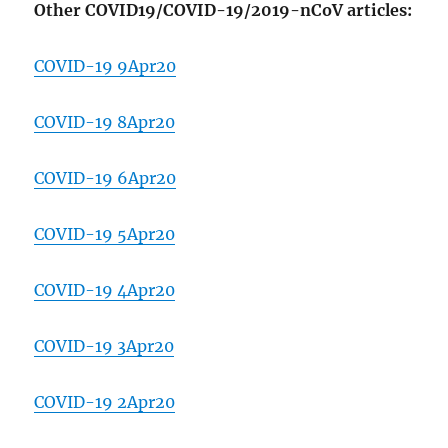
Other COVID19/COVID-19/2019-nCoV articles:
COVID-19 9Apr20
COVID-19 8Apr20
COVID-19 6Apr20
COVID-19 5Apr20
COVID-19 4Apr20
COVID-19 3Apr20
COVID-19 2Apr20