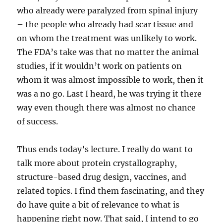
who already were paralyzed from spinal injury
– the people who already had scar tissue and
on whom the treatment was unlikely to work.
The FDA’s take was that no matter the animal
studies, if it wouldn’t work on patients on
whom it was almost impossible to work, then it
was a no go. Last I heard, he was trying it there
way even though there was almost no chance
of success.
Thus ends today’s lecture. I really do want to
talk more about protein crystallography,
structure-based drug design, vaccines, and
related topics. I find them fascinating, and they
do have quite a bit of relevance to what is
happening right now. That said, I intend to go