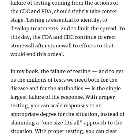
failure of testing coming from the actions of
the CDC and FDA, should rightly take center
stage. Testing is essential to identify, to
develop treatments, and to limit the spread. To
this day, the FDA and CDC continue to erect
stonewall after stonewall to efforts to that
would end this ordeal.
In my book, the failure of testing — and to get
us the millions of tests we need both for the
disease and for the antibodies — is the single
largest failure of the response. With proper
testing, you can scale responses to an
appropriate degree for the situation, instead of
slamming a “one size fits all” approach to the
situation. With proper testing, you can clear