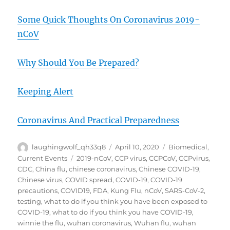
Some Quick Thoughts On Coronavirus 2019-
nCoV
Why Should You Be Prepared?
Keeping Alert
Coronavirus And Practical Preparedness
Author
Posted
Categories
laughingwolf_qh33q8
April 10, 2020
Biomedical
,
on
Tags
Current Events
2019-nCoV
,
CCP virus
,
CCPCoV
,
CCPvirus
,
CDC
,
China flu
,
chinese coronavirus
,
Chinese COVID-19
,
Chinese virus
,
COVID spread
,
COVID-19
,
COVID-19
precautions
,
COVID19
,
FDA
,
Kung Flu
,
nCoV
,
SARS-CoV-2
,
testing
,
what to do if you think you have been exposed to
COVID-19
,
what to do if you think you have COVID-19
,
winnie the flu
,
wuhan coronavirus
,
Wuhan flu
,
wuhan