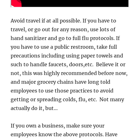
Avoid travel if at all possible. If you have to
travel, or go out for any reason, use lots of
hand sanitizer and go to full flu protocols. If
you have to use a public restroom, take full
precautions including using paper towels and
such to handle faucets, doors,etc. Believe it or
not, this was highly recommended before now,
and major grocery chains have long told
employees to use those practices to avoid
getting or spreading colds, flu, etc. Not many
actually do it, but…
If you own a business, make sure your
employees know the above protocols. Have