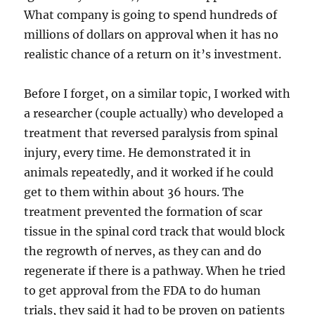
What company is going to spend hundreds of
millions of dollars on approval when it has no
realistic chance of a return on it’s investment.
Before I forget, on a similar topic, I worked with
a researcher (couple actually) who developed a
treatment that reversed paralysis from spinal
injury, every time. He demonstrated it in
animals repeatedly, and it worked if he could
get to them within about 36 hours. The
treatment prevented the formation of scar
tissue in the spinal cord track that would block
the regrowth of nerves, as they can and do
regenerate if there is a pathway. When he tried
to get approval from the FDA to do human
trials, they said it had to be proven on patients