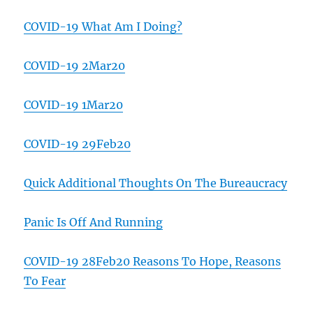
COVID-19 What Am I Doing?
COVID-19 2Mar20
COVID-19 1Mar20
COVID-19 29Feb20
Quick Additional Thoughts On The Bureaucracy
Panic Is Off And Running
COVID-19 28Feb20 Reasons To Hope, Reasons
To Fear