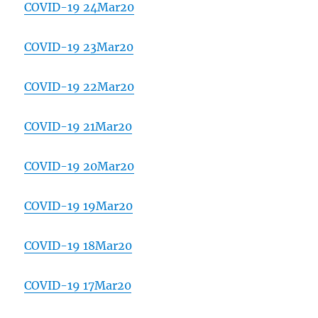
COVID-19 24Mar20
COVID-19 23Mar20
COVID-19 22Mar20
COVID-19 21Mar20
COVID-19 20Mar20
COVID-19 19Mar20
COVID-19 18Mar20
COVID-19 17Mar20