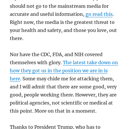
should not go to the mainstream media for
accurate and useful information,
go read this
.
Right now, the media is the greatest threat to
your health and safety, and those you love, out
there.
Nor have the CDC, FDA, and NIH covered
themselves with glory.
The latest take down on
how they got us in the position we are in is
here
. Some may chide me for attacking them,
and I will admit that there are some good, very
good, people working there. However, they are
political agencies, not scientific or medical at
this point. More on that in a moment.
Thanks to President Trump, who has to