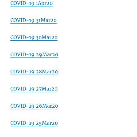
COVID-19 1Apr20
COVID-19 31Mar20
COVID-19 30Mar20
COVID-19 29Mar20
COVID-19 28Mar20
COVID-19 27Mar20
COVID-19 26Mar20
COVID-19 25Mar20