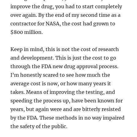
improve the drug, you had to start completely
over again. By the end of my second time as a
contractor for NASA, the cost had grown to
$800 million.
Keep in mind, this is not the cost of research
and development. This is just the cost to go
through the FDA new drug approval process.
I’m honestly scared to see how much the
average cost is now, or how many years it
takes. Means of improving the testing, and
speeding the process up, have been known for
years, but again were and are bitterly resisted
by the FDA. These methods in no way impaired
the safety of the public.