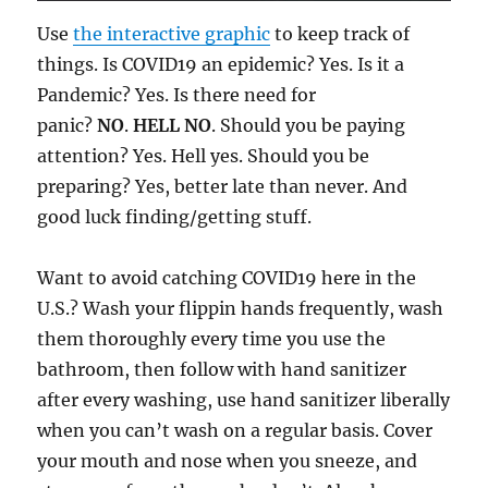
Use
the interactive graphic
to keep track of
things. Is COVID19 an epidemic? Yes. Is it a
Pandemic? Yes. Is there need for
panic?
NO
.
HELL NO
. Should you be paying
attention? Yes. Hell yes. Should you be
preparing? Yes, better late than never. And
good luck finding/getting stuff.
Want to avoid catching COVID19 here in the
U.S.? Wash your flippin hands frequently, wash
them thoroughly every time you use the
bathroom, then follow with hand sanitizer
after every washing, use hand sanitizer liberally
when you can’t wash on a regular basis. Cover
your mouth and nose when you sneeze, and