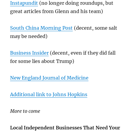
Instapundit
(no longer doing roundups, but
great articles from Glenn and his team)
South China Morning Post
(decent, some salt
may be needed)
Business Insider
(decent, even if they did fall
for some lies about Trump)
New England Journal of Medicine
Additional link to Johns Hopkins
More to come
Local Independent Businesses That Need Your