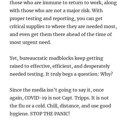
those who are immune to return to work, along
with those who are not a major risk. With
proper testing and reporting, you can get
critical supplies to where they are needed most,
and even get them there ahead of the time of
most urgent need.
Yet, bureaucratic roadblocks keep getting
raised to effective, efficient, and desperately
needed testing. It truly begs a question: Why?
Since the media isn’t going to say it, once
again, COVID-19 is not Capt. Tripps. It is not
the flu or a cold. Chill, distance, and use good
hygiene. STOP THE PANIC!