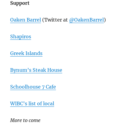
Support
Oaken Barrel
(Twitter at
@OakenBarrel
)
Shapiros
Greek Islands
Bynum’s Steak House
Schoolhouse 7 Cafe
WIBC’s list of local
More to come