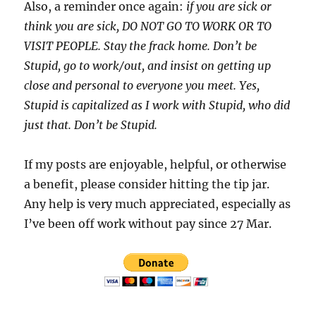
Also, a reminder once again:
if you are sick or
think you are sick, DO NOT GO TO WORK OR TO
VISIT PEOPLE. Stay the frack home. Don’t be
Stupid, go to work/out, and insist on getting up
close and personal to everyone you meet. Yes,
Stupid is capitalized as I work with Stupid, who did
just that. Don’t be Stupid.
If my posts are enjoyable, helpful, or otherwise
a benefit, please consider hitting the tip jar.
Any help is very much appreciated, especially as
I’ve been off work without pay since 27 Mar.