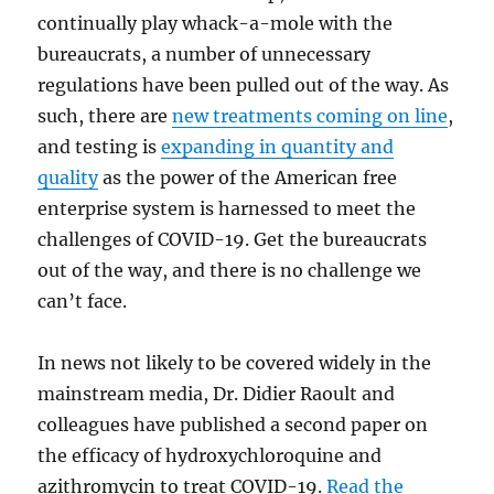
continually play whack-a-mole with the
bureaucrats, a number of unnecessary
regulations have been pulled out of the way. As
such, there are
new treatments coming on line
,
and testing is
expanding in quantity and
quality
as the power of the American free
enterprise system is harnessed to meet the
challenges of COVID-19. Get the bureaucrats
out of the way, and there is no challenge we
can’t face.
In news not likely to be covered widely in the
mainstream media, Dr. Didier Raoult and
colleagues have published a second paper on
the efficacy of hydroxychloroquine and
azithromycin to treat COVID-19.
Read the