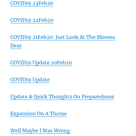
COVID19 23Feb20
COVID19 22Feb20
COVID19 21Feb20: Just Look At The Blooms
Dear
COVID19 Update 20Feb20
COVID19 Update
Update & Quick Thoughts On Preparedness
Expansion On A Theme
Well Maybe I Was Wrong