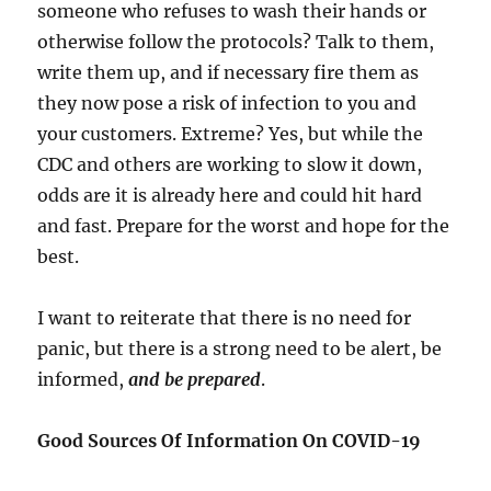
someone who refuses to wash their hands or
otherwise follow the protocols? Talk to them,
write them up, and if necessary fire them as
they now pose a risk of infection to you and
your customers. Extreme? Yes, but while the
CDC and others are working to slow it down,
odds are it is already here and could hit hard
and fast. Prepare for the worst and hope for the
best.
I want to reiterate that there is no need for
panic, but there is a strong need to be alert, be
informed,
and be prepared
.
Good Sources Of Information On COVID-19