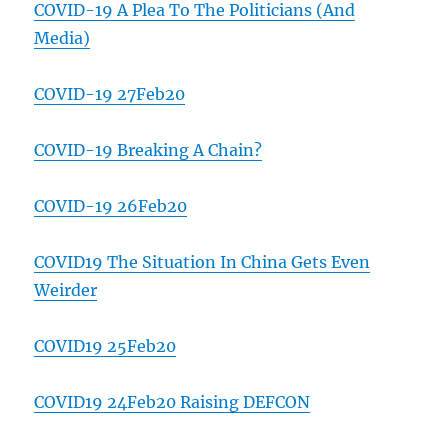
COVID-19 A Plea To The Politicians (And
Media)
COVID-19 27Feb20
COVID-19 Breaking A Chain?
COVID-19 26Feb20
COVID19 The Situation In China Gets Even
Weirder
COVID19 25Feb20
COVID19 24Feb20 Raising DEFCON