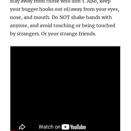
stay away from those who don’t. Also, keep
your bugger hooks out of/away from your eyes,
nose, and mouth. Do NOT shake hands with
anyone, and avoid touching or being touched
by strangers. Or your strange friends.