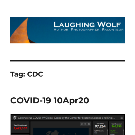
The Laughing Wolf
Tag:
CDC
COVID-19 10Apr20