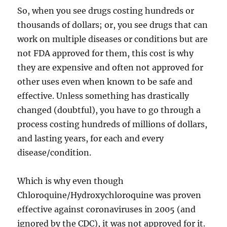
So, when you see drugs costing hundreds or
thousands of dollars; or, you see drugs that can
work on multiple diseases or conditions but are
not FDA approved for them, this cost is why
they are expensive and often not approved for
other uses even when known to be safe and
effective. Unless something has drastically
changed (doubtful), you have to go through a
process costing hundreds of millions of dollars,
and lasting years, for each and every
disease/condition.
Which is why even though
Chloroquine/Hydroxychloroquine was proven
effective against coronaviruses in 2005 (and
ignored by the CDC), it was not approved for it.