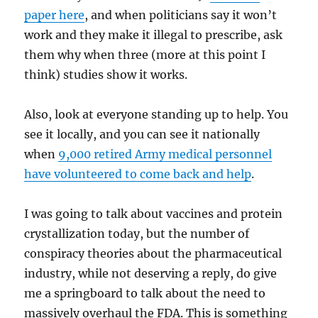
paper here
, and when politicians say it won’t
work and they make it illegal to prescribe, ask
them why when three (more at this point I
think) studies show it works.
Also, look at everyone standing up to help. You
see it locally, and you can see it nationally
when
9,000 retired Army medical personnel
have volunteered to come back and help
.
I was going to talk about vaccines and protein
crystallization today, but the number of
conspiracy theories about the pharmaceutical
industry, while not deserving a reply, do give
me a springboard to talk about the need to
massively overhaul the FDA. This is something