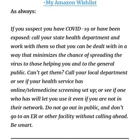
•My Amazon Wishlist
As always:
If you suspect you have COVID-19 or have been
exposed: call your state health department and
work with them so that you can be dealt with in a
way that minimizes the chance of spreading the
virus to those helping you and to the general
public. Can’t get them? Call your local department
or see if your health service has
online/telemedicine screening set up; or see if one
who has will let you use it even if you are not in
their network. Do not go out in public, and don’t
go to an ER or other facility without calling ahead.
Be smart.