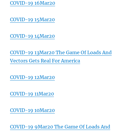
COVID-19 16Mar20
COVID-19 15Mar20
COVID-19 14Mar20
COVID-19 13Mar20 The Game Of Loads And
Vectors Gets Real For America
COVID-19 12Mar20
COVID-19 11Mar20
COVID-19 10Mar20
COVID-19 9Mar20 The Game Of Loads And