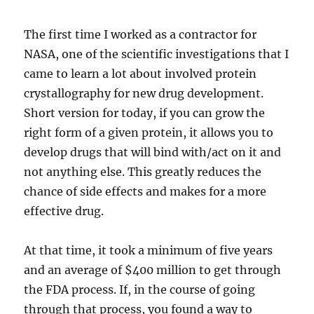
The first time I worked as a contractor for
NASA, one of the scientific investigations that I
came to learn a lot about involved protein
crystallography for new drug development.
Short version for today, if you can grow the
right form of a given protein, it allows you to
develop drugs that will bind with/act on it and
not anything else. This greatly reduces the
chance of side effects and makes for a more
effective drug.
At that time, it took a minimum of five years
and an average of $400 million to get through
the FDA process. If, in the course of going
through that process, you found a way to