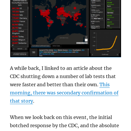
A while back, I linked to an article about the
CDC shutting down a number of lab tests that
were faster and better than their own.
This
morning, there was secondary confirmation of
that story
.
When we look back on this event, the initial
botched response by the CDC, and the absolute