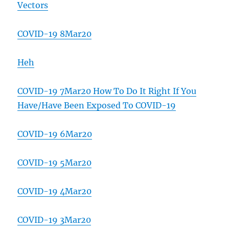
Vectors
COVID-19 8Mar20
Heh
COVID-19 7Mar20 How To Do It Right If You
Have/Have Been Exposed To COVID-19
COVID-19 6Mar20
COVID-19 5Mar20
COVID-19 4Mar20
COVID-19 3Mar20