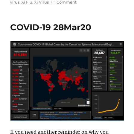
on
virus
,
Xi Flu
,
Xi Virus
1 Comment
COVID-
19
10Apr20
COVID-19 28Mar20
If you need another reminder on why you