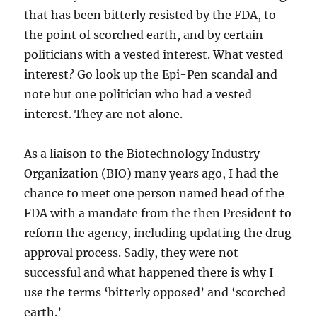
that has been bitterly resisted by the FDA, to
the point of scorched earth, and by certain
politicians with a vested interest. What vested
interest? Go look up the Epi-Pen scandal and
note but one politician who had a vested
interest. They are not alone.
As a liaison to the Biotechnology Industry
Organization (BIO) many years ago, I had the
chance to meet one person named head of the
FDA with a mandate from the then President to
reform the agency, including updating the drug
approval process. Sadly, they were not
successful and what happened there is why I
use the terms ‘bitterly opposed’ and ‘scorched
earth.’