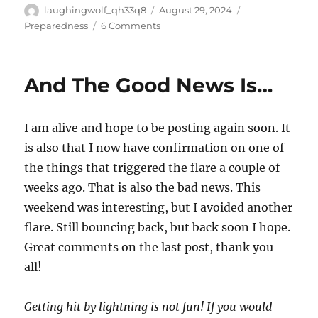
Author
Posted
Categories
laughingwolf_qh33q8
August 29, 2024
on
on
Preparedness
6 Comments
Why
The
Emphasis
And The Good News Is…
On
LTS
Of
I am alive and hope to be posting again soon. It
Knowledge?
is also that I now have confirmation on one of
the things that triggered the flare a couple of
weeks ago. That is also the bad news. This
weekend was interesting, but I avoided another
flare. Still bouncing back, but back soon I hope.
Great comments on the last post, thank you
all!
Getting hit by lightning is not fun! If you would