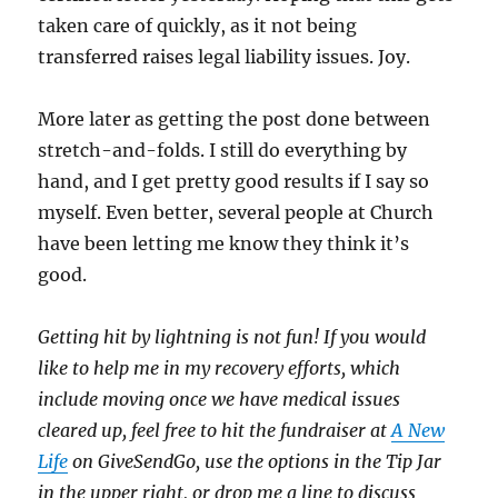
taken care of quickly, as it not being
transferred raises legal liability issues. Joy.
More later as getting the post done between
stretch-and-folds. I still do everything by
hand, and I get pretty good results if I say so
myself. Even better, several people at Church
have been letting me know they think it’s
good.
Getting hit by lightning is not fun! If you would
like to help me in my recovery efforts, which
include moving once we have medical issues
cleared up, feel free to hit the fundraiser at
A New
Life
on GiveSendGo, use the options in the Tip Jar
in the upper right, or drop me a line to discuss