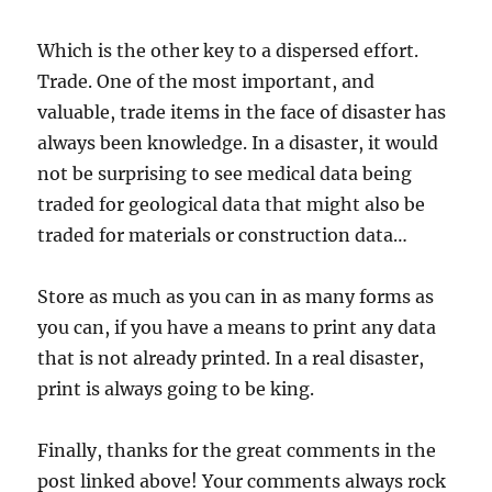
Which is the other key to a dispersed effort.
Trade. One of the most important, and
valuable, trade items in the face of disaster has
always been knowledge. In a disaster, it would
not be surprising to see medical data being
traded for geological data that might also be
traded for materials or construction data…
Store as much as you can in as many forms as
you can, if you have a means to print any data
that is not already printed. In a real disaster,
print is always going to be king.
Finally, thanks for the great comments in the
post linked above! Your comments always rock