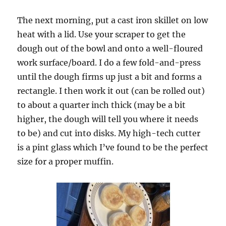
The next morning, put a cast iron skillet on low
heat with a lid. Use your scraper to get the
dough out of the bowl and onto a well-floured
work surface/board. I do a few fold-and-press
until the dough firms up just a bit and forms a
rectangle. I then work it out (can be rolled out)
to about a quarter inch thick (may be a bit
higher, the dough will tell you where it needs
to be) and cut into disks. My high-tech cutter
is a pint glass which I’ve found to be the perfect
size for a proper muffin.