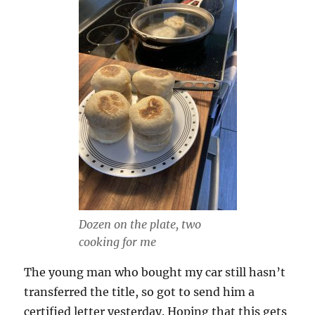
Dozen on the plate, two
cooking for me
The young man who bought my car still hasn’t
transferred the title, so got to send him a
certified letter yesterday. Hoping that this gets