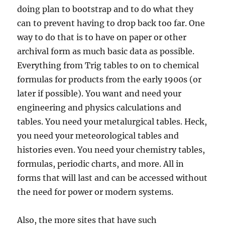
doing plan to bootstrap and to do what they
can to prevent having to drop back too far. One
way to do that is to have on paper or other
archival form as much basic data as possible.
Everything from Trig tables to on to chemical
formulas for products from the early 1900s (or
later if possible). You want and need your
engineering and physics calculations and
tables. You need your metalurgical tables. Heck,
you need your meteorological tables and
histories even. You need your chemistry tables,
formulas, periodic charts, and more. All in
forms that will last and can be accessed without
the need for power or modern systems.
Also, the more sites that have such