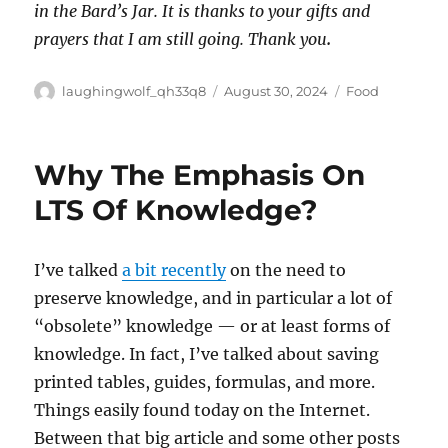
in the Bard’s Jar. It is thanks to your gifts and
prayers that I am still going. Thank you
.
Author
Posted
Categories
laughingwolf_qh33q8
August 30, 2024
Food
on
Why The Emphasis On
LTS Of Knowledge?
I’ve talked
a bit recently
on the need to
preserve knowledge, and in particular a lot of
“obsolete” knowledge — or at least forms of
knowledge. In fact, I’ve talked about saving
printed tables, guides, formulas, and more.
Things easily found today on the Internet.
Between that big article and some other posts