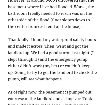
However, at around 0500 I discovered that the
basement where I live had flooded. Worse, the
bathroom I really needed to reach was on the
other side of the flood (floor slopes down to
the center from each end of the house).
Thankfully, I found my waterproof safety boots
and made it across. Then, went and got the
landlord up. We had a good storm last night (I
slept through it) and the emergency pump
either didn’t work (my bet) or couldn’t keep
up. Going to try to get the landlord to check the
pump, will see what happens.
As of right now, the basement is pumped out
courtesy of the landlord and a shop vac. Took