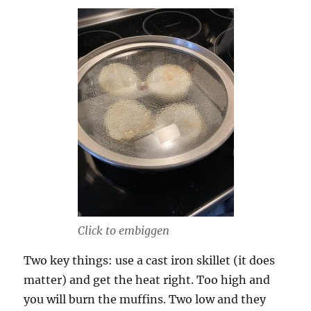
Click to embiggen
Two key things: use a cast iron skillet (it does
matter) and get the heat right. Too high and
you will burn the muffins. Two low and they