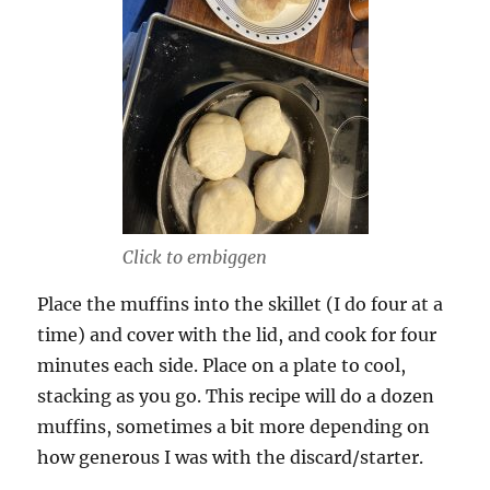
Click to embiggen
Place the muffins into the skillet (I do four at a
time) and cover with the lid, and cook for four
minutes each side. Place on a plate to cool,
stacking as you go. This recipe will do a dozen
muffins, sometimes a bit more depending on
how generous I was with the discard/starter.