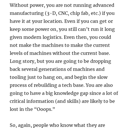
Without power, you are not running advanced
manufacturing (3-D, CNC, chip fab, etc.) if you
have it at your location. Even if you can get or
keep some power on, you still can’t run it long
given modern logistics. Even then, you could
not make the machines to make the current
levels of machines without the current base.
Long story, but you are going to be dropping
back several generations of machines and
tooling just to hang on, and begin the slow
process of rebuilding a tech base. You are also
going to have a big knowledge gap since a lot of
critical information (and skills) are likely to be
lost in the “Ooops.”
So, again, people who know what they are