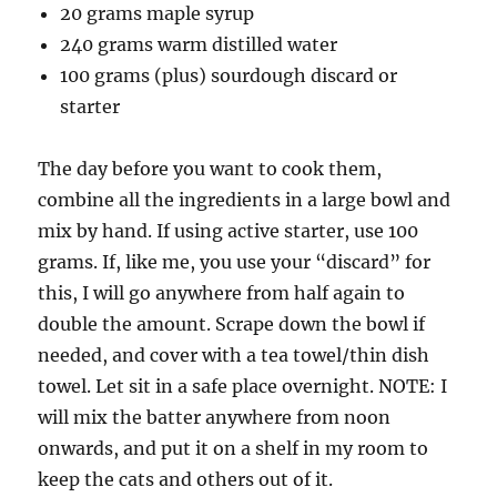
20 grams maple syrup
240 grams warm distilled water
100 grams (plus) sourdough discard or
starter
The day before you want to cook them,
combine all the ingredients in a large bowl and
mix by hand. If using active starter, use 100
grams. If, like me, you use your “discard” for
this, I will go anywhere from half again to
double the amount. Scrape down the bowl if
needed, and cover with a tea towel/thin dish
towel. Let sit in a safe place overnight. NOTE: I
will mix the batter anywhere from noon
onwards, and put it on a shelf in my room to
keep the cats and others out of it.