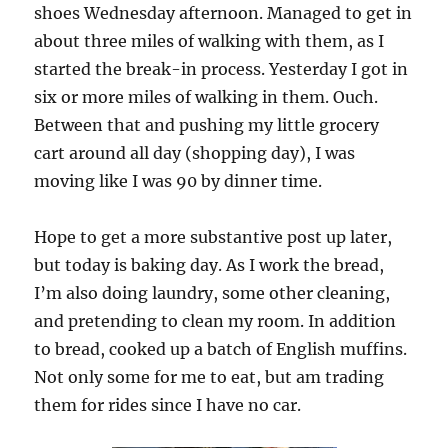
shoes Wednesday afternoon. Managed to get in
about three miles of walking with them, as I
started the break-in process. Yesterday I got in
six or more miles of walking in them. Ouch.
Between that and pushing my little grocery
cart around all day (shopping day), I was
moving like I was 90 by dinner time.
Hope to get a more substantive post up later,
but today is baking day. As I work the bread,
I’m also doing laundry, some other cleaning,
and pretending to clean my room. In addition
to bread, cooked up a batch of English muffins.
Not only some for me to eat, but am trading
them for rides since I have no car.