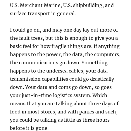
U.S. Merchant Marine, U.S. shipbuilding, and
surface transport in general.
I could go on, and may one day lay out more of
the fault trees, but this is enough to give you a
basic feel for how fragile things are. If anything
happens to the power, the data, the computers,
the communications go down. Something
happens to the undersea cables, your data
transmission capabilities could go drastically
down. Your data and coms go down, so goes
your just-in-time logistics system. Which
means that you are talking about three days of
food in most stores, and with panics and such,
you could be talking as little as three hours
before it is gone.