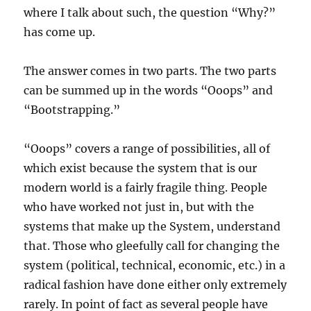
where I talk about such, the question “Why?”
has come up.
The answer comes in two parts. The two parts
can be summed up in the words “Ooops” and
“Bootstrapping.”
“Ooops” covers a range of possibilities, all of
which exist because the system that is our
modern world is a fairly fragile thing. People
who have worked not just in, but with the
systems that make up the System, understand
that. Those who gleefully call for changing the
system (political, technical, economic, etc.) in a
radical fashion have done either only extremely
rarely. In point of fact as several people have