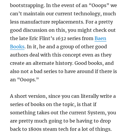
bootstrapping. In the event of an “Ooops” we
can’t maintain our current technology, much
less manufacture replacements. For a pretty
good discussion on this, you might check out
the late Eric Flint’s
1632
series from
Baen
Books
. In it, he and a group of other good
authors deal with this concept even as they
create an alternate history. Good books, and
also not a bad series to have around if there is
an “Ooops.”
A short version, since you can literally write a
series of books on the topic, is that if
something takes out the current System, you
are pretty much going to be having to drop
back to 1800s steam tech for a lot of things.