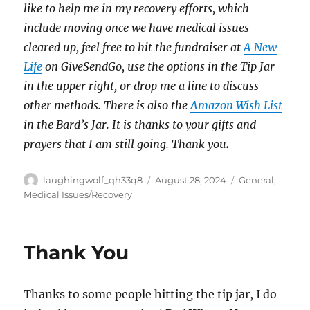
like to help me in my recovery efforts, which
include moving once we have medical issues
cleared up, feel free to hit the fundraiser at
A New
Life
on GiveSendGo, use the options in the Tip Jar
in the upper right, or drop me a line to discuss
other methods. There is also the
Amazon Wish List
in the Bard’s Jar. It is thanks to your gifts and
prayers that I am still going. Thank you
.
Author
Posted
Categories
laughingwolf_qh33q8
August 28, 2024
General
,
on
Medical Issues/Recovery
Thank You
Thanks to some people hitting the tip jar, I do