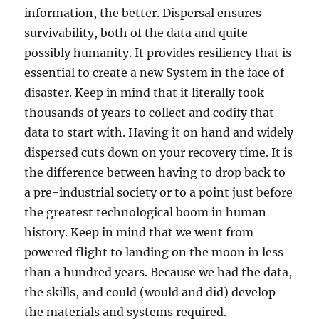
information, the better. Dispersal ensures
survivability, both of the data and quite
possibly humanity. It provides resiliency that is
essential to create a new System in the face of
disaster. Keep in mind that it literally took
thousands of years to collect and codify that
data to start with. Having it on hand and widely
dispersed cuts down on your recovery time. It is
the difference between having to drop back to
a pre-industrial society or to a point just before
the greatest technological boom in human
history. Keep in mind that we went from
powered flight to landing on the moon in less
than a hundred years. Because we had the data,
the skills, and could (would and did) develop
the materials and systems required.