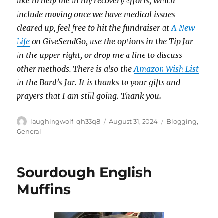
like to help me in my recovery efforts, which
include moving once we have medical issues
cleared up, feel free to hit the fundraiser at
A New
Life
on GiveSendGo, use the options in the Tip Jar
in the upper right, or drop me a line to discuss
other methods. There is also the
Amazon Wish List
in the Bard’s Jar. It is thanks to your gifts and
prayers that I am still going. Thank you
.
Author
Posted
Categories
laughingwolf_qh33q8
August 31, 2024
Blogging
,
on
General
Sourdough English
Muffins