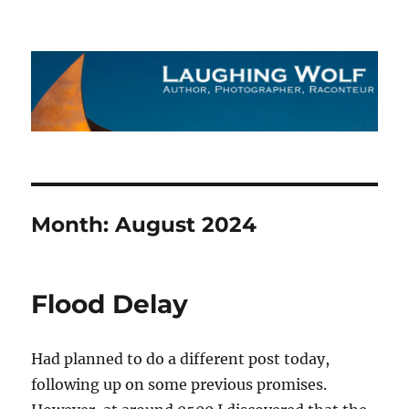
The Laughing Wolf
Month:
August 2024
Flood Delay
Had planned to do a different post today,
following up on some previous promises.