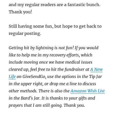
and my regular readers are a fantastic bunch.
Thank you!
Still having some fun, but hope to get back to
regular posting.
Getting hit by lightning is not fun! If you would
like to help me in my recovery efforts, which
include moving once we have medical issues
cleared up, feel free to hit the fundraiser at
A New
Life
on GiveSendGo, use the options in the Tip Jar
in the upper right, or drop me a line to discuss
other methods. There is also the
Amazon Wish List
in the Bard’s Jar. It is thanks to your gifts and
prayers that I am still going. Thank you
.