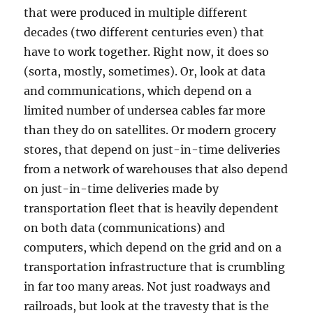
that were produced in multiple different
decades (two different centuries even) that
have to work together. Right now, it does so
(sorta, mostly, sometimes). Or, look at data
and communications, which depend on a
limited number of undersea cables far more
than they do on satellites. Or modern grocery
stores, that depend on just-in-time deliveries
from a network of warehouses that also depend
on just-in-time deliveries made by
transportation fleet that is heavily dependent
on both data (communications) and
computers, which depend on the grid and on a
transportation infrastructure that is crumbling
in far too many areas. Not just roadways and
railroads, but look at the travesty that is the