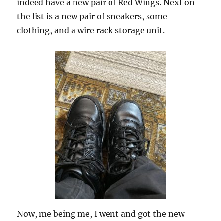
indeed have a new pair of Red Wings. Next on
the list is a new pair of sneakers, some
clothing, and a wire rack storage unit.
Now, me being me, I went and got the new