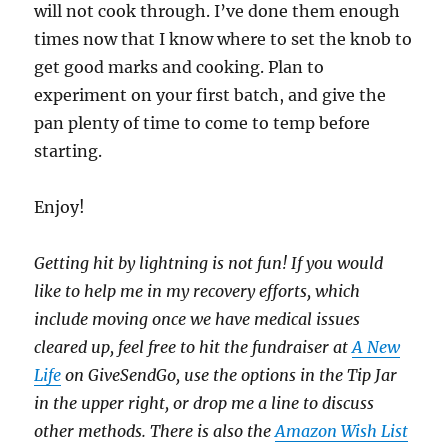
will not cook through. I’ve done them enough
times now that I know where to set the knob to
get good marks and cooking. Plan to
experiment on your first batch, and give the
pan plenty of time to come to temp before
starting.
Enjoy!
Getting hit by lightning is not fun! If you would
like to help me in my recovery efforts, which
include moving once we have medical issues
cleared up, feel free to hit the fundraiser at
A New
Life
on GiveSendGo, use the options in the Tip Jar
in the upper right, or drop me a line to discuss
other methods. There is also the
Amazon Wish List