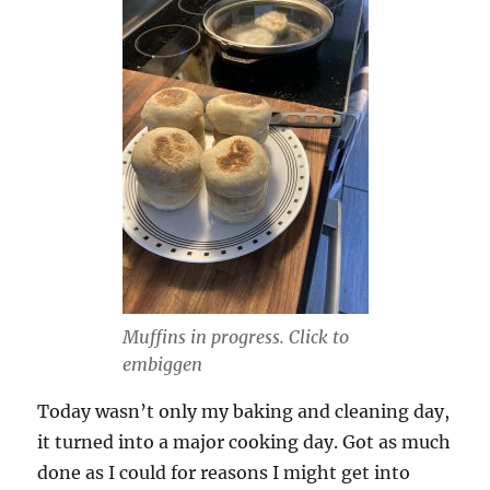
Muffins in progress. Click to
embiggen
Today wasn’t only my baking and cleaning day,
it turned into a major cooking day. Got as much
done as I could for reasons I might get into