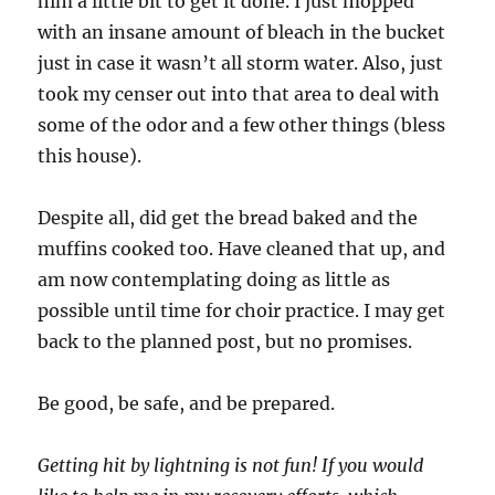
him a little bit to get it done. I just mopped
with an insane amount of bleach in the bucket
just in case it wasn’t all storm water. Also, just
took my censer out into that area to deal with
some of the odor and a few other things (bless
this house).
Despite all, did get the bread baked and the
muffins cooked too. Have cleaned that up, and
am now contemplating doing as little as
possible until time for choir practice. I may get
back to the planned post, but no promises.
Be good, be safe, and be prepared.
Getting hit by lightning is not fun! If you would