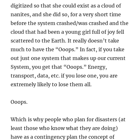
digitized so that she could exist as a cloud of
nanites, and she did so, for a very short time
before the system crashed/was crashed and the
cloud that had been a young girl full of joy fell
scattered to the Earth. It really doesn’t take
much to have the “Ooops.” In fact, if you take
out just one system that makes up our current
System, you get that “Ooops.” Energy,
transport, data, etc. if you lose one, you are
extremely likely to lose them all.
Ooops.
Which is why people who plan for disasters (at
least those who know what they are doing)
have as a contingency plan the concept of