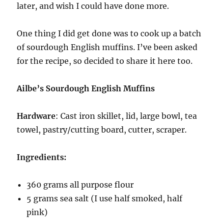
later, and wish I could have done more.
One thing I did get done was to cook up a batch
of sourdough English muffins. I’ve been asked
for the recipe, so decided to share it here too.
Ailbe’s Sourdough English Muffins
Hardware
: Cast iron skillet, lid, large bowl, tea
towel, pastry/cutting board, cutter, scraper.
Ingredients:
360 grams all purpose flour
5 grams sea salt (I use half smoked, half
pink)