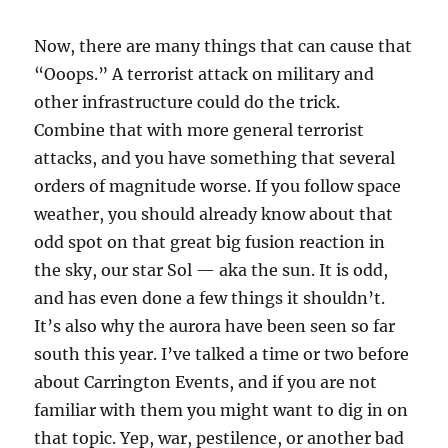
Now, there are many things that can cause that
“Ooops.” A terrorist attack on military and
other infrastructure could do the trick.
Combine that with more general terrorist
attacks, and you have something that several
orders of magnitude worse. If you follow space
weather, you should already know about that
odd spot on that great big fusion reaction in
the sky, our star Sol — aka the sun. It is odd,
and has even done a few things it shouldn’t.
It’s also why the aurora have been seen so far
south this year. I’ve talked a time or two before
about Carrington Events, and if you are not
familiar with them you might want to dig in on
that topic. Yep, war, pestilence, or another bad