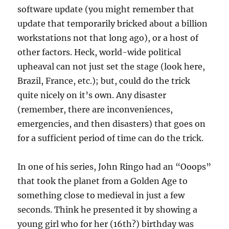
software update (you might remember that
update that temporarily bricked about a billion
workstations not that long ago), or a host of
other factors. Heck, world-wide political
upheaval can not just set the stage (look here,
Brazil, France, etc.); but, could do the trick
quite nicely on it’s own. Any disaster
(remember, there are inconveniences,
emergencies, and then disasters) that goes on
for a sufficient period of time can do the trick.
In one of his series, John Ringo had an “Ooops”
that took the planet from a Golden Age to
something close to medieval in just a few
seconds. Think he presented it by showing a
young girl who for her (16th?) birthday was