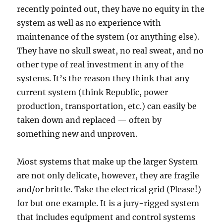
recently pointed out, they have no equity in the
system as well as no experience with
maintenance of the system (or anything else).
They have no skull sweat, no real sweat, and no
other type of real investment in any of the
systems. It’s the reason they think that any
current system (think Republic, power
production, transportation, etc.) can easily be
taken down and replaced — often by
something new and unproven.
Most systems that make up the larger System
are not only delicate, however, they are fragile
and/or brittle. Take the electrical grid (Please!)
for but one example. It is a jury-rigged system
that includes equipment and control systems