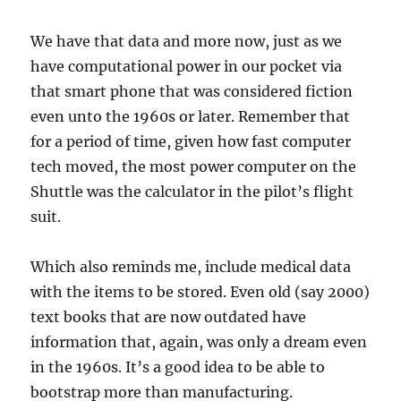
We have that data and more now, just as we
have computational power in our pocket via
that smart phone that was considered fiction
even unto the 1960s or later. Remember that
for a period of time, given how fast computer
tech moved, the most power computer on the
Shuttle was the calculator in the pilot’s flight
suit.
Which also reminds me, include medical data
with the items to be stored. Even old (say 2000)
text books that are now outdated have
information that, again, was only a dream even
in the 1960s. It’s a good idea to be able to
bootstrap more than manufacturing.