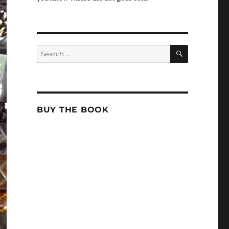
SEARCH
Search
for:
BUY THE BOOK