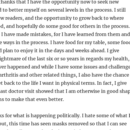
 thanks that I have the opportunity now to seek new
o better myself on several levels in the process. I still
few readers, and the opportunity to grow back to where
d, and hopefully do some good for others in the process.
 I have made mistakes, for I have learned from them and
e ways in the process. I have food for my table, some foo
 plan to enjoy it in the days and weeks ahead. I give
ightmare of the last six or so years in regards my health,
ever happened and while I have some issues and challeng
arthritis and other related things, I also have the chance
t back to the life I want in physical terms. In fact, I give
ast doctor visit showed that I am otherwise in good sha
s to make that even better.
ks for what is happening politically. I hate some of what 
 but, this time has seen masks removed so that I can see