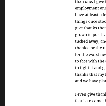
than one. I give
employment and t
have at least a 
things once stoo
give thanks that
grown in positiv
tucked away, and
thanks for the n
for the worst n
to face with the 
to fight it and ge
thanks that my l
and we have plan
I even give than
fear is to come;