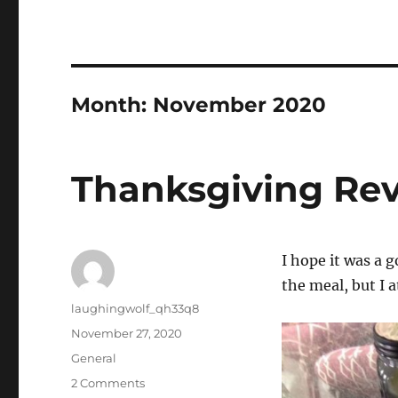
Month:
November 2020
Thanksgiving Re
I hope it was a 
the meal, but I 
Author
laughingwolf_qh33q8
Posted
November 27, 2020
on
Categories
General
on
2 Comments