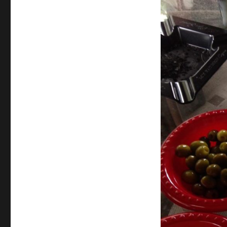
Thanksgiving
Review