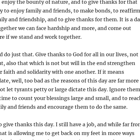
o enjoy the bounty of nature, and to give thanks for that
day to enjoy family and friends, to make bonds, to reaffir
ily and friendship, and to give thanks for them. It is a d
together we can face hardship and more, and come out
re if we stand and work together.
 do just that. Give thanks to God for all in our lives, not
ut, also that which is not but will in the end strengthen
r faith and solidarity with one another. If it means
ate, well, too bad as the reasons of this day are far more
t let tyrants petty or large dictate this day. Ignore them
time to count your blessings large and small, and to reac
ily and friends and encourage them to do the same.
o give thanks this day. I still have a job, and while far fr
 that is allowing me to get back on my feet in more ways