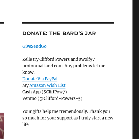
DONATE: THE BARD’S JAR
GiveSendGo
Zelle try Clifford Powers and awolf57
protonmail and com. Any problems let me
know.
Donate Via PayPal
My
Amazon Wish List
Cash App ($CliffPow7)
Venmo (@Clifford-Powers-5)
Your gifts help me tremendously. Thank you
so much for your support as I truly start a new
life