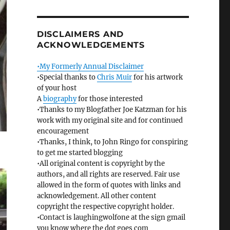
DISCLAIMERS AND
ACKNOWLEDGEMENTS
•My Formerly Annual Disclaimer
•Special thanks to
Chris Muir
for his artwork
of your host
A
biography
for those interested
•Thanks to my Blogfather Joe Katzman for his
work with my original site and for continued
encouragement
•Thanks, I think, to John Ringo for conspiring
to get me started blogging
•All original content is copyright by the
authors, and all rights are reserved. Fair use
allowed in the form of quotes with links and
acknowledgement. All other content
copyright the respective copyright holder.
•Contact is laughingwolfone at the sign gmail
you know where the dot goes com