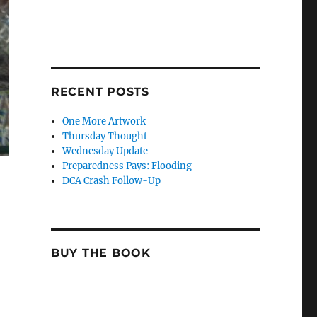
RECENT POSTS
One More Artwork
Thursday Thought
Wednesday Update
Preparedness Pays: Flooding
DCA Crash Follow-Up
BUY THE BOOK