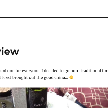
view
good one for everyone. I decided to go non-traditional for
at least brought out the good china…