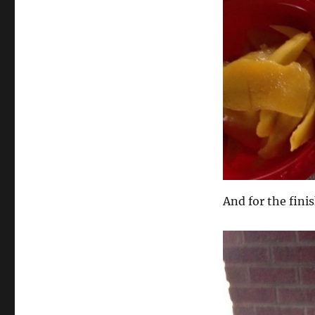
And for the fini