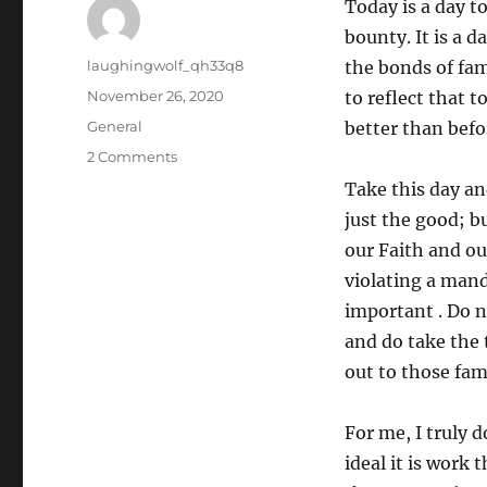
Today is a day t
bounty. It is a 
Author
laughingwolf_qh33q8
the bonds of fam
Posted
November 26, 2020
to reflect that 
on
Categories
General
better than befo
on
2 Comments
Happy
Take this day and
Thanksgiving
just the good; b
our Faith and ou
violating a mand
important . Do no
and do take the 
out to those fam
For me, I truly d
ideal it is work