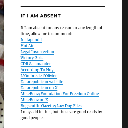
IF I AM ABSENT
If I am absent for any reason or any length of
time, allow me to commend:
Instapundit
Hot Air
Legal Insurrection
Victory Girls
CDR Salamander
According To Hoyt
L'Ombre de l'Olivier
Datarepublican website
Datarepublican on X
MikeBenz/Foundation For Freedom Online
MikeBenz on X
Bugscuffle Gazette/Law Dog Files
I may add to this, but these are good reads by
good people.