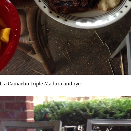
sh a Camacho triple Maduro and rye: