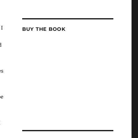
 I
BUY THE BOOK
d
es
pe
I