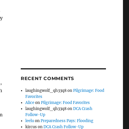
m
ay
RECENT COMMENTS
,
h
laughingwolf_qh33q8
on
Pilgrimage: Food
Favorites
Alice
on
Pilgrimage: Food Favorites
laughingwolf_qh33q8
on
DCA Crash
om
Follow-Up
leelu
on
Preparedness Pays: Flooding
kircus
on
DCA Crash Follow-Up