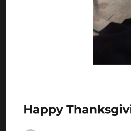
Happy Thanksgiv