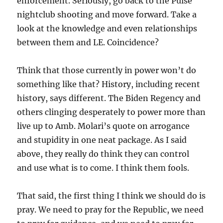
enforcement. Seriously, go back to the Pulse
nightclub shooting and move forward. Take a
look at the knowledge and even relationships
between them and LE. Coincidence?
Think that those currently in power won’t do
something like that? History, including recent
history, says different. The Biden Regency and
others clinging desperately to power more than
live up to Amb. Molari’s quote on arrogance
and stupidity in one neat package. As I said
above, they really do think they can control
and use what is to come. I think them fools.
That said, the first thing I think we should do is
pray. We need to pray for the Republic, we need