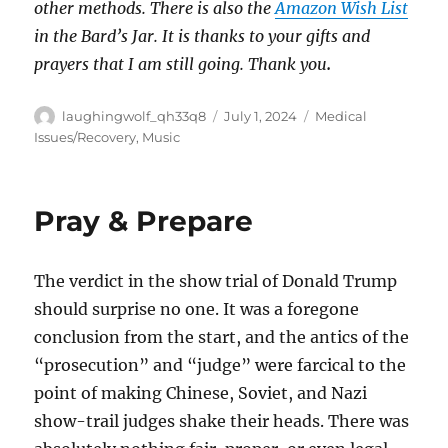
other methods. There is also the
Amazon Wish List
in the Bard’s Jar. It is thanks to your gifts and
prayers that I am still going. Thank you
.
Author
Posted
Categories
laughingwolf_qh33q8
July 1, 2024
Medical
on
Issues/Recovery
,
Music
Pray & Prepare
The verdict in the show trial of Donald Trump
should surprise no one. It was a foregone
conclusion from the start, and the antics of the
“prosecution” and “judge” were farcical to the
point of making Chinese, Soviet, and Nazi
show-trail judges shake their heads. There was