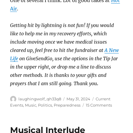
One of several I think. Lot of good takes at
Hot
Air
.
Getting hit by lightning is not fun! If you would
like to help me in my recovery efforts, which
include moving once we have medical issues
cleared up, feel free to hit the fundraiser at
A New
Life
on GiveSendGo, use the options in the Tip Jar
in the upper right, or drop me a line to discuss
other methods. It is thanks to your gifts and
prayers that I am still going. Thank you
.
Author
Posted
Categories
laughingwolf_qh33q8
May 31, 2024
Current
on
on
Events
,
Music
,
Politics
,
Preparedness
15 Comments
Pray
&
Prepare
Musical Interlude