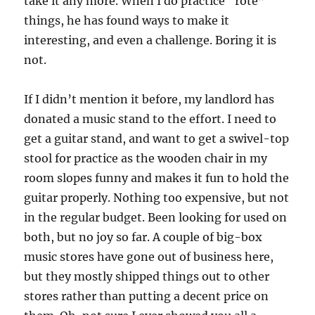
take it any more. When I do practice “rote”
things, he has found ways to make it
interesting, and even a challenge. Boring it is
not.
If I didn’t mention it before, my landlord has
donated a music stand to the effort. I need to
get a guitar stand, and want to get a swivel-top
stool for practice as the wooden chair in my
room slopes funny and makes it fun to hold the
guitar properly. Nothing too expensive, but not
in the regular budget. Been looking for used on
both, but no joy so far. A couple of big-box
music stores have gone out of business here,
but they mostly shipped things out to other
stores rather than putting a decent price on