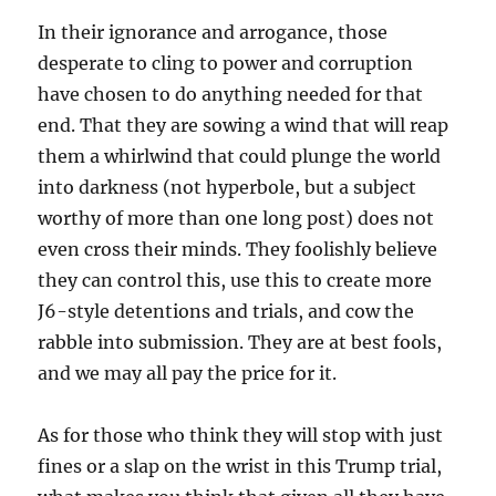
In their ignorance and arrogance, those
desperate to cling to power and corruption
have chosen to do anything needed for that
end. That they are sowing a wind that will reap
them a whirlwind that could plunge the world
into darkness (not hyperbole, but a subject
worthy of more than one long post) does not
even cross their minds. They foolishly believe
they can control this, use this to create more
J6-style detentions and trials, and cow the
rabble into submission. They are at best fools,
and we may all pay the price for it.
As for those who think they will stop with just
fines or a slap on the wrist in this Trump trial,