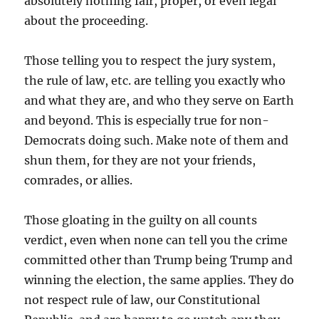
absolutely nothing fair, proper, or even legal
about the proceeding.
Those telling you to respect the jury system,
the rule of law, etc. are telling you exactly who
and what they are, and who they serve on Earth
and beyond. This is especially true for non-
Democrats doing such. Make note of them and
shun them, for they are not your friends,
comrades, or allies.
Those gloating in the guilty on all counts
verdict, even when none can tell you the crime
committed other than Trump being Trump and
winning the election, the same applies. They do
not respect rule of law, our Constitutional