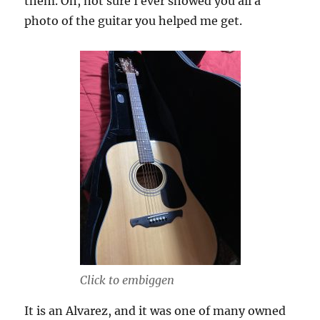
them. Oh, not sure I ever showed you all a
photo of the guitar you helped me get.
Click to embiggen
It is an Alvarez, and it was one of many owned