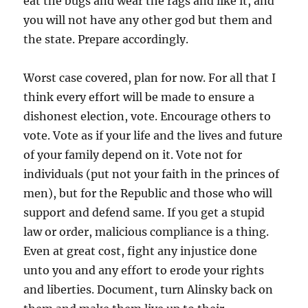
eat the bugs and wear the rags and like it, and
you will not have any other god but them and
the state. Prepare accordingly.
Worst case covered, plan for now. For all that I
think every effort will be made to ensure a
dishonest election, vote. Encourage others to
vote. Vote as if your life and the lives and future
of your family depend on it. Vote not for
individuals (put not your faith in the princes of
men), but for the Republic and those who will
support and defend same. If you get a stupid
law or order, malicious compliance is a thing.
Even at great cost, fight any injustice done
unto you and any effort to erode your rights
and liberties. Document, turn Alinsky back on