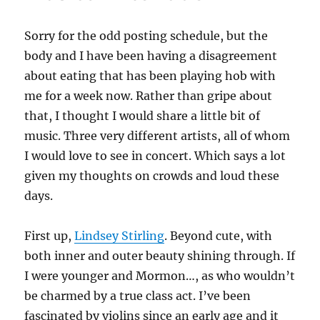
Sorry for the odd posting schedule, but the
body and I have been having a disagreement
about eating that has been playing hob with
me for a week now. Rather than gripe about
that, I thought I would share a little bit of
music. Three very different artists, all of whom
I would love to see in concert. Which says a lot
given my thoughts on crowds and loud these
days.
First up,
Lindsey Stirling
. Beyond cute, with
both inner and outer beauty shining through. If
I were younger and Mormon…, as who wouldn’t
be charmed by a true class act. I’ve been
fascinated by violins since an early age and it