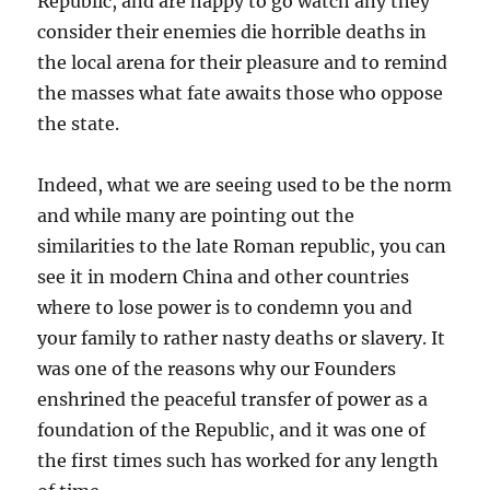
Republic, and are happy to go watch any they
consider their enemies die horrible deaths in
the local arena for their pleasure and to remind
the masses what fate awaits those who oppose
the state.
Indeed, what we are seeing used to be the norm
and while many are pointing out the
similarities to the late Roman republic, you can
see it in modern China and other countries
where to lose power is to condemn you and
your family to rather nasty deaths or slavery. It
was one of the reasons why our Founders
enshrined the peaceful transfer of power as a
foundation of the Republic, and it was one of
the first times such has worked for any length