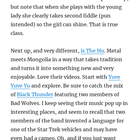
but note that when she plays with the young
lady she clearly takes second fiddle (pun
intended) so the girl can shine. That is true
class.
Next up, and very different,
is The Hu
. Metal
meets Mongolia in a way that takes tradition
and turns it into something new and very
enjoyable. Love their videos. Start with
Yuve
Yuve Yu
and explore. Be sure to catch the mix
of
Black Thunder
featuring two members of
Bad Wolves. I keep seeing their music pop up in
interesting places, and seem to recall that two
members of the band invented a language for
one of the Star Trek vehicles and may have
even had a cameo. Oh, and if you just want