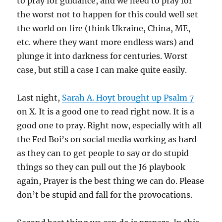
to pray for guidance, and we need to pray for
the worst not to happen for this could well set
the world on fire (think Ukraine, China, ME,
etc. where they want more endless wars) and
plunge it into darkness for centuries. Worst
case, but still a case I can make quite easily.
Last night,
Sarah A. Hoyt brought up Psalm 7
on X. It is a good one to read right now. It is a
good one to pray. Right now, especially with all
the Fed Boi’s on social media working as hard
as they can to get people to say or do stupid
things so they can pull out the J6 playbook
again, Prayer is the best thing we can do. Please
don’t be stupid and fall for the provocations.