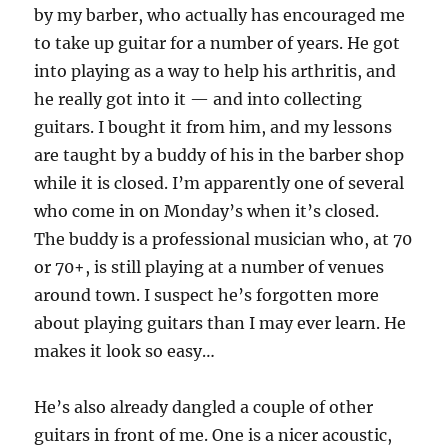
by my barber, who actually has encouraged me
to take up guitar for a number of years. He got
into playing as a way to help his arthritis, and
he really got into it — and into collecting
guitars. I bought it from him, and my lessons
are taught by a buddy of his in the barber shop
while it is closed. I’m apparently one of several
who come in on Monday’s when it’s closed.
The buddy is a professional musician who, at 70
or 70+, is still playing at a number of venues
around town. I suspect he’s forgotten more
about playing guitars than I may ever learn. He
makes it look so easy…
He’s also already dangled a couple of other
guitars in front of me. One is a nicer acoustic,