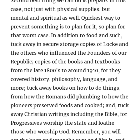
Second best thing we can do is prepare. In this
case, not just with physical supplies, but
mental and spiritual as well. Quickest way to
prevent something is to plan for it, so plan for
that worst case. In addition to food and such,
tuck away in secure storage copies of Locke and
the others who influenced the Founders of our
Republic; copies of the books and textbooks
from the late 1800’s to around 1910, for they
covered history, philosophy, language, and
more; tuck away books on how to do things,
from how the Romans did plumbing to how the
pioneers preserved foods and cooked; and, tuck
away Christian writings including the Bible, for
Progressives worship the state and loathe
those who worship God. Remember, you will