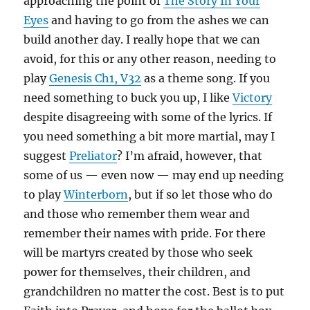
approaching the point of
The Story In Your
Eyes
and having to go from the ashes we can
build another day. I really hope that we can
avoid, for this or any other reason, needing to
play
Genesis Ch1, V32
as a theme song. If you
need something to buck you up, I like
Victory
despite disagreeing with some of the lyrics. If
you need something a bit more martial, may I
suggest
Preliator
? I’m afraid, however, that
some of us — even now — may end up needing
to play
Winterborn
, but if so let those who do
and those who remember them wear and
remember their names with pride. For there
will be martyrs created by those who seek
power for themselves, their children, and
grandchildren no matter the cost. Best is to put