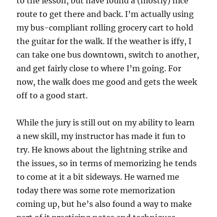
to the lesson, but have found a (mostly) nice
route to get there and back. I’m actually using
my bus-compliant rolling grocery cart to hold
the guitar for the walk. If the weather is iffy, I
can take one bus downtown, switch to another,
and get fairly close to where I’m going. For
now, the walk does me good and gets the week
off to a good start.
While the jury is still out on my ability to learn
a new skill, my instructor has made it fun to
try. He knows about the lightning strike and
the issues, so in terms of memorizing he tends
to come at it a bit sideways. He warned me
today there was some rote memorization
coming up, but he’s also found a way to make