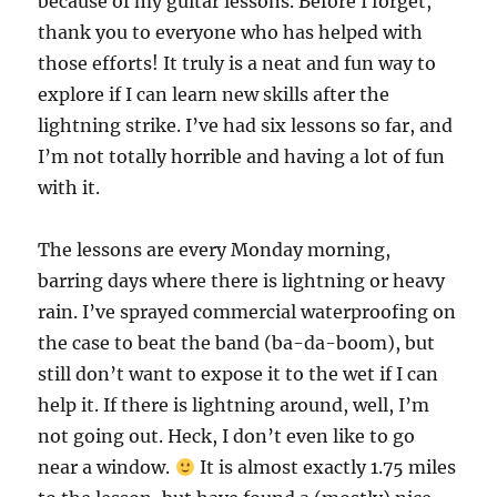
because of my guitar lessons. Before I forget,
thank you to everyone who has helped with
those efforts! It truly is a neat and fun way to
explore if I can learn new skills after the
lightning strike. I’ve had six lessons so far, and
I’m not totally horrible and having a lot of fun
with it.
The lessons are every Monday morning,
barring days where there is lightning or heavy
rain. I’ve sprayed commercial waterproofing on
the case to beat the band (ba-da-boom), but
still don’t want to expose it to the wet if I can
help it. If there is lightning around, well, I’m
not going out. Heck, I don’t even like to go
near a window.
It is almost exactly 1.75 miles