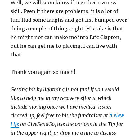
Well, we will soon know if I can learn a new
skill. Even if there are problems, it is a lot of
fun. Had some laughs and got fist bumped over
doing a couple of things right. His take is that
he might not can make me into Eric Clapton,
but he can get me to playing. I can live with
that.
Thank you again so much!
Getting hit by lightning is not fun! If you would
like to help me in my recovery efforts, which
include moving once we have medical issues
cleared up, feel free to hit the fundraiser at
A New
Life
on GiveSendGo, use the options in the Tip Jar
in the upper right, or drop me a line to discuss