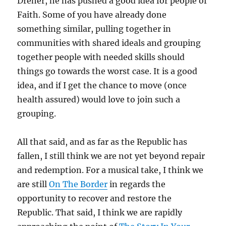
Dreher, he has pushed a good idea for people of
Faith. Some of you have already done
something similar, pulling together in
communities with shared ideals and grouping
together people with needed skills should
things go towards the worst case. It is a good
idea, and if I get the chance to move (once
health assured) would love to join such a
grouping.
All that said, and as far as the Republic has
fallen, I still think we are not yet beyond repair
and redemption. For a musical take, I think we
are still
On The Border
in regards the
opportunity to recover and restore the
Republic. That said, I think we are rapidly