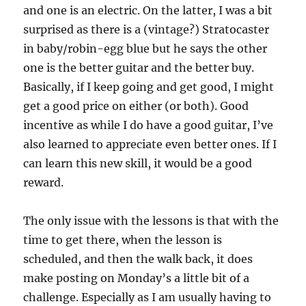
and one is an electric. On the latter, I was a bit
surprised as there is a (vintage?) Stratocaster
in baby/robin-egg blue but he says the other
one is the better guitar and the better buy.
Basically, if I keep going and get good, I might
get a good price on either (or both). Good
incentive as while I do have a good guitar, I’ve
also learned to appreciate even better ones. If I
can learn this new skill, it would be a good
reward.
The only issue with the lessons is that with the
time to get there, when the lesson is
scheduled, and then the walk back, it does
make posting on Monday’s a little bit of a
challenge. Especially as I am usually having to