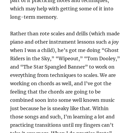
part of it practicing notes and techniques,
which may help with getting some of it into
long-term memory.
Rather than rote scales and drills (which made
piano and other instrument lessons such a
joy
when I was a child), he’s got me doing “Ghost
Riders in the Sky,” “Wipeout,” “Tom Dooley,”
and “The Star Spangled Banner” to work on
everything from techniques to scales. We are
working on chords as well, and I’ve got the
feeling that the chords are going to be
combined soon into some well known music
just because he is sneaky like that. Within
those songs and such, I’m learning a lot and
practicing transitions until my fingers can’t