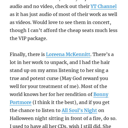
audio and no video, check out their
YT Channel
as it has just audio of most of their work as well
as videos. Would love to see them in concert,
though I can’t afford the cheap seats much less
the VIP package.
Finally, there is
Loreena McKennitt
. There’s a
lot in her work to unpack, and I had the hair
stand up on my arms listening to her sing a
true and potent curse (May God reward you
well for your treatment of me). Most of the
world knows her for her rendition of
Bonny
Portmore
(I think it the best), and if you get
the chance to listen to
All Soul’s Night
on
Halloween night sitting in front of a fire, do so.
I used to have all her CDs, wish I still did. She