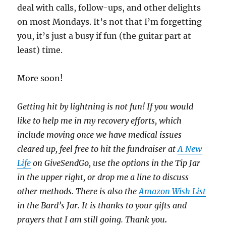
deal with calls, follow-ups, and other delights
on most Mondays. It’s not that I’m forgetting
you, it’s just a busy if fun (the guitar part at
least) time.
More soon!
Getting hit by lightning is not fun! If you would
like to help me in my recovery efforts, which
include moving once we have medical issues
cleared up, feel free to hit the fundraiser at
A New
Life
on GiveSendGo, use the options in the Tip Jar
in the upper right, or drop me a line to discuss
other methods. There is also the
Amazon Wish List
in the Bard’s Jar. It is thanks to your gifts and
prayers that I am still going. Thank you
.