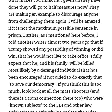
what makes you think that given all they have
done they will go to half measures now? They
are making an example to discourage anyone
from challenging them again. I will be amazed
if it is not the maximum possible sentence in
prison. Further, as I mentioned here before, I
told another writer almost two years ago that if
Trump showed any possibility of winning or did
win, that he would not live to take office. I fully
expect that he, and his family, will be killed.
Most likely by a deranged individual that has
been encouraged if not aided to do exactly that
‘to save our democracy’. If you think this is too
much, look back at all the mass shooters (and
there is a trans connection there too) who were
‘known subjects’ to the FBI and other law