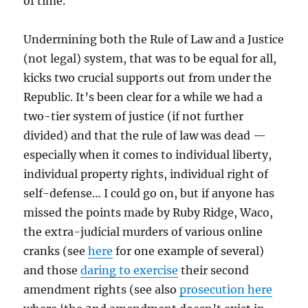
of time.
Undermining both the Rule of Law and a Justice
(not legal) system, that was to be equal for all,
kicks two crucial supports out from under the
Republic. It’s been clear for a while we had a
two-tier system of justice (if not further
divided) and that the rule of law was dead —
especially when it comes to individual liberty,
individual property rights, individual right of
self-defense… I could go on, but if anyone has
missed the points made by Ruby Ridge, Waco,
the extra-judicial murders of various online
cranks (see
here
for one example of several)
and those
daring to exercise
their second
amendment rights (see also
prosecution here