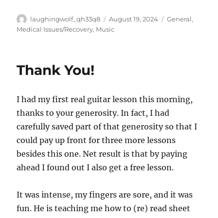
Author
Posted
Categories
laughingwolf_qh33q8
August 19, 2024
General
,
on
Medical Issues/Recovery
,
Music
Thank You!
I had my first real guitar lesson this morning,
thanks to your generosity. In fact, I had
carefully saved part of that generosity so that I
could pay up front for three more lessons
besides this one. Net result is that by paying
ahead I found out I also get a free lesson.
It was intense, my fingers are sore, and it was
fun. He is teaching me how to (re) read sheet