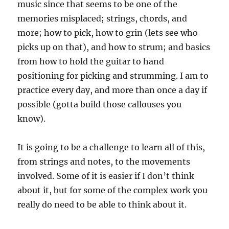
music since that seems to be one of the
memories misplaced; strings, chords, and
more; how to pick, how to grin (lets see who
picks up on that), and how to strum; and basics
from how to hold the guitar to hand
positioning for picking and strumming. I am to
practice every day, and more than once a day if
possible (gotta build those callouses you
know).
It is going to be a challenge to learn all of this,
from strings and notes, to the movements
involved. Some of it is easier if I don’t think
about it, but for some of the complex work you
really do need to be able to think about it.