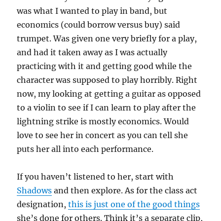
was what I wanted to play in band, but
economics (could borrow versus buy) said
trumpet. Was given one very briefly for a play,
and had it taken away as I was actually
practicing with it and getting good while the
character was supposed to play horribly. Right
now, my looking at getting a guitar as opposed
to a violin to see if I can learn to play after the
lightning strike is mostly economics. Would
love to see her in concert as you can tell she
puts her all into each performance.
If you haven’t listened to her, start with
Shadows
and then explore. As for the class act
designation,
this is just one of the good things
she’s done for others. Think it’s a separate clip,