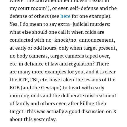
where ‘the 2nd amendment doesn’t exist in
my court rooom’), or even self-defense and the
defense of others (see
here
for one example).
Yes, I do mean to say extra-judicial murders:
what else should one call it when raids are
conducted with no-knock/no-announcement,
at early or odd hours, only when target present,
no body cameras, target cameras taped over,
etc. in defiance of law and regulation? There
are many more examples for you, and it is clear
the ATF, FBI, etc. have taken the lessons of the
KGB (and the Gestapo) to heart with early
morning raids and the deliberate mistreatment
of family and others even after killing their
target. This was actually a good discussion on X
about this yesterday.