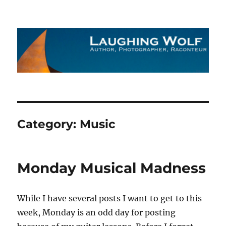
The Laughing Wolf
Category:
Music
Monday Musical Madness
While I have several posts I want to get to this
week, Monday is an odd day for posting