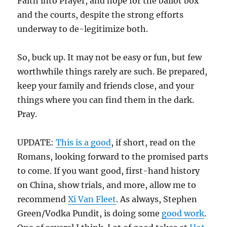
Faith into Prayer, and hope for the ballot box
and the courts, despite the strong efforts
underway to de-legitimize both.
So, buck up. It may not be easy or fun, but few
worthwhile things rarely are such. Be prepared,
keep your family and friends close, and your
things where you can find them in the dark.
Pray.
UPDATE:
This is a good
, if short, read on the
Romans, looking forward to the promised parts
to come. If you want good, first-hand history
on China, show trials, and more, allow me to
recommend
Xi Van Fleet
. As always, Stephen
Green/Vodka Pundit, is doing some
good work
.