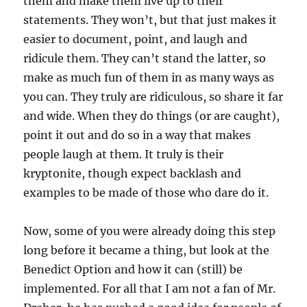
them and make them live up to their
statements. They won’t, but that just makes it
easier to document, point, and laugh and
ridicule them. They can’t stand the latter, so
make as much fun of them in as many ways as
you can. They truly are ridiculous, so share it far
and wide. When they do things (or are caught),
point it out and do so in a way that makes
people laugh at them. It truly is their
kryptonite, though expect backlash and
examples to be made of those who dare do it.
Now, some of you were already doing this step
long before it became a thing, but look at the
Benedict Option and how it can (still) be
implemented. For all that I am not a fan of Mr.