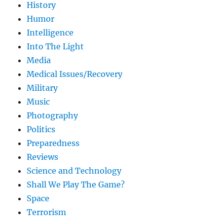
History
Humor
Intelligence
Into The Light
Media
Medical Issues/Recovery
Military
Music
Photography
Politics
Preparedness
Reviews
Science and Technology
Shall We Play The Game?
Space
Terrorism