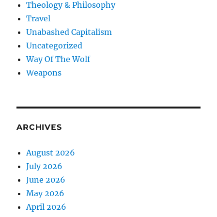
Theology & Philosophy
Travel
Unabashed Capitalism
Uncategorized
Way Of The Wolf
Weapons
ARCHIVES
August 2026
July 2026
June 2026
May 2026
April 2026