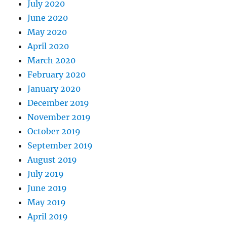
July 2020
June 2020
May 2020
April 2020
March 2020
February 2020
January 2020
December 2019
November 2019
October 2019
September 2019
August 2019
July 2019
June 2019
May 2019
April 2019