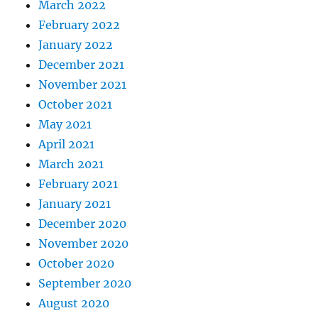
March 2022
February 2022
January 2022
December 2021
November 2021
October 2021
May 2021
April 2021
March 2021
February 2021
January 2021
December 2020
November 2020
October 2020
September 2020
August 2020