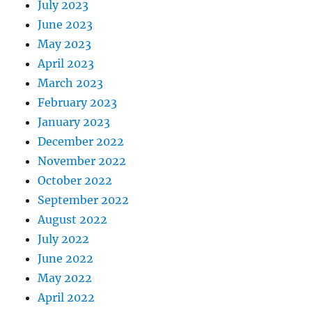
July 2023
June 2023
May 2023
April 2023
March 2023
February 2023
January 2023
December 2022
November 2022
October 2022
September 2022
August 2022
July 2022
June 2022
May 2022
April 2022