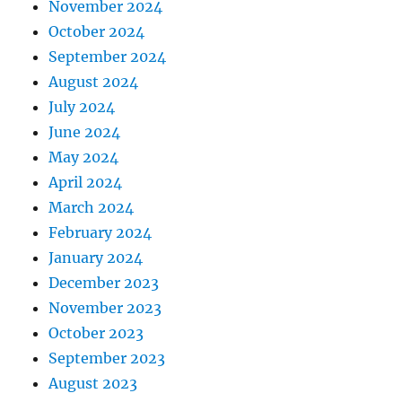
November 2024
October 2024
September 2024
August 2024
July 2024
June 2024
May 2024
April 2024
March 2024
February 2024
January 2024
December 2023
November 2023
October 2023
September 2023
August 2023