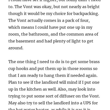
to. The Vont was okay, but not nearly as bright
though it would be my choice for backpacking.
The Vont actually comes in a pack of four,
which means I could have put one up in my
room, the bathroom, and the common area of
the basement and had plenty of light to get
around.
The one thing I need to do is to get some brass
cup hooks and put them up in those rooms so
that I am ready to hang them if needed again.
Plan to see if the landlord will mind if I put one
up in the kitchen as well. Also, may look into
trying to put some sort of diffuser on the Vont.
May also try to sell the landlord into a UPS for
the hot water heater, as while it is gas it is