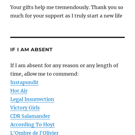
Your gifts help me tremendously. Thank you so
much for your support as I truly start a new life
IF I AM ABSENT
If I am absent for any reason or any length of
time, allow me to commend:
Instapundit
Hot Air
Legal Insurrection
Victory Girls
CDR Salamander
According To Hoyt
L'Ombre de l'Olivier