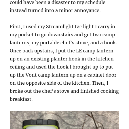
could have been a disaster to my schedule
instead turned into a minor annoyance.
First, I used my Streamlight tac light I carry in
my pocket to go downstairs and get two camp
lanterns, my portable chef’s stove, and a hook.
Once back upstairs, I put the LE camp lantern
up on an existing planter hook in the kitchen
ceiling and used the hook I brought up to put
up the Vont camp lantern up on a cabinet door
on the opposite side of the kitchen. Then, I
broke out the chef’s stove and finished cooking
breakfast.