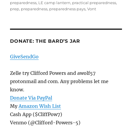
preparedness
,
LE camp lantern
,
practical preparedness
,
prep
,
preparedness
,
preparedness pays
,
Vont
DONATE: THE BARD’S JAR
GiveSendGo
Zelle try Clifford Powers and awolf57
protonmail and com. Any problems let me
know.
Donate Via PayPal
My
Amazon Wish List
Cash App ($CliffPow7)
Venmo (@Clifford-Powers-5)