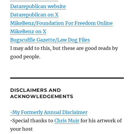
Datarepublican website
Datarepublican on X
MikeBenz/Foundation For Freedom Online
MikeBenz on X
Bugscuffle Gazette/Law Dog Files
I may add to this, but these are good reads by
good people.
DISCLAIMERS AND
ACKNOWLEDGEMENTS
•My Formerly Annual Disclaimer
•Special thanks to
Chris Muir
for his artwork of
your host