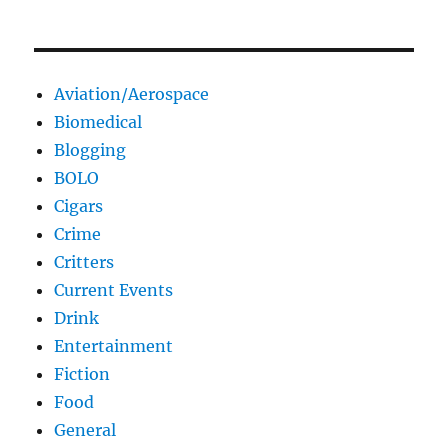
Aviation/Aerospace
Biomedical
Blogging
BOLO
Cigars
Crime
Critters
Current Events
Drink
Entertainment
Fiction
Food
General