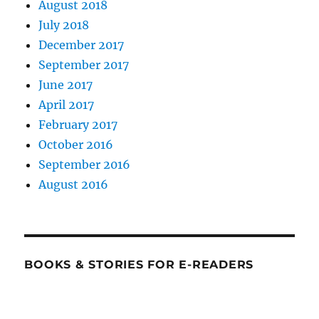
August 2018
July 2018
December 2017
September 2017
June 2017
April 2017
February 2017
October 2016
September 2016
August 2016
BOOKS & STORIES FOR E-READERS