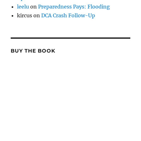
leelu
on
Preparedness Pays: Flooding
kircus
on
DCA Crash Follow-Up
BUY THE BOOK