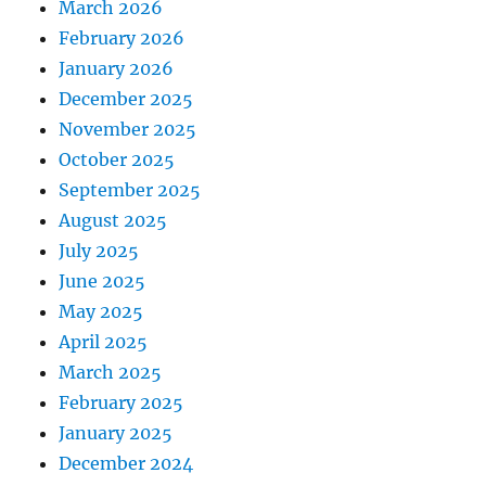
March 2026
February 2026
January 2026
December 2025
November 2025
October 2025
September 2025
August 2025
July 2025
June 2025
May 2025
April 2025
March 2025
February 2025
January 2025
December 2024