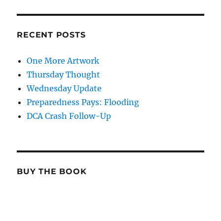
RECENT POSTS
One More Artwork
Thursday Thought
Wednesday Update
Preparedness Pays: Flooding
DCA Crash Follow-Up
BUY THE BOOK