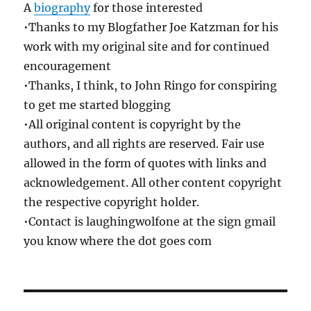
A
biography
for those interested
•Thanks to my Blogfather Joe Katzman for his
work with my original site and for continued
encouragement
•Thanks, I think, to John Ringo for conspiring
to get me started blogging
•All original content is copyright by the
authors, and all rights are reserved. Fair use
allowed in the form of quotes with links and
acknowledgement. All other content copyright
the respective copyright holder.
•Contact is laughingwolfone at the sign gmail
you know where the dot goes com