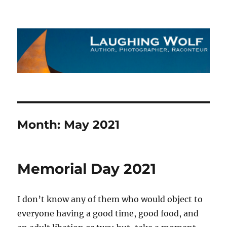
The Laughing Wolf
Month:
May 2021
Memorial Day 2021
I don’t know any of them who would object to
everyone having a good time, good food, and