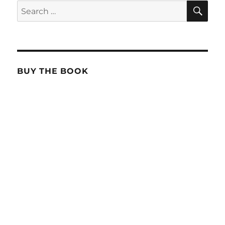
SE
Search
for:
BUY THE BOOK