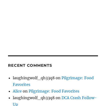
RECENT COMMENTS
laughingwolf_qh33q8
on
Pilgrimage: Food
Favorites
Alice
on
Pilgrimage: Food Favorites
laughingwolf_qh33q8
on
DCA Crash Follow-
Up