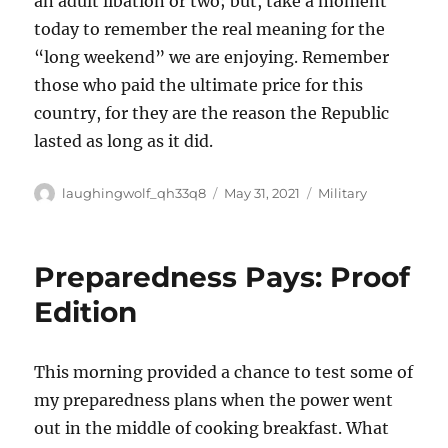
an adult libation or two; but, take a moment
today to remember the real meaning for the
“long weekend” we are enjoying. Remember
those who paid the ultimate price for this
country, for they are the reason the Republic
lasted as long as it did.
Author
Posted
Categories
laughingwolf_qh33q8
May 31, 2021
Military
on
Preparedness Pays: Proof
Edition
This morning provided a chance to test some of
my preparedness plans when the power went
out in the middle of cooking breakfast. What