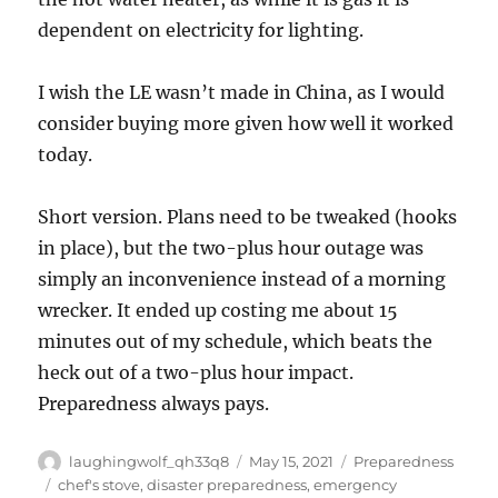
dependent on electricity for lighting.
I wish the LE wasn’t made in China, as I would
consider buying more given how well it worked
today.
Short version. Plans need to be tweaked (hooks
in place), but the two-plus hour outage was
simply an inconvenience instead of a morning
wrecker. It ended up costing me about 15
minutes out of my schedule, which beats the
heck out of a two-plus hour impact.
Preparedness always pays.
Author
Posted
Categories
laughingwolf_qh33q8
May 15, 2021
Preparedness
on
Tags
chef's stove
,
disaster preparedness
,
emergency