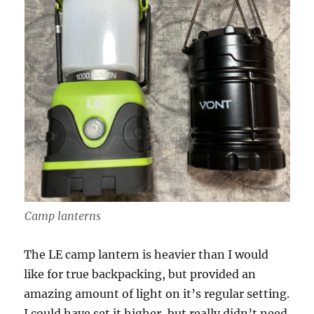
Camp lanterns
The LE camp lantern is heavier than I would
like for true backpacking, but provided an
amazing amount of light on it’s regular setting.
I could have set it higher, but really didn’t need