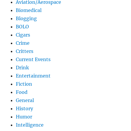
Aviation/Aerospace
Biomedical
Blogging
BOLO
Cigars
Crime
Critters
Current Events
Drink
Entertainment
Fiction
Food
General
History
Humor
Intelligence