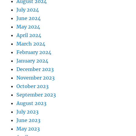
August 2024
July 2024
June 2024
May 2024
April 2024
March 2024
February 2024
January 2024
December 2023
November 2023
October 2023
September 2023
August 2023
July 2023
June 2023
May 2023