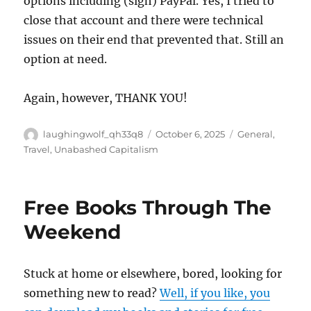
options including (sigh) PayPal. Yes, I tried to
close that account and there were technical
issues on their end that prevented that. Still an
option at need.
Again, however, THANK YOU!
Author
Posted
Categories
laughingwolf_qh33q8
October 6, 2025
General
,
on
Travel
,
Unabashed Capitalism
Free Books Through The
Weekend
Stuck at home or elsewhere, bored, looking for
something new to read?
Well, if you like, you