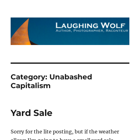
The Laughing Wolf
Category:
Unabashed
Capitalism
Yard Sale
Sorry for the lite posting, but if the weather