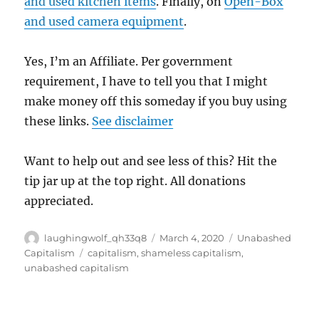
and used kitchen items
. Finally, on
Open-Box
and used camera equipment
.
Yes, I’m an Affiliate. Per government
requirement, I have to tell you that I might
make money off this someday if you buy using
these links.
See disclaimer
Want to help out and see less of this? Hit the
tip jar up at the top right. All donations
appreciated.
Author
Posted
Categories
laughingwolf_qh33q8
March 4, 2020
Unabashed
on
Tags
Capitalism
capitalism
,
shameless capitalism
,
unabashed capitalism