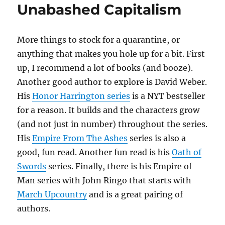
Unabashed Capitalism
More things to stock for a quarantine, or
anything that makes you hole up for a bit. First
up, I recommend a lot of books (and booze).
Another good author to explore is David Weber.
His
Honor Harrington series
is a NYT bestseller
for a reason. It builds and the characters grow
(and not just in number) throughout the series.
His
Empire From The Ashes
series is also a
good, fun read. Another fun read is his
Oath of
Swords
series. Finally, there is his Empire of
Man series with John Ringo that starts with
March Upcountry
and is a great pairing of
authors.