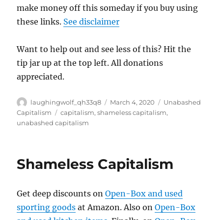
make money off this someday if you buy using
these links.
See disclaimer
Want to help out and see less of this? Hit the
tip jar up at the top left. All donations
appreciated.
Author
Posted
Categories
laughingwolf_qh33q8
March 4, 2020
Unabashed
on
Tags
Capitalism
capitalism
,
shameless capitalism
,
unabashed capitalism
Shameless Capitalism
Get deep discounts on
Open-Box and used
sporting goods
at Amazon. Also on
Open-Box