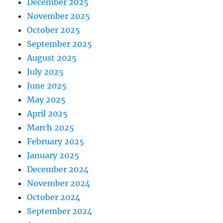
December 2025
November 2025
October 2025
September 2025
August 2025
July 2025
June 2025
May 2025
April 2025
March 2025
February 2025
January 2025
December 2024
November 2024
October 2024
September 2024