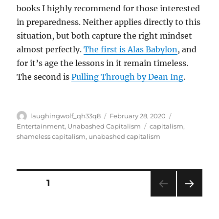
books I highly recommend for those interested
in preparedness. Neither applies directly to this
situation, but both capture the right mindset
almost perfectly.
The first is Alas Babylon
, and
for it’s age the lessons in it remain timeless.
The second is
Pulling Through by Dean Ing
.
Author
Posted
Categories
laughingwolf_qh33q8
February 28, 2020
on
Tags
Entertainment
,
Unabashed Capitalism
capitalism
,
shameless capitalism
,
unabashed capitalism
Posts
PAGE
1
NEXT
pagination
PAG