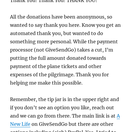
Thank You! Thank You! THANK YOU!
All the donations have been anonymous, so
wanted to say thank you here. Know you get an
automated thank you, but wanted to do
something more personal. While the payment
processor (not GiveSendGo) takes a cut, I’m
putting the full amount donated towards
payment of the plane tickets and other
expenses of the pilgrimage. Thank you for
helping me make this possible.
Remember, the tip jar is in the upper right and
if you don’t see an option you like, reach out
and we can go from there. The main link is at
A
New Life
on GiveSendGo but there are other