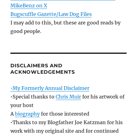
MikeBenz on X
Bugscuffle Gazette/Law Dog Files
I may add to this, but these are good reads by
good people.
DISCLAIMERS AND
ACKNOWLEDGEMENTS
•My Formerly Annual Disclaimer
•Special thanks to
Chris Muir
for his artwork of
your host
A
biography
for those interested
•Thanks to my Blogfather Joe Katzman for his
work with my original site and for continued