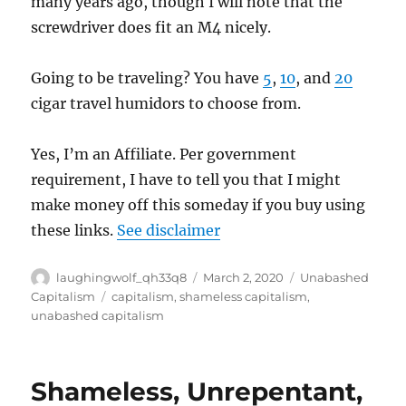
many years ago, though I will note that the
screwdriver does fit an M4 nicely.
Going to be traveling? You have
5
,
10
, and
20
cigar travel humidors to choose from.
Yes, I’m an Affiliate. Per government
requirement, I have to tell you that I might
make money off this someday if you buy using
these links.
See disclaimer
Author
Posted
Categories
laughingwolf_qh33q8
March 2, 2020
Unabashed
on
Tags
Capitalism
capitalism
,
shameless capitalism
,
unabashed capitalism
Shameless, Unrepentant,