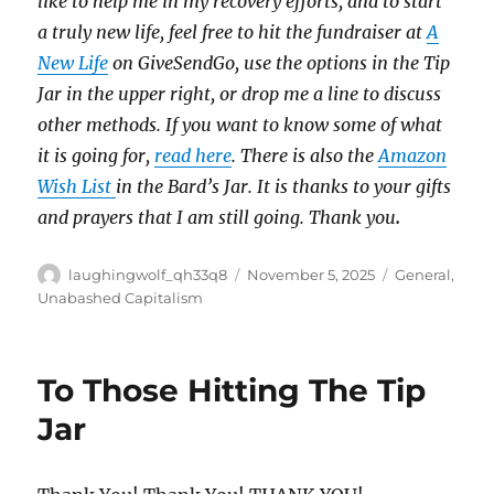
like to help me in my recovery efforts, and to start
a truly new life, feel free to hit the fundraiser at
A
New Life
on GiveSendGo, use the options in the Tip
Jar in the upper right, or drop me a line to discuss
other methods. If you want to know some of what
it is going for,
read here
. There is also the
Amazon
Wish List
in the Bard’s Jar. It is thanks to your gifts
and prayers that I am still going. Thank you
.
Author
Posted
Categories
laughingwolf_qh33q8
November 5, 2025
General
,
on
Unabashed Capitalism
To Those Hitting The Tip
Jar