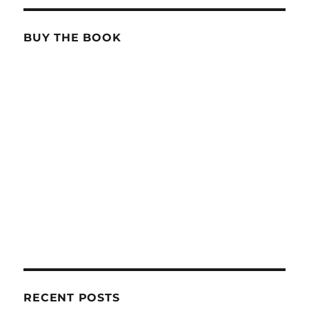
BUY THE BOOK
RECENT POSTS