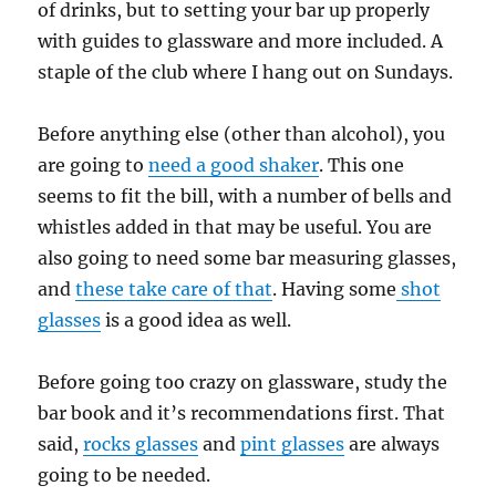
of drinks, but to setting your bar up properly
with guides to glassware and more included. A
staple of the club where I hang out on Sundays.
Before anything else (other than alcohol), you
are going to
need a good shaker
. This one
seems to fit the bill, with a number of bells and
whistles added in that may be useful. You are
also going to need some bar measuring glasses,
and
these take care of that
. Having some
shot
glasses
is a good idea as well.
Before going too crazy on glassware, study the
bar book and it’s recommendations first. That
said,
rocks glasses
and
pint glasses
are always
going to be needed.