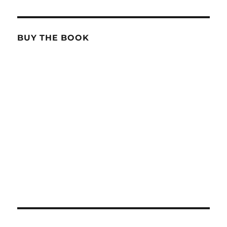
BUY THE BOOK