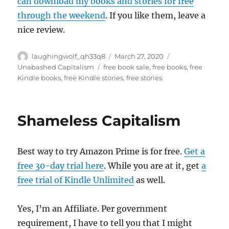
can download my books and stories for free
through the weekend
. If you like them, leave a
nice review.
Author
Posted
Categories
laughingwolf_qh33q8
March 27, 2020
on
Tags
Unabashed Capitalism
free book sale
,
free books
,
free
Kindle books
,
free Kindle stories
,
free stories
Shameless Capitalism
Best way to try Amazon Prime is for free.
Get a
free 30-day trial here
. While you are at it, get
a
free trial of Kindle Unlimited
as well.
Yes, I’m an Affiliate. Per government
requirement, I have to tell you that I might