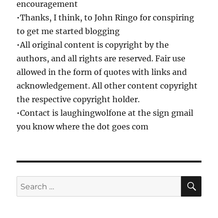
encouragement
•Thanks, I think, to John Ringo for conspiring
to get me started blogging
•All original content is copyright by the
authors, and all rights are reserved. Fair use
allowed in the form of quotes with links and
acknowledgement. All other content copyright
the respective copyright holder.
•Contact is laughingwolfone at the sign gmail
you know where the dot goes com
SE
Search
for: