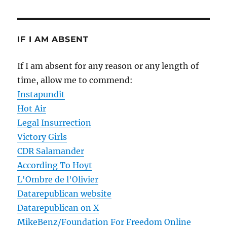
IF I AM ABSENT
If I am absent for any reason or any length of
time, allow me to commend:
Instapundit
Hot Air
Legal Insurrection
Victory Girls
CDR Salamander
According To Hoyt
L'Ombre de l'Olivier
Datarepublican website
Datarepublican on X
MikeBenz/Foundation For Freedom Online