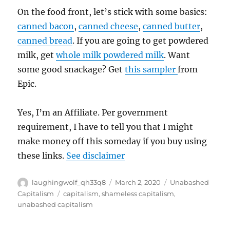
On the food front, let’s stick with some basics:
canned bacon
,
canned cheese
,
canned butter
,
canned bread
. If you are going to get powdered
milk, get
whole milk powdered milk
. Want
some good snackage? Get
this sampler
from
Epic.
Yes, I’m an Affiliate. Per government
requirement, I have to tell you that I might
make money off this someday if you buy using
these links.
See disclaimer
Author
Posted
Categories
laughingwolf_qh33q8
March 2, 2020
Unabashed
on
Tags
Capitalism
capitalism
,
shameless capitalism
,
unabashed capitalism