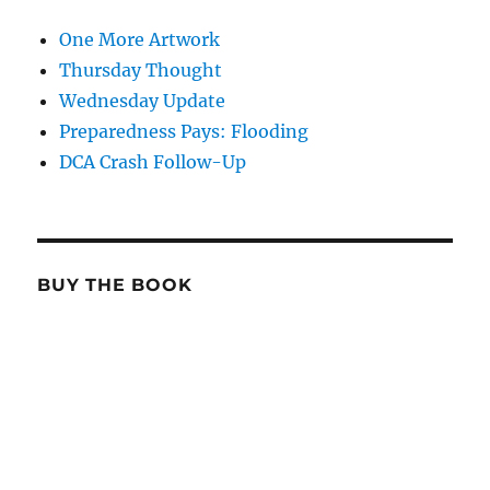
One More Artwork
Thursday Thought
Wednesday Update
Preparedness Pays: Flooding
DCA Crash Follow-Up
BUY THE BOOK