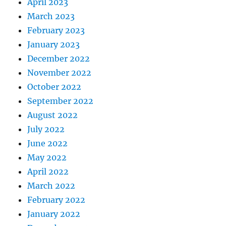
April 2023
March 2023
February 2023
January 2023
December 2022
November 2022
October 2022
September 2022
August 2022
July 2022
June 2022
May 2022
April 2022
March 2022
February 2022
January 2022