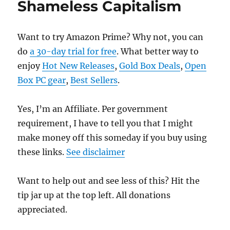
Shameless Capitalism
Want to try Amazon Prime? Why not, you can
do
a 30-day trial for free
. What better way to
enjoy
Hot New Releases
,
Gold Box Deals
,
Open
Box PC gear
,
Best Sellers
.
Yes, I’m an Affiliate. Per government
requirement, I have to tell you that I might
make money off this someday if you buy using
these links.
See disclaimer
Want to help out and see less of this? Hit the
tip jar up at the top left. All donations
appreciated.