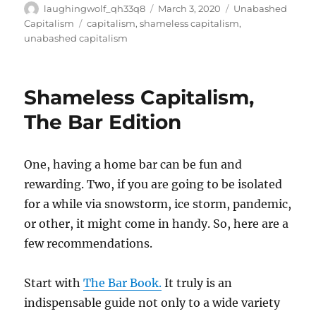
Author
Posted
Categories
laughingwolf_qh33q8
March 3, 2020
Unabashed
on
Tags
Capitalism
capitalism
,
shameless capitalism
,
unabashed capitalism
Shameless Capitalism,
The Bar Edition
One, having a home bar can be fun and
rewarding. Two, if you are going to be isolated
for a while via snowstorm, ice storm, pandemic,
or other, it might come in handy. So, here are a
few recommendations.
Start with
The Bar Book.
It truly is an
indispensable guide not only to a wide variety