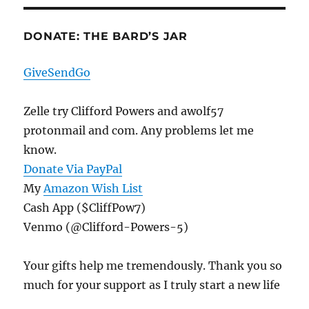
E
DONATE: THE BARD’S JAR
GiveSendGo
Zelle try Clifford Powers and awolf57
protonmail and com. Any problems let me
know.
Donate Via PayPal
My
Amazon Wish List
Cash App ($CliffPow7)
Venmo (@Clifford-Powers-5)
Your gifts help me tremendously. Thank you so
much for your support as I truly start a new life