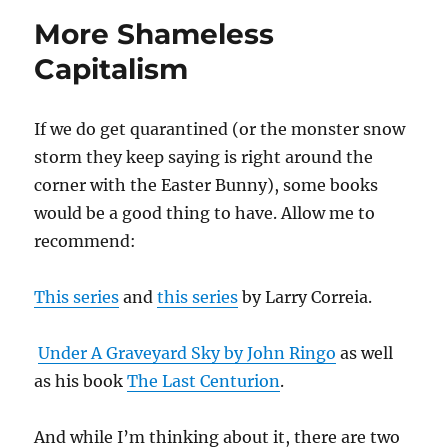
More Shameless
Capitalism
If we do get quarantined (or the monster snow
storm they keep saying is right around the
corner with the Easter Bunny), some books
would be a good thing to have. Allow me to
recommend:
This series
and
this series
by Larry Correia.
Under A Graveyard Sky by John Ringo
as well
as his book
The Last Centurion
.
And while I’m thinking about it, there are two