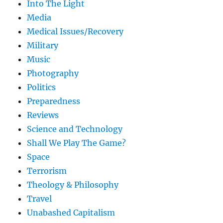
Into The Light
Media
Medical Issues/Recovery
Military
Music
Photography
Politics
Preparedness
Reviews
Science and Technology
Shall We Play The Game?
Space
Terrorism
Theology & Philosophy
Travel
Unabashed Capitalism