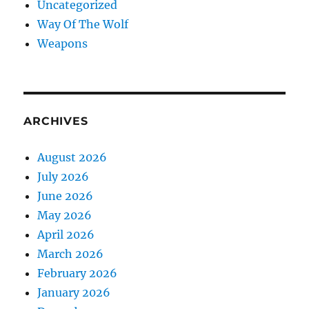
Uncategorized
Way Of The Wolf
Weapons
ARCHIVES
August 2026
July 2026
June 2026
May 2026
April 2026
March 2026
February 2026
January 2026