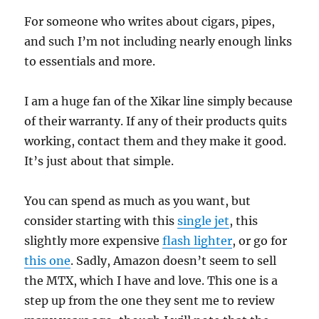
For someone who writes about cigars, pipes,
and such I’m not including nearly enough links
to essentials and more.
I am a huge fan of the Xikar line simply because
of their warranty. If any of their products quits
working, contact them and they make it good.
It’s just about that simple.
You can spend as much as you want, but
consider starting with this
single jet
, this
slightly more expensive
flash lighter
, or go for
this one
. Sadly, Amazon doesn’t seem to sell
the MTX, which I have and love. This one is a
step up from the one they sent me to review