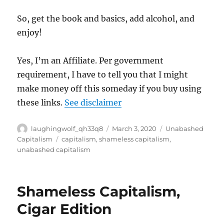
So, get the book and basics, add alcohol, and
enjoy!
Yes, I’m an Affiliate. Per government
requirement, I have to tell you that I might
make money off this someday if you buy using
these links.
See disclaimer
Author
Posted
Categories
laughingwolf_qh33q8
March 3, 2020
Unabashed
on
Tags
Capitalism
capitalism
,
shameless capitalism
,
unabashed capitalism
Shameless Capitalism,
Cigar Edition