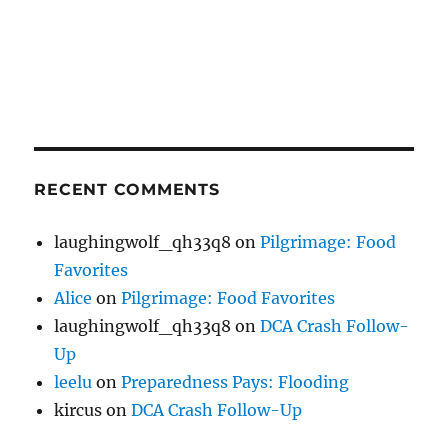
RECENT COMMENTS
laughingwolf_qh33q8
on
Pilgrimage: Food
Favorites
Alice
on
Pilgrimage: Food Favorites
laughingwolf_qh33q8
on
DCA Crash Follow-
Up
leelu
on
Preparedness Pays: Flooding
kircus
on
DCA Crash Follow-Up