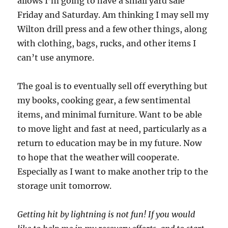
allows I’m going to have a small yard sale
Friday and Saturday. Am thinking I may sell my
Wilton drill press and a few other things, along
with clothing, bags, rucks, and other items I
can’t use anymore.
The goal is to eventually sell off everything but
my books, cooking gear, a few sentimental
items, and minimal furniture. Want to be able
to move light and fast at need, particularly as a
return to education may be in my future. Now
to hope that the weather will cooperate.
Especially as I want to make another trip to the
storage unit tomorrow.
Getting hit by lightning is not fun! If you would