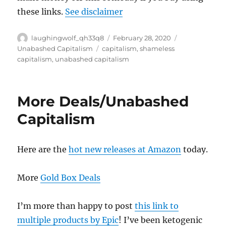
these links.
See disclaimer
Author
Posted
Categories
laughingwolf_qh33q8
February 28, 2020
on
Tags
Unabashed Capitalism
capitalism
,
shameless
capitalism
,
unabashed capitalism
More Deals/Unabashed
Capitalism
Here are the
hot new releases at Amazon
today.
More
Gold Box Deals
I’m more than happy to post
this link to
multiple products by Epic
! I’ve been ketogenic