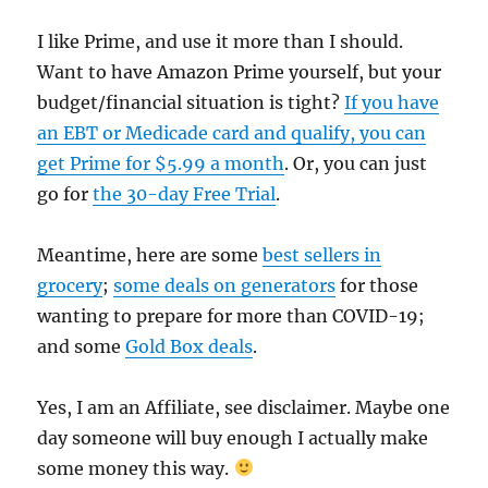
I like Prime, and use it more than I should.
Want to have Amazon Prime yourself, but your
budget/financial situation is tight?
If you have
an EBT or Medicade card and qualify, you can
get Prime for $5.99 a month
. Or, you can just
go for
the 30-day Free Trial
.
Meantime, here are some
best sellers in
grocery
;
some deals on generators
for those
wanting to prepare for more than COVID-19;
and some
Gold Box deals
.
Yes, I am an Affiliate, see disclaimer. Maybe one
day someone will buy enough I actually make
some money this way.