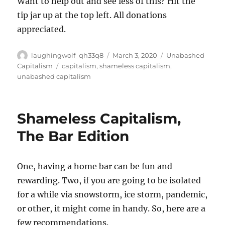
Want to help out and see less of this? Hit the
tip jar up at the top left. All donations
appreciated.
Author
Posted
Categories
laughingwolf_qh33q8
March 3, 2020
Unabashed
on
Tags
Capitalism
capitalism
,
shameless capitalism
,
unabashed capitalism
Shameless Capitalism,
The Bar Edition
One, having a home bar can be fun and
rewarding. Two, if you are going to be isolated
for a while via snowstorm, ice storm, pandemic,
or other, it might come in handy. So, here are a
few recommendations.