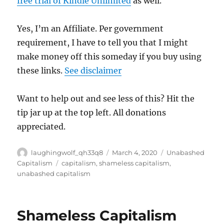
free trial of Kindle Unlimited
as well.
Yes, I’m an Affiliate. Per government
requirement, I have to tell you that I might
make money off this someday if you buy using
these links.
See disclaimer
Want to help out and see less of this? Hit the
tip jar up at the top left. All donations
appreciated.
Author
Posted
Categories
laughingwolf_qh33q8
March 4, 2020
Unabashed
on
Tags
Capitalism
capitalism
,
shameless capitalism
,
unabashed capitalism
Shameless Capitalism