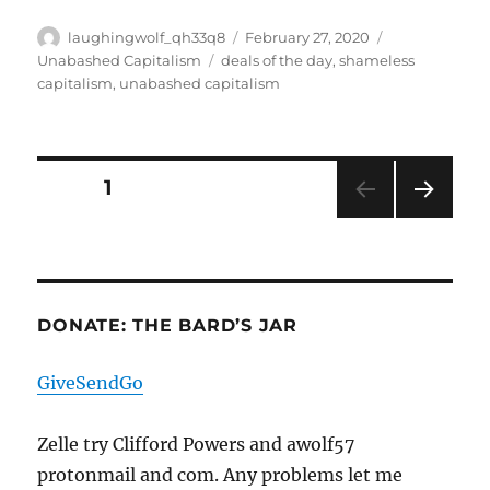
Author
Posted
Categories
laughingwolf_qh33q8
February 27, 2020
on
Tags
Unabashed Capitalism
deals of the day
,
shameless
capitalism
,
unabashed capitalism
Posts
PAGE
1
NEXT
pagination
PAG
E
DONATE: THE BARD’S JAR
GiveSendGo
Zelle try Clifford Powers and awolf57
protonmail and com. Any problems let me