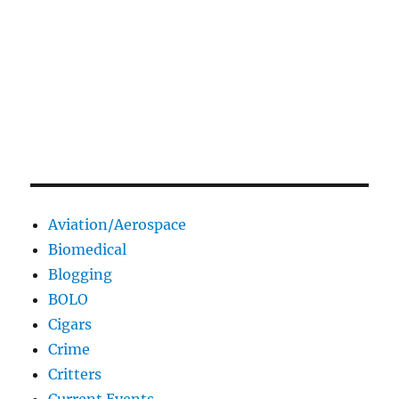
Aviation/Aerospace
Biomedical
Blogging
BOLO
Cigars
Crime
Critters
Current Events