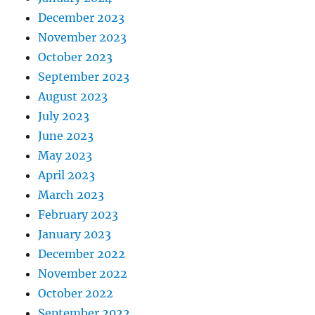
December 2023
November 2023
October 2023
September 2023
August 2023
July 2023
June 2023
May 2023
April 2023
March 2023
February 2023
January 2023
December 2022
November 2022
October 2022
September 2022