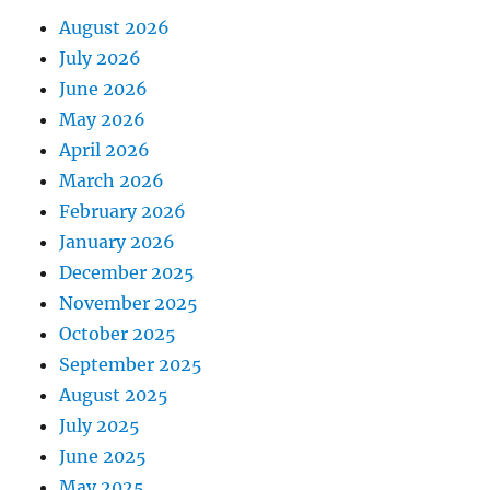
August 2026
July 2026
June 2026
May 2026
April 2026
March 2026
February 2026
January 2026
December 2025
November 2025
October 2025
September 2025
August 2025
July 2025
June 2025
May 2025