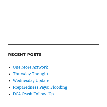
RECENT POSTS
One More Artwork
Thursday Thought
Wednesday Update
Preparedness Pays: Flooding
DCA Crash Follow-Up