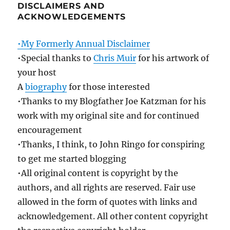
DISCLAIMERS AND
ACKNOWLEDGEMENTS
•My Formerly Annual Disclaimer
•Special thanks to
Chris Muir
for his artwork of
your host
A
biography
for those interested
•Thanks to my Blogfather Joe Katzman for his
work with my original site and for continued
encouragement
•Thanks, I think, to John Ringo for conspiring
to get me started blogging
•All original content is copyright by the
authors, and all rights are reserved. Fair use
allowed in the form of quotes with links and
acknowledgement. All other content copyright