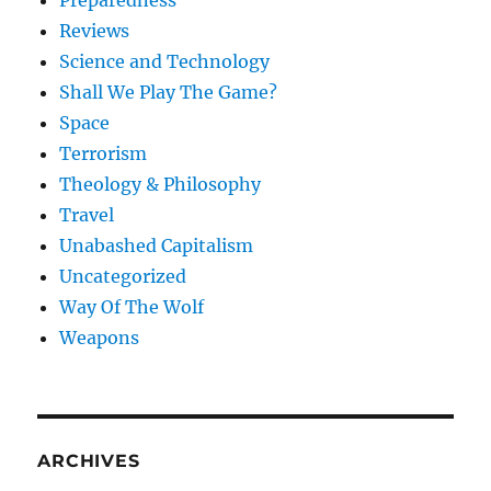
Reviews
Science and Technology
Shall We Play The Game?
Space
Terrorism
Theology & Philosophy
Travel
Unabashed Capitalism
Uncategorized
Way Of The Wolf
Weapons
ARCHIVES