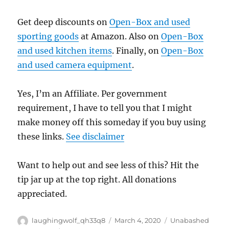
Get deep discounts on
Open-Box and used
sporting goods
at Amazon. Also on
Open-Box
and used kitchen items
. Finally, on
Open-Box
and used camera equipment
.
Yes, I’m an Affiliate. Per government
requirement, I have to tell you that I might
make money off this someday if you buy using
these links.
See disclaimer
Want to help out and see less of this? Hit the
tip jar up at the top right. All donations
appreciated.
Author
Posted
Categories
laughingwolf_qh33q8
March 4, 2020
Unabashed