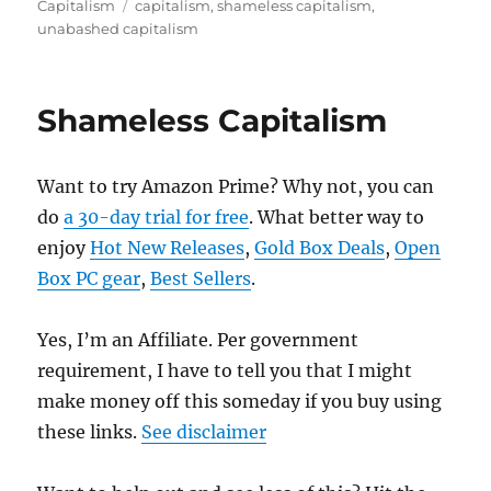
on
Tags
Capitalism
capitalism
,
shameless capitalism
,
unabashed capitalism
Shameless Capitalism
Want to try Amazon Prime? Why not, you can
do
a 30-day trial for free
. What better way to
enjoy
Hot New Releases
,
Gold Box Deals
,
Open
Box PC gear
,
Best Sellers
.
Yes, I’m an Affiliate. Per government
requirement, I have to tell you that I might
make money off this someday if you buy using
these links.
See disclaimer