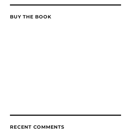
BUY THE BOOK
RECENT COMMENTS