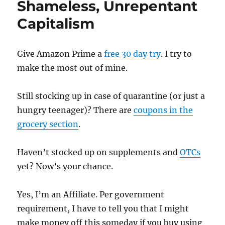
Shameless, Unrepentant
Capitalism
Give Amazon Prime a
free 30 day try
. I try to
make the most out of mine.
Still stocking up in case of quarantine (or just a
hungry teenager)? There are
coupons in the
grocery section
.
Haven’t stocked up on supplements and
OTCs
yet? Now’s your chance.
Yes, I’m an Affiliate. Per government
requirement, I have to tell you that I might
make money off this someday if you buy using