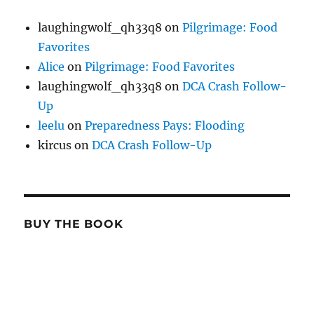
laughingwolf_qh33q8
on
Pilgrimage: Food
Favorites
Alice
on
Pilgrimage: Food Favorites
laughingwolf_qh33q8
on
DCA Crash Follow-
Up
leelu
on
Preparedness Pays: Flooding
kircus
on
DCA Crash Follow-Up
BUY THE BOOK