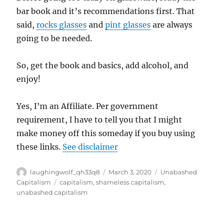
bar book and it’s recommendations first. That
said,
rocks glasses
and
pint glasses
are always
going to be needed.
So, get the book and basics, add alcohol, and
enjoy!
Yes, I’m an Affiliate. Per government
requirement, I have to tell you that I might
make money off this someday if you buy using
these links.
See disclaimer
Author
Posted
Categories
laughingwolf_qh33q8
March 3, 2020
Unabashed
on
Tags
Capitalism
capitalism
,
shameless capitalism
,
unabashed capitalism