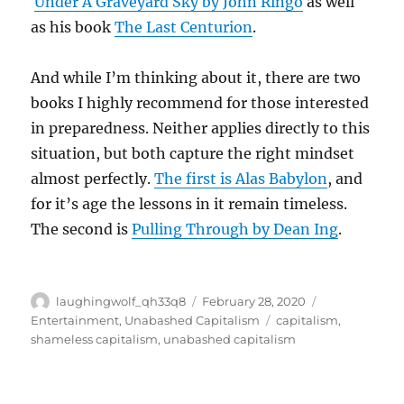
Under A Graveyard Sky by John Ringo
as well
as his book
The Last Centurion
.
And while I’m thinking about it, there are two
books I highly recommend for those interested
in preparedness. Neither applies directly to this
situation, but both capture the right mindset
almost perfectly.
The first is Alas Babylon
, and
for it’s age the lessons in it remain timeless.
The second is
Pulling Through by Dean Ing
.
Author
Posted
Categories
laughingwolf_qh33q8
February 28, 2020
on
Tags
Entertainment
,
Unabashed Capitalism
capitalism
,
shameless capitalism
,
unabashed capitalism