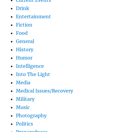
Drink
Entertainment
Fiction
Food
General
History
Humor
Intelligence
Into The Light
Media
Medical Issues/Recovery
Military
Music
Photography
Politics
Preparedness