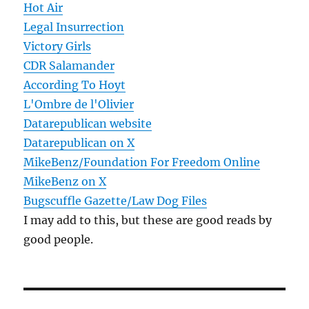
Hot Air
Legal Insurrection
Victory Girls
CDR Salamander
According To Hoyt
L'Ombre de l'Olivier
Datarepublican website
Datarepublican on X
MikeBenz/Foundation For Freedom Online
MikeBenz on X
Bugscuffle Gazette/Law Dog Files
I may add to this, but these are good reads by
good people.