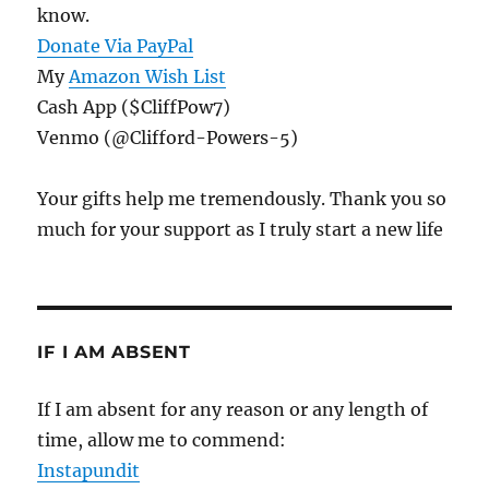
know.
Donate Via PayPal
My
Amazon Wish List
Cash App ($CliffPow7)
Venmo (@Clifford-Powers-5)
Your gifts help me tremendously. Thank you so
much for your support as I truly start a new life
IF I AM ABSENT
If I am absent for any reason or any length of
time, allow me to commend:
Instapundit