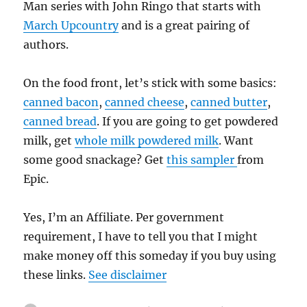
Man series with John Ringo that starts with
March Upcountry
and is a great pairing of
authors.
On the food front, let’s stick with some basics:
canned bacon
,
canned cheese
,
canned butter
,
canned bread
. If you are going to get powdered
milk, get
whole milk powdered milk
. Want
some good snackage? Get
this sampler
from
Epic.
Yes, I’m an Affiliate. Per government
requirement, I have to tell you that I might
make money off this someday if you buy using
these links.
See disclaimer