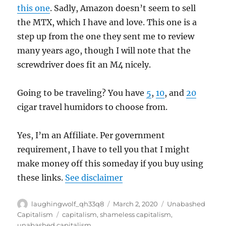
this one
. Sadly, Amazon doesn’t seem to sell
the MTX, which I have and love. This one is a
step up from the one they sent me to review
many years ago, though I will note that the
screwdriver does fit an M4 nicely.
Going to be traveling? You have
5
,
10
, and
20
cigar travel humidors to choose from.
Yes, I’m an Affiliate. Per government
requirement, I have to tell you that I might
make money off this someday if you buy using
these links.
See disclaimer
Author
Posted
Categories
laughingwolf_qh33q8
March 2, 2020
Unabashed
on
Tags
Capitalism
capitalism
,
shameless capitalism
,
unabashed capitalism