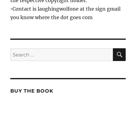
the respective copyright holder.
•Contact is laughingwolfone at the sign gmail
you know where the dot goes com
SE
Search
for:
BUY THE BOOK