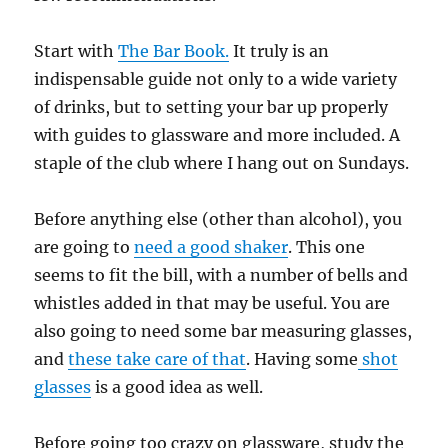
Start with
The Bar Book.
It truly is an
indispensable guide not only to a wide variety
of drinks, but to setting your bar up properly
with guides to glassware and more included. A
staple of the club where I hang out on Sundays.
Before anything else (other than alcohol), you
are going to
need a good shaker
. This one
seems to fit the bill, with a number of bells and
whistles added in that may be useful. You are
also going to need some bar measuring glasses,
and
these take care of that
. Having some
shot
glasses
is a good idea as well.
Before going too crazy on glassware, study the