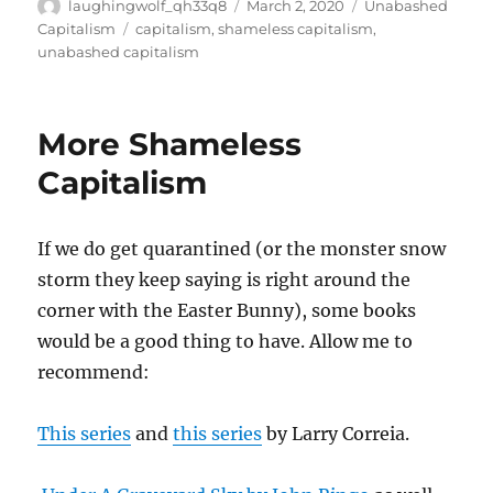
Author
Posted
Categories
laughingwolf_qh33q8
March 2, 2020
Unabashed
on
Tags
Capitalism
capitalism
,
shameless capitalism
,
unabashed capitalism
More Shameless
Capitalism
If we do get quarantined (or the monster snow
storm they keep saying is right around the
corner with the Easter Bunny), some books
would be a good thing to have. Allow me to
recommend:
This series
and
this series
by Larry Correia.