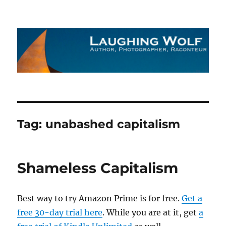
The Laughing Wolf
Tag:
unabashed capitalism
Shameless Capitalism
Best way to try Amazon Prime is for free.
Get a
free 30-day trial here
. While you are at it, get
a