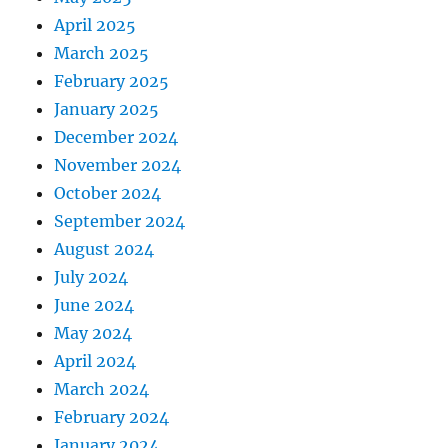
April 2025
March 2025
February 2025
January 2025
December 2024
November 2024
October 2024
September 2024
August 2024
July 2024
June 2024
May 2024
April 2024
March 2024
February 2024
January 2024