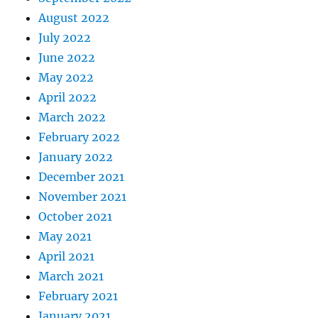
August 2022
July 2022
June 2022
May 2022
April 2022
March 2022
February 2022
January 2022
December 2021
November 2021
October 2021
May 2021
April 2021
March 2021
February 2021
January 2021