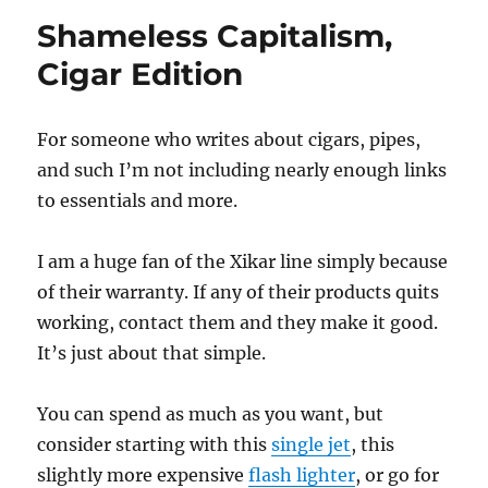
Shameless Capitalism,
Cigar Edition
For someone who writes about cigars, pipes,
and such I’m not including nearly enough links
to essentials and more.
I am a huge fan of the Xikar line simply because
of their warranty. If any of their products quits
working, contact them and they make it good.
It’s just about that simple.
You can spend as much as you want, but
consider starting with this
single jet
, this
slightly more expensive
flash lighter
, or go for