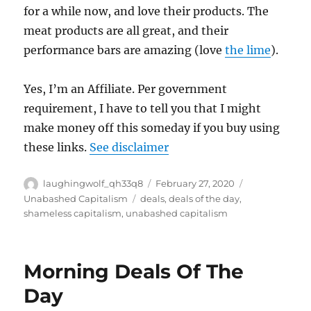
for a while now, and love their products. The
meat products are all great, and their
performance bars are amazing (love
the lime
).
Yes, I’m an Affiliate. Per government
requirement, I have to tell you that I might
make money off this someday if you buy using
these links.
See disclaimer
Author
Posted
Categories
laughingwolf_qh33q8
February 27, 2020
on
Tags
Unabashed Capitalism
deals
,
deals of the day
,
shameless capitalism
,
unabashed capitalism
Morning Deals Of The
Day