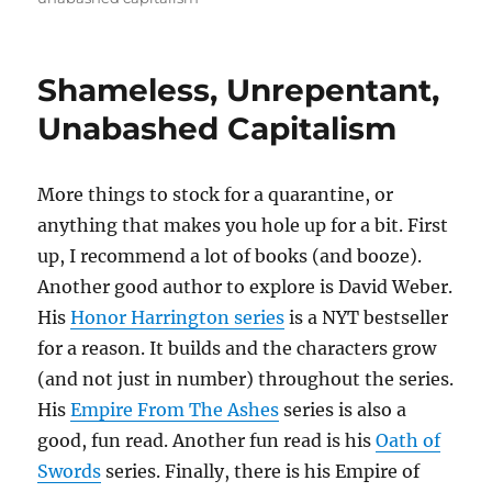
Shameless, Unrepentant,
Unabashed Capitalism
More things to stock for a quarantine, or
anything that makes you hole up for a bit. First
up, I recommend a lot of books (and booze).
Another good author to explore is David Weber.
His
Honor Harrington series
is a NYT bestseller
for a reason. It builds and the characters grow
(and not just in number) throughout the series.
His
Empire From The Ashes
series is also a
good, fun read. Another fun read is his
Oath of
Swords
series. Finally, there is his Empire of