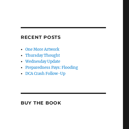
RECENT POSTS
One More Artwork
Thursday Thought
Wednesday Update
Preparedness Pays: Flooding
DCA Crash Follow-Up
BUY THE BOOK