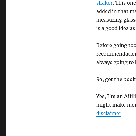
shaker
. This one
added in that ma
measuring glass
is a good idea as
Before going too
recommendations
always going to 
So, get the book
Yes, I’m an Affil
might make mone
disclaimer