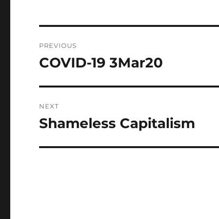
Post
PREVIOUS
navigation
COVID-19 3Mar20
Previous
post:
NEXT
Shameless Capitalism
Next
post: