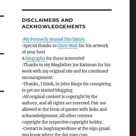
DISCLAIMERS AND
ACKNOWLEDGEMENTS
•My Formerly Annual Disclaimer
•Special thanks to
Chris Muir
for his artwork
of your host
A
biography
for those interested
•Thanks to my Blogfather Joe Katzman for his
work with my original site and for continued
encouragement
•Thanks, I think, to John Ringo for conspiring
to get me started blogging
•All original content is copyright by the
authors, and all rights are reserved. Fair use
allowed in the form of quotes with links and
acknowledgement. All other content
copyright the respective copyright holder.
•Contact is laughingwolfone at the sign gmail
you know where the dot goes com