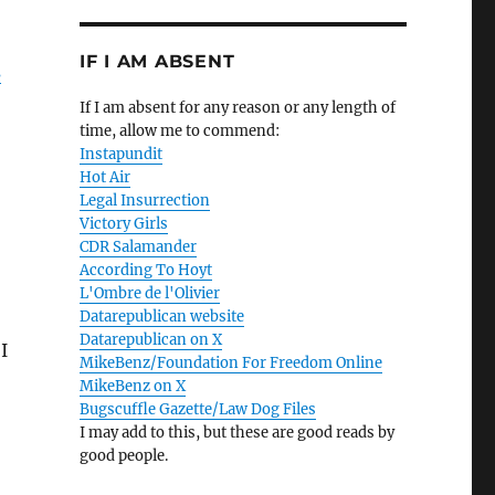
IF I AM ABSENT
s
If I am absent for any reason or any length of
time, allow me to commend:
Instapundit
Hot Air
Legal Insurrection
Victory Girls
CDR Salamander
According To Hoyt
L'Ombre de l'Olivier
Datarepublican website
Datarepublican on X
I
MikeBenz/Foundation For Freedom Online
MikeBenz on X
Bugscuffle Gazette/Law Dog Files
I may add to this, but these are good reads by
good people.