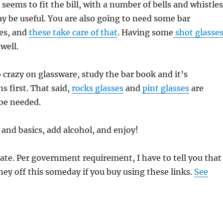
 seems to fit the bill, with a number of bells and whistles
y be useful. You are also going to need some bar
es, and
these take care of that
. Having some
shot glasse
 well.
 crazy on glassware, study the bar book and it’s
 first. That said,
rocks glasses
and
pint glasses
are
be needed.
 and basics, add alcohol, and enjoy!
iate. Per government requirement, I have to tell you that 
y off this someday if you buy using these links.
See