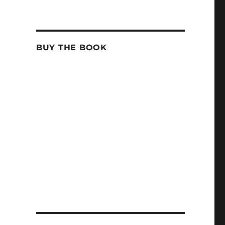
BUY THE BOOK