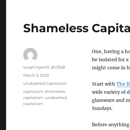
Shameless Capita
One, having a ho
be isolated for 
Author
laughingwolf_qh33q8
might come in h
Posted
March 3, 2020
on
Categories
Unabashed Capitalism
Start with
The B
Tags
capitalism
,
shameless
wide variety of 
capitalism
,
unabashed
glassware and mo
capitalism
Sundays.
Before anything 