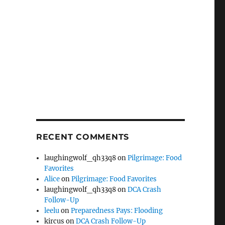
RECENT COMMENTS
laughingwolf_qh33q8
on
Pilgrimage: Food
Favorites
Alice
on
Pilgrimage: Food Favorites
laughingwolf_qh33q8
on
DCA Crash
Follow-Up
leelu
on
Preparedness Pays: Flooding
kircus
on
DCA Crash Follow-Up