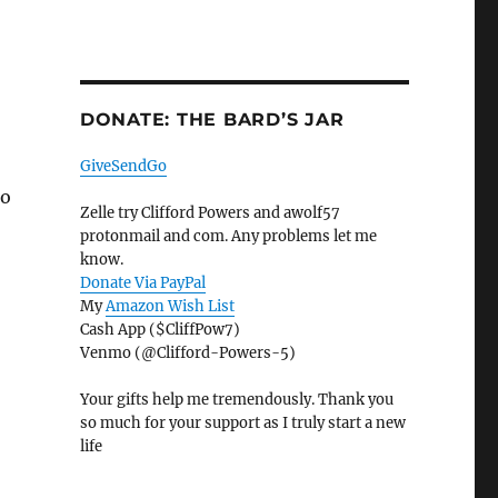
DONATE: THE BARD’S JAR
GiveSendGo
to
Zelle try Clifford Powers and awolf57
protonmail and com. Any problems let me
know.
Donate Via PayPal
My
Amazon Wish List
Cash App ($CliffPow7)
Venmo (@Clifford-Powers-5)
Your gifts help me tremendously. Thank you
so much for your support as I truly start a new
life