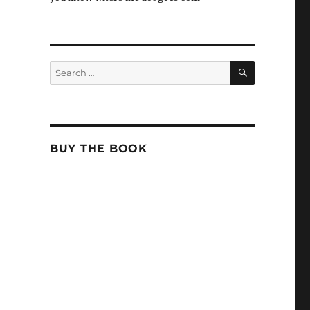
SEARCH
Search
for:
BUY THE BOOK