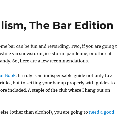
lism, The Bar Edition
me bar can be fun and rewarding. Two, if you are going 
a while via snowstorm, ice storm, pandemic, or other, it
andy. So, here are a few recommendations.
ar Book.
It truly is an indispensable guide not only to a
drinks, but to setting your bar up properly with guides to
re included. A staple of the club where I hang out on
else (other than alcohol), you are going to
need a good