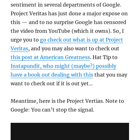
sentiment in several departments of Google.
Project Veritas has just done a major expose on
this — and to no surprise Google has censored
the video from YouTube (which it owns). So, I
urge you to
go check out what is up at Project
Veritas
, and you may also want to check out
this post at American Greatness
. Hat Tip to
Instapundit, who might (maybe?) possibly
have a book out dealing with this
that you may
want to check out if it is out yet…
Meantime, here is the Project Vertias. Note to
Google: You can’t stop the signal.