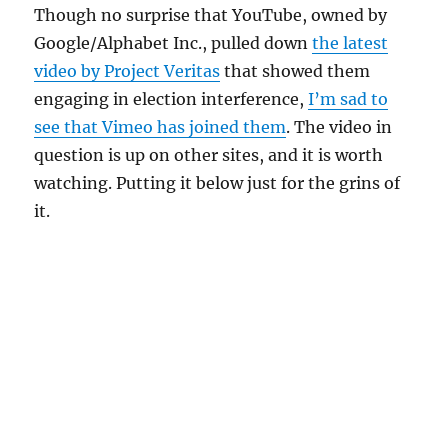
Though no surprise that YouTube, owned by
Google/Alphabet Inc., pulled down
the latest
video by Project Veritas
that showed them
engaging in election interference,
I’m sad to
see that Vimeo has joined them
. The video in
question is up on other sites, and it is worth
watching. Putting it below just for the grins of
it.