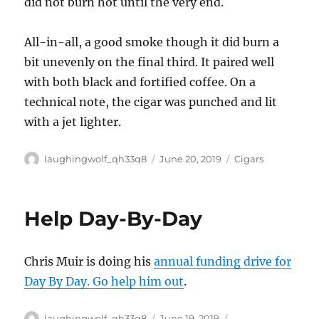
did not burn hot until the very end.
All-in-all, a good smoke though it did burn a
bit unevenly on the final third. It paired well
with both black and fortified coffee. On a
technical note, the cigar was punched and lit
with a jet lighter.
Author
Posted
Categories
laughingwolf_qh33q8
June 20, 2019
Cigars
on
Help Day-By-Day
Chris Muir is doing his
annual funding drive for
Day By Day. Go help him out
.
Author
Posted
Categories
laughingwolf_qh33q8
June 19, 2019