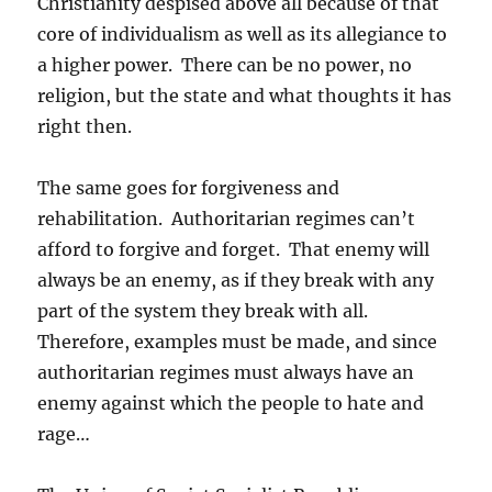
Christianity despised above all because of that
core of individualism as well as its allegiance to
a higher power. There can be no power, no
religion, but the state and what thoughts it has
right then.
The same goes for forgiveness and
rehabilitation. Authoritarian regimes can’t
afford to forgive and forget. That enemy will
always be an enemy, as if they break with any
part of the system they break with all.
Therefore, examples must be made, and since
authoritarian regimes must always have an
enemy against which the people to hate and
rage…