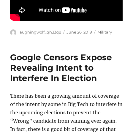
Author
Posted
Categories
laughingwolf_qh33q8
June 26, 2019
Military
on
Google Censors Expose
Revealing Intent to
Interfere In Election
There has been a growing amount of coverage
of the intent by some in Big Tech to interfere in
the upcoming elections to prevent the
“Wrong” candidate from winning ever again.
In fact, there is a good bit of coverage of that