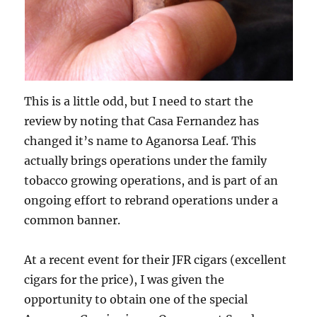
This is a little odd, but I need to start the
review by noting that Casa Fernandez has
changed it’s name to Aganorsa Leaf. This
actually brings operations under the family
tobacco growing operations, and is part of an
ongoing effort to rebrand operations under a
common banner.
At a recent event for their JFR cigars (excellent
cigars for the price), I was given the
opportunity to obtain one of the special