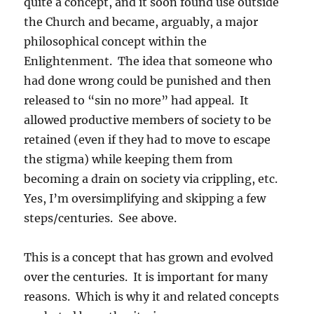
quite a concept, and it soon found use outside
the Church and became, arguably, a major
philosophical concept within the
Enlightenment. The idea that someone who
had done wrong could be punished and then
released to “sin no more” had appeal. It
allowed productive members of society to be
retained (even if they had to move to escape
the stigma) while keeping them from
becoming a drain on society via crippling, etc.
Yes, I’m oversimplifying and skipping a few
steps/centuries. See above.
This is a concept that has grown and evolved
over the centuries. It is important for many
reasons. Which is why it and related concepts