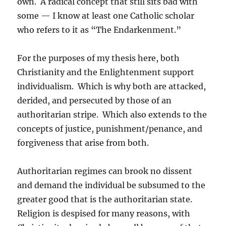
own. A radical concept that still sits bad with
some — I know at least one Catholic scholar
who refers to it as “The Endarkenment.”
For the purposes of my thesis here, both
Christianity and the Enlightenment support
individualism. Which is why both are attacked,
derided, and persecuted by those of an
authoritarian stripe. Which also extends to the
concepts of justice, punishment/penance, and
forgiveness that arise from both.
Authoritarian regimes can brook no dissent
and demand the individual be subsumed to the
greater good that is the authoritarian state.
Religion is despised for many reasons, with