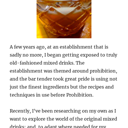
A few years ago, at an establishment that is
sadly no more, I began getting exposed to truly
old-fashioned mixed drinks. The
establishment was themed around prohibition,
and the bar tender took great pride is using not
just the finest ingredients but the recipes and
techniques in use before Prohibition.
Recently, I’ve been researching on my own as I
want to explore the world of the original mixed
drinks; and, to adapt where needed for my