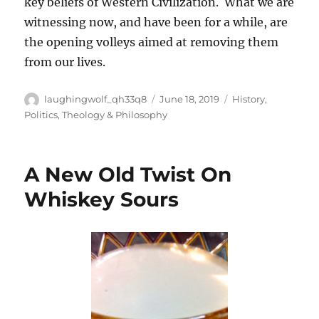
key beliefs of Western Civilization. What we are
witnessing now, and have been for a while, are
the opening volleys aimed at removing them
from our lives.
Author
Posted
Categories
laughingwolf_qh33q8
June 18, 2019
History
,
on
Politics
,
Theology & Philosophy
A New Old Twist On
Whiskey Sours