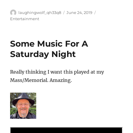
Author
Posted
Categories
laughingwolf_qh33q8
June 24, 2019
on
Entertainment
Some Music For A
Saturday Night
Really thinking I want this played at my
Mass/Memorial. Amazing.