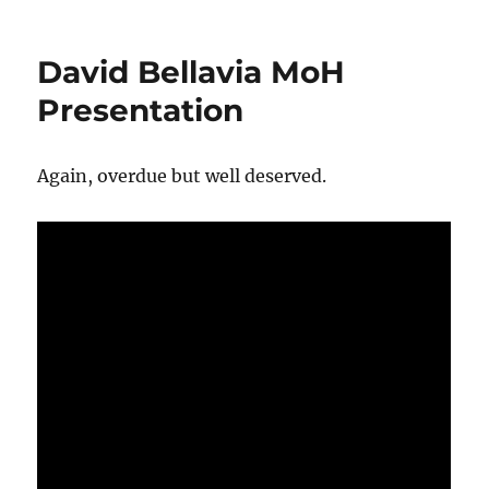
on
David Bellavia MoH
Presentation
Again, overdue but well deserved.