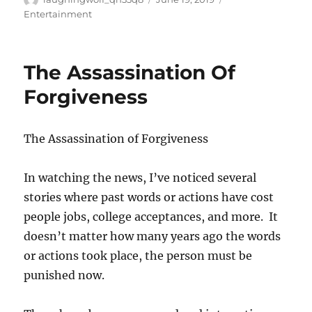
on
Entertainment
The Assassination Of
Forgiveness
The Assassination of Forgiveness
In watching the news, I’ve noticed several
stories where past words or actions have cost
people jobs, college acceptances, and more. It
doesn’t matter how many years ago the words
or actions took place, the person must be
punished now.