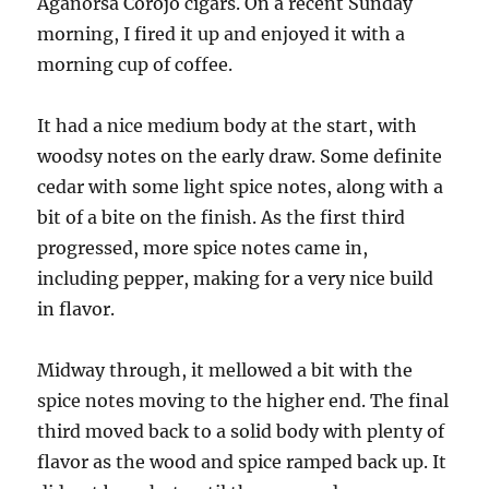
Aganorsa Corojo cigars. On a recent Sunday
morning, I fired it up and enjoyed it with a
morning cup of coffee.
It had a nice medium body at the start, with
woodsy notes on the early draw. Some definite
cedar with some light spice notes, along with a
bit of a bite on the finish. As the first third
progressed, more spice notes came in,
including pepper, making for a very nice build
in flavor.
Midway through, it mellowed a bit with the
spice notes moving to the higher end. The final
third moved back to a solid body with plenty of
flavor as the wood and spice ramped back up. It