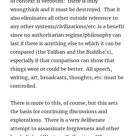
of context is verboten: there is only
wrongthink and it must be destroyed. That it
also eliminates all other outside reference to
any other systems/civilizations/etc. is a benefit
since no authoritarian regime/philosophy can
last if there is anything else to which it can be
compared (the Taliban and the Buddha’s),
especially if that comparison can show that
things were or could be better. All speech,
writing, art, broadcasts, thoughts, etc. must be
controlled.
There is more to this, of course, but this sets
the basis for continuing discussions and
explorations. There is a very deliberate
attempt to assassinate forgiveness and other