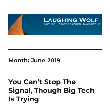
The Laughing Wolf
Month:
June 2019
You Can’t Stop The
Signal, Though Big Tech
Is Trying