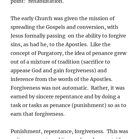
point: rehabilitation.
The early Church was given the mission of
spreading the Gospels and conversion, with
Jesus formally passing on the ability to forgive
sins, as had he, to the Apostles. Like the
concept of Purgatory, the idea of penance grew
out of a mixture of tradition (sacrifice to
appease God and gain forgiveness) and
inference from the words of the Apostles.
Forgiveness was not automatic. Rather, it was
earned by sincere repentance and by doing a
task or tasks as penance (punishment) so as to
earn that forgiveness.
Punishment, repentance, forgiveness. This was