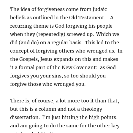
The idea of forgiveness come from Judaic
beliefs as outlined in the Old Testament. A
recurring theme is God forgiving his people
when they (repeatedly) screwed up. Which we
did (and do) on a regular basis. This led to the
concept of forgiving others who wronged us. In
the Gospels, Jesus expands on this and makes
it a formal part of the New Covenant: as God
forgives you your sins, so too should you
forgive those who wronged you.
There is, of course, a lot more too it than that,
but this is a column and not a theology
dissertation. I’m just hitting the high points,
and am going to do the same for the other key