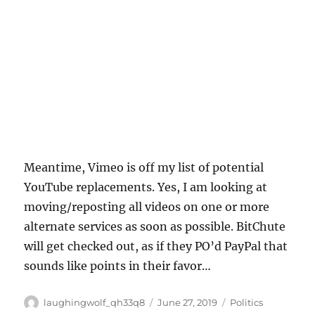
Meantime, Vimeo is off my list of potential
YouTube replacements. Yes, I am looking at
moving/reposting all videos on one or more
alternate services as soon as possible. BitChute
will get checked out, as if they PO’d PayPal that
sounds like points in their favor…
Author
Posted
Categories
laughingwolf_qh33q8
June 27, 2019
Politics