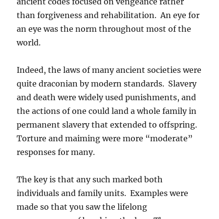
ancient codes focused on vengeance rather
than forgiveness and rehabilitation. An eye for
an eye was the norm throughout most of the
world.
Indeed, the laws of many ancient societies were
quite draconian by modern standards. Slavery
and death were widely used punishments, and
the actions of one could land a whole family in
permanent slavery that extended to offspring.
Torture and maiming were more “moderate”
responses for many.
The key is that any such marked both
individuals and family units. Examples were
made so that you saw the lifelong