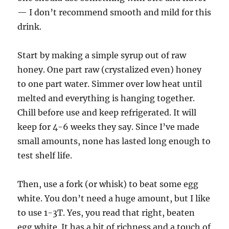
— I don’t recommend smooth and mild for this
drink.
Start by making a simple syrup out of raw
honey. One part raw (crystalized even) honey
to one part water. Simmer over low heat until
melted and everything is hanging together.
Chill before use and keep refrigerated. It will
keep for 4-6 weeks they say. Since I’ve made
small amounts, none has lasted long enough to
test shelf life.
Then, use a fork (or whisk) to beat some egg
white. You don’t need a huge amount, but I like
to use 1-3T. Yes, you read that right, beaten
egg white. It has a bit of richness and a touch of