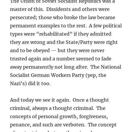
The Union of Soviet Socialist Republics was a
master of this. Dissidents and others were
persecuted; those who broke the law became
permanent examples to the rest. A few political
types were “rehabilitated” if they admitted
they are wrong and the State/Party were right
and to be obeyed — but they were never
trusted again and a number seemed to fade
away permanently not long after. The National
Socialist German Workers Party (yep, the
Nazi’s) did it too.
And today we see it again. Once a thought
criminal, always a thought criminal. The
concepts of personal growth, forgiveness,
penance, and such are verboten. The concept