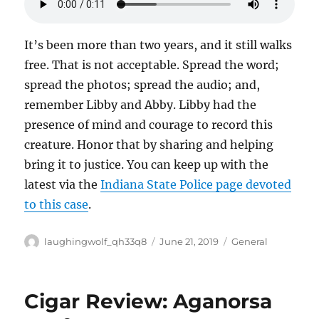
It’s been more than two years, and it still walks
free. That is not acceptable. Spread the word;
spread the photos; spread the audio; and,
remember Libby and Abby. Libby had the
presence of mind and courage to record this
creature. Honor that by sharing and helping
bring it to justice. You can keep up with the
latest via the
Indiana State Police page devoted
to this case
.
Author
Posted
Categories
laughingwolf_qh33q8
June 21, 2019
General
on
Cigar Review: Aganorsa