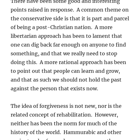
There have been some good and interesting
points raised in response. A common theme on
the conservative side is that it is part and parcel
of being a post-Christian nation. A more
libertarian approach has been to lament that
one can dig back far enough on anyone to find
something, and that we really need to stop
doing this. A more rational approach has been
to point out that people can learn and grow,
and that as such we should not hold the past
against the person that exists now.
The idea of forgiveness is not new, nor is the
related concept of rehabilitation. However,
neither has been the norm for much of the
history of the world. Hammurabic and other