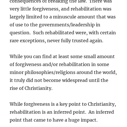
consequences of breaking the law. There was
very little forgiveness, and rehabilitation was
largely limited to a minuscule amount that was
of use to the governments/leadership in
question. Such rehabilitated were, with certain
rare exceptions, never fully trusted again.
While you can find at least some small amount
of forgiveness and/or rehabilitation in some
minor philosophies/religions around the world,
it truly did not become widespread until the
rise of Christianity.
While forgiveness is a key point to Christianity,
rehabilitation is an inferred point. An inferred
point that came to have a huge impact.