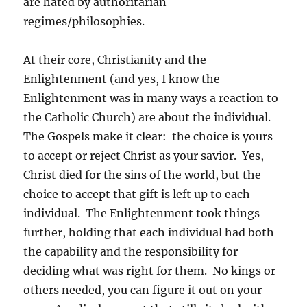
are hated by authoritarian
regimes/philosophies.
At their core, Christianity and the
Enlightenment (and yes, I know the
Enlightenment was in many ways a reaction to
the Catholic Church) are about the individual.
The Gospels make it clear: the choice is yours
to accept or reject Christ as your savior. Yes,
Christ died for the sins of the world, but the
choice to accept that gift is left up to each
individual. The Enlightenment took things
further, holding that each individual had both
the capability and the responsibility for
deciding what was right for them. No kings or
others needed, you can figure it out on your