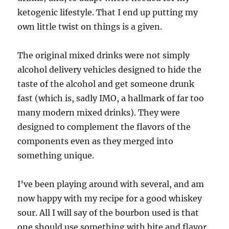
ketogenic lifestyle. That I end up putting my
own little twist on things is a given.
The original mixed drinks were not simply
alcohol delivery vehicles designed to hide the
taste of the alcohol and get someone drunk
fast (which is, sadly IMO, a hallmark of far too
many modern mixed drinks). They were
designed to complement the flavors of the
components even as they merged into
something unique.
I’ve been playing around with several, and am
now happy with my recipe for a good whiskey
sour. All I will say of the bourbon used is that
one should use something with bite and flavor