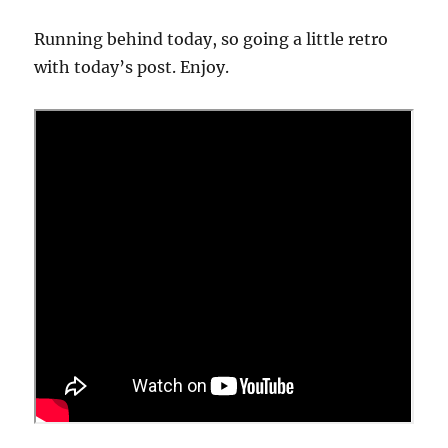
Running behind today, so going a little retro
with today’s post. Enjoy.