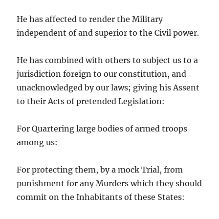
He has affected to render the Military
independent of and superior to the Civil power.
He has combined with others to subject us to a
jurisdiction foreign to our constitution, and
unacknowledged by our laws; giving his Assent
to their Acts of pretended Legislation:
For Quartering large bodies of armed troops
among us:
For protecting them, by a mock Trial, from
punishment for any Murders which they should
commit on the Inhabitants of these States: