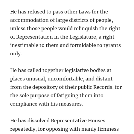
He has refused to pass other Laws for the
accommodation of large districts of people,
unless those people would relinquish the right
of Representation in the Legislature, a right
inestimable to them and formidable to tyrants
only.
He has called together legislative bodies at
places unusual, uncomfortable, and distant
from the depository of their public Records, for
the sole purpose of fatiguing them into
compliance with his measures.
He has dissolved Representative Houses
repeatedly, for opposing with manly firmness