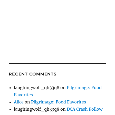
RECENT COMMENTS
laughingwolf_qh33q8
on
Pilgrimage: Food
Favorites
Alice
on
Pilgrimage: Food Favorites
laughingwolf_qh33q8
on
DCA Crash Follow-