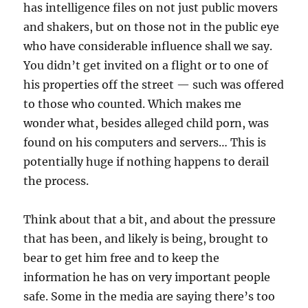
has intelligence files on not just public movers
and shakers, but on those not in the public eye
who have considerable influence shall we say.
You didn’t get invited on a flight or to one of
his properties off the street — such was offered
to those who counted. Which makes me
wonder what, besides alleged child porn, was
found on his computers and servers… This is
potentially huge if nothing happens to derail
the process.
Think about that a bit, and about the pressure
that has been, and likely is being, brought to
bear to get him free and to keep the
information he has on very important people
safe. Some in the media are saying there’s too