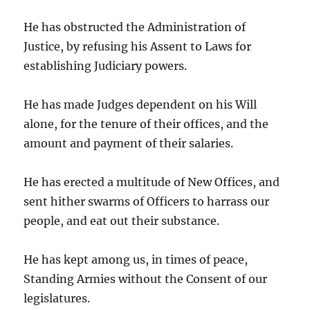
He has obstructed the Administration of
Justice, by refusing his Assent to Laws for
establishing Judiciary powers.
He has made Judges dependent on his Will
alone, for the tenure of their offices, and the
amount and payment of their salaries.
He has erected a multitude of New Offices, and
sent hither swarms of Officers to harrass our
people, and eat out their substance.
He has kept among us, in times of peace,
Standing Armies without the Consent of our
legislatures.