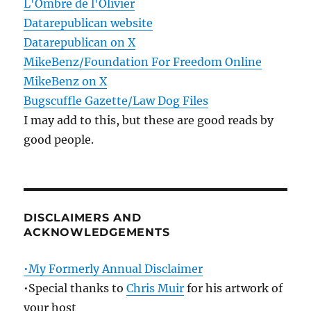
L'Ombre de l'Olivier
Datarepublican website
Datarepublican on X
MikeBenz/Foundation For Freedom Online
MikeBenz on X
Bugscuffle Gazette/Law Dog Files
I may add to this, but these are good reads by
good people.
DISCLAIMERS AND
ACKNOWLEDGEMENTS
•My Formerly Annual Disclaimer
•Special thanks to
Chris Muir
for his artwork of
your host