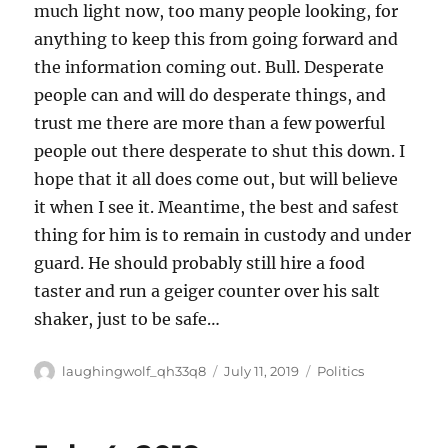
much light now, too many people looking, for
anything to keep this from going forward and
the information coming out. Bull. Desperate
people can and will do desperate things, and
trust me there are more than a few powerful
people out there desperate to shut this down. I
hope that it all does come out, but will believe
it when I see it. Meantime, the best and safest
thing for him is to remain in custody and under
guard. He should probably still hire a food
taster and run a geiger counter over his salt
shaker, just to be safe…
Author
Posted
Categories
laughingwolf_qh33q8
July 11, 2019
Politics
on