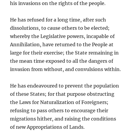
his invasions on the rights of the people.
He has refused for a long time, after such
dissolutions, to cause others to be elected;
whereby the Legislative powers, incapable of
Annihilation, have returned to the People at
large for their exercise; the State remaining in
the mean time exposed to all the dangers of
invasion from without, and convulsions within.
He has endeavoured to prevent the population
of these States; for that purpose obstructing
the Laws for Naturalization of Foreigners;
refusing to pass others to encourage their
migrations hither, and raising the conditions
of new Appropriations of Lands.