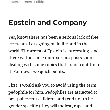
on
Entertainment
,
Politics
Epstein and Company
Yes, know there has been a serious lack of free
ice cream. Lots going on in life and in the
world. The arrest of Epstein is interesting, and
there will be some more serious posts soon
dealing with some topics that branch out from
it. For now, two quick points.
First, I would ask you to avoid using the term
pedophile for him. Pedophiles are attracted to
pre-pubescent children, and tend not to be
gender specific (they will molest, rape, and