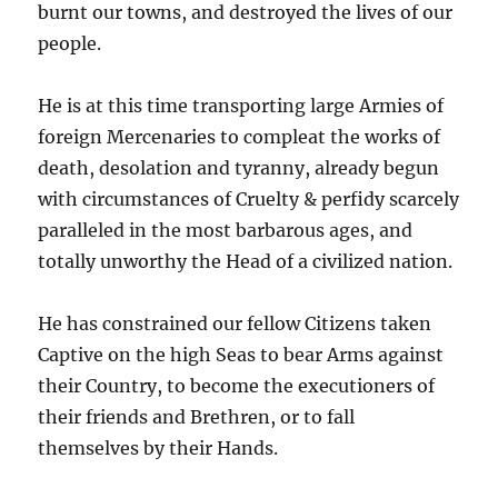
burnt our towns, and destroyed the lives of our
people.
He is at this time transporting large Armies of
foreign Mercenaries to compleat the works of
death, desolation and tyranny, already begun
with circumstances of Cruelty & perfidy scarcely
paralleled in the most barbarous ages, and
totally unworthy the Head of a civilized nation.
He has constrained our fellow Citizens taken
Captive on the high Seas to bear Arms against
their Country, to become the executioners of
their friends and Brethren, or to fall
themselves by their Hands.