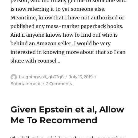
person, who did finally get me to someone who
is now referring it to yet someone else.
Meantime, know that I have not authorized or
published any mass-market paperback books.
And if anyone knows how to find out who is
behind an Amazon seller, I would be very
interested in knowing more about that so I can
share with counsel…
Author
Posted
Categories
laughingwolf_qh33q8
July 13, 2019
on
on
Entertainment
2 Comments
Pirates
Given Epstein et al, Allow
Me To Recommend