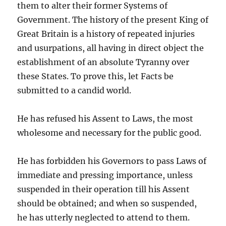
them to alter their former Systems of
Government. The history of the present King of
Great Britain is a history of repeated injuries
and usurpations, all having in direct object the
establishment of an absolute Tyranny over
these States. To prove this, let Facts be
submitted to a candid world.
He has refused his Assent to Laws, the most
wholesome and necessary for the public good.
He has forbidden his Governors to pass Laws of
immediate and pressing importance, unless
suspended in their operation till his Assent
should be obtained; and when so suspended,
he has utterly neglected to attend to them.