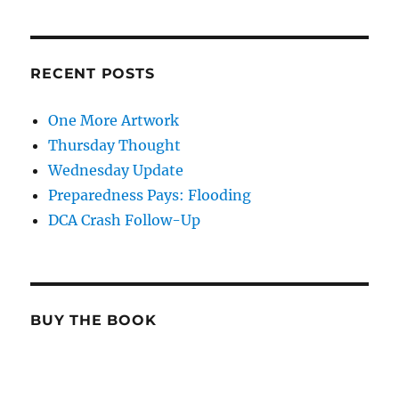
RECENT POSTS
One More Artwork
Thursday Thought
Wednesday Update
Preparedness Pays: Flooding
DCA Crash Follow-Up
BUY THE BOOK