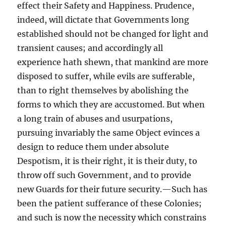
effect their Safety and Happiness. Prudence,
indeed, will dictate that Governments long
established should not be changed for light and
transient causes; and accordingly all
experience hath shewn, that mankind are more
disposed to suffer, while evils are sufferable,
than to right themselves by abolishing the
forms to which they are accustomed. But when
a long train of abuses and usurpations,
pursuing invariably the same Object evinces a
design to reduce them under absolute
Despotism, it is their right, it is their duty, to
throw off such Government, and to provide
new Guards for their future security.—Such has
been the patient sufferance of these Colonies;
and such is now the necessity which constrains