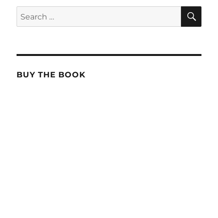
SE
Search
for:
BUY THE BOOK