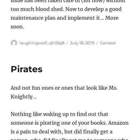
issue has been taken care of (for now) without
too much blood shed. Now to develop a good
maintenance plan and implement it… More
soon.
Author
Posted
Categories
laughingwolf_qh33q8
July 18, 2019
General
on
Pirates
And not fun ones or ones that look like Ms.
Knightly…
Nothing like waking up to find out that
someone is pirating one of your books. Amazon
is a pain to deal with, but did finally get a