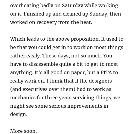
overheating badly on Saturday while working
on it. Finished up and cleaned up Sunday, then
worked on recovery from the heat.
Which leads to the above proposition. It used to
be that you could get in to work on most things
rather easily. These days, not so much. You
have to disassemble quite a bit to get to most
anything. It’s all good on paper, but a PITA to
really work on. I think that if the designers
(and executives over them) had to work as
mechanics for three years servicing things, we
might see some serious improvements in
design.
More soon.