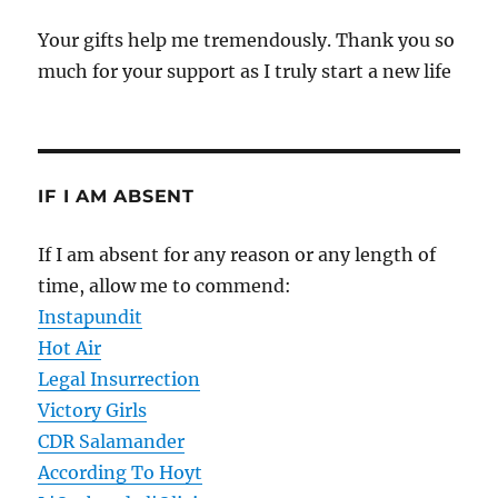
Your gifts help me tremendously. Thank you so
much for your support as I truly start a new life
IF I AM ABSENT
If I am absent for any reason or any length of
time, allow me to commend:
Instapundit
Hot Air
Legal Insurrection
Victory Girls
CDR Salamander
According To Hoyt