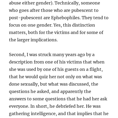
abuse either gender). Technically, someone
who goes after those who are pubescent to
post-pubescent are Ephebophiles. They tend to
focus on one gender. Yes, this distinction
matters, both for the victims and for some of
the larger implications.
Second, I was struck many years ago by a
description from one of his victims that when
she was used by one of his guests on a flight,
that he would quiz her not only on what was
done sexually, but what was discussed, the
questions he asked, and apparently the
answers to some questions that he had her ask
everyone. In short, he debriefed her. He was
gathering intelligence, and that implies that he