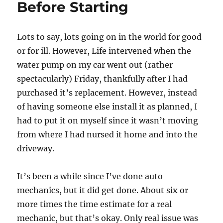
Before Starting
Lots to say, lots going on in the world for good
or for ill. However, Life intervened when the
water pump on my car went out (rather
spectacularly) Friday, thankfully after I had
purchased it’s replacement. However, instead
of having someone else install it as planned, I
had to put it on myself since it wasn’t moving
from where I had nursed it home and into the
driveway.
It’s been a while since I’ve done auto
mechanics, but it did get done. About six or
more times the time estimate for a real
mechanic, but that’s okay. Only real issue was