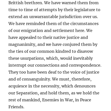
Brittish brethren. We have warned them from
time to time of attempts by their legislature to
extend an unwarrantable jurisdiction over us.
We have reminded them of the circumstances
of our emigration and settlement here. We
have appealed to their native justice and
magnanimity, and we have conjured them by
the ties of our common kindred to disavow
these usurpations, which, would inevitably
interrupt our connections and correspondence.
They too have been deaf to the voice of justice
and of consanguinity. We must, therefore,
acquiesce in the necessity, which denounces
our Separation, and hold them, as we hold the
rest of mankind, Enemies in War, in Peace
Friends.