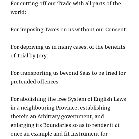
For cutting off our Trade with all parts of the
world:
For imposing Taxes on us without our Consent:
For depriving us in many cases, of the benefits
of Trial by Jury:
For transporting us beyond Seas to be tried for
pretended offences
For abolishing the free System of English Laws
in a neighbouring Province, establishing
therein an Arbitrary government, and
enlarging its Boundaries so as to render it at
once an example and fit instrument for