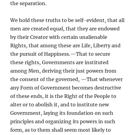
the separation.
We hold these truths to be self-evident, that all
men are created equal, that they are endowed
by their Creator with certain unalienable
Rights, that among these are Life, Liberty and
the pursuit of Happiness.—That to secure
these rights, Governments are instituted
among Men, deriving their just powers from
the consent of the governed, —That whenever
any Form of Government becomes destructive
of these ends, it is the Right of the People to
alter or to abolish it, and to institute new
Government, laying its foundation on such
principles and organizing its powers in such
form, as to them shall seem most likely to