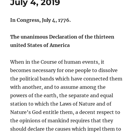
July 4, 2019
In Congress, July 4, 1776.
The unanimous Declaration of the thirteen
united States of America
When in the Course of human events, it
becomes necessary for one people to dissolve
the political bands which have connected them
with another, and to assume among the
powers of the earth, the separate and equal
station to which the Laws of Nature and of
Nature’s God entitle them, a decent respect to
the opinions of mankind requires that they
should declare the causes which impel them to