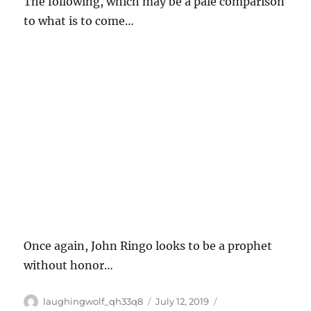
The following, which may be a pale comparison
to what is to come…
Once again, John Ringo looks to be a prophet
without honor…
Author
Posted
Categories
laughingwolf_qh33q8
July 12, 2019