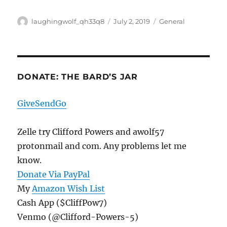
Author
Posted
Categories
laughingwolf_qh33q8
July 2, 2019
General
on
DONATE: THE BARD’S JAR
GiveSendGo
Zelle try Clifford Powers and awolf57
protonmail and com. Any problems let me
know.
Donate Via PayPal
My
Amazon Wish List
Cash App ($CliffPow7)
Venmo (@Clifford-Powers-5)