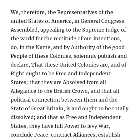
We, therefore, the Representatives of the
united States of America, in General Congress,
Assembled, appealing to the Supreme Judge of
the world for the rectitude of our intentions,
do, in the Name, and by Authority of the good
People of these Colonies, solemnly publish and
declare, That these United Colonies are, and of
Right ought to be Free and Independent
States; that they are Absolved from all
Allegiance to the British Crown, and that all
political connection between them and the
State of Great Britain, is and ought to be totally
dissolved; and that as Free and Independent
States, they have full Power to levy War,
conclude Peace, contract Alliances, establish