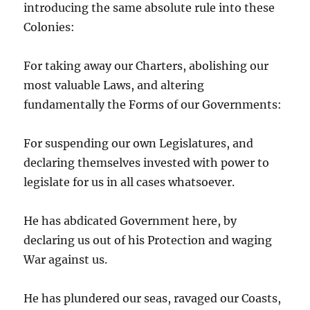
introducing the same absolute rule into these
Colonies:
For taking away our Charters, abolishing our
most valuable Laws, and altering
fundamentally the Forms of our Governments:
For suspending our own Legislatures, and
declaring themselves invested with power to
legislate for us in all cases whatsoever.
He has abdicated Government here, by
declaring us out of his Protection and waging
War against us.
He has plundered our seas, ravaged our Coasts,