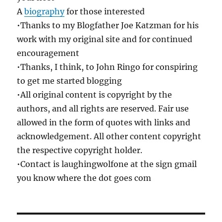
A
biography
for those interested
•Thanks to my Blogfather Joe Katzman for his
work with my original site and for continued
encouragement
•Thanks, I think, to John Ringo for conspiring
to get me started blogging
•All original content is copyright by the
authors, and all rights are reserved. Fair use
allowed in the form of quotes with links and
acknowledgement. All other content copyright
the respective copyright holder.
•Contact is laughingwolfone at the sign gmail
you know where the dot goes com