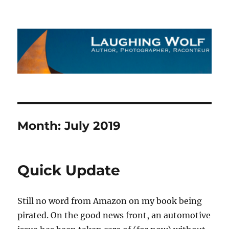
The Laughing Wolf
Month:
July 2019
Quick Update
Still no word from Amazon on my book being
pirated. On the good news front, an automotive