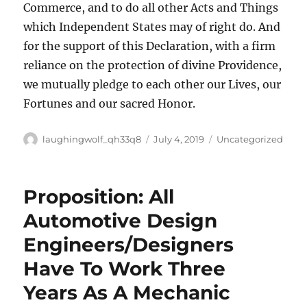
Commerce, and to do all other Acts and Things
which Independent States may of right do. And
for the support of this Declaration, with a firm
reliance on the protection of divine Providence,
we mutually pledge to each other our Lives, our
Fortunes and our sacred Honor.
Author
Posted
Categories
laughingwolf_qh33q8
July 4, 2019
Uncategorized
on
Proposition: All
Automotive Design
Engineers/Designers
Have To Work Three
Years As A Mechanic