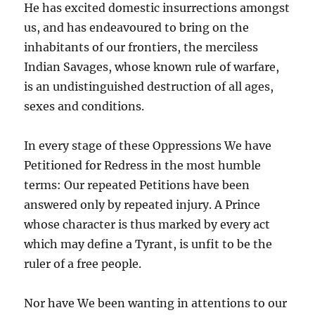
He has excited domestic insurrections amongst
us, and has endeavoured to bring on the
inhabitants of our frontiers, the merciless
Indian Savages, whose known rule of warfare,
is an undistinguished destruction of all ages,
sexes and conditions.
In every stage of these Oppressions We have
Petitioned for Redress in the most humble
terms: Our repeated Petitions have been
answered only by repeated injury. A Prince
whose character is thus marked by every act
which may define a Tyrant, is unfit to be the
ruler of a free people.
Nor have We been wanting in attentions to our