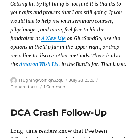
Getting hit by lightning is not fun!
It is thanks to
your gifts and prayers that I am still going.
If you
would like to help me with seminary courses,
pilgrimages, and more, feel free to hit the
fundraiser at
A New Life
on GiveSendGo, use the
options in the Tip Jar in the upper right, or drop
me a line to discuss other methods.
There is also
the
Amazon Wish List
in the Bard’s Jar. Thank you
.
Author
Posted
Categories
laughingwolf_qh33q8
July 28, 2026
on
on
Preparedness
1 Comment
Preparedness
Pays:
Flooding
DCA Crash Follow-Up
Long-time readers know that I’ve been