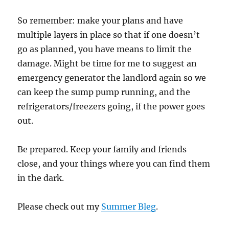
So remember: make your plans and have
multiple layers in place so that if one doesn’t
go as planned, you have means to limit the
damage. Might be time for me to suggest an
emergency generator the landlord again so we
can keep the sump pump running, and the
refrigerators/freezers going, if the power goes
out.
Be prepared. Keep your family and friends
close, and your things where you can find them
in the dark.
Please check out my
Summer Bleg
.