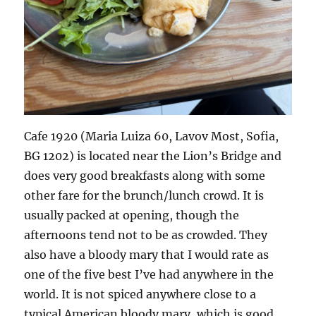
Cafe 1920 (Maria Luiza 60, Lavov Most, Sofia,
BG 1202) is located near the Lion’s Bridge and
does very good breakfasts along with some
other fare for the brunch/lunch crowd. It is
usually packed at opening, though the
afternoons tend not to be as crowded. They
also have a bloody mary that I would rate as
one of the five best I’ve had anywhere in the
world. It is not spiced anywhere close to a
typical American bloody mary, which is good