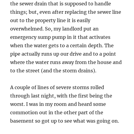
the sewer drain that is supposed to handle
things; but, even after replacing the sewer line
out to the property line it is easily
overwhelmed. So, my landlord put an
emergency sump pump in it that activates
when the water gets to a certain depth. The
pipe actually runs up our drive and to a point
where the water runs away from the house and
to the street (and the storm drains).
A couple of lines of severe storms rolled
through last night, with the first being the
worst. I was in my room and heard some
commotion out in the other part of the
basement so got up to see what was going on.