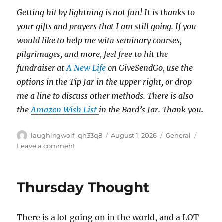
Getting hit by lightning is not fun!
It is thanks to
your gifts and prayers that I am still going.
If you
would like to help me with seminary courses,
pilgrimages, and more, feel free to hit the
fundraiser at
A New Life
on GiveSendGo, use the
options in the Tip Jar in the upper right, or drop
me a line to discuss other methods.
There is also
the
Amazon Wish List
in the Bard’s Jar. Thank you
.
Author
Posted
Categories
laughingwolf_qh33q8
August 1, 2026
General
on
on
Leave a comment
One
More
Artwork
Thursday Thought
There is a lot going on in the world, and a LOT