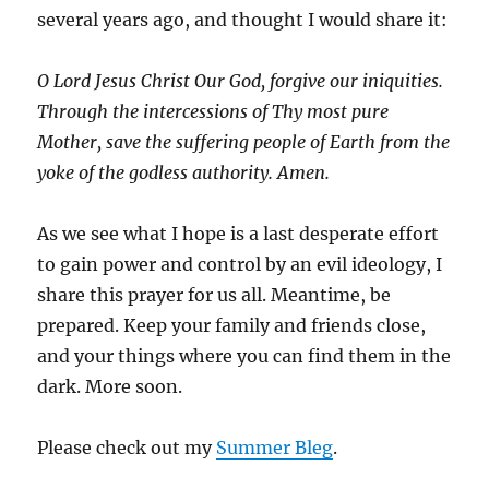
several years ago, and thought I would share it:
O Lord Jesus Christ Our God, forgive our iniquities.
Through the intercessions of Thy most pure
Mother, save the suffering people of Earth from the
yoke of the godless authority. Amen.
As we see what I hope is a last desperate effort
to gain power and control by an evil ideology, I
share this prayer for us all. Meantime, be
prepared. Keep your family and friends close,
and your things where you can find them in the
dark. More soon.
Please check out my
Summer Bleg
.