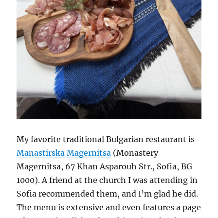
My favorite traditional Bulgarian restaurant is
Manastirska Magernitsa
(Monastery
Magernitsa, 67 Khan Asparouh Str., Sofia, BG
1000). A friend at the church I was attending in
Sofia recommended them, and I’m glad he did.
The menu is extensive and even features a page