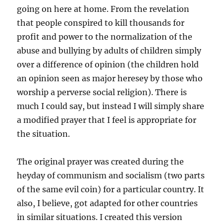
going on here at home. From the revelation
that people conspired to kill thousands for
profit and power to the normalization of the
abuse and bullying by adults of children simply
over a difference of opinion (the children hold
an opinion seen as major heresey by those who
worship a perverse social religion). There is
much I could say, but instead I will simply share
a modified prayer that I feel is appropriate for
the situation.
The original prayer was created during the
heyday of communism and socialism (two parts
of the same evil coin) for a particular country. It
also, I believe, got adapted for other countries
in similar situations. I created this version