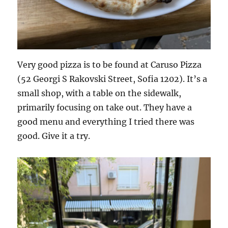
Very good pizza is to be found at Caruso Pizza
(52 Georgi S Rakovski Street, Sofia 1202). It’s a
small shop, with a table on the sidewalk,
primarily focusing on take out. They have a
good menu and everything I tried there was
good. Give it a try.