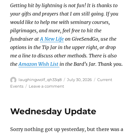
Getting hit by lightning is not fun!
It is thanks to
your gifts and prayers that I am still going.
If you
would like to help me with seminary courses,
pilgrimages, and more, feel free to hit the
fundraiser at
A New Life
on GiveSendGo, use the
options in the Tip Jar in the upper right, or drop
me a line to discuss other methods.
There is also
the
Amazon Wish List
in the Bard’s Jar. Thank you
.
Author
Posted
Categories
laughingwolf_qh33q8
July 30, 2026
Current
on
on
Events
Leave a comment
Thursday
Thought
Wednesday Update
Sorry nothing got up yesterday, but there was a