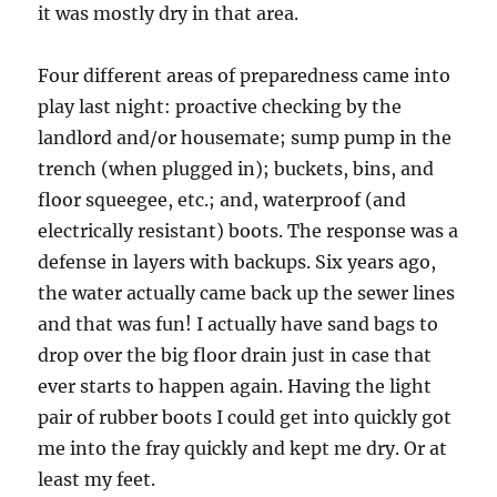
it was mostly dry in that area.
Four different areas of preparedness came into
play last night: proactive checking by the
landlord and/or housemate; sump pump in the
trench (when plugged in); buckets, bins, and
floor squeegee, etc.; and, waterproof (and
electrically resistant) boots. The response was a
defense in layers with backups. Six years ago,
the water actually came back up the sewer lines
and that was fun! I actually have sand bags to
drop over the big floor drain just in case that
ever starts to happen again. Having the light
pair of rubber boots I could get into quickly got
me into the fray quickly and kept me dry. Or at
least my feet.