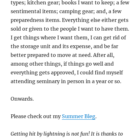
types; kitchen gear; books I want to keep; a few
sentimental items; camping gear; and, a few
preparedness items. Everything else either gets
sold or given to the people I want to have them.
I get things where I want them, I can get rid of
the storage unit and its expense, and be far
better prepared to move at need. After all,
among other things, if things go well and
everything gets approved, I could find myself
attending seminary in person in a year or so.
Onwards.
Please check out my
Summer Bleg
.
Getting hit by lightning is not fun!
It is thanks to