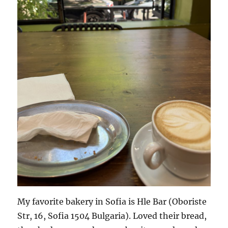
My favorite bakery in Sofia is Hle Bar (Oboriste
Str, 16, Sofia 1504 Bulgaria). Loved their bread,