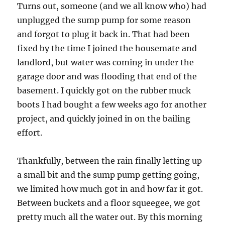
Turns out, someone (and we all know who) had
unplugged the sump pump for some reason
and forgot to plug it back in. That had been
fixed by the time I joined the housemate and
landlord, but water was coming in under the
garage door and was flooding that end of the
basement. I quickly got on the rubber muck
boots I had bought a few weeks ago for another
project, and quickly joined in on the bailing
effort.
Thankfully, between the rain finally letting up
a small bit and the sump pump getting going,
we limited how much got in and how far it got.
Between buckets and a floor squeegee, we got
pretty much all the water out. By this morning