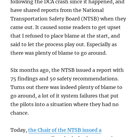
following the DCA crash since it happened, and
have shared reports from the National
Transportation Safety Board (NTSB) when they
came out. It caused some readers to get upset
that I refused to place blame at the start, and
said to let the process play out. Especially as
there was plenty of blame to go around.
Six months ago, the NTSB issued a report with
75 findings and 50 safety recommendations.
Turns out there was indeed plenty of blame to
go around, a lot of it system failures that put
the pilots into a situation where they had no
chance.
Today,
the Chair of the NTSB issued a