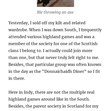
Me throwing an axe
Yesterday, I sold off my kilt and related
wardrobe. When I was down South, I frequently
attended various highland games and was a
member of the society for one of the Scottish
clans I belong to. I actually could join more
than one, but that never truly felt right to me.
Besides, that particular group was often known
in the day as the “Donnaichaidh Diner” so I fit
in there.
Here in Indy, there are not the multiple real
highland games around like in the South.
Besides, the parent society in Scotland for my