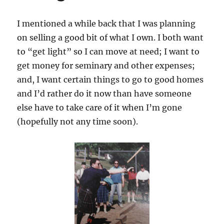
I mentioned a while back that I was planning
on selling a good bit of what I own. I both want
to “get light” so I can move at need; I want to
get money for seminary and other expenses;
and, I want certain things to go to good homes
and I’d rather do it now than have someone
else have to take care of it when I’m gone
(hopefully not any time soon).