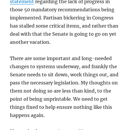
statement
regarding the lack of progress in
those 50 mandatory recommendations being
implemented. Partisan bickering in Congress
has stalled some critical items, and rather than
deal with that the Senate is going to go on yet
another vacation.
There are some important and long-needed
changes to systems underway, and frankly the
Senate needs to sit down, work things out, and
pass the necessary legislation. My thoughts on
them not doing so are less than kind, to the
point of being unprintable. We need to get
things fixed to help ensure nothing like this
happens again.