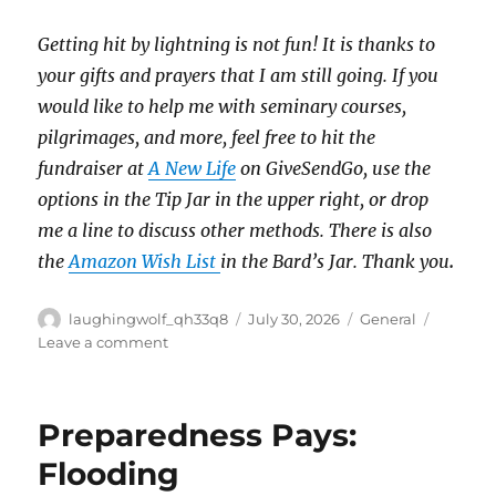
Getting hit by lightning is not fun!
It is thanks to
your gifts and prayers that I am still going.
If you
would like to help me with seminary courses,
pilgrimages, and more, feel free to hit the
fundraiser at
A New Life
on GiveSendGo, use the
options in the Tip Jar in the upper right, or drop
me a line to discuss other methods.
There is also
the
Amazon Wish List
in the Bard’s Jar. Thank you
.
Author
Posted
Categories
laughingwolf_qh33q8
July 30, 2026
General
on
on
Leave a comment
Wednesday
Update
Preparedness Pays:
Flooding