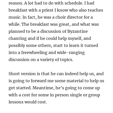
reason. A lot had to do with schedule. I had
breakfast with a priest I know who also teaches
music. In fact, he was a choir director for a
while. The breakfast was great, and what was
planned to be a discussion of Byzantine
chanting and if he could help myself, and
possibly some others, start to learn it turned
into a freewheeling and wide-ranging
discussion on a variety of topics.
Short version is that he can indeed help us, and
is going to forward me some material to help us
get started. Meantime, he’s going to come up
with a cost for some in person single or group
lessons would cost.