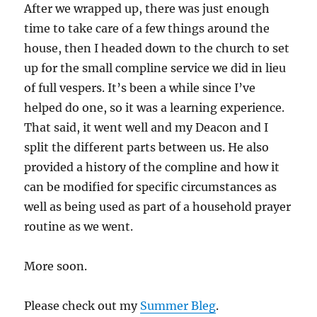
After we wrapped up, there was just enough
time to take care of a few things around the
house, then I headed down to the church to set
up for the small compline service we did in lieu
of full vespers. It’s been a while since I’ve
helped do one, so it was a learning experience.
That said, it went well and my Deacon and I
split the different parts between us. He also
provided a history of the compline and how it
can be modified for specific circumstances as
well as being used as part of a household prayer
routine as we went.
More soon.
Please check out my
Summer Bleg
.