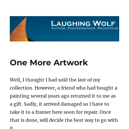
The Laughing Wolf
One More Artwork
Well, I thought I had sold the last of my
collection. However, a friend who had bought a
painting several years ago returned it to me as
a gift. Sadly, it arrived damaged so I have to
take it to a framer here soon for repair. Once
that is done, will decide the best way to go with
it.