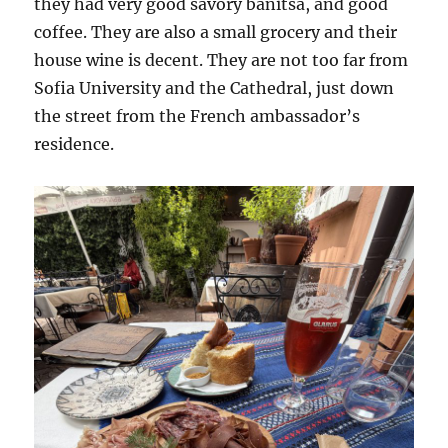
they had very good savory banitsa, and good
coffee. They are also a small grocery and their
house wine is decent. They are not too far from
Sofia University and the Cathedral, just down
the street from the French ambassador’s
residence.