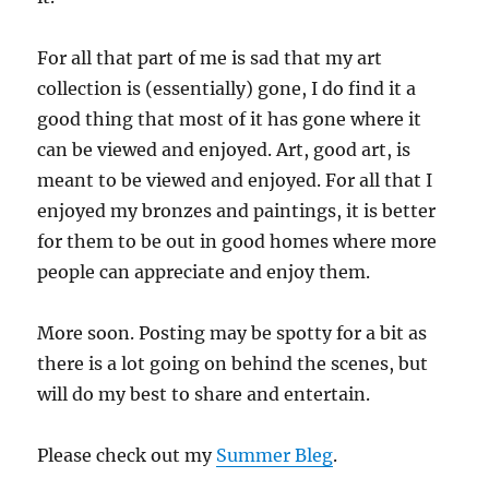
For all that part of me is sad that my art
collection is (essentially) gone, I do find it a
good thing that most of it has gone where it
can be viewed and enjoyed. Art, good art, is
meant to be viewed and enjoyed. For all that I
enjoyed my bronzes and paintings, it is better
for them to be out in good homes where more
people can appreciate and enjoy them.
More soon. Posting may be spotty for a bit as
there is a lot going on behind the scenes, but
will do my best to share and entertain.
Please check out my
Summer Bleg
.