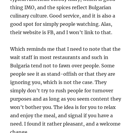
thing IMO, and the spices reflect Bulgarian
culinary culture. Good service, and it is also a
good spot for simply people watching. Alas,
their website is FB, and I won’t link to that.
Which reminds me that I need to note that the
wait staff in most restaurants and such in
Bulgaria tend not to fawn over people. Some
people see it as stand-offish or that they are
ignoring you, which is not the case. They
simply don’t try to rush people for turnover
purposes and as long as you seem content they
won’t bother you. The idea is for you to relax
and enjoy the meal, and signal if you have a
need. I found it rather pleasant, and a welcome
change.