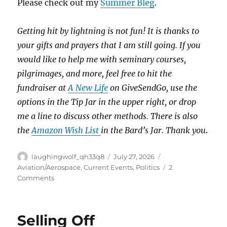
Please check out my
Summer Bleg
.
Getting hit by lightning is not fun!
It is thanks to
your gifts and prayers that I am still going.
If you
would like to help me with seminary courses,
pilgrimages, and more, feel free to hit the
fundraiser at
A New Life
on GiveSendGo, use the
options in the Tip Jar in the upper right, or drop
me a line to discuss other methods.
There is also
the
Amazon Wish List
in the Bard’s Jar. Thank you
.
Author
Posted
Categories
laughingwolf_qh33q8
July 27, 2026
on
Aviation/Aerospace
,
Current Events
,
Politics
2
on
Comments
DCA
Crash
Follow-
Selling Off
Up