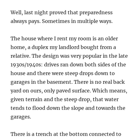
Well, last night proved that preparedness
always pays. Sometimes in multiple ways.
The house where I rent my room is an older
home, a duplex my landlord bought from a
relative. The design was very popular in the late
1930s/1940s: drives ran down both sides of the
house and there were steep drops down to
garages in the basement. There is no real back
yard on ours, only paved surface. Which means,
given terrain and the steep drop, that water
tends to flood down the slope and towards the
garages.
There is a trench at the bottom connected to