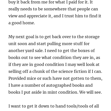
buy it back from me for what I paid for it. It
really needs to be somewhere that people can
view and appreciate it, and I trust him to find it
a good home.
My next goal is to get back over to the storage
unit soon and start pulling more stuff for
another yard sale. I need to get the boxes of
books out to see what condition they are in, as
if they are in good condition I may well look at
selling off a chunk of the science fiction if I can.
Provided mice or such have not gotten to them,
I have a number of autographed books and
books I put aside in mint condition. We will see.
I want to get it down to hand tools/tools of all