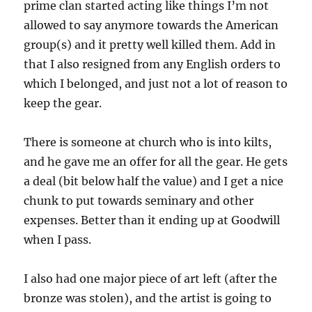
prime clan started acting like things I’m not
allowed to say anymore towards the American
group(s) and it pretty well killed them. Add in
that I also resigned from any English orders to
which I belonged, and just not a lot of reason to
keep the gear.
There is someone at church who is into kilts,
and he gave me an offer for all the gear. He gets
a deal (bit below half the value) and I get a nice
chunk to put towards seminary and other
expenses. Better than it ending up at Goodwill
when I pass.
I also had one major piece of art left (after the
bronze was stolen), and the artist is going to