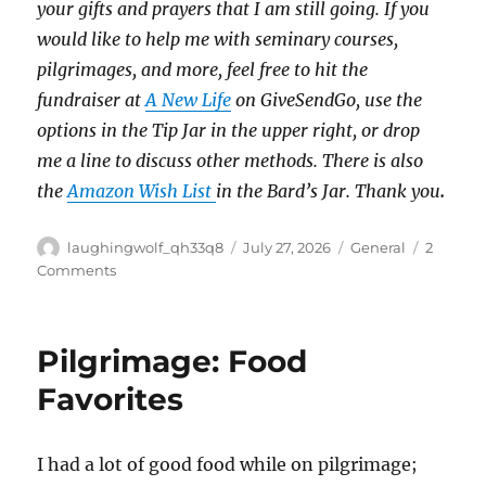
your gifts and prayers that I am still going.
If you
would like to help me with seminary courses,
pilgrimages, and more, feel free to hit the
fundraiser at
A New Life
on GiveSendGo, use the
options in the Tip Jar in the upper right, or drop
me a line to discuss other methods.
There is also
the
Amazon Wish List
in the Bard’s Jar. Thank you
.
Author
Posted
Categories
laughingwolf_qh33q8
July 27, 2026
General
2
on
on
Comments
Selling
Off
Pilgrimage: Food
Favorites
I had a lot of good food while on pilgrimage;