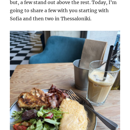
but, a few stand out above the rest. Today, I’m
going to share a few with you starting with
Sofia and then two in Thessaloniki.