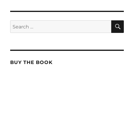
SE
Search
for:
BUY THE BOOK