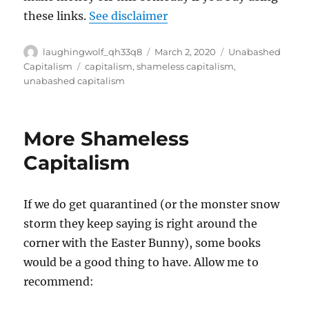
these links.
See disclaimer
Author
Posted
Categories
laughingwolf_qh33q8
March 2, 2020
Unabashed
on
Tags
Capitalism
capitalism
,
shameless capitalism
,
unabashed capitalism
More Shameless
Capitalism
If we do get quarantined (or the monster snow
storm they keep saying is right around the
corner with the Easter Bunny), some books
would be a good thing to have. Allow me to
recommend: