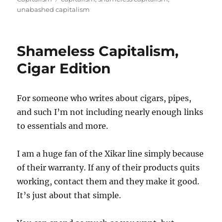
unabashed capitalism
Shameless Capitalism,
Cigar Edition
For someone who writes about cigars, pipes,
and such I’m not including nearly enough links
to essentials and more.
I am a huge fan of the Xikar line simply because
of their warranty. If any of their products quits
working, contact them and they make it good.
It’s just about that simple.