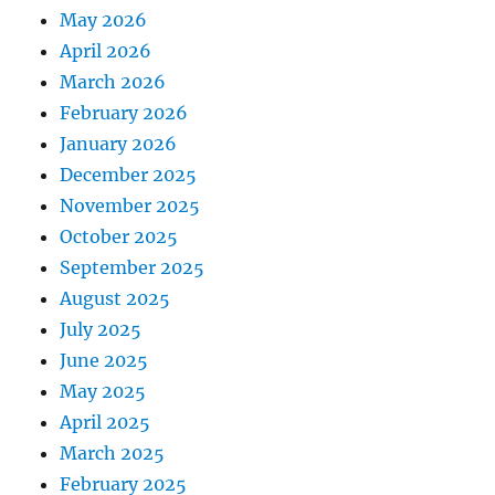
May 2026
April 2026
March 2026
February 2026
January 2026
December 2025
November 2025
October 2025
September 2025
August 2025
July 2025
June 2025
May 2025
April 2025
March 2025
February 2025