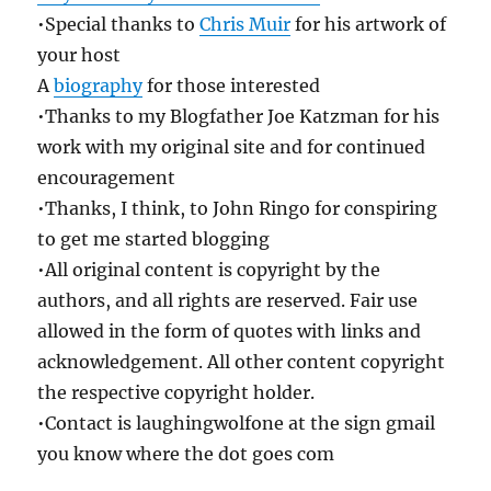
•Special thanks to
Chris Muir
for his artwork of
your host
A
biography
for those interested
•Thanks to my Blogfather Joe Katzman for his
work with my original site and for continued
encouragement
•Thanks, I think, to John Ringo for conspiring
to get me started blogging
•All original content is copyright by the
authors, and all rights are reserved. Fair use
allowed in the form of quotes with links and
acknowledgement. All other content copyright
the respective copyright holder.
•Contact is laughingwolfone at the sign gmail
you know where the dot goes com