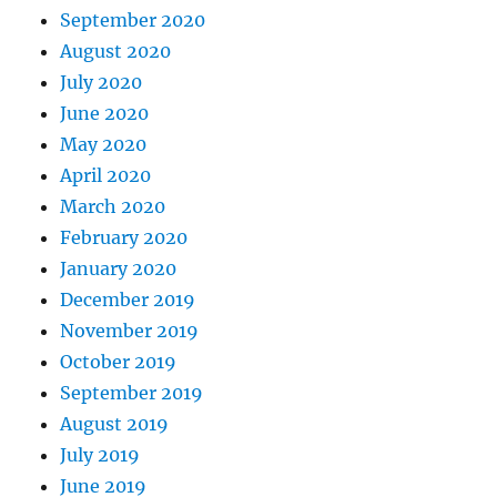
September 2020
August 2020
July 2020
June 2020
May 2020
April 2020
March 2020
February 2020
January 2020
December 2019
November 2019
October 2019
September 2019
August 2019
July 2019
June 2019