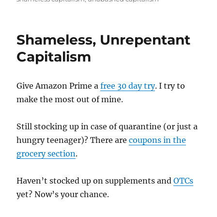
Shameless, Unrepentant
Capitalism
Give Amazon Prime a
free 30 day try
. I try to
make the most out of mine.
Still stocking up in case of quarantine (or just a
hungry teenager)? There are
coupons in the
grocery section
.
Haven’t stocked up on supplements and
OTCs
yet? Now’s your chance.