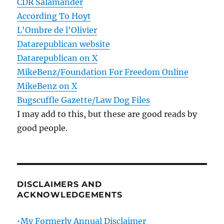
CDR Salamander
According To Hoyt
L'Ombre de l'Olivier
Datarepublican website
Datarepublican on X
MikeBenz/Foundation For Freedom Online
MikeBenz on X
Bugscuffle Gazette/Law Dog Files
I may add to this, but these are good reads by
good people.
DISCLAIMERS AND
ACKNOWLEDGEMENTS
•My Formerly Annual Disclaimer