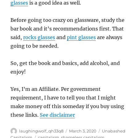
glasses
is a good idea as well.
Before going too crazy on glassware, study the
bar book and it’s recommendations first. That
said,
rocks glasses
and
pint glasses
are always
going to be needed.
So, get the book and basics, add alcohol, and
enjoy!
Yes, I’m an Affiliate. Per government
requirement, I have to tell you that I might
make money off this someday if you buy using
these links.
See disclaimer
Author
Posted
Categories
laughingwolf_qh33q8
March 3, 2020
Unabashed
on
Tags
Capitalism
capitalism
,
shameless capitalism
,