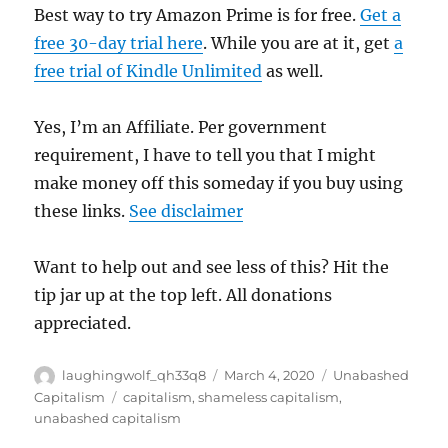
Best way to try Amazon Prime is for free.
Get a
free 30-day trial here
. While you are at it, get
a
free trial of Kindle Unlimited
as well.
Yes, I’m an Affiliate. Per government
requirement, I have to tell you that I might
make money off this someday if you buy using
these links.
See disclaimer
Want to help out and see less of this? Hit the
tip jar up at the top left. All donations
appreciated.
Author
Posted
Categories
laughingwolf_qh33q8
March 4, 2020
Unabashed
on
Tags
Capitalism
capitalism
,
shameless capitalism
,
unabashed capitalism