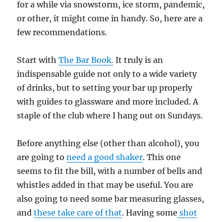
for a while via snowstorm, ice storm, pandemic,
or other, it might come in handy. So, here are a
few recommendations.
Start with
The Bar Book.
It truly is an
indispensable guide not only to a wide variety
of drinks, but to setting your bar up properly
with guides to glassware and more included. A
staple of the club where I hang out on Sundays.
Before anything else (other than alcohol), you
are going to
need a good shaker
. This one
seems to fit the bill, with a number of bells and
whistles added in that may be useful. You are
also going to need some bar measuring glasses,
and
these take care of that
. Having some
shot