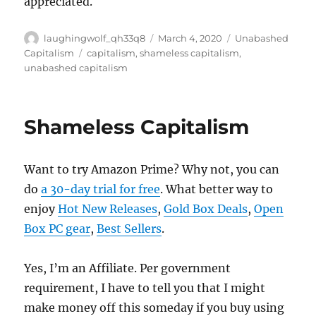
appreciated.
Author
Posted
Categories
laughingwolf_qh33q8
March 4, 2020
Unabashed
on
Tags
Capitalism
capitalism
,
shameless capitalism
,
unabashed capitalism
Shameless Capitalism
Want to try Amazon Prime? Why not, you can
do
a 30-day trial for free
. What better way to
enjoy
Hot New Releases
,
Gold Box Deals
,
Open
Box PC gear
,
Best Sellers
.
Yes, I’m an Affiliate. Per government
requirement, I have to tell you that I might
make money off this someday if you buy using