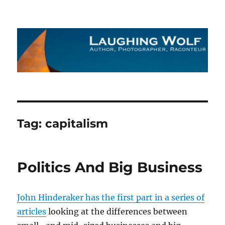
The Laughing Wolf
Tag:
capitalism
Politics And Big Business
John Hinderaker has the first part in a series of
articles
looking at the differences between