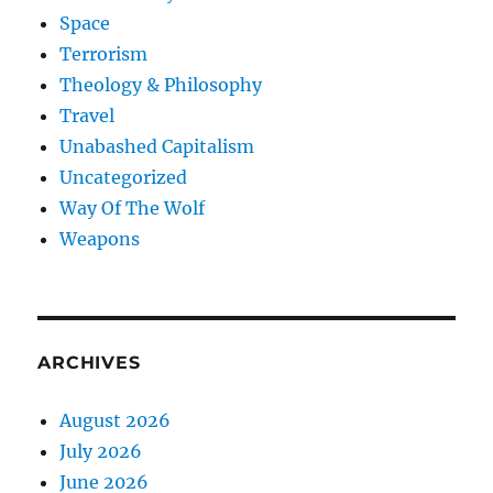
Space
Terrorism
Theology & Philosophy
Travel
Unabashed Capitalism
Uncategorized
Way Of The Wolf
Weapons
ARCHIVES
August 2026
July 2026
June 2026