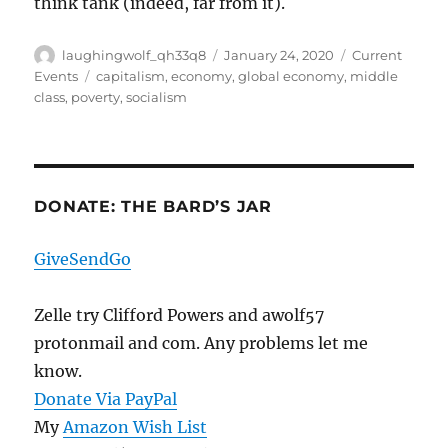
think tank (indeed, far from it).
Author
Posted
Categories
laughingwolf_qh33q8
January 24, 2020
Current
on
Tags
Events
capitalism
,
economy
,
global economy
,
middle
class
,
poverty
,
socialism
DONATE: THE BARD’S JAR
GiveSendGo
Zelle try Clifford Powers and awolf57
protonmail and com. Any problems let me
know.
Donate Via PayPal
My
Amazon Wish List