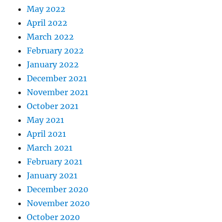
May 2022
April 2022
March 2022
February 2022
January 2022
December 2021
November 2021
October 2021
May 2021
April 2021
March 2021
February 2021
January 2021
December 2020
November 2020
October 2020