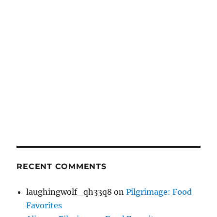
RECENT COMMENTS
laughingwolf_qh33q8
on
Pilgrimage: Food
Favorites