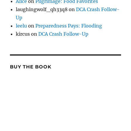
Alice
on
Pilgrimage: Food Favorites
laughingwolf_qh33q8
on
DCA Crash Follow-
Up
leelu
on
Preparedness Pays: Flooding
kircus
on
DCA Crash Follow-Up
BUY THE BOOK