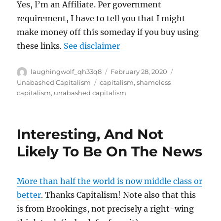
Yes, I’m an Affiliate. Per government
requirement, I have to tell you that I might
make money off this someday if you buy using
these links.
See disclaimer
Author
Posted
Categories
laughingwolf_qh33q8
February 28, 2020
on
Tags
Unabashed Capitalism
capitalism
,
shameless
capitalism
,
unabashed capitalism
Interesting, And Not
Likely To Be On The News
More than half the world is now middle class or
better
. Thanks Capitalism! Note also that this
is from Brookings, not precisely a right-wing