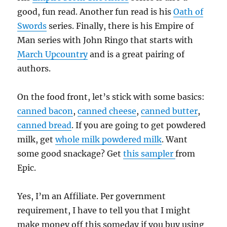
good, fun read. Another fun read is his
Oath of
Swords
series. Finally, there is his Empire of
Man series with John Ringo that starts with
March Upcountry
and is a great pairing of
authors.
On the food front, let’s stick with some basics:
canned bacon
,
canned cheese
,
canned butter
,
canned bread
. If you are going to get powdered
milk, get
whole milk powdered milk
. Want
some good snackage? Get
this sampler
from
Epic.
Yes, I’m an Affiliate. Per government
requirement, I have to tell you that I might
make money off this someday if you buy using