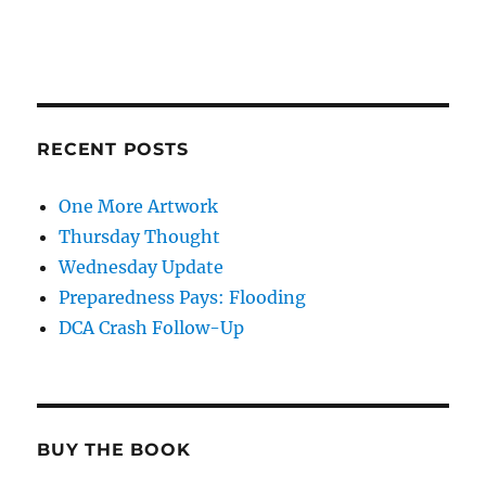
RECENT POSTS
One More Artwork
Thursday Thought
Wednesday Update
Preparedness Pays: Flooding
DCA Crash Follow-Up
BUY THE BOOK