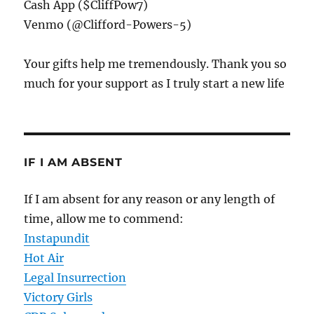
Cash App ($CliffPow7)
Venmo (@Clifford-Powers-5)
Your gifts help me tremendously. Thank you so
much for your support as I truly start a new life
IF I AM ABSENT
If I am absent for any reason or any length of
time, allow me to commend:
Instapundit
Hot Air
Legal Insurrection
Victory Girls