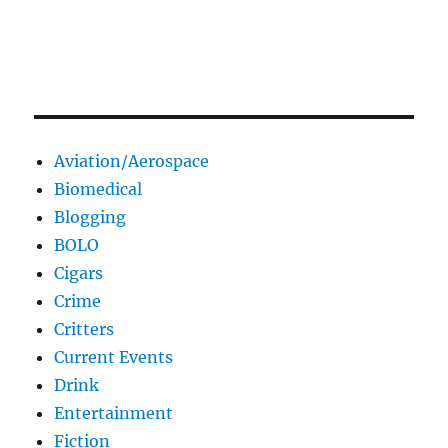
Aviation/Aerospace
Biomedical
Blogging
BOLO
Cigars
Crime
Critters
Current Events
Drink
Entertainment
Fiction