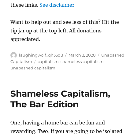
these links.
See disclaimer
Want to help out and see less of this? Hit the
tip jar up at the top left. All donations
appreciated.
Author
Posted
Categories
laughingwolf_qh33q8
March 3, 2020
Unabashed
on
Tags
Capitalism
capitalism
,
shameless capitalism
,
unabashed capitalism
Shameless Capitalism,
The Bar Edition
One, having a home bar can be fun and
rewarding. Two, if you are going to be isolated