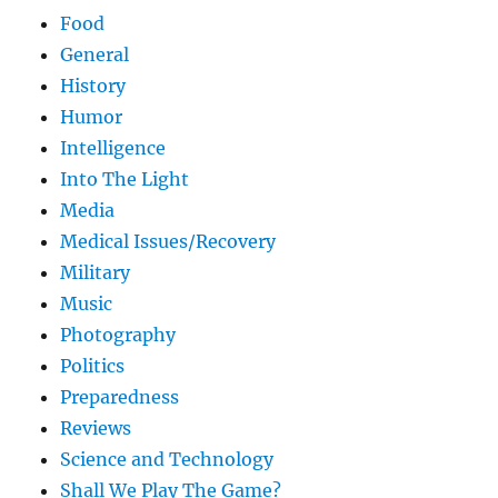
Food
General
History
Humor
Intelligence
Into The Light
Media
Medical Issues/Recovery
Military
Music
Photography
Politics
Preparedness
Reviews
Science and Technology
Shall We Play The Game?