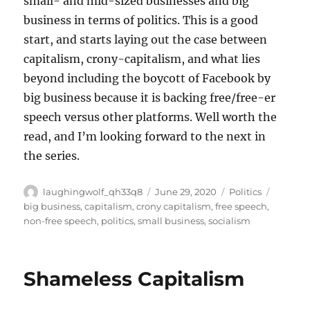
small- and mid-sized businesses and big
business in terms of politics. This is a good
start, and starts laying out the case between
capitalism, crony-capitalism, and what lies
beyond including the boycott of Facebook by
big business because it is backing free/free-er
speech versus other platforms. Well worth the
read, and I’m looking forward to the next in
the series.
Author
Posted
Categories
Tags
laughingwolf_qh33q8
June 29, 2020
Politics
on
big business
,
capitalism
,
crony capitalism
,
free speech
,
non-free speech
,
politics
,
small business
,
socialism
Shameless Capitalism