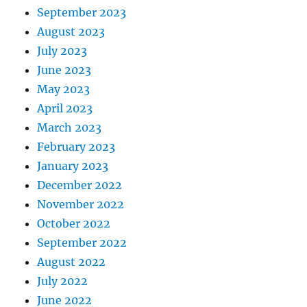
September 2023
August 2023
July 2023
June 2023
May 2023
April 2023
March 2023
February 2023
January 2023
December 2022
November 2022
October 2022
September 2022
August 2022
July 2022
June 2022