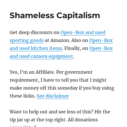
Shameless Capitalism
Get deep discounts on
Open-Box and used
sporting goods
at Amazon. Also on
Open-Box
and used kitchen items
. Finally, on
Open-Box
and used camera equipment
.
Yes, I’m an Affiliate. Per government
requirement, I have to tell you that I might
make money off this someday if you buy using
these links.
See disclaimer
Want to help out and see less of this? Hit the
tip jar up at the top right. All donations