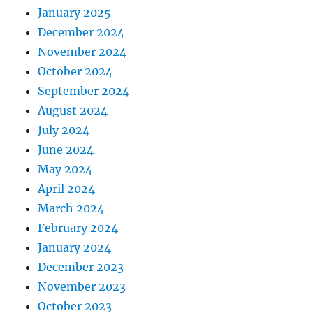
January 2025
December 2024
November 2024
October 2024
September 2024
August 2024
July 2024
June 2024
May 2024
April 2024
March 2024
February 2024
January 2024
December 2023
November 2023
October 2023