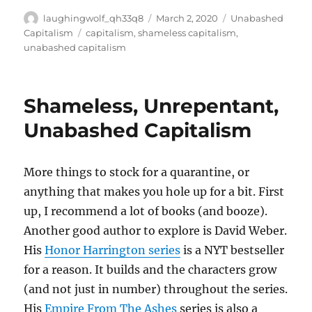
Author
Posted
Categories
laughingwolf_qh33q8
March 2, 2020
Unabashed
on
Tags
Capitalism
capitalism
,
shameless capitalism
,
unabashed capitalism
Shameless, Unrepentant,
Unabashed Capitalism
More things to stock for a quarantine, or
anything that makes you hole up for a bit. First
up, I recommend a lot of books (and booze).
Another good author to explore is David Weber.
His
Honor Harrington series
is a NYT bestseller
for a reason. It builds and the characters grow
(and not just in number) throughout the series.
His
Empire From The Ashes
series is also a