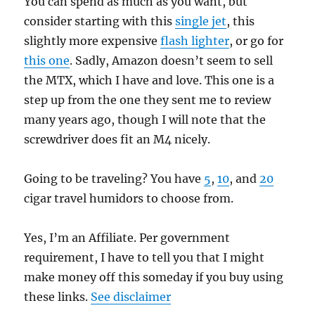
You can spend as much as you want, but
consider starting with this
single jet
, this
slightly more expensive
flash lighter
, or go for
this one
. Sadly, Amazon doesn’t seem to sell
the MTX, which I have and love. This one is a
step up from the one they sent me to review
many years ago, though I will note that the
screwdriver does fit an M4 nicely.
Going to be traveling? You have
5
,
10
, and
20
cigar travel humidors to choose from.
Yes, I’m an Affiliate. Per government
requirement, I have to tell you that I might
make money off this someday if you buy using
these links.
See disclaimer