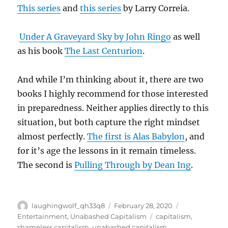
This series
and
this series
by Larry Correia.
Under A Graveyard Sky by John Ringo
as well
as his book
The Last Centurion
.
And while I’m thinking about it, there are two
books I highly recommend for those interested
in preparedness. Neither applies directly to this
situation, but both capture the right mindset
almost perfectly.
The first is Alas Babylon
, and
for it’s age the lessons in it remain timeless.
The second is
Pulling Through by Dean Ing
.
Author
Posted
Categories
laughingwolf_qh33q8
February 28, 2020
on
Tags
Entertainment
,
Unabashed Capitalism
capitalism
,
shameless capitalism
,
unabashed capitalism