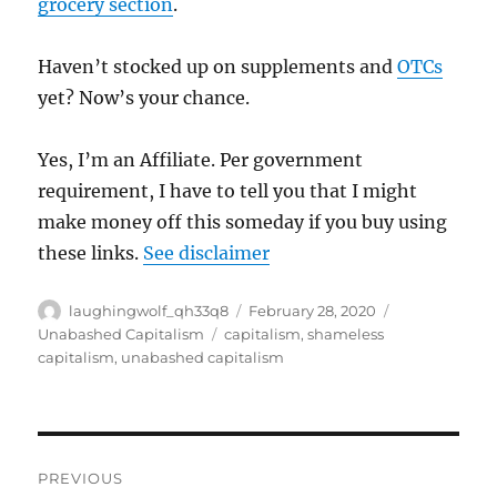
grocery section
.
Haven’t stocked up on supplements and
OTCs
yet? Now’s your chance.
Yes, I’m an Affiliate. Per government
requirement, I have to tell you that I might
make money off this someday if you buy using
these links.
See disclaimer
Author
Posted
Categories
laughingwolf_qh33q8
February 28, 2020
on
Tags
Unabashed Capitalism
capitalism
,
shameless
capitalism
,
unabashed capitalism
Post
PREVIOUS