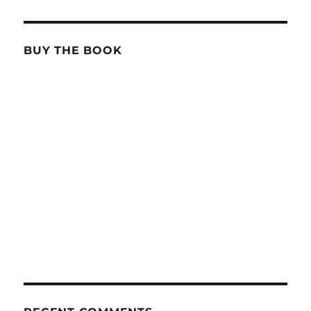
BUY THE BOOK