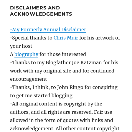
DISCLAIMERS AND
ACKNOWLEDGEMENTS
•My Formerly Annual Disclaimer
•Special thanks to
Chris Muir
for his artwork of
your host
A
biography
for those interested
•Thanks to my Blogfather Joe Katzman for his
work with my original site and for continued
encouragement
•Thanks, I think, to John Ringo for conspiring
to get me started blogging
•All original content is copyright by the
authors, and all rights are reserved. Fair use
allowed in the form of quotes with links and
acknowledgement. All other content copyright