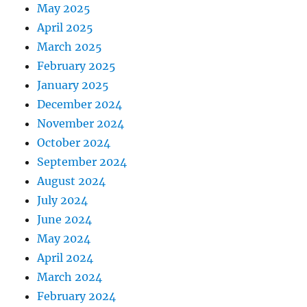
May 2025
April 2025
March 2025
February 2025
January 2025
December 2024
November 2024
October 2024
September 2024
August 2024
July 2024
June 2024
May 2024
April 2024
March 2024
February 2024