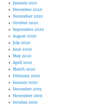
January 2021
December 2020
November 2020
October 2020
September 2020
August 2020
July 2020
June 2020
May 2020
April 2020
March 2020
February 2020
January 2020
December 2019
November 2019
October 2019