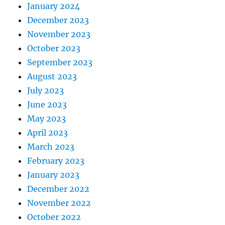
January 2024
December 2023
November 2023
October 2023
September 2023
August 2023
July 2023
June 2023
May 2023
April 2023
March 2023
February 2023
January 2023
December 2022
November 2022
October 2022