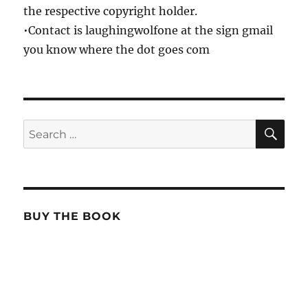
the respective copyright holder.
•Contact is laughingwolfone at the sign gmail
you know where the dot goes com
SE
Search
for:
BUY THE BOOK