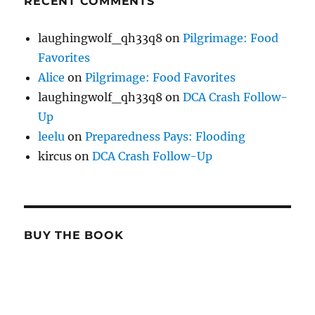
RECENT COMMENTS
laughingwolf_qh33q8
on
Pilgrimage: Food
Favorites
Alice
on
Pilgrimage: Food Favorites
laughingwolf_qh33q8
on
DCA Crash Follow-
Up
leelu
on
Preparedness Pays: Flooding
kircus
on
DCA Crash Follow-Up
BUY THE BOOK