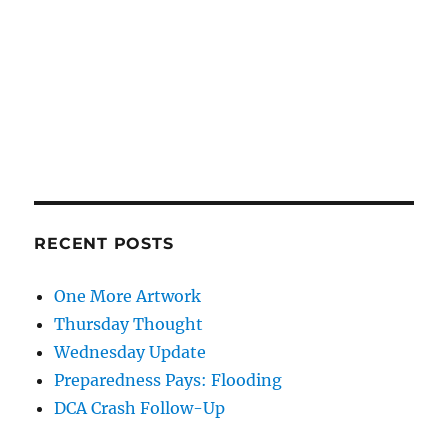
RECENT POSTS
One More Artwork
Thursday Thought
Wednesday Update
Preparedness Pays: Flooding
DCA Crash Follow-Up