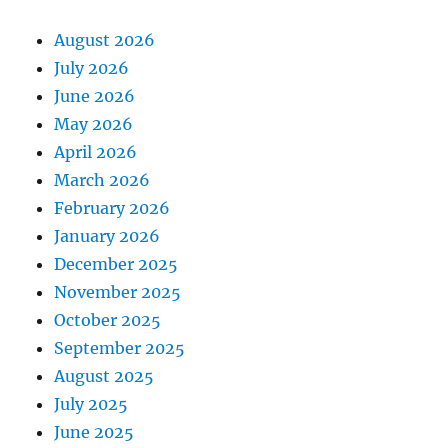
August 2026
July 2026
June 2026
May 2026
April 2026
March 2026
February 2026
January 2026
December 2025
November 2025
October 2025
September 2025
August 2025
July 2025
June 2025