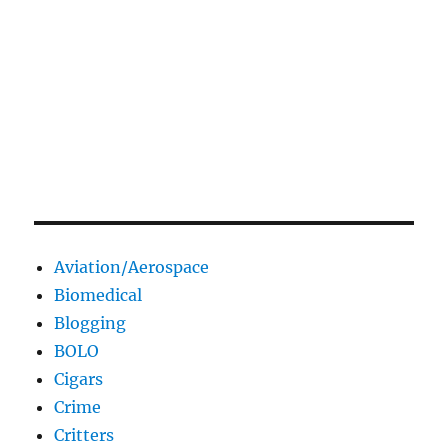
Aviation/Aerospace
Biomedical
Blogging
BOLO
Cigars
Crime
Critters