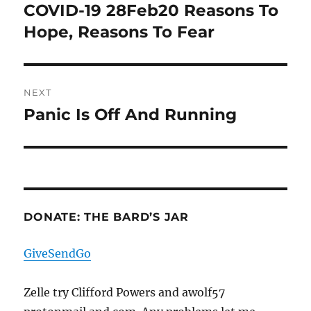
navigation
COVID-19 28Feb20 Reasons To
Previous
post:
Hope, Reasons To Fear
NEXT
Panic Is Off And Running
Next
post:
DONATE: THE BARD’S JAR
GiveSendGo
Zelle try Clifford Powers and awolf57