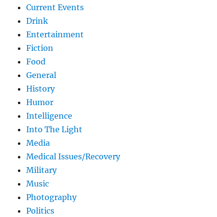
Current Events
Drink
Entertainment
Fiction
Food
General
History
Humor
Intelligence
Into The Light
Media
Medical Issues/Recovery
Military
Music
Photography
Politics