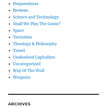
Preparedness
Reviews
Science and Technology
Shall We Play The Game?
Space
Terrorism
Theology & Philosophy
Travel
Unabashed Capitalism
Uncategorized
Way Of The Wolf
Weapons
ARCHIVES