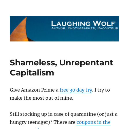
The Laughing Wolf
Shameless, Unrepentant
Capitalism
Give Amazon Prime a
free 30 day try
. I try to
make the most out of mine.
Still stocking up in case of quarantine (or just a
hungry teenager)? There are
coupons in the