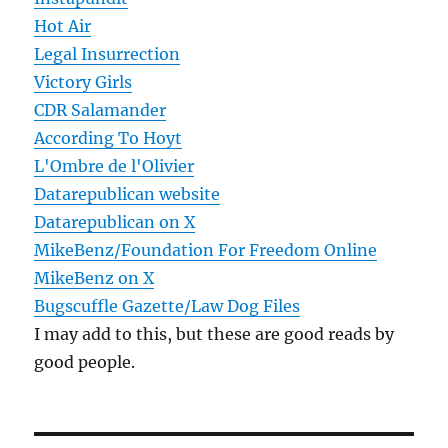
Hot Air
Legal Insurrection
Victory Girls
CDR Salamander
According To Hoyt
L'Ombre de l'Olivier
Datarepublican website
Datarepublican on X
MikeBenz/Foundation For Freedom Online
MikeBenz on X
Bugscuffle Gazette/Law Dog Files
I may add to this, but these are good reads by
good people.