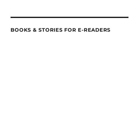
BOOKS & STORIES FOR E-READERS