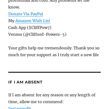
protonmail and com. Any problems let me
know.
Donate Via PayPal
My
Amazon Wish List
Cash App ($CliffPow7)
Venmo (@Clifford-Powers-5)
Your gifts help me tremendously. Thank you so
much for your support as I truly start a new life
IF I AM ABSENT
If I am absent for any reason or any length of
time, allow me to commend:
Instapundit