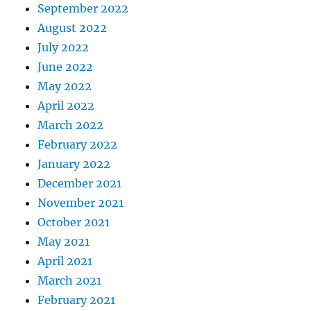
September 2022
August 2022
July 2022
June 2022
May 2022
April 2022
March 2022
February 2022
January 2022
December 2021
November 2021
October 2021
May 2021
April 2021
March 2021
February 2021