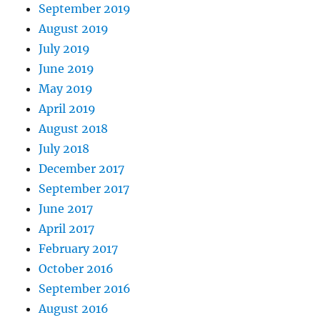
September 2019
August 2019
July 2019
June 2019
May 2019
April 2019
August 2018
July 2018
December 2017
September 2017
June 2017
April 2017
February 2017
October 2016
September 2016
August 2016