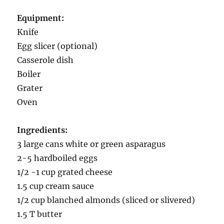
Equipment:
Knife
Egg slicer (optional)
Casserole dish
Boiler
Grater
Oven
Ingredients:
3 large cans white or green asparagus
2-5 hardboiled eggs
1/2 -1 cup grated cheese
1.5 cup cream sauce
1/2 cup blanched almonds (sliced or slivered)
1.5 T butter