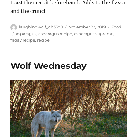
toast them a bit beforehand. Adds to the flavor
and the crunch
Author
Posted
Categories
laughingwolf_qh33q8
November 22, 2019
Food
on
Tags
asparagus
,
asparagus recipe
,
asparagus supreme
,
friday recipe
,
recipe
Wolf Wednesday