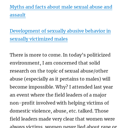
Myths and facts about male sexual abuse and
assault
Development of sexually abusive behavior in
sexually victimized males
There is more to come. In today’s politicized
environment, I am concerned that solid
research on the topic of sexual abuse/other
abuse (especially as it pertains to males) will
become impossible. Why? I attended last year
an event where the field leaders of a major
non-profit involved with helping victims of
domestic violence, abuse, etc. talked. Those
field leaders made very clear that women were
always victims, women never lied about rape or