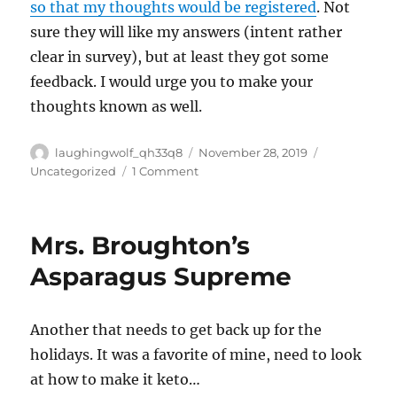
so that my thoughts would be registered
. Not
sure they will like my answers (intent rather
clear in survey), but at least they got some
feedback. I would urge you to make your
thoughts known as well.
Author
Posted
Categories
laughingwolf_qh33q8
November 28, 2019
on
on
Uncategorized
1 Comment
Gun
Control
Survey,
Mrs. Broughton’s
Please
Take
Asparagus Supreme
It
Another that needs to get back up for the
holidays. It was a favorite of mine, need to look
at how to make it keto…