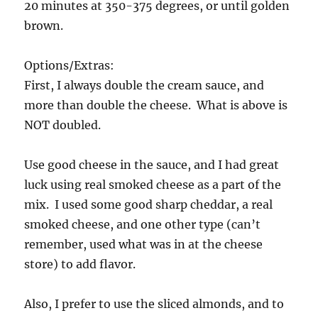
20 minutes at 350-375 degrees, or until golden
brown.
Options/Extras:
First, I always double the cream sauce, and
more than double the cheese. What is above is
NOT doubled.
Use good cheese in the sauce, and I had great
luck using real smoked cheese as a part of the
mix. I used some good sharp cheddar, a real
smoked cheese, and one other type (can’t
remember, used what was in at the cheese
store) to add flavor.
Also, I prefer to use the sliced almonds, and to