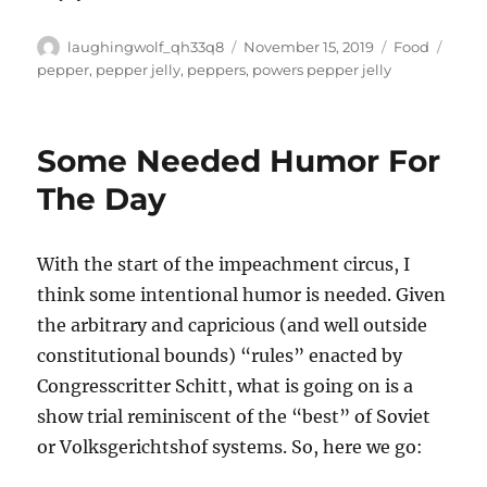
Author
Posted
Categories
Tags
laughingwolf_qh33q8
November 15, 2019
Food
on
pepper
,
pepper jelly
,
peppers
,
powers pepper jelly
Some Needed Humor For
The Day
With the start of the impeachment circus, I
think some intentional humor is needed. Given
the arbitrary and capricious (and well outside
constitutional bounds) “rules” enacted by
Congresscritter Schitt, what is going on is a
show trial reminiscent of the “best” of Soviet
or Volksgerichtshof systems. So, here we go: