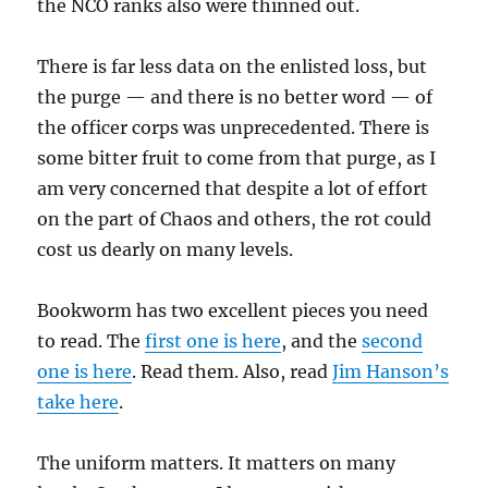
the NCO ranks also were thinned out.
There is far less data on the enlisted loss, but
the purge — and there is no better word — of
the officer corps was unprecedented. There is
some bitter fruit to come from that purge, as I
am very concerned that despite a lot of effort
on the part of Chaos and others, the rot could
cost us dearly on many levels.
Bookworm has two excellent pieces you need
to read. The
first one is here
, and the
second
one is here
. Read them. Also, read
Jim Hanson’s
take here
.
The uniform matters. It matters on many