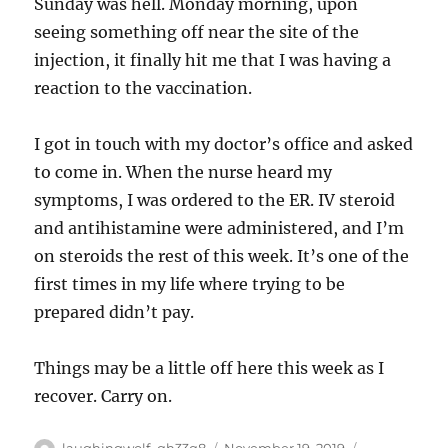
Sunday was hell. Monday morning, upon
seeing something off near the site of the
injection, it finally hit me that I was having a
reaction to the vaccination.
I got in touch with my doctor’s office and asked
to come in. When the nurse heard my
symptoms, I was ordered to the ER. IV steroid
and antihistamine were administered, and I’m
on steroids the rest of this week. It’s one of the
first times in my life where trying to be
prepared didn’t pay.
Things may be a little off here this week as I
recover. Carry on.
Author
Posted
Categories