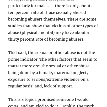
particularly for males — there is only about a
ten percent rate of those sexually abused
becoming abusers themselves. There are some
studies that show that victims of other types of
abuse (physical, mental) may have about a
thirty percent rate of becoming abusers.
That said, the sexual or other abuse is not the
prime indicator. The other factors that seem to
matter more are: the sexual or other abuse
being done by a female; maternal neglect;
exposure to serious/extreme violence on a
regular basis; and, lack of support.
This is a topic I promised someone I would
cover, and am glad to do it. Frankly, the myth