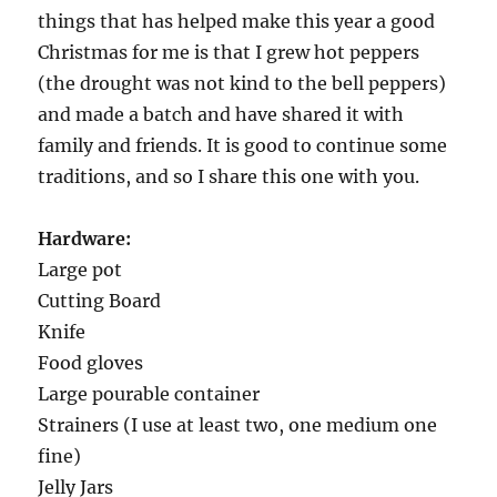
things that has helped make this year a good
Christmas for me is that I grew hot peppers
(the drought was not kind to the bell peppers)
and made a batch and have shared it with
family and friends. It is good to continue some
traditions, and so I share this one with you.
Hardware:
Large pot
Cutting Board
Knife
Food gloves
Large pourable container
Strainers (I use at least two, one medium one
fine)
Jelly Jars