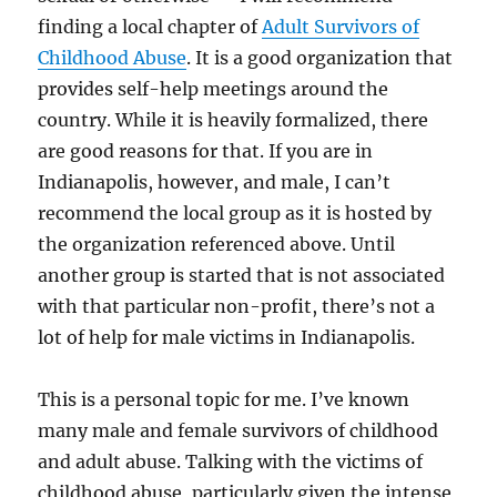
finding a local chapter of
Adult Survivors of
Childhood Abuse
. It is a good organization that
provides self-help meetings around the
country. While it is heavily formalized, there
are good reasons for that. If you are in
Indianapolis, however, and male, I can’t
recommend the local group as it is hosted by
the organization referenced above. Until
another group is started that is not associated
with that particular non-profit, there’s not a
lot of help for male victims in Indianapolis.
This is a personal topic for me. I’ve known
many male and female survivors of childhood
and adult abuse. Talking with the victims of
childhood abuse, particularly given the intense