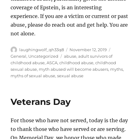
coverage of Epstein, is an interesting
experience. If you are a victim or current or past
abuse, please do reach out and get help. You are
not alone.
Author
Posted
Categories
laughingwolf_qh33q8
November 12, 2019
on
Tags
General
,
Uncategorized
abuse
,
adult survivors of
childhood abuse
,
ASCA
,
childhood abuse
,
childhood
sexual abuse
,
myth abused will become abusers
,
myths
,
myths of sexual abuse
,
sexual abuse
Veterans Day
For those who have not served, today is the day
to thank those who have served or are serving.
On Memorial Day, we honor those who made