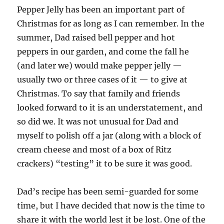
Pepper Jelly has been an important part of
Christmas for as long as I can remember. In the
summer, Dad raised bell pepper and hot
peppers in our garden, and come the fall he
(and later we) would make pepper jelly —
usually two or three cases of it — to give at
Christmas. To say that family and friends
looked forward to it is an understatement, and
so did we. It was not unusual for Dad and
myself to polish off a jar (along with a block of
cream cheese and most of a box of Ritz
crackers) “testing” it to be sure it was good.
Dad’s recipe has been semi-guarded for some
time, but I have decided that now is the time to
share it with the world lest it be lost. One of the