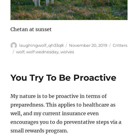
Chetan at sunset
Author
Posted
Categories
laughingwolf_qh33q8
November 20, 2019
Critters
on
Tags
wolf
,
wolf wednesday
,
wolves
You Try To Be Proactive
My nature is to be proactive in terms of
preparedness. This applies to healthcare as
well, and my current insurance even
encourages you to do preventative steps via a
small rewards program.