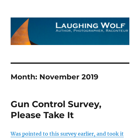
The Laughing Wolf
Month:
November 2019
Gun Control Survey,
Please Take It
Was pointed to this survey earlier, and took it