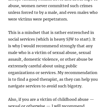
abuse, women never committed such crimes
unless forced to by a male, and even males who
were victims were perpetrators.
This is a mindset that is rather entrenched in
social services (which is heavy SJW to start). It
is why I would recommend strongly that any
male who is a victim of sexual abuse, sexual
assault, domestic violence, or other abuse be
extremely careful about using public
organizations or services. My recommendation
is to find a good therapist, as they can help you
navigate services to avoid such bigotry.
Also, if you are a victim of childhood abuse —
sexual or otherwise — I will recommend