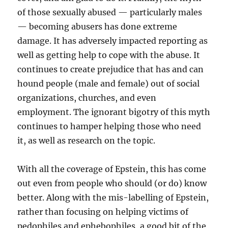
of those sexually abused — particularly males
— becoming abusers has done extreme
damage. It has adversely impacted reporting as
well as getting help to cope with the abuse. It
continues to create prejudice that has and can
hound people (male and female) out of social
organizations, churches, and even
employment. The ignorant bigotry of this myth
continues to hamper helping those who need
it, as well as research on the topic.
With all the coverage of Epstein, this has come
out even from people who should (or do) know
better. Along with the mis-labelling of Epstein,
rather than focusing on helping victims of
pedophiles and ephebophiles, a good bit of the