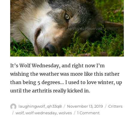
It’s Wolf Wednesday, and right now I’m
wishing the weather was more like this rather
than being 5 degrees… I used to love winter, up
until the arthritis really kicked in.
Author
Posted
Categories
laughingwolf_qh33q8
November 13, 2019
Critters
on
Tags
on
wolf
,
wolf wednesday
,
wolves
1 Comment
Wolf
Wednesday