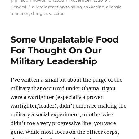
laughingwolf_qh33q8
November 19, 2019
on
Tags
General
allergic reaction to shingles vaccine
,
allergic
reactions
,
shingles vaccine
Some Unpalatable Food
For Thought On Our
Military Leadership
I’ve written a small bit about the purge of the
military that occurred under Obama. If you
were a warfighter (especially a proven
warfighter/leader), didn’t embrace making the
military a social experiment, or otherwise
didn’t toe a very progressive line, you were
gone. While most focus on the officer corps,