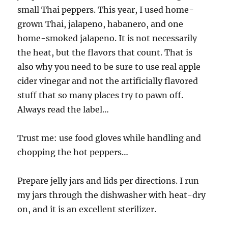
small Thai peppers. This year, I used home-
grown Thai, jalapeno, habanero, and one
home-smoked jalapeno. It is not necessarily
the heat, but the flavors that count. That is
also why you need to be sure to use real apple
cider vinegar and not the artificially flavored
stuff that so many places try to pawn off.
Always read the label…
Trust me: use food gloves while handling and
chopping the hot peppers…
Prepare jelly jars and lids per directions. I run
my jars through the dishwasher with heat-dry
on, and it is an excellent sterilizer.