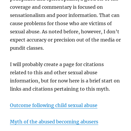
coverage and commentary is focused on
sensationalism and poor information. That can
cause problems for those who are victims of
sexual abuse. As noted before, however, I don’t
expect accuracy or precision out of the media or
pundit classes.
I will probably create a page for citations
related to this and other sexual abuse
information, but for now here is a brief start on
links and citations pertaining to this myth.
Outcome following child sexual abuse
Myth of the abused becoming abusers