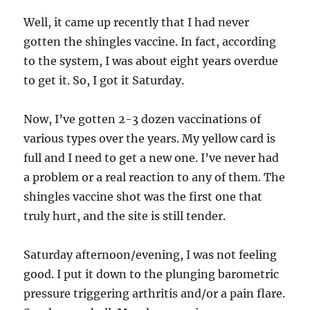
Well, it came up recently that I had never
gotten the shingles vaccine. In fact, according
to the system, I was about eight years overdue
to get it. So, I got it Saturday.
Now, I’ve gotten 2-3 dozen vaccinations of
various types over the years. My yellow card is
full and I need to get a new one. I’ve never had
a problem or a real reaction to any of them. The
shingles vaccine shot was the first one that
truly hurt, and the site is still tender.
Saturday afternoon/evening, I was not feeling
good. I put it down to the plunging barometric
pressure triggering arthritis and/or a pain flare.