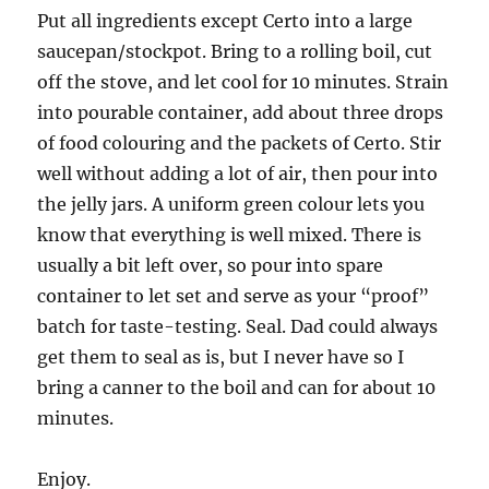
Put all ingredients except Certo into a large
saucepan/stockpot. Bring to a rolling boil, cut
off the stove, and let cool for 10 minutes. Strain
into pourable container, add about three drops
of food colouring and the packets of Certo. Stir
well without adding a lot of air, then pour into
the jelly jars. A uniform green colour lets you
know that everything is well mixed. There is
usually a bit left over, so pour into spare
container to let set and serve as your “proof”
batch for taste-testing. Seal. Dad could always
get them to seal as is, but I never have so I
bring a canner to the boil and can for about 10
minutes.
Enjoy.