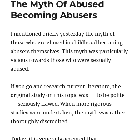
The Myth Of Abused
Becoming Abusers
I mentioned briefly yesterday the myth of
those who are abused in childhood becoming
abusers themselves. This myth was particularly
vicious towards those who were sexually
abused.
If you go and research current literature, the
original study on this topic was — to be polite
— seriously flawed. When more rigorous
studies were undertaken, the myth was rather
thoroughly discredited.
Today, it is generally accepted that —