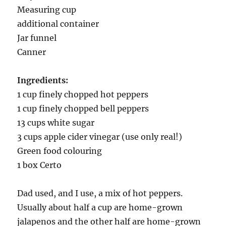
Measuring cup
additional container
Jar funnel
Canner
Ingredients:
1 cup finely chopped hot peppers
1 cup finely chopped bell peppers
13 cups white sugar
3 cups apple cider vinegar (use only real!)
Green food colouring
1 box Certo
Dad used, and I use, a mix of hot peppers.
Usually about half a cup are home-grown
jalapenos and the other half are home-grown