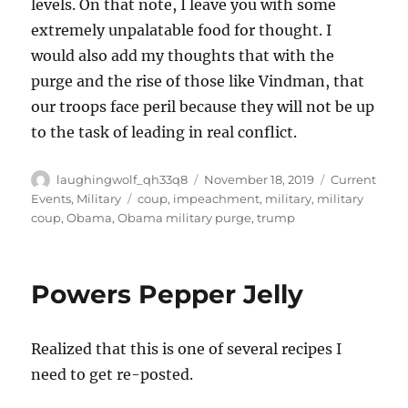
levels. On that note, I leave you with some
extremely unpalatable food for thought. I
would also add my thoughts that with the
purge and the rise of those like Vindman, that
our troops face peril because they will not be up
to the task of leading in real conflict.
Author
Posted
Categories
laughingwolf_qh33q8
November 18, 2019
Current
on
Tags
Events
,
Military
coup
,
impeachment
,
military
,
military
coup
,
Obama
,
Obama military purge
,
trump
Powers Pepper Jelly
Realized that this is one of several recipes I
need to get re-posted.