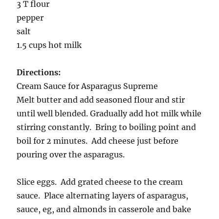
3 T flour
pepper
salt
1.5 cups hot milk
Directions:
Cream Sauce for Asparagus Supreme
Melt butter and add seasoned flour and stir
until well blended. Gradually add hot milk while
stirring constantly. Bring to boiling point and
boil for 2 minutes. Add cheese just before
pouring over the asparagus.
Slice eggs. Add grated cheese to the cream
sauce. Place alternating layers of asparagus,
sauce, eg, and almonds in casserole and bake