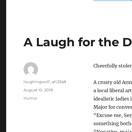
A Laugh for the 
Cheerfully stol
Author
laughingwolf_qh33q8
A crusty old Arm
Posted
August 10, 2018
a local liberal 
on
Categories
Humor
idealistic ladie
Major for conver
“Excuse me, Serg
something both
“Negative, ma’am