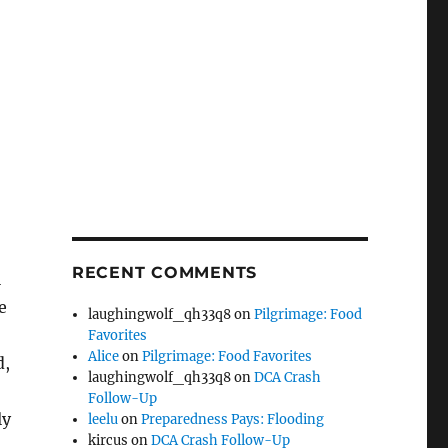
RECENT COMMENTS
l
e
laughingwolf_qh33q8
on
Pilgrimage: Food
Favorites
Alice
on
Pilgrimage: Food Favorites
d,
laughingwolf_qh33q8
on
DCA Crash
Follow-Up
ly
leelu
on
Preparedness Pays: Flooding
kircus
on
DCA Crash Follow-Up