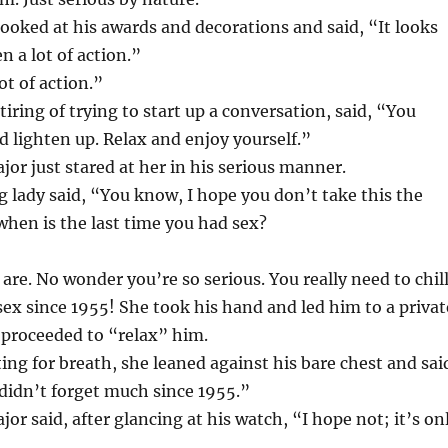
ooked at his awards and decorations and said, “It looks
n a lot of action.”
ot of action.”
iring of trying to start up a conversation, said, “You
 lighten up. Relax and enjoy yourself.”
or just stared at her in his serious manner.
g lady said, “You know, I hope you don’t take this the
hen is the last time you had sex?
 are. No wonder you’re so serious. You really need to chil
sex since 1955! She took his hand and led him to a privat
proceeded to “relax” him.
ing for breath, she leaned against his bare chest and sai
didn’t forget much since 1955.”
or said, after glancing at his watch, “I hope not; it’s on