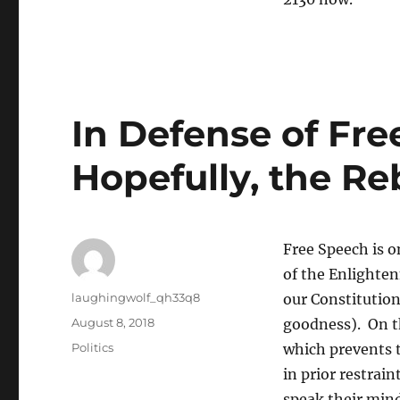
In Defense of Fre
Hopefully, the Re
Free Speech is on
of the Enlighten
Author
laughingwolf_qh33q8
our Constitutio
Posted
August 8, 2018
goodness). On th
on
Categories
Politics
which prevents 
in prior restrain
speak their mind