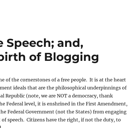
e Speech; and,
birth of Blogging
e of the cornerstones of a free people. It is at the heart
ment ideals that are the philosophical underpinnings of
nal Republic (note, we are NOT a democracy, thank
e Federal level, it is enshrined in the First Amendment,
the Federal Government (not the States) from engaging
t of speech. Citizens have the right, if not the duty, to
.