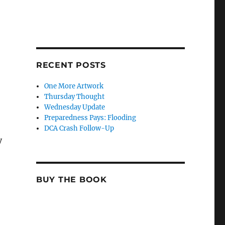
RECENT POSTS
One More Artwork
Thursday Thought
Wednesday Update
Preparedness Pays: Flooding
DCA Crash Follow-Up
y
BUY THE BOOK