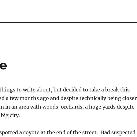
fe
hings to write about, but decided to take a break this
d a few months ago and despite technically being closer
 am in an area with woods, orchards, a huge yards despite
big city.
potted a coyote at the end of the street. Had suspected