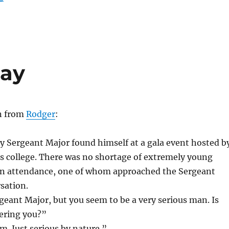
Day
en from
Rodger
:
y Sergeant Major found himself at a gala event hosted b
arts college. There was no shortage of extremely young
s in attendance, one of whom approached the Sergeant
sation.
eant Major, but you seem to be a very serious man. Is
ering you?”
. Just serious by nature.”