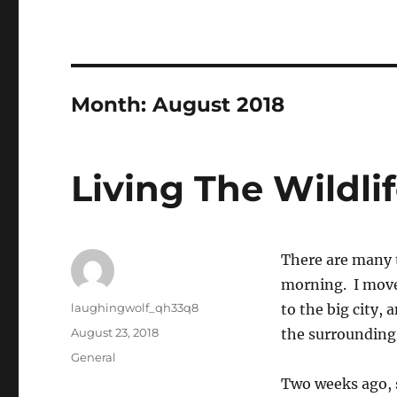
Month:
August 2018
Living The Wildli
There are many t
morning. I move
Author
laughingwolf_qh33q8
to the big city,
Posted
August 23, 2018
the surrounding 
on
Categories
General
Two weeks ago, s