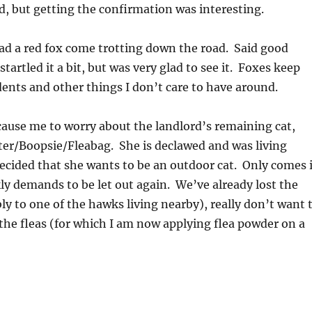
, but getting the confirmation was interesting.
ad a red fox come trotting down the road. Said good
artled it a bit, but was very glad to see it. Foxes keep
dents and other things I don’t care to have around.
ause me to worry about the landlord’s remaining cat,
ter/Boopsie/Fleabag. She is declawed and was living
decided that she wants to be an outdoor cat. Only comes 
kly demands to be let out again. We’ve already lost the
bly to one of the hawks living nearby), really don’t want 
 the fleas (for which I am now applying flea powder on a