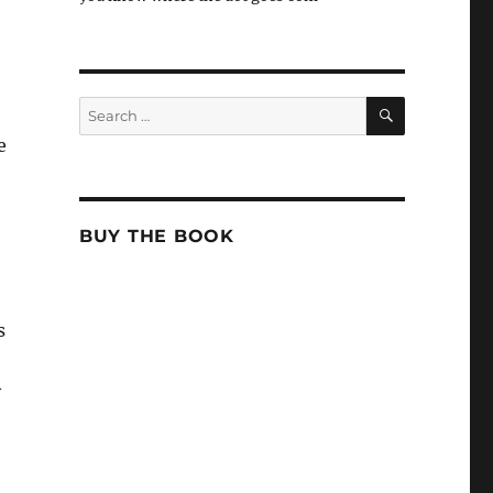
SEARCH
Search
for:
e
BUY THE BOOK
s
y