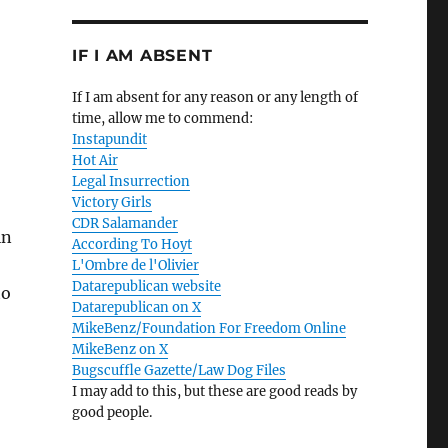
IF I AM ABSENT
If I am absent for any reason or any length of
time, allow me to commend:
Instapundit
Hot Air
Legal Insurrection
Victory Girls
CDR Salamander
in
According To Hoyt
L'Ombre de l'Olivier
Datarepublican website
to
Datarepublican on X
MikeBenz/Foundation For Freedom Online
MikeBenz on X
Bugscuffle Gazette/Law Dog Files
I may add to this, but these are good reads by
good people.