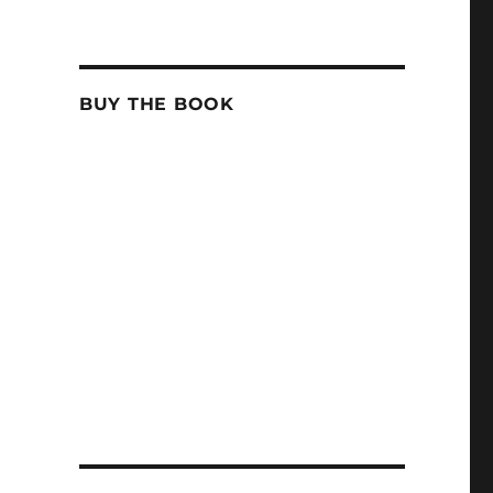
BUY THE BOOK