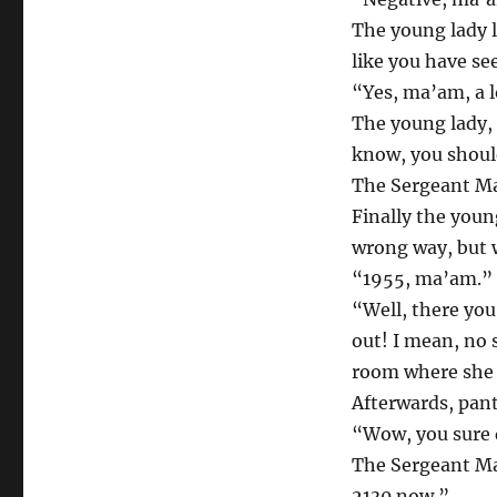
The young lady l
like you have see
“Yes, ma’am, a l
The young lady, t
know, you should
The Sergeant Maj
Finally the youn
wrong way, but w
“1955, ma’am.”
“Well, there you
out! I mean, no 
room where she 
Afterwards, pant
“Wow, you sure 
The Sergeant Maj
2130 now.”