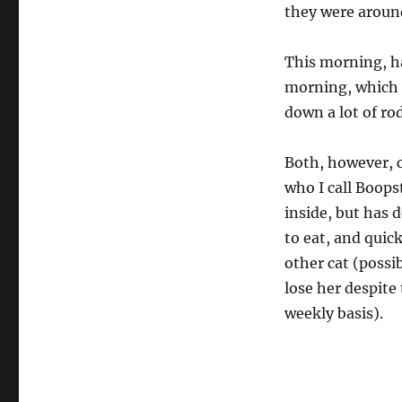
they were around
This morning, h
morning, which st
down a lot of ro
Both, however, c
who I call Boops
inside, but has 
to eat, and quic
other cat (possi
lose her despite
weekly basis).