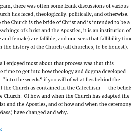
gram, there was often some frank discussions of various
rch has faced, theologically, politically, and otherwise.
e the Church is the bride of Christ and is intended to be a
achings of Christ and the Apostles, it is an institution of
nd female) are fallible, and one sees that fallibility tim
n the history of the Church (all churches, to be honest).
s I enjoyed most about that process was that this
e time to get into how theology and dogma developed
“into the weeds” if you will of what lies behind the
f the Church as contained in the Catechism — the belief
he Church. Of how and when the Church has adapted the
rist and the Apostles, and of how and when the ceremon
 Mass) have changed and why.
“The Need For Debridement”
g