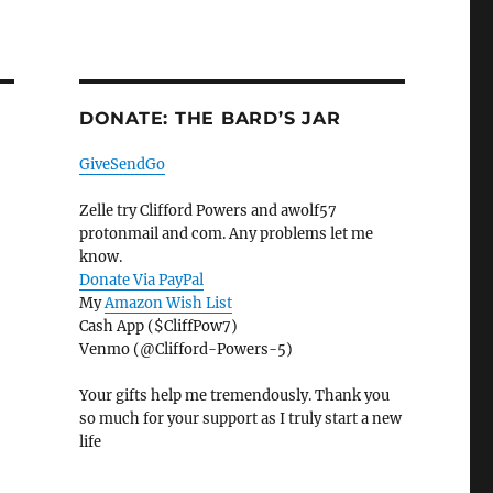
DONATE: THE BARD’S JAR
GiveSendGo
Zelle try Clifford Powers and awolf57
protonmail and com. Any problems let me
know.
Donate Via PayPal
My
Amazon Wish List
Cash App ($CliffPow7)
Venmo (@Clifford-Powers-5)
Your gifts help me tremendously. Thank you
so much for your support as I truly start a new
life