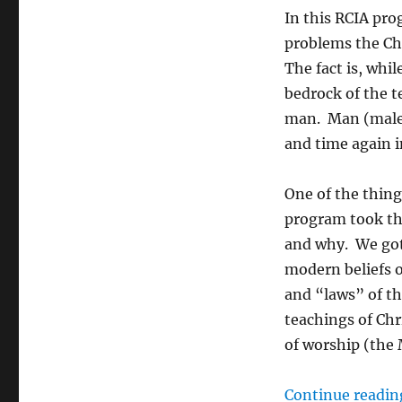
In this RCIA pro
problems the Chu
The fact is, whil
bedrock of the te
man. Man (male a
and time again i
One of the thing
program took th
and why. We got 
modern beliefs o
and “laws” of t
teachings of Ch
of worship (the
Continue readin