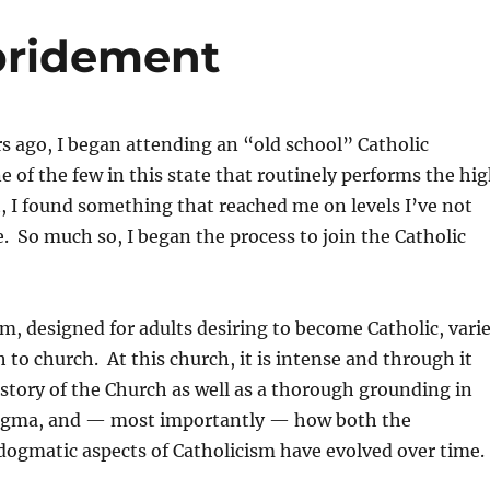
bridement
s ago, I began attending an “old school” Catholic
e of the few in this state that routinely performs the hi
t, I found something that reached me on levels I’ve not
e. So much so, I began the process to join the Catholic
, designed for adults desiring to become Catholic, vari
h to church. At this church, it is intense and through it
history of the Church as well as a thorough grounding in
dogma, and — most importantly — how both the
dogmatic aspects of Catholicism have evolved over time.