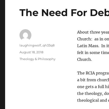
The Need For De
About three year
Church: as in on
Author
laughingwolf_qh33q8
Latin Mass. In i
Posted
August 18, 2018
felt in some tim
on
Categories
Theology & Philosophy
Church.
The RCIA program
a bit from churc
one gets a full 
the theology, 
theological and 