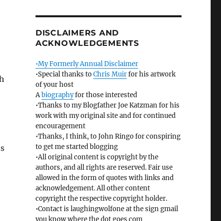
DISCLAIMERS AND
ACKNOWLEDGEMENTS
•My Formerly Annual Disclaimer
•Special thanks to
Chris Muir
for his artwork
gh
of your host
A
biography
for those interested
•Thanks to my Blogfather Joe Katzman for his
work with my original site and for continued
encouragement
•Thanks, I think, to John Ringo for conspiring
to get me started blogging
es
•All original content is copyright by the
authors, and all rights are reserved. Fair use
allowed in the form of quotes with links and
acknowledgement. All other content
copyright the respective copyright holder.
•Contact is laughingwolfone at the sign gmail
you know where the dot goes com