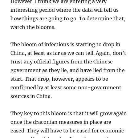
However, I think we are entering a very
interesting period where the data will tell us
how things are going to go. To determine that,
watch the blooms.
The bloom of infections is starting to drop in
China, at least as far as we can tell. Again, don’t
trust any official figures from the Chinese
government as they lie, and have lied from the
start. That drop, however, appears to be
confirmed by at least some non-government
sources in China.
They key to this bloom is that it will grow again
once the draconian measures in place are
eased. They will have to be eased for economic