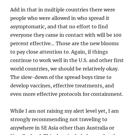
Add in that in multiple countries there were
people who were allowed in who spread it
asymptomatic, and that no effort to find
everyone they came in contact with will be 100
percent effective… Those are the new blooms
to pay close attention to. Again, if things
continue to work well in the U.S. and other first
world countries, we should be relatively okay.
The slow-down of the spread buys time to
develop vaccines, effective treatments, and
even more effective protocols for containment.
While I am not raising my alert level yet, I am
strongly recommending not traveling to
anywhere in SE Asia other than Australia or