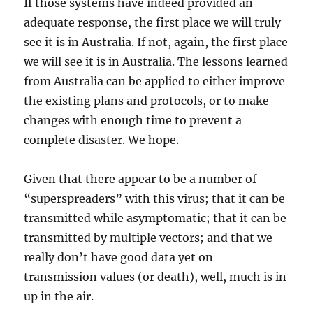
If those systems have indeed provided an
adequate response, the first place we will truly
see it is in Australia. If not, again, the first place
we will see it is in Australia. The lessons learned
from Australia can be applied to either improve
the existing plans and protocols, or to make
changes with enough time to prevent a
complete disaster. We hope.
Given that there appear to be a number of
“superspreaders” with this virus; that it can be
transmitted while asymptomatic; that it can be
transmitted by multiple vectors; and that we
really don’t have good data yet on
transmission values (or death), well, much is in
up in the air.