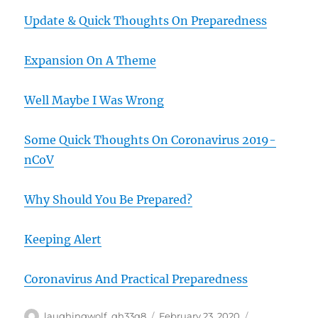
Update & Quick Thoughts On Preparedness
Expansion On A Theme
Well Maybe I Was Wrong
Some Quick Thoughts On Coronavirus 2019-
nCoV
Why Should You Be Prepared?
Keeping Alert
Coronavirus And Practical Preparedness
Author
Posted
Categories
laughingwolf_qh33q8
February 23, 2020