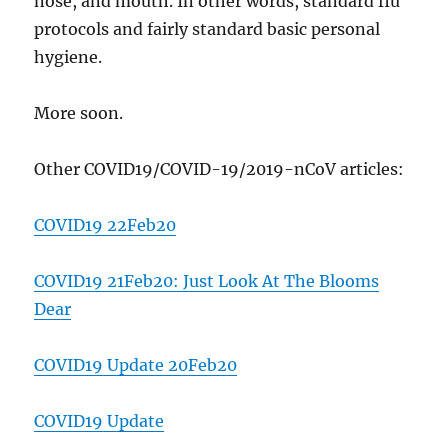
nose, and mouth. In other words, standard flu
protocols and fairly standard basic personal
hygiene.
More soon.
Other COVID19/COVID-19/2019-nCoV articles:
COVID19 22Feb20
COVID19 21Feb20: Just Look At The Blooms
Dear
COVID19 Update 20Feb20
COVID19 Update