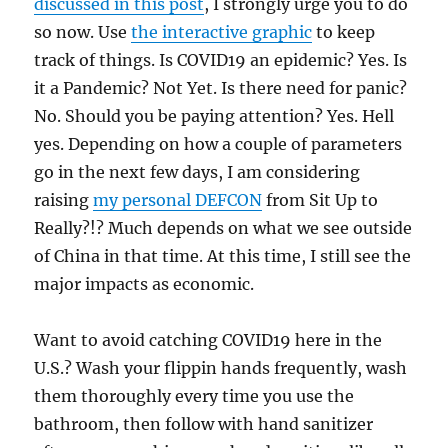
discussed in this post
, I strongly urge you to do
so now. Use
the interactive graphic
to keep
track of things. Is COVID19 an epidemic? Yes. Is
it a Pandemic? Not Yet. Is there need for panic?
No. Should you be paying attention? Yes. Hell
yes. Depending on how a couple of parameters
go in the next few days, I am considering
raising
my personal DEFCON
from Sit Up to
Really?!? Much depends on what we see outside
of China in that time. At this time, I still see the
major impacts as economic.
Want to avoid catching COVID19 here in the
U.S.? Wash your flippin hands frequently, wash
them thoroughly every time you use the
bathroom, then follow with hand sanitizer