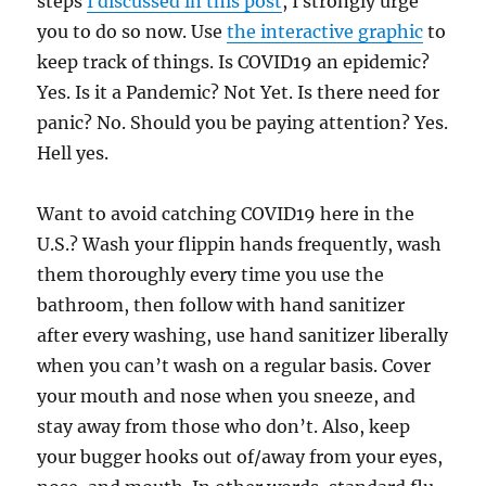
steps
I discussed in this post
, I strongly urge
you to do so now. Use
the interactive graphic
to
keep track of things. Is COVID19 an epidemic?
Yes. Is it a Pandemic? Not Yet. Is there need for
panic? No. Should you be paying attention? Yes.
Hell yes.
Want to avoid catching COVID19 here in the
U.S.? Wash your flippin hands frequently, wash
them thoroughly every time you use the
bathroom, then follow with hand sanitizer
after every washing, use hand sanitizer liberally
when you can’t wash on a regular basis. Cover
your mouth and nose when you sneeze, and
stay away from those who don’t. Also, keep
your bugger hooks out of/away from your eyes,