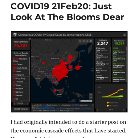
COVID19 21Feb20: Just
Look At The Blooms Dear
I had originally intended to do a starter post on
the economic cascade effects that have started.