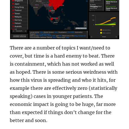
There are a number of topics I want/need to
cover, but time is a hard enemy to beat. There
is containment, which has not worked as well
as hoped. There is some serious weirdness with
how this virus is spreading and who it hits, for
example there are effectively zero (statistically
speaking) cases in younger patients. The
economic impact is going to be huge, far more
than expected if things don’t change for the
better and soon.