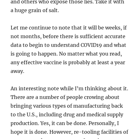
and others who expose those lies. Take it with
a huge grain of salt.
Let me continue to note that it will be weeks, if
not months, before there is sufficient accurate
data to begin to understand COVID19 and what
is going to happen. No matter what you read,
any effective vaccine is probably at least a year
away.
An interesting note while I’m thinking about it.
There are a number of people crowing about
bringing various types of manufacturing back
to the U.S., including drug and medical supply
production. Yes, it can be done. Personally, I
hope it is done. However, re-tooling facilities of