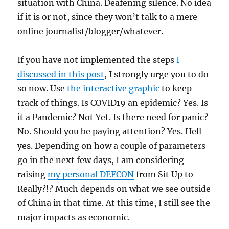
situation with China. Deafening silence. No idea
if it is or not, since they won’t talk to a mere
online journalist/blogger/whatever.
If you have not implemented the steps
I
discussed in this post
, I strongly urge you to do
so now. Use
the interactive graphic
to keep
track of things. Is COVID19 an epidemic? Yes. Is
it a Pandemic? Not Yet. Is there need for panic?
No. Should you be paying attention? Yes. Hell
yes. Depending on how a couple of parameters
go in the next few days, I am considering
raising
my personal DEFCON
from Sit Up to
Really?!? Much depends on what we see outside
of China in that time. At this time, I still see the
major impacts as economic.