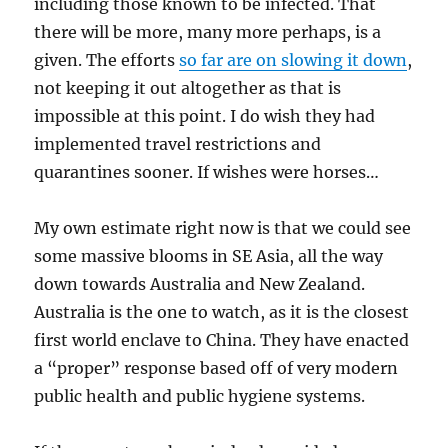
including those known to be infected. That
there will be more, many more perhaps, is a
given. The efforts
so far are on slowing it down
,
not keeping it out altogether as that is
impossible at this point. I do wish they had
implemented travel restrictions and
quarantines sooner. If wishes were horses…
My own estimate right now is that we could see
some massive blooms in SE Asia, all the way
down towards Australia and New Zealand.
Australia is the one to watch, as it is the closest
first world enclave to China. They have enacted
a “proper” response based off of very modern
public health and public hygiene systems.