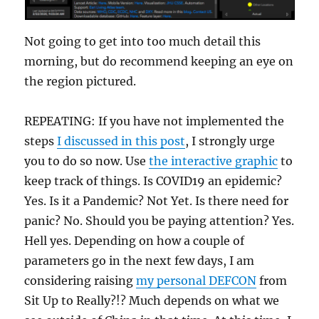
Not going to get into too much detail this
morning, but do recommend keeping an eye on
the region pictured.
REPEATING: If you have not implemented the
steps
I discussed in this post
, I strongly urge
you to do so now. Use
the interactive graphic
to
keep track of things. Is COVID19 an epidemic?
Yes. Is it a Pandemic? Not Yet. Is there need for
panic? No. Should you be paying attention? Yes.
Hell yes. Depending on how a couple of
parameters go in the next few days, I am
considering raising
my personal DEFCON
from
Sit Up to Really?!? Much depends on what we