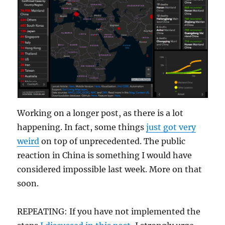
Working on a longer post, as there is a lot
happening. In fact, some things
just got very
weird
on top of unprecedented. The public
reaction in China is something I would have
considered impossible last week. More on that
soon.
REPEATING: If you have not implemented the