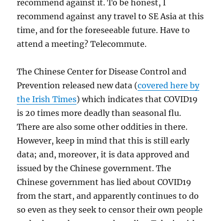
recommend against it. To be honest, I
recommend against any travel to SE Asia at this
time, and for the foreseeable future. Have to
attend a meeting? Telecommute.
The Chinese Center for Disease Control and
Prevention released new data (
covered here by
the Irish Times
) which indicates that COVID19
is 20 times more deadly than seasonal flu.
There are also some other oddities in there.
However, keep in mind that this is still early
data; and, moreover, it is data approved and
issued by the Chinese government. The
Chinese government has lied about COVID19
from the start, and apparently continues to do
so even as they seek to censor their own people