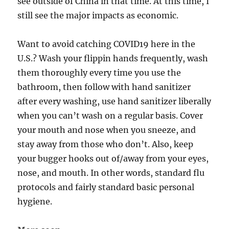
see outside of China in that time. At this time, I
still see the major impacts as economic.
Want to avoid catching COVID19 here in the
U.S.? Wash your flippin hands frequently, wash
them thoroughly every time you use the
bathroom, then follow with hand sanitizer
after every washing, use hand sanitizer liberally
when you can’t wash on a regular basis. Cover
your mouth and nose when you sneeze, and
stay away from those who don’t. Also, keep
your bugger hooks out of/away from your eyes,
nose, and mouth. In other words, standard flu
protocols and fairly standard basic personal
hygiene.