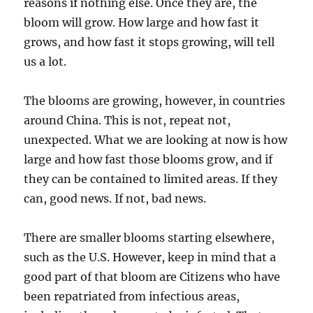
reasons if nothing else. Once they are, the
bloom will grow. How large and how fast it
grows, and how fast it stops growing, will tell
us a lot.
The blooms are growing, however, in countries
around China. This is not, repeat not,
unexpected. What we are looking at now is how
large and how fast those blooms grow, and if
they can be contained to limited areas. If they
can, good news. If not, bad news.
There are smaller blooms starting elsewhere,
such as the U.S. However, keep in mind that a
good part of that bloom are Citizens who have
been repatriated from infectious areas,