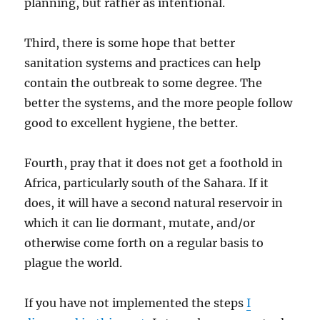
planning, but rather as intentional.
Third, there is some hope that better
sanitation systems and practices can help
contain the outbreak to some degree. The
better the systems, and the more people follow
good to excellent hygiene, the better.
Fourth, pray that it does not get a foothold in
Africa, particularly south of the Sahara. If it
does, it will have a second natural reservoir in
which it can lie dormant, mutate, and/or
otherwise come forth on a regular basis to
plague the world.
If you have not implemented the steps
I