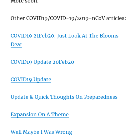
More soon.
Other COVID19/COVID-19/2019-nCoV articles:
COVID19 21Feb20: Just Look At The Blooms
Dear
COVID19 Update 20Feb20
COVID19 Update
Update & Quick Thoughts On Preparedness
Expansion On A Theme
Well Maybe I Was Wrong