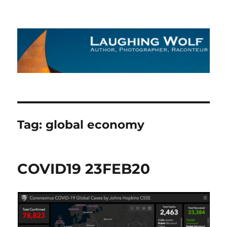
The Laughing Wolf
Tag:
global economy
COVID19 23FEB20