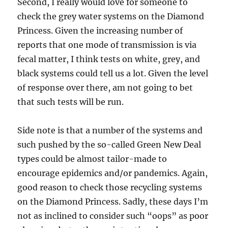
Second, I really would love for someone to
check the grey water systems on the Diamond
Princess. Given the increasing number of
reports that one mode of transmission is via
fecal matter, I think tests on white, grey, and
black systems could tell us a lot. Given the level
of response over there, am not going to bet
that such tests will be run.
Side note is that a number of the systems and
such pushed by the so-called Green New Deal
types could be almost tailor-made to
encourage epidemics and/or pandemics. Again,
good reason to check those recycling systems
on the Diamond Princess. Sadly, these days I’m
not as inclined to consider such “oops” as poor