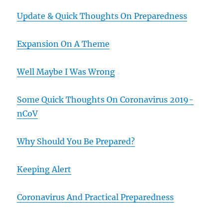
Update & Quick Thoughts On Preparedness
Expansion On A Theme
Well Maybe I Was Wrong
Some Quick Thoughts On Coronavirus 2019-
nCoV
Why Should You Be Prepared?
Keeping Alert
Coronavirus And Practical Preparedness