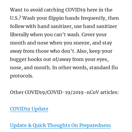
Want to avoid catching COVID19 here in the
U.S.? Wash your flippin hands frequently, then
follow with hand sanitizer, use hand sanitizer
liberally when you can’t wash. Cover your
mouth and nose when you sneeze, and stay
away from those who don’t. Also, keep your
bugger hooks out of/away from your eyes,
nose, and mouth. In other words, standard flu
protocols.
Other COVID19/COVID-19/2019-nCoV articles:
COVID19 Update
Update & Quick Thoughts On Preparedness