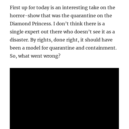
First up for today is an interesting take on the
horror-show that was the quarantine on the
Diamond Princess. I don’t think there is a
single expert out there who doesn’t see it as a
disaster. By rights, done right, it should have
been a model for quarantine and containment.
So, what went wrong?