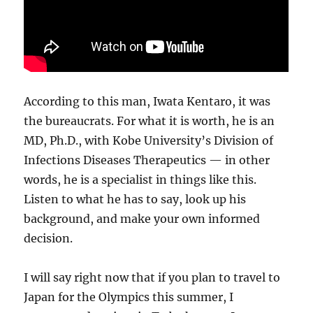
According to this man, Iwata Kentaro, it was
the bureaucrats. For what it is worth, he is an
MD, Ph.D., with Kobe University’s Division of
Infections Diseases Therapeutics — in other
words, he is a specialist in things like this.
Listen to what he has to say, look up his
background, and make your own informed
decision.
I will say right now that if you plan to travel to
Japan for the Olympics this summer, I