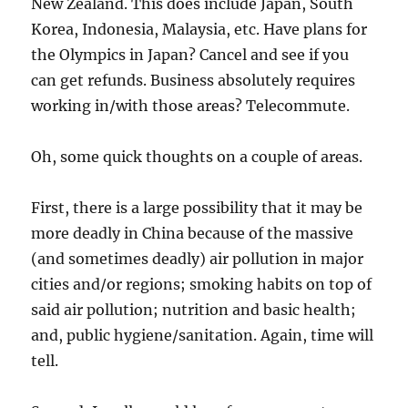
New Zealand. This does include Japan, South
Korea, Indonesia, Malaysia, etc. Have plans for
the Olympics in Japan? Cancel and see if you
can get refunds. Business absolutely requires
working in/with those areas? Telecommute.
Oh, some quick thoughts on a couple of areas.
First, there is a large possibility that it may be
more deadly in China because of the massive
(and sometimes deadly) air pollution in major
cities and/or regions; smoking habits on top of
said air pollution; nutrition and basic health;
and, public hygiene/sanitation. Again, time will
tell.