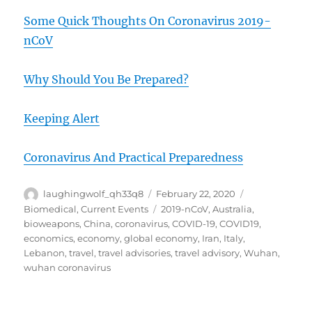
Some Quick Thoughts On Coronavirus 2019-
nCoV
Why Should You Be Prepared?
Keeping Alert
Coronavirus And Practical Preparedness
Author
Posted
Categories
laughingwolf_qh33q8
February 22, 2020
on
Tags
Biomedical
,
Current Events
2019-nCoV
,
Australia
,
bioweapons
,
China
,
coronavirus
,
COVID-19
,
COVID19
,
economics
,
economy
,
global economy
,
Iran
,
Italy
,
Lebanon
,
travel
,
travel advisories
,
travel advisory
,
Wuhan
,
wuhan coronavirus