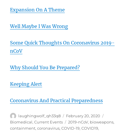
Expansion On A Theme
Well Maybe I Was Wrong
Some Quick Thoughts On Coronavirus 2019-
nCoV
Why Should You Be Prepared?
Keeping Alert
Coronavirus And Practical Preparedness
Author
Posted
Categories
laughingwolf_qh33q8
February 20, 2020
on
Tags
Biomedical
,
Current Events
2019-nCoV
,
bioweapons
,
containment
,
coronavirus
,
COVID-19
,
COVID19
,