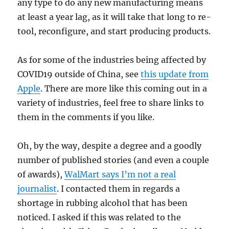
any type to do any new manufacturing means
at least a year lag, as it will take that long to re-
tool, reconfigure, and start producing products.
As for some of the industries being affected by
COVID19 outside of China, see
this update from
Apple
. There are more like this coming out in a
variety of industries, feel free to share links to
them in the comments if you like.
Oh, by the way, despite a degree and a goodly
number of published stories (and even a couple
of awards),
WalMart says I’m not a real
journalist
. I contacted them in regards a
shortage in rubbing alcohol that has been
noticed. I asked if this was related to the