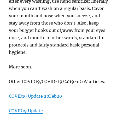
after every washing, use hand sanitizer liberally
when you can’t wash on a regular basis. Cover
your mouth and nose when you sneeze, and
stay away from those who don’t. Also, keep
your bugger hooks out of/away from your eyes,
nose, and mouth. In other words, standard flu
protocols and fairly standard basic personal
hygiene.
More soon.
Other COVID19/COVID-19/2019-nCoV articles:
COVID19 Update 20Feb20
COVID19 Update