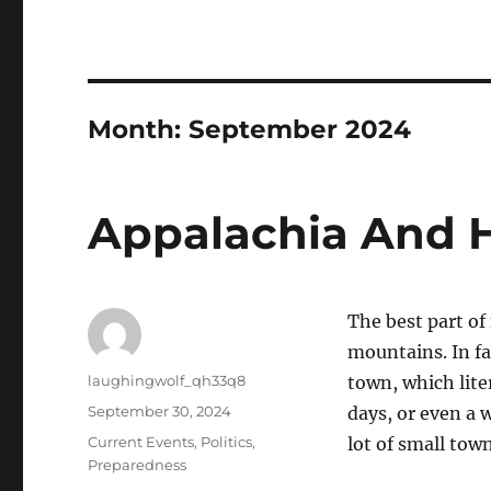
Month:
September 2024
Appalachia And H
The best part of
mountains. In fa
Author
laughingwolf_qh33q8
town, which lite
Posted
September 30, 2024
days, or even a 
on
Categories
Current Events
,
Politics
,
lot of small tow
Preparedness