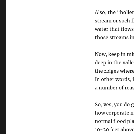
Also, the “holle
stream or such f
water that flow
those streams in
Now, keep in min
deep in the vall
the ridges where 
In other words, i
a number of reaso
So, yes, you do 
how corporate m
normal flood pla
10-20 feet above