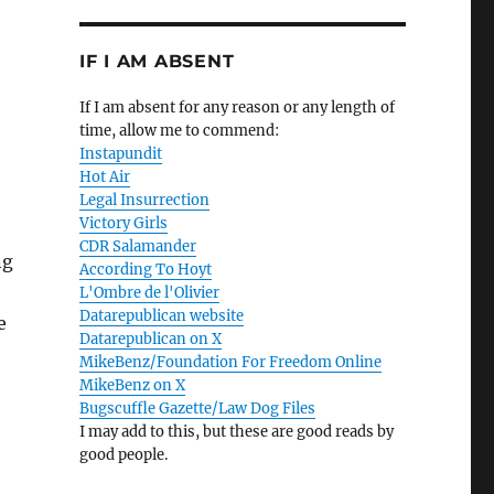
IF I AM ABSENT
If I am absent for any reason or any length of
time, allow me to commend:
Instapundit
Hot Air
Legal Insurrection
Victory Girls
CDR Salamander
ng
According To Hoyt
L'Ombre de l'Olivier
Datarepublican website
e
Datarepublican on X
MikeBenz/Foundation For Freedom Online
MikeBenz on X
Bugscuffle Gazette/Law Dog Files
I may add to this, but these are good reads by
good people.