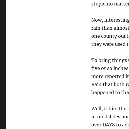
stupid no matte
Now, interesting
rain than almos
one county out i
they were used t
To bring things 
five or so inche
more reported inc
Rain that both r
happened to tha
Well, it hits the
in mudslides and
over DAYS to add