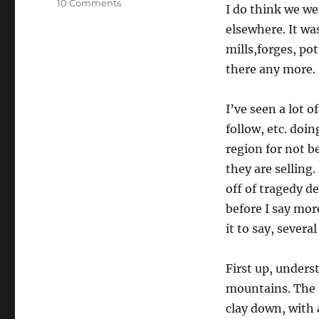
on
10 Comments
I do think we we
Appalachia
elsewhere. It wa
And
Helping
mills,forges, po
Via
there any more.
Charities
I’ve seen a lot o
follow, etc. do
region for not b
they are sellin
off of tragedy d
before I say more
it to say, several
First up, underst
mountains. The R
clay down, with 