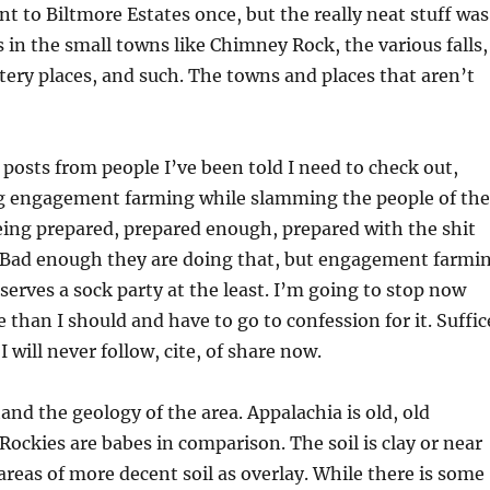
nt to Biltmore Estates once, but the really neat stuff was
s in the small towns like Chimney Rock, the various falls,
ttery places, and such. The towns and places that aren’t
f posts from people I’ve been told I need to check out,
ing engagement farming while slamming the people of the
eing prepared, prepared enough, prepared with the shit
g. Bad enough they are doing that, but engagement farmi
eserves a sock party at the least. I’m going to stop now
 than I should and have to go to confession for it. Suffic
 I will never follow, cite, of share now.
and the geology of the area. Appalachia is old, old
ockies are babes in comparison. The soil is clay or near
areas of more decent soil as overlay. While there is some