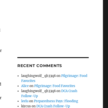
d
r
RECENT COMMENTS
laughingwolf_qh33q8
on
Pilgrimage: Food
Favorites
d
Alice
on
Pilgrimage: Food Favorites
laughingwolf_qh33q8
on
DCA Crash
Follow-Up
r
leelu
on
Preparedness Pays: Flooding
kircus
on
DCA Crash Follow-Up