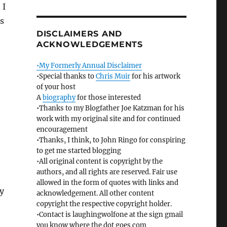
 I
ss
DISCLAIMERS AND
ACKNOWLEDGEMENTS
•My Formerly Annual Disclaimer
•Special thanks to
Chris Muir
for his artwork
of your host
A
biography
for those interested
•Thanks to my Blogfather Joe Katzman for his
work with my original site and for continued
encouragement
•Thanks, I think, to John Ringo for conspiring
to get me started blogging
•All original content is copyright by the
authors, and all rights are reserved. Fair use
allowed in the form of quotes with links and
ly
acknowledgement. All other content
copyright the respective copyright holder.
•Contact is laughingwolfone at the sign gmail
you know where the dot goes com