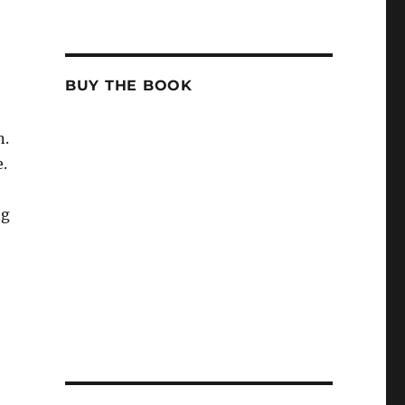
BUY THE BOOK
n.
e.
ng