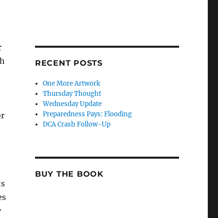
r
ch
RECENT POSTS
One More Artwork
Thursday Thought
Wednesday Update
Preparedness Pays: Flooding
or
DCA Crash Follow-Up
BUY THE BOOK
ts
es
y