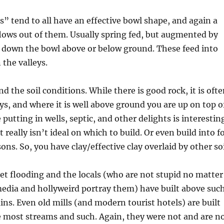
rs” tend to all have an effective bowl shape, and again a
lows out of them. Usually spring fed, but augmented by
s down the bowl above or below ground. These feed into
 the valleys.
d the soil conditions. While there is good rock, it is oft
eys, and where it is well above ground you are up on top o
putting in wells, septic, and other delights is interestin
t really isn’t ideal on which to build. Or even build into f
ns. So, you have clay/effective clay overlaid by other soi
get flooding and the locals (who are not stupid no matter
edia and hollyweird portray them) have built above suc
ins. Even old mills (and modern tourist hotels) are built
 most streams and such. Again, they were not and are n