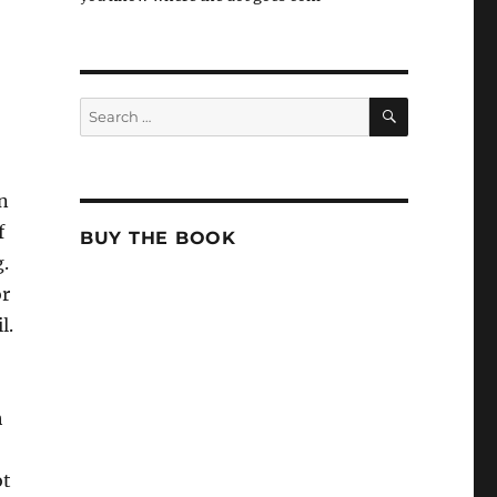
SEARCH
Search
for:
en
f
BUY THE BOOK
g.
or
l.
h
ot