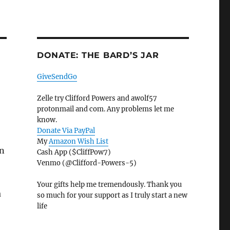
DONATE: THE BARD’S JAR
GiveSendGo
Zelle try Clifford Powers and awolf57
protonmail and com. Any problems let me
know.
Donate Via PayPal
My
Amazon Wish List
an
Cash App ($CliffPow7)
Venmo (@Clifford-Powers-5)
Your gifts help me tremendously. Thank you
a
so much for your support as I truly start a new
life