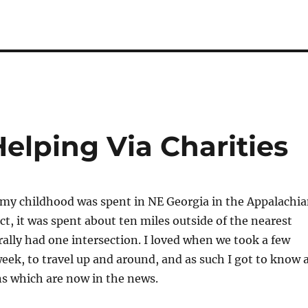
elping Via Charities
 my childhood was spent in NE Georgia in the Appalachi
ct, it was spent about ten miles outside of the nearest
rally had one intersection. I loved when we took a few
week, to travel up and around, and as such I got to know 
ns which are now in the news.