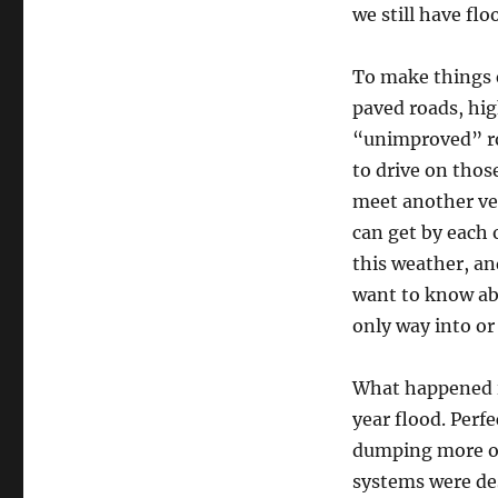
we still have flo
To make things e
paved roads, hig
“unimproved” roa
to drive on those
meet another veh
can get by each 
this weather, an
want to know ab
only way into or
What happened i
year flood. Perfe
dumping more ove
systems were des