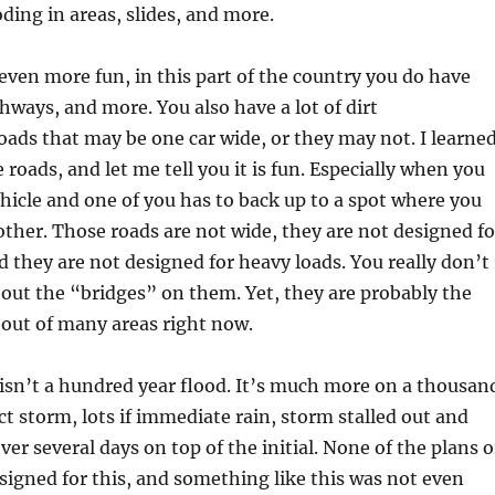
oding in areas, slides, and more.
ven more fun, in this part of the country you do have
hways, and more. You also have a lot of dirt
ds that may be one car wide, or they may not. I learne
 roads, and let me tell you it is fun. Especially when you
icle and one of you has to back up to a spot where you
other. Those roads are not wide, they are not designed fo
d they are not designed for heavy loads. You really don’t
out the “bridges” on them. Yet, they are probably the
 out of many areas right now.
sn’t a hundred year flood. It’s much more on a thousan
ct storm, lots if immediate rain, storm stalled out and
r several days on top of the initial. None of the plans o
igned for this, and something like this was not even