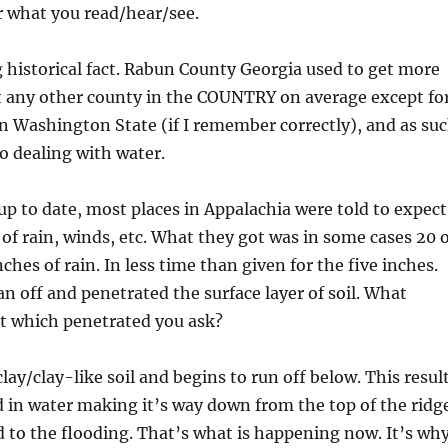
r what you read/hear/see.
 historical fact. Rabun County Georgia used to get more
t any other county in the COUNTRY on average except fo
n Washington State (if I remember correctly), and as su
o dealing with water.
up to date, most places in Appalachia were told to expect
s of rain, winds, etc. What they got was in some cases 20 
hes of rain. In less time than given for the five inches.
an off and penetrated the surface layer of soil. What
t which penetrated you ask?
 clay/clay-like soil and begins to run off below. This resul
 in water making it’s way down from the top of the ridg
 to the flooding. That’s what is happening now. It’s wh