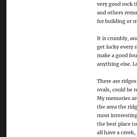
very good rock th
and others remov
for building or 
It is crumbly, a
get lucky every 
make a good foun
anything else. L
There are ridges
ovals, could be 
My memories are 
the area the ri
most interesting
the best place to
all have a creek,