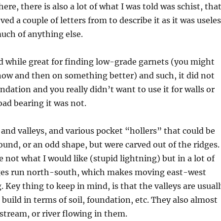
ere, there is also a lot of what I was told was schist, that
ed a couple of letters from to describe it as it was usele
much of anything else.
nd while great for finding low-grade garnets (you might
now and then on something better) and such, it did not
dation and you really didn’t want to use it for walls or
oad bearing it was not.
 and valleys, and various pocket “hollers” that could be
round, or an odd shape, but were carved out of the ridges.
not what I would like (stupid lightning) but in a lot of
dges run north-south, which makes moving east-west
. Key thing to keep in mind, is that the valleys are usual
 build in terms of soil, foundation, etc. They also almost
 stream, or river flowing in them.