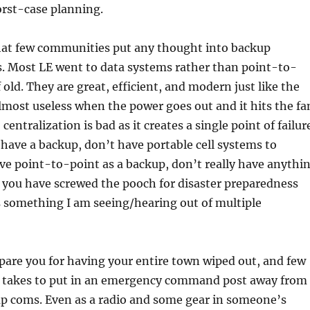
orst-case planning.
that few communities put any thought into backup
 Most LE went to data systems rather than point-to-
 old. They are great, efficient, and modern just like the
lmost useless when the power goes out and it hits the fa
centralization is bad as it creates a single point of failur
ave a backup, don’t have portable cell systems to
ve point-to-point as a backup, don’t really have anythi
 you have screwed the pooch for disaster preparedness
s something I am seeing/hearing out of multiple
pare you for having your entire town wiped out, and few
it takes to put in an emergency command post away from
p coms. Even as a radio and some gear in someone’s