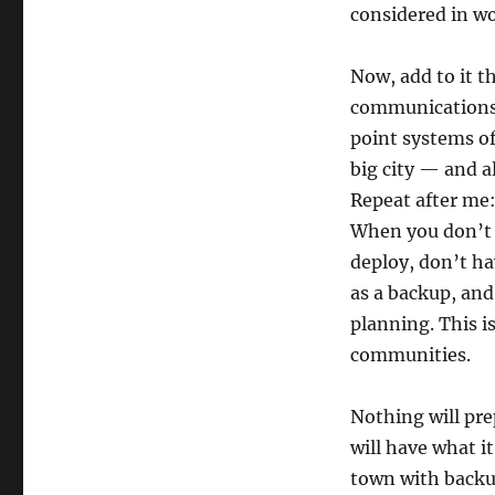
considered in w
Now, add to it 
communications.
point systems of
big city — and a
Repeat after me: 
When you don’t h
deploy, don’t ha
as a backup, and
planning. This i
communities.
Nothing will pre
will have what 
town with backu