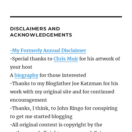
DISCLAIMERS AND
ACKNOWLEDGEMENTS
•My Formerly Annual Disclaimer
•Special thanks to
Chris Muir
for his artwork of
your host
A
biography
for those interested
•Thanks to my Blogfather Joe Katzman for his
work with my original site and for continued
encouragement
•Thanks, I think, to John Ringo for conspiring
to get me started blogging
•All original content is copyright by the