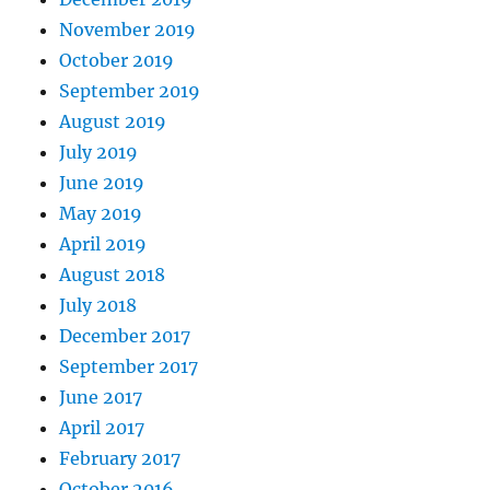
November 2019
October 2019
September 2019
August 2019
July 2019
June 2019
May 2019
April 2019
August 2018
July 2018
December 2017
September 2017
June 2017
April 2017
February 2017
October 2016