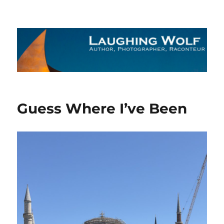
The Laughing Wolf
Guess Where I’ve Been