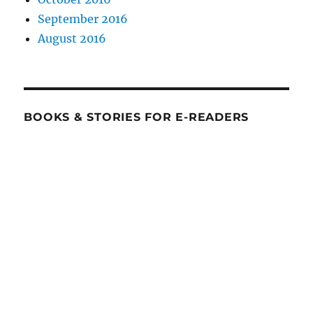
September 2016
August 2016
BOOKS & STORIES FOR E-READERS