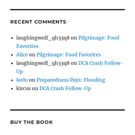
RECENT COMMENTS
laughingwolf_qh33q8
on
Pilgrimage: Food
Favorites
Alice
on
Pilgrimage: Food Favorites
laughingwolf_qh33q8
on
DCA Crash Follow-
Up
leelu
on
Preparedness Pays: Flooding
kircus
on
DCA Crash Follow-Up
BUY THE BOOK