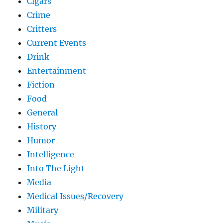
Cigars
Crime
Critters
Current Events
Drink
Entertainment
Fiction
Food
General
History
Humor
Intelligence
Into The Light
Media
Medical Issues/Recovery
Military