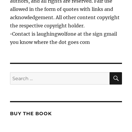
authors, and all rights are reserved. Fair use
allowed in the form of quotes with links and
acknowledgement. All other content copyright
the respective copyright holder.
•Contact is laughingwolfone at the sign gmail
you know where the dot goes com
SE
Search
for:
BUY THE BOOK