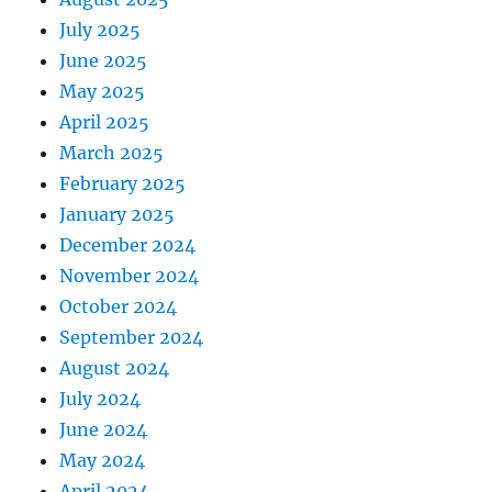
July 2025
June 2025
May 2025
April 2025
March 2025
February 2025
January 2025
December 2024
November 2024
October 2024
September 2024
August 2024
July 2024
June 2024
May 2024
April 2024