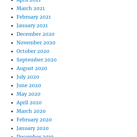
March 2021
February 2021
January 2021
December 2020
November 2020
October 2020
September 2020
August 2020
July 2020
June 2020
May 2020
April 2020
March 2020
February 2020
January 2020
December 2019