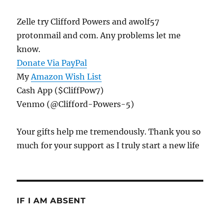
Zelle try Clifford Powers and awolf57
protonmail and com. Any problems let me
know.
Donate Via PayPal
My
Amazon Wish List
Cash App ($CliffPow7)
Venmo (@Clifford-Powers-5)
Your gifts help me tremendously. Thank you so
much for your support as I truly start a new life
IF I AM ABSENT