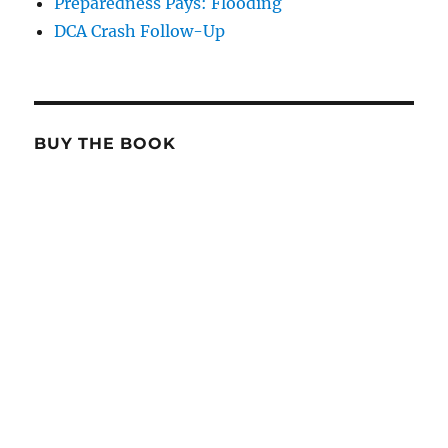
Preparedness Pays: Flooding
DCA Crash Follow-Up
BUY THE BOOK