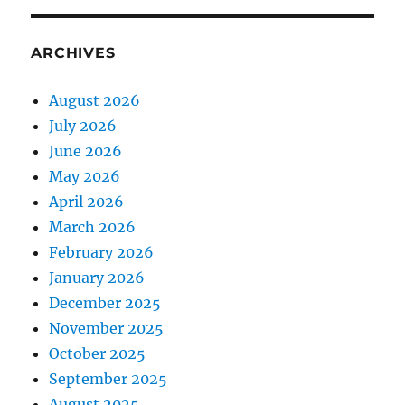
ARCHIVES
August 2026
July 2026
June 2026
May 2026
April 2026
March 2026
February 2026
January 2026
December 2025
November 2025
October 2025
September 2025
August 2025