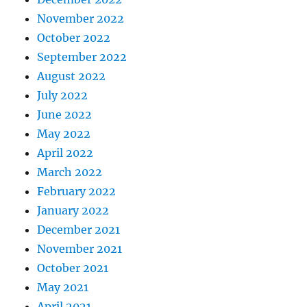
November 2022
October 2022
September 2022
August 2022
July 2022
June 2022
May 2022
April 2022
March 2022
February 2022
January 2022
December 2021
November 2021
October 2021
May 2021
April 2021