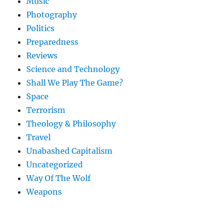
Music
Photography
Politics
Preparedness
Reviews
Science and Technology
Shall We Play The Game?
Space
Terrorism
Theology & Philosophy
Travel
Unabashed Capitalism
Uncategorized
Way Of The Wolf
Weapons