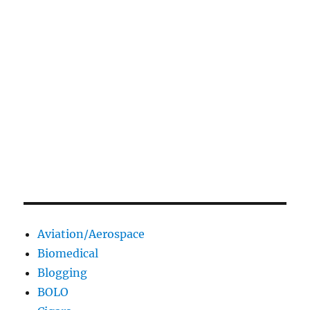
Aviation/Aerospace
Biomedical
Blogging
BOLO