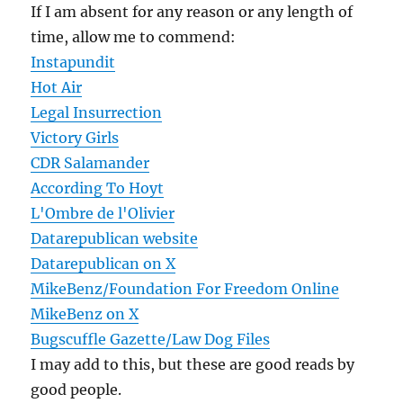
If I am absent for any reason or any length of
time, allow me to commend:
Instapundit
Hot Air
Legal Insurrection
Victory Girls
CDR Salamander
According To Hoyt
L'Ombre de l'Olivier
Datarepublican website
Datarepublican on X
MikeBenz/Foundation For Freedom Online
MikeBenz on X
Bugscuffle Gazette/Law Dog Files
I may add to this, but these are good reads by
good people.