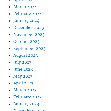
March 2024
February 2024
January 2024
December 2023
November 2023
October 2023
September 2023
August 2023
July 2023
June 2023
May 2023
April 2023
March 2023
February 2023
January 2023
December 2022