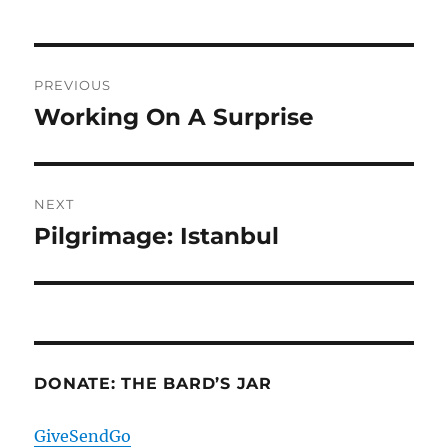
Post
PREVIOUS
navigation
Working On A Surprise
Previous
post:
NEXT
Pilgrimage: Istanbul
Next
post:
DONATE: THE BARD’S JAR
GiveSendGo