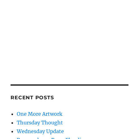
RECENT POSTS
One More Artwork
Thursday Thought
Wednesday Update