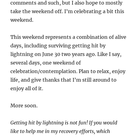
comments and such, but I also hope to mostly
take the weekend off. I’m celebrating a bit this
weekend.
This weekend represents a combination of alive
days, including surviving getting hit by
lightning on June 30 two years ago. Like I say,
several days, one weekend of
celebration/contemplation. Plan to relax, enjoy
life, and give thanks that I’m still around to
enjoy all of it.
More soon.
Getting hit by lightning is not fun! If you would
like to help me in my recovery efforts, which