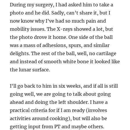
During my surgery, I had asked him to take a
photo and he did. Sadly, can’t share it, but I
now know why I’ve had so much pain and
mobility issues. The X-rays showed a lot, but
the photo drove it home. One side of the ball
was a mass of adhesions, spurs, and similar
delights. The rest of the ball, well, no cartilage
and instead of smooth white bone it looked like
the lunar surface.
I’ll go back to him in six weeks, and if all is still
going well, we are going to talk about going
ahead and doing the left shoulder. I have a
practical criteria for if I am ready (involves
activities around cooking), but will also be
getting input from PT and maybe others.