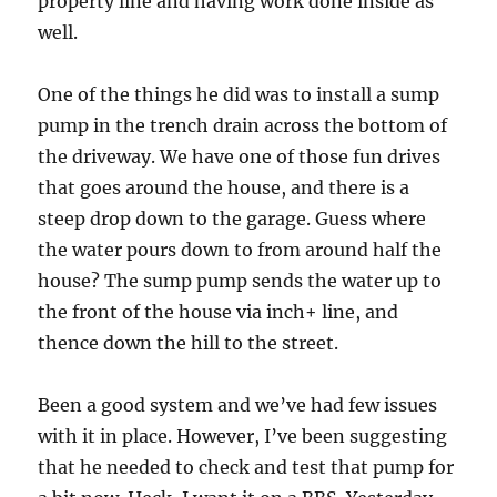
property line and having work done inside as
well.
One of the things he did was to install a sump
pump in the trench drain across the bottom of
the driveway. We have one of those fun drives
that goes around the house, and there is a
steep drop down to the garage. Guess where
the water pours down to from around half the
house? The sump pump sends the water up to
the front of the house via inch+ line, and
thence down the hill to the street.
Been a good system and we’ve had few issues
with it in place. However, I’ve been suggesting
that he needed to check and test that pump for