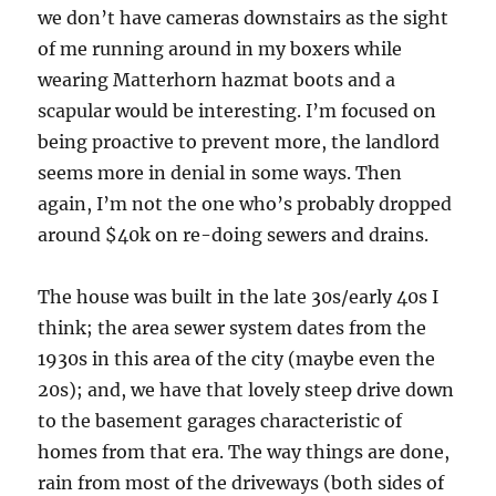
we don’t have cameras downstairs as the sight
of me running around in my boxers while
wearing Matterhorn hazmat boots and a
scapular would be interesting. I’m focused on
being proactive to prevent more, the landlord
seems more in denial in some ways. Then
again, I’m not the one who’s probably dropped
around $40k on re-doing sewers and drains.
The house was built in the late 30s/early 40s I
think; the area sewer system dates from the
1930s in this area of the city (maybe even the
20s); and, we have that lovely steep drive down
to the basement garages characteristic of
homes from that era. The way things are done,
rain from most of the driveways (both sides of