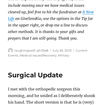
include moving once we have medical issues
cleared up, feel free to hit the fundraiser at
A New
Life
on GiveSendGo, use the options in the Tip Jar
in the upper right, or drop me a line to discuss
other methods. It is thanks to your gifts and
prayers that I am still going. Thank you
.
Author
Posted
Categories
laughingwolf_qh33q8
July 26, 2023
Current
on
Events
,
Medical Issues/Recovery
,
Military
Surgical Update
I met with the orthopedic surgeon this
morning, and he smiled as I deliberately shook
his hand. The short version is that he is (very)