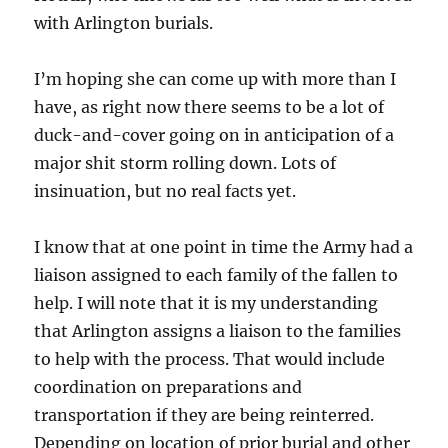
with Arlington burials.
I’m hoping she can come up with more than I
have, as right now there seems to be a lot of
duck-and-cover going on in anticipation of a
major shit storm rolling down. Lots of
insinuation, but no real facts yet.
I know that at one point in time the Army had a
liaison assigned to each family of the fallen to
help. I will note that it is my understanding
that Arlington assigns a liaison to the families
to help with the process. That would include
coordination on preparations and
transportation if they are being reinterred.
Depending on location of prior burial and other