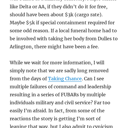
like Delta or AA, if they didn’t do it for free,
should have been about $3k (cargo rate).
Maybe $5k if special containment required for
some odd reason. If a local funeral home had to
be involved with taking her body from Dulles to
Arlington, there might have been a fee.
While we wait for more information, I will
simply note that we are sadly long removed
from the days of
Taking Chance
. Can I see
multiple failures of command and leadership
resulting in a series of FUBARs by multiple
individuals military and civil service? Far too
easily I’m afraid. In fact, from some of the
reactions the story is getting I’m sort of
leaning that way, but I also admit to cynicism