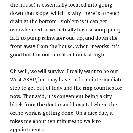
the house) is essentially focused into going
down that slope, which is why there is a trench
drain at the bottom. Problem is it can get
overwhelmed so we actually have a sump pump
in it to pump rainwater out, up, and down the
front away from the house. When it works, it’s
good but I’m not sure it cut on last night.
Oh well, we will survive. I really want to be out
West ASAP, but may have to do an intermediate
step to get out of Indy and the ring counties for
now. That said, it is convenient being a city
block from the doctor and hospital where the
ortho work is getting done. On a nice day, it
takes me about ten minutes to walk to
appointments.