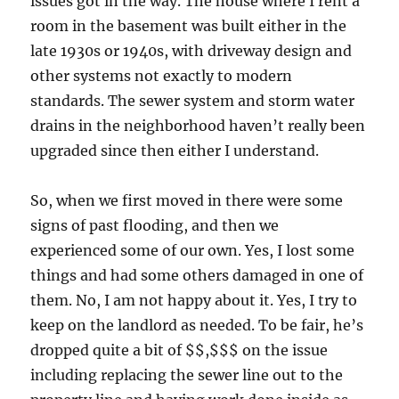
issues got in the way. The house where I rent a
room in the basement was built either in the
late 1930s or 1940s, with driveway design and
other systems not exactly to modern
standards. The sewer system and storm water
drains in the neighborhood haven’t really been
upgraded since then either I understand.
So, when we first moved in there were some
signs of past flooding, and then we
experienced some of our own. Yes, I lost some
things and had some others damaged in one of
them. No, I am not happy about it. Yes, I try to
keep on the landlord as needed. To be fair, he’s
dropped quite a bit of $$,$$$ on the issue
including replacing the sewer line out to the