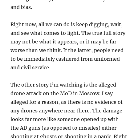
and bias.
Right now, all we can do is keep digging, wait,
and see what comes to light. The true full story
may not be what it appears, or it may be far
worse than we think. If the latter, people need
to be immediately cashiered from uniformed
and civil service.
The other story I’m watching is the alleged
drone attack on the MoD in Moscow. I say
alleged for a reason, as there is no evidence of
any drones anywhere near there. The damage
looks far more like someone opened up with
the AD guns (as opposed to missiles) either
shooting at ghosts or shooting in a panic. Right