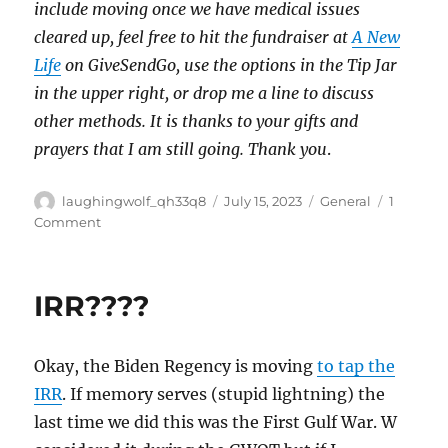
include moving once we have medical issues
cleared up, feel free to hit the fundraiser at
A New
Life
on GiveSendGo, use the options in the Tip Jar
in the upper right, or drop me a line to discuss
other methods. It is thanks to your gifts and
prayers that I am still going. Thank you
.
Author
Posted
Categories
laughingwolf_qh33q8
July 15, 2023
General
1
on
on
Comment
Alive
Days
Weekend
IRR????
Okay, the Biden Regency is moving
to tap the
IRR
. If memory serves (stupid lightning) the
last time we did this was the First Gulf War. W