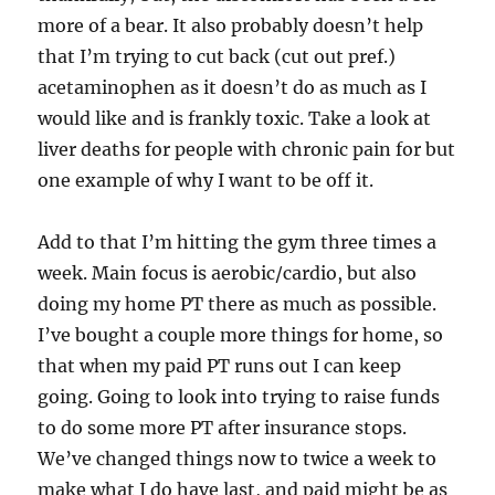
more of a bear. It also probably doesn’t help
that I’m trying to cut back (cut out pref.)
acetaminophen as it doesn’t do as much as I
would like and is frankly toxic. Take a look at
liver deaths for people with chronic pain for but
one example of why I want to be off it.
Add to that I’m hitting the gym three times a
week. Main focus is aerobic/cardio, but also
doing my home PT there as much as possible.
I’ve bought a couple more things for home, so
that when my paid PT runs out I can keep
going. Going to look into trying to raise funds
to do some more PT after insurance stops.
We’ve changed things now to twice a week to
make what I do have last, and paid might be as