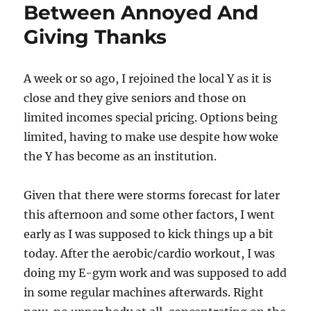
Between Annoyed And
Giving Thanks
A week or so ago, I rejoined the local Y as it is
close and they give seniors and those on
limited incomes special pricing. Options being
limited, having to make use despite how woke
the Y has become as an institution.
Given that there were storms forecast for later
this afternoon and some other factors, I went
early as I was supposed to kick things up a bit
today. After the aerobic/cardio workout, I was
doing my E-gym work and was supposed to add
in some regular machines afterwards. Right