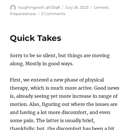
Author
Posted
Categories
laughingwolf_qh33q8
July 26, 2023
General
,
on
on
Preparedness
2 Comments
Between
Annoyed
And
Quick Takes
Giving
Thanks
Sorry to be so silent, but things are moving
along. Mostly in good ways.
First, we entered a new phase of physical
therapy, which is much more active. Good news
is, already seeing yet more increase in range of
motion. Also, figuring out where the issues are
and having a lot more discomfort, and even
some pain. The latter is usually brief,
thankfully; but, the discomfort has been a bit