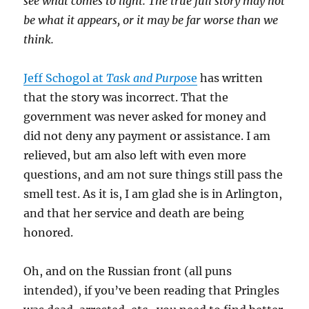
see what comes to light. The true full story may not
be what it appears, or it may be far worse than we
think.
Jeff Schogol at
Task and Purpos
e
has written
that the story was incorrect. That the
government was never asked for money and
did not deny any payment or assistance. I am
relieved, but am also left with even more
questions, and am not sure things still pass the
smell test. As it is, I am glad she is in Arlington,
and that her service and death are being
honored.
Oh, and on the Russian front (all puns
intended), if you’ve been reading that Pringles