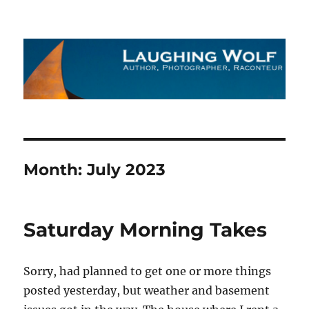
The Laughing Wolf
Month:
July 2023
Saturday Morning Takes
Sorry, had planned to get one or more things
posted yesterday, but weather and basement