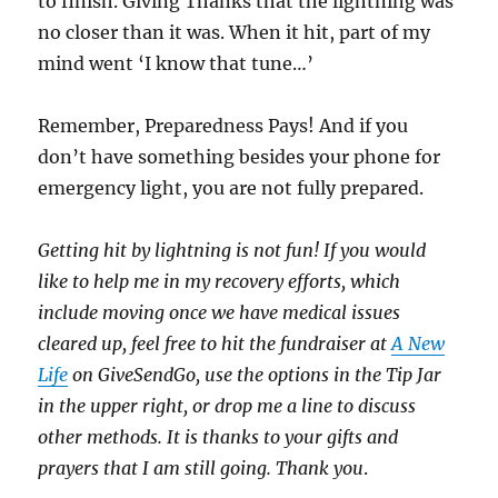
to finish. Giving Thanks that the lightning was
no closer than it was. When it hit, part of my
mind went ‘I know that tune…’
Remember, Preparedness Pays! And if you
don’t have something besides your phone for
emergency light, you are not fully prepared.
Getting hit by lightning is not fun! If you would
like to help me in my recovery efforts, which
include moving once we have medical issues
cleared up, feel free to hit the fundraiser at
A New
Life
on GiveSendGo, use the options in the Tip Jar
in the upper right, or drop me a line to discuss
other methods. It is thanks to your gifts and
prayers that I am still going. Thank you
.