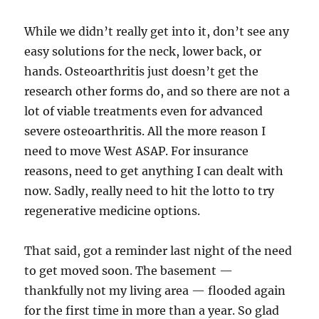
While we didn’t really get into it, don’t see any
easy solutions for the neck, lower back, or
hands. Osteoarthritis just doesn’t get the
research other forms do, and so there are not a
lot of viable treatments even for advanced
severe osteoarthritis. All the more reason I
need to move West ASAP. For insurance
reasons, need to get anything I can dealt with
now. Sadly, really need to hit the lotto to try
regenerative medicine options.
That said, got a reminder last night of the need
to get moved soon. The basement —
thankfully not my living area — flooded again
for the first time in more than a year. So glad