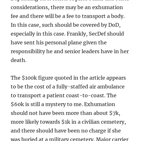
considerations, there may be an exhumation
fee and there will be a fee to transport a body.
In this case, such should be covered by DoD,
especially in this case. Frankly, SecDef should
have sent his personal plane given the
responsibility he and senior leaders have in her
death.
The $100k figure quoted in the article appears
to be the cost of a fully-staffed air ambulance
to transport a patient coast-to-coast. The
$60k is still a mystery to me. Exhumation
should not have been more than about $7k,
more likely towards $1k in a civilian cemetery,
and there should have been no charge if she
was buried at a military cemetery. Major carrier