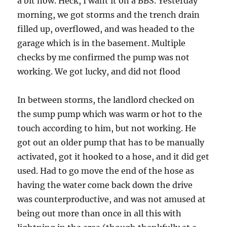
a bit now. Heck, I want it on a BBS. Yesterday
morning, we got storms and the trench drain
filled up, overflowed, and was headed to the
garage which is in the basement. Multiple
checks by me confirmed the pump was not
working. We got lucky, and did not flood
In between storms, the landlord checked on
the sump pump which was warm or hot to the
touch according to him, but not working. He
got out an older pump that has to be manually
activated, got it hooked to a hose, and it did get
used. Had to go move the end of the hose as
having the water come back down the drive
was counterproductive, and was not amused at
being out more than once in all this with