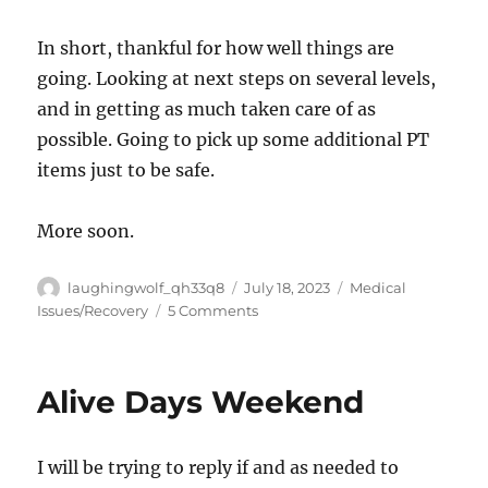
In short, thankful for how well things are
going. Looking at next steps on several levels,
and in getting as much taken care of as
possible. Going to pick up some additional PT
items just to be safe.
More soon.
Author
Posted
Categories
laughingwolf_qh33q8
July 18, 2023
Medical
on
on
Issues/Recovery
5 Comments
Surgical
Update
Alive Days Weekend
I will be trying to reply if and as needed to