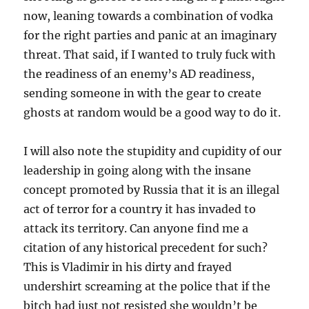
now, leaning towards a combination of vodka
for the right parties and panic at an imaginary
threat. That said, if I wanted to truly fuck with
the readiness of an enemy’s AD readiness,
sending someone in with the gear to create
ghosts at random would be a good way to do it.
I will also note the stupidity and cupidity of our
leadership in going along with the insane
concept promoted by Russia that it is an illegal
act of terror for a country it has invaded to
attack its territory. Can anyone find me a
citation of any historical precedent for such?
This is Vladimir in his dirty and frayed
undershirt screaming at the police that if the
bitch had just not resisted she wouldn’t be