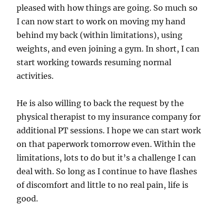
pleased with how things are going. So much so
I can now start to work on moving my hand
behind my back (within limitations), using
weights, and even joining a gym. In short, I can
start working towards resuming normal
activities.
He is also willing to back the request by the
physical therapist to my insurance company for
additional PT sessions. I hope we can start work
on that paperwork tomorrow even. Within the
limitations, lots to do but it’s a challenge I can
deal with. So long as I continue to have flashes
of discomfort and little to no real pain, life is
good.