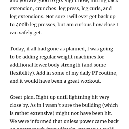
and you are good to go. Right now, hitting back
extension, crunches, leg press, leg curls, and
leg extensions. Not sure I will ever get back up
to 400lb leg presses, but am curious how close I
can safely get.
Today, if all had gone as planned, I was going
to be adding regular weight machines for
additional lower body strength (and some
flexibility). Add in some of my daily PT routine,
and it would have been a great workout.
Great plan. Right up until lightning hit very
close by. As in I wasn’t sure the building (which
is rather extensive) might not have been hit.
We were informed that unless power came back