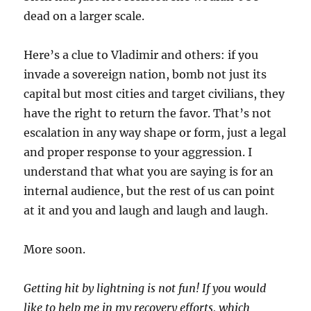
dead on a larger scale.
Here’s a clue to Vladimir and others: if you
invade a sovereign nation, bomb not just its
capital but most cities and target civilians, they
have the right to return the favor. That’s not
escalation in any way shape or form, just a legal
and proper response to your aggression. I
understand that what you are saying is for an
internal audience, but the rest of us can point
at it and you and laugh and laugh and laugh.
More soon.
Getting hit by lightning is not fun! If you would
like to help me in my recovery efforts, which