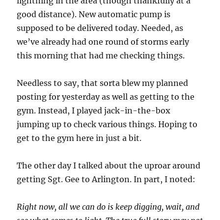
lightning in the area (though thankfully at a
good distance). New automatic pump is
supposed to be delivered today. Needed, as
we’ve already had one round of storms early
this morning that had me checking things.
Needless to say, that sorta blew my planned
posting for yesterday as well as getting to the
gym. Instead, I played jack-in-the-box
jumping up to check various things. Hoping to
get to the gym here in just a bit.
The other day I talked about the uproar around
getting Sgt. Gee to Arlington. In part, I noted:
Right now, all we can do is keep digging, wait, and