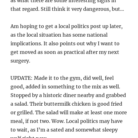
as what there are some interesting signs in
that regard. Still think it very dangerous, but…
Am hoping to get a local politics post up later,
as the local situation has some national
implications. It also points out why I want to
get moved as soon as practical after my next
surgery.
UPDATE: Made it to the gym, did well, feel
good, added in something to the mix as well.
Stopped by a historic diner nearby and grabbed
a salad. Their buttermilk chicken is good fried
or grilled. The salad will make at least one more
meal, if not two. Wow. Local politics may have
to wait, as I’m a sated and somewhat sleepy