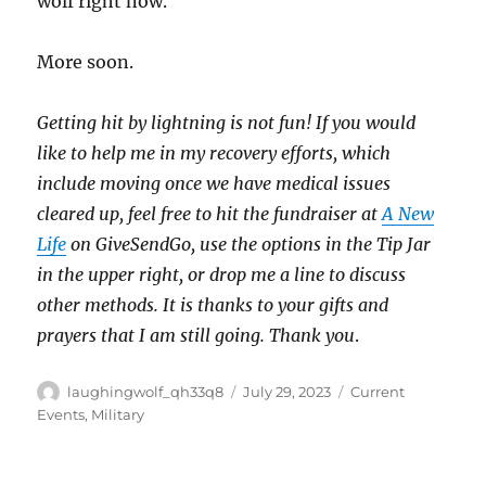
wolf right now.
More soon.
Getting hit by lightning is not fun! If you would
like to help me in my recovery efforts, which
include moving once we have medical issues
cleared up, feel free to hit the fundraiser at
A New
Life
on GiveSendGo, use the options in the Tip Jar
in the upper right, or drop me a line to discuss
other methods. It is thanks to your gifts and
prayers that I am still going. Thank you
.
Author
Posted
Categories
laughingwolf_qh33q8
July 29, 2023
Current
on
Events
,
Military