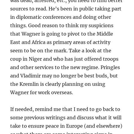
was dead, arrested, etc., you need to find better
sources to read. He’s been in public taking part
in diplomatic conferences and doing other
things. Good reason to think my suspicions
that Wagner is going to pivot to the Middle
East and Africa as primary areas of activity
seem to be on the mark. Take a look at the
coup in Niger and who has just offered troops
and other services to the new regime. Pringles
and Vladimir may no longer be best buds, but
the Kremlin is clearly planning on using
Wagner for work overseas.
If needed, remind me that I need to go back to
some previous writings and discuss what it will
take to ensure peace in Europe (and elsewhere)