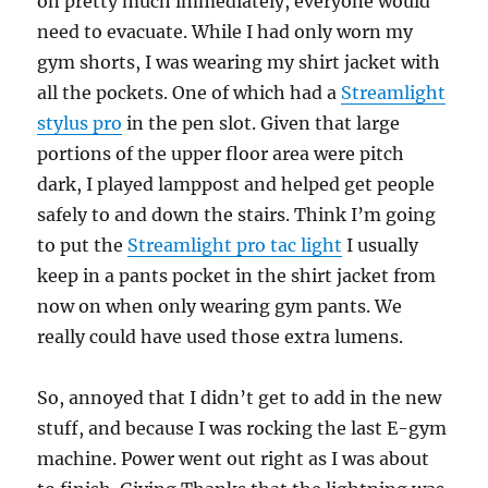
on pretty much immediately, everyone would
need to evacuate. While I had only worn my
gym shorts, I was wearing my shirt jacket with
all the pockets. One of which had a
Streamlight
stylus pro
in the pen slot. Given that large
portions of the upper floor area were pitch
dark, I played lamppost and helped get people
safely to and down the stairs. Think I’m going
to put the
Streamlight pro tac light
I usually
keep in a pants pocket in the shirt jacket from
now on when only wearing gym pants. We
really could have used those extra lumens.
So, annoyed that I didn’t get to add in the new
stuff, and because I was rocking the last E-gym
machine. Power went out right as I was about