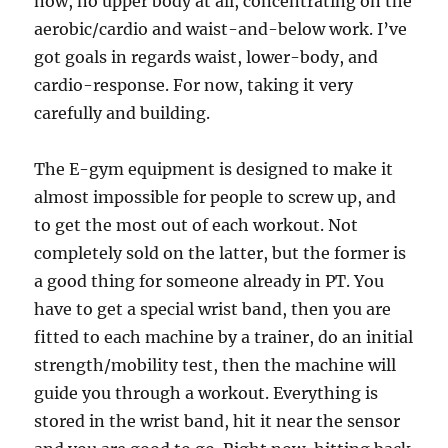
now, no upper body at all, concentrating on the
aerobic/cardio and waist-and-below work. I’ve
got goals in regards waist, lower-body, and
cardio-response. For now, taking it very
carefully and building.
The E-gym equipment is designed to make it
almost impossible for people to screw up, and
to get the most out of each workout. Not
completely sold on the latter, but the former is
a good thing for someone already in PT. You
have to get a special wrist band, then you are
fitted to each machine by a trainer, do an initial
strength/mobility test, then the machine will
guide you through a workout. Everything is
stored in the wrist band, hit it near the sensor