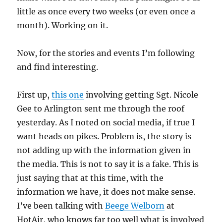
little as once every two weeks (or even once a
month). Working on it.
Now, for the stories and events I’m following
and find interesting.
First up,
this one
involving getting Sgt. Nicole
Gee to Arlington sent me through the roof
yesterday. As I noted on social media, if true I
want heads on pikes. Problem is, the story is
not adding up with the information given in
the media. This is not to say it is a fake. This is
just saying that at this time, with the
information we have, it does not make sense.
I’ve been talking with
Beege Welborn
at
HotAir, who knows far too well what is involved