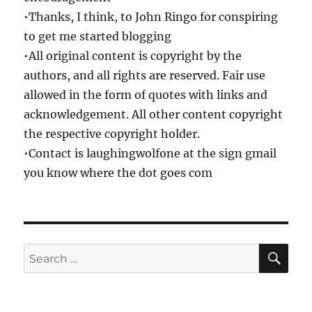
•Thanks, I think, to John Ringo for conspiring
to get me started blogging
•All original content is copyright by the
authors, and all rights are reserved. Fair use
allowed in the form of quotes with links and
acknowledgement. All other content copyright
the respective copyright holder.
•Contact is laughingwolfone at the sign gmail
you know where the dot goes com
SE
Search
for: