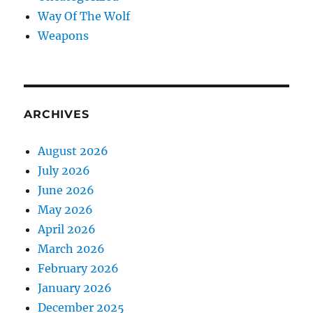
Way Of The Wolf
Weapons
ARCHIVES
August 2026
July 2026
June 2026
May 2026
April 2026
March 2026
February 2026
January 2026
December 2025