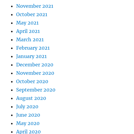
November 2021
October 2021
May 2021
April 2021
March 2021
February 2021
January 2021
December 2020
November 2020
October 2020
September 2020
August 2020
July 2020
June 2020
May 2020
April 2020