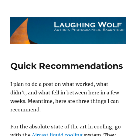
The Laughing Wolf
Quick Recommendations
I plan to do a post on what worked, what
didn’t, and what fell in between here in a few
weeks. Meantime, here are three things I can
recommend.
For the absolute state of the art in cooling, go
with the
Aircast liquid cooling
system. They