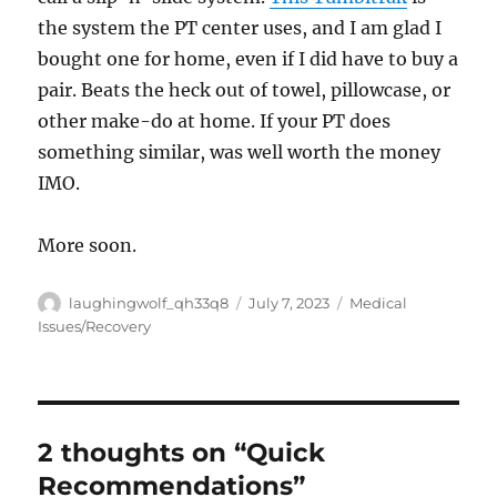
the system the PT center uses, and I am glad I
bought one for home, even if I did have to buy a
pair. Beats the heck out of towel, pillowcase, or
other make-do at home. If your PT does
something similar, was well worth the money
IMO.
More soon.
Author
Posted
Categories
laughingwolf_qh33q8
July 7, 2023
Medical
on
Issues/Recovery
2 thoughts on “Quick
Recommendations”