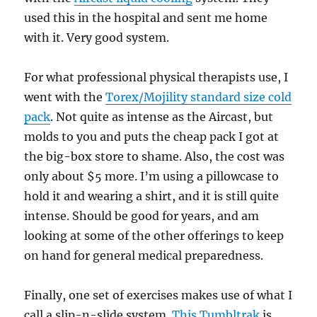
used this in the hospital and sent me home
with it. Very good system.
For what professional physical therapists use, I
went with the
Torex/Mojility standard size cold
pack
. Not quite as intense as the Aircast, but
molds to you and puts the cheap pack I got at
the big-box store to shame. Also, the cost was
only about $5 more. I’m using a pillowcase to
hold it and wearing a shirt, and it is still quite
intense. Should be good for years, and am
looking at some of the other offerings to keep
on hand for general medical preparedness.
Finally, one set of exercises makes use of what I
call a slip-n-slide system.
This Tumbltrak
is