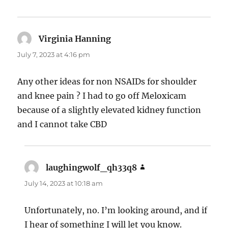
Virginia Hanning
says:
July 7, 2023 at 4:16 pm
Any other ideas for non NSAIDs for shoulder
and knee pain ? I had to go off Meloxicam
because of a slightly elevated kidney function
and I cannot take CBD
laughingwolf_qh33q8
says:
July 14, 2023 at 10:18 am
Unfortunately, no. I’m looking around, and if
I hear of something I will let you know.