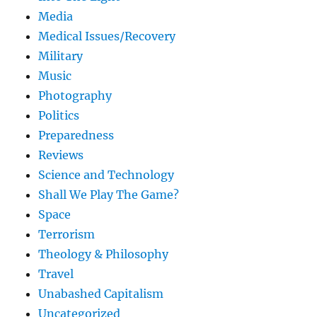
Media
Medical Issues/Recovery
Military
Music
Photography
Politics
Preparedness
Reviews
Science and Technology
Shall We Play The Game?
Space
Terrorism
Theology & Philosophy
Travel
Unabashed Capitalism
Uncategorized