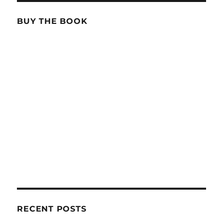
BUY THE BOOK
RECENT POSTS