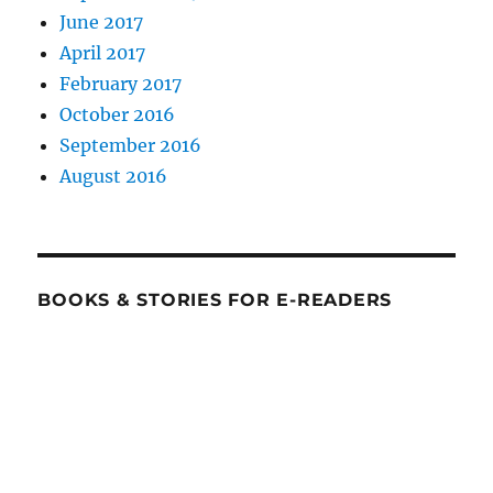
June 2017
April 2017
February 2017
October 2016
September 2016
August 2016
BOOKS & STORIES FOR E-READERS