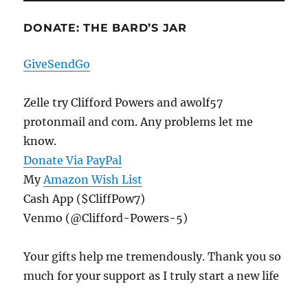
DONATE: THE BARD’S JAR
GiveSendGo
Zelle try Clifford Powers and awolf57
protonmail and com. Any problems let me
know.
Donate Via PayPal
My
Amazon Wish List
Cash App ($CliffPow7)
Venmo (@Clifford-Powers-5)
Your gifts help me tremendously. Thank you so
much for your support as I truly start a new life