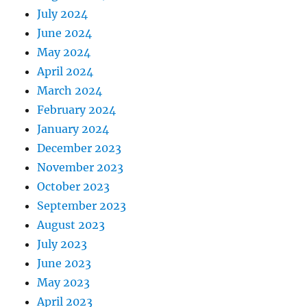
July 2024
June 2024
May 2024
April 2024
March 2024
February 2024
January 2024
December 2023
November 2023
October 2023
September 2023
August 2023
July 2023
June 2023
May 2023
April 2023