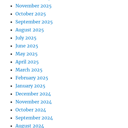
November 2025
October 2025
September 2025
August 2025
July 2025
June 2025
May 2025
April 2025
March 2025
February 2025
January 2025
December 2024
November 2024
October 2024
September 2024
August 2024