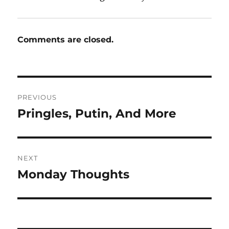
Comments are closed.
Post
PREVIOUS
navigation
Pringles, Putin, And More
Previous
post:
NEXT
Monday Thoughts
Next
post: