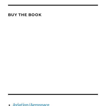
BUY THE BOOK
Aviation/Aerospace