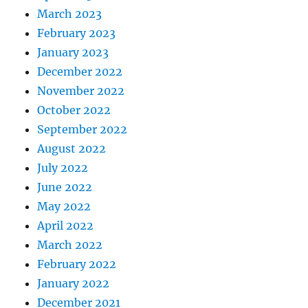
March 2023
February 2023
January 2023
December 2022
November 2022
October 2022
September 2022
August 2022
July 2022
June 2022
May 2022
April 2022
March 2022
February 2022
January 2022
December 2021