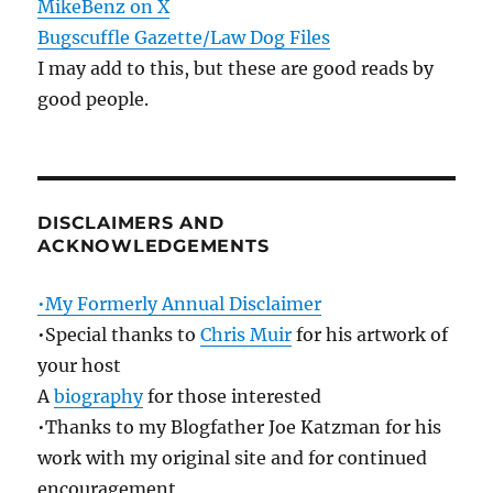
MikeBenz on X
Bugscuffle Gazette/Law Dog Files
I may add to this, but these are good reads by
good people.
DISCLAIMERS AND
ACKNOWLEDGEMENTS
•My Formerly Annual Disclaimer
•Special thanks to
Chris Muir
for his artwork of
your host
A
biography
for those interested
•Thanks to my Blogfather Joe Katzman for his
work with my original site and for continued
encouragement