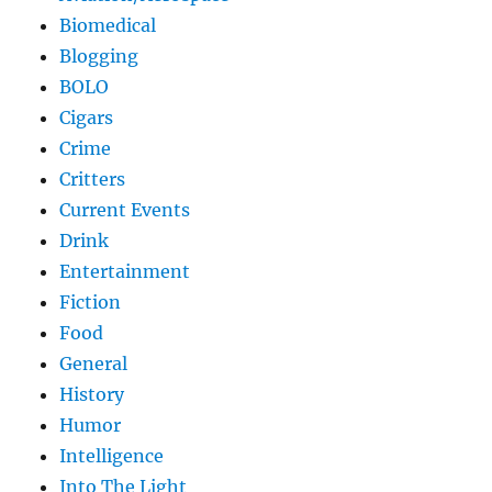
Biomedical
Blogging
BOLO
Cigars
Crime
Critters
Current Events
Drink
Entertainment
Fiction
Food
General
History
Humor
Intelligence
Into The Light