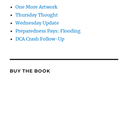
One More Artwork
Thursday Thought
Wednesday Update
Preparedness Pays: Flooding
DCA Crash Follow-Up
BUY THE BOOK