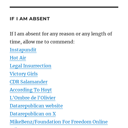
IF I AM ABSENT
If I am absent for any reason or any length of
time, allow me to commend:
Instapundit
Hot Air
Legal Insurrection
Victory Girls
CDR Salamander
According To Hoyt
L'Ombre de l'Olivier
Datarepublican website
Datarepublican on X
MikeBenz/Foundation For Freedom Online