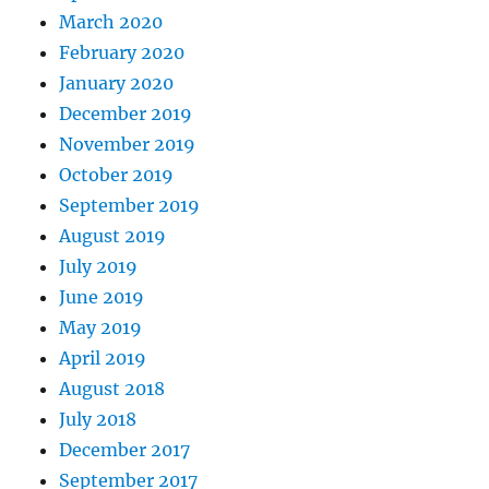
March 2020
February 2020
January 2020
December 2019
November 2019
October 2019
September 2019
August 2019
July 2019
June 2019
May 2019
April 2019
August 2018
July 2018
December 2017
September 2017