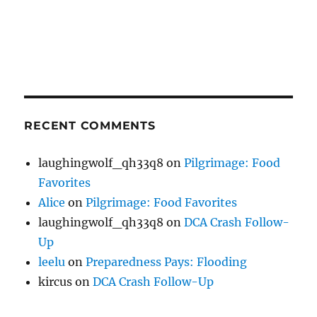
RECENT COMMENTS
laughingwolf_qh33q8
on
Pilgrimage: Food
Favorites
Alice
on
Pilgrimage: Food Favorites
laughingwolf_qh33q8
on
DCA Crash Follow-
Up
leelu
on
Preparedness Pays: Flooding
kircus
on
DCA Crash Follow-Up