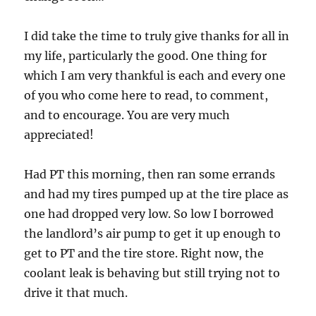
I did take the time to truly give thanks for all in
my life, particularly the good. One thing for
which I am very thankful is each and every one
of you who come here to read, to comment,
and to encourage. You are very much
appreciated!
Had PT this morning, then ran some errands
and had my tires pumped up at the tire place as
one had dropped very low. So low I borrowed
the landlord’s air pump to get it up enough to
get to PT and the tire store. Right now, the
coolant leak is behaving but still trying not to
drive it that much.