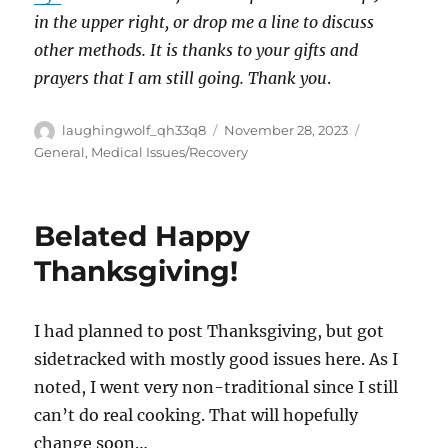
in the upper right, or drop me a line to discuss
other methods. It is thanks to your gifts and
prayers that I am still going. Thank you
.
Author
Posted
Categories
laughingwolf_qh33q8
November 28, 2023
on
General
,
Medical Issues/Recovery
Belated Happy
Thanksgiving!
I had planned to post Thanksgiving, but got
sidetracked with mostly good issues here. As I
noted, I went very non-traditional since I still
can’t do real cooking. That will hopefully
change soon…