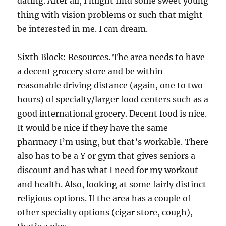
dating. After all, I might find some sweet young
thing with vision problems or such that might
be interested in me. I can dream.
Sixth Block: Resources. The area needs to have
a decent grocery store and be within
reasonable driving distance (again, one to two
hours) of specialty/larger food centers such as a
good international grocery. Decent food is nice.
It would be nice if they have the same
pharmacy I’m using, but that’s workable. There
also has to be a Y or gym that gives seniors a
discount and has what I need for my workout
and health. Also, looking at some fairly distinct
religious options. If the area has a couple of
other specialty options (cigar store, cough),