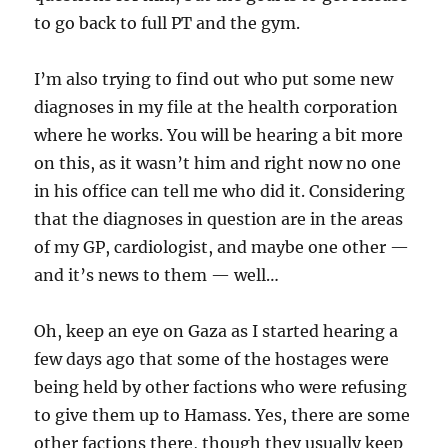
to go back to full PT and the gym.
I’m also trying to find out who put some new
diagnoses in my file at the health corporation
where he works. You will be hearing a bit more
on this, as it wasn’t him and right now no one
in his office can tell me who did it. Considering
that the diagnoses in question are in the areas
of my GP, cardiologist, and maybe one other —
and it’s news to them — well…
Oh, keep an eye on Gaza as I started hearing a
few days ago that some of the hostages were
being held by other factions who were refusing
to give them up to Hamass. Yes, there are some
other factions there, though they usually keep