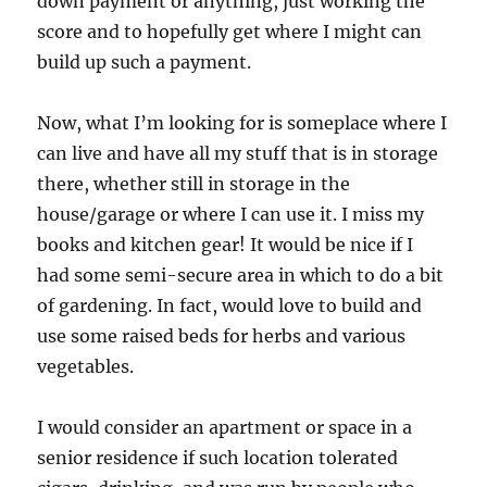
down payment or anything, just working the
score and to hopefully get where I might can
build up such a payment.
Now, what I’m looking for is someplace where I
can live and have all my stuff that is in storage
there, whether still in storage in the
house/garage or where I can use it. I miss my
books and kitchen gear! It would be nice if I
had some semi-secure area in which to do a bit
of gardening. In fact, would love to build and
use some raised beds for herbs and various
vegetables.
I would consider an apartment or space in a
senior residence if such location tolerated