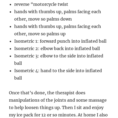
reverse “motorcycle twist
hands with thumbs up, palms facing each
other, move so palms down
hands with thumbs up, palms facing each
other, move so palms up
Isometric 1: forward punch into inflated ball
Isometric 2: elbow back into inflated ball
Isometric 3: elbow to the side into inflated
ball
Isometric 4: hand to the side into inflated
ball
Once that’s done, the therapist does
manipulations of the joints and some massage
to help loosen things up. Then I sit and enjoy
my ice pack for 12 or so minutes. At home I also