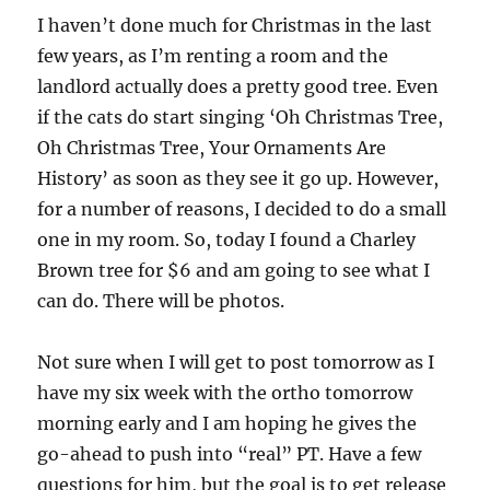
I haven’t done much for Christmas in the last
few years, as I’m renting a room and the
landlord actually does a pretty good tree. Even
if the cats do start singing ‘Oh Christmas Tree,
Oh Christmas Tree, Your Ornaments Are
History’ as soon as they see it go up. However,
for a number of reasons, I decided to do a small
one in my room. So, today I found a Charley
Brown tree for $6 and am going to see what I
can do. There will be photos.
Not sure when I will get to post tomorrow as I
have my six week with the ortho tomorrow
morning early and I am hoping he gives the
go-ahead to push into “real” PT. Have a few
questions for him, but the goal is to get release