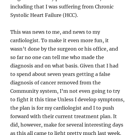
including that I was suffering from Chronic
Systolic Heart Failure (HCC).
This was news to me, and news to my
cardiologist. To make it even more fun, it
wasn’t done by the surgeon or his office, and
so far no one can tell me who made the
diagnosis and on what basis. Given that I had
to spend about seven years getting a false
diagnosis of cancer removed from the
Community system, I’m not even going to try
to fight it this time Unless I develop symptoms,
the plan is for my cardiologist and I to push
forward with their current treatment plan. It
did, however, make for several interesting days
as this all came to light pretty much last week.