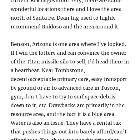
current Reichsgovernor. Pity, there are some
wonderful locations there and I love the area
north of Santa Fe. Dean Ing used to highly
recommend Ruidoso and the area around it.
Benson, Arizona is one area where I’ve looked.
If I win the lottery and can convince the owner
of the Titan missile silo to sell, I’d head there in
a heartbeat. Near Tombstone,
decent/acceptable primary care, easy transport
by ground or air to advanced care in Tuscon,
gym, don’t have to try to surf space debris
down to it, etc. Drawbacks are primarily in the
resource area, and the fact it is a blue area.
Water is also an issue. They have a rental tax
that pushes things out into barely afford/can’t