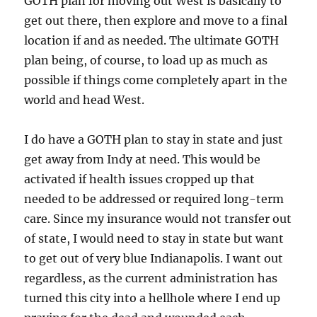
GOTH plan for moving out West is basically to
get out there, then explore and move to a final
location if and as needed. The ultimate GOTH
plan being, of course, to load up as much as
possible if things come completely apart in the
world and head West.
I do have a GOTH plan to stay in state and just
get away from Indy at need. This would be
activated if health issues cropped up that
needed to be addressed or required long-term
care. Since my insurance would not transfer out
of state, I would need to stay in state but want
to get out of very blue Indianapolis. I want out
regardless, as the current administration has
turned this city into a hellhole where I end up