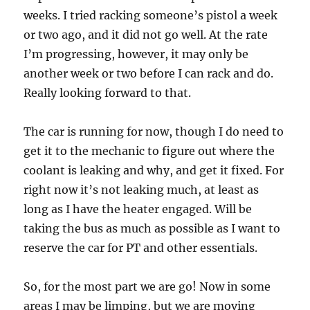
weeks. I tried racking someone’s pistol a week
or two ago, and it did not go well. At the rate
I’m progressing, however, it may only be
another week or two before I can rack and do.
Really looking forward to that.
The car is running for now, though I do need to
get it to the mechanic to figure out where the
coolant is leaking and why, and get it fixed. For
right now it’s not leaking much, at least as
long as I have the heater engaged. Will be
taking the bus as much as possible as I want to
reserve the car for PT and other essentials.
So, for the most part we are go! Now in some
areas I may be limping, but we are moving