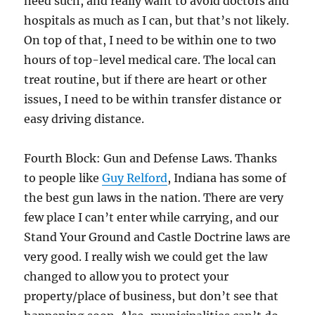
need such, and really want to avoid doctors and
hospitals as much as I can, but that’s not likely.
On top of that, I need to be within one to two
hours of top-level medical care. The local can
treat routine, but if there are heart or other
issues, I need to be within transfer distance or
easy driving distance.
Fourth Block: Gun and Defense Laws. Thanks
to people like
Guy Relford
, Indiana has some of
the best gun laws in the nation. There are very
few place I can’t enter while carrying, and our
Stand Your Ground and Castle Doctrine laws are
very good. I really wish we could get the law
changed to allow you to protect your
property/place of business, but don’t see that