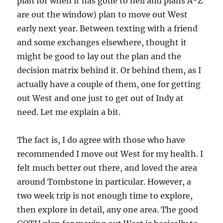
plan for when it has gone to hell and plans A-Z
are out the window) plan to move out West
early next year. Between texting with a friend
and some exchanges elsewhere, thought it
might be good to lay out the plan and the
decision matrix behind it. Or behind them, as I
actually have a couple of them, one for getting
out West and one just to get out of Indy at
need. Let me explain a bit.
The fact is, I do agree with those who have
recommended I move out West for my health. I
felt much better out there, and loved the area
around Tombstone in particular. However, a
two week trip is not enough time to explore,
then explore in detail, any one area. The good