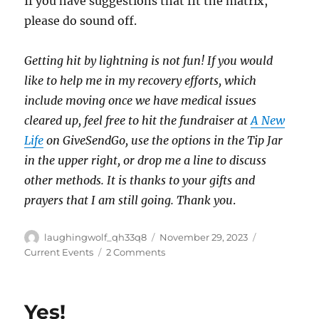
If you have suggestions that fit the matrix,
please do sound off.
Getting hit by lightning is not fun! If you would
like to help me in my recovery efforts, which
include moving once we have medical issues
cleared up, feel free to hit the fundraiser at
A New
Life
on GiveSendGo, use the options in the Tip Jar
in the upper right, or drop me a line to discuss
other methods. It is thanks to your gifts and
prayers that I am still going. Thank you
.
Author
Posted
Categories
laughingwolf_qh33q8
November 29, 2023
on
on
Current Events
2 Comments
GOTH
Matrix
Yes!