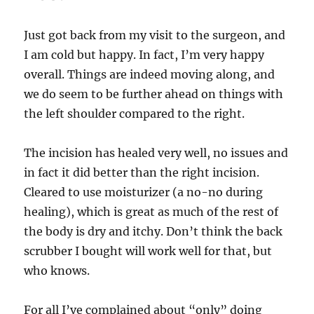
Just got back from my visit to the surgeon, and
I am cold but happy. In fact, I’m very happy
overall. Things are indeed moving along, and
we do seem to be further ahead on things with
the left shoulder compared to the right.
The incision has healed very well, no issues and
in fact it did better than the right incision.
Cleared to use moisturizer (a no-no during
healing), which is great as much of the rest of
the body is dry and itchy. Don’t think the back
scrubber I bought will work well for that, but
who knows.
For all I’ve complained about “only” doing