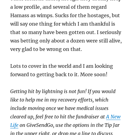
a low profile, and several of them regard
Hamass as wimps. Sucks for the hostages, but
will say one thing for which I am thankful is
that so many have been gotten out. I seriously
was betting only about a dozen were still alive,
very glad to be wrong on that.
Lots to cover in the world and I am looking
forward to getting back to it. More soon!
Getting hit by lightning is not fun! If you would
like to help me in my recovery efforts, which
include moving once we have medical issues
cleared up, feel free to hit the fundraiser at
A New
Life
on GiveSendGo, use the options in the Tip Jar
in the upper right, or drop me a line to discuss