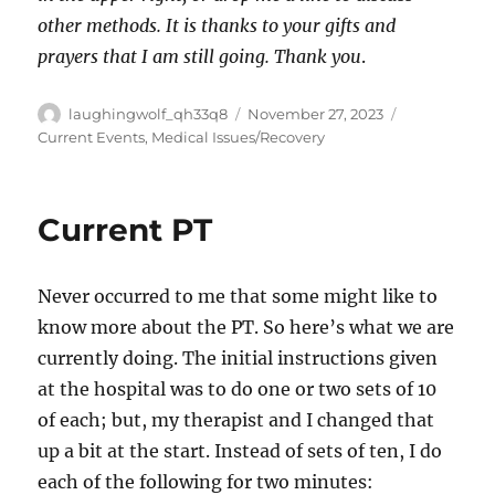
other methods. It is thanks to your gifts and
prayers that I am still going. Thank you
.
Author
Posted
Categories
laughingwolf_qh33q8
November 27, 2023
on
Current Events
,
Medical Issues/Recovery
Current PT
Never occurred to me that some might like to
know more about the PT. So here’s what we are
currently doing. The initial instructions given
at the hospital was to do one or two sets of 10
of each; but, my therapist and I changed that
up a bit at the start. Instead of sets of ten, I do
each of the following for two minutes: