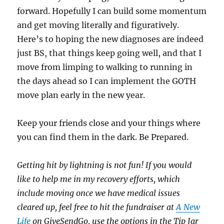
forward. Hopefully I can build some momentum
and get moving literally and figuratively.
Here’s to hoping the new diagnoses are indeed
just BS, that things keep going well, and that I
move from limping to walking to running in
the days ahead so I can implement the GOTH
move plan early in the new year.
Keep your friends close and your things where
you can find them in the dark. Be Prepared.
Getting hit by lightning is not fun! If you would
like to help me in my recovery efforts, which
include moving once we have medical issues
cleared up, feel free to hit the fundraiser at
A New
Life
on GiveSendGo, use the options in the Tip Jar