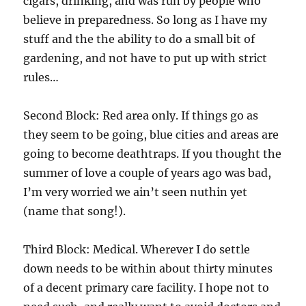
cigars, drinking, and was run by people who
believe in preparedness. So long as I have my
stuff and the the ability to do a small bit of
gardening, and not have to put up with strict
rules…
Second Block: Red area only. If things go as
they seem to be going, blue cities and areas are
going to become deathtraps. If you thought the
summer of love a couple of years ago was bad,
I’m very worried we ain’t seen nuthin yet
(name that song!).
Third Block: Medical. Wherever I do settle
down needs to be within about thirty minutes
of a decent primary care facility. I hope not to