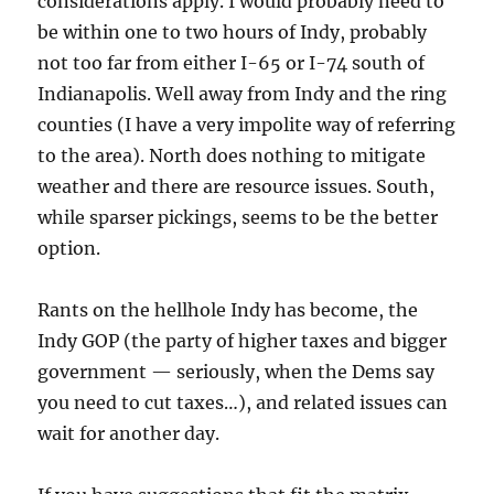
considerations apply. I would probably need to
be within one to two hours of Indy, probably
not too far from either I-65 or I-74 south of
Indianapolis. Well away from Indy and the ring
counties (I have a very impolite way of referring
to the area). North does nothing to mitigate
weather and there are resource issues. South,
while sparser pickings, seems to be the better
option.
Rants on the hellhole Indy has become, the
Indy GOP (the party of higher taxes and bigger
government — seriously, when the Dems say
you need to cut taxes…), and related issues can
wait for another day.