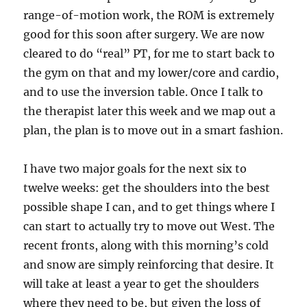
range-of-motion work, the ROM is extremely
good for this soon after surgery. We are now
cleared to do “real” PT, for me to start back to
the gym on that and my lower/core and cardio,
and to use the inversion table. Once I talk to
the therapist later this week and we map out a
plan, the plan is to move out in a smart fashion.
I have two major goals for the next six to
twelve weeks: get the shoulders into the best
possible shape I can, and to get things where I
can start to actually try to move out West. The
recent fronts, along with this morning’s cold
and snow are simply reinforcing that desire. It
will take at least a year to get the shoulders
where they need to be, but given the loss of