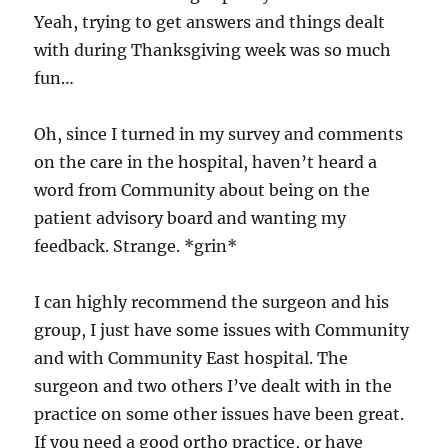
Yeah, trying to get answers and things dealt
with during Thanksgiving week was so much
fun…
Oh, since I turned in my survey and comments
on the care in the hospital, haven’t heard a
word from Community about being on the
patient advisory board and wanting my
feedback. Strange. *grin*
I can highly recommend the surgeon and his
group, I just have some issues with Community
and with Community East hospital. The
surgeon and two others I’ve dealt with in the
practice on some other issues have been great.
If you need a good ortho practice, or have