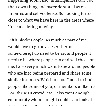
happening soon. Also, municipalities can’t do
their own thing and override state law on
firearms and self-defense. So, looking for as
close to what we have here in the areas where
I’m considering moving.
Fifth Block: People. As much as part of me
would love to go be a desert hermit
somewhere, I do need to be around people. I
need to be where people can and will check on
me. I also very much want to be around people
who are into being prepared and share some
similar interests. Which means I need to find
people like some of you, or members of Baen’s
Bar, the MHI crowd, etc. I also want enough
community where I might could even look at