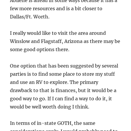
Abilene is ahead in some ways because it has a
few more resources and is a bit closer to
Dallas/Ft. Worth.
I really would like to visit the area around
Winslow and Flagstaff, Arizona as there may be
some good options there.
One option that has been suggested by several
parties is to find some place to store my stuff
and use an RV to explore. The primary
drawback to that is finances, but it would be a
good way to go. If I can find a way to do it, it
would be well worth doing I think.
In terms of in-state GOTH, the same