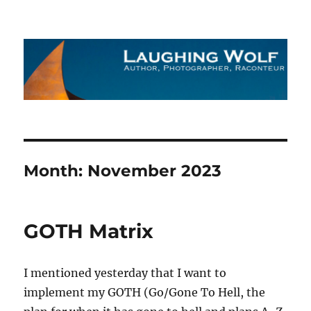
The Laughing Wolf
Month:
November 2023
GOTH Matrix
I mentioned yesterday that I want to
implement my GOTH (Go/Gone To Hell, the