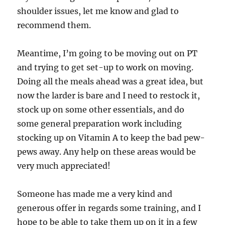
shoulder issues, let me know and glad to
recommend them.
Meantime, I’m going to be moving out on PT
and trying to get set-up to work on moving.
Doing all the meals ahead was a great idea, but
now the larder is bare and I need to restock it,
stock up on some other essentials, and do
some general preparation work including
stocking up on Vitamin A to keep the bad pew-
pews away. Any help on these areas would be
very much appreciated!
Someone has made me a very kind and
generous offer in regards some training, and I
hope to be able to take them up on it in a few