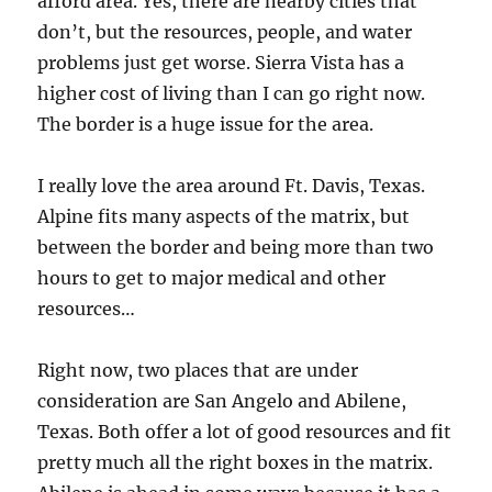
afford area. Yes, there are nearby cities that
don’t, but the resources, people, and water
problems just get worse. Sierra Vista has a
higher cost of living than I can go right now.
The border is a huge issue for the area.
I really love the area around Ft. Davis, Texas.
Alpine fits many aspects of the matrix, but
between the border and being more than two
hours to get to major medical and other
resources…
Right now, two places that are under
consideration are San Angelo and Abilene,
Texas. Both offer a lot of good resources and fit
pretty much all the right boxes in the matrix.