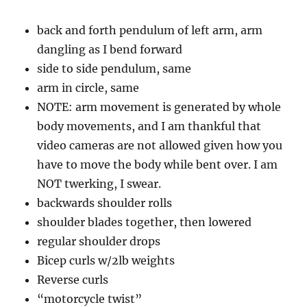
back and forth pendulum of left arm, arm
dangling as I bend forward
side to side pendulum, same
arm in circle, same
NOTE: arm movement is generated by whole
body movements, and I am thankful that
video cameras are not allowed given how you
have to move the body while bent over. I am
NOT twerking, I swear.
backwards shoulder rolls
shoulder blades together, then lowered
regular shoulder drops
Bicep curls w/2lb weights
Reverse curls
“motorcycle twist”