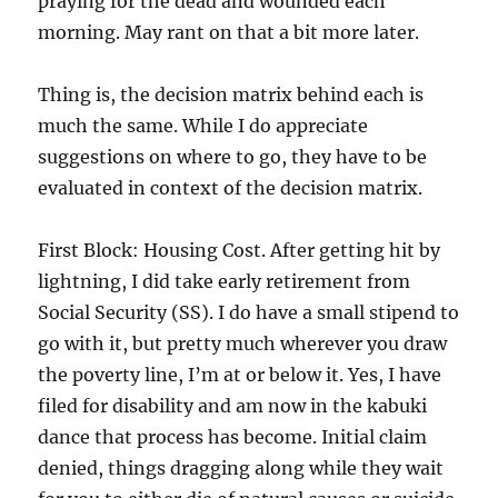
praying for the dead and wounded each
morning. May rant on that a bit more later.
Thing is, the decision matrix behind each is
much the same. While I do appreciate
suggestions on where to go, they have to be
evaluated in context of the decision matrix.
First Block: Housing Cost. After getting hit by
lightning, I did take early retirement from
Social Security (SS). I do have a small stipend to
go with it, but pretty much wherever you draw
the poverty line, I’m at or below it. Yes, I have
filed for disability and am now in the kabuki
dance that process has become. Initial claim
denied, things dragging along while they wait