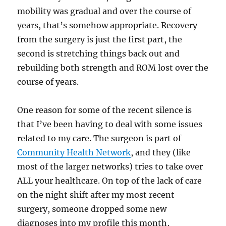
mobility was gradual and over the course of
years, that’s somehow appropriate. Recovery
from the surgery is just the first part, the
second is stretching things back out and
rebuilding both strength and ROM lost over the
course of years.
One reason for some of the recent silence is
that I’ve been having to deal with some issues
related to my care. The surgeon is part of
Community Health Network
, and they (like
most of the larger networks) tries to take over
ALL your healthcare. On top of the lack of care
on the night shift after my most recent
surgery, someone dropped some new
diagnoses into my profile this month,