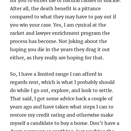
for you to either die of natural causes or suicide.
After all, the death benefit is a pittance
compared to what they may have to pay out if
you win your case. Yes, I am cynical at the
racket and lawyer enrichment program the
process has become. Not joking about the
hoping you die in the years they drag it out
either, as they really are hoping for that.
So, I have a limited range I can afford in
regards rent, which is what I probably should
do while I go out, explore, and look to settle.
That said, I got some advice back a couple of
years ago and have taken what steps I can to
restore my credit rating and otherwise make
myself a candidate to buy a home. Don’t have a