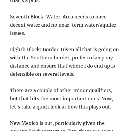
that’s a plus.
Seventh Block: Water. Area needs to have
decent water and no near-term water/aquifer
issues.
Eighth Block: Border. Given all that is going on
with the Southern border, prefer to keep my
distance and ensure that where I do end up is
defensible on several levels.
There are a couple of other minor qualifiers,
but that hits the most important ones. Now,
let’s take a quick look at how this plays out.
New Mexico is out, particularly given the