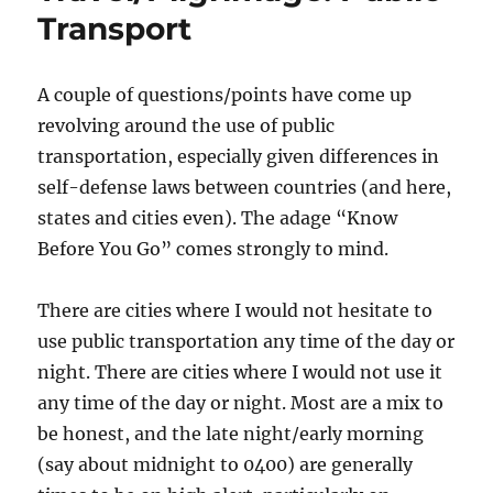
Rooms
Transport
A couple of questions/points have come up
revolving around the use of public
transportation, especially given differences in
self-defense laws between countries (and here,
states and cities even). The adage “Know
Before You Go” comes strongly to mind.
There are cities where I would not hesitate to
use public transportation any time of the day or
night. There are cities where I would not use it
any time of the day or night. Most are a mix to
be honest, and the late night/early morning
(say about midnight to 0400) are generally