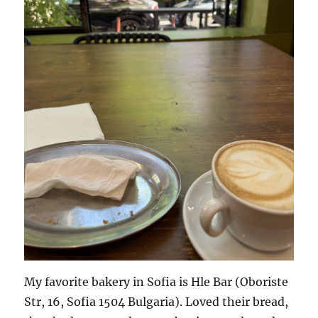
My favorite bakery in Sofia is Hle Bar (Oboriste
Str, 16, Sofia 1504 Bulgaria). Loved their bread,