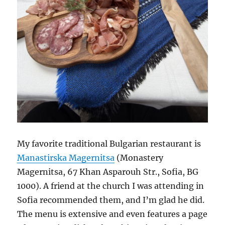
My favorite traditional Bulgarian restaurant is
Manastirska Magernitsa
(Monastery
Magernitsa, 67 Khan Asparouh Str., Sofia, BG
1000). A friend at the church I was attending in
Sofia recommended them, and I’m glad he did.
The menu is extensive and even features a page