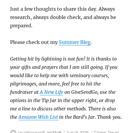
Just a few thoughts to share this day. Always
research, always double check, and always be
prepared.
Please check out my
Summer Bleg
.
Getting hit by lightning is not fun!
It is thanks to
your gifts and prayers that I am still going.
If you
would like to help me with seminary courses,
pilgrimages, and more, feel free to hit the
fundraiser at
A New Life
on GiveSendGo, use the
options in the Tip Jar in the upper right, or drop
me a line to discuss other methods.
There is also
the
Amazon Wish List
in the Bard’s Jar. Thank you
.
Author
Posted
Categories
laughingwolf_qh33q8
July 9, 2026
Crime
,
Travel