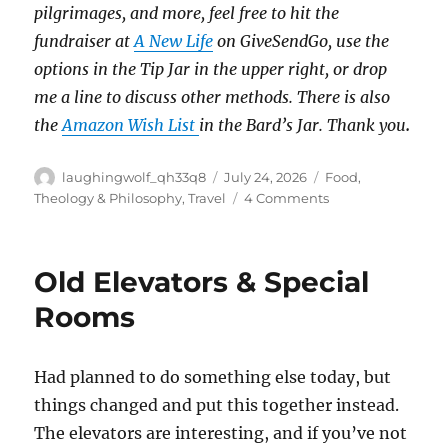
pilgrimages, and more, feel free to hit the
fundraiser at
A New Life
on GiveSendGo, use the
options in the Tip Jar in the upper right, or drop
me a line to discuss other methods.
There is also
the
Amazon Wish List
in the Bard’s Jar. Thank you
.
Author
Posted
Categories
laughingwolf_qh33q8
July 24, 2026
Food
,
on
on
Theology & Philosophy
,
Travel
4 Comments
Pilgrimage:
Food
Favorites
Old Elevators & Special
Rooms
Had planned to do something else today, but
things changed and put this together instead.
The elevators are interesting, and if you’ve not