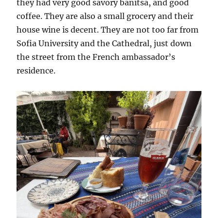
they had very good savory banitsa, and good
coffee. They are also a small grocery and their
house wine is decent. They are not too far from
Sofia University and the Cathedral, just down
the street from the French ambassador’s
residence.