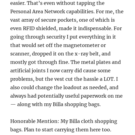
easier. That’s even without tapping the
Personal Area Network capabilities. For me, the
vast array of secure pockets, one of which is
even RFID shielded, made it indispensable. For
going through security I put everything in it
that would set off the magnetometer or
scanner, dropped it on the x-ray belt, and
mostly got through fine. The metal plates and
artificial joints I now carry did cause some
problems, but the vest cut the hassle a LOT. I
also could change the loadout as needed, and
always had potentially useful paperwork on me
— along with my Billa shopping bags.
Honorable Mention: My Billa cloth shopping
bags. Plan to start carrying them here too.