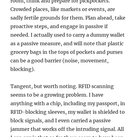
room, think and prepare for pickpockets.
Crowded places, like markets or events, are
sadly fertile grounds for them. Plan ahead, take
proactive steps, and engage in passive if
needed. I actually used to carry a dummy wallet
as a passive measure, and will note that plastic
grocery bags in the tops of pockets and purses
can be a good barrier (noise, movement,
blocking).
Tangent, but worth noting. RFID scanning
seems to be a growing problem. I have
anything with a chip, including my passport, in
RFID-blocking sleeves, my wallet is shielded to
block signals, and I even carried a passive
jammer that works off the intruding signal. All