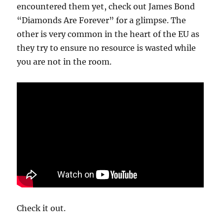
encountered them yet, check out James Bond
“Diamonds Are Forever” for a glimpse. The
other is very common in the heart of the EU as
they try to ensure no resource is wasted while
you are not in the room.
Check it out.