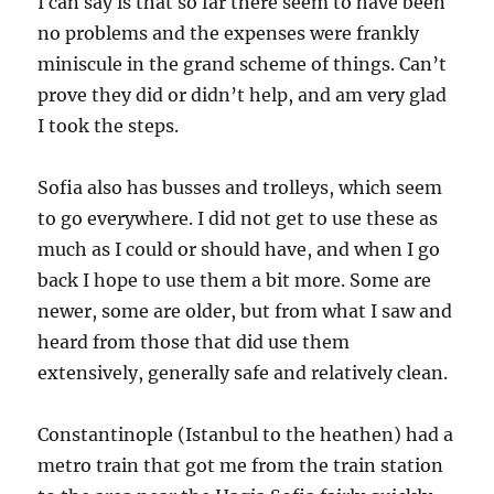
I can say is that so far there seem to have been
no problems and the expenses were frankly
miniscule in the grand scheme of things. Can’t
prove they did or didn’t help, and am very glad
I took the steps.
Sofia also has busses and trolleys, which seem
to go everywhere. I did not get to use these as
much as I could or should have, and when I go
back I hope to use them a bit more. Some are
newer, some are older, but from what I saw and
heard from those that did use them
extensively, generally safe and relatively clean.
Constantinople (Istanbul to the heathen) had a
metro train that got me from the train station