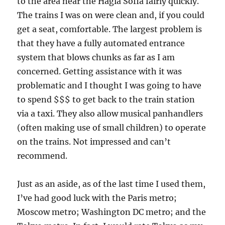
to the area near the Hagia Sofia fairly quickly.
The trains I was on were clean and, if you could
get a seat, comfortable. The largest problem is
that they have a fully automated entrance
system that blows chunks as far as I am
concerned. Getting assistance with it was
problematic and I thought I was going to have
to spend $$$ to get back to the train station
via a taxi. They also allow musical panhandlers
(often making use of small children) to operate
on the trains. Not impressed and can’t
recommend.
Just as an aside, as of the last time I used them,
I’ve had good luck with the Paris metro;
Moscow metro; Washington DC metro; and the