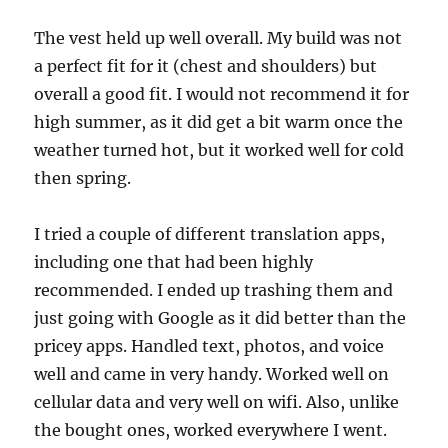
The vest held up well overall. My build was not
a perfect fit for it (chest and shoulders) but
overall a good fit. I would not recommend it for
high summer, as it did get a bit warm once the
weather turned hot, but it worked well for cold
then spring.
I tried a couple of different translation apps,
including one that had been highly
recommended. I ended up trashing them and
just going with Google as it did better than the
pricey apps. Handled text, photos, and voice
well and came in very handy. Worked well on
cellular data and very well on wifi. Also, unlike
the bought ones, worked everywhere I went.