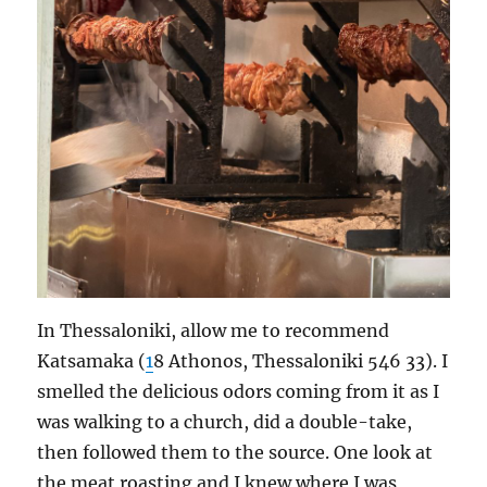
In Thessaloniki, allow me to recommend
Katsamaka (
1
8 Athonos, Thessaloniki 546 33). I
smelled the delicious odors coming from it as I
was walking to a church, did a double-take,
then followed them to the source. One look at
the meat roasting and I knew where I was