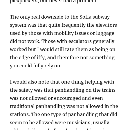
pickpockets, but never had a problem.
The only real downside to the Sofia subway
system was that quite frequently the elevators
used by those with mobility issues or luggage
did not work. Those with escalators generally
worked but I would still rate them as being on
the edge of iffy, and therefore not something
you could fully rely on.
I would also note that one thing helping with
the safety was that panhandling on the trains
was not allowed or encouraged and even
traditional panhandling was not allowed in the
stations. The one type of panhandling that did
seem to be allowed were musicians, usually