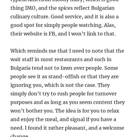
thing IMO, and the spices reflect Bulgarian
culinary culture. Good service, and it is also a
good spot for simply people watching. Alas,
their website is FB, and I won’t link to that.
Which reminds me that I need to note that the
wait staff in most restaurants and such in
Bulgaria tend not to fawn over people. Some
people see it as stand-offish or that they are
ignoring you, which is not the case. They
simply don’t try to rush people for turnover
purposes and as long as you seem content they
won’t bother you. The idea is for you to relax
and enjoy the meal, and signal if you have a
need. I found it rather pleasant, and a welcome
change.