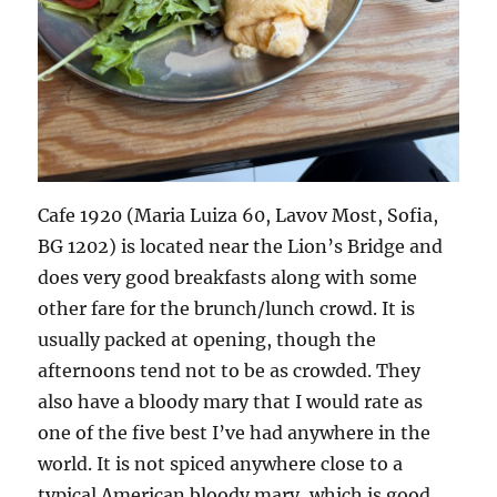
Cafe 1920 (Maria Luiza 60, Lavov Most, Sofia,
BG 1202) is located near the Lion’s Bridge and
does very good breakfasts along with some
other fare for the brunch/lunch crowd. It is
usually packed at opening, though the
afternoons tend not to be as crowded. They
also have a bloody mary that I would rate as
one of the five best I’ve had anywhere in the
world. It is not spiced anywhere close to a
typical American bloody mary, which is good