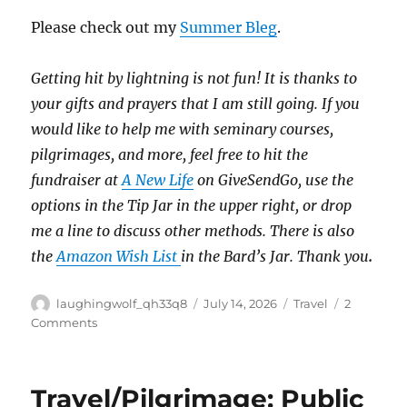
Please check out my
Summer Bleg
.
Getting hit by lightning is not fun!
It is thanks to
your gifts and prayers that I am still going.
If you
would like to help me with seminary courses,
pilgrimages, and more, feel free to hit the
fundraiser at
A New Life
on GiveSendGo, use the
options in the Tip Jar in the upper right, or drop
me a line to discuss other methods.
There is also
the
Amazon Wish List
in the Bard’s Jar. Thank you
.
Author
Posted
Categories
laughingwolf_qh33q8
July 14, 2026
Travel
2
on
on
Comments
Old
Elevators
&
Travel/Pilgrimage: Public
Special