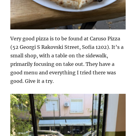
Very good pizza is to be found at Caruso Pizza
(52 Georgi S Rakovski Street, Sofia 1202). It’s a
small shop, with a table on the sidewalk,
primarily focusing on take out. They have a
good menu and everything I tried there was
good. Give it a try.