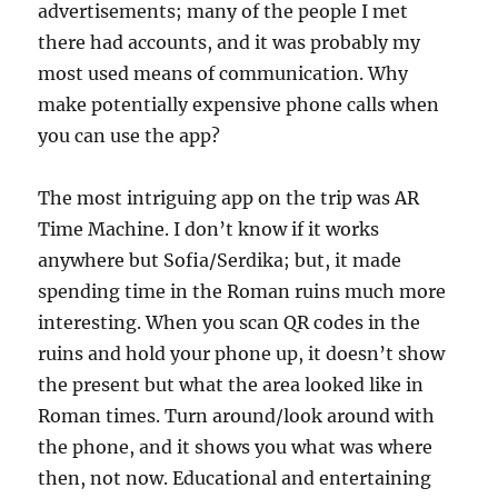
advertisements; many of the people I met
there had accounts, and it was probably my
most used means of communication. Why
make potentially expensive phone calls when
you can use the app?
The most intriguing app on the trip was AR
Time Machine. I don’t know if it works
anywhere but Sofia/Serdika; but, it made
spending time in the Roman ruins much more
interesting. When you scan QR codes in the
ruins and hold your phone up, it doesn’t show
the present but what the area looked like in
Roman times. Turn around/look around with
the phone, and it shows you what was where
then, not now. Educational and entertaining