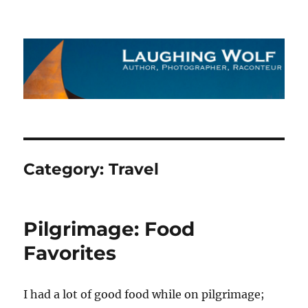
The Laughing Wolf
Category:
Travel
Pilgrimage: Food
Favorites
I had a lot of good food while on pilgrimage;