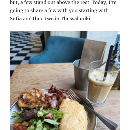
but, a few stand out above the rest. Today, I’m
going to share a few with you starting with
Sofia and then two in Thessaloniki.