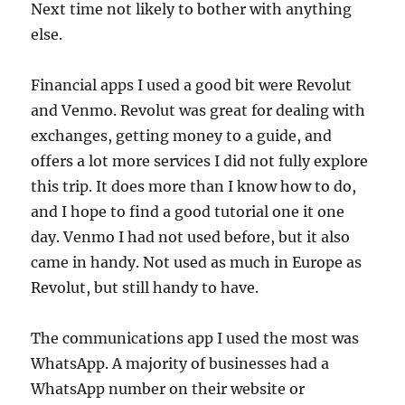
Next time not likely to bother with anything
else.
Financial apps I used a good bit were Revolut
and Venmo. Revolut was great for dealing with
exchanges, getting money to a guide, and
offers a lot more services I did not fully explore
this trip. It does more than I know how to do,
and I hope to find a good tutorial one it one
day. Venmo I had not used before, but it also
came in handy. Not used as much in Europe as
Revolut, but still handy to have.
The communications app I used the most was
WhatsApp. A majority of businesses had a
WhatsApp number on their website or