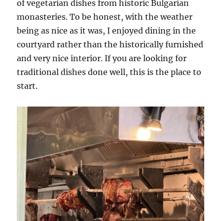
of vegetarian dishes from historic Bulgarian
monasteries. To be honest, with the weather
being as nice as it was, I enjoyed dining in the
courtyard rather than the historically furnished
and very nice interior. If you are looking for
traditional dishes done well, this is the place to
start.