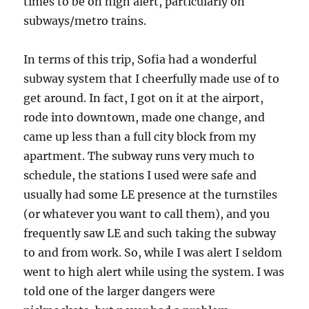
times to be on high alert, particularly on
subways/metro trains.
In terms of this trip, Sofia had a wonderful
subway system that I cheerfully made use of to
get around. In fact, I got on it at the airport,
rode into downtown, made one change, and
came up less than a full city block from my
apartment. The subway runs very much to
schedule, the stations I used were safe and
usually had some LE presence at the turnstiles
(or whatever you want to call them), and you
frequently saw LE and such taking the subway
to and from work. So, while I was alert I seldom
went to high alert while using the system. I was
told one of the larger dangers were