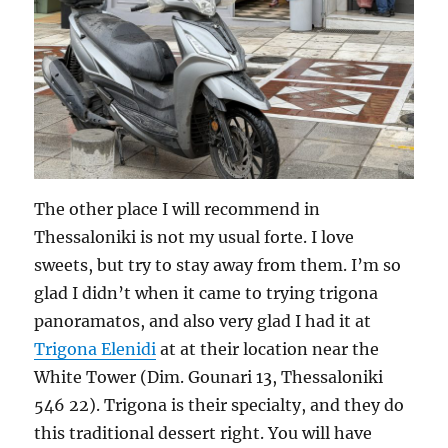
The other place I will recommend in
Thessaloniki is not my usual forte. I love
sweets, but try to stay away from them. I’m so
glad I didn’t when it came to trying trigona
panoramatos, and also very glad I had it at
Trigona Elenidi
at at their location near the
White Tower (Dim. Gounari 13, Thessaloniki
546 22). Trigona is their specialty, and they do
this traditional dessert right. You will have