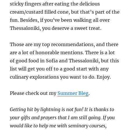
sticky fingers after eating the delicious
cream/custard filled cone, but that’s part of the
fun. Besides, if you’ve been walking all over
Thessaloniki, you deserve a sweet treat.
Those are my top recommendations, and there
are a lot of honorable mentions. There is a lot
of good food in Sofia and Thessaloniki, but this
list will get you off to a good start with any
culinary explorations you want to do. Enjoy.
Please check out my
Summer Bleg
.
Getting hit by lightning is not fun!
It is thanks to
your gifts and prayers that I am still going.
If you
would like to help me with seminary courses,