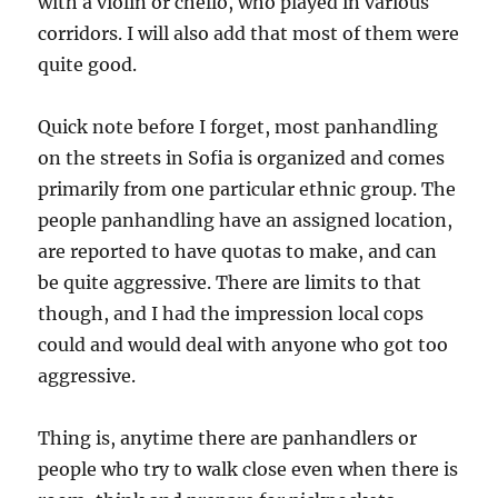
with a violin or chello, who played in various
corridors. I will also add that most of them were
quite good.
Quick note before I forget, most panhandling
on the streets in Sofia is organized and comes
primarily from one particular ethnic group. The
people panhandling have an assigned location,
are reported to have quotas to make, and can
be quite aggressive. There are limits to that
though, and I had the impression local cops
could and would deal with anyone who got too
aggressive.
Thing is, anytime there are panhandlers or
people who try to walk close even when there is