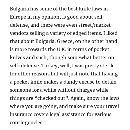
Bulgaria has some of the best knife laws in
Europe in my opinion, is good about self-
defense, and there were even street/market
vendors selling a variety of edged items. I liked
that about Bulgaria. Greece, on the other hand,
is more towards the U.K. in terms of pocket
knives and such, though somewhat better on
self-defense. Turkey, well, I was pretty sterile
for other reasons but will just note that having
a pocket knife makes a dandy excuse to detain
someone for a while without charges while
things are “checked out”. Again, know the laws
where you are going, and make sure your travel
insurance covers legal assistance for various
contingencies.