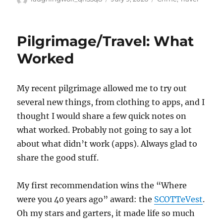
on
Pilgrimage/Travel: What
Worked
My recent pilgrimage allowed me to try out
several new things, from clothing to apps, and I
thought I would share a few quick notes on
what worked. Probably not going to say a lot
about what didn’t work (apps). Always glad to
share the good stuff.
My first recommendation wins the “Where
were you 40 years ago” award: the
SCOTTeVest
.
Oh my stars and garters, it made life so much