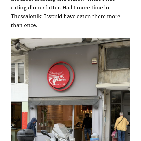
eating dinner latter. Had I more time in
Thessaloniki I would have eaten there more
than once.