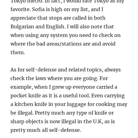
Tokyo metro. In fact, I would rate Tokyo as my
favorite. Sofia is high on my list, and I
appreciate that stops are called in both
Bulgarian and English. I will also note that
when using any system you need to check on
where the bad areas/stations are and avoid
them.
As for self-defense and related topics, always
check the laws where you are going. For
example, when I grew up everyone carried a
pocket knife as it is a useful tool. Even carrying
a kitchen knife in your luggage for cooking may
be illegal. Pretty much any type of knife or
sharp objects is now illegal in the U.K, as is
pretty much all self-defense.