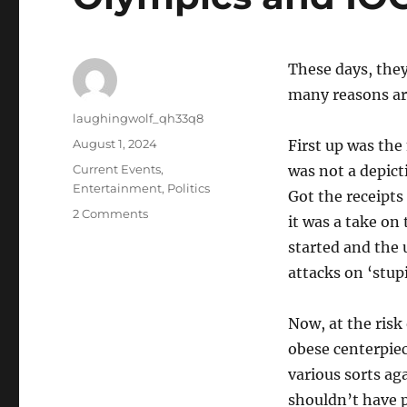
These days, they
many reasons ar
Author
laughingwolf_qh33q8
Posted
August 1, 2024
First up was the
on
Categories
Current Events
,
was not a depict
Entertainment
,
Politics
Got the receipts 
on
2 Comments
it was a take on
Olympics
started and the u
and
IOC
attacks on ‘stup
Now, at the risk
obese centerpiec
various sorts ag
shouldn’t have 