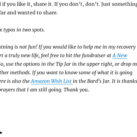
 if you like it, share it. If you don’t, don’t. Just somethin
far and wanted to share.
x typos in two spots.
htning is not fun! If you would like to help me in my recovery
rt a truly new life, feel free to hit the fundraiser at
A New
 use the options in the Tip Jar in the upper right, or drop 
 other methods. If you want to know some of what it is going
ere is also the
Amazon Wish List
in the Bard’s Jar. It is thank
prayers that I am still going. Thank you
.
C