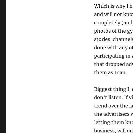
Which is why I h
and will not kno
completely (and
photos of the gy
stories, channels
done with any ot
participating in
that dropped adv
them as I can.
Biggest thing I,
don’t listen. If 
trend over the l
the advertisers 
letting them kn
business, will on