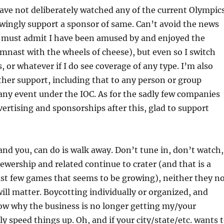
ave not deliberately watched any of the current Olympic
wingly support a sponsor of same. Can’t avoid the news
 must admit I have been amused by and enjoyed the
mnast with the wheels of cheese), but even so I switch
, or whatever if I do see coverage of any type. I’m also
her support, including that to any person or group
 any event under the IOC. As for the sadly few companies
ertising and sponsorships after this, glad to support
 and you, can do is walk away. Don’t tune in, don’t watch,
viewership and related continue to crater (and that is a
ast few games that seems to be growing), neither they n
will matter. Boycotting individually or organized, and
ow why the business is no longer getting my/your
ly speed things up. Oh, and if your city/state/etc. wants 