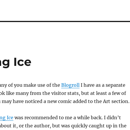
g Ice
ny of you make use of the
Blogroll
I have as a separate
k like many from the visitor stats, but at least a few of
ou may have noticed a new comic added to the Art section.
ng Ice
was recommended to me a while back. I didn’t
out it, or the author, but was quickly caught up in the