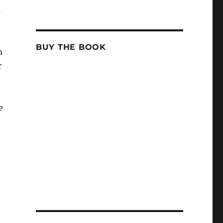
s
BUY THE BOOK
m
r
e