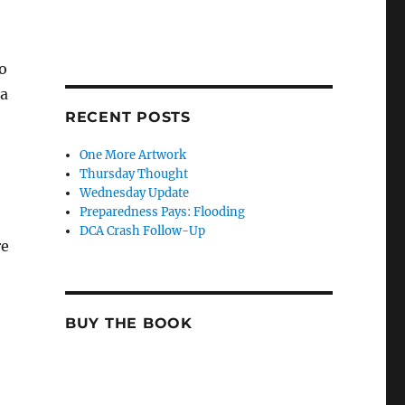
to
 a
RECENT POSTS
One More Artwork
Thursday Thought
Wednesday Update
Preparedness Pays: Flooding
DCA Crash Follow-Up
re
BUY THE BOOK