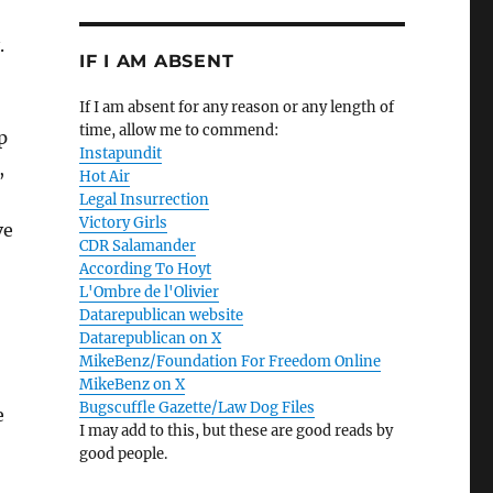
.
IF I AM ABSENT
If I am absent for any reason or any length of
time, allow me to commend:
p
Instapundit
,
Hot Air
Legal Insurrection
Victory Girls
ve
CDR Salamander
According To Hoyt
L'Ombre de l'Olivier
Datarepublican website
Datarepublican on X
MikeBenz/Foundation For Freedom Online
MikeBenz on X
Bugscuffle Gazette/Law Dog Files
e
I may add to this, but these are good reads by
good people.