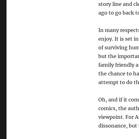
story line and cl
ago to go back t
In many respects
enjoy. It is set 
of surviving hum
but the importan
family friendly 
the chance to ha
attempt to do th
Oh, and if it co
comics, the auth
viewpoint. For A
dissonance, but 