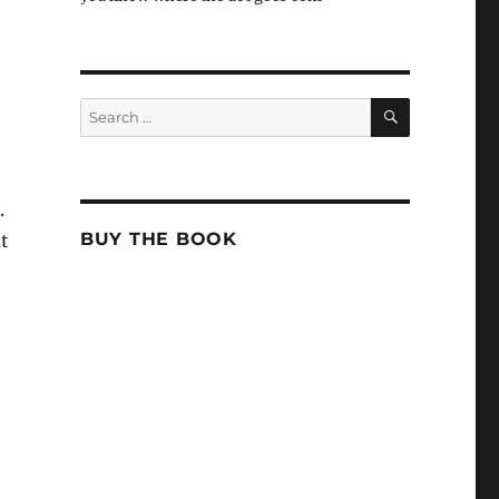
SEARCH
Search
for:
.
BUY THE BOOK
at