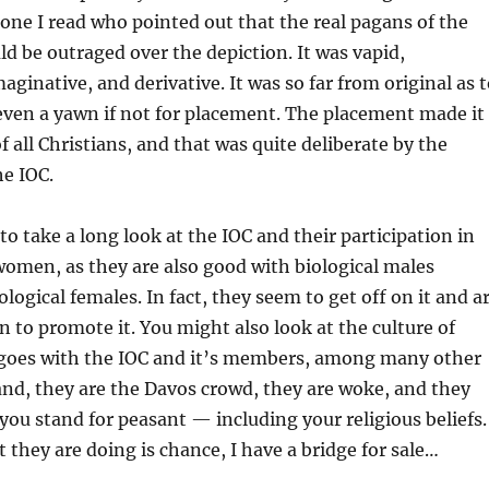
ne I read who pointed out that the real pagans of the
d be outraged over the depiction. It was vapid,
aginative, and derivative. It was so far from original as 
ven a yawn if not for placement. The placement made it
of all Christians, and that was quite deliberate by the
e IOC.
o take a long look at the IOC and their participation in
women, as they are also good with biological males
logical females. In fact, they seem to get off on it and a
an to promote it. You might also look at the culture of
 goes with the IOC and it’s members, among many other
nd, they are the Davos crowd, they are woke, and they
 you stand for peasant — including your religious beliefs.
t they are doing is chance, I have a bridge for sale…