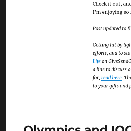
Check it out, and
I’m enjoying so 
Post updated to fi
Getting hit by lig
efforts, and to sta
Life
on GiveSendGo,
a line to discuss
for,
read here
. Th
to your gifts and 
Olympics and IO