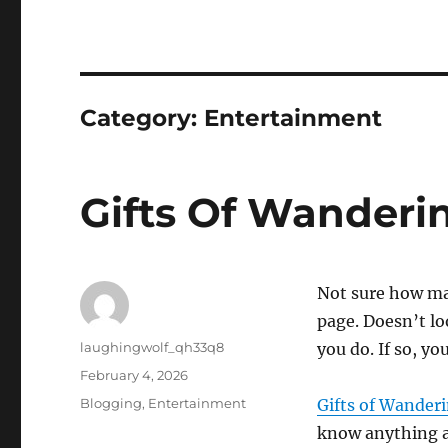
Category:
Entertainment
Gifts Of Wanderin
Not sure how ma
page. Doesn’t loo
Author
laughingwolf_qh33q8
you do. If so, y
Posted
February 4, 2026
on
Categories
Blogging
,
Entertainment
Gifts of Wanderi
know anything ab