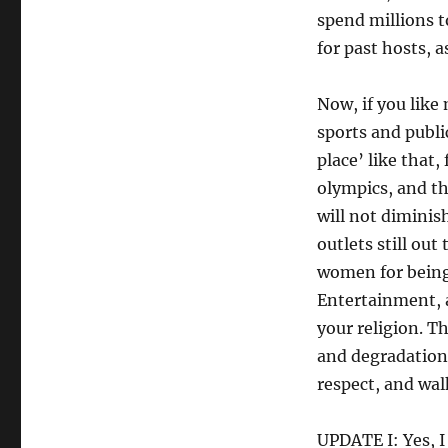
spend millions to
for past hosts, 
Now, if you lik
sports and publi
place’ like that,
olympics, and th
will not diminish 
outlets still ou
women for being
Entertainment, 
your religion. T
and degradation 
respect, and walk
UPDATE I: Yes, I