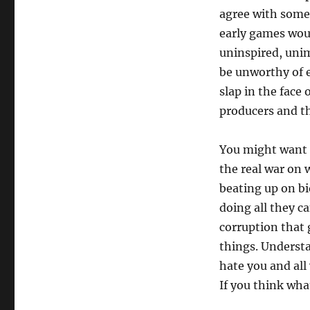
agree with someo
early games woul
uninspired, unim
be unworthy of e
slap in the face 
producers and th
You might want t
the real war on 
beating up on bio
doing all they c
corruption that
things. Understa
hate you and all
If you think wha