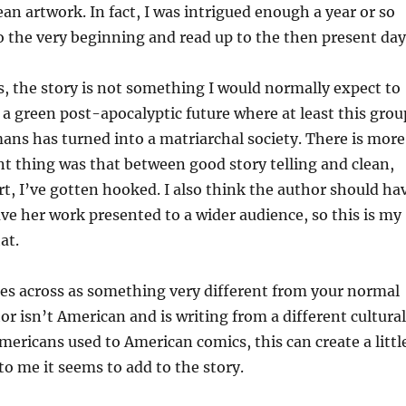
ean artwork. In fact, I was intrigued enough a year or so
o the very beginning and read up to the then present day
, the story is not something I would normally expect to
in a green post-apocalyptic future where at least this grou
ans has turned into a matriarchal society. There is more
t thing was that between good story telling and clean,
art, I’ve gotten hooked. I also think the author should ha
ve her work presented to a wider audience, so this is my
at.
mes across as something very different from your normal
or isn’t American and is writing from a different cultural
mericans used to American comics, this can create a littl
to me it seems to add to the story.