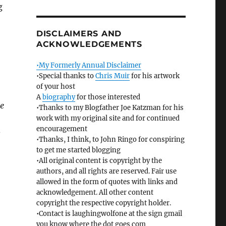
g
DISCLAIMERS AND
ACKNOWLEDGEMENTS
•My Formerly Annual Disclaimer
•Special thanks to
Chris Muir
for his artwork
of your host
A
biography
for those interested
me
•Thanks to my Blogfather Joe Katzman for his
work with my original site and for continued
encouragement
s
•Thanks, I think, to John Ringo for conspiring
to get me started blogging
•All original content is copyright by the
authors, and all rights are reserved. Fair use
allowed in the form of quotes with links and
acknowledgement. All other content
copyright the respective copyright holder.
•Contact is laughingwolfone at the sign gmail
you know where the dot goes com