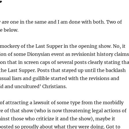
 are one in the same and I am done with both. Two of
e below.
 mockery of the Last Supper in the opening show. No, it
ion of some Dionysian event as revisionist history claims
on that in screen caps of several posts clearly stating th
 the Last Supper. Posts that stayed up until the backlash
sual liars and gullible started with the revisions and
id and uncultured’ Christians.
 of attracting a lawsuit of some type from the morbidly
e of that show (who is now threatening legal actions of
ainst those who criticize it and the show), maybe it
posted so proudly about what they were doing. Got to