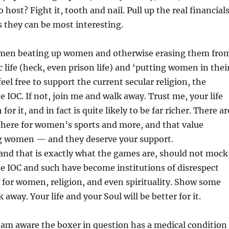
 host? Fight it, tooth and nail. Pull up the real financial
as they can be most interesting.
e men beating up women and otherwise erasing them fro
c life (heck, even prison life) and ‘putting women in thei
 feel free to support the current secular religion, the
e IOC. If not, join me and walk away. Trust me, your life
for it, and in fact is quite likely to be far richer. There ar
t there for women’s sports and more, and that value
 women — and they deserve your support.
and that is exactly what the games are, should not mock
he IOC and such have become institutions of disrespect
for women, religion, and even spirituality. Show some
 away. Your life and your Soul will be better for it.
 am aware the boxer in question has a medical condition