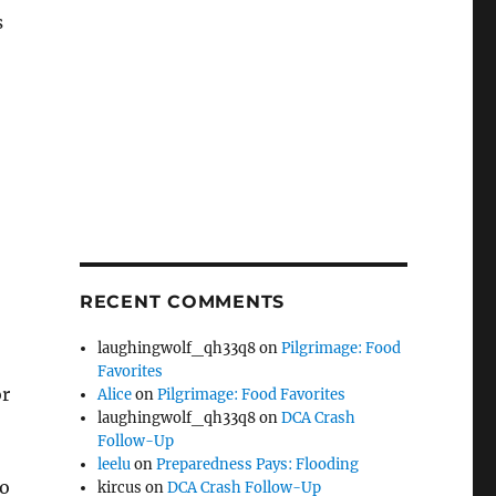
s
RECENT COMMENTS
laughingwolf_qh33q8
on
Pilgrimage: Food
Favorites
or
Alice
on
Pilgrimage: Food Favorites
laughingwolf_qh33q8
on
DCA Crash
Follow-Up
leelu
on
Preparedness Pays: Flooding
to
kircus
on
DCA Crash Follow-Up