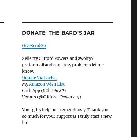
DONATE: THE BARD’S JAR
GiveSendGo
Zelle try Clifford Powers and awolf57
protonmail and com. Any problems let me
know.
Donate Via PayPal
My
Amazon Wish List
Cash App ($CliffPow7)
Venmo (@Clifford-Powers-5)
Your gifts help me tremendously. Thank you
so much for your support as I truly start a new
life