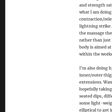
and strength rat
what I am doing 
contraction/rele
lightning strike.
the massage the
rather than just 
body is aimed at
within the work
I’m also doing h
inner/outer thig
extensions. Want
hopefully taking
seated dips, dif
some light-weigh
elliptical to ge