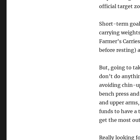
official target 
Short-term goals
carrying weights
Farmer’s Carries
before resting) 
But, going to ta
don’t do anythin
avoiding chin-up
bench press and 
and upper arms, 
funds to have a 
get the most out
Really looking fo