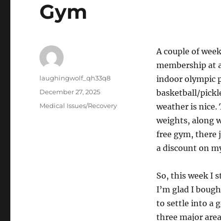
Gym
A couple of week
membership at a 
Author
laughingwolf_qh33q8
indoor olympic p
Posted
December 27, 2025
basketball/pickl
on
Categories
Medical Issues/Recovery
weather is nice.
weights, along w
free gym, there 
a discount on m
So, this week I 
I’m glad I bough
to settle into a 
three major area