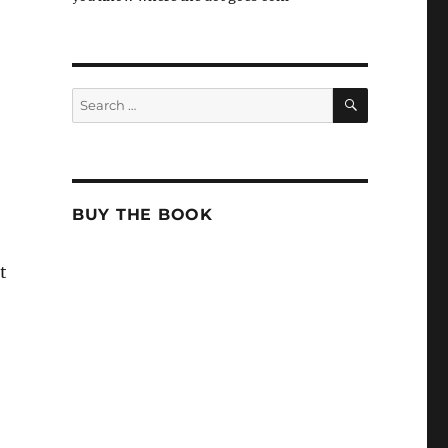
SEARCH
Search
for:
BUY THE BOOK
t