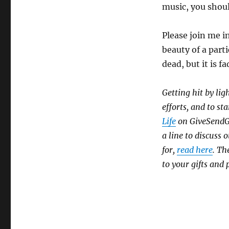
music, you shoul
Please join me in
beauty of a parti
dead, but it is f
Getting hit by lig
efforts, and to sta
Life
on GiveSendGo,
a line to discuss
for,
read here
. Th
to your gifts and 