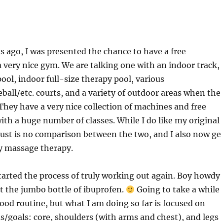
s ago, I was presented the chance to have a free
very nice gym. We are talking one with an indoor track,
ool, indoor full-size therapy pool, various
eball/etc. courts, and a variety of outdoor areas when the
 They have a very nice collection of machines and free
ith a huge number of classes. While I do like my original
just is no comparison between the two, and I also now ge
y massage therapy.
started the process of truly working out again. Boy howdy
t the jumbo bottle of ibuprofen.
Going to take a while
good routine, but what I am doing so far is focused on
s/goals: core, shoulders (with arms and chest), and legs