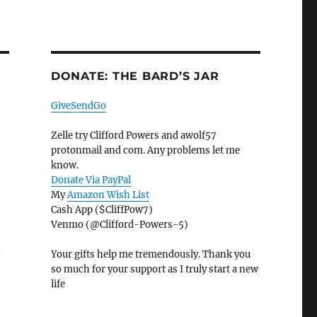
DONATE: THE BARD’S JAR
GiveSendGo
Zelle try Clifford Powers and awolf57
protonmail and com. Any problems let me
know.
Donate Via PayPal
My
Amazon Wish List
Cash App ($CliffPow7)
Venmo (@Clifford-Powers-5)
n
Your gifts help me tremendously. Thank you
so much for your support as I truly start a new
life