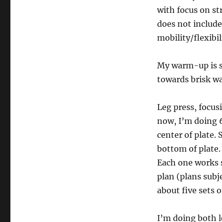
with focus on st
does not include
mobility/flexibi
My warm-up is se
towards brisk wa
Leg press, focus
now, I’m doing 6 
center of plate. S
bottom of plate.
Each one works 
plan (plans subj
about five sets o
I’m doing both l