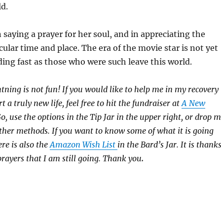
d.
 saying a prayer for her soul, and in appreciating the
cular time and place. The era of the movie star is not yet
ading fast as those who were such leave this world.
htning is not fun! If you would like to help me in my recovery
rt a truly new life, feel free to hit the fundraiser at
A New
 use the options in the Tip Jar in the upper right, or drop 
 other methods. If you want to know some of what it is going
ere is also the
Amazon Wish List
in the Bard’s Jar. It is thank
prayers that I am still going. Thank you
.