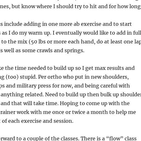
zones, but know where I should try to hit and for how long
 include adding in one more ab exercise and to start
 as I do my warm up. I eventually would like to add in ful
 to the mix (50 lbs or more each hand, do at least one la
as well as some crawls and springs.
ke the time needed to build up so I get max results and
g (too) stupid. Per ortho who put in new shoulders,
s and military press for now, and being careful with
anything related. Need to build up then bulk up shoulde
and that will take time. Hoping to come up with the
trainer work with me once or twice a month to help me
 of each exercise and session.
rward to a couple of the classes. There is a “flow” class