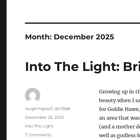
Month:
December 2025
Into The Light: Br
Growing up in t
beauty when I saw
Author
laughingwolf_qh33q8
for Goldie Hawn
Posted
December 29, 2025
an area that was
on
Categories
Into The Light
(and a mother de
on
7 Comments
well as godless 