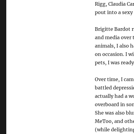
Into
Rigg, Claudia Ca
The
pout into a sexy
Light:
Brigitte
Bardot
Brigitte Bardot r
and media over t
animals, I also 
on occasion. I w
pets, I was ready
Over time, I cam
battled depressi
actually had a w
overboard in so
She was also blu
MeToo, and other
(while delightin