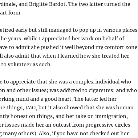
rdinale, and Brigitte Bardot. The two latter turned the
 art form.
etired early but still managed to pop up in various places
he years. While I appreciated her work on behalf of
have to admit she pushed it well beyond my comfort zone
ill also admit that when I learned how she treated her
 to volunteer as such.
e to appreciate that she was a complex individual who
on and other issues; was addicted to cigarettes; and who
orking mind and a good heart. The latter led her
me things, IMO, but it also showed that she was human.
ntly honest on things, and her take on immigration,
 issues made her an outcast from progressive circles
g many others). Also, if you have not checked out her