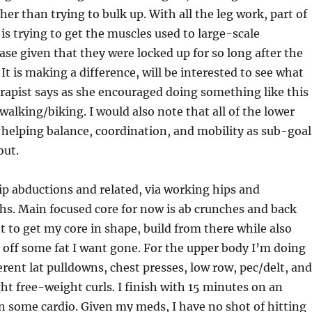
her than trying to bulk up. With all the leg work, part of
is trying to get the muscles used to large-scale
ase given that they were locked up for so long after the
 It is making a difference, will be interested to see what
rapist says as she encouraged doing something like this
walking/biking. I would also note that all of the lower
 helping balance, coordination, and mobility as sub-goal
out.
ip abductions and related, via working hips and
hs. Main focused core for now is ab crunches and back
 to get my core in shape, build from there while also
 off some fat I want gone. For the upper body I’m doing
ferent lat pulldowns, chest presses, low row, pec/delt, and
t free-weight curls. I finish with 15 minutes on an
t in some cardio. Given my meds, I have no shot of hitting