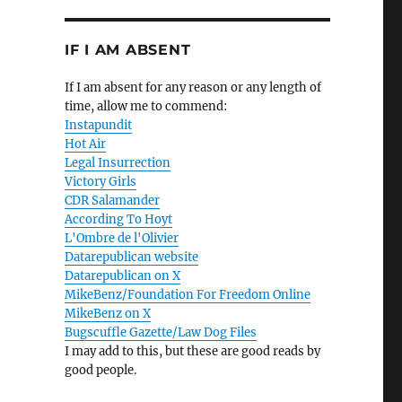
IF I AM ABSENT
If I am absent for any reason or any length of
time, allow me to commend:
Instapundit
Hot Air
Legal Insurrection
Victory Girls
CDR Salamander
According To Hoyt
L'Ombre de l'Olivier
Datarepublican website
Datarepublican on X
MikeBenz/Foundation For Freedom Online
MikeBenz on X
Bugscuffle Gazette/Law Dog Files
I may add to this, but these are good reads by
good people.