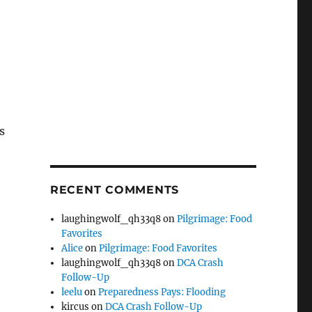
s
RECENT COMMENTS
laughingwolf_qh33q8
on
Pilgrimage: Food
Favorites
Alice
on
Pilgrimage: Food Favorites
laughingwolf_qh33q8
on
DCA Crash
Follow-Up
leelu
on
Preparedness Pays: Flooding
kircus
on
DCA Crash Follow-Up