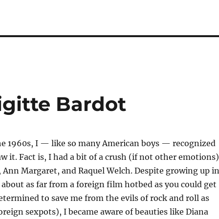
igitte Bardot
he 1960s, I — like so many American boys — recognized
 it. Fact is, I had a bit of a crush (if not other emotions)
, Ann Margaret, and Raquel Welch. Despite growing up i
 about as far from a foreign film hotbed as you could get
termined to save me from the evils of rock and roll as
foreign sexpots), I became aware of beauties like Diana