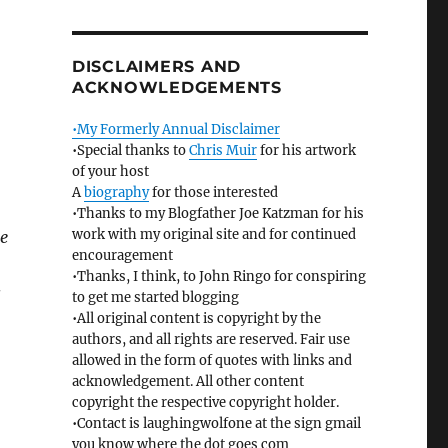
DISCLAIMERS AND
ACKNOWLEDGEMENTS
•My Formerly Annual Disclaimer
•Special thanks to
Chris Muir
for his artwork
of your host
A
biography
for those interested
•Thanks to my Blogfather Joe Katzman for his
work with my original site and for continued
me
encouragement
•Thanks, I think, to John Ringo for conspiring
s
to get me started blogging
•All original content is copyright by the
authors, and all rights are reserved. Fair use
allowed in the form of quotes with links and
acknowledgement. All other content
copyright the respective copyright holder.
•Contact is laughingwolfone at the sign gmail
you know where the dot goes com