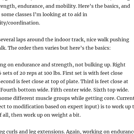
rength, endurance, and mobility. Here’s the basics, and
 some classes I’m looking at to aid in
lity/coordination.
veral laps around the indoor track, nice walk pushing
lk. The order then varies but here’s the basics:
ing on endurance and strength, not bulking up. Right
sets of 20 reps at 100 lbs. First set is with feet close
econd is feet close at top of plate. Third is feet close at
 Fourth bottom wide. Fifth center wide. Sixth top wide.
some different muscle groups while getting core. Curren
ect to modification based on expert input) is to work up 
f all, then work up on weight a bit.
eg curls and leg extensions. Again, working on enduranc