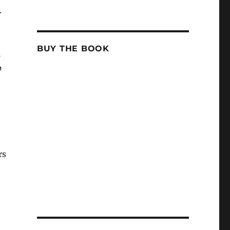
.
BUY THE BOOK
l
p
rs