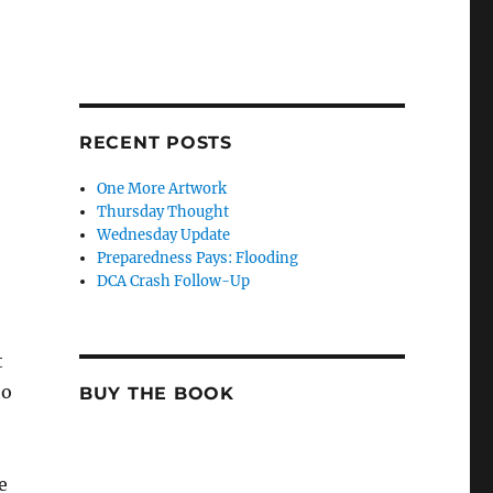
RECENT POSTS
One More Artwork
Thursday Thought
Wednesday Update
Preparedness Pays: Flooding
DCA Crash Follow-Up
t
to
BUY THE BOOK
e