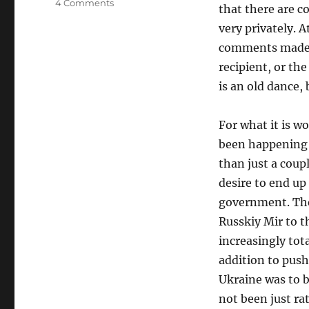
on
4 Comments
that there are c
The
very privately. A
Only
Surprise
comments made, t
Is…
recipient, or th
is an old dance, 
For what it is w
been happening 
than just a coup
desire to end up
government. The
Russkiy Mir to t
increasingly tota
addition to push
Ukraine was to b
not been just ra