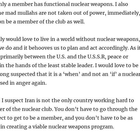
nly a member has functional nuclear weapons. I also
the mad mullahs are not taken out of power, immediately
oon be a member of the club as well.
ally would love to live in a world without nuclear weapons,
/we do and it behooves us to plan and act accordingly. As i
primarily between the U.S. and the U.S.S.R, peace or
in the hands of the least stable leader. I would love to be
ong suspected that it is a ‘when’ and not an ‘if’ a nuclea
sed in anger again.
 I suspect Iran is not the only country working hard to
 of the nuclear club. You don’t have to go through the
t to get to be a member, and you don’t have to be as
 in creating a viable nuclear weapons program.