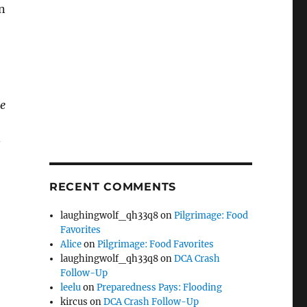
n
me
s
RECENT COMMENTS
laughingwolf_qh33q8
on
Pilgrimage: Food
Favorites
Alice
on
Pilgrimage: Food Favorites
laughingwolf_qh33q8
on
DCA Crash
Follow-Up
leelu
on
Preparedness Pays: Flooding
kircus
on
DCA Crash Follow-Up