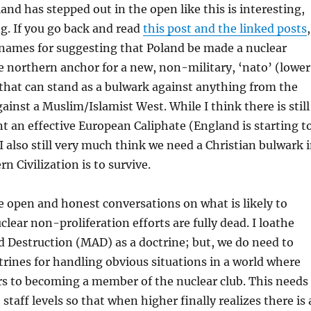
and has stepped out in the open like this is interesting,
g. If you go back and read
this post and the linked posts
,
 names for suggesting that Poland be made a nuclear
 northern anchor for a new, non-military, ‘nato’ (lower
 that can stand as a bulwark against anything from the
gainst a Muslim/Islamist West. While I think there is still
t an effective European Caliphate (England is starting t
I also still very much think we need a Christian bulwark 
rn Civilization is to survive.
e open and honest conversations on what is likely to
ear non-proliferation efforts are fully dead. I loathe
 Destruction (MAD) as a doctrine; but, we do need to
rines for handling obvious situations in a world where
rs to becoming a member of the nuclear club. This needs
staff levels so that when higher finally realizes there is 