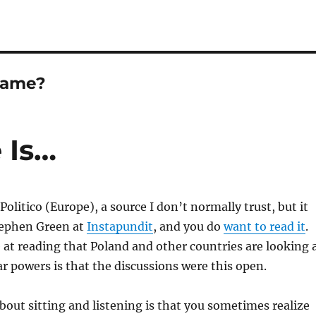
Game?
 Is…
 Politico (Europe), a source I don’t normally trust, but it
tephen Green at
Instapundit
, and you do
want to read it
.
 at reading that Poland and other countries are looking 
 powers is that the discussions were this open.
bout sitting and listening is that you sometimes realize