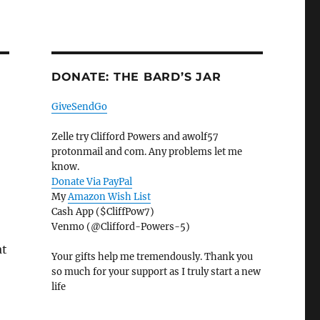
DONATE: THE BARD’S JAR
GiveSendGo
Zelle try Clifford Powers and awolf57
protonmail and com. Any problems let me
know.
Donate Via PayPal
My
Amazon Wish List
Cash App ($CliffPow7)
Venmo (@Clifford-Powers-5)
at
Your gifts help me tremendously. Thank you
so much for your support as I truly start a new
life