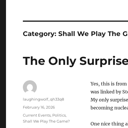
Category:
Shall We Play The 
The Only Surprise
Yes, this is from
was linked by S
Author
laughingwolf_qh33q8
My only surprise
Posted
February 16, 2026
becoming nuclear
on
Categories
Current Events
,
Politics
,
Shall We Play The Game?
One nice thing a