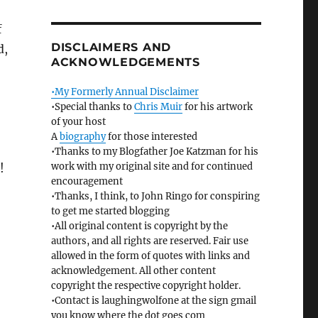
f
DISCLAIMERS AND
d,
ACKNOWLEDGEMENTS
•My Formerly Annual Disclaimer
•Special thanks to
Chris Muir
for his artwork
of your host
A
biography
for those interested
•Thanks to my Blogfather Joe Katzman for his
work with my original site and for continued
!
encouragement
•Thanks, I think, to John Ringo for conspiring
to get me started blogging
•All original content is copyright by the
authors, and all rights are reserved. Fair use
allowed in the form of quotes with links and
acknowledgement. All other content
copyright the respective copyright holder.
•Contact is laughingwolfone at the sign gmail
you know where the dot goes com