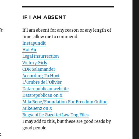
IF I AM ABSENT
It
If I am absent for any reason or any length of
time, allow me to commend:
Instapundit
Hot Air
Legal Insurrection
Victory Girls
CDR Salamander
According To Hoyt
L'Ombre de l'Olivier
Datarepublican website
Datarepublican on X
MikeBenz/Foundation For Freedom Online
MikeBenz on X
Bugscuffle Gazette/Law Dog Files
I may add to this, but these are good reads by
good people.
k.