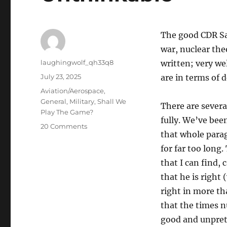
The good CDR Sa
war, nuclear the
Author
laughingwolf_qh33q8
written; very we
Posted
July 23, 2025
are in terms of 
on
Categories
Aviation/Aerospace
,
General
,
Military
,
Shall We
There are severa
Play The Game?
fully. We’ve bee
on
20 Comments
that whole para
Re-
Thinking
for far too long.
Thinking
that I can find, 
About
that he is right
The
Unthinkable
right in more tha
that the times n
good and unpret