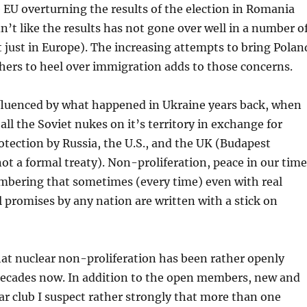
 EU overturning the results of the election in Romania
n’t like the results has not gone over well in a number o
t just in Europe). The increasing attempts to bring Polan
hers to heel over immigration adds to those concerns.
nfluenced by what happened in Ukraine years back, when
all the Soviet nukes on it’s territory in exchange for
otection by Russia, the U.S., and the UK (Budapest
 a formal treaty). Non-proliferation, peace in our time
embering that sometimes (every time) even with real
al promises by any nation are written with a stick on
hat nuclear non-proliferation has been rather openly
 decades now. In addition to the open members, new and
ear club I suspect rather strongly that more than one