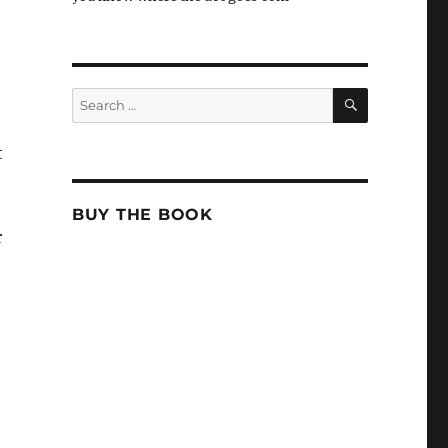
,
SEARCH
Search
for:
t
BUY THE BOOK
r