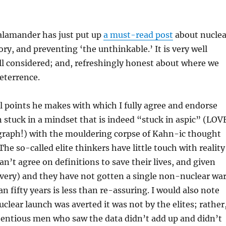
lamander has just put up
a must-read post
about nuclea
ory, and preventing ‘the unthinkable.’ It is very well
ll considered; and, refreshingly honest about where we
deterrence.
l points he makes with which I fully agree and endorse
n stuck in a mindset that is indeed “stuck in aspic” (LOV
graph!) with the mouldering corpse of Kahn-ic thought
 The so-called elite thinkers have little touch with reality
can’t agree on definitions to save their lives, and given
 (very) and they have not gotten a single non-nuclear wa
n fifty years is less than re-assuring. I would also note
uclear launch was averted it was not by the elites; rather
entious men who saw the data didn’t add up and didn’t