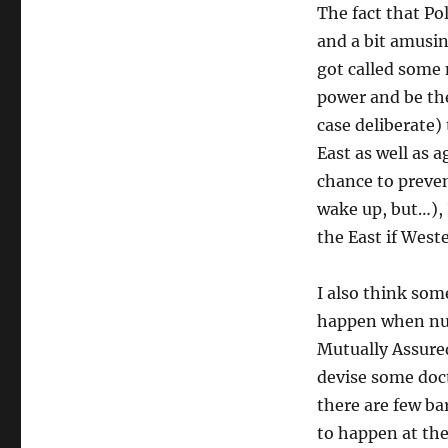
The fact that Pol
and a bit amusin
got called some
power and be the
case deliberate)
East as well as a
chance to preven
wake up, but…), 
the East if Weste
I also think som
happen when nucl
Mutually Assured
devise some doct
there are few ba
to happen at the 