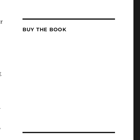
r
BUY THE BOOK
E
r
,