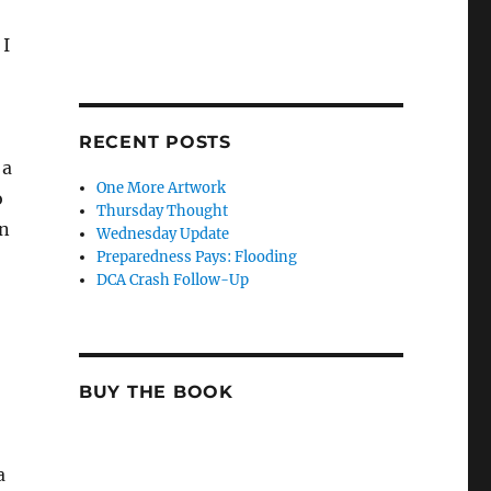
 I
RECENT POSTS
 a
One More Artwork
o
Thursday Thought
in
Wednesday Update
Preparedness Pays: Flooding
DCA Crash Follow-Up
BUY THE BOOK
a