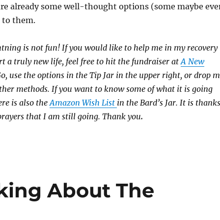
are already some well-thought options (some maybe eve
e to them.
htning is not fun! If you would like to help me in my recovery
rt a truly new life, feel free to hit the fundraiser at
A New
 use the options in the Tip Jar in the upper right, or drop 
 other methods. If you want to know some of what it is going
ere is also the
Amazon Wish List
in the Bard’s Jar. It is thank
prayers that I am still going. Thank you
.
king About The