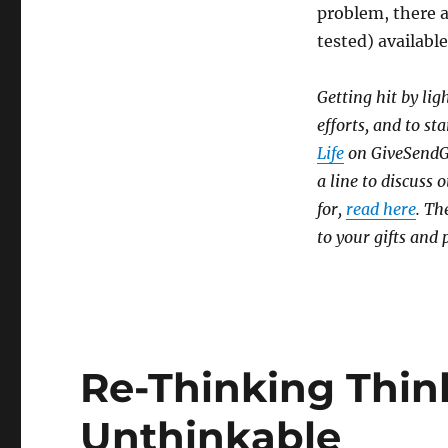
problem, there 
tested) availabl
Getting hit by lig
efforts, and to sta
Life
on GiveSendGo,
a line to discuss
for,
read here
. Th
to your gifts and 
Re-Thinking Thin
Unthinkable