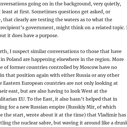
onversations going on in the background, very quietly,
t least at first. Sometimes questions get asked, or
hat clearly are testing the waters as to what the
e recipient’s government, might think on a related topic. 
but it does have a purpose.
orth, I suspect similar conversations to those that have
in Poland are happening elsewhere in the region. More
le of former countries controlled by Moscow have no
 in that position again with either Russia or any other
 Eastern European countries are not only looking at
heir east, but are also having to look West at the
litarian EU. To the East, it also hasn’t helped that in
ing for a new Russian empire (Russkiy Mir, of which
e the start, wrote about it at the time) that Vladimir has
ttling the nuclear sabre, but waving it around like a drun