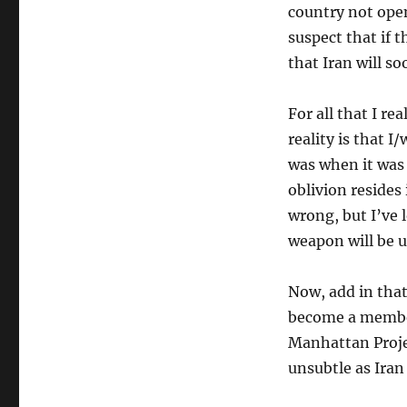
country not ope
suspect that if 
that Iran will s
For all that I re
reality is that I
was when it was 
oblivion resides 
wrong, but I’ve l
weapon will be u
Now, add in that
become a member
Manhattan Projec
unsubtle as Iran