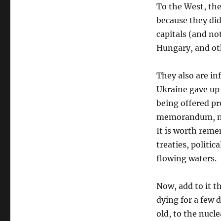
To the West, the
because they did
capitals (and no
Hungary, and ot
They also are i
Ukraine gave up 
being offered pr
memorandum, not
It is worth rem
treaties, politic
flowing waters.
Now, add to it t
dying for a few
old, to the nucl