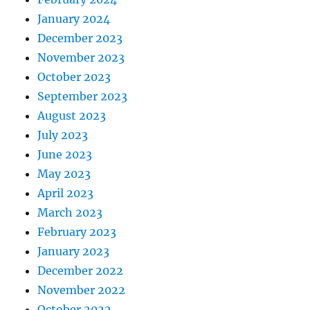
January 2024
December 2023
November 2023
October 2023
September 2023
August 2023
July 2023
June 2023
May 2023
April 2023
March 2023
February 2023
January 2023
December 2022
November 2022
October 2022