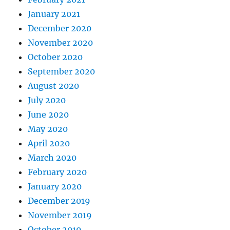
January 2021
December 2020
November 2020
October 2020
September 2020
August 2020
July 2020
June 2020
May 2020
April 2020
March 2020
February 2020
January 2020
December 2019
November 2019
October 2019