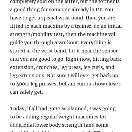
completely sold on the latter, but the former is
a good thing for someone already in PT. You
have to get a special wrist band, then you are
fitted to each machine by a trainer, do an initial
strength/mobility test, then the machine will
guide you through a workout. Everything is
stored in the wrist band, hit it near the sensor
and you are good to go. Right now, hitting back
extension, crunches, leg press, leg curls, and
leg extensions. Not sure I will ever get back up
to 400lb leg presses, but am curious how close I
can safely get.
Today, if all had gone as planned, I was going
to be adding regular weight machines for
additional lower body strength (and some