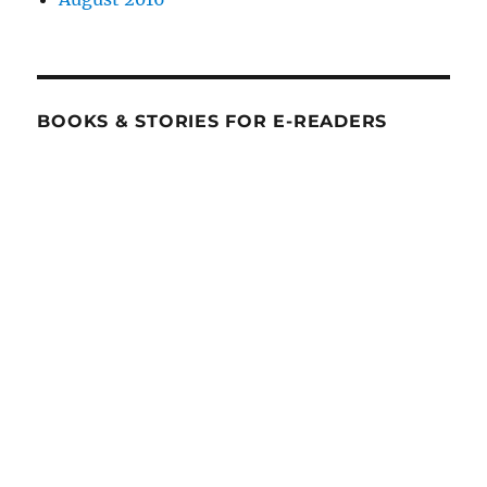
BOOKS & STORIES FOR E-READERS