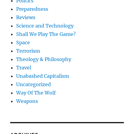
Politics
Preparedness
Reviews
Science and Technology
Shall We Play The Game?
Space
Terrorism
Theology & Philosophy
Travel
Unabashed Capitalism
Uncategorized
Way Of The Wolf
Weapons