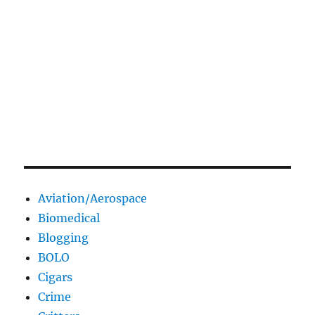
Aviation/Aerospace
Biomedical
Blogging
BOLO
Cigars
Crime