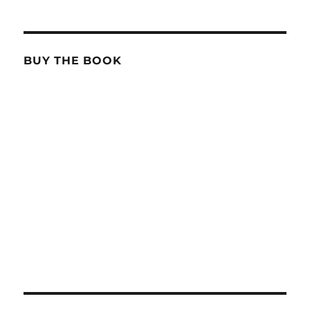
BUY THE BOOK