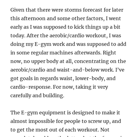
Given that there were storms forecast for later
this afternoon and some other factors, I went
early as I was supposed to kick things up a bit
today. After the aerobic/cardio workout, I was
doing my E-gym work and was supposed to add
in some regular machines afterwards. Right
now, no upper body at all, concentrating on the
aerobic/cardio and waist-and-below work. I’ve
got goals in regards waist, lower-body, and
cardio-response. For now, taking it very
carefully and building.
The E-gym equipment is designed to make it
almost impossible for people to screw up, and
to get the most out of each workout. Not