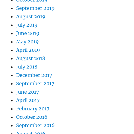
September 2019
August 2019
July 2019
June 2019
May 2019
April 2019
August 2018
July 2018
December 2017
September 2017
June 2017
April 2017
February 2017
October 2016
September 2016
August 2016