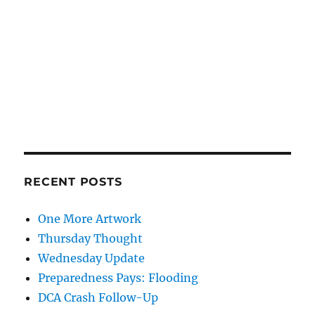
RECENT POSTS
One More Artwork
Thursday Thought
Wednesday Update
Preparedness Pays: Flooding
DCA Crash Follow-Up