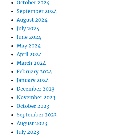
October 2024
September 2024
August 2024
July 2024
June 2024
May 2024
April 2024
March 2024
February 2024
January 2024
December 2023
November 2023
October 2023
September 2023
August 2023
July 2023