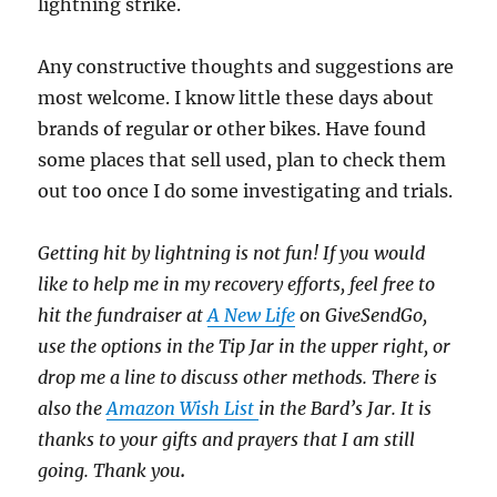
lightning strike.
Any constructive thoughts and suggestions are
most welcome. I know little these days about
brands of regular or other bikes. Have found
some places that sell used, plan to check them
out too once I do some investigating and trials.
Getting hit by lightning is not fun! If you would
like to help me in my recovery efforts, feel free to
hit the fundraiser at
A New Life
on GiveSendGo,
use the options in the Tip Jar in the upper right, or
drop me a line to discuss other methods. There is
also the
Amazon Wish List
in the Bard’s Jar. It is
thanks to your gifts and prayers that I am still
going. Thank you
.