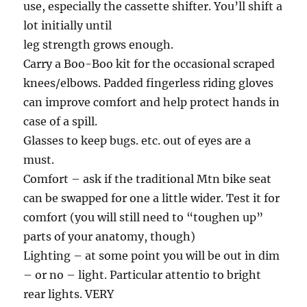
use, especially the cassette shifter. You’ll shift a
lot initially until
leg strength grows enough.
Carry a Boo-Boo kit for the occasional scraped
knees/elbows. Padded fingerless riding gloves
can improve comfort and help protect hands in
case of a spill.
Glasses to keep bugs. etc. out of eyes are a
must.
Comfort – ask if the traditional Mtn bike seat
can be swapped for one a little wider. Test it for
comfort (you will still need to “toughen up”
parts of your anatomy, though)
Lighting – at some point you will be out in dim
– or no – light. Particular attentio to bright
rear lights. VERY