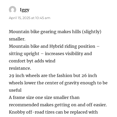
Iggy
says:
April 15, 2025 at 10:45 am
Mountain bike gearing makes hills (slightly)
smaller.
Mountain bike and Hybrid riding position –
sitting upright – increases visibility and
comfort byt adds wind
resistance.
29 inch wheels are the fashion but 26 inch
wheels lower the center of gravity enough to be
useful
A frame size one size smaller than
recommended makes getting on and off easier.
Knobby off-road tires can be replaced with