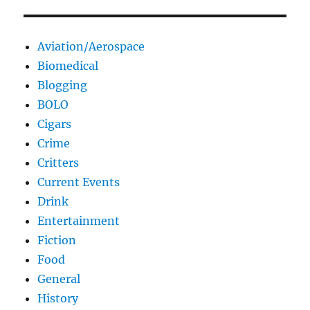
Aviation/Aerospace
Biomedical
Blogging
BOLO
Cigars
Crime
Critters
Current Events
Drink
Entertainment
Fiction
Food
General
History