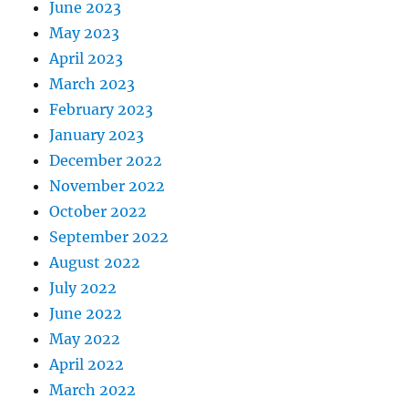
June 2023
May 2023
April 2023
March 2023
February 2023
January 2023
December 2022
November 2022
October 2022
September 2022
August 2022
July 2022
June 2022
May 2022
April 2022
March 2022