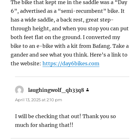
The bike that kept me in the saddle was a “Day
6”, advertised as a “semi-recumbent” bike. It
has a wide saddle, a back rest, great step-
through height, and when you stop you can put
both feet flat on the ground. I converted my
bike to an e-bike with a kit from Bafang. Take a
gander and see what you think. Here’s a link to
the website:
https://day6bikes.com
laughingwolf_qh33q8
says:
April 13, 2025 at 2:10 pm
I will be checking that out! Thank you so
much for sharing that!!