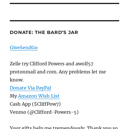
DONATE: THE BARD’S JAR
GiveSendGo
Zelle try Clifford Powers and awolf57
protonmail and com. Any problems let me
know.
Donate Via PayPal
My
Amazon Wish List
Cash App ($CliffPow7)
Venmo (@Clifford-Powers-5)
Your gifts help me tremendously. Thank you so