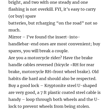
bright, and two with one steady and one
flashing is not overkill. FYI, it’s easy to carry
(or buy) spare
batteries, but rcharging “on the road” not so
much.
Mirror – I’ve found the insert-into-
handlebar-end ones are most convenient; buy
spares, you will break a couple.
Are you a motorcycle rider? Have the brake
handle cables reversed (bicycle =RH for rear
brake, motorcycle RH=front wheel brake). Old
habits die hard and should also be respected.
Buy a good lock – Kryptonite steel U-shaped
are very good, a 7 ft plastic coated steel cable is
handy – loop through both wheels and the U-
lock to prevent wheels from being stolen.