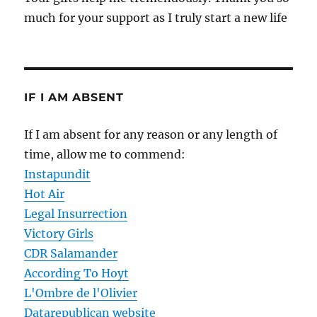
much for your support as I truly start a new life
IF I AM ABSENT
If I am absent for any reason or any length of
time, allow me to commend:
Instapundit
Hot Air
Legal Insurrection
Victory Girls
CDR Salamander
According To Hoyt
L'Ombre de l'Olivier
Datarepublican website