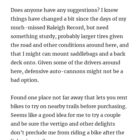
Does anyone have any suggestions? I know
things have changed a bit since the days of my
much-missed Raleigh Record, but need
something sturdy, probably larger tires given
the road and other conditions around here, and
that I might can mount saddlebags and a back
deck onto. Given some of the drivers around
here, defensive auto-cannons might not be a
bad option.
Found one place not far away that lets you rent
bikes to try on nearby trails before purchasing.
Seems like a good idea for me to try a couple
and be sure the vertigo and other delights
don’t preclude me from riding a bike after the