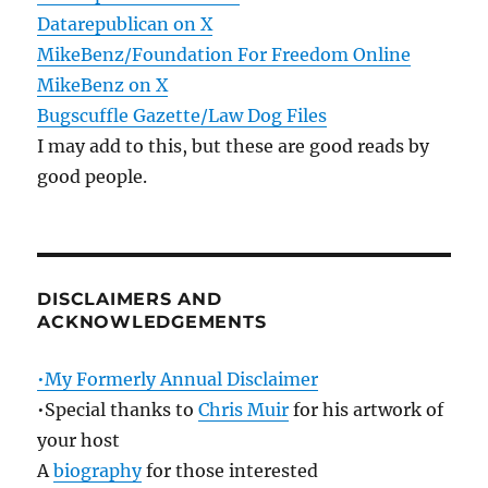
Datarepublican on X
MikeBenz/Foundation For Freedom Online
MikeBenz on X
Bugscuffle Gazette/Law Dog Files
I may add to this, but these are good reads by
good people.
DISCLAIMERS AND
ACKNOWLEDGEMENTS
•My Formerly Annual Disclaimer
•Special thanks to
Chris Muir
for his artwork of
your host
A
biography
for those interested