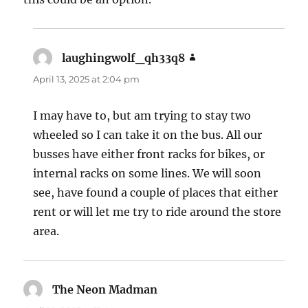
laughingwolf_qh33q8
says:
April 13, 2025 at 2:04 pm
I may have to, but am trying to stay two
wheeled so I can take it on the bus. All our
busses have either front racks for bikes, or
internal racks on some lines. We will soon
see, have found a couple of places that either
rent or will let me try to ride around the store
area.
The Neon Madman
says: