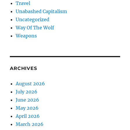
Travel
Unabashed Capitalism
Uncategorized
Way Of The Wolf
Weapons
ARCHIVES
August 2026
July 2026
June 2026
May 2026
April 2026
March 2026