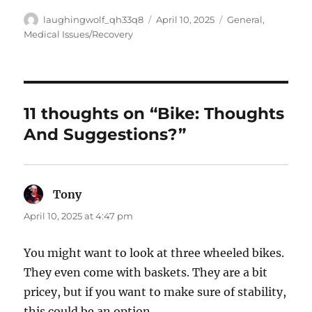
Author
Posted
Categories
laughingwolf_qh33q8
April 10, 2025
General
,
on
Medical Issues/Recovery
11 thoughts on “Bike: Thoughts
And Suggestions?”
Tony
says:
April 10, 2025 at 4:47 pm
You might want to look at three wheeled bikes.
They even come with baskets. They are a bit
pricey, but if you want to make sure of stability,
this could be an option.