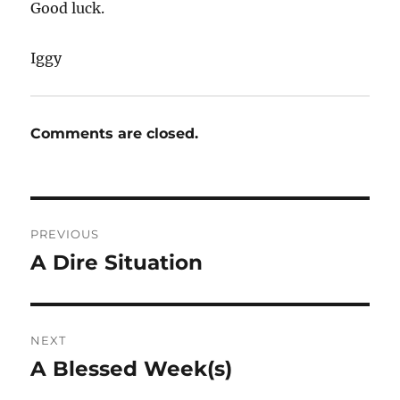
Good luck.
Iggy
Comments are closed.
Post
PREVIOUS
navigation
A Dire Situation
Previous
post:
NEXT
A Blessed Week(s)
Next
post: