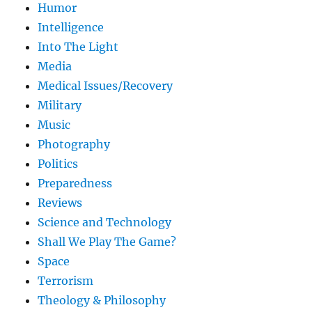
Humor
Intelligence
Into The Light
Media
Medical Issues/Recovery
Military
Music
Photography
Politics
Preparedness
Reviews
Science and Technology
Shall We Play The Game?
Space
Terrorism
Theology & Philosophy