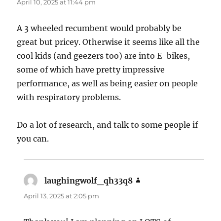
April 10, 2025 at 11:44 pm
A 3 wheeled recumbent would probably be
great but pricey. Otherwise it seems like all the
cool kids (and geezers too) are into E-bikes,
some of which have pretty impressive
performance, as well as being easier on people
with respiratory problems.
Do a lot of research, and talk to some people if
you can.
laughingwolf_qh33q8
says:
April 13, 2025 at 2:05 pm