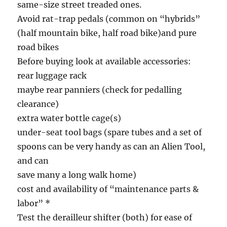
same-size street treaded ones.
Avoid rat-trap pedals (common on “hybrids”
(half mountain bike, half road bike)and pure
road bikes
Before buying look at available accessories:
rear luggage rack
maybe rear panniers (check for pedalling
clearance)
extra water bottle cage(s)
under-seat tool bags (spare tubes and a set of
spoons can be very handy as can an Alien Tool,
and can
save many a long walk home)
cost and availability of “maintenance parts &
labor” *
Test the derailleur shifter (both) for ease of