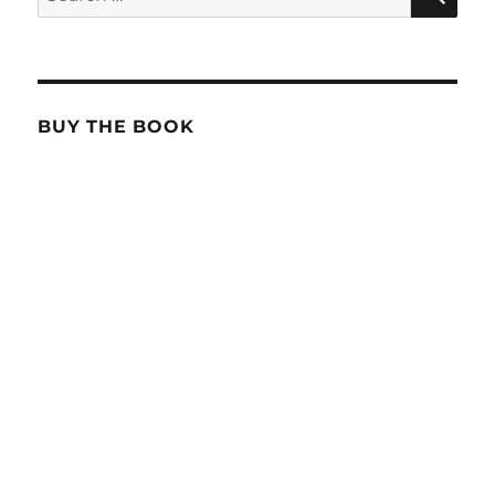
for:
BUY THE BOOK