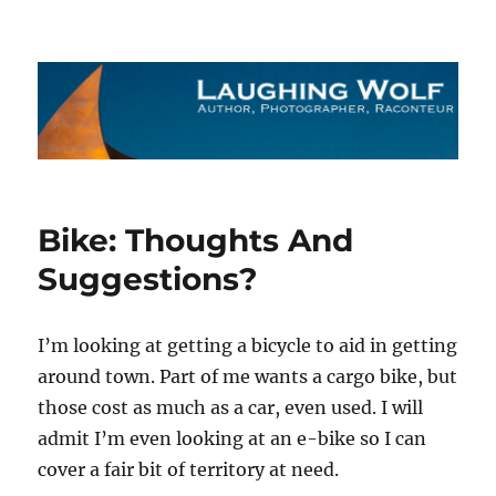
The Laughing Wolf
Bike: Thoughts And
Suggestions?
I’m looking at getting a bicycle to aid in getting
around town. Part of me wants a cargo bike, but
those cost as much as a car, even used. I will
admit I’m even looking at an e-bike so I can
cover a fair bit of territory at need.