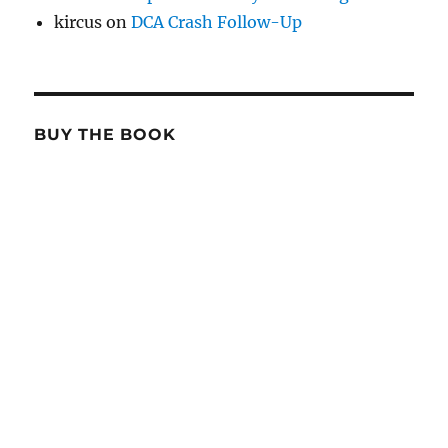
kircus
on
DCA Crash Follow-Up
BUY THE BOOK