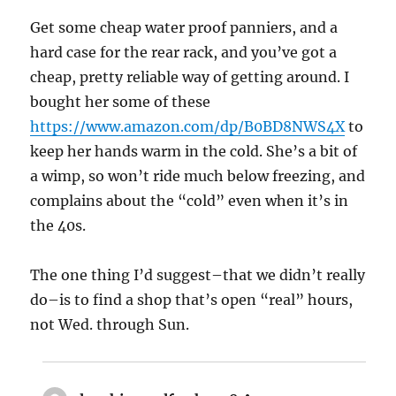
Get some cheap water proof panniers, and a
hard case for the rear rack, and you’ve got a
cheap, pretty reliable way of getting around. I
bought her some of these
https://www.amazon.com/dp/B0BD8NWS4X
to
keep her hands warm in the cold. She’s a bit of
a wimp, so won’t ride much below freezing, and
complains about the “cold” even when it’s in
the 40s.
The one thing I’d suggest–that we didn’t really
do–is to find a shop that’s open “real” hours,
not Wed. through Sun.