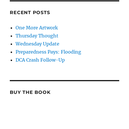
RECENT POSTS
One More Artwork
Thursday Thought
Wednesday Update
Preparedness Pays: Flooding
DCA Crash Follow-Up
BUY THE BOOK