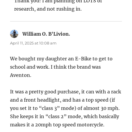
Thank you! I am planning on LOTS of
research, and not rushing in.
William O. B'Livion.
says:
April 11, 2025 at 10:08 am
We bought my daughter an E-Bike to get to
school and work. I think the brand was
Aventon.
It was a pretty good purchase, it can with a rack
and a front headlight, and has a top speed (if
you set it to “class 3” mode) of almost 30 mph.
She keeps it in “class 2” mode, which basically
makes it a 20mph top speed motorcycle.