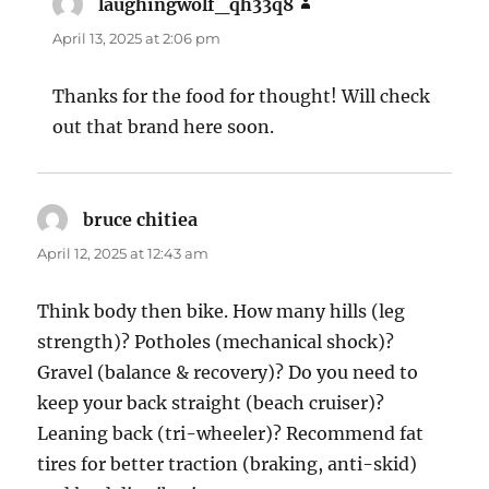
laughingwolf_qh33q8
says:
April 13, 2025 at 2:06 pm
Thanks for the food for thought! Will check
out that brand here soon.
bruce chitiea
says:
April 12, 2025 at 12:43 am
Think body then bike. How many hills (leg
strength)? Potholes (mechanical shock)?
Gravel (balance & recovery)? Do you need to
keep your back straight (beach cruiser)?
Leaning back (tri-wheeler)? Recommend fat
tires for better traction (braking, anti-skid)