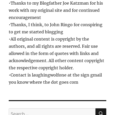
•Thanks to my Blogfather Joe Katzman for his
work with my original site and for continued
encouragement
•Thanks, I think, to John Ringo for conspiring
to get me started blogging
•All original content is copyright by the
authors, and all rights are reserved. Fair use
allowed in the form of quotes with links and
acknowledgement. All other content copyright
the respective copyright holder.
•Contact is laughingwolfone at the sign gmail
you know where the dot goes com
SE
Search