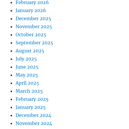
February 2026
January 2026
December 2025
November 2025
October 2025
September 2025
August 2025
July 2025
June 2025
May 2025
April 2025
March 2025
February 2025
January 2025
December 2024
November 2024