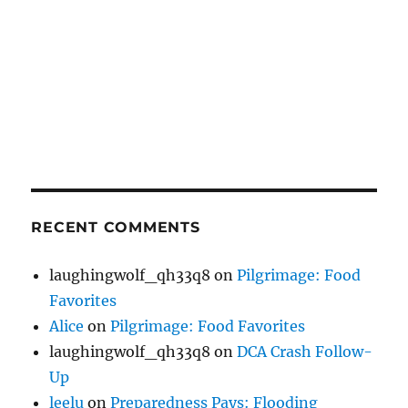
RECENT COMMENTS
laughingwolf_qh33q8
on
Pilgrimage: Food
Favorites
Alice
on
Pilgrimage: Food Favorites
laughingwolf_qh33q8
on
DCA Crash Follow-
Up
leelu
on
Preparedness Pays: Flooding