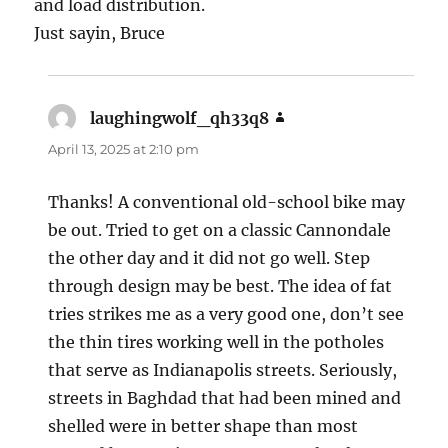
and load distribution.
Just sayin, Bruce
laughingwolf_qh33q8
says:
April 13, 2025 at 2:10 pm
Thanks! A conventional old-school bike may
be out. Tried to get on a classic Cannondale
the other day and it did not go well. Step
through design may be best. The idea of fat
tries strikes me as a very good one, don’t see
the thin tires working well in the potholes
that serve as Indianapolis streets. Seriously,
streets in Baghdad that had been mined and
shelled were in better shape than most