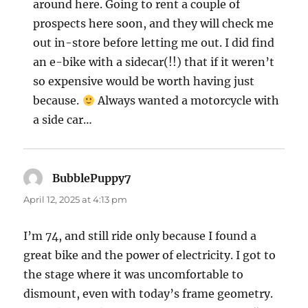
around here. Going to rent a couple of
prospects here soon, and they will check me
out in-store before letting me out. I did find
an e-bike with a sidecar(!!) that if it weren’t
so expensive would be worth having just
because.
Always wanted a motorcycle with
a side car…
BubblePuppy7
says:
April 12, 2025 at 4:13 pm
I’m 74, and still ride only because I found a
great bike and the power of electricity. I got to
the stage where it was uncomfortable to
dismount, even with today’s frame geometry.