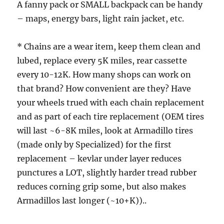
A fanny pack or SMALL backpack can be handy
– maps, energy bars, light rain jacket, etc.
* Chains are a wear item, keep them clean and
lubed, replace every 5K miles, rear cassette
every 10-12K. How many shops can work on
that brand? How convenient are they? Have
your wheels trued with each chain replacement
and as part of each tire replacement (OEM tires
will last ~6-8K miles, look at Armadillo tires
(made only by Specialized) for the first
replacement – kevlar under layer reduces
punctures a LOT, slightly harder tread rubber
reduces corning grip some, but also makes
Armadillos last longer (~10+K))..