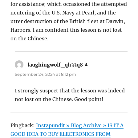
for assistance; which occasioned the attempted
neutering of the U.S. Navy at Pearl, and the
utter destruction of the British fleet at Darwin,
Harbors. I am confident this lesson is not lost
on the Chinese.
laughingwolf_qh33q8
says:
September 24, 2024 at 8:12 pm
I strongly suspect that the lesson was indeed
not lost on the Chinese. Good point!
Pingback:
Instapundit » Blog Archive » IS IT A
GOOD IDEA TO BUY ELECTRONICS FROM