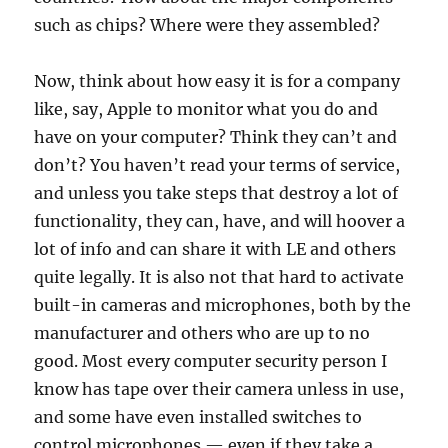
such as chips? Where were they assembled?
Now, think about how easy it is for a company
like, say, Apple to monitor what you do and
have on your computer? Think they can’t and
don’t? You haven’t read your terms of service,
and unless you take steps that destroy a lot of
functionality, they can, have, and will hoover a
lot of info and can share it with LE and others
quite legally. It is also not that hard to activate
built-in cameras and microphones, both by the
manufacturer and others who are up to no
good. Most every computer security person I
know has tape over their camera unless in use,
and some have even installed switches to
control microphones — even if they take a