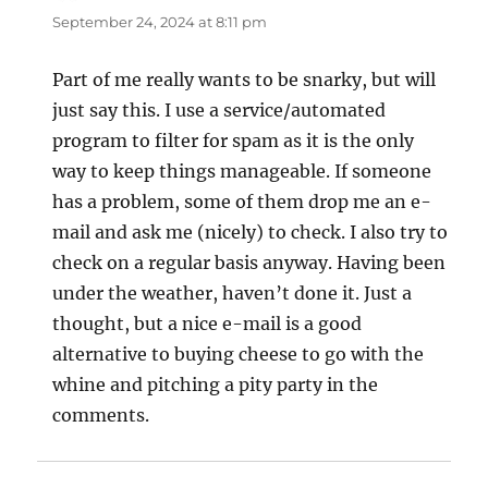
September 24, 2024 at 8:11 pm
Part of me really wants to be snarky, but will
just say this. I use a service/automated
program to filter for spam as it is the only
way to keep things manageable. If someone
has a problem, some of them drop me an e-
mail and ask me (nicely) to check. I also try to
check on a regular basis anyway. Having been
under the weather, haven’t done it. Just a
thought, but a nice e-mail is a good
alternative to buying cheese to go with the
whine and pitching a pity party in the
comments.