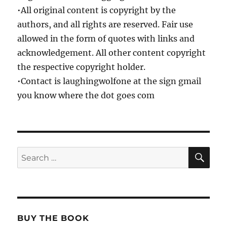
•All original content is copyright by the
authors, and all rights are reserved. Fair use
allowed in the form of quotes with links and
acknowledgement. All other content copyright
the respective copyright holder.
•Contact is laughingwolfone at the sign gmail
you know where the dot goes com
SE
Search
for:
BUY THE BOOK