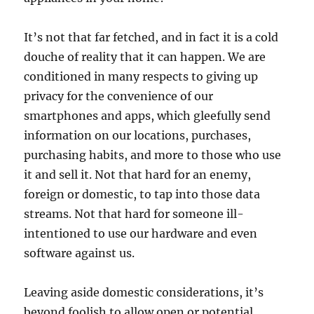
It’s not that far fetched, and in fact it is a cold
douche of reality that it can happen. We are
conditioned in many respects to giving up
privacy for the convenience of our
smartphones and apps, which gleefully send
information on our locations, purchases,
purchasing habits, and more to those who use
it and sell it. Not that hard for an enemy,
foreign or domestic, to tap into those data
streams. Not that hard for someone ill-
intentioned to use our hardware and even
software against us.
Leaving aside domestic considerations, it’s
beyond foolish to allow open or potential