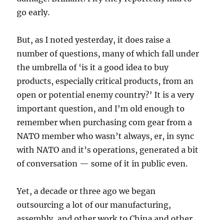
go early.
But, as I noted yesterday, it does raise a
number of questions, many of which fall under
the umbrella of ‘is it a good idea to buy
products, especially critical products, from an
open or potential enemy country?’ It is a very
important question, and I’m old enough to
remember when purchasing com gear from a
NATO member who wasn’t always, er, in sync
with NATO and it’s operations, generated a bit
of conversation — some of it in public even.
Yet, a decade or three ago we began
outsourcing a lot of our manufacturing,
assembly, and other work to China and other