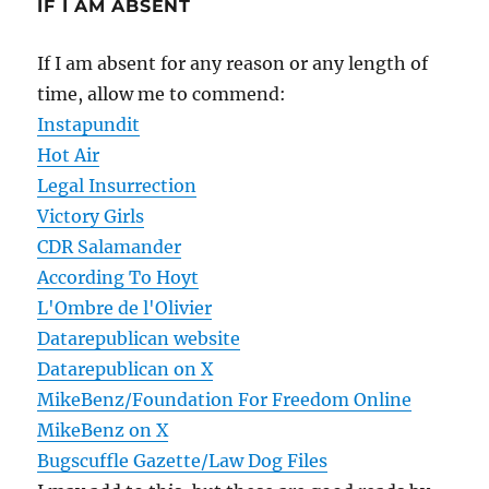
IF I AM ABSENT
If I am absent for any reason or any length of
time, allow me to commend:
Instapundit
Hot Air
Legal Insurrection
Victory Girls
CDR Salamander
According To Hoyt
L'Ombre de l'Olivier
Datarepublican website
Datarepublican on X
MikeBenz/Foundation For Freedom Online
MikeBenz on X
Bugscuffle Gazette/Law Dog Files