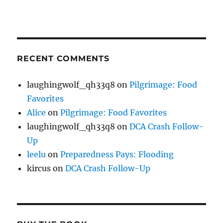
RECENT COMMENTS
laughingwolf_qh33q8
on
Pilgrimage: Food
Favorites
Alice
on
Pilgrimage: Food Favorites
laughingwolf_qh33q8
on
DCA Crash Follow-
Up
leelu
on
Preparedness Pays: Flooding
kircus
on
DCA Crash Follow-Up