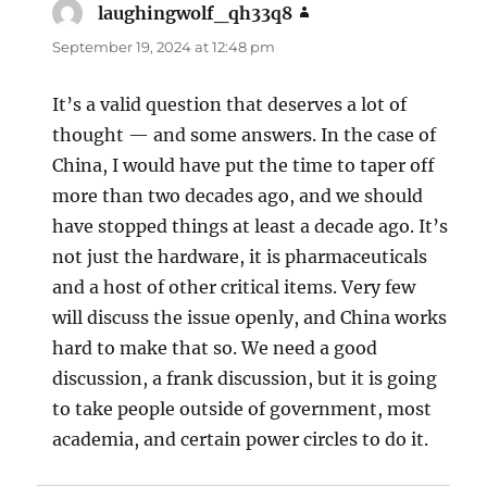
laughingwolf_qh33q8
says:
September 19, 2024 at 12:48 pm
It’s a valid question that deserves a lot of
thought — and some answers. In the case of
China, I would have put the time to taper off
more than two decades ago, and we should
have stopped things at least a decade ago. It’s
not just the hardware, it is pharmaceuticals
and a host of other critical items. Very few
will discuss the issue openly, and China works
hard to make that so. We need a good
discussion, a frank discussion, but it is going
to take people outside of government, most
academia, and certain power circles to do it.