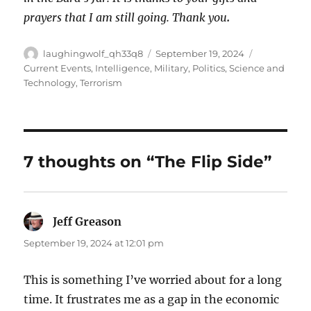
prayers that I am still going. Thank you
.
Author
Posted
Categories
laughingwolf_qh33q8
September 19, 2024
on
Current Events
,
Intelligence
,
Military
,
Politics
,
Science and
Technology
,
Terrorism
7 thoughts on “The Flip Side”
Jeff Greason
says:
September 19, 2024 at 12:01 pm
This is something I’ve worried about for a long
time. It frustrates me as a gap in the economic