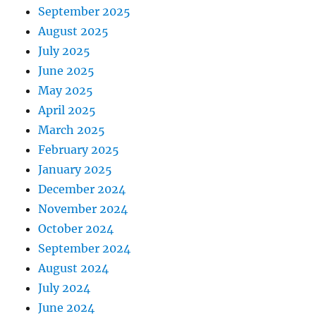
September 2025
August 2025
July 2025
June 2025
May 2025
April 2025
March 2025
February 2025
January 2025
December 2024
November 2024
October 2024
September 2024
August 2024
July 2024
June 2024