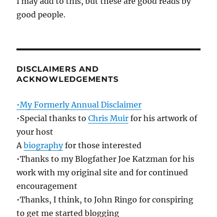
I may add to this, but these are good reads by
good people.
DISCLAIMERS AND
ACKNOWLEDGEMENTS
•My Formerly Annual Disclaimer
•Special thanks to
Chris Muir
for his artwork of
your host
A
biography
for those interested
•Thanks to my Blogfather Joe Katzman for his
work with my original site and for continued
encouragement
•Thanks, I think, to John Ringo for conspiring
to get me started blogging