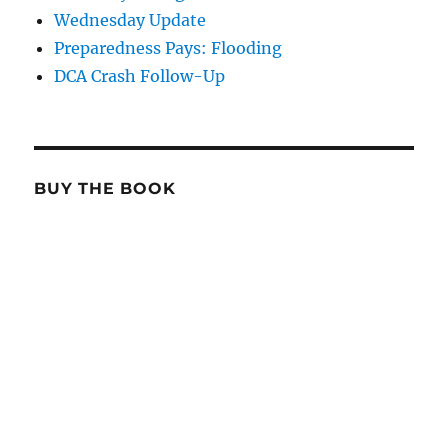
Wednesday Update
Preparedness Pays: Flooding
DCA Crash Follow-Up
BUY THE BOOK