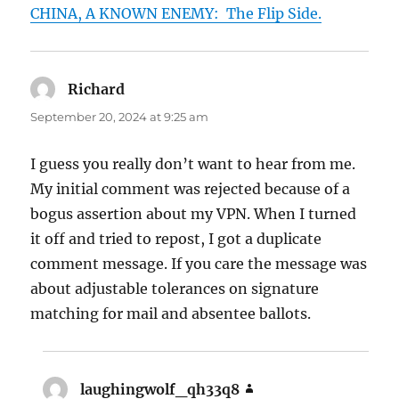
CHINA, A KNOWN ENEMY: The Flip Side.
Richard
says:
September 20, 2024 at 9:25 am
I guess you really don’t want to hear from me.
My initial comment was rejected because of a
bogus assertion about my VPN. When I turned
it off and tried to repost, I got a duplicate
comment message. If you care the message was
about adjustable tolerances on signature
matching for mail and absentee ballots.
laughingwolf_qh33q8
says: