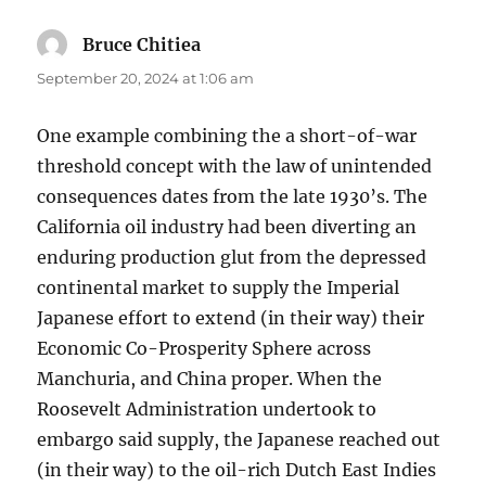
Bruce Chitiea
says:
September 20, 2024 at 1:06 am
One example combining the a short-of-war
threshold concept with the law of unintended
consequences dates from the late 1930’s. The
California oil industry had been diverting an
enduring production glut from the depressed
continental market to supply the Imperial
Japanese effort to extend (in their way) their
Economic Co-Prosperity Sphere across
Manchuria, and China proper. When the
Roosevelt Administration undertook to
embargo said supply, the Japanese reached out
(in their way) to the oil-rich Dutch East Indies