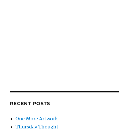
RECENT POSTS
One More Artwork
Thursday Thought