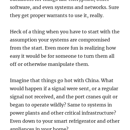
software, and even systems and networks. Sure
they get proper warrants to use it, really.
Heck of a thing when you have to start with the
assumption your systems are compromised
from the start. Even more fun is realizing how
easy it would be for someone to turn them all
off or otherwise manipulate them.
Imagine that things go hot with China. What
would happen if a signal were sent, or a regular
signal not received, and the port cranes quit or
began to operate wildly? Same to systems in
power plants and other critical infrastructure?
Even down to your smart refrigerator and other
appliances in your home?