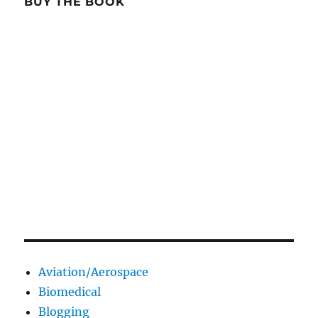
BUY THE BOOK
Aviation/Aerospace
Biomedical
Blogging