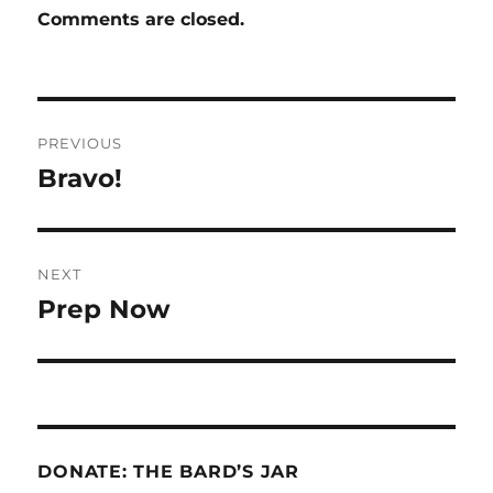
Comments are closed.
Post
PREVIOUS
navigation
Bravo!
Previous
post:
NEXT
Prep Now
Next
post:
DONATE: THE BARD’S JAR