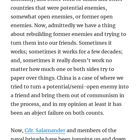
countries that were potential enemies,
somewhat open enemies, or former open
enemies. Now, admittedly we have a thing
about rebuilding former enemies and trying to
turn them into our friends. Sometimes it
works; sometimes it works for a few decades;
and, sometimes it really doesn’t work no
matter how much one or both sides try to
paper over things. China is a case of where we
tried to turn a potential/semi-open enemy into
a friend and bring them out of communism in
the process, and in my opinion at least it has
been an abject failure on both counts.
Now,
Cdr. Salamander
and members of the
naval brigade have been jumping up and down