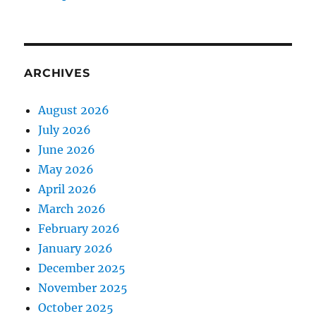
ARCHIVES
August 2026
July 2026
June 2026
May 2026
April 2026
March 2026
February 2026
January 2026
December 2025
November 2025
October 2025