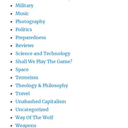
Military
Music
Photography
Politics
Preparedness
Reviews
Science and Technology
Shall We Play The Game?
Space
Terrorism
Theology & Philosophy
Travel
Unabashed Capitalism
Uncategorized
Way Of The Wolf
Weapons