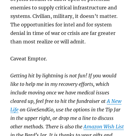
enemies to supply critical infrastructure and
systems. Civilian, military, it doesn’t matter.
The opportunities for intel and for system
denial in time of war or crisis are far greater
than most realize or will admit.
Caveat Emptor.
Getting hit by lightning is not fun! If you would
like to help me in my recovery efforts, which
include moving once we have medical issues
cleared up, feel free to hit the fundraiser at
A New
Life
on GiveSendGo, use the options in the Tip Jar
in the upper right, or drop me a line to discuss
other methods. There is also the
Amazon Wish List
in the Bard’s Jar. It is thanks to your gifts and