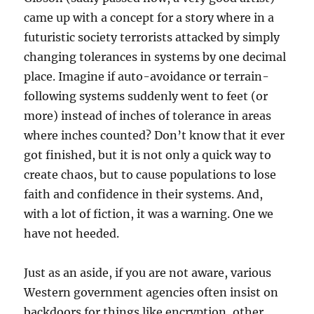
came up with a concept for a story where in a
futuristic society terrorists attacked by simply
changing tolerances in systems by one decimal
place. Imagine if auto-avoidance or terrain-
following systems suddenly went to feet (or
more) instead of inches of tolerance in areas
where inches counted? Don’t know that it ever
got finished, but it is not only a quick way to
create chaos, but to cause populations to lose
faith and confidence in their systems. And,
with a lot of fiction, it was a warning. One we
have not heeded.
Just as an aside, if you are not aware, various
Western government agencies often insist on
backdoors for things like encryption, other