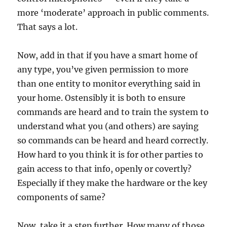
more ‘moderate’ approach in public comments.
That says a lot.
Now, add in that if you have a smart home of
any type, you’ve given permission to more
than one entity to monitor everything said in
your home. Ostensibly it is both to ensure
commands are heard and to train the system to
understand what you (and others) are saying
so commands can be heard and heard correctly.
How hard to you think it is for other parties to
gain access to that info, openly or covertly?
Especially if they make the hardware or the key
components of same?
Now, take it a step further. How many of those