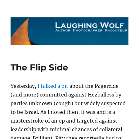
The Laughing Wolf
The Flip Side
Yesterday,
I talked a bit
about the Pagercide
(and more) committed against Hezballess by
parties unknown (cough) but widely suspected
to be Israel. As I noted then, it was and is a
masterstroke of an op and targeted against
leadership with minimal chances of collateral
damage. Brilliant. Pity they reportedly had to