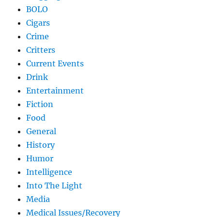
BOLO
Cigars
Crime
Critters
Current Events
Drink
Entertainment
Fiction
Food
General
History
Humor
Intelligence
Into The Light
Media
Medical Issues/Recovery