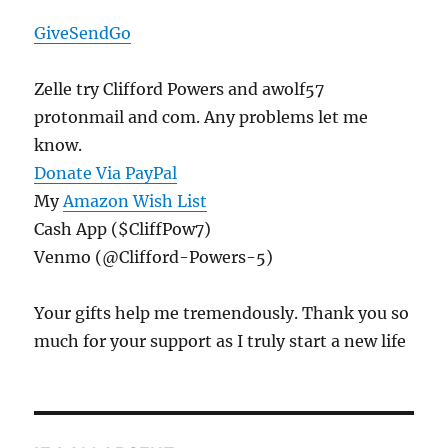
GiveSendGo
Zelle try Clifford Powers and awolf57
protonmail and com. Any problems let me
know.
Donate Via PayPal
My
Amazon Wish List
Cash App ($CliffPow7)
Venmo (@Clifford-Powers-5)
Your gifts help me tremendously. Thank you so
much for your support as I truly start a new life