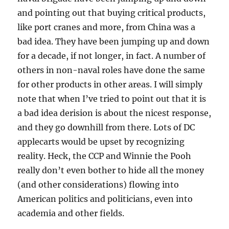
and pointing out that buying critical products,
like port cranes and more, from China was a
bad idea. They have been jumping up and down
for a decade, if not longer, in fact. A number of
others in non-naval roles have done the same
for other products in other areas. I will simply
note that when I’ve tried to point out that it is
a bad idea derision is about the nicest response,
and they go downhill from there. Lots of DC
applecarts would be upset by recognizing
reality. Heck, the CCP and Winnie the Pooh
really don’t even bother to hide all the money
(and other considerations) flowing into
American politics and politicians, even into
academia and other fields.