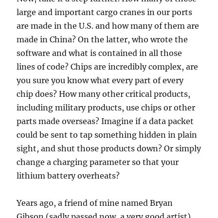
large and important cargo cranes in our ports
are made in the U.S. and how many of them are
made in China? On the latter, who wrote the
software and what is contained in all those
lines of code? Chips are incredibly complex, are
you sure you know what every part of every
chip does? How many other critical products,
including military products, use chips or other
parts made overseas? Imagine if a data packet
could be sent to tap something hidden in plain
sight, and shut those products down? Or simply
change a charging parameter so that your
lithium battery overheats?
Years ago, a friend of mine named Bryan
Gibson (sadly passed now, a very good artist)