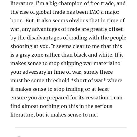
literature. I’m a big champion of free trade, and
the rise of global trade has been IMO a major
boon. But. It also seems obvious that in time of
war, any advantages of trade are greatly offset
by the disadvantages of trading with the people
shooting at you. It seems clear to me that this
is a gray zone rather than black and white. If it
makes sense to stop shipping war material to
your adversary in time of war, surely there
must be some threshold *short of war* where
it makes sense to stop trading or at least
ensure you are prepared for its cessation. I can
find almost nothing on this in the serious
literature, but it makes sense to me.