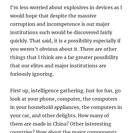
I’m less worried about explosives in devices as I
would hope that despite the massive
corruption and incompetence is our major
institutions such would be discovered fairly
quickly. That said, it is a possibility especially if
you weren’t obvious about it. There are other
things that I think are a far greater possibility
that our elites and major institutions are
furiously ignoring.
First up, intelligence gathering. Just for fun, go
look at your phone, computer, the computers
in your household appliances, the computers in
your car, and other delights. How many of
them are made in China? Other interesting
countries? How about the major components