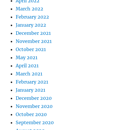
April 2022
March 2022
February 2022
January 2022
December 2021
November 2021
October 2021
May 2021
April 2021
March 2021
February 2021
January 2021
December 2020
November 2020
October 2020
September 2020