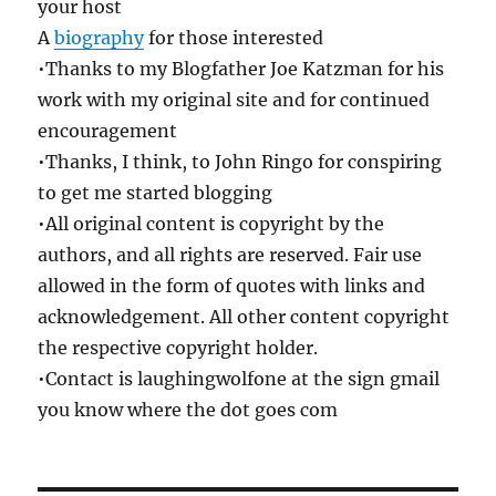
your host
A
biography
for those interested
•Thanks to my Blogfather Joe Katzman for his
work with my original site and for continued
encouragement
•Thanks, I think, to John Ringo for conspiring
to get me started blogging
•All original content is copyright by the
authors, and all rights are reserved. Fair use
allowed in the form of quotes with links and
acknowledgement. All other content copyright
the respective copyright holder.
•Contact is laughingwolfone at the sign gmail
you know where the dot goes com