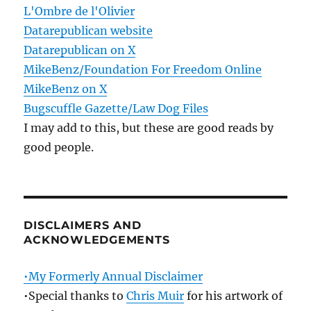
L'Ombre de l'Olivier
Datarepublican website
Datarepublican on X
MikeBenz/Foundation For Freedom Online
MikeBenz on X
Bugscuffle Gazette/Law Dog Files
I may add to this, but these are good reads by
good people.
DISCLAIMERS AND
ACKNOWLEDGEMENTS
•My Formerly Annual Disclaimer
•Special thanks to
Chris Muir
for his artwork of