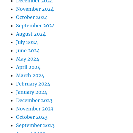
December 2024
November 2024
October 2024
September 2024
August 2024
July 2024
June 2024
May 2024
April 2024
March 2024
February 2024
January 2024
December 2023
November 2023
October 2023
September 2023