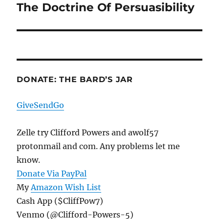
The Doctrine Of Persuasibility
Next
post:
DONATE: THE BARD’S JAR
GiveSendGo
Zelle try Clifford Powers and awolf57
protonmail and com. Any problems let me
know.
Donate Via PayPal
My
Amazon Wish List
Cash App ($CliffPow7)
Venmo (@Clifford-Powers-5)