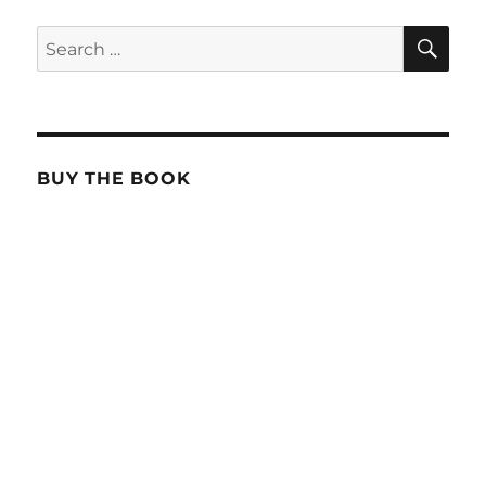
SE
Search
for:
BUY THE BOOK