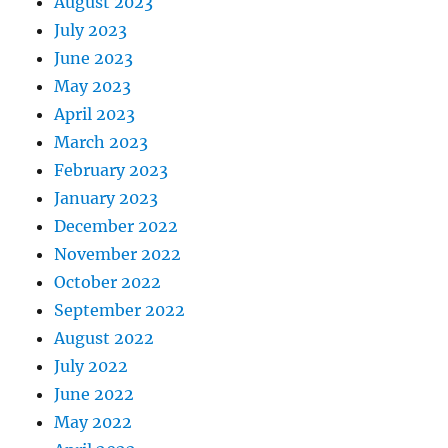
August 2023
July 2023
June 2023
May 2023
April 2023
March 2023
February 2023
January 2023
December 2022
November 2022
October 2022
September 2022
August 2022
July 2022
June 2022
May 2022