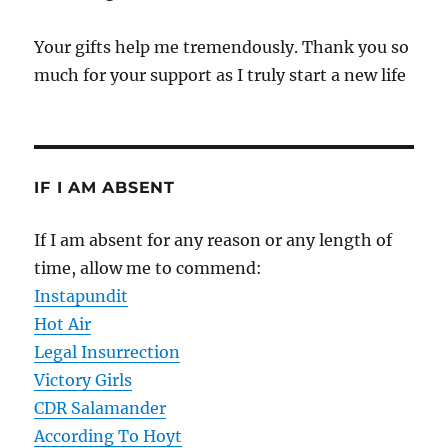
Your gifts help me tremendously. Thank you so
much for your support as I truly start a new life
IF I AM ABSENT
If I am absent for any reason or any length of
time, allow me to commend:
Instapundit
Hot Air
Legal Insurrection
Victory Girls
CDR Salamander
According To Hoyt