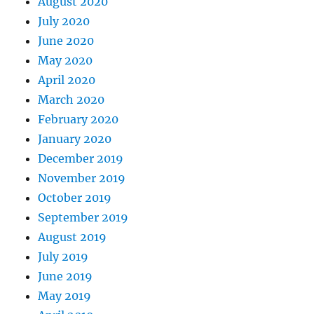
August 2020
July 2020
June 2020
May 2020
April 2020
March 2020
February 2020
January 2020
December 2019
November 2019
October 2019
September 2019
August 2019
July 2019
June 2019
May 2019