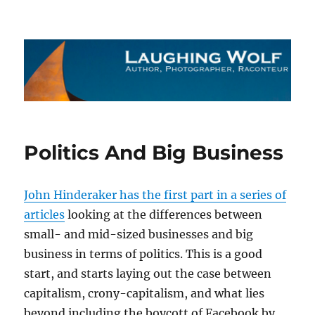
The Laughing Wolf
Politics And Big Business
John Hinderaker has the first part in a series of
articles
looking at the differences between
small- and mid-sized businesses and big
business in terms of politics. This is a good
start, and starts laying out the case between
capitalism, crony-capitalism, and what lies
beyond including the boycott of Facebook by