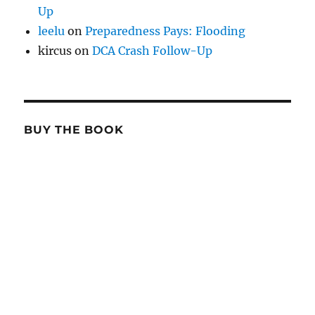
Up
leelu
on
Preparedness Pays: Flooding
kircus
on
DCA Crash Follow-Up
BUY THE BOOK