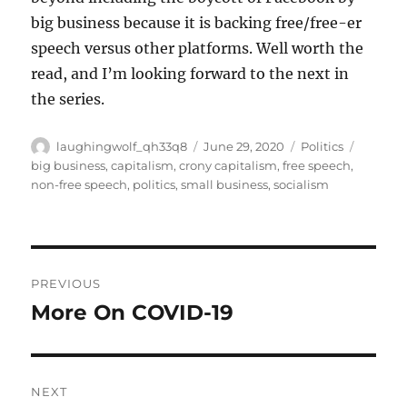
big business because it is backing free/free-er
speech versus other platforms. Well worth the
read, and I’m looking forward to the next in
the series.
Author
Posted
Categories
Tags
laughingwolf_qh33q8
June 29, 2020
Politics
on
big business
,
capitalism
,
crony capitalism
,
free speech
,
non-free speech
,
politics
,
small business
,
socialism
Post
PREVIOUS
navigation
More On COVID-19
Previous
post:
NEXT