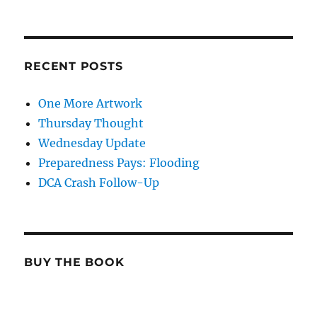
RECENT POSTS
One More Artwork
Thursday Thought
Wednesday Update
Preparedness Pays: Flooding
DCA Crash Follow-Up
BUY THE BOOK