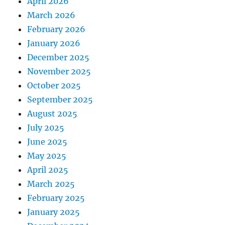
April 2026
March 2026
February 2026
January 2026
December 2025
November 2025
October 2025
September 2025
August 2025
July 2025
June 2025
May 2025
April 2025
March 2025
February 2025
January 2025