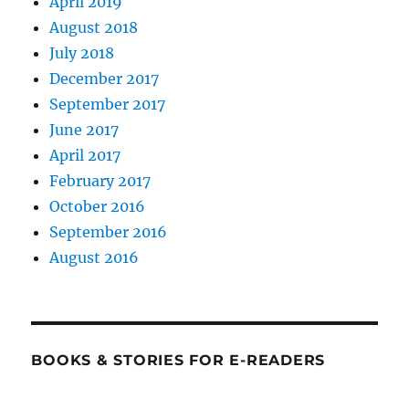
April 2019
August 2018
July 2018
December 2017
September 2017
June 2017
April 2017
February 2017
October 2016
September 2016
August 2016
BOOKS & STORIES FOR E-READERS