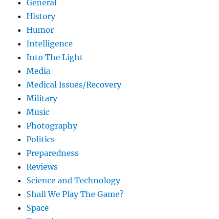
General
History
Humor
Intelligence
Into The Light
Media
Medical Issues/Recovery
Military
Music
Photography
Politics
Preparedness
Reviews
Science and Technology
Shall We Play The Game?
Space