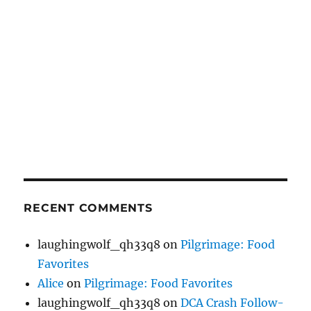
RECENT COMMENTS
laughingwolf_qh33q8
on
Pilgrimage: Food
Favorites
Alice
on
Pilgrimage: Food Favorites
laughingwolf_qh33q8
on
DCA Crash Follow-