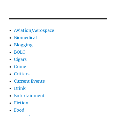
Aviation/Aerospace
Biomedical
Blogging
BOLO
Cigars
Crime
Critters
Current Events
Drink
Entertainment
Fiction
Food