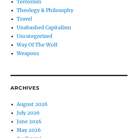
Terrorism
Theology & Philosophy
Travel
Unabashed Capitalism
Uncategorized
Way Of The Wolf
Weapons
ARCHIVES
August 2026
July 2026
June 2026
May 2026