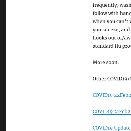
frequently, was
follow with hand
when you can’t 
you sneeze, and
hooks out of/aw
standard flu pro
More soon.
Other COVID19/
COVID19 22Feb
COVID19 21Feb20
COVID19 Update