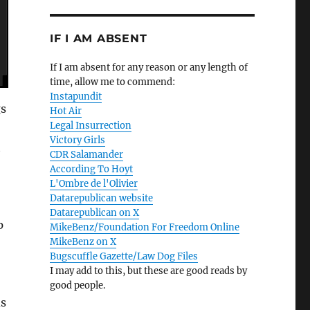
IF I AM ABSENT
If I am absent for any reason or any length of
time, allow me to commend:
Instapundit
gs
Hot Air
Legal Insurrection
Victory Girls
t
CDR Salamander
According To Hoyt
L'Ombre de l'Olivier
Datarepublican website
Datarepublican on X
p
MikeBenz/Foundation For Freedom Online
MikeBenz on X
Bugscuffle Gazette/Law Dog Files
I may add to this, but these are good reads by
good people.
ds