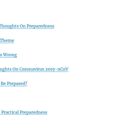
 Thoughts On Preparedness
 Theme
as Wrong
ughts On Coronavirus 2019-nCoV
 Be Prepared?
 Practical Preparedness