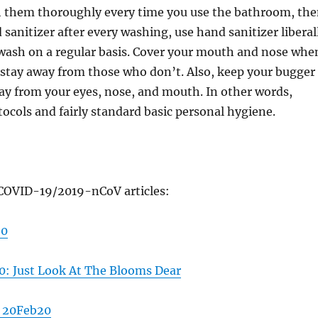
h them thoroughly every time you use the bathroom, th
 sanitizer after every washing, use hand sanitizer liberal
wash on a regular basis. Cover your mouth and nose whe
 stay away from those who don’t. Also, keep your bugger
ay from your eyes, nose, and mouth. In other words,
tocols and fairly standard basic personal hygiene.
COVID-19/2019-nCoV articles:
20
: Just Look At The Blooms Dear
 20Feb20