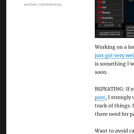
wuhan coronavirus
Working on a lon
just got very we
is something I w
soon.
REPEATING: If y
post
, I strongly
track of things. 
there need for p
Want to avoid ca