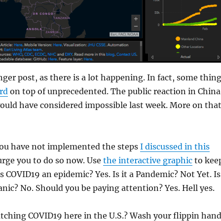
ger post, as there is a lot happening. In fact, some thin
ird
on top of unprecedented. The public reaction in China
ould have considered impossible last week. More on tha
ou have not implemented the steps
I discussed in this
 urge you to do so now. Use
the interactive graphic
to kee
Is COVID19 an epidemic? Yes. Is it a Pandemic? Not Yet. Is
anic? No. Should you be paying attention? Yes. Hell yes.
tching COVID19 here in the U.S.? Wash your flippin han