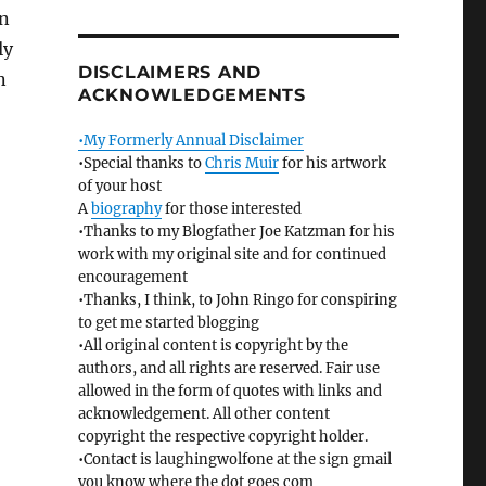
en
ly
DISCLAIMERS AND
n
ACKNOWLEDGEMENTS
•My Formerly Annual Disclaimer
•Special thanks to
Chris Muir
for his artwork
of your host
A
biography
for those interested
•Thanks to my Blogfather Joe Katzman for his
work with my original site and for continued
encouragement
•Thanks, I think, to John Ringo for conspiring
to get me started blogging
•All original content is copyright by the
authors, and all rights are reserved. Fair use
allowed in the form of quotes with links and
acknowledgement. All other content
copyright the respective copyright holder.
•Contact is laughingwolfone at the sign gmail
you know where the dot goes com