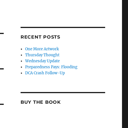
RECENT POSTS
One More Artwork
Thursday Thought
Wednesday Update
Preparedness Pays: Flooding
DCA Crash Follow-Up
BUY THE BOOK