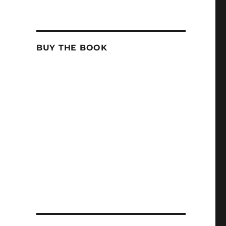
BUY THE BOOK