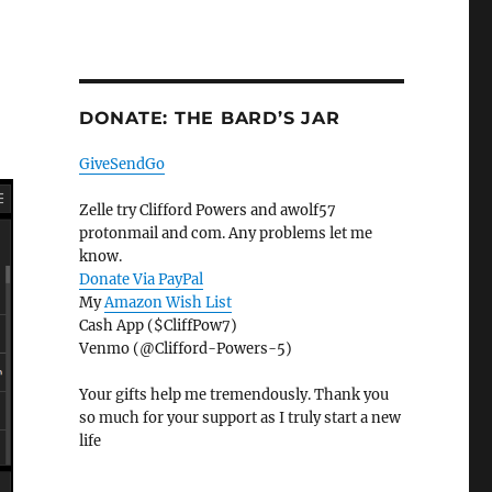
DONATE: THE BARD’S JAR
GiveSendGo
Zelle try Clifford Powers and awolf57
protonmail and com. Any problems let me
know.
Donate Via PayPal
My
Amazon Wish List
Cash App ($CliffPow7)
Venmo (@Clifford-Powers-5)
Your gifts help me tremendously. Thank you
so much for your support as I truly start a new
life