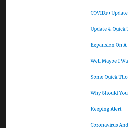
COVID19 Update
Update & Quick
Expansion On A
Well Maybe I W
Some Quick Tho
Why Should You
Keeping Alert
Coronavirus And