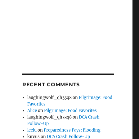
RECENT COMMENTS
laughingwolf_qh33q8
on
Pilgrimage: Food
Favorites
Alice
on
Pilgrimage: Food Favorites
laughingwolf_qh33q8
on
DCA Crash
Follow-Up
leelu
on
Preparedness Pays: Flooding
kircus
on
DCA Crash Follow-Up