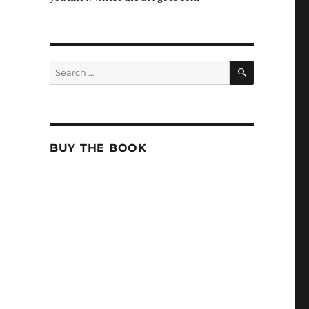
SEARCH
Search
for:
BUY THE BOOK