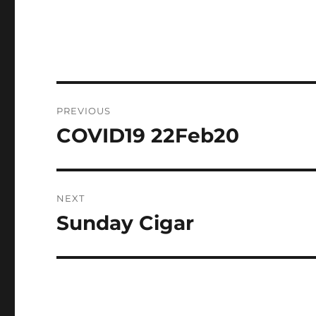
Post
PREVIOUS
navigation
COVID19 22Feb20
Previous
post:
NEXT
Sunday Cigar
Next
post: