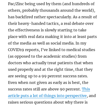
Pac/Zinc being used by them (and hundreds of
others, probably thousands around the world),
has backfired rather spectacularly. As a result of
their heavy-handed tactics, a real debate over
the effectiveness is slowly starting to take
place with real data making it into at least parts
of the media as well as social media. In my
COVID19 reports, I’ve linked to medical studies
(as opposed to the academic studies) from
doctors who actually treat patients that when
used properly and at the right time, that they
are seeing up to a 99 percent success rates.
Even when not given as early as is best, the
success rates still are above 90 percent.
This
article puts a lot of things into perspective
, and
raises serious questions about why there is