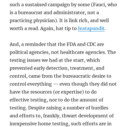
such a sustained campaign by some (Fauci, who
is a bureaucrat and administrator, not a
practicing physician). It is link rich, and well
worth a read. Again, hat tip to
Instapundit
.
And, a reminder that the FDA and CDC are
political agencies, not healthcare agencies. The
testing issues we had at the start, which
prevented early detection, treatment, and
control, came from the bureaucratic desire to
control everything — even though they did not
have the resources (or expertise) to do
effective testing, nor to do the amount of
testing. Despite raising a number of hurdles
and efforts to, frankly, thwart development of
inexpensive home testing, such efforts are in