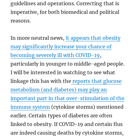
guidelines and operations. Correcting that is
imperative, for both biomedical and political
reasons.
In more neutral news,
it appears that obesity
may significantly increase your chance of
becoming severely ill with COVID-19
,
particularly in younger to middle-aged people.
I will be interested in watching to see what
linkage this has with the
reports that glucose
metabolism (and diabetes) may play an
important part in that over-stimulation of the
immune system
(cytokine storms) mentioned
earlier. Certain types of diabetes are often
linked to obesity. If COVID-19 and certain flus
are indeed causing deaths by cytokine storms,