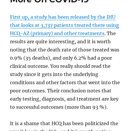
First up, a study has been released by the IHU
that looks at 3,737 patients treated there using
HCQ-AZ (primary) and other treatments
. The
results are quite interesting, and it is worth
noting that the death rate of those treated was
0.9% (35 deaths), and only 6.2% had a poor
clinical outcome. You really should read the
study since it gets into the underlying
conditions and other factors that went into the
poor outcomes. Their conclusion notes that
early testing, diagnosis, and treatment are key
to successful outcomes (more than 93 %).
It is a shame that HCQ has been politicized the