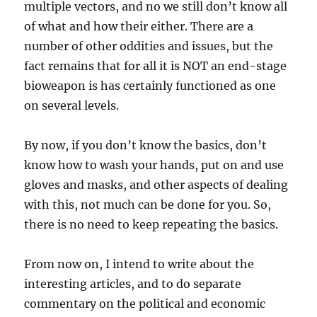
multiple vectors, and no we still don’t know all
of what and how their either. There are a
number of other oddities and issues, but the
fact remains that for all it is NOT an end-stage
bioweapon is has certainly functioned as one
on several levels.
By now, if you don’t know the basics, don’t
know how to wash your hands, put on and use
gloves and masks, and other aspects of dealing
with this, not much can be done for you. So,
there is no need to keep repeating the basics.
From now on, I intend to write about the
interesting articles, and to do separate
commentary on the political and economic