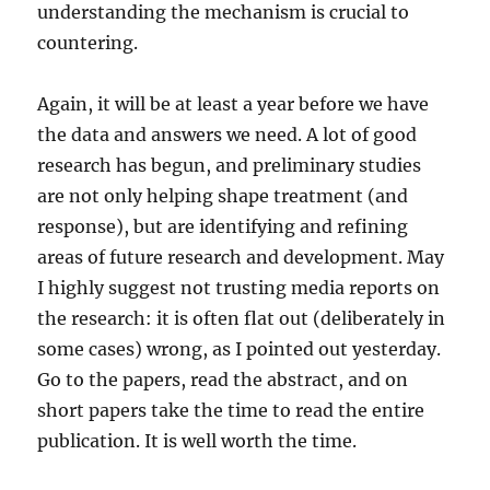
understanding the mechanism is crucial to
countering.
Again, it will be at least a year before we have
the data and answers we need. A lot of good
research has begun, and preliminary studies
are not only helping shape treatment (and
response), but are identifying and refining
areas of future research and development. May
I highly suggest not trusting media reports on
the research: it is often flat out (deliberately in
some cases) wrong, as I pointed out yesterday.
Go to the papers, read the abstract, and on
short papers take the time to read the entire
publication. It is well worth the time.