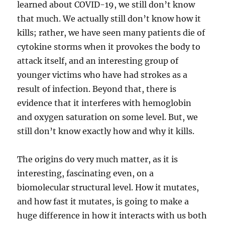
learned about COVID-19, we still don’t know
that much. We actually still don’t know how it
kills; rather, we have seen many patients die of
cytokine storms when it provokes the body to
attack itself, and an interesting group of
younger victims who have had strokes as a
result of infection. Beyond that, there is
evidence that it interferes with hemoglobin
and oxygen saturation on some level. But, we
still don’t know exactly how and why it kills.
The origins do very much matter, as it is
interesting, fascinating even, on a
biomolecular structural level. How it mutates,
and how fast it mutates, is going to make a
huge difference in how it interacts with us both