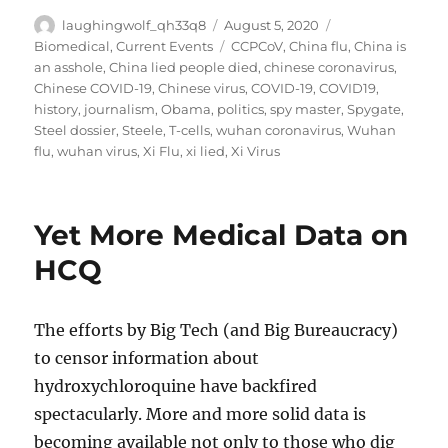
Author
Posted
Categories
laughingwolf_qh33q8
August 5, 2020
on
Tags
Biomedical
,
Current Events
CCPCoV
,
China flu
,
China is
an asshole
,
China lied people died
,
chinese coronavirus
,
Chinese COVID-19
,
Chinese virus
,
COVID-19
,
COVID19
,
history
,
journalism
,
Obama
,
politics
,
spy master
,
Spygate
,
Steel dossier
,
Steele
,
T-cells
,
wuhan coronavirus
,
Wuhan
flu
,
wuhan virus
,
Xi Flu
,
xi lied
,
Xi Virus
Yet More Medical Data on
HCQ
The efforts by Big Tech (and Big Bureaucracy)
to censor information about
hydroxychloroquine have backfired
spectacularly. More and more solid data is
becoming available not only to those who dig