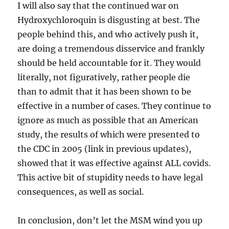
I will also say that the continued war on
Hydroxychloroquin is disgusting at best. The
people behind this, and who actively push it,
are doing a tremendous disservice and frankly
should be held accountable for it. They would
literally, not figuratively, rather people die
than to admit that it has been shown to be
effective in a number of cases. They continue to
ignore as much as possible that an American
study, the results of which were presented to
the CDC in 2005 (link in previous updates),
showed that it was effective against ALL covids.
This active bit of stupidity needs to have legal
consequences, as well as social.
In conclusion, don’t let the MSM wind you up