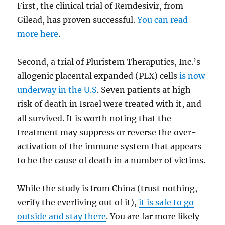
First, the clinical trial of Remdesivir, from
Gilead, has proven successful.
You can read
more here
.
Second, a trial of Pluristem Theraputics, Inc.’s
allogenic placental expanded (PLX) cells
is now
underway in the U.S
. Seven patients at high
risk of death in Israel were treated with it, and
all survived. It is worth noting that the
treatment may suppress or reverse the over-
activation of the immune system that appears
to be the cause of death in a number of victims.
While the study is from China (trust nothing,
verify the everliving out of it),
it is safe to go
outside and stay there
. You are far more likely