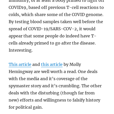
immunity, or at least a body primed to fight off
COVID19, based off previous T-cell reactions to
colds, which share some of the COVID genome.
By testing blood samples taken well before the
spread of COVID-19/SARS-COV-2, it would
appear that some people do indeed have T-
cells already primed to go after the disease.
Interesting.
This article
and
this article
by Molly
Hemingway are well worth a read. One deals
with the media and it’s coverage of the
spymaster story and it’s crumbling. The other
deals with the disturbing (though far from
new) efforts and willingness to falsify history
for political gain.