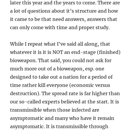
later this year and the years to come. There are
a lot of questions about it’s structure and how
it came to be that need answers, answers that
can only come with time and proper study.
While I repeat what I’ve said all along, that
whatever it is it is NOT an end-stage (finished)
bioweapon. That said, you could not ask for
much more out of a bioweapon, esp. one
designed to take out a nation for a period of
time rather kill everyone (economic versus
destruction). The spread rate is far higher than
our so-called experts believed at the start. It is
transmissible when those infected are
asymptomatic and many who have it remain
asymptomatic. It is transmissible through