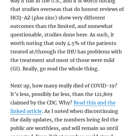
way it has in the U.S., and it is worth noting
that studies overseas that do honest reviews of
HCQ-AZ (plus zinc) show very different
outcomes than the limited, and somewhat
questionable, studies done here. As such, it
worth noting that only 4.5% of the patients
treated at/through the IHU has problems with
the treatment and most of those were mild
(GI). Really, go read the whole thing.
Next up, how many really died of COVID-19?
It’s less, possibly far less, than the 121,809
claimed by the CDC. Why?
Read this and the
linked article
. As I noted when discontinuing
the daily updates, the numbers being fed the
public are worthless, and will remain so until