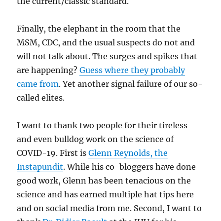
the current/classic standard.
Finally, the elephant in the room that the
MSM, CDC, and the usual suspects do not and
will not talk about. The surges and spikes that
are happening?
Guess where they probably
came from
. Yet another signal failure of our so-
called elites.
I want to thank two people for their tireless
and even bulldog work on the science of
COVID-19. First is
Glenn Reynolds, the
Instapundit
. While his co-bloggers have done
good work, Glenn has been tenacious on the
science and has earned multiple hat tips here
and on social media from me. Second, I want to