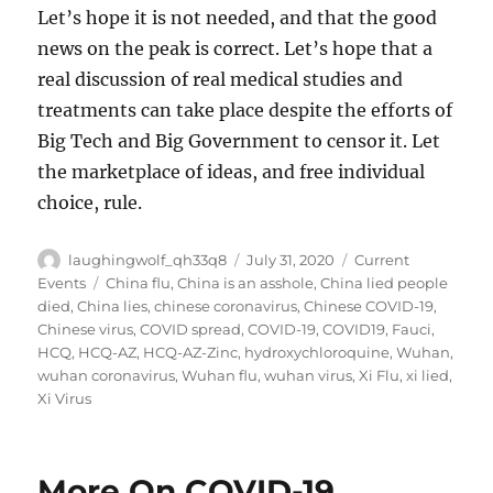
Let’s hope it is not needed, and that the good
news on the peak is correct. Let’s hope that a
real discussion of real medical studies and
treatments can take place despite the efforts of
Big Tech and Big Government to censor it. Let
the marketplace of ideas, and free individual
choice, rule.
Author
Posted
Categories
laughingwolf_qh33q8
July 31, 2020
Current
on
Tags
Events
China flu
,
China is an asshole
,
China lied people
died
,
China lies
,
chinese coronavirus
,
Chinese COVID-19
,
Chinese virus
,
COVID spread
,
COVID-19
,
COVID19
,
Fauci
,
HCQ
,
HCQ-AZ
,
HCQ-AZ-Zinc
,
hydroxychloroquine
,
Wuhan
,
wuhan coronavirus
,
Wuhan flu
,
wuhan virus
,
Xi Flu
,
xi lied
,
Xi Virus
More On COVID-19