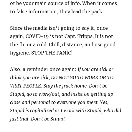
or be your main source of info. When it comes
to false information, they lead the pack.
Since the media isn’t going to say it, once
again, COVID-19 is not Capt. Tripps. It is not
the flu or a cold. Chill, distance, and use good
hygiene. STOP THE PANIC!
Also, a reminder once again:
if you are sick or
think you are sick, DO NOT GO TO WORK OR TO
VISIT PEOPLE. Stay the frack home. Don’t be
Stupid, go to work/out, and insist on getting up
close and personal to everyone you meet. Yes,
Stupid is capitalized as I work with Stupid, who did
just that. Don’t be Stupid.