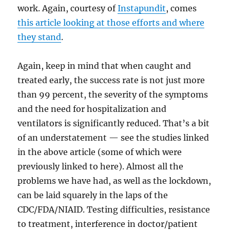
work. Again, courtesy of
Instapundit
, comes
this article looking at those efforts and where
they stand
.
Again, keep in mind that when caught and
treated early, the success rate is not just more
than 99 percent, the severity of the symptoms
and the need for hospitalization and
ventilators is significantly reduced. That’s a bit
of an understatement — see the studies linked
in the above article (some of which were
previously linked to here). Almost all the
problems we have had, as well as the lockdown,
can be laid squarely in the laps of the
CDC/FDA/NIAID. Testing difficulties, resistance
to treatment, interference in doctor/patient