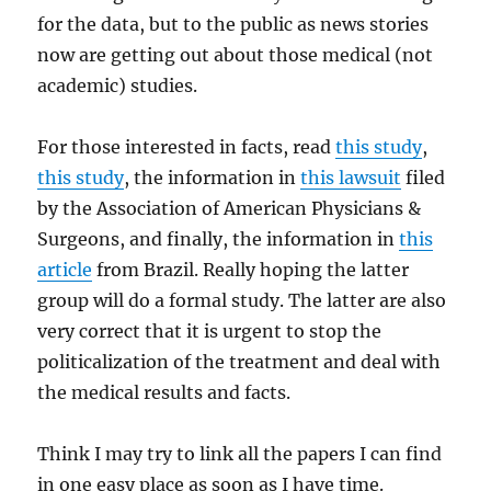
for the data, but to the public as news stories
now are getting out about those medical (not
academic) studies.
For those interested in facts, read
this study
,
this study
, the information in
this lawsuit
filed
by the Association of American Physicians &
Surgeons, and finally, the information in
this
article
from Brazil. Really hoping the latter
group will do a formal study. The latter are also
very correct that it is urgent to stop the
politicalization of the treatment and deal with
the medical results and facts.
Think I may try to link all the papers I can find
in one easy place as soon as I have time.