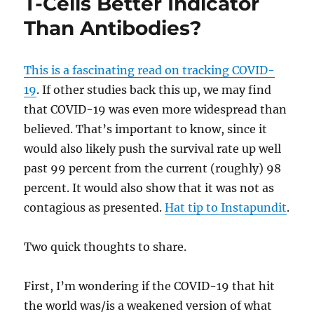
T-Cells Better Indicator
Than Antibodies?
This is a fascinating read on tracking COVID-
19
. If other studies back this up, we may find
that COVID-19 was even more widespread than
believed. That’s important to know, since it
would also likely push the survival rate up well
past 99 percent from the current (roughly) 98
percent. It would also show that it was not as
contagious as presented.
Hat tip to Instapundit
.
Two quick thoughts to share.
First, I’m wondering if the COVID-19 that hit
the world was/is a weakened version of what