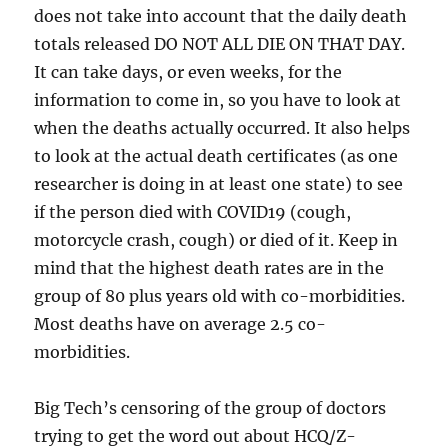
does not take into account that the daily death
totals released DO NOT ALL DIE ON THAT DAY.
It can take days, or even weeks, for the
information to come in, so you have to look at
when the deaths actually occurred. It also helps
to look at the actual death certificates (as one
researcher is doing in at least one state) to see
if the person died with COVID19 (cough,
motorcycle crash, cough) or died of it. Keep in
mind that the highest death rates are in the
group of 80 plus years old with co-morbidities.
Most deaths have on average 2.5 co-
morbidities.
Big Tech’s censoring of the group of doctors
trying to get the word out about HCQ/Z-