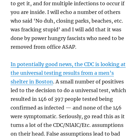
to get it, and for multiple infections to occur if
you are inside. I will echo a number of others
who said ‘No duh, closing parks, beaches, etc.
was fracking stupid’ and I will add that it was
done by power hungry fascists who need to be
removed from office ASAP.
In potentially good news, the CDC is looking at
the universal testing results from a men’s
shelter in Boston
. A small number of positives
led to the decision to do a universal test, which
resulted in 146 of 397 people tested being
confirmed as infected — and none of the 146
were symptomatic. Seriously, go read this as it
turns a lot of the CDC/NIAIC/Etc. assumptions
on their head. False assumptions lead to bad