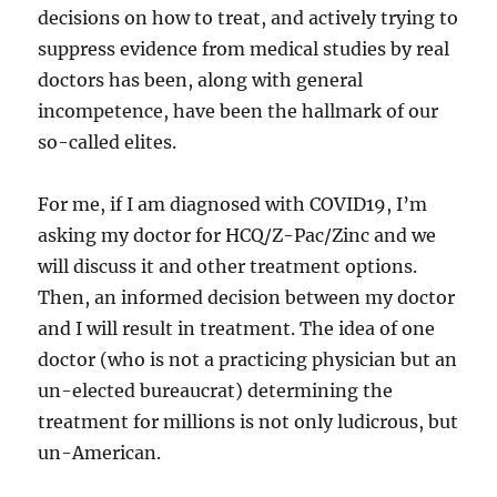
decisions on how to treat, and actively trying to
suppress evidence from medical studies by real
doctors has been, along with general
incompetence, have been the hallmark of our
so-called elites.
For me, if I am diagnosed with COVID19, I’m
asking my doctor for HCQ/Z-Pac/Zinc and we
will discuss it and other treatment options.
Then, an informed decision between my doctor
and I will result in treatment. The idea of one
doctor (who is not a practicing physician but an
un-elected bureaucrat) determining the
treatment for millions is not only ludicrous, but
un-American.