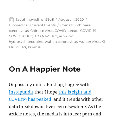
Author
Posted
Categories
laughingwolf_qh33q8
August 4, 2020
on
Tags
Biomedical
,
Current Events
China flu
,
chinese
coronavirus
,
Chinese virus
,
COVID spread
,
COVID-19
,
COVID19
,
HCQ
,
HCQ-AZ
,
HCQ-AZ-Zinc
,
hydroxychloroquine
,
wuhan coronavirus
,
wuhan virus
,
Xi
Flu
,
xi lied
,
Xi Virus
On A Happier Note
Or possibly notes. First up, I agree with
Instapundit
that I hope
this is right and
COVID19 has peaked
, and it trends with other
data breakdowns I’ve seen elsewhere. As the
article notes, the media is into fear porn and