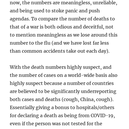
now, the numbers are meaningless, unreliable,
and being used to stoke panic and push
agendas. To compare the number of deaths to
that of a war is both odious and deceitful, not
to mention meaningless as we lose around this
number to the flu (and we have lost far less
than common accidents take out each day).
With the death numbers highly suspect, and
the number of cases on a world-wide basis also
highly suspect because a number of countries
are believed to be significantly underreporting
both cases and deaths (cough, China, cough).
Essentially giving a bonus to hospitals/others
for declaring a death as being from COVID-19,
even if the person was not tested for the