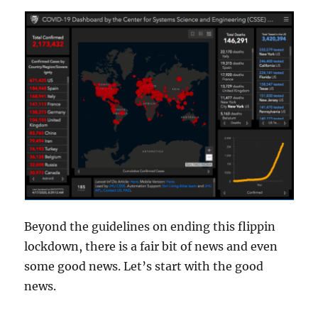
Beyond the guidelines on ending this flippin
lockdown, there is a fair bit of news and even
some good news. Let’s start with the good
news.