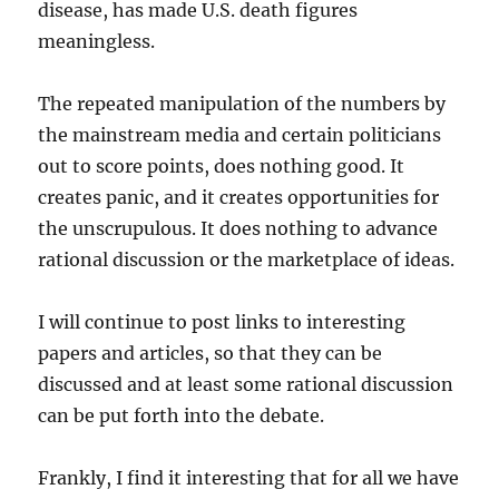
disease, has made U.S. death figures
meaningless.
The repeated manipulation of the numbers by
the mainstream media and certain politicians
out to score points, does nothing good. It
creates panic, and it creates opportunities for
the unscrupulous. It does nothing to advance
rational discussion or the marketplace of ideas.
I will continue to post links to interesting
papers and articles, so that they can be
discussed and at least some rational discussion
can be put forth into the debate.
Frankly, I find it interesting that for all we have