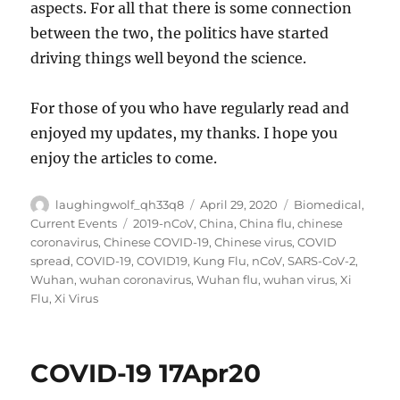
aspects. For all that there is some connection
between the two, the politics have started
driving things well beyond the science.
For those of you who have regularly read and
enjoyed my updates, my thanks. I hope you
enjoy the articles to come.
Author
Posted
Categories
laughingwolf_qh33q8
April 29, 2020
Biomedical
,
on
Tags
Current Events
2019-nCoV
,
China
,
China flu
,
chinese
coronavirus
,
Chinese COVID-19
,
Chinese virus
,
COVID
spread
,
COVID-19
,
COVID19
,
Kung Flu
,
nCoV
,
SARS-CoV-2
,
Wuhan
,
wuhan coronavirus
,
Wuhan flu
,
wuhan virus
,
Xi
Flu
,
Xi Virus
COVID-19 17Apr20