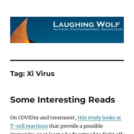
The Laughing Wolf
Tag:
Xi Virus
Some Interesting Reads
On COVID19 and treatment,
this study looks at
T-cell reactions
that provide a possible