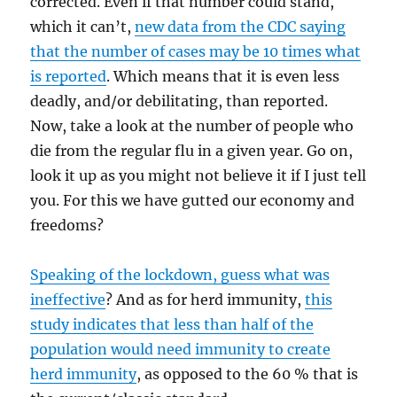
corrected. Even if that number could stand,
which it can’t,
new data from the CDC saying
that the number of cases may be 10 times what
is reported
. Which means that it is even less
deadly, and/or debilitating, than reported.
Now, take a look at the number of people who
die from the regular flu in a given year. Go on,
look it up as you might not believe it if I just tell
you. For this we have gutted our economy and
freedoms?
Speaking of the lockdown, guess what was
ineffective
? And as for herd immunity,
this
study indicates that less than half of the
population would need immunity to create
herd immunity
, as opposed to the 60 % that is