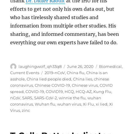
thank
Dr. Didier Raoult
at the IHU for his
efforts to get not only his own data out, but
who has tirelessly shared studies and
information from multiple other studies. His
sharing, and informed commentary, has been
everything our own experts have failed to do.
Author
Posted
Categories
laughingwolf_qh33q8
June 26, 2020
Biomedical
,
on
Tags
Current Events
2019-nCoV
,
China flu
,
China is an
asshole
,
China lied people died
,
China lies
,
chinese
coronavirus
,
Chinese COVID-19
,
Chinese virus
,
COVID
spread
,
COVID-19
,
COVID19
,
HCQ
,
HCQ-AZ
,
Kung Flu
,
nCoV
,
SARS
,
SARS-CoV-2
,
winnie the flu
,
wuhan
coronavirus
,
Wuhan flu
,
wuhan virus
,
Xi Flu
,
xi lied
,
Xi
Virus
,
zinc