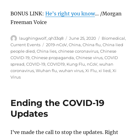
BONUS LINK:
He’s right you know
… /Morgan
Freeman Voice
Author
Posted
Categories
laughingwolf_qh33q8
June 25, 2020
Biomedical
,
on
Tags
Current Events
2019-nCoV
,
China
,
China flu
,
China lied
people died
,
China lies
,
chinese coronavirus
,
Chinese
COVID-19
,
Chinese propaganda
,
Chinese virus
,
COVID
spread
,
COVID-19
,
COVID19
,
Kung Flu
,
nCoV
,
wuhan
coronavirus
,
Wuhan flu
,
wuhan virus
,
Xi Flu
,
xi lied
,
Xi
Virus
Ending the COVID-19
Updates
I’ve made the call to stop the updates. Right