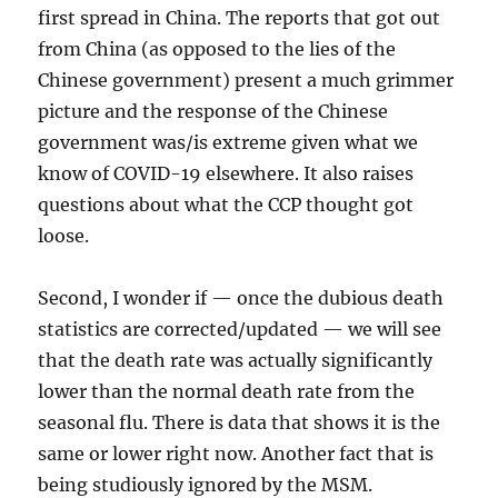
first spread in China. The reports that got out
from China (as opposed to the lies of the
Chinese government) present a much grimmer
picture and the response of the Chinese
government was/is extreme given what we
know of COVID-19 elsewhere. It also raises
questions about what the CCP thought got
loose.
Second, I wonder if — once the dubious death
statistics are corrected/updated — we will see
that the death rate was actually significantly
lower than the normal death rate from the
seasonal flu. There is data that shows it is the
same or lower right now. Another fact that is
being studiously ignored by the MSM.