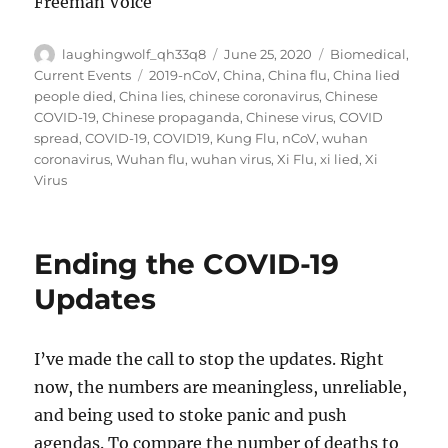
Freeman Voice
Author
Posted
Categories
laughingwolf_qh33q8
June 25, 2020
Biomedical
,
on
Tags
Current Events
2019-nCoV
,
China
,
China flu
,
China lied
people died
,
China lies
,
chinese coronavirus
,
Chinese
COVID-19
,
Chinese propaganda
,
Chinese virus
,
COVID
spread
,
COVID-19
,
COVID19
,
Kung Flu
,
nCoV
,
wuhan
coronavirus
,
Wuhan flu
,
wuhan virus
,
Xi Flu
,
xi lied
,
Xi
Virus
Ending the COVID-19
Updates
I’ve made the call to stop the updates. Right
now, the numbers are meaningless, unreliable,
and being used to stoke panic and push
agendas. To compare the number of deaths to