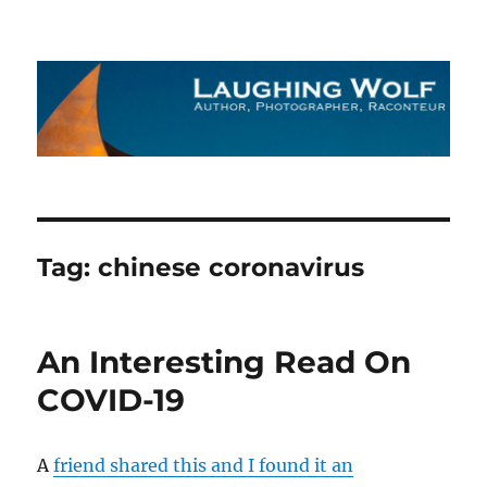
The Laughing Wolf
Tag:
chinese coronavirus
An Interesting Read On
COVID-19
A
friend shared this and I found it an