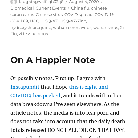
Author
Posted
Categories
laughingwolf_qh33q8
August 4, 2020
on
Tags
Biomedical
,
Current Events
China flu
,
chinese
coronavirus
,
Chinese virus
,
COVID spread
,
COVID-19
,
COVID19
,
HCQ
,
HCQ-AZ
,
HCQ-AZ-Zinc
,
hydroxychloroquine
,
wuhan coronavirus
,
wuhan virus
,
Xi
Flu
,
xi lied
,
Xi Virus
On A Happier Note
Or possibly notes. First up, I agree with
Instapundit
that I hope
this is right and
COVID19 has peaked
, and it trends with other
data breakdowns I’ve seen elsewhere. As the
article notes, the media is into fear porn and
does not take into account that the daily death
totals released DO NOT ALL DIE ON THAT DAY.