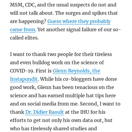
MSM, CDC, and the usual suspects do not and
will not talk about. The surges and spikes that
are happening?
Guess where they probably
came from
. Yet another signal failure of our so-
called elites.
I want to thank two people for their tireless
and even bulldog work on the science of
COVID-19. First is
Glenn Reynolds, the
Instapundit
. While his co-bloggers have done
good work, Glenn has been tenacious on the
science and has earned multiple hat tips here
and on social media from me. Second, I want to
thank
Dr. Didier Raoult
at the IHU for his
efforts to get not only his own data out, but
who has tirelessly shared studies and