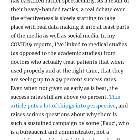
has backfired rather spectacularly. As a result of
their heavy-handed tactics, a real debate over
the effectiveness is slowly starting to take
place with real data making it into at least parts
of the media as well as social media. In my
COVID19 reports, I’ve linked to medical studies
(as opposed to the academic studies) from
doctors who actually treat patients that when
used properly and at the right time, that they
are seeing up to a 99 percent success rates.
Even when not given as early as is best, the
success rates still are above 90 percent.
This
article puts a lot of things into perspective
, and
raises serious questions about why there is
such a sustained campaign by some (Fauci, who
is a bureaucrat and administrator, not a