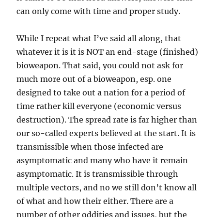
can only come with time and proper study.
While I repeat what I’ve said all along, that
whatever it is it is NOT an end-stage (finished)
bioweapon. That said, you could not ask for
much more out of a bioweapon, esp. one
designed to take out a nation for a period of
time rather kill everyone (economic versus
destruction). The spread rate is far higher than
our so-called experts believed at the start. It is
transmissible when those infected are
asymptomatic and many who have it remain
asymptomatic. It is transmissible through
multiple vectors, and no we still don’t know all
of what and how their either. There are a
number of other oddities and issues, but the