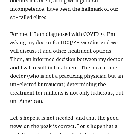
doctors has been, along with general
incompetence, have been the hallmark of our
so-called elites.
For me, if I am diagnosed with COVID19, I’m
asking my doctor for HCQ/Z-Pac/Zinc and we
will discuss it and other treatment options.
Then, an informed decision between my doctor
and I will result in treatment. The idea of one
doctor (who is not a practicing physician but an
un-elected bureaucrat) determining the
treatment for millions is not only ludicrous, but
un-American.
Let’s hope it is not needed, and that the good
news on the peak is correct. Let’s hope that a