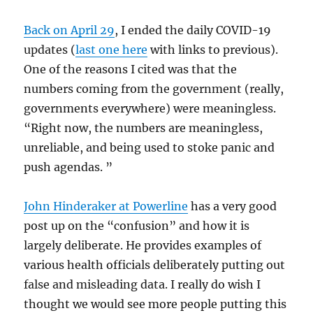
Back on April 29
, I ended the daily COVID-19
updates (
last one here
with links to previous).
One of the reasons I cited was that the
numbers coming from the government (really,
governments everywhere) were meaningless.
“Right now, the numbers are meaningless,
unreliable, and being used to stoke panic and
push agendas. ”
John Hinderaker at Powerline
has a very good
post up on the “confusion” and how it is
largely deliberate. He provides examples of
various health officials deliberately putting out
false and misleading data. I really do wish I
thought we would see more people putting this