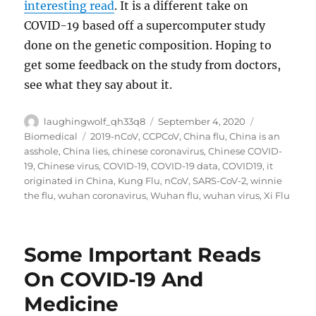
interesting read
. It is a different take on
COVID-19 based off a supercomputer study
done on the genetic composition. Hoping to
get some feedback on the study from doctors,
see what they say about it.
Author
Posted
Categories
laughingwolf_qh33q8
September 4, 2020
on
Tags
Biomedical
2019-nCoV
,
CCPCoV
,
China flu
,
China is an
asshole
,
China lies
,
chinese coronavirus
,
Chinese COVID-
19
,
Chinese virus
,
COVID-19
,
COVID-19 data
,
COVID19
,
it
originated in China
,
Kung Flu
,
nCoV
,
SARS-CoV-2
,
winnie
the flu
,
wuhan coronavirus
,
Wuhan flu
,
wuhan virus
,
Xi Flu
Some Important Reads
On COVID-19 And
Medicine