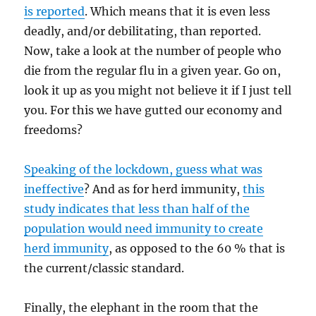
is reported
. Which means that it is even less
deadly, and/or debilitating, than reported.
Now, take a look at the number of people who
die from the regular flu in a given year. Go on,
look it up as you might not believe it if I just tell
you. For this we have gutted our economy and
freedoms?
Speaking of the lockdown, guess what was
ineffective
? And as for herd immunity,
this
study indicates that less than half of the
population would need immunity to create
herd immunity
, as opposed to the 60 % that is
the current/classic standard.
Finally, the elephant in the room that the