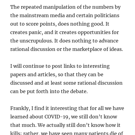
The repeated manipulation of the numbers by
the mainstream media and certain politicians
out to score points, does nothing good. It
creates panic, and it creates opportunities for
the unscrupulous. It does nothing to advance
rational discussion or the marketplace of ideas.
I will continue to post links to interesting
papers and articles, so that they can be
discussed and at least some rational discussion
can be put forth into the debate.
Frankly, I find it interesting that for all we have
learned about COVID-19, we still don’t know
that much. We actually still don’t know how it
kills; rather, we have seen many patients die of