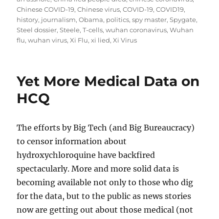
Chinese COVID-19
,
Chinese virus
,
COVID-19
,
COVID19
,
history
,
journalism
,
Obama
,
politics
,
spy master
,
Spygate
,
Steel dossier
,
Steele
,
T-cells
,
wuhan coronavirus
,
Wuhan
flu
,
wuhan virus
,
Xi Flu
,
xi lied
,
Xi Virus
Yet More Medical Data on
HCQ
The efforts by Big Tech (and Big Bureaucracy)
to censor information about
hydroxychloroquine have backfired
spectacularly. More and more solid data is
becoming available not only to those who dig
for the data, but to the public as news stories
now are getting out about those medical (not