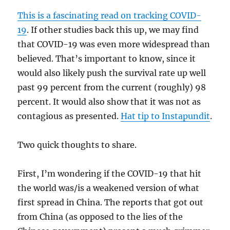
This is a fascinating read on tracking COVID-
19
. If other studies back this up, we may find
that COVID-19 was even more widespread than
believed. That’s important to know, since it
would also likely push the survival rate up well
past 99 percent from the current (roughly) 98
percent. It would also show that it was not as
contagious as presented.
Hat tip to Instapundit
.
Two quick thoughts to share.
First, I’m wondering if the COVID-19 that hit
the world was/is a weakened version of what
first spread in China. The reports that got out
from China (as opposed to the lies of the