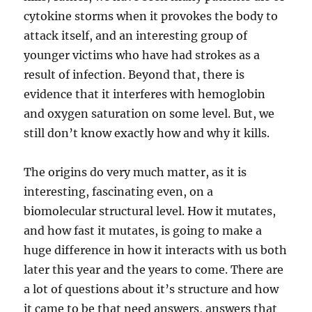
cytokine storms when it provokes the body to
attack itself, and an interesting group of
younger victims who have had strokes as a
result of infection. Beyond that, there is
evidence that it interferes with hemoglobin
and oxygen saturation on some level. But, we
still don’t know exactly how and why it kills.
The origins do very much matter, as it is
interesting, fascinating even, on a
biomolecular structural level. How it mutates,
and how fast it mutates, is going to make a
huge difference in how it interacts with us both
later this year and the years to come. There are
a lot of questions about it’s structure and how
it came to be that need answers, answers that