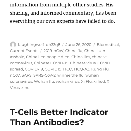
information from multiple other studies. His
sharing, and informed commentary, has been
everything our own experts have failed to do.
Author
Posted
Categories
laughingwolf_qh33q8
June 26, 2020
Biomedical
,
on
Tags
Current Events
2019-nCoV
,
China flu
,
China is an
asshole
,
China lied people died
,
China lies
,
chinese
coronavirus
,
Chinese COVID-19
,
Chinese virus
,
COVID
spread
,
COVID-19
,
COVID19
,
HCQ
,
HCQ-AZ
,
Kung Flu
,
nCoV
,
SARS
,
SARS-CoV-2
,
winnie the flu
,
wuhan
coronavirus
,
Wuhan flu
,
wuhan virus
,
Xi Flu
,
xi lied
,
Xi
Virus
,
zinc
T-Cells Better Indicator
Than Antibodies?