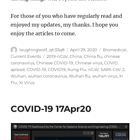
For those of you who have regularly read and
enjoyed my updates, my thanks. I hope you
enjoy the articles to come.
Author
Posted
Categories
laughingwolf_qh33q8
April 29, 2020
Biomedical
,
on
Tags
Current Events
2019-nCoV
,
China
,
China flu
,
chinese
coronavirus
,
Chinese COVID-19
,
Chinese virus
,
COVID
spread
,
COVID-19
,
COVID19
,
Kung Flu
,
nCoV
,
SARS-CoV-2
,
Wuhan
,
wuhan coronavirus
,
Wuhan flu
,
wuhan virus
,
Xi
Flu
,
Xi Virus
COVID-19 17Apr20