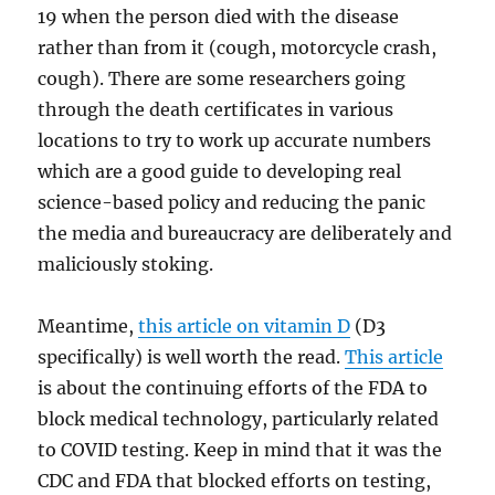
19 when the person died with the disease
rather than from it (cough, motorcycle crash,
cough). There are some researchers going
through the death certificates in various
locations to try to work up accurate numbers
which are a good guide to developing real
science-based policy and reducing the panic
the media and bureaucracy are deliberately and
maliciously stoking.
Meantime,
this article on vitamin D
(D3
specifically) is well worth the read.
This article
is about the continuing efforts of the FDA to
block medical technology, particularly related
to COVID testing. Keep in mind that it was the
CDC and FDA that blocked efforts on testing,