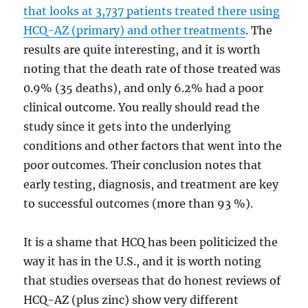
that looks at 3,737 patients treated there using
HCQ-AZ (primary) and other treatments
. The
results are quite interesting, and it is worth
noting that the death rate of those treated was
0.9% (35 deaths), and only 6.2% had a poor
clinical outcome. You really should read the
study since it gets into the underlying
conditions and other factors that went into the
poor outcomes. Their conclusion notes that
early testing, diagnosis, and treatment are key
to successful outcomes (more than 93 %).
It is a shame that HCQ has been politicized the
way it has in the U.S., and it is worth noting
that studies overseas that do honest reviews of
HCQ-AZ (plus zinc) show very different