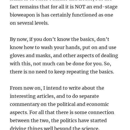
fact remains that for all it is NOT an end-stage
bioweapon is has certainly functioned as one
on several levels.
By now, if you don’t know the basics, don’t
know how to wash your hands, put on and use
gloves and masks, and other aspects of dealing
with this, not much can be done for you. So,
there is no need to keep repeating the basics.
From now on, I intend to write about the
interesting articles, and to do separate
commentary on the political and economic
aspects. For all that there is some connection
between the two, the politics have started
driving things well beyond the science.