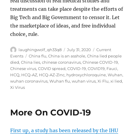
real discussion of real medical studies and
treatments can take place despite the efforts of
Big Tech and Big Government to censor it. Let
the marketplace of ideas, and free individual
choice, rule.
Author
Posted
Categories
laughingwolf_qh33q8
July 31, 2020
Current
on
Tags
Events
China flu
,
China is an asshole
,
China lied people
died
,
China lies
,
chinese coronavirus
,
Chinese COVID-19
,
Chinese virus
,
COVID spread
,
COVID-19
,
COVID19
,
Fauci
,
HCQ
,
HCQ-AZ
,
HCQ-AZ-Zinc
,
hydroxychloroquine
,
Wuhan
,
wuhan coronavirus
,
Wuhan flu
,
wuhan virus
,
Xi Flu
,
xi lied
,
Xi Virus
More On COVID-19
First up, a study has been released by the IHU