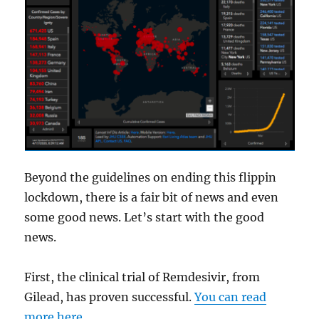
Beyond the guidelines on ending this flippin
lockdown, there is a fair bit of news and even
some good news. Let’s start with the good
news.
First, the clinical trial of Remdesivir, from
Gilead, has proven successful.
You can read
more here
.