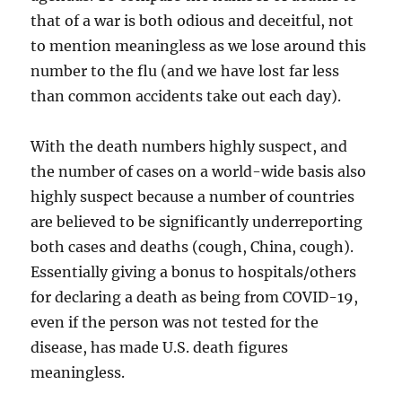
that of a war is both odious and deceitful, not
to mention meaningless as we lose around this
number to the flu (and we have lost far less
than common accidents take out each day).
With the death numbers highly suspect, and
the number of cases on a world-wide basis also
highly suspect because a number of countries
are believed to be significantly underreporting
both cases and deaths (cough, China, cough).
Essentially giving a bonus to hospitals/others
for declaring a death as being from COVID-19,
even if the person was not tested for the
disease, has made U.S. death figures
meaningless.