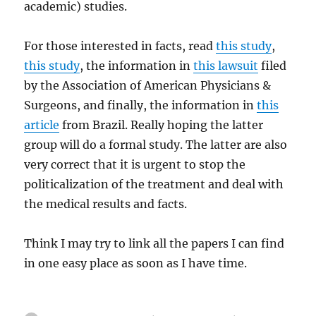
academic) studies.
For those interested in facts, read
this study
,
this study
, the information in
this lawsuit
filed
by the Association of American Physicians &
Surgeons, and finally, the information in
this
article
from Brazil. Really hoping the latter
group will do a formal study. The latter are also
very correct that it is urgent to stop the
politicalization of the treatment and deal with
the medical results and facts.
Think I may try to link all the papers I can find
in one easy place as soon as I have time.