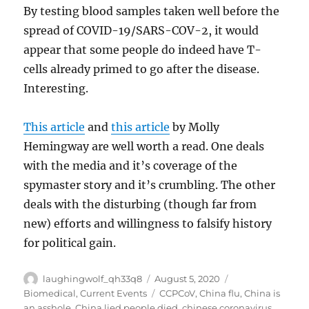
By testing blood samples taken well before the
spread of COVID-19/SARS-COV-2, it would
appear that some people do indeed have T-
cells already primed to go after the disease.
Interesting.
This article
and
this article
by Molly
Hemingway are well worth a read. One deals
with the media and it’s coverage of the
spymaster story and it’s crumbling. The other
deals with the disturbing (though far from
new) efforts and willingness to falsify history
for political gain.
Author
Posted
Categories
laughingwolf_qh33q8
August 5, 2020
on
Tags
Biomedical
,
Current Events
CCPCoV
,
China flu
,
China is
an asshole
,
China lied people died
,
chinese coronavirus
,