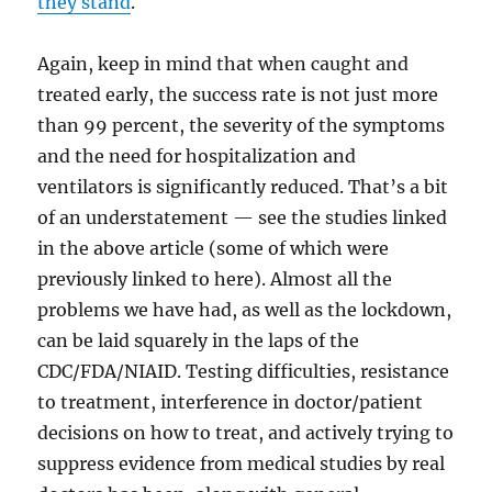
they stand
.
Again, keep in mind that when caught and
treated early, the success rate is not just more
than 99 percent, the severity of the symptoms
and the need for hospitalization and
ventilators is significantly reduced. That’s a bit
of an understatement — see the studies linked
in the above article (some of which were
previously linked to here). Almost all the
problems we have had, as well as the lockdown,
can be laid squarely in the laps of the
CDC/FDA/NIAID. Testing difficulties, resistance
to treatment, interference in doctor/patient
decisions on how to treat, and actively trying to
suppress evidence from medical studies by real