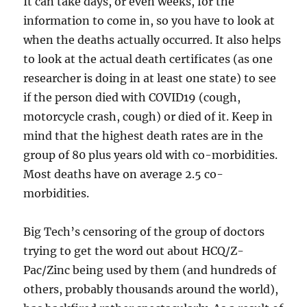
It can take days, or even weeks, for the
information to come in, so you have to look at
when the deaths actually occurred. It also helps
to look at the actual death certificates (as one
researcher is doing in at least one state) to see
if the person died with COVID19 (cough,
motorcycle crash, cough) or died of it. Keep in
mind that the highest death rates are in the
group of 80 plus years old with co-morbidities.
Most deaths have on average 2.5 co-
morbidities.
Big Tech’s censoring of the group of doctors
trying to get the word out about HCQ/Z-
Pac/Zinc being used by them (and hundreds of
others, probably thousands around the world),