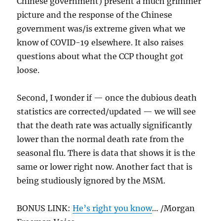
Chinese government) present a much grimmer
picture and the response of the Chinese
government was/is extreme given what we
know of COVID-19 elsewhere. It also raises
questions about what the CCP thought got
loose.
Second, I wonder if — once the dubious death
statistics are corrected/updated — we will see
that the death rate was actually significantly
lower than the normal death rate from the
seasonal flu. There is data that shows it is the
same or lower right now. Another fact that is
being studiously ignored by the MSM.
BONUS LINK:
He’s right you know
… /Morgan