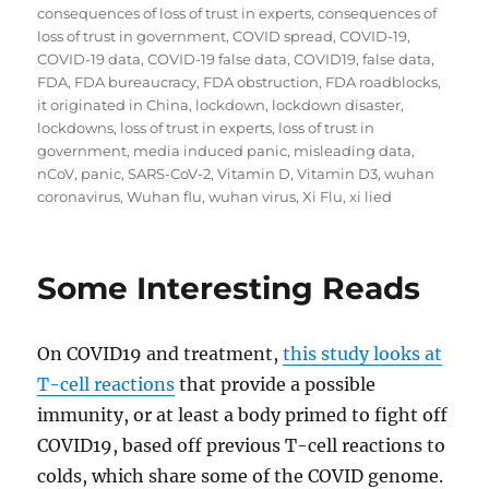
consequences of loss of trust in experts
,
consequences of
loss of trust in government
,
COVID spread
,
COVID-19
,
COVID-19 data
,
COVID-19 false data
,
COVID19
,
false data
,
FDA
,
FDA bureaucracy
,
FDA obstruction
,
FDA roadblocks
,
it originated in China
,
lockdown
,
lockdown disaster
,
lockdowns
,
loss of trust in experts
,
loss of trust in
government
,
media induced panic
,
misleading data
,
nCoV
,
panic
,
SARS-CoV-2
,
Vitamin D
,
Vitamin D3
,
wuhan
coronavirus
,
Wuhan flu
,
wuhan virus
,
Xi Flu
,
xi lied
Some Interesting Reads
On COVID19 and treatment,
this study looks at
T-cell reactions
that provide a possible
immunity, or at least a body primed to fight off
COVID19, based off previous T-cell reactions to
colds, which share some of the COVID genome.