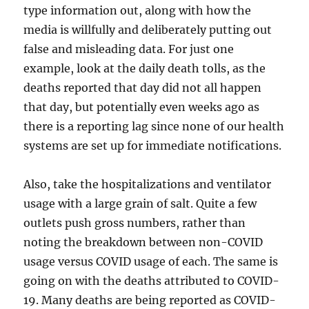
type information out, along with how the
media is willfully and deliberately putting out
false and misleading data. For just one
example, look at the daily death tolls, as the
deaths reported that day did not all happen
that day, but potentially even weeks ago as
there is a reporting lag since none of our health
systems are set up for immediate notifications.
Also, take the hospitalizations and ventilator
usage with a large grain of salt. Quite a few
outlets push gross numbers, rather than
noting the breakdown between non-COVID
usage versus COVID usage of each. The same is
going on with the deaths attributed to COVID-
19. Many deaths are being reported as COVID-