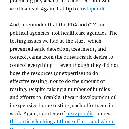
practicing physician). It is link rich, and well
worth a read. Again, hat tip to
Instapundit
.
And, a reminder that the FDA and CDC are
political agencies, not healthcare agencies. The
testing issues we had at the start, which
prevented early detection, treatment, and
control, came from the bureaucratic desire to
control everything — even though they did not
have the resources (or expertise) to do
effective testing, nor to do the amount of
testing. Despite raising a number of hurdles
and efforts to, frankly, thwart development of
inexpensive home testing, such efforts are in
work. Again, courtesy of
Instapundit
, comes
this article looking at those efforts and where