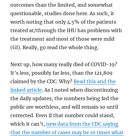
outcomes than the limited, and somewhat
questionable, studies done here. As such, it
worth noting that only 4.5% of the patients
treated at/through the IHU has problems with
the treatment and most of those were mild
(GI). Really, go read the whole thing.
Next up, how many really died of COVID-19?
It’s less, possibly far less, than the 121,809
claimed by the CDC. Why?
Read this and the
linked article
. As I noted when discontinuing
the daily updates, the numbers being fed the
public are worthless, and will remain so until
corrected. Even if that number could stand,
which it can’t,
new data from the CDC saying
that the number of cases may be 10 times what