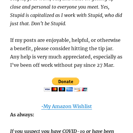
close and personal to everyone you meet. Yes,
Stupid is capitalized as I work with Stupid, who did
just that. Don’t be Stupid.
If my posts are enjoyable, helpful, or otherwise
a benefit, please consider hitting the tip jar.
Any help is very much appreciated, especially as
I’ve been off work without pay since 27 Mar.
•My Amazon Wishlist
As always:
If you suspect you have COVID-19 or have been