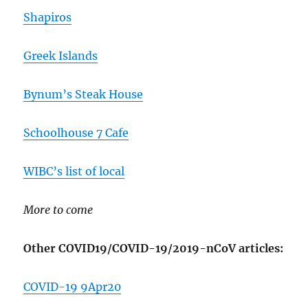
Shapiros
Greek Islands
Bynum’s Steak House
Schoolhouse 7 Cafe
WIBC’s list of local
More to come
Other COVID19/COVID-19/2019-nCoV articles:
COVID-19 9Apr20