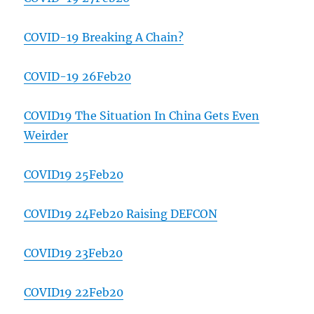
COVID-19 Breaking A Chain?
COVID-19 26Feb20
COVID19 The Situation In China Gets Even
Weirder
COVID19 25Feb20
COVID19 24Feb20 Raising DEFCON
COVID19 23Feb20
COVID19 22Feb20