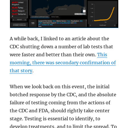
A while back, I linked to an article about the
CDC shutting down a number of lab tests that
were faster and better than their own.
This
morning, there was secondary confirmation of
that story
.
When we look back on this event, the initial
botched response by the CDC, and the absolute
failure of testing coming from the actions of
the CDC and FDA, should rightly take center
stage. Testing is essential to identify, to
develop treatments, and to limit the spread. To