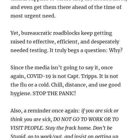
and even get them there ahead of the time of
most urgent need.
Yet, bureaucratic roadblocks keep getting
raised to effective, efficient, and desperately
needed testing. It truly begs a question: Why?
Since the media isn’t going to say it, once
again, COVID-19 is not Capt. Tripps. It is not
the flu or a cold. Chill, distance, and use good
hygiene. STOP THE PANIC!
Also, a reminder once again:
if you are sick or
think you are sick, DO NOT GO TO WORK OR TO
VISIT PEOPLE. Stay the frack home. Don’t be
Stupid, go to work/out, and insist on getting up