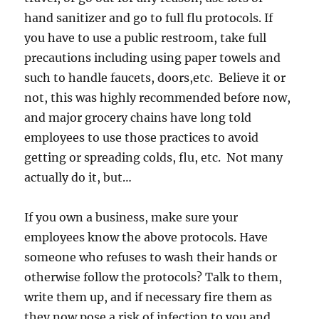
hand sanitizer and go to full flu protocols. If
you have to use a public restroom, take full
precautions including using paper towels and
such to handle faucets, doors,etc. Believe it or
not, this was highly recommended before now,
and major grocery chains have long told
employees to use those practices to avoid
getting or spreading colds, flu, etc. Not many
actually do it, but…
If you own a business, make sure your
employees know the above protocols. Have
someone who refuses to wash their hands or
otherwise follow the protocols? Talk to them,
write them up, and if necessary fire them as
they now pose a risk of infection to you and