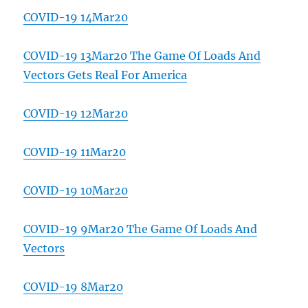
COVID-19 14Mar20
COVID-19 13Mar20 The Game Of Loads And
Vectors Gets Real For America
COVID-19 12Mar20
COVID-19 11Mar20
COVID-19 10Mar20
COVID-19 9Mar20 The Game Of Loads And
Vectors
COVID-19 8Mar20