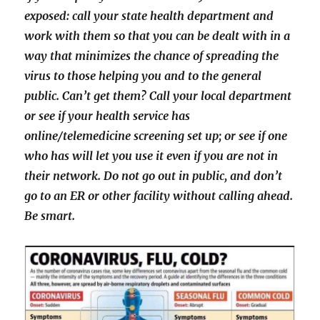
exposed: call your state health department and
work with them so that you can be dealt with in a
way that minimizes the chance of spreading the
virus to those helping you and to the general
public. Can’t get them? Call your local department
or see if your health service has
online/telemedicine screening set up; or see if one
who has will let you use it even if you are not in
their network. Do not go out in public, and don’t
go to an ER or other facility without calling ahead.
Be smart.