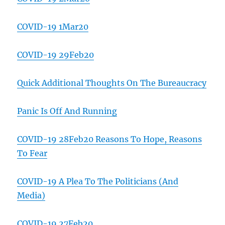
COVID-19 1Mar20
COVID-19 29Feb20
Quick Additional Thoughts On The Bureaucracy
Panic Is Off And Running
COVID-19 28Feb20 Reasons To Hope, Reasons
To Fear
COVID-19 A Plea To The Politicians (And
Media)
COVID-19 27Feb20