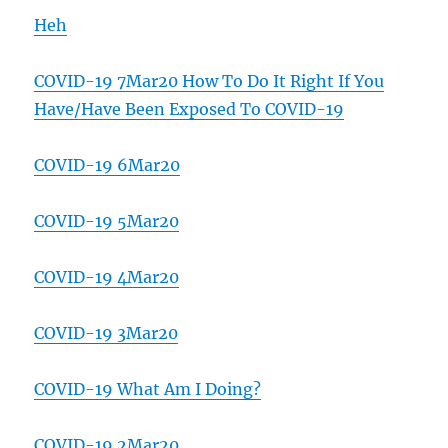
Heh
COVID-19 7Mar20 How To Do It Right If You
Have/Have Been Exposed To COVID-19
COVID-19 6Mar20
COVID-19 5Mar20
COVID-19 4Mar20
COVID-19 3Mar20
COVID-19 What Am I Doing?
COVID-19 2Mar20