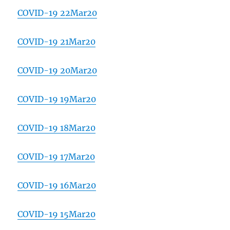
COVID-19 22Mar20
COVID-19 21Mar20
COVID-19 20Mar20
COVID-19 19Mar20
COVID-19 18Mar20
COVID-19 17Mar20
COVID-19 16Mar20
COVID-19 15Mar20