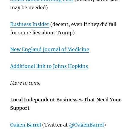
may be needed)
Business Insider
(decent, even if they did fall
for some lies about Trump)
New England Journal of Medicine
Additional link to Johns Hopkins
More to come
Local Independent Businesses That Need Your
Support
Oaken Barrel
(Twitter at
@OakenBarrel
)