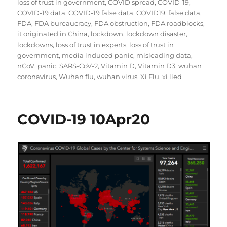
loss of trust in government
,
COVID spread
,
COVID-19
,
COVID-19 data
,
COVID-19 false data
,
COVID19
,
false data
,
FDA
,
FDA bureaucracy
,
FDA obstruction
,
FDA roadblocks
,
it originated in China
,
lockdown
,
lockdown disaster
,
lockdowns
,
loss of trust in experts
,
loss of trust in
government
,
media induced panic
,
misleading data
,
nCoV
,
panic
,
SARS-CoV-2
,
Vitamin D
,
Vitamin D3
,
wuhan
coronavirus
,
Wuhan flu
,
wuhan virus
,
Xi Flu
,
xi lied
COVID-19 10Apr20