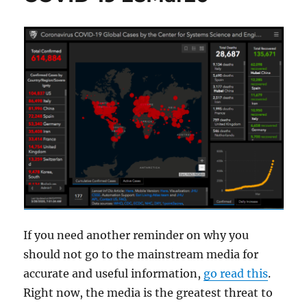
If you need another reminder on why you
should not go to the mainstream media for
accurate and useful information,
go read this
.
Right now, the media is the greatest threat to