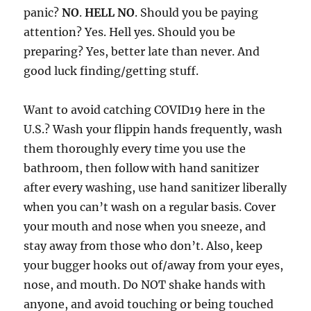
panic?
NO
.
HELL NO
. Should you be paying
attention? Yes. Hell yes. Should you be
preparing? Yes, better late than never. And
good luck finding/getting stuff.
Want to avoid catching COVID19 here in the
U.S.? Wash your flippin hands frequently, wash
them thoroughly every time you use the
bathroom, then follow with hand sanitizer
after every washing, use hand sanitizer liberally
when you can’t wash on a regular basis. Cover
your mouth and nose when you sneeze, and
stay away from those who don’t. Also, keep
your bugger hooks out of/away from your eyes,
nose, and mouth. Do NOT shake hands with
anyone, and avoid touching or being touched