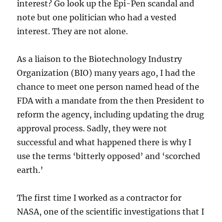
interest? Go look up the Epi-Pen scandal and
note but one politician who had a vested
interest. They are not alone.
As a liaison to the Biotechnology Industry
Organization (BIO) many years ago, I had the
chance to meet one person named head of the
FDA with a mandate from the then President to
reform the agency, including updating the drug
approval process. Sadly, they were not
successful and what happened there is why I
use the terms ‘bitterly opposed’ and ‘scorched
earth.’
The first time I worked as a contractor for
NASA, one of the scientific investigations that I