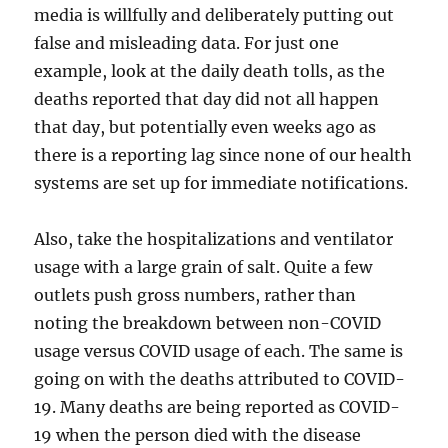
media is willfully and deliberately putting out
false and misleading data. For just one
example, look at the daily death tolls, as the
deaths reported that day did not all happen
that day, but potentially even weeks ago as
there is a reporting lag since none of our health
systems are set up for immediate notifications.
Also, take the hospitalizations and ventilator
usage with a large grain of salt. Quite a few
outlets push gross numbers, rather than
noting the breakdown between non-COVID
usage versus COVID usage of each. The same is
going on with the deaths attributed to COVID-
19. Many deaths are being reported as COVID-
19 when the person died with the disease