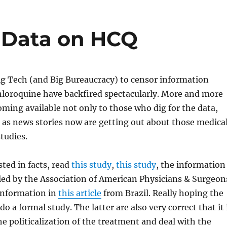
 Data on HCQ
ig Tech (and Big Bureaucracy) to censor information
loroquine have backfired spectacularly. More and more
coming available not only to those who dig for the data,
c as news stories now are getting out about those medica
tudies.
sted in facts, read
this study
,
this study
, the information
led by the Association of American Physicians & Surgeon
 information in
this article
from Brazil. Really hoping the
 do a formal study. The latter are also very correct that it 
he politicalization of the treatment and deal with the