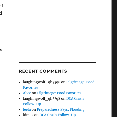
of
d
s
RECENT COMMENTS
laughingwolf_qh33q8
on
Pilgrimage: Food
Favorites
Alice
on
Pilgrimage: Food Favorites
laughingwolf_qh33q8
on
DCA Crash
Follow-Up
leelu
on
Preparedness Pays: Flooding
kircus
on
DCA Crash Follow-Up