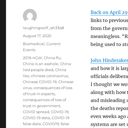
Back on April 29
links to previou
Author
laughingwolf_qh33q8
from the govern
Posted
August 17, 2020
meaningless. “R
on
Categories
Biomedical
,
Current
being used to st
Events
Tags
2019-nCoV
,
China flu
,
John Hinderaker
China is an asshole
,
China
and how it is la
lied people died
,
China
lies
,
chinese coronavirus
,
officials deliber
Chinese COVID-19
,
Chinese
I thought we wou
virus
,
consequences of loss
along with how t
of trust in experts
,
consequences of loss of
and misleading d
trust in government
,
the deaths repor
COVID spread
,
COVID-19
,
even weeks ago a
COVID-19 data
,
COVID-19
false data
,
COVID19
,
false
systems are set 