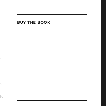
BUY THE BOOK
l
s,
is