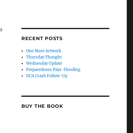
so
RECENT POSTS
One More Artwork
Thursday Thought
Wednesday Update
Preparedness Pays: Flooding
DCA Crash Follow-Up
BUY THE BOOK