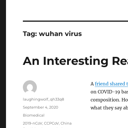
Tag:
wuhan virus
An Interesting R
A
friend shared t
on COVID-19 bas
Author
laughingwolf_qh33q8
composition. Ho
Posted
September 4, 2020
what they say ab
on
Categories
Biomedical
Tags
2019-nCoV
,
CCPCoV
,
China