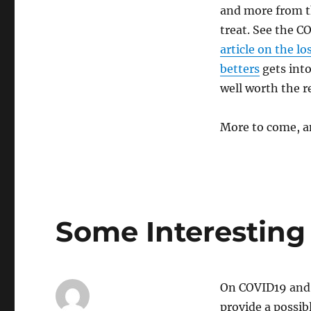
and more from th
treat. See the C
article on the l
betters
gets into
well worth the re
More to come, an
Some Interesting
On COVID19 and
provide a possib