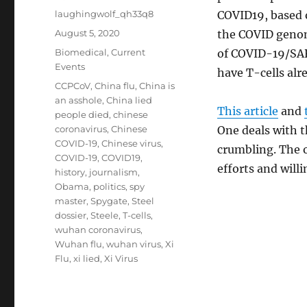
Author
laughingwolf_qh33q8
COVID19, based o
Posted
August 5, 2020
the COVID genom
on
Categories
Biomedical
,
Current
of COVID-19/SAR
Events
have T-cells alr
Tags
CCPCoV
,
China flu
,
China is
an asshole
,
China lied
This article
and
people died
,
chinese
coronavirus
,
Chinese
One deals with t
COVID-19
,
Chinese virus
,
crumbling. The o
COVID-19
,
COVID19
,
efforts and willi
history
,
journalism
,
Obama
,
politics
,
spy
master
,
Spygate
,
Steel
dossier
,
Steele
,
T-cells
,
wuhan coronavirus
,
Wuhan flu
,
wuhan virus
,
Xi
Flu
,
xi lied
,
Xi Virus