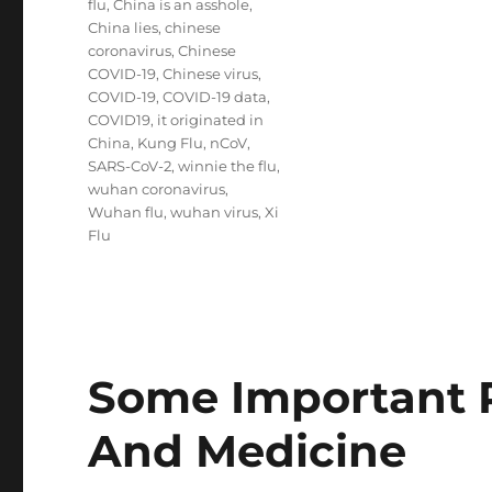
flu
,
China is an asshole
,
China lies
,
chinese
coronavirus
,
Chinese
COVID-19
,
Chinese virus
,
COVID-19
,
COVID-19 data
,
COVID19
,
it originated in
China
,
Kung Flu
,
nCoV
,
SARS-CoV-2
,
winnie the flu
,
wuhan coronavirus
,
Wuhan flu
,
wuhan virus
,
Xi
Flu
Some Important 
And Medicine