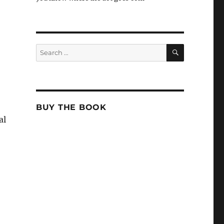
SEARCH
Search
for:
BUY THE BOOK
al