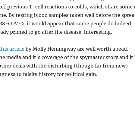
ff previous T-cell reactions to colds, which share some 
e. By testing blood samples taken well before the sprea
S-COV-2, it would appear that some people do indeed
eady primed to go after the disease. Interesting.
this article
by Molly Hemingway are well worth a read.
he media and it’s coverage of the spymaster story and it’
ther deals with the disturbing (though far from new)
ngness to falsify history for political gain.