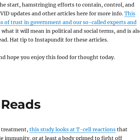
e start, hamstringing efforts to contain, control, and
OVID updates and other articles here for more info.
This
oss of trust in government and our so-called experts and
 what it will mean in political and social terms, and is al
ad. Hat tip to Instapundit for these articles.
d hope you enjoy this food for thought today.
 Reads
 treatment,
this study looks at T-cell reactions
that
le immunity, or at least a body primed to fight off