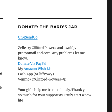
DONATE: THE BARD’S JAR
GiveSendGo
Zelle try Clifford Powers and awolf57
protonmail and com. Any problems let me
know.
Donate Via PayPal
My
Amazon Wish List
ke
Cash App ($CliffPow7)
Venmo (@Clifford-Powers-5)
e
Your gifts help me tremendously. Thank you
so much for your support as I truly start a new
life