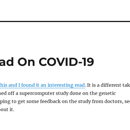
ead On COVID-19
his and I found it an interesting read
. It is a different ta
ed off a supercomputer study done on the genetic
ping to get some feedback on the study from doctors, se
out it.