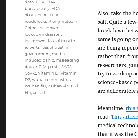
data
,
FDA
,
FDA
bureaucracy
,
FDA
Also, take the h
obstruction
,
FDA
roadblocks
,
it originated in
salt. Quite a fe
China
,
lockdown
,
breakdown betwe
lockdown disaster
,
same is going o
lockdowns
,
loss of trust in
experts
,
loss of trust in
are being repor
government
,
media
rather than from
induced panic
,
misleading
researchers goin
data
,
nCoV
,
panic
,
SARS-
CoV-2
,
Vitamin D
,
Vitamin
try to work up a
D3
,
wuhan coronavirus
,
science-based p
Wuhan flu
,
wuhan virus
,
Xi
are deliberately
Flu
,
xi lied
Meantime,
this 
read.
This articl
medical technolo
that it was the 