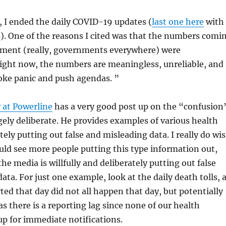
, I ended the daily COVID-19 updates (
last one here
with
s). One of the reasons I cited was that the numbers comi
ment (really, governments everywhere) were
ight now, the numbers are meaningless, unreliable, and
oke panic and push agendas. ”
 at Powerline
has a very good post up on the “confusion
rgely deliberate. He provides examples of various health
ately putting out false and misleading data. I really do wi
ld see more people putting this type information out,
he media is willfully and deliberately putting out false
ata. For just one example, look at the daily death tolls, 
ted that day did not all happen that day, but potentially
s there is a reporting lag since none of our health
up for immediate notifications.