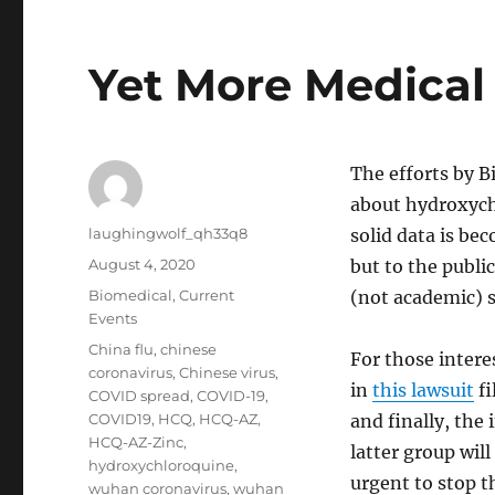
Yet More Medical
The efforts by B
about hydroxych
Author
laughingwolf_qh33q8
solid data is be
Posted
August 4, 2020
but to the publi
on
Categories
Biomedical
,
Current
(not academic) s
Events
Tags
China flu
,
chinese
For those intere
coronavirus
,
Chinese virus
,
in
this lawsuit
fi
COVID spread
,
COVID-19
,
COVID19
,
HCQ
,
HCQ-AZ
,
and finally, the
HCQ-AZ-Zinc
,
latter group will
hydroxychloroquine
,
urgent to stop t
wuhan coronavirus
,
wuhan