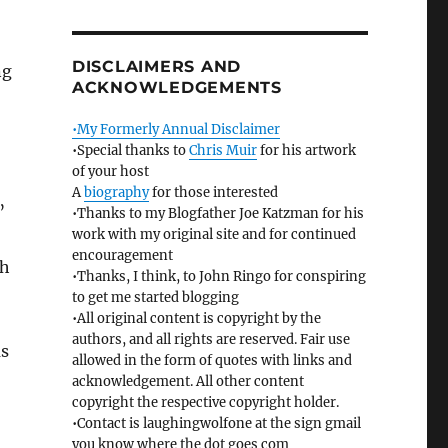
DISCLAIMERS AND
ng
ACKNOWLEDGEMENTS
•My Formerly Annual Disclaimer
•Special thanks to
Chris Muir
for his artwork
of your host
A
biography
for those interested
”
•Thanks to my Blogfather Joe Katzman for his
work with my original site and for continued
encouragement
sh
•Thanks, I think, to John Ringo for conspiring
to get me started blogging
•All original content is copyright by the
authors, and all rights are reserved. Fair use
as
allowed in the form of quotes with links and
acknowledgement. All other content
copyright the respective copyright holder.
•Contact is laughingwolfone at the sign gmail
you know where the dot goes com