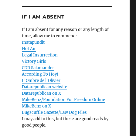
IF I AM ABSENT
If I am absent for any reason or any length of
time, allow me to commend:
Instapundit
Hot Air
Legal Insurrection
Victory Girls
CDR Salamander
According To Hoyt
L'Ombre de l'Olivier
Datarepublican website
Datarepublican on X
MikeBenz/Foundation For Freedom Online
MikeBenz on X
Bugscuffle Gazette/Law Dog Files
I may add to this, but these are good reads by
good people.