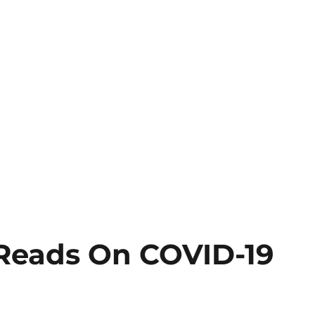
Reads On COVID-19