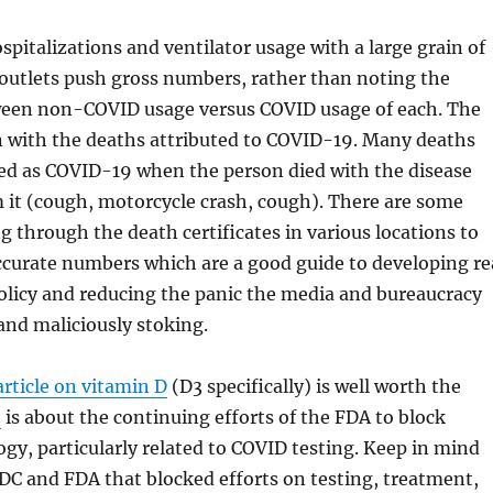
ospitalizations and ventilator usage with a large grain of
w outlets push gross numbers, rather than noting the
en non-COVID usage versus COVID usage of each. The
n with the deaths attributed to COVID-19. Many deaths
ted as COVID-19 when the person died with the disease
 it (cough, motorcycle crash, cough). There are some
g through the death certificates in various locations to
ccurate numbers which are a good guide to developing re
olicy and reducing the panic the media and bureaucracy
 and maliciously stoking.
article on vitamin D
(D3 specifically) is well worth the
e
is about the continuing efforts of the FDA to block
gy, particularly related to COVID testing. Keep in mind
CDC and FDA that blocked efforts on testing, treatment,