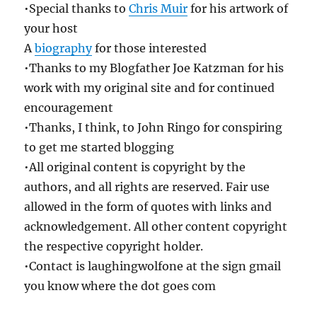
•Special thanks to
Chris Muir
for his artwork of
your host
A
biography
for those interested
•Thanks to my Blogfather Joe Katzman for his
work with my original site and for continued
encouragement
•Thanks, I think, to John Ringo for conspiring
to get me started blogging
•All original content is copyright by the
authors, and all rights are reserved. Fair use
allowed in the form of quotes with links and
acknowledgement. All other content copyright
the respective copyright holder.
•Contact is laughingwolfone at the sign gmail
you know where the dot goes com