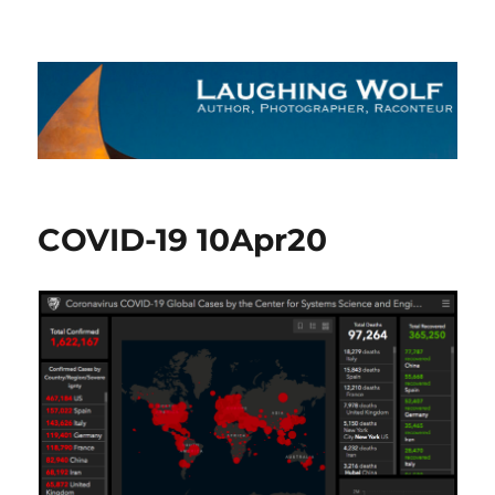
The Laughing Wolf
COVID-19 10Apr20