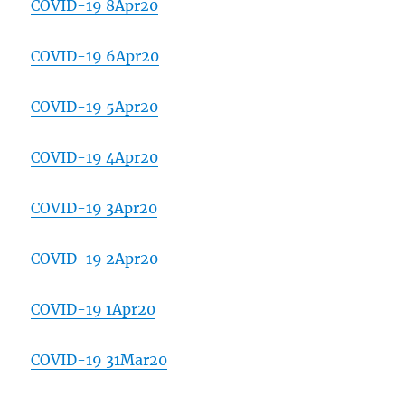
COVID-19 8Apr20
COVID-19 6Apr20
COVID-19 5Apr20
COVID-19 4Apr20
COVID-19 3Apr20
COVID-19 2Apr20
COVID-19 1Apr20
COVID-19 31Mar20