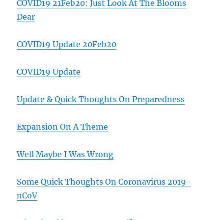
COVID19 21Feb20: Just Look At The Blooms
Dear
COVID19 Update 20Feb20
COVID19 Update
Update & Quick Thoughts On Preparedness
Expansion On A Theme
Well Maybe I Was Wrong
Some Quick Thoughts On Coronavirus 2019-
nCoV