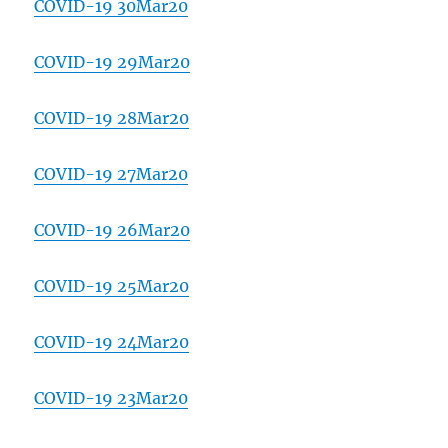
COVID-19 30Mar20
COVID-19 29Mar20
COVID-19 28Mar20
COVID-19 27Mar20
COVID-19 26Mar20
COVID-19 25Mar20
COVID-19 24Mar20
COVID-19 23Mar20