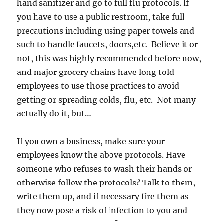
hand sanitizer and go to full flu protocols. If
you have to use a public restroom, take full
precautions including using paper towels and
such to handle faucets, doors,etc. Believe it or
not, this was highly recommended before now,
and major grocery chains have long told
employees to use those practices to avoid
getting or spreading colds, flu, etc. Not many
actually do it, but…
If you own a business, make sure your
employees know the above protocols. Have
someone who refuses to wash their hands or
otherwise follow the protocols? Talk to them,
write them up, and if necessary fire them as
they now pose a risk of infection to you and