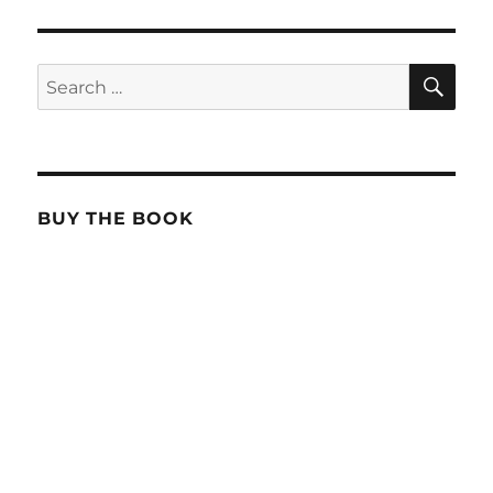
SE
Search
for:
BUY THE BOOK