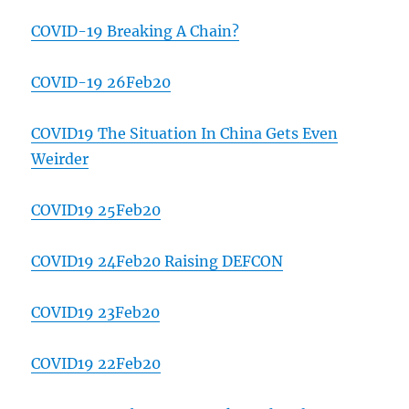
COVID-19 Breaking A Chain?
COVID-19 26Feb20
COVID19 The Situation In China Gets Even
Weirder
COVID19 25Feb20
COVID19 24Feb20 Raising DEFCON
COVID19 23Feb20
COVID19 22Feb20