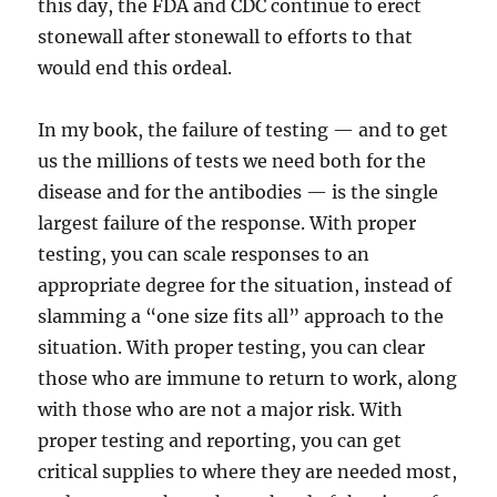
this day, the FDA and CDC continue to erect
stonewall after stonewall to efforts to that
would end this ordeal.
In my book, the failure of testing — and to get
us the millions of tests we need both for the
disease and for the antibodies — is the single
largest failure of the response. With proper
testing, you can scale responses to an
appropriate degree for the situation, instead of
slamming a “one size fits all” approach to the
situation. With proper testing, you can clear
those who are immune to return to work, along
with those who are not a major risk. With
proper testing and reporting, you can get
critical supplies to where they are needed most,