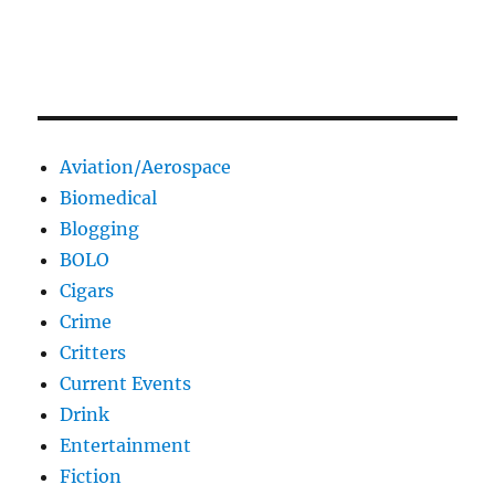
Aviation/Aerospace
Biomedical
Blogging
BOLO
Cigars
Crime
Critters
Current Events
Drink
Entertainment
Fiction