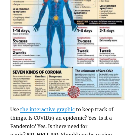
Use
the interactive graphic
to keep track of
things. Is COVID19 an epidemic? Yes. Is it a
Pandemic? Yes. Is there need for
panic?
NO
.
HELL NO
. Should you be paying