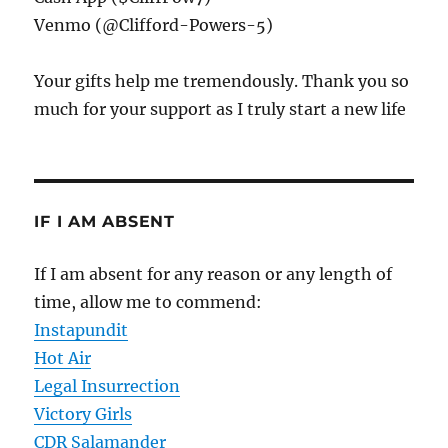
Venmo (@Clifford-Powers-5)
Your gifts help me tremendously. Thank you so
much for your support as I truly start a new life
IF I AM ABSENT
If I am absent for any reason or any length of
time, allow me to commend:
Instapundit
Hot Air
Legal Insurrection
Victory Girls
CDR Salamander