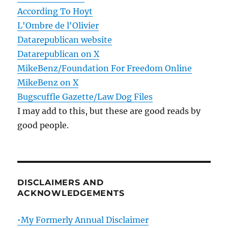
According To Hoyt
L'Ombre de l'Olivier
Datarepublican website
Datarepublican on X
MikeBenz/Foundation For Freedom Online
MikeBenz on X
Bugscuffle Gazette/Law Dog Files
I may add to this, but these are good reads by
good people.
DISCLAIMERS AND
ACKNOWLEDGEMENTS
•My Formerly Annual Disclaimer