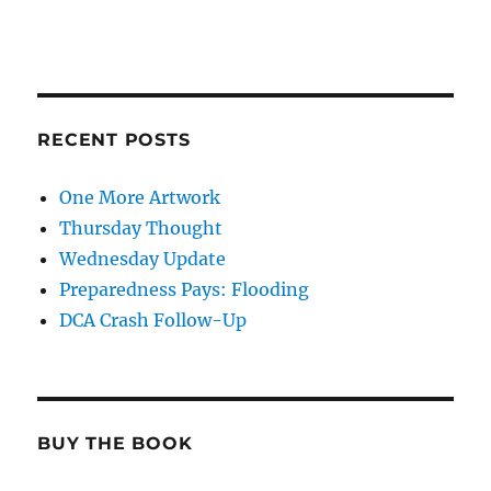
RECENT POSTS
One More Artwork
Thursday Thought
Wednesday Update
Preparedness Pays: Flooding
DCA Crash Follow-Up
BUY THE BOOK