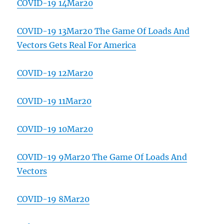
COVID-19 14Mar20
COVID-19 13Mar20 The Game Of Loads And
Vectors Gets Real For America
COVID-19 12Mar20
COVID-19 11Mar20
COVID-19 10Mar20
COVID-19 9Mar20 The Game Of Loads And
Vectors
COVID-19 8Mar20