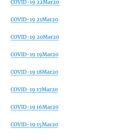
COVID-19 22Mar20
COVID-19 21Mar20
COVID-19 20Mar20
COVID-19 19Mar20
COVID-19 18Mar20
COVID-19 17Mar20
COVID-19 16Mar20
COVID-19 15Mar20