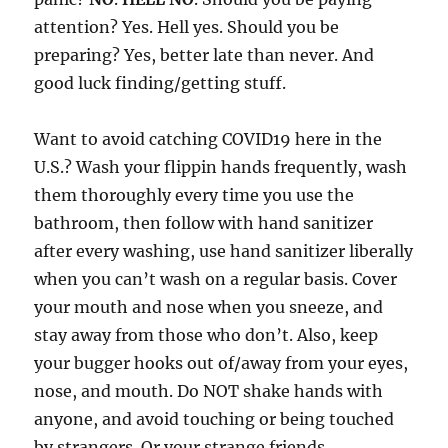
attention? Yes. Hell yes. Should you be
preparing? Yes, better late than never. And
good luck finding/getting stuff.
Want to avoid catching COVID19 here in the
U.S.? Wash your flippin hands frequently, wash
them thoroughly every time you use the
bathroom, then follow with hand sanitizer
after every washing, use hand sanitizer liberally
when you can’t wash on a regular basis. Cover
your mouth and nose when you sneeze, and
stay away from those who don’t. Also, keep
your bugger hooks out of/away from your eyes,
nose, and mouth. Do NOT shake hands with
anyone, and avoid touching or being touched
by strangers. Or your strange friends.