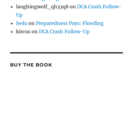
laughingwolf_qh33q8
on
DCA Crash Follow-
Up
leelu
on
Preparedness Pays: Flooding
kircus
on
DCA Crash Follow-Up
BUY THE BOOK