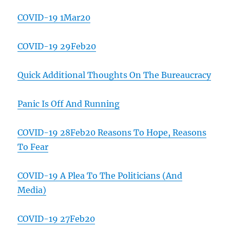
COVID-19 1Mar20
COVID-19 29Feb20
Quick Additional Thoughts On The Bureaucracy
Panic Is Off And Running
COVID-19 28Feb20 Reasons To Hope, Reasons
To Fear
COVID-19 A Plea To The Politicians (And
Media)
COVID-19 27Feb20