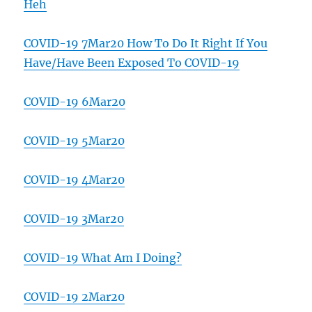
Heh
COVID-19 7Mar20 How To Do It Right If You
Have/Have Been Exposed To COVID-19
COVID-19 6Mar20
COVID-19 5Mar20
COVID-19 4Mar20
COVID-19 3Mar20
COVID-19 What Am I Doing?
COVID-19 2Mar20