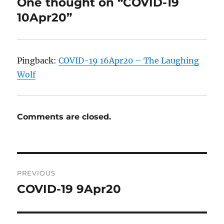
One thought on “COVID-19
10Apr20”
Pingback:
COVID-19 16Apr20 – The Laughing
Wolf
Comments are closed.
Post
PREVIOUS
navigation
COVID-19 9Apr20
Previous
post: