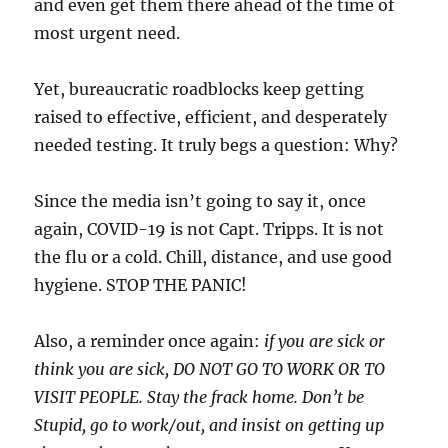
and even get them there ahead of the time of
most urgent need.
Yet, bureaucratic roadblocks keep getting
raised to effective, efficient, and desperately
needed testing. It truly begs a question: Why?
Since the media isn’t going to say it, once
again, COVID-19 is not Capt. Tripps. It is not
the flu or a cold. Chill, distance, and use good
hygiene. STOP THE PANIC!
Also, a reminder once again:
if you are sick or
think you are sick, DO NOT GO TO WORK OR TO
VISIT PEOPLE. Stay the frack home. Don’t be
Stupid, go to work/out, and insist on getting up