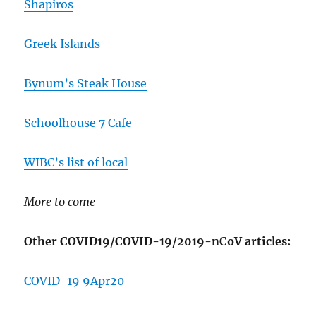
Shapiros
Greek Islands
Bynum’s Steak House
Schoolhouse 7 Cafe
WIBC’s list of local
More to come
Other COVID19/COVID-19/2019-nCoV articles:
COVID-19 9Apr20