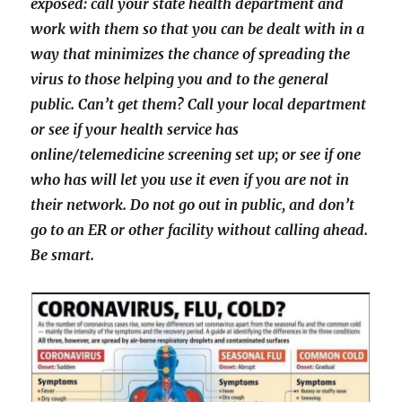
exposed: call your state health department and
work with them so that you can be dealt with in a
way that minimizes the chance of spreading the
virus to those helping you and to the general
public. Can’t get them? Call your local department
or see if your health service has
online/telemedicine screening set up; or see if one
who has will let you use it even if you are not in
their network. Do not go out in public, and don’t
go to an ER or other facility without calling ahead.
Be smart.