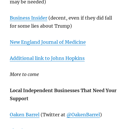
may be needed)
Business Insider
(decent, even if they did fall
for some lies about Trump)
New England Journal of Medicine
Additional link to Johns Hopkins
More to come
Local Independent Businesses That Need Your
Support
Oaken Barrel
(Twitter at
@OakenBarrel
)