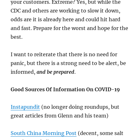
your customers. Extreme? Yes, but while the
CDC and others are working to slow it down,
odds are it is already here and could hit hard
and fast. Prepare for the worst and hope for the
best.
I want to reiterate that there is no need for
panic, but there is a strong need to be alert, be
informed,
and be prepared
.
Good Sources Of Information On COVID-19
Instapundit
(no longer doing roundups, but
great articles from Glenn and his team)
South China Morning Post
(decent, some salt