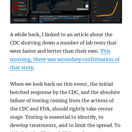
A while back, I linked to an article about the
CDC shutting down a number of lab tests that
were faster and better than their own.
This
morning, there was secondary confirmation of
that story
.
When we look back on this event, the initial
botched response by the CDC, and the absolute
failure of testing coming from the actions of
the CDC and FDA, should rightly take center
stage. Testing is essential to identify, to
develop treatments, and to limit the spread. To