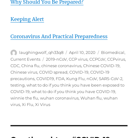
Why Should You Be Prepared?
Keeping Alert
Coronavirus And Practical Preparedness
Author
Posted
Categories
laughingwolf_qh33q8
April 10, 2020
Biomedical
,
on
Tags
Current Events
2019-nCoV
,
CCP virus
,
CCPCoV
,
CCPvirus
,
CDC
,
China flu
,
chinese coronavirus
,
Chinese COVID-19
,
Chinese virus
,
COVID spread
,
COVID-19
,
COVID-19
precautions
,
COVID19
,
FDA
,
Kung Flu
,
nCoV
,
SARS-CoV-2
,
testing
,
what to do if you think you have been exposed to
COVID-19
,
what to do if you think you have COVID-19
,
winnie the flu
,
wuhan coronavirus
,
Wuhan flu
,
wuhan
virus
,
Xi Flu
,
Xi Virus