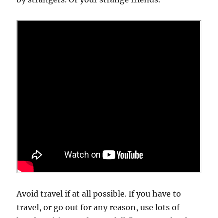
Avoid travel if at all possible. If you have to
travel, or go out for any reason, use lots of