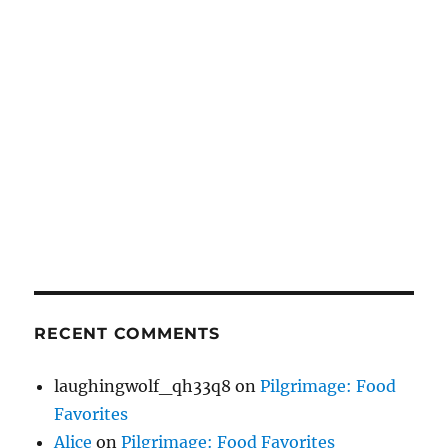
RECENT COMMENTS
laughingwolf_qh33q8
on
Pilgrimage: Food
Favorites
Alice
on
Pilgrimage: Food Favorites