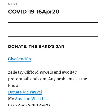
NEXT
COVID-19 16Apr20
Next
post:
DONATE: THE BARD’S JAR
GiveSendGo
Zelle try Clifford Powers and awolf57
protonmail and com. Any problems let me
know.
Donate Via PayPal
My
Amazon Wish List
Cash App ($CliffPow7)