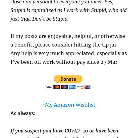
close and personal to everyone you meet. Yes,
Stupid is capitalized as I work with Stupid, who did
just that. Don’t be Stupid.
If my posts are enjoyable, helpful, or otherwise
a benefit, please consider hitting the tip jar.
Any help is very much appreciated, especially as
I’ve been off work without pay since 27 Mar.
•My Amazon Wishlist
As always:
If you suspect you have COVID-19 or have been