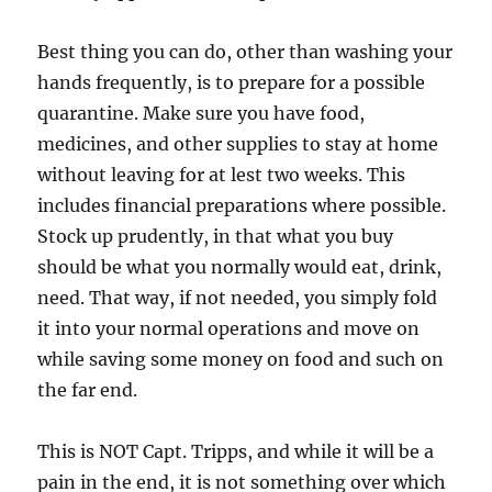
Best thing you can do, other than washing your
hands frequently, is to prepare for a possible
quarantine. Make sure you have food,
medicines, and other supplies to stay at home
without leaving for at lest two weeks. This
includes financial preparations where possible.
Stock up prudently, in that what you buy
should be what you normally would eat, drink,
need. That way, if not needed, you simply fold
it into your normal operations and move on
while saving some money on food and such on
the far end.
This is NOT Capt. Tripps, and while it will be a
pain in the end, it is not something over which