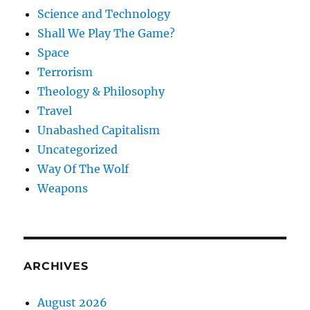
Science and Technology
Shall We Play The Game?
Space
Terrorism
Theology & Philosophy
Travel
Unabashed Capitalism
Uncategorized
Way Of The Wolf
Weapons
ARCHIVES
August 2026