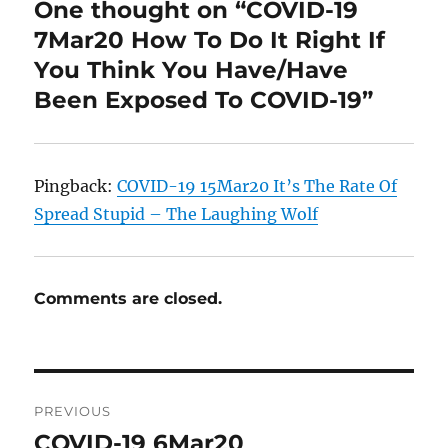
One thought on “COVID-19
7Mar20 How To Do It Right If
You Think You Have/Have
Been Exposed To COVID-19”
Pingback:
COVID-19 15Mar20 It’s The Rate Of
Spread Stupid – The Laughing Wolf
Comments are closed.
Post
PREVIOUS
navigation
COVID-19 6Mar20
Previous