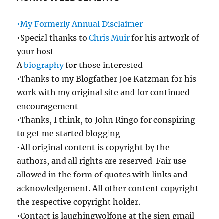
•My Formerly Annual Disclaimer
•Special thanks to
Chris Muir
for his artwork of
your host
A
biography
for those interested
•Thanks to my Blogfather Joe Katzman for his
work with my original site and for continued
encouragement
•Thanks, I think, to John Ringo for conspiring
to get me started blogging
•All original content is copyright by the
authors, and all rights are reserved. Fair use
allowed in the form of quotes with links and
acknowledgement. All other content copyright
the respective copyright holder.
•Contact is laughingwolfone at the sign gmail