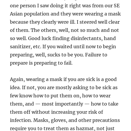
one person I saw doing it right was from our SE
Asian population and they were wearing a mask
because they clearly were ill. I steered well clear
of them. The others, well, not so much and not
so well. Good luck finding disinfectants, hand
sanitizer, etc. If you waited until now to begin
preparing, well, sucks to be you. Failure to
prepare is preparing to fail.
Again, wearing a mask if you are sick is a good
idea. If not, you are mostly asking to be sick as
few know how to put them on, how to wear
them, and — most importantly — how to take
them off without increasing your risk of
infection. Masks, gloves, and other precautions
require you to treat them as hazmat, not just