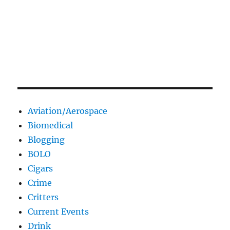
Aviation/Aerospace
Biomedical
Blogging
BOLO
Cigars
Crime
Critters
Current Events
Drink