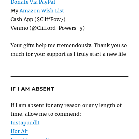
Donate Via PayPal
My
Amazon Wish List
Cash App ($CliffPow7)
Venmo (@Clifford-Powers-5)
Your gifts help me tremendously. Thank you so
much for your support as I truly start a new life
IF I AM ABSENT
If I am absent for any reason or any length of
time, allow me to commend:
Instapundit
Hot Air