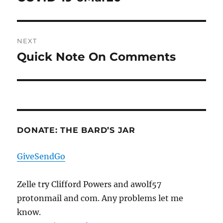
post:
NEXT
Quick Note On Comments
Next
post:
DONATE: THE BARD’S JAR
GiveSendGo
Zelle try Clifford Powers and awolf57
protonmail and com. Any problems let me
know.