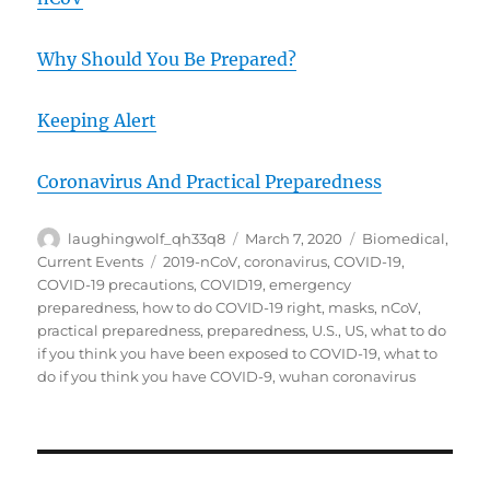
Why Should You Be Prepared?
Keeping Alert
Coronavirus And Practical Preparedness
Author
Posted
Categories
laughingwolf_qh33q8
March 7, 2020
Biomedical
,
on
Tags
Current Events
2019-nCoV
,
coronavirus
,
COVID-19
,
COVID-19 precautions
,
COVID19
,
emergency
preparedness
,
how to do COVID-19 right
,
masks
,
nCoV
,
practical preparedness
,
preparedness
,
U.S.
,
US
,
what to do
if you think you have been exposed to COVID-19
,
what to
do if you think you have COVID-9
,
wuhan coronavirus