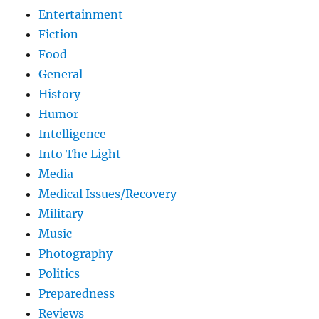
Entertainment
Fiction
Food
General
History
Humor
Intelligence
Into The Light
Media
Medical Issues/Recovery
Military
Music
Photography
Politics
Preparedness
Reviews