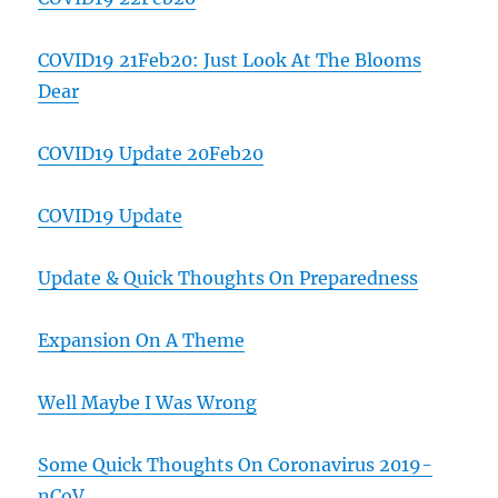
COVID19 21Feb20: Just Look At The Blooms
Dear
COVID19 Update 20Feb20
COVID19 Update
Update & Quick Thoughts On Preparedness
Expansion On A Theme
Well Maybe I Was Wrong
Some Quick Thoughts On Coronavirus 2019-
nCoV