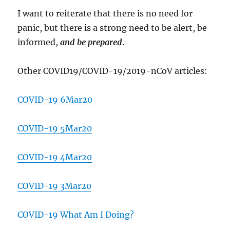
I want to reiterate that there is no need for
panic, but there is a strong need to be alert, be
informed,
and be prepared
.
Other COVID19/COVID-19/2019-nCoV articles:
COVID-19 6Mar20
COVID-19 5Mar20
COVID-19 4Mar20
COVID-19 3Mar20
COVID-19 What Am I Doing?