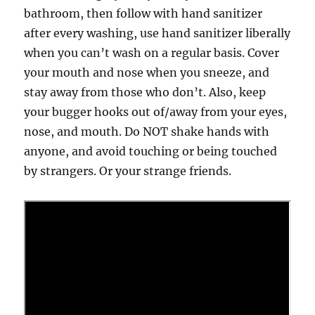
bathroom, then follow with hand sanitizer
after every washing, use hand sanitizer liberally
when you can’t wash on a regular basis. Cover
your mouth and nose when you sneeze, and
stay away from those who don’t. Also, keep
your bugger hooks out of/away from your eyes,
nose, and mouth. Do NOT shake hands with
anyone, and avoid touching or being touched
by strangers. Or your strange friends.