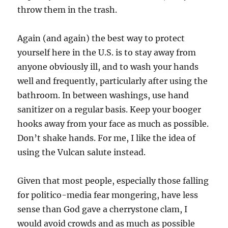
throw them in the trash.
Again (and again) the best way to protect
yourself here in the U.S. is to stay away from
anyone obviously ill, and to wash your hands
well and frequently, particularly after using the
bathroom. In between washings, use hand
sanitizer on a regular basis. Keep your booger
hooks away from your face as much as possible.
Don’t shake hands. For me, I like the idea of
using the Vulcan salute instead.
Given that most people, especially those falling
for politico-media fear mongering, have less
sense than God gave a cherrystone clam, I
would avoid crowds and as much as possible