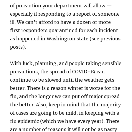
of precaution your department will allow —
especially if responding to a report of someone
ill. We can’t afford to have a dozen or more
first responders quarantined for each incident
as happened in Washington state (see previous
posts).
With luck, planning, and people taking sensible
precautions, the spread of COVID-19 can
continue to be slowed until the weather gets
better. There is a reason winter is worse for the
flu, and the longer we can put off major spread
the better. Also, keep in mind that the majority
of cases are going to be mild, in keeping with a
flu epidemic (which we have every year). There
are a number of reasons it will not be as nasty