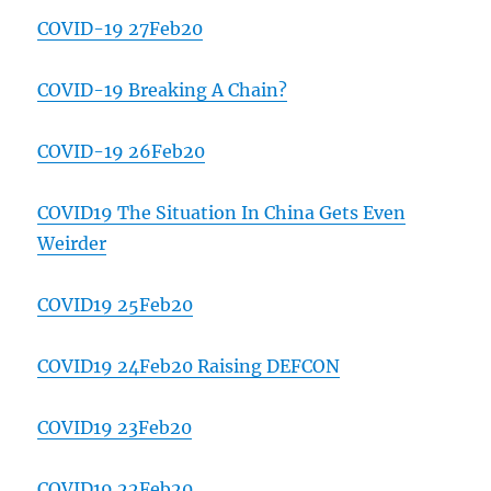
COVID-19 27Feb20
COVID-19 Breaking A Chain?
COVID-19 26Feb20
COVID19 The Situation In China Gets Even
Weirder
COVID19 25Feb20
COVID19 24Feb20 Raising DEFCON
COVID19 23Feb20
COVID19 22Feb20