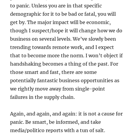
to panic. Unless you are in that specific
demographic for it to be bad or fatal, you will
get by. The major impact will be economic,
though I suspect/hope it will change how we do
business on several levels. We’ve slowly been
trending towards remote work, and I expect
that to become more the norm. I won’t object if
handshaking becomes a thing of the past. For
those smart and fast, there are some
potentially fantastic business opportunities as
we rightly move away from single-point
failures in the supply chain.
Again, and again, and again: it is not a cause for
panic. Be smart, be informed, and take
media/politico reports with a tun of salt.