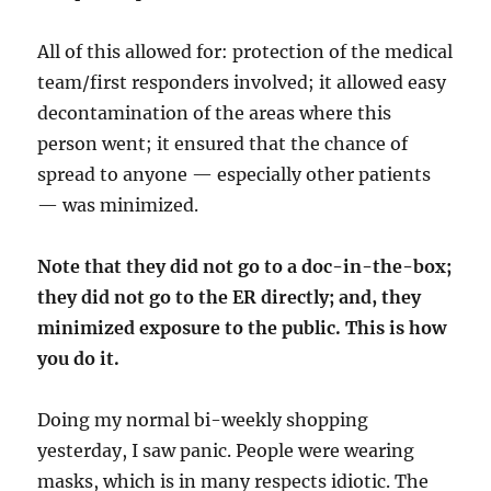
All of this allowed for: protection of the medical
team/first responders involved; it allowed easy
decontamination of the areas where this
person went; it ensured that the chance of
spread to anyone — especially other patients
— was minimized.
Note that they did not go to a doc-in-the-box;
they did not go to the ER directly; and, they
minimized exposure to the public. This is how
you do it.
Doing my normal bi-weekly shopping
yesterday, I saw panic. People were wearing
masks, which is in many respects idiotic. The