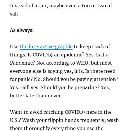
Instead of a tun, maybe even a ton or two of
salt.
As always:
Use
the interactive graphic
to keep track of
things. Is COVID19 an epidemic? Yes. Is it a
Pandemic? Not according to WHO, but most
everyone else is saying yes, it is. Is there need
for panic? No. Should you be paying attention?
Yes. Hell yes. Should you be preparing? Yes,
better late than never.
Want to avoid catching COVID19 here in the
U.S.? Wash your flippin hands frequently, wash
them thoroughly every time you use the