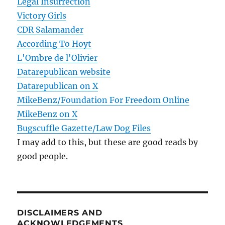
Legal Insurrection
Victory Girls
CDR Salamander
According To Hoyt
L'Ombre de l'Olivier
Datarepublican website
Datarepublican on X
MikeBenz/Foundation For Freedom Online
MikeBenz on X
Bugscuffle Gazette/Law Dog Files
I may add to this, but these are good reads by
good people.
DISCLAIMERS AND
ACKNOWLEDGEMENTS