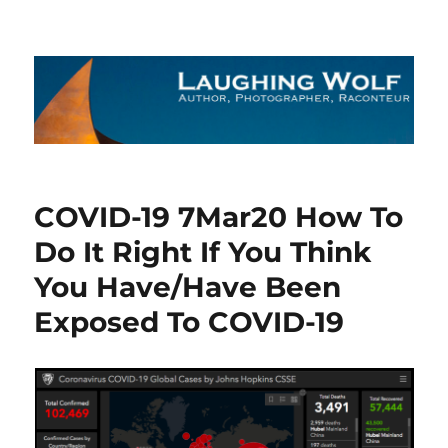
The Laughing Wolf
COVID-19 7Mar20 How To
Do It Right If You Think
You Have/Have Been
Exposed To COVID-19