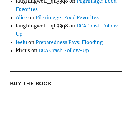
laughingwolf_qh33q8
on
Pilgrimage: Food
Favorites
Alice
on
Pilgrimage: Food Favorites
laughingwolf_qh33q8
on
DCA Crash Follow-
Up
leelu
on
Preparedness Pays: Flooding
kircus
on
DCA Crash Follow-Up
BUY THE BOOK