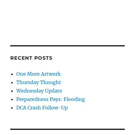
RECENT POSTS
One More Artwork
Thursday Thought
Wednesday Update
Preparedness Pays: Flooding
DCA Crash Follow-Up