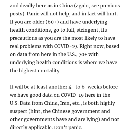
and deadly here as in China (again, see previous
posts). Panic will not help, and in fact will hurt.
If you are older (60+) and have underlying
health conditions, go to full, stringent, flu
precautions as you are the most likely to have
real problems with COVID-19. Right now, based
on data from here in the U.S., 70+ with
underlying health conditions is where we have
the highest mortality.
It will be at least another 4- to 6-weeks before
we have good data on COVID-19 here in the
U.S. Data from China, Iran, etc., is both highly
suspect (hint, the Chinese government and
other governments have and are lying) and not
directly applicable. Don’t panic.