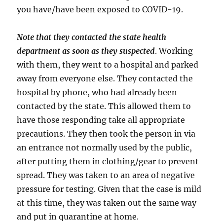
you have/have been exposed to COVID-19.
Note that they contacted the state health
department as soon as they suspected
. Working
with them, they went to a hospital and parked
away from everyone else. They contacted the
hospital by phone, who had already been
contacted by the state. This allowed them to
have those responding take all appropriate
precautions. They then took the person in via
an entrance not normally used by the public,
after putting them in clothing/gear to prevent
spread. They was taken to an area of negative
pressure for testing. Given that the case is mild
at this time, they was taken out the same way
and put in quarantine at home.