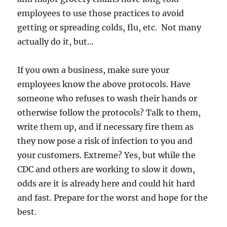
employees to use those practices to avoid
getting or spreading colds, flu, etc. Not many
actually do it, but…
If you own a business, make sure your
employees know the above protocols. Have
someone who refuses to wash their hands or
otherwise follow the protocols? Talk to them,
write them up, and if necessary fire them as
they now pose a risk of infection to you and
your customers. Extreme? Yes, but while the
CDC and others are working to slow it down,
odds are it is already here and could hit hard
and fast. Prepare for the worst and hope for the
best.