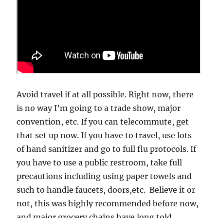
Avoid travel if at all possible. Right now, there
is no way I’m going to a trade show, major
convention, etc. If you can telecommute, get
that set up now. If you have to travel, use lots
of hand sanitizer and go to full flu protocols. If
you have to use a public restroom, take full
precautions including using paper towels and
such to handle faucets, doors,etc. Believe it or
not, this was highly recommended before now,
and major grocery chains have long told