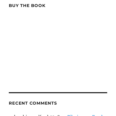
BUY THE BOOK
RECENT COMMENTS