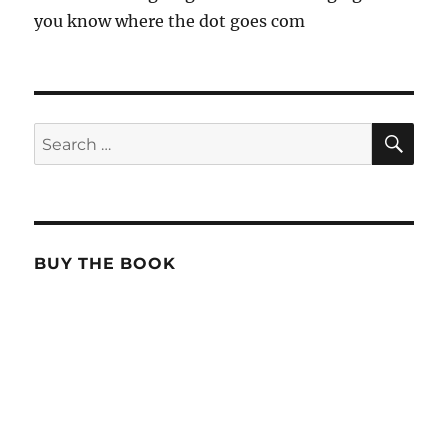
you know where the dot goes com
SE
Search
for:
BUY THE BOOK