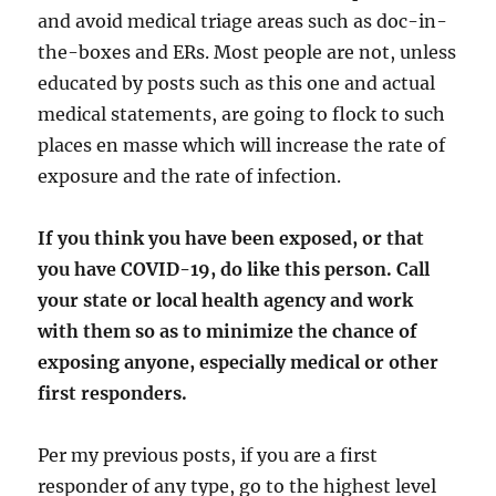
and avoid medical triage areas such as doc-in-
the-boxes and ERs. Most people are not, unless
educated by posts such as this one and actual
medical statements, are going to flock to such
places en masse which will increase the rate of
exposure and the rate of infection.
If you think you have been exposed, or that
you have COVID-19, do like this person. Call
your state or local health agency and work
with them so as to minimize the chance of
exposing anyone, especially medical or other
first responders.
Per my previous posts, if you are a first
responder of any type, go to the highest level