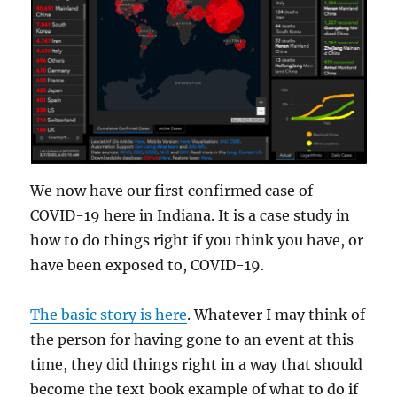
We now have our first confirmed case of
COVID-19 here in Indiana. It is a case study in
how to do things right if you think you have, or
have been exposed to, COVID-19.
The basic story is here
. Whatever I may think of
the person for having gone to an event at this
time, they did things right in a way that should
become the text book example of what to do if