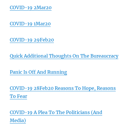
COVID-19 2Mar20
COVID-19 1Mar20
COVID-19 29Feb20
Quick Additional Thoughts On The Bureaucracy
Panic Is Off And Running
COVID-19 28Feb20 Reasons To Hope, Reasons
To Fear
COVID-19 A Plea To The Politicians (And
Media)