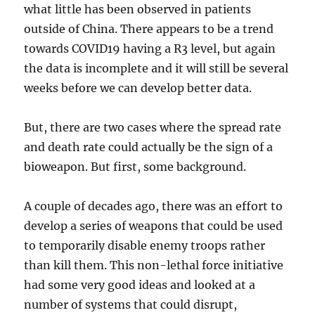
what little has been observed in patients
outside of China. There appears to be a trend
towards COVID19 having a R3 level, but again
the data is incomplete and it will still be several
weeks before we can develop better data.
But, there are two cases where the spread rate
and death rate could actually be the sign of a
bioweapon. But first, some background.
A couple of decades ago, there was an effort to
develop a series of weapons that could be used
to temporarily disable enemy troops rather
than kill them. This non-lethal force initiative
had some very good ideas and looked at a
number of systems that could disrupt,