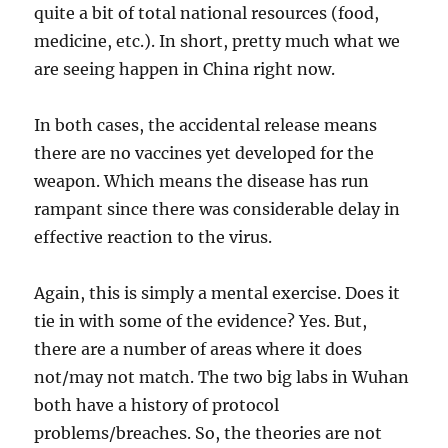
quite a bit of total national resources (food,
medicine, etc.). In short, pretty much what we
are seeing happen in China right now.
In both cases, the accidental release means
there are no vaccines yet developed for the
weapon. Which means the disease has run
rampant since there was considerable delay in
effective reaction to the virus.
Again, this is simply a mental exercise. Does it
tie in with some of the evidence? Yes. But,
there are a number of areas where it does
not/may not match. The two big labs in Wuhan
both have a history of protocol
problems/breaches. So, the theories are not