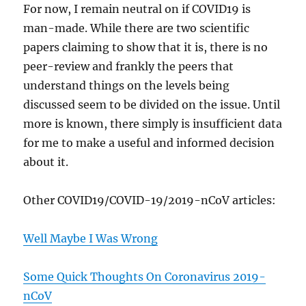
For now, I remain neutral on if COVID19 is
man-made. While there are two scientific
papers claiming to show that it is, there is no
peer-review and frankly the peers that
understand things on the levels being
discussed seem to be divided on the issue. Until
more is known, there simply is insufficient data
for me to make a useful and informed decision
about it.
Other COVID19/COVID-19/2019-nCoV articles:
Well Maybe I Was Wrong
Some Quick Thoughts On Coronavirus 2019-
nCoV