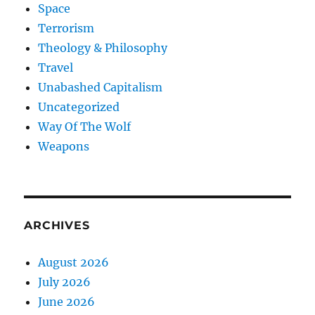
Space
Terrorism
Theology & Philosophy
Travel
Unabashed Capitalism
Uncategorized
Way Of The Wolf
Weapons
ARCHIVES
August 2026
July 2026
June 2026