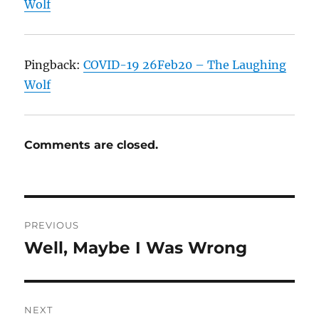
Wolf
Pingback:
COVID-19 26Feb20 – The Laughing
Wolf
Comments are closed.
Post
PREVIOUS
navigation
Well, Maybe I Was Wrong
Previous
post:
NEXT