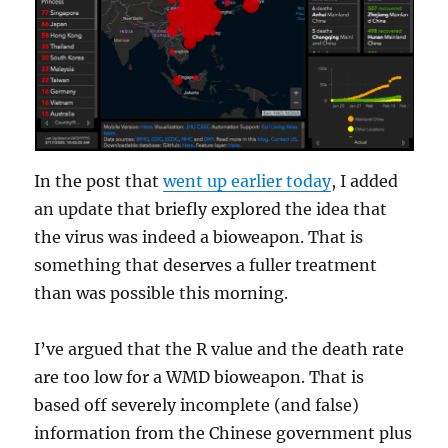
In the post that
went up earlier today
, I added
an update that briefly explored the idea that
the virus was indeed a bioweapon. That is
something that deserves a fuller treatment
than was possible this morning.
I’ve argued that the R value and the death rate
are too low for a WMD bioweapon. That is
based off severely incomplete (and false)
information from the Chinese government plus