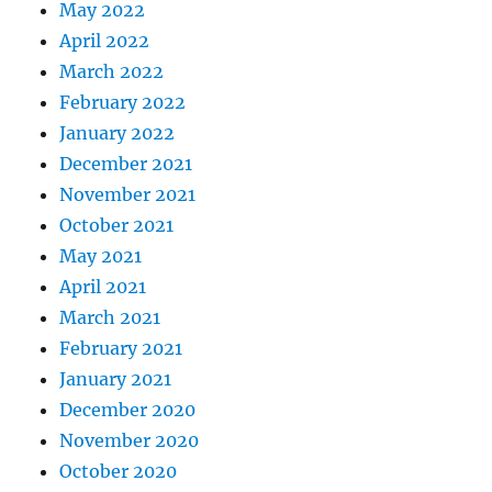
May 2022
April 2022
March 2022
February 2022
January 2022
December 2021
November 2021
October 2021
May 2021
April 2021
March 2021
February 2021
January 2021
December 2020
November 2020
October 2020