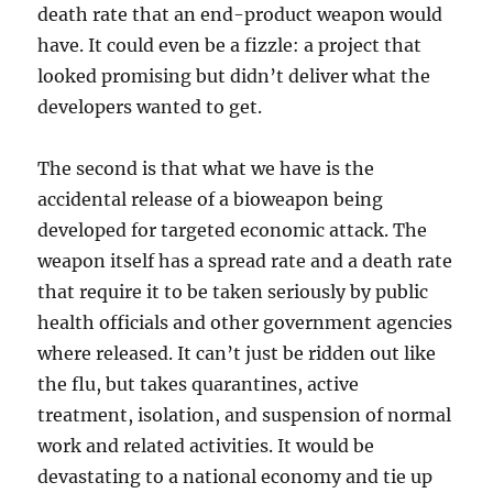
death rate that an end-product weapon would
have. It could even be a fizzle: a project that
looked promising but didn’t deliver what the
developers wanted to get.
The second is that what we have is the
accidental release of a bioweapon being
developed for targeted economic attack. The
weapon itself has a spread rate and a death rate
that require it to be taken seriously by public
health officials and other government agencies
where released. It can’t just be ridden out like
the flu, but takes quarantines, active
treatment, isolation, and suspension of normal
work and related activities. It would be
devastating to a national economy and tie up