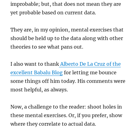
improbable; but, that does not mean they are
yet probable based on current data.
They are, in my opinion, mental exercises that
should be held up to the data along with other
theories to see what pans out.
I also want to thank
Alberto De La Cruz of the
excellent Babalu Blog
for letting me bounce
some things off him today. His comments were
most helpful, as always.
Now, a challenge to the reader: shoot holes in
these mental exercises. Or, if you prefer, show
where they correlate to actual data.