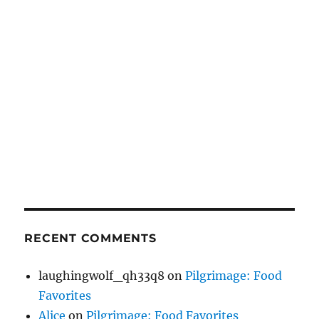
RECENT COMMENTS
laughingwolf_qh33q8
on
Pilgrimage: Food
Favorites
Alice
on
Pilgrimage: Food Favorites