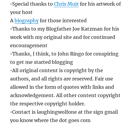
•Special thanks to
Chris Muir
for his artwork of
your host
A
biography
for those interested
•Thanks to my Blogfather Joe Katzman for his
work with my original site and for continued
encouragement
•Thanks, I think, to John Ringo for conspiring
to get me started blogging
•All original content is copyright by the
authors, and all rights are reserved. Fair use
allowed in the form of quotes with links and
acknowledgement. All other content copyright
the respective copyright holder.
•Contact is laughingwolfone at the sign gmail
you know where the dot goes com