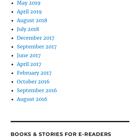
May 2019
April 2019
August 2018
July 2018
December 2017
September 2017
June 2017
April 2017
February 2017
October 2016
September 2016
August 2016
BOOKS & STORIES FOR E-READERS