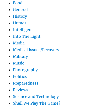
Food
General
History
Humor
Intelligence
Into The Light
Media
Medical Issues/Recovery
Military
Music
Photography
Politics
Preparedness
Reviews
Science and Technology
Shall We Play The Game?