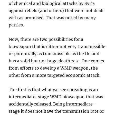
of chemical and biological attacks by Syria
against rebels (and others) that were not dealt
with as promised. That was noted by many
parties.
Now, there are two possibilities for a
bioweapon that is either not very transmissible
or potentially as transmissible as the flu and
has a solid but not huge death rate. One comes
from efforts to develop a WMD weapon, the
other from a more targeted economic attack.
The first is that what we see spreading is an
intermediate-stage WMD bioweapon that was
accidentally released. Being intermediate-
stage it does not have the transmission rate or