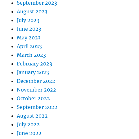
September 2023
August 2023
July 2023
June 2023
May 2023
April 2023
March 2023
February 2023
January 2023
December 2022
November 2022
October 2022
September 2022
August 2022
July 2022
June 2022