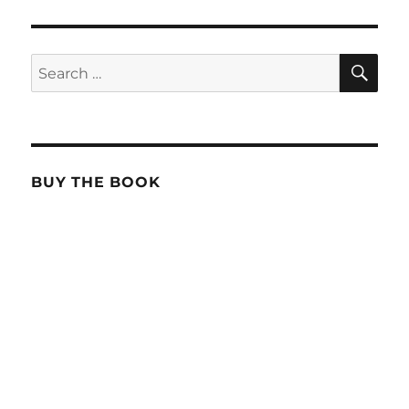
SE
Search
for:
BUY THE BOOK