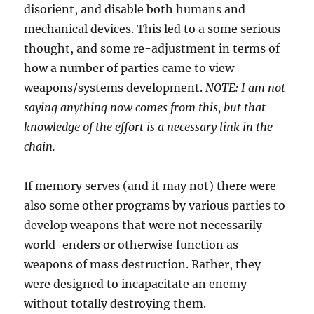
disorient, and disable both humans and
mechanical devices. This led to a some serious
thought, and some re-adjustment in terms of
how a number of parties came to view
weapons/systems development.
NOTE: I am not
saying anything now comes from this, but that
knowledge of the effort is a necessary link in the
chain.
If memory serves (and it may not) there were
also some other programs by various parties to
develop weapons that were not necessarily
world-enders or otherwise function as
weapons of mass destruction. Rather, they
were designed to incapacitate an enemy
without totally destroying them.