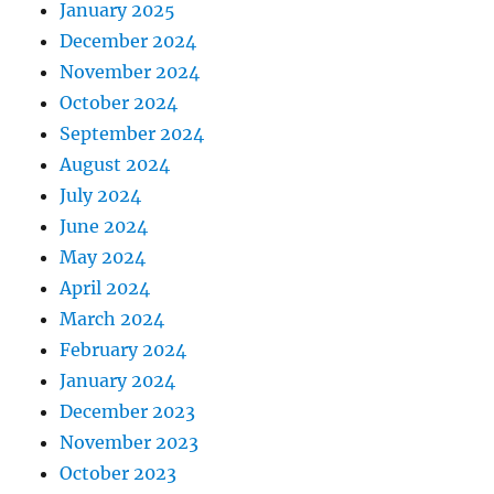
January 2025
December 2024
November 2024
October 2024
September 2024
August 2024
July 2024
June 2024
May 2024
April 2024
March 2024
February 2024
January 2024
December 2023
November 2023
October 2023