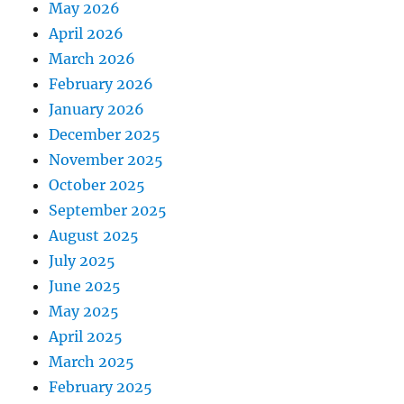
May 2026
April 2026
March 2026
February 2026
January 2026
December 2025
November 2025
October 2025
September 2025
August 2025
July 2025
June 2025
May 2025
April 2025
March 2025
February 2025