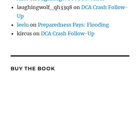
laughingwolf_qh33q8
on
DCA Crash Follow-
Up
leelu
on
Preparedness Pays: Flooding
kircus
on
DCA Crash Follow-Up
BUY THE BOOK