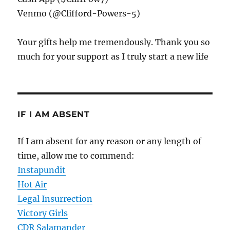
Venmo (@Clifford-Powers-5)
Your gifts help me tremendously. Thank you so
much for your support as I truly start a new life
IF I AM ABSENT
If I am absent for any reason or any length of
time, allow me to commend:
Instapundit
Hot Air
Legal Insurrection
Victory Girls
CDR Salamander