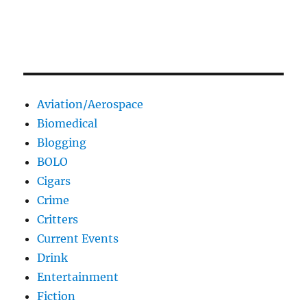
Aviation/Aerospace
Biomedical
Blogging
BOLO
Cigars
Crime
Critters
Current Events
Drink
Entertainment
Fiction