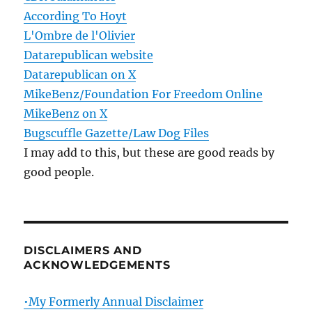
According To Hoyt
L'Ombre de l'Olivier
Datarepublican website
Datarepublican on X
MikeBenz/Foundation For Freedom Online
MikeBenz on X
Bugscuffle Gazette/Law Dog Files
I may add to this, but these are good reads by
good people.
DISCLAIMERS AND
ACKNOWLEDGEMENTS
•My Formerly Annual Disclaimer