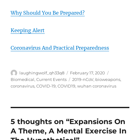
Why Should You Be Prepared?
Keeping Alert
Coronavirus And Practical Preparedness
Author
Posted
Categories
laughingwolf_qh33q8
February 17, 2020
on
Tags
Biomedical
,
Current Events
2019-nCoV
,
bioweapons
,
coronavirus
,
COVID-19
,
COVID19
,
wuhan coronavirus
5 thoughts on “Expansions On
A Theme, A Mental Exercise In