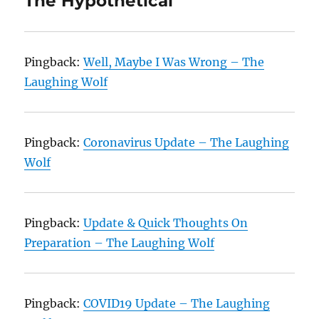
The Hypothetical”
Pingback:
Well, Maybe I Was Wrong – The
Laughing Wolf
Pingback:
Coronavirus Update – The Laughing
Wolf
Pingback:
Update & Quick Thoughts On
Preparation – The Laughing Wolf
Pingback:
COVID19 Update – The Laughing