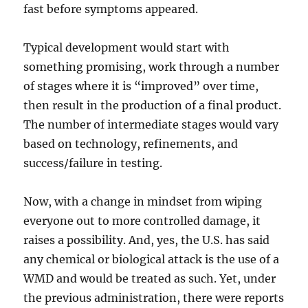
fast before symptoms appeared.
Typical development would start with
something promising, work through a number
of stages where it is “improved” over time,
then result in the production of a final product.
The number of intermediate stages would vary
based on technology, refinements, and
success/failure in testing.
Now, with a change in mindset from wiping
everyone out to more controlled damage, it
raises a possibility. And, yes, the U.S. has said
any chemical or biological attack is the use of a
WMD and would be treated as such. Yet, under
the previous administration, there were reports