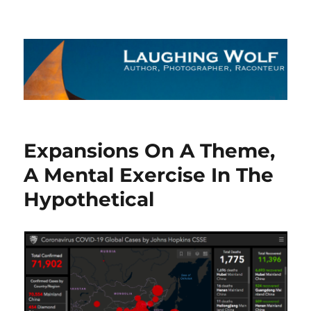
The Laughing Wolf
Expansions On A Theme,
A Mental Exercise In The
Hypothetical