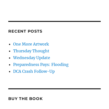
RECENT POSTS
One More Artwork
Thursday Thought
Wednesday Update
Preparedness Pays: Flooding
DCA Crash Follow-Up
BUY THE BOOK