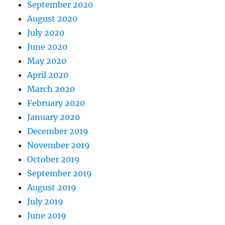
September 2020
August 2020
July 2020
June 2020
May 2020
April 2020
March 2020
February 2020
January 2020
December 2019
November 2019
October 2019
September 2019
August 2019
July 2019
June 2019