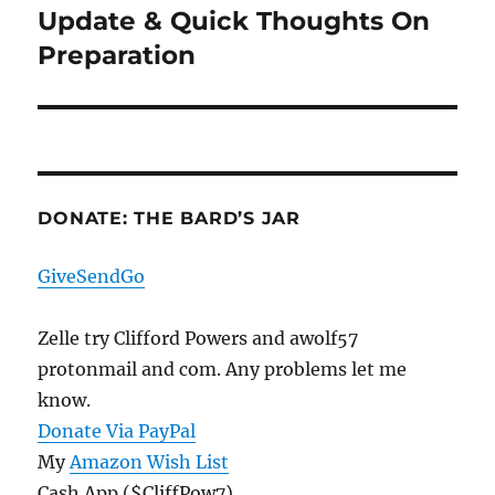
Update & Quick Thoughts On
Next
post:
Preparation
DONATE: THE BARD’S JAR
GiveSendGo
Zelle try Clifford Powers and awolf57
protonmail and com. Any problems let me
know.
Donate Via PayPal
My
Amazon Wish List
Cash App ($CliffPow7)