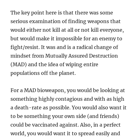
The key point here is that there was some
serious examination of finding weapons that
would either not kill at all or not kill everyone,
but would make it impossible for an enemy to
fight/resist. It was and is a radical change of
mindset from Mutually Assured Destruction
(MAD) and the idea of wiping entire
populations off the planet.
For a MAD bioweapon, you would be looking at
something highly contagious and with as high
a death-rate as possible. You would also want it
to be something your own side (and friends)
could be vaccinated against. Also, in a perfect
world, you would want it to spread easily and