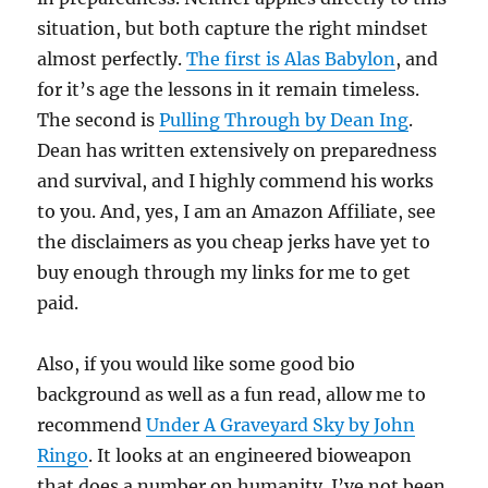
situation, but both capture the right mindset
almost perfectly.
The first is Alas Babylon
, and
for it’s age the lessons in it remain timeless.
The second is
Pulling Through by Dean Ing
.
Dean has written extensively on preparedness
and survival, and I highly commend his works
to you. And, yes, I am an Amazon Affiliate, see
the disclaimers as you cheap jerks have yet to
buy enough through my links for me to get
paid.
Also, if you would like some good bio
background as well as a fun read, allow me to
recommend
Under A Graveyard Sky by John
Ringo
. It looks at an engineered bioweapon
that does a number on humanity. I’ve not been