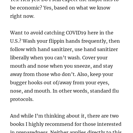
be economic? Yes, based on what we know
right now.
Want to avoid catching COVID19 here in the
U.S.? Wash your flippin hands frequently, then
follow with hand sanitizer, use hand sanitizer
liberally when you can’t wash. Cover your
mouth and nose when you sneeze, and stay
away from those who don’t. Also, keep your
bugger hooks out of/away from your eyes,
nose, and mouth. In other words, standard flu
protocols.
And while I’m thinking about it, there are two
books I highly recommend for those interested
in preparedness. Neither applies directly to this