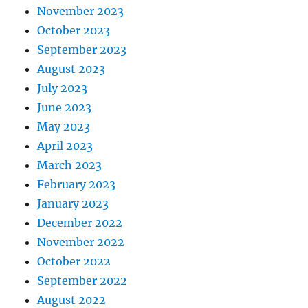
November 2023
October 2023
September 2023
August 2023
July 2023
June 2023
May 2023
April 2023
March 2023
February 2023
January 2023
December 2022
November 2022
October 2022
September 2022
August 2022