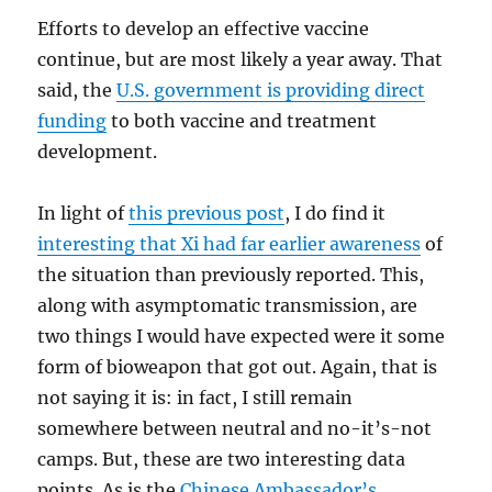
Efforts to develop an effective vaccine
continue, but are most likely a year away. That
said, the
U.S. government is providing direct
funding
to both vaccine and treatment
development.
In light of
this previous post
, I do find it
interesting that Xi had far earlier awareness
of
the situation than previously reported. This,
along with asymptomatic transmission, are
two things I would have expected were it some
form of bioweapon that got out. Again, that is
not saying it is: in fact, I still remain
somewhere between neutral and no-it’s-not
camps. But, these are two interesting data
points. As is the
Chinese Ambassador’s