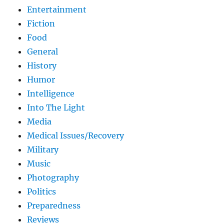
Entertainment
Fiction
Food
General
History
Humor
Intelligence
Into The Light
Media
Medical Issues/Recovery
Military
Music
Photography
Politics
Preparedness
Reviews