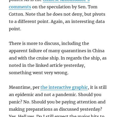
comments
on the speculation by Sen. Tom
Cotton. Note that he does not deny, but pivots
to a different point. Again, an interesting data
point.
There is more to discuss, including the
apparent failure of many quarantines in China
and with the cruise ship. In regards the ship, as
noted in the linked article yesterday,
something went very wrong.
Meantime, per
the interactive graphic
, it is still
an epidemic and not a pandemic. Should you
panic? No. Should you be paying attention and
making preparations as discussed yesterday?
Yes. Hell yes. Do I still expect the major hits to