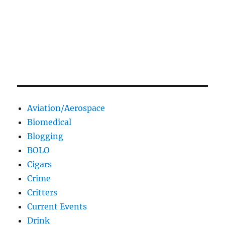
Aviation/Aerospace
Biomedical
Blogging
BOLO
Cigars
Crime
Critters
Current Events
Drink