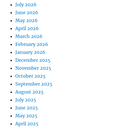
July 2026
June 2026
May 2026
April 2026
March 2026
February 2026
January 2026
December 2025
November 2025
October 2025
September 2025
August 2025
July 2025
June 2025
May 2025
April 2025