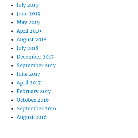
July 2019
June 2019
May 2019
April 2019
August 2018
July 2018
December 2017
September 2017
June 2017
April 2017
February 2017
October 2016
September 2016
August 2016