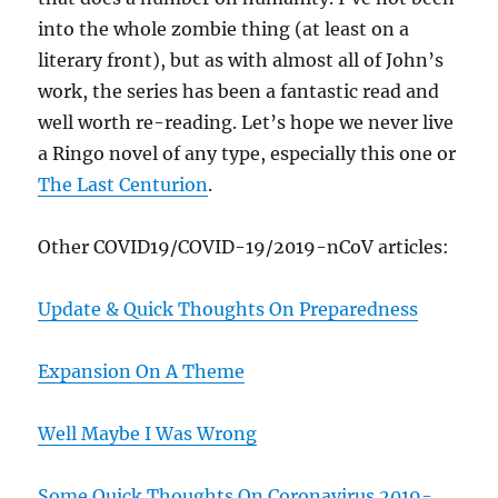
into the whole zombie thing (at least on a
literary front), but as with almost all of John’s
work, the series has been a fantastic read and
well worth re-reading. Let’s hope we never live
a Ringo novel of any type, especially this one or
The Last Centurion
.
Other COVID19/COVID-19/2019-nCoV articles:
Update & Quick Thoughts On Preparedness
Expansion On A Theme
Well Maybe I Was Wrong
Some Quick Thoughts On Coronavirus 2019-