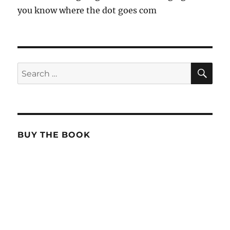
you know where the dot goes com
SE
Search
for:
BUY THE BOOK