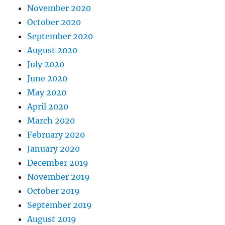
November 2020
October 2020
September 2020
August 2020
July 2020
June 2020
May 2020
April 2020
March 2020
February 2020
January 2020
December 2019
November 2019
October 2019
September 2019
August 2019