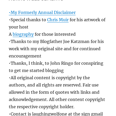
•My Formerly Annual Disclaimer
•Special thanks to
Chris Muir
for his artwork of
your host
A
biography
for those interested
•Thanks to my Blogfather Joe Katzman for his
work with my original site and for continued
encouragement
•Thanks, I think, to John Ringo for conspiring
to get me started blogging
•All original content is copyright by the
authors, and all rights are reserved. Fair use
allowed in the form of quotes with links and
acknowledgement. All other content copyright
the respective copyright holder.
•Contact is laughingwolfone at the sign gmail