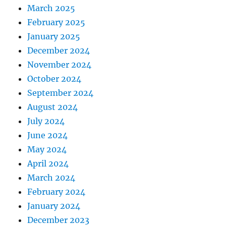
March 2025
February 2025
January 2025
December 2024
November 2024
October 2024
September 2024
August 2024
July 2024
June 2024
May 2024
April 2024
March 2024
February 2024
January 2024
December 2023