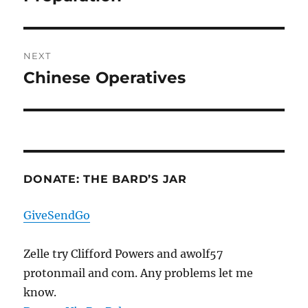
NEXT
Chinese Operatives
Next
post:
DONATE: THE BARD’S JAR
GiveSendGo
Zelle try Clifford Powers and awolf57
protonmail and com. Any problems let me
know.