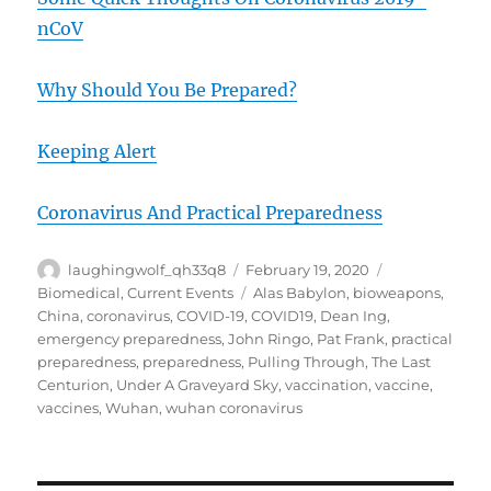
nCoV
Why Should You Be Prepared?
Keeping Alert
Coronavirus And Practical Preparedness
Author
Posted
Categories
laughingwolf_qh33q8
February 19, 2020
on
Tags
Biomedical
,
Current Events
Alas Babylon
,
bioweapons
,
China
,
coronavirus
,
COVID-19
,
COVID19
,
Dean Ing
,
emergency preparedness
,
John Ringo
,
Pat Frank
,
practical
preparedness
,
preparedness
,
Pulling Through
,
The Last
Centurion
,
Under A Graveyard Sky
,
vaccination
,
vaccine
,
vaccines
,
Wuhan
,
wuhan coronavirus