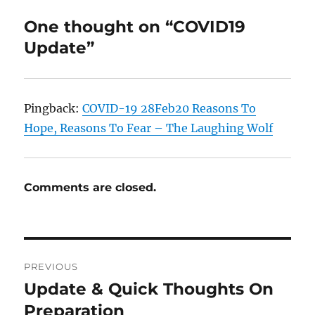
One thought on “COVID19
Update”
Pingback:
COVID-19 28Feb20 Reasons To
Hope, Reasons To Fear – The Laughing Wolf
Comments are closed.
Post
PREVIOUS
navigation
Update & Quick Thoughts On
Previous
post:
Preparation