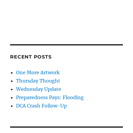
RECENT POSTS
One More Artwork
Thursday Thought
Wednesday Update
Preparedness Pays: Flooding
DCA Crash Follow-Up