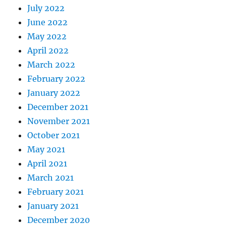
July 2022
June 2022
May 2022
April 2022
March 2022
February 2022
January 2022
December 2021
November 2021
October 2021
May 2021
April 2021
March 2021
February 2021
January 2021
December 2020