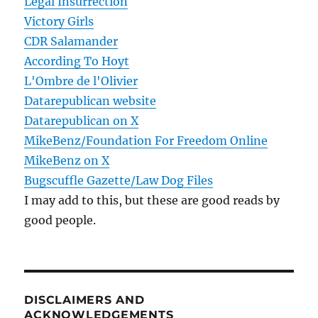
Legal Insurrection
Victory Girls
CDR Salamander
According To Hoyt
L'Ombre de l'Olivier
Datarepublican website
Datarepublican on X
MikeBenz/Foundation For Freedom Online
MikeBenz on X
Bugscuffle Gazette/Law Dog Files
I may add to this, but these are good reads by
good people.
DISCLAIMERS AND
ACKNOWLEDGEMENTS