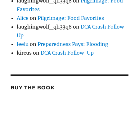
laughingwolf_qh33q8
on
Pilgrimage: Food
Favorites
Alice
on
Pilgrimage: Food Favorites
laughingwolf_qh33q8
on
DCA Crash Follow-
Up
leelu
on
Preparedness Pays: Flooding
kircus
on
DCA Crash Follow-Up
BUY THE BOOK