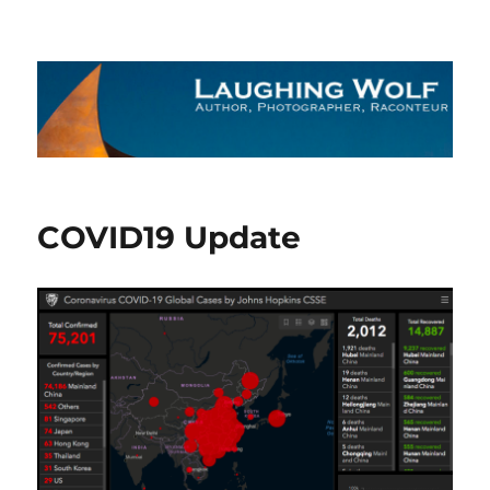
The Laughing Wolf
COVID19 Update