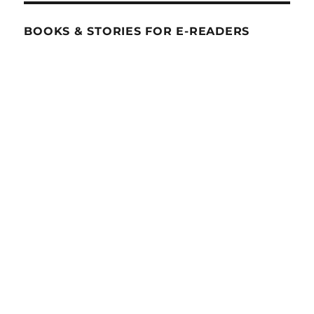
BOOKS & STORIES FOR E-READERS