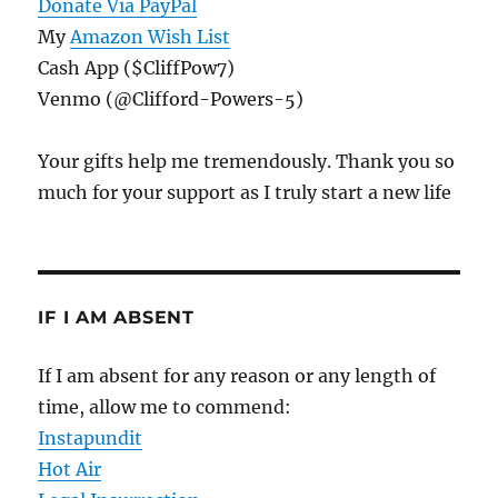
Donate Via PayPal
My
Amazon Wish List
Cash App ($CliffPow7)
Venmo (@Clifford-Powers-5)
Your gifts help me tremendously. Thank you so
much for your support as I truly start a new life
IF I AM ABSENT
If I am absent for any reason or any length of
time, allow me to commend:
Instapundit
Hot Air