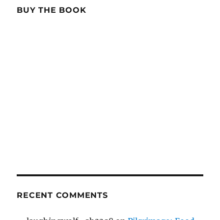
BUY THE BOOK
RECENT COMMENTS