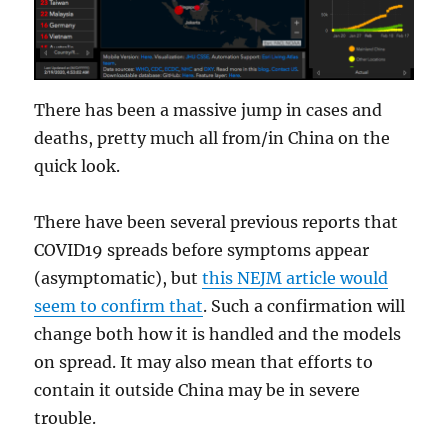
There has been a massive jump in cases and
deaths, pretty much all from/in China on the
quick look.
There have been several previous reports that
COVID19 spreads before symptoms appear
(asymptomatic), but
this NEJM article would
seem to confirm that
. Such a confirmation will
change both how it is handled and the models
on spread. It may also mean that efforts to
contain it outside China may be in severe
trouble.