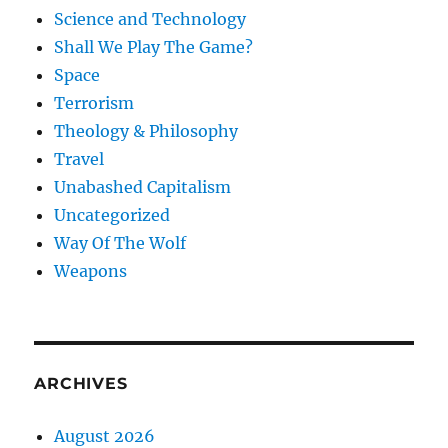
Science and Technology
Shall We Play The Game?
Space
Terrorism
Theology & Philosophy
Travel
Unabashed Capitalism
Uncategorized
Way Of The Wolf
Weapons
ARCHIVES
August 2026