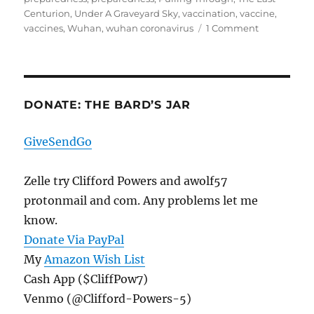
Centurion
,
Under A Graveyard Sky
,
vaccination
,
vaccine
,
on
vaccines
,
Wuhan
,
wuhan coronavirus
1 Comment
COVID19
Update
DONATE: THE BARD’S JAR
GiveSendGo
Zelle try Clifford Powers and awolf57
protonmail and com. Any problems let me
know.
Donate Via PayPal
My
Amazon Wish List
Cash App ($CliffPow7)
Venmo (@Clifford-Powers-5)