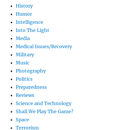
History
Humor
Intelligence
Into The Light
Media
Medical Issues/Recovery
Military
Music
Photography
Politics
Preparedness
Reviews
Science and Technology
Shall We Play The Game?
Space
Terrorism