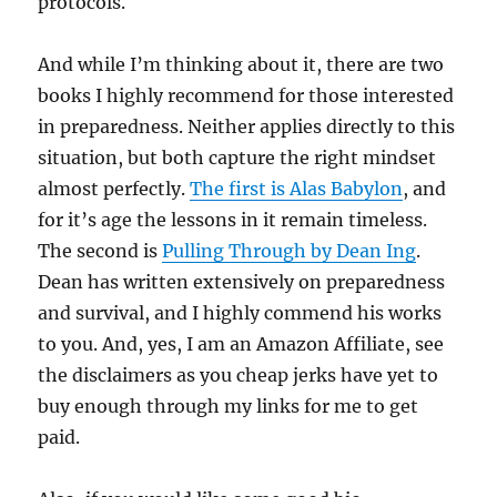
protocols.
And while I’m thinking about it, there are two
books I highly recommend for those interested
in preparedness. Neither applies directly to this
situation, but both capture the right mindset
almost perfectly.
The first is Alas Babylon
, and
for it’s age the lessons in it remain timeless.
The second is
Pulling Through by Dean Ing
.
Dean has written extensively on preparedness
and survival, and I highly commend his works
to you. And, yes, I am an Amazon Affiliate, see
the disclaimers as you cheap jerks have yet to
buy enough through my links for me to get
paid.