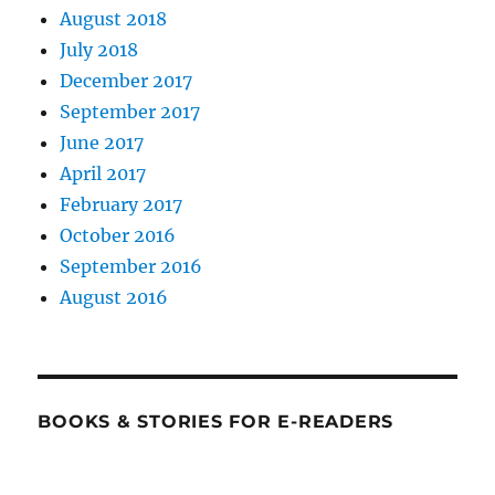
August 2018
July 2018
December 2017
September 2017
June 2017
April 2017
February 2017
October 2016
September 2016
August 2016
BOOKS & STORIES FOR E-READERS