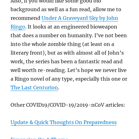
Also, if you would like some good bio
background as well as a fun read, allow me to
recommend
Under A Graveyard Sky by John
Ringo
. It looks at an engineered bioweapon
that does a number on humanity. I’ve not been
into the whole zombie thing (at least on a
literary front), but as with almost all of John’s
work, the series has been a fantastic read and
well worth re-reading. Let’s hope we never live
a Ringo novel of any type, especially this one or
The Last Centurion
.
Other COVID19/COVID-19/2019-nCoV articles:
Update & Quick Thoughts On Preparedness