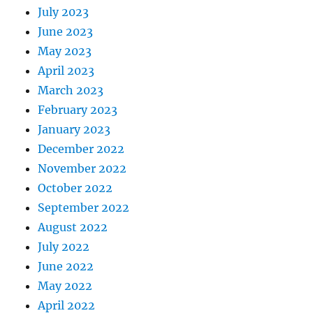
July 2023
June 2023
May 2023
April 2023
March 2023
February 2023
January 2023
December 2022
November 2022
October 2022
September 2022
August 2022
July 2022
June 2022
May 2022
April 2022