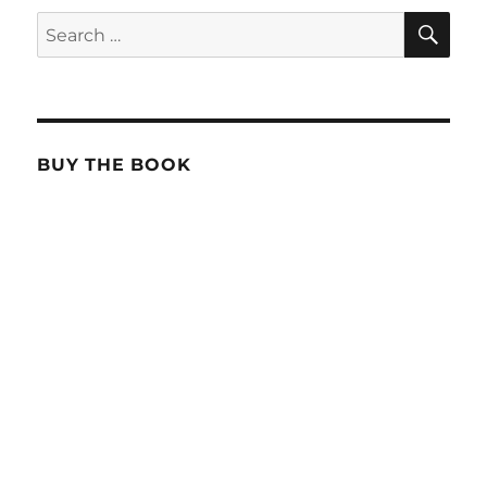
SE
Search
for:
BUY THE BOOK