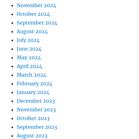
November 2024
October 2024
September 2024
August 2024
July 2024
June 2024
May 2024
April 2024
March 2024
February 2024
January 2024
December 2023
November 2023
October 2023
September 2023
August 2023