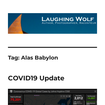
The Laughing Wolf
Tag:
Alas Babylon
COVID19 Update