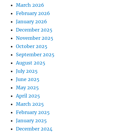
March 2026
February 2026
January 2026
December 2025
November 2025
October 2025
September 2025
August 2025
July 2025
June 2025
May 2025
April 2025
March 2025
February 2025
January 2025
December 2024