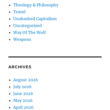
Theology & Philosophy
Travel
Unabashed Capitalism
Uncategorized
Way Of The Wolf
Weapons
ARCHIVES
August 2026
July 2026
June 2026
May 2026
April 2026