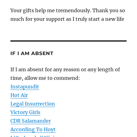
Your gifts help me tremendously. Thank you so
much for your support as I truly start a new life
IF I AM ABSENT
If I am absent for any reason or any length of
time, allow me to commend:
Instapundit
Hot Air
Legal Insurrection
Victory Girls
CDR Salamander
According To Hoyt