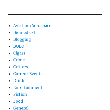
Aviation/Aerospace
Biomedical
Blogging
BOLO
Cigars
Crime
Critters
Current Events
Drink
Entertainment
Fiction
Food
General