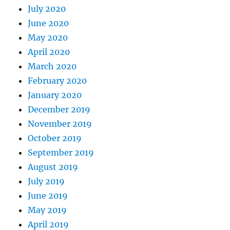
July 2020
June 2020
May 2020
April 2020
March 2020
February 2020
January 2020
December 2019
November 2019
October 2019
September 2019
August 2019
July 2019
June 2019
May 2019
April 2019