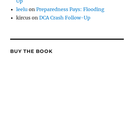
Up
leelu
on
Preparedness Pays: Flooding
kircus
on
DCA Crash Follow-Up
BUY THE BOOK