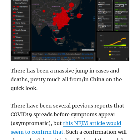
There has been a massive jump in cases and
deaths, pretty much all from/in China on the
quick look.
There have been several previous reports that
COVID19 spreads before symptoms appear
(asymptomatic), but
this NEJM article would
seem to confirm that
. Such a confirmation will