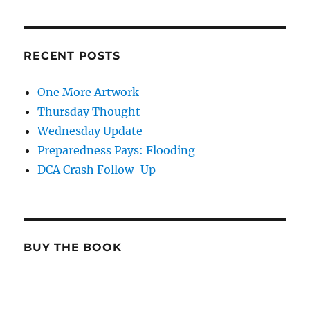
RECENT POSTS
One More Artwork
Thursday Thought
Wednesday Update
Preparedness Pays: Flooding
DCA Crash Follow-Up
BUY THE BOOK