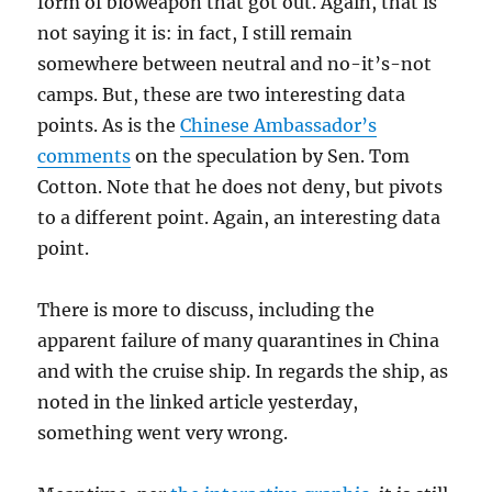
form of bioweapon that got out. Again, that is
not saying it is: in fact, I still remain
somewhere between neutral and no-it’s-not
camps. But, these are two interesting data
points. As is the
Chinese Ambassador’s
comments
on the speculation by Sen. Tom
Cotton. Note that he does not deny, but pivots
to a different point. Again, an interesting data
point.
There is more to discuss, including the
apparent failure of many quarantines in China
and with the cruise ship. In regards the ship, as
noted in the linked article yesterday,
something went very wrong.