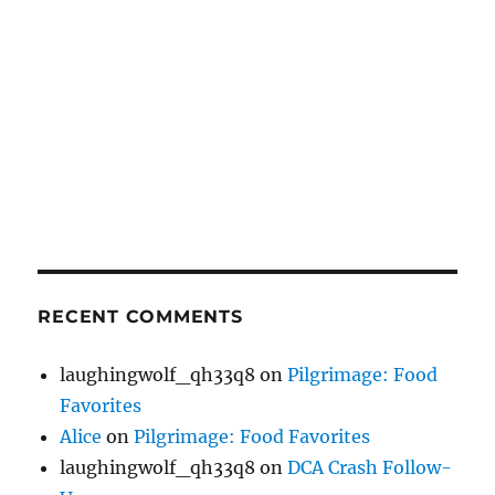
RECENT COMMENTS
laughingwolf_qh33q8
on
Pilgrimage: Food
Favorites
Alice
on
Pilgrimage: Food Favorites
laughingwolf_qh33q8
on
DCA Crash Follow-