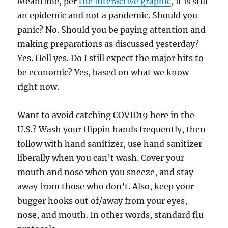
Meantime, per
the interactive graphic
, it is still
an epidemic and not a pandemic. Should you
panic? No. Should you be paying attention and
making preparations as discussed yesterday?
Yes. Hell yes. Do I still expect the major hits to
be economic? Yes, based on what we know
right now.
Want to avoid catching COVID19 here in the
U.S.? Wash your flippin hands frequently, then
follow with hand sanitizer, use hand sanitizer
liberally when you can’t wash. Cover your
mouth and nose when you sneeze, and stay
away from those who don’t. Also, keep your
bugger hooks out of/away from your eyes,
nose, and mouth. In other words, standard flu