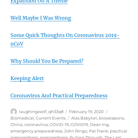
Expansion On A Theme
Well Maybe I Was Wrong
Some Quick Thoughts On Coronavirus 2019-
nCoV
Why Should You Be Prepared?
Keeping Alert
Coronavirus And Practical Preparedness
Author
Posted
Categories
laughingwolf_qh33q8
February 19, 2020
on
Tags
Biomedical
,
Current Events
Alas Babylon
,
bioweapons
,
China
,
coronavirus
,
COVID-19
,
COVID19
,
Dean Ing
,
emergency preparedness
,
John Ringo
,
Pat Frank
,
practical
preparedness
,
preparedness
,
Pulling Through
,
The Last