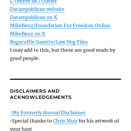
L'Ombre de l'Olivier
Datarepublican website
Datarepublican on X
MikeBenz/Foundation For Freedom Online
MikeBenz on X
Bugscuffle Gazette/Law Dog Files
I may add to this, but these are good reads by
good people.
DISCLAIMERS AND
ACKNOWLEDGEMENTS
•My Formerly Annual Disclaimer
•Special thanks to
Chris Muir
for his artwork of
your host