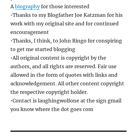
A
biography
for those interested
•Thanks to my Blogfather Joe Katzman for his
work with my original site and for continued
encouragement
•Thanks, I think, to John Ringo for conspiring
to get me started blogging
•All original content is copyright by the
authors, and all rights are reserved. Fair use
allowed in the form of quotes with links and
acknowledgement. All other content copyright
the respective copyright holder.
•Contact is laughingwolfone at the sign gmail
you know where the dot goes com