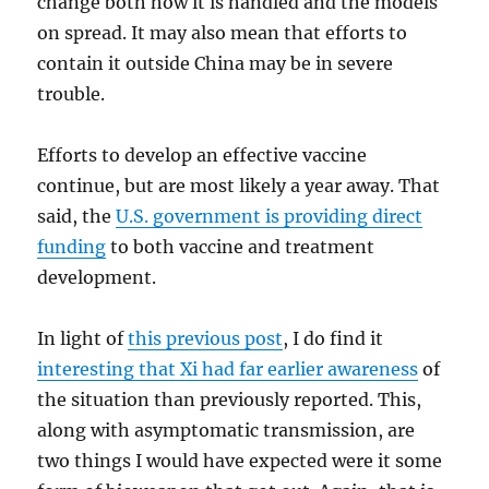
change both how it is handled and the models
on spread. It may also mean that efforts to
contain it outside China may be in severe
trouble.
Efforts to develop an effective vaccine
continue, but are most likely a year away. That
said, the
U.S. government is providing direct
funding
to both vaccine and treatment
development.
In light of
this previous post
, I do find it
interesting that Xi had far earlier awareness
of
the situation than previously reported. This,
along with asymptomatic transmission, are
two things I would have expected were it some