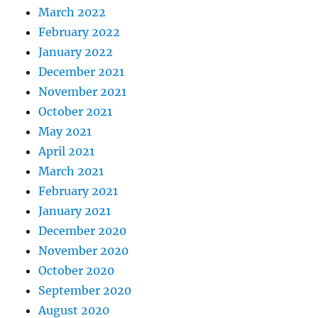
March 2022
February 2022
January 2022
December 2021
November 2021
October 2021
May 2021
April 2021
March 2021
February 2021
January 2021
December 2020
November 2020
October 2020
September 2020
August 2020