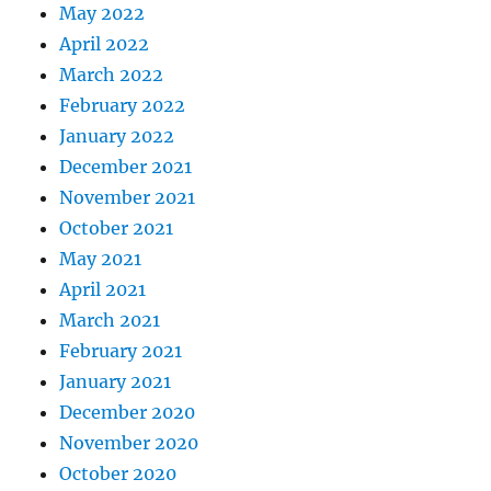
May 2022
April 2022
March 2022
February 2022
January 2022
December 2021
November 2021
October 2021
May 2021
April 2021
March 2021
February 2021
January 2021
December 2020
November 2020
October 2020