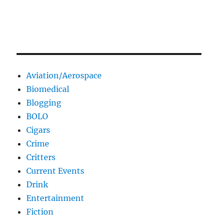
Aviation/Aerospace
Biomedical
Blogging
BOLO
Cigars
Crime
Critters
Current Events
Drink
Entertainment
Fiction