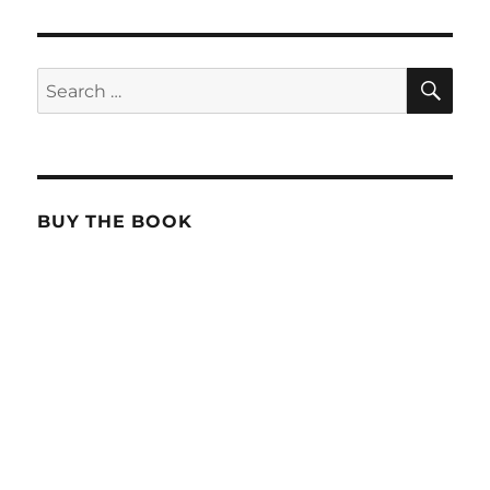
SE
Search
for:
BUY THE BOOK