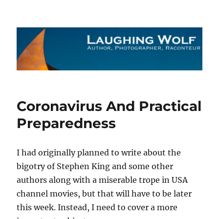
The Laughing Wolf
Coronavirus And Practical
Preparedness
I had originally planned to write about the
bigotry of Stephen King and some other
authors along with a miserable trope in USA
channel movies, but that will have to be later
this week. Instead, I need to cover a more