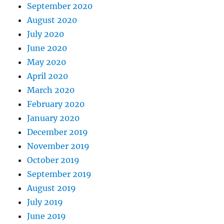
September 2020
August 2020
July 2020
June 2020
May 2020
April 2020
March 2020
February 2020
January 2020
December 2019
November 2019
October 2019
September 2019
August 2019
July 2019
June 2019