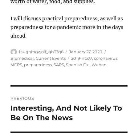
worth of water, food, and supplies.
I will discuss practical preparedness, as well as
preparedness for a pandemic more in the days
ahead.
Author
Posted
Categories
laughingwolf_qh33q8
January 27, 2020
on
Tags
Biomedical
,
Current Events
2019-nCoV
,
coronavirus
,
MERS
,
preparedness
,
SARS
,
Spanish Flu
,
Wuhan
Post
PREVIOUS
navigation
Interesting, And Not Likely To
Previous
post:
Be On The News