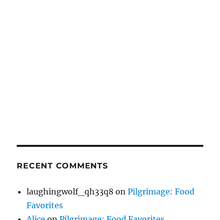
RECENT COMMENTS
laughingwolf_qh33q8
on
Pilgrimage: Food
Favorites
Alice
on
Pilgrimage: Food Favorites