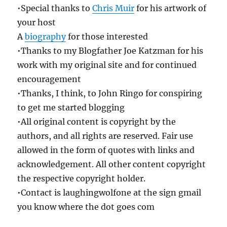
•Special thanks to
Chris Muir
for his artwork of
your host
A
biography
for those interested
•Thanks to my Blogfather Joe Katzman for his
work with my original site and for continued
encouragement
•Thanks, I think, to John Ringo for conspiring
to get me started blogging
•All original content is copyright by the
authors, and all rights are reserved. Fair use
allowed in the form of quotes with links and
acknowledgement. All other content copyright
the respective copyright holder.
•Contact is laughingwolfone at the sign gmail
you know where the dot goes com