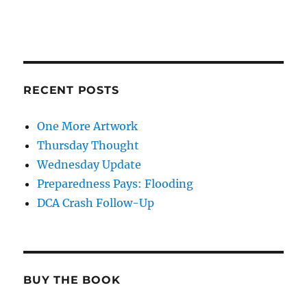
RECENT POSTS
One More Artwork
Thursday Thought
Wednesday Update
Preparedness Pays: Flooding
DCA Crash Follow-Up
BUY THE BOOK