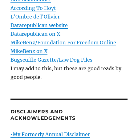
According To Hoyt
L'Ombre de l'Olivier
Datarepublican website
Datarepublican on X
MikeBenz/Foundation For Freedom Online
MikeBenz on X
Bugscuffle Gazette/Law Dog Files
I may add to this, but these are good reads by
good people.
DISCLAIMERS AND
ACKNOWLEDGEMENTS
•My Formerly Annual Disclaimer