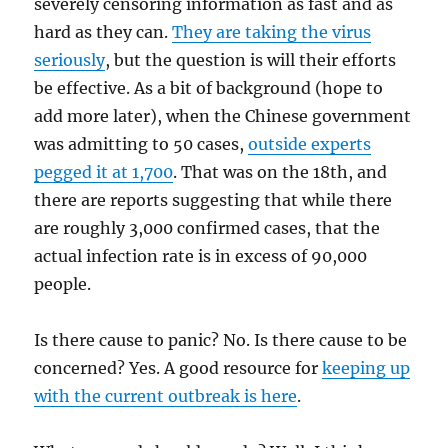
severely censoring information as fast and as
hard as they can.
They are taking the virus
seriously
, but the question is will their efforts
be effective. As a bit of background (hope to
add more later), when the Chinese government
was admitting to 50 cases,
outside experts
pegged it at 1,700
. That was on the 18th, and
there are reports suggesting that while there
are roughly 3,000 confirmed cases, that the
actual infection rate is in excess of 90,000
people.
Is there cause to panic? No. Is there cause to be
concerned? Yes. A good resource for
keeping up
with the current outbreak is here
.