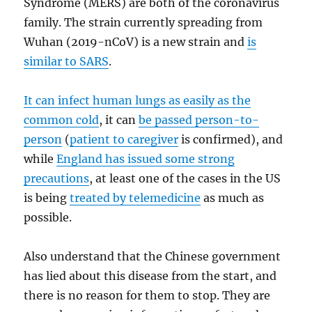
Syndrome (MERS) are both of the coronavirus
family. The strain currently spreading from
Wuhan (2019-nCoV) is a new strain and
is
similar to SARS
.
It can infect human lungs as easily as the
common cold
, it can
be passed person-to-
person
(
patient to caregiver
is confirmed), and
while
England has issued some strong
precautions
, at least one of the cases in the US
is being
treated by telemedicine
as much as
possible.
Also understand that the Chinese government
has lied about this disease from the start, and
there is no reason for them to stop. They are