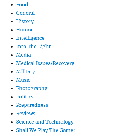
Food
General
History
Humor
Intelligence
Into The Light
Media
Medical Issues/Recovery
Military
Music
Photography
Politics
Preparedness
Reviews
Science and Technology
Shall We Play The Game?