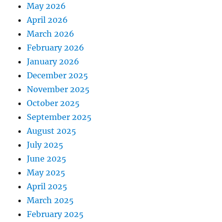
May 2026
April 2026
March 2026
February 2026
January 2026
December 2025
November 2025
October 2025
September 2025
August 2025
July 2025
June 2025
May 2025
April 2025
March 2025
February 2025