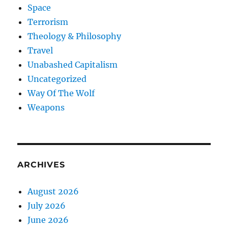
Space
Terrorism
Theology & Philosophy
Travel
Unabashed Capitalism
Uncategorized
Way Of The Wolf
Weapons
ARCHIVES
August 2026
July 2026
June 2026