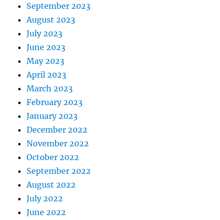
September 2023
August 2023
July 2023
June 2023
May 2023
April 2023
March 2023
February 2023
January 2023
December 2022
November 2022
October 2022
September 2022
August 2022
July 2022
June 2022