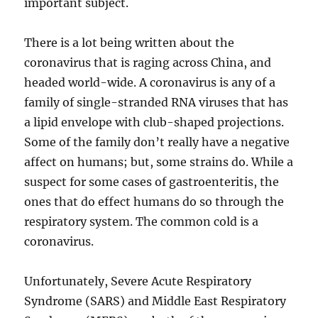
important subject.
There is a lot being written about the
coronavirus that is raging across China, and
headed world-wide. A coronavirus is any of a
family of single-stranded RNA viruses that has
a lipid envelope with club-shaped projections.
Some of the family don’t really have a negative
affect on humans; but, some strains do. While a
suspect for some cases of gastroenteritis, the
ones that do effect humans do so through the
respiratory system. The common cold is a
coronavirus.
Unfortunately, Severe Acute Respiratory
Syndrome (SARS) and Middle East Respiratory