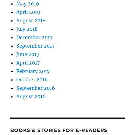
May 2019
April 2019
August 2018
July 2018
December 2017
September 2017
June 2017
April 2017
February 2017
October 2016
September 2016
August 2016
BOOKS & STORIES FOR E-READERS