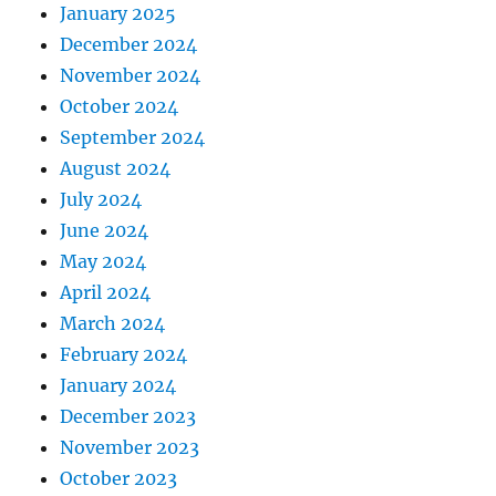
January 2025
December 2024
November 2024
October 2024
September 2024
August 2024
July 2024
June 2024
May 2024
April 2024
March 2024
February 2024
January 2024
December 2023
November 2023
October 2023