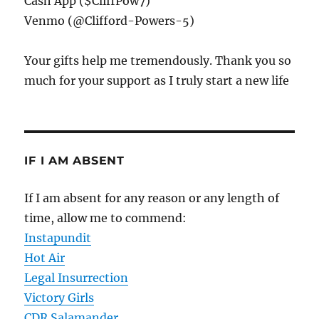
Cash App ($CliffPow7)
Venmo (@Clifford-Powers-5)
Your gifts help me tremendously. Thank you so
much for your support as I truly start a new life
IF I AM ABSENT
If I am absent for any reason or any length of
time, allow me to commend:
Instapundit
Hot Air
Legal Insurrection
Victory Girls
CDR Salamander