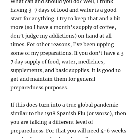
What can and should you do? Well, I think
having 3-7 days of food and water is a good
start for anything. I try to keep that and a bit
more (so I have a month’s supply of coffee,
don’t judge my addictions) on hand at all
times. For other reasons, I’ve been upping
some of my preparations. If you don’t have a 3-
7 day supply of food, water, medicines,
supplements, and basic supplies, it is good to
get and maintain them for general
preparedness purposes.
If this does turn into a true global pandemic
similar to the 1918 Spanish Flu (or worse), then
you are talking a different level of
preparedness. For that you will need 4-6 weeks