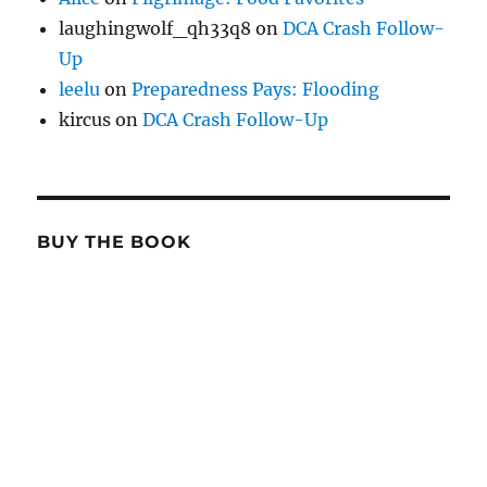
laughingwolf_qh33q8
on
DCA Crash Follow-
Up
leelu
on
Preparedness Pays: Flooding
kircus
on
DCA Crash Follow-Up
BUY THE BOOK