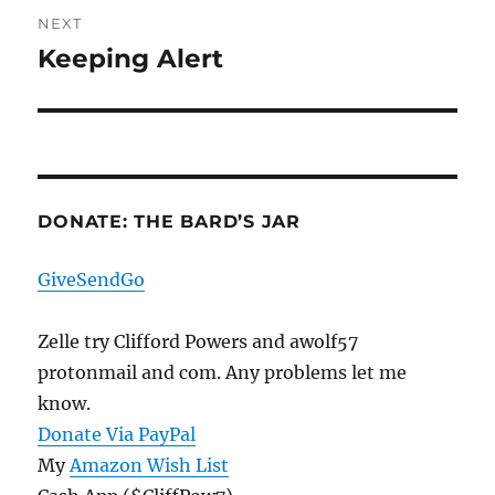
NEXT
Keeping Alert
Next
post:
DONATE: THE BARD’S JAR
GiveSendGo
Zelle try Clifford Powers and awolf57
protonmail and com. Any problems let me
know.
Donate Via PayPal
My
Amazon Wish List