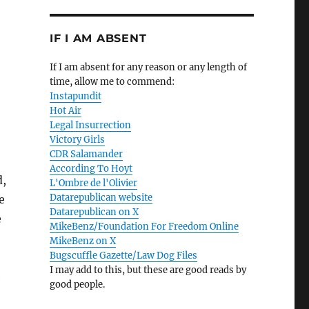
IF I AM ABSENT
If I am absent for any reason or any length of
time, allow me to commend:
Instapundit
Hot Air
Legal Insurrection
Victory Girls
CDR Salamander
According To Hoyt
d,
L'Ombre de l'Olivier
Datarepublican website
e
Datarepublican on X
e
MikeBenz/Foundation For Freedom Online
MikeBenz on X
Bugscuffle Gazette/Law Dog Files
I may add to this, but these are good reads by
e
good people.