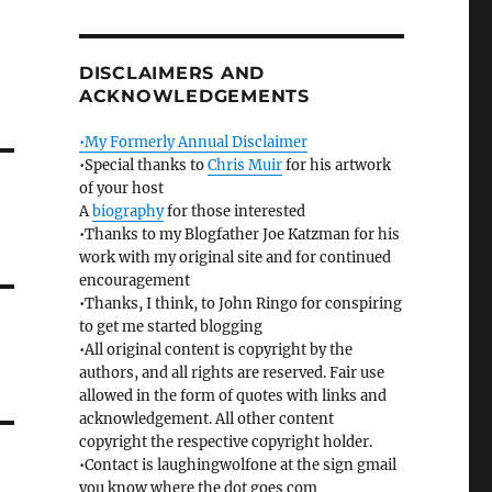
DISCLAIMERS AND
ACKNOWLEDGEMENTS
•My Formerly Annual Disclaimer
•Special thanks to
Chris Muir
for his artwork
of your host
A
biography
for those interested
•Thanks to my Blogfather Joe Katzman for his
work with my original site and for continued
encouragement
•Thanks, I think, to John Ringo for conspiring
to get me started blogging
•All original content is copyright by the
authors, and all rights are reserved. Fair use
allowed in the form of quotes with links and
acknowledgement. All other content
copyright the respective copyright holder.
•Contact is laughingwolfone at the sign gmail
you know where the dot goes com