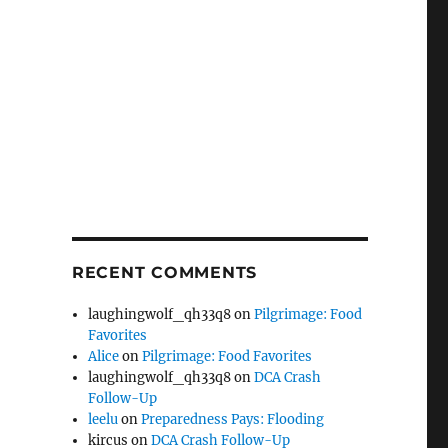
RECENT COMMENTS
laughingwolf_qh33q8
on
Pilgrimage: Food
Favorites
Alice
on
Pilgrimage: Food Favorites
laughingwolf_qh33q8
on
DCA Crash
Follow-Up
leelu
on
Preparedness Pays: Flooding
kircus
on
DCA Crash Follow-Up