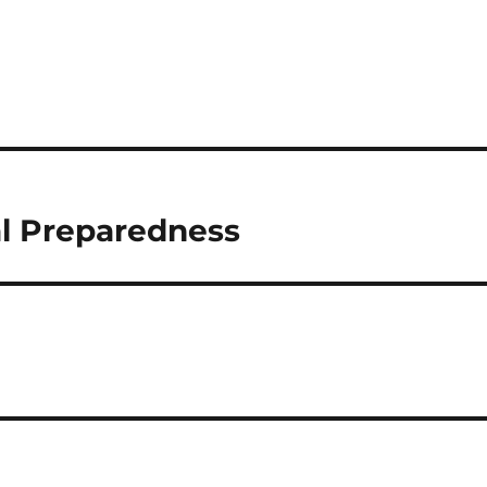
al Preparedness