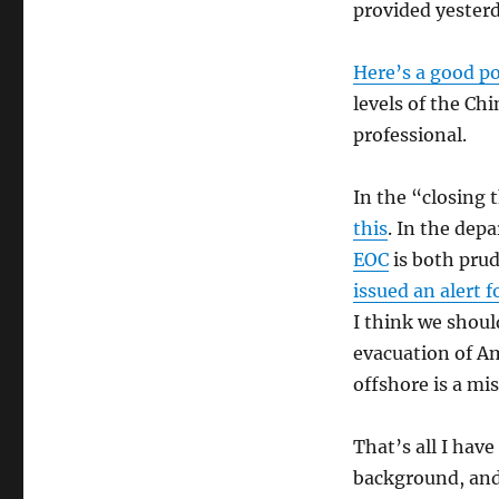
provided yesterd
Here’s a good p
levels of the C
professional.
In the “closing
this
. In the de
EOC
is both prud
issued an alert f
I think we shoul
evacuation of A
offshore is a mi
That’s all I hav
background, and