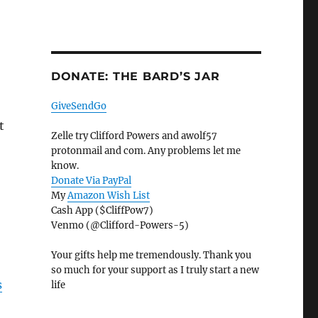
DONATE: THE BARD’S JAR
GiveSendGo
t
Zelle try Clifford Powers and awolf57
protonmail and com. Any problems let me
know.
Donate Via PayPal
My
Amazon Wish List
Cash App ($CliffPow7)
Venmo (@Clifford-Powers-5)
Your gifts help me tremendously. Thank you
so much for your support as I truly start a new
s
life