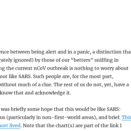
ence between being alert and in a panic, a distinction tha
erately ignored) by those of our “betters” sniffing in
ng the current nCoV outbreak is nothing to worry about
e out like SARS. Such people are, for the most part,
without much of a clue. The rest of us do not, yet, have a
 know that and acknowledge it.
 was briefly some hope that this would be like SARS:
us (particularly in non-first-world areas), and brief.
Thi
ort lived
. Note that the chart(s) are part of the link I