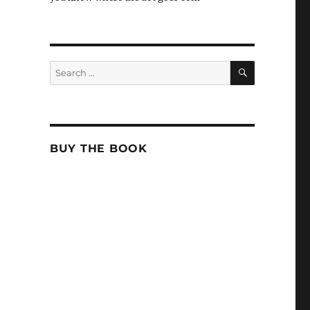
SEARCH
Search
for:
BUY THE BOOK