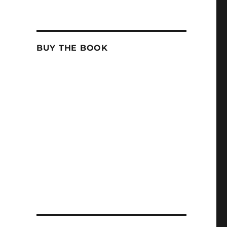
BUY THE BOOK