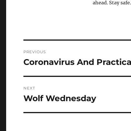
ahead. Stay safe.
Post
PREVIOUS
navigation
Coronavirus And Practic
Previous
post:
NEXT
Wolf Wednesday
Next
post: