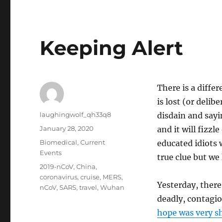
Keeping Alert
There is a differ
is lost (or delib
Author
laughingwolf_qh33q8
disdain and sayi
Posted
January 28, 2020
and it will fizzl
on
Categories
Biomedical
,
Current
educated idiots 
Events
true clue but we
Tags
2019-nCoV
,
China
,
coronavirus
,
cruise
,
MERS
,
Yesterday, there
nCoV
,
SARS
,
travel
,
Wuhan
deadly, contagio
hope was very sh