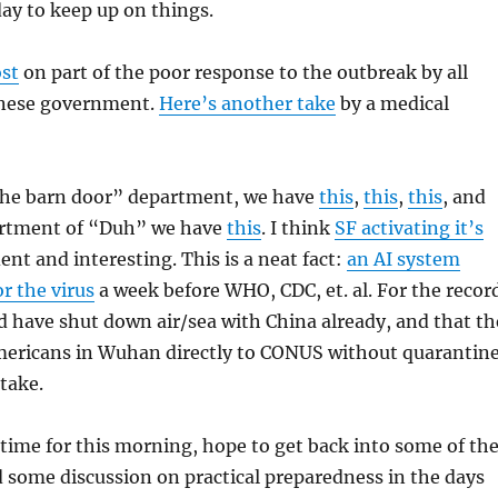
ay to keep up on things.
ost
on part of the poor response to the outbreak by all
hinese government.
Here’s another take
by a medical
 the barn door” department, we have
this
,
this
,
this
, and
partment of “Duh” we have
this
. I think
SF activating it’s
ent and interesting. This is a neat fact:
an AI system
or the virus
a week before WHO, CDC, et. al. For the recor
d have shut down air/sea with China already, and that th
mericans in Wuhan directly to CONUS without quarantin
stake.
e time for this morning, hope to get back into some of th
 some discussion on practical preparedness in the days