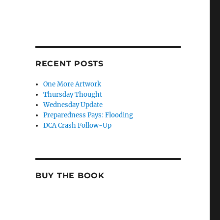
RECENT POSTS
One More Artwork
Thursday Thought
Wednesday Update
Preparedness Pays: Flooding
DCA Crash Follow-Up
BUY THE BOOK