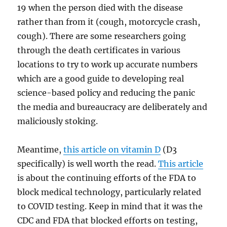
19 when the person died with the disease
rather than from it (cough, motorcycle crash,
cough). There are some researchers going
through the death certificates in various
locations to try to work up accurate numbers
which are a good guide to developing real
science-based policy and reducing the panic
the media and bureaucracy are deliberately and
maliciously stoking.
Meantime,
this article on vitamin D
(D3
specifically) is well worth the read.
This article
is about the continuing efforts of the FDA to
block medical technology, particularly related
to COVID testing. Keep in mind that it was the
CDC and FDA that blocked efforts on testing,