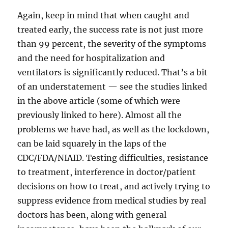
Again, keep in mind that when caught and
treated early, the success rate is not just more
than 99 percent, the severity of the symptoms
and the need for hospitalization and
ventilators is significantly reduced. That’s a bit
of an understatement — see the studies linked
in the above article (some of which were
previously linked to here). Almost all the
problems we have had, as well as the lockdown,
can be laid squarely in the laps of the
CDC/FDA/NIAID. Testing difficulties, resistance
to treatment, interference in doctor/patient
decisions on how to treat, and actively trying to
suppress evidence from medical studies by real
doctors has been, along with general