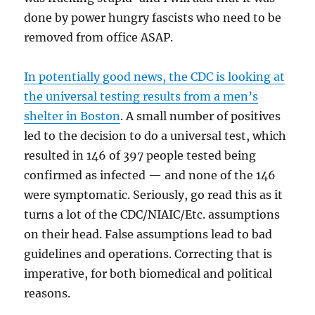
done by power hungry fascists who need to be
removed from office ASAP.
In potentially good news, the CDC is looking at
the universal testing results from a men’s
shelter in Boston
. A small number of positives
led to the decision to do a universal test, which
resulted in 146 of 397 people tested being
confirmed as infected — and none of the 146
were symptomatic. Seriously, go read this as it
turns a lot of the CDC/NIAIC/Etc. assumptions
on their head. False assumptions lead to bad
guidelines and operations. Correcting that is
imperative, for both biomedical and political
reasons.