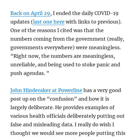
Back on April 29
, I ended the daily COVID-19
updates (
last one here
with links to previous).
One of the reasons I cited was that the
numbers coming from the government (really,
governments everywhere) were meaningless.
“Right now, the numbers are meaningless,
unreliable, and being used to stoke panic and
push agendas. ”
John Hinderaker at Powerline
has a very good
post up on the “confusion” and how it is
largely deliberate. He provides examples of
various health officials deliberately putting out
false and misleading data. I really do wish I
thought we would see more people putting this