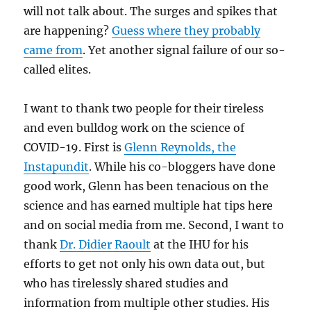
will not talk about. The surges and spikes that
are happening?
Guess where they probably
came from
. Yet another signal failure of our so-
called elites.
I want to thank two people for their tireless
and even bulldog work on the science of
COVID-19. First is
Glenn Reynolds, the
Instapundit
. While his co-bloggers have done
good work, Glenn has been tenacious on the
science and has earned multiple hat tips here
and on social media from me. Second, I want to
thank
Dr. Didier Raoult
at the IHU for his
efforts to get not only his own data out, but
who has tirelessly shared studies and
information from multiple other studies. His