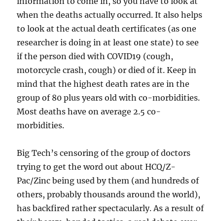
information to come in, so you have to look at
when the deaths actually occurred. It also helps
to look at the actual death certificates (as one
researcher is doing in at least one state) to see
if the person died with COVID19 (cough,
motorcycle crash, cough) or died of it. Keep in
mind that the highest death rates are in the
group of 80 plus years old with co-morbidities.
Most deaths have on average 2.5 co-
morbidities.
Big Tech’s censoring of the group of doctors
trying to get the word out about HCQ/Z-
Pac/Zinc being used by them (and hundreds of
others, probably thousands around the world),
has backfired rather spectacularly. As a result of