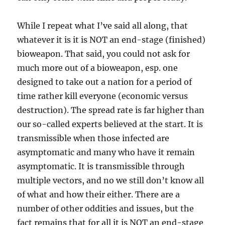
While I repeat what I’ve said all along, that
whatever it is it is NOT an end-stage (finished)
bioweapon. That said, you could not ask for
much more out of a bioweapon, esp. one
designed to take out a nation for a period of
time rather kill everyone (economic versus
destruction). The spread rate is far higher than
our so-called experts believed at the start. It is
transmissible when those infected are
asymptomatic and many who have it remain
asymptomatic. It is transmissible through
multiple vectors, and no we still don’t know all
of what and how their either. There are a
number of other oddities and issues, but the
fact remains that for all it is NOT an end-stage