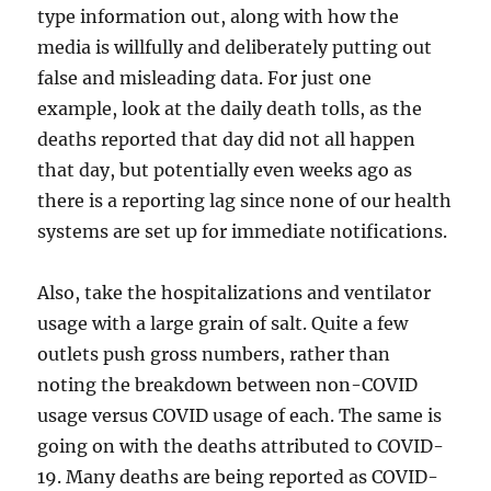
type information out, along with how the
media is willfully and deliberately putting out
false and misleading data. For just one
example, look at the daily death tolls, as the
deaths reported that day did not all happen
that day, but potentially even weeks ago as
there is a reporting lag since none of our health
systems are set up for immediate notifications.
Also, take the hospitalizations and ventilator
usage with a large grain of salt. Quite a few
outlets push gross numbers, rather than
noting the breakdown between non-COVID
usage versus COVID usage of each. The same is
going on with the deaths attributed to COVID-
19. Many deaths are being reported as COVID-