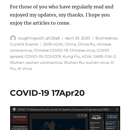
For those of you who have regularly read and
enjoyed my updates, my thanks. I hope you
enjoy the articles to come.
Author
Posted
Categories
laughingwolf_qh33q8
April 29, 2020
Biomedical
,
on
Tags
Current Events
2019-nCoV
,
China
,
China flu
,
chinese
coronavirus
,
Chinese COVID-19
,
Chinese virus
,
COVID
spread
,
COVID-19
,
COVID19
,
Kung Flu
,
nCoV
,
SARS-CoV-2
,
Wuhan
,
wuhan coronavirus
,
Wuhan flu
,
wuhan virus
,
Xi
Flu
,
Xi Virus
COVID-19 17Apr20