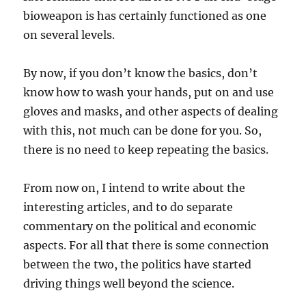
bioweapon is has certainly functioned as one
on several levels.
By now, if you don’t know the basics, don’t
know how to wash your hands, put on and use
gloves and masks, and other aspects of dealing
with this, not much can be done for you. So,
there is no need to keep repeating the basics.
From now on, I intend to write about the
interesting articles, and to do separate
commentary on the political and economic
aspects. For all that there is some connection
between the two, the politics have started
driving things well beyond the science.