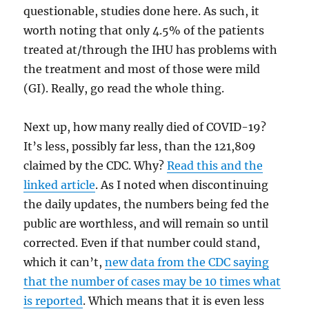
questionable, studies done here. As such, it
worth noting that only 4.5% of the patients
treated at/through the IHU has problems with
the treatment and most of those were mild
(GI). Really, go read the whole thing.
Next up, how many really died of COVID-19?
It’s less, possibly far less, than the 121,809
claimed by the CDC. Why?
Read this and the
linked article
. As I noted when discontinuing
the daily updates, the numbers being fed the
public are worthless, and will remain so until
corrected. Even if that number could stand,
which it can’t,
new data from the CDC saying
that the number of cases may be 10 times what
is reported
. Which means that it is even less