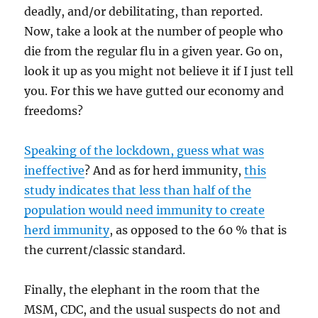
deadly, and/or debilitating, than reported.
Now, take a look at the number of people who
die from the regular flu in a given year. Go on,
look it up as you might not believe it if I just tell
you. For this we have gutted our economy and
freedoms?
Speaking of the lockdown, guess what was
ineffective
? And as for herd immunity,
this
study indicates that less than half of the
population would need immunity to create
herd immunity
, as opposed to the 60 % that is
the current/classic standard.
Finally, the elephant in the room that the
MSM, CDC, and the usual suspects do not and