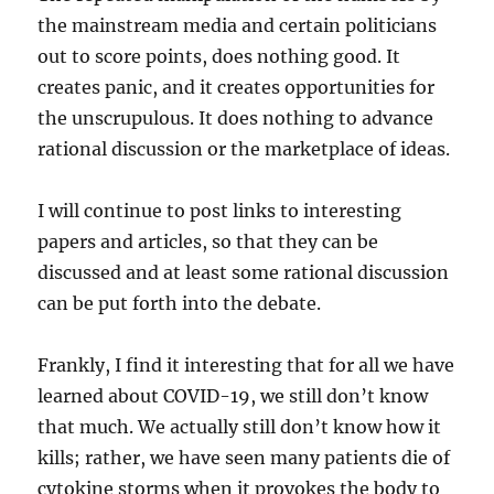
the mainstream media and certain politicians
out to score points, does nothing good. It
creates panic, and it creates opportunities for
the unscrupulous. It does nothing to advance
rational discussion or the marketplace of ideas.
I will continue to post links to interesting
papers and articles, so that they can be
discussed and at least some rational discussion
can be put forth into the debate.
Frankly, I find it interesting that for all we have
learned about COVID-19, we still don’t know
that much. We actually still don’t know how it
kills; rather, we have seen many patients die of
cytokine storms when it provokes the body to