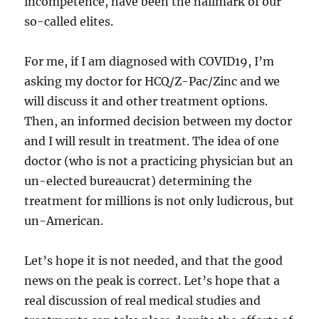
incompetence, have been the hallmark of our
so-called elites.
For me, if I am diagnosed with COVID19, I’m
asking my doctor for HCQ/Z-Pac/Zinc and we
will discuss it and other treatment options.
Then, an informed decision between my doctor
and I will result in treatment. The idea of one
doctor (who is not a practicing physician but an
un-elected bureaucrat) determining the
treatment for millions is not only ludicrous, but
un-American.
Let’s hope it is not needed, and that the good
news on the peak is correct. Let’s hope that a
real discussion of real medical studies and