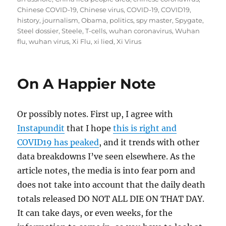
Chinese COVID-19
,
Chinese virus
,
COVID-19
,
COVID19
,
history
,
journalism
,
Obama
,
politics
,
spy master
,
Spygate
,
Steel dossier
,
Steele
,
T-cells
,
wuhan coronavirus
,
Wuhan
flu
,
wuhan virus
,
Xi Flu
,
xi lied
,
Xi Virus
On A Happier Note
Or possibly notes. First up, I agree with
Instapundit
that I hope
this is right and
COVID19 has peaked
, and it trends with other
data breakdowns I’ve seen elsewhere. As the
article notes, the media is into fear porn and
does not take into account that the daily death
totals released DO NOT ALL DIE ON THAT DAY.
It can take days, or even weeks, for the