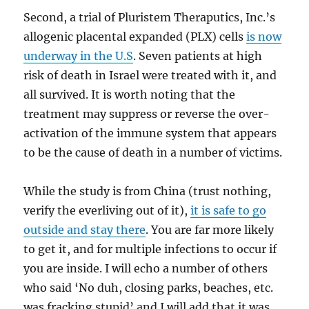
Second, a trial of Pluristem Theraputics, Inc.’s
allogenic placental expanded (PLX) cells
is now
underway in the U.S
. Seven patients at high
risk of death in Israel were treated with it, and
all survived. It is worth noting that the
treatment may suppress or reverse the over-
activation of the immune system that appears
to be the cause of death in a number of victims.
While the study is from China (trust nothing,
verify the everliving out of it),
it is safe to go
outside and stay there
. You are far more likely
to get it, and for multiple infections to occur if
you are inside. I will echo a number of others
who said ‘No duh, closing parks, beaches, etc.
was fracking stupid’ and I will add that it was