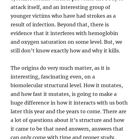
attack itself, and an interesting group of
younger victims who have had strokes as a
result of infection. Beyond that, there is
evidence that it interferes with hemoglobin
and oxygen saturation on some level. But, we
still don’t know exactly how and why it kills.
The origins do very much matter, as it is
interesting, fascinating even, on a
biomolecular structural level. How it mutates,
and how fast it mutates, is going to make a
huge difference in how it interacts with us both
later this year and the years to come. There are
a lot of questions about it’s structure and how
it came to be that need answers, answers that
can only come with time and proper study.