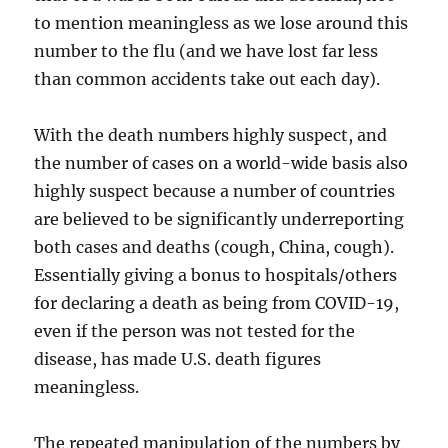
to mention meaningless as we lose around this
number to the flu (and we have lost far less
than common accidents take out each day).
With the death numbers highly suspect, and
the number of cases on a world-wide basis also
highly suspect because a number of countries
are believed to be significantly underreporting
both cases and deaths (cough, China, cough).
Essentially giving a bonus to hospitals/others
for declaring a death as being from COVID-19,
even if the person was not tested for the
disease, has made U.S. death figures
meaningless.
The repeated manipulation of the numbers by