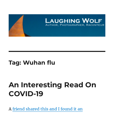
The Laughing Wolf
Tag:
Wuhan flu
An Interesting Read On
COVID-19
A
friend shared this and I found it an