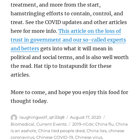
treatment, and more from the start,
hamstringing efforts to contain, control, and
treat. See the COVID updates and other articles
here for more info.
This article on the loss of
trust in government and our so-called experts
and betters
gets into what it will mean in
political and social terms, and is also well worth
the read. Hat tip to Instapundit for these
articles.
More to come, and hope you enjoy this food for
thought today.
Author
Posted
Categories
laughingwolf_qh33q8
August 17, 2020
on
Tags
Biomedical
,
Current Events
2019-nCoV
,
China flu
,
China
is an asshole
,
China lied people died
,
China lies
,
chinese
coronavirus
,
Chinese COVID-19
,
Chinese virus
,