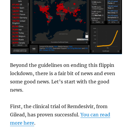
Beyond the guidelines on ending this flippin
lockdown, there is a fair bit of news and even
some good news. Let’s start with the good
news.
First, the clinical trial of Remdesivir, from
Gilead, has proven successful.
You can read
more here
.