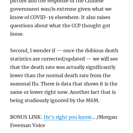
picture and the response of the Chinese
government was/is extreme given what we
know of COVID-19 elsewhere. It also raises
questions about what the CCP thought got
loose.
Second, I wonder if — once the dubious death
statistics are corrected/updated — we will see
that the death rate was actually significantly
lower than the normal death rate from the
seasonal flu. There is data that shows it is the
same or lower right now. Another fact that is
being studiously ignored by the MSM.
BONUS LINK:
He’s right you know
… /Morgan
Freeman Voice