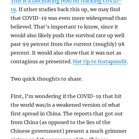
This is a fascinating read on tracking COVID-
19
. If other studies back this up, we may find
that COVID-19 was even more widespread than
believed. That’s important to know, since it
would also likely push the survival rate up well
past 99 percent from the current (roughly) 98
percent. It would also show that it was not as
contagious as presented.
Hat tip to Instapundit
.
Two quick thoughts to share.
First, I’m wondering if the COVID-19 that hit
the world was/is a weakened version of what
first spread in China. The reports that got out
from China (as opposed to the lies of the
Chinese government) present a much grimmer