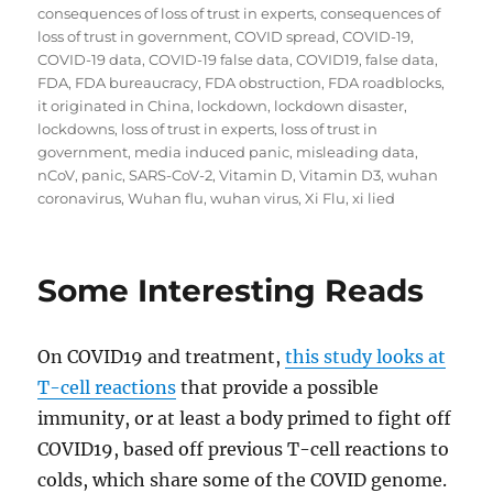
consequences of loss of trust in experts
,
consequences of
loss of trust in government
,
COVID spread
,
COVID-19
,
COVID-19 data
,
COVID-19 false data
,
COVID19
,
false data
,
FDA
,
FDA bureaucracy
,
FDA obstruction
,
FDA roadblocks
,
it originated in China
,
lockdown
,
lockdown disaster
,
lockdowns
,
loss of trust in experts
,
loss of trust in
government
,
media induced panic
,
misleading data
,
nCoV
,
panic
,
SARS-CoV-2
,
Vitamin D
,
Vitamin D3
,
wuhan
coronavirus
,
Wuhan flu
,
wuhan virus
,
Xi Flu
,
xi lied
Some Interesting Reads
On COVID19 and treatment,
this study looks at
T-cell reactions
that provide a possible
immunity, or at least a body primed to fight off
COVID19, based off previous T-cell reactions to
colds, which share some of the COVID genome.