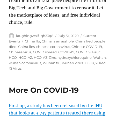
treatments can take place despite the efforts of
Big Tech and Big Government to censor it. Let
the marketplace of ideas, and free individual
choice, rule.
Author
Posted
Categories
laughingwolf_qh33q8
July 31, 2020
Current
on
Tags
Events
China flu
,
China is an asshole
,
China lied people
died
,
China lies
,
chinese coronavirus
,
Chinese COVID-19
,
Chinese virus
,
COVID spread
,
COVID-19
,
COVID19
,
Fauci
,
HCQ
,
HCQ-AZ
,
HCQ-AZ-Zinc
,
hydroxychloroquine
,
Wuhan
,
wuhan coronavirus
,
Wuhan flu
,
wuhan virus
,
Xi Flu
,
xi lied
,
Xi Virus
More On COVID-19
First up, a study has been released by the IHU
that looks at 3,737 patients treated there using