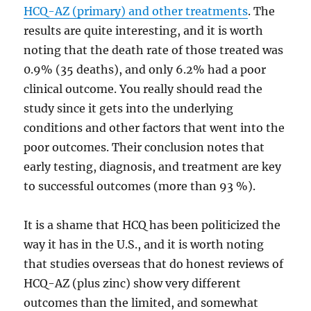
HCQ-AZ (primary) and other treatments
. The
results are quite interesting, and it is worth
noting that the death rate of those treated was
0.9% (35 deaths), and only 6.2% had a poor
clinical outcome. You really should read the
study since it gets into the underlying
conditions and other factors that went into the
poor outcomes. Their conclusion notes that
early testing, diagnosis, and treatment are key
to successful outcomes (more than 93 %).
It is a shame that HCQ has been politicized the
way it has in the U.S., and it is worth noting
that studies overseas that do honest reviews of
HCQ-AZ (plus zinc) show very different
outcomes than the limited, and somewhat