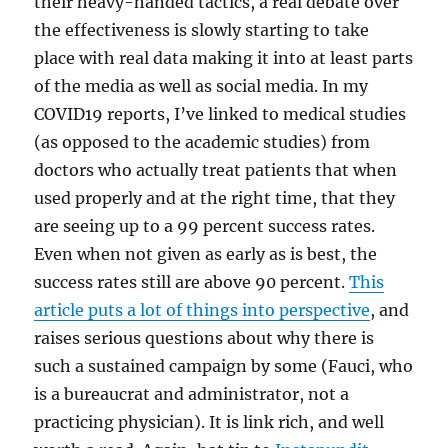
their heavy-handed tactics, a real debate over
the effectiveness is slowly starting to take
place with real data making it into at least parts
of the media as well as social media. In my
COVID19 reports, I’ve linked to medical studies
(as opposed to the academic studies) from
doctors who actually treat patients that when
used properly and at the right time, that they
are seeing up to a 99 percent success rates.
Even when not given as early as is best, the
success rates still are above 90 percent.
This
article puts a lot of things into perspective
, and
raises serious questions about why there is
such a sustained campaign by some (Fauci, who
is a bureaucrat and administrator, not a
practicing physician). It is link rich, and well