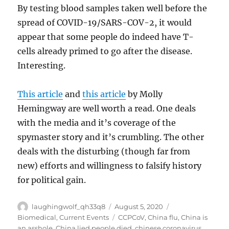
By testing blood samples taken well before the
spread of COVID-19/SARS-COV-2, it would
appear that some people do indeed have T-
cells already primed to go after the disease.
Interesting.
This article
and
this article
by Molly
Hemingway are well worth a read. One deals
with the media and it’s coverage of the
spymaster story and it’s crumbling. The other
deals with the disturbing (though far from
new) efforts and willingness to falsify history
for political gain.
Author
Posted
Categories
laughingwolf_qh33q8
August 5, 2020
on
Tags
Biomedical
,
Current Events
CCPCoV
,
China flu
,
China is
an asshole
,
China lied people died
,
chinese coronavirus
,