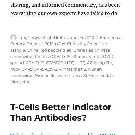
sharing, and informed commentary, has been
everything our own experts have failed to do.
Author
Posted
Categories
laughingwolf_qh33q8
June 26, 2020
Biomedical
,
on
Tags
Current Events
2019-nCoV
,
China flu
,
China is an
asshole
,
China lied people died
,
China lies
,
chinese
coronavirus
,
Chinese COVID-19
,
Chinese virus
,
COVID
spread
,
COVID-19
,
COVID19
,
HCQ
,
HCQ-AZ
,
Kung Flu
,
nCoV
,
SARS
,
SARS-CoV-2
,
winnie the flu
,
wuhan
coronavirus
,
Wuhan flu
,
wuhan virus
,
Xi Flu
,
xi lied
,
Xi
Virus
,
zinc
T-Cells Better Indicator
Than Antibodies?