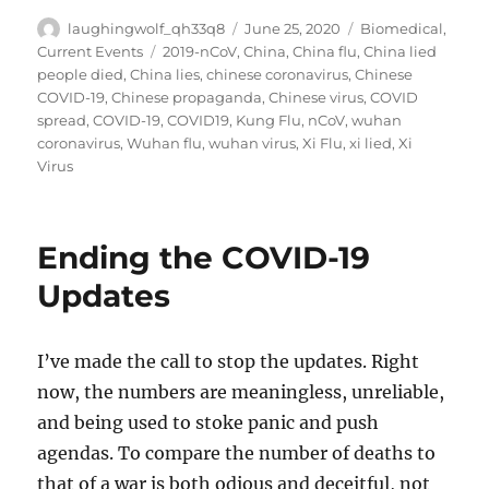
Author
Posted
Categories
laughingwolf_qh33q8
June 25, 2020
Biomedical
,
on
Tags
Current Events
2019-nCoV
,
China
,
China flu
,
China lied
people died
,
China lies
,
chinese coronavirus
,
Chinese
COVID-19
,
Chinese propaganda
,
Chinese virus
,
COVID
spread
,
COVID-19
,
COVID19
,
Kung Flu
,
nCoV
,
wuhan
coronavirus
,
Wuhan flu
,
wuhan virus
,
Xi Flu
,
xi lied
,
Xi
Virus
Ending the COVID-19
Updates
I’ve made the call to stop the updates. Right
now, the numbers are meaningless, unreliable,
and being used to stoke panic and push
agendas. To compare the number of deaths to
that of a war is both odious and deceitful, not