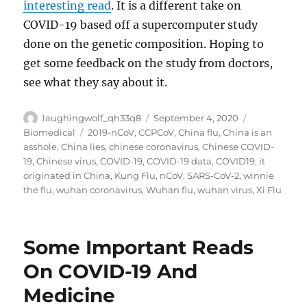
interesting read
. It is a different take on
COVID-19 based off a supercomputer study
done on the genetic composition. Hoping to
get some feedback on the study from doctors,
see what they say about it.
Author
Posted
Categories
laughingwolf_qh33q8
September 4, 2020
on
Tags
Biomedical
2019-nCoV
,
CCPCoV
,
China flu
,
China is an
asshole
,
China lies
,
chinese coronavirus
,
Chinese COVID-
19
,
Chinese virus
,
COVID-19
,
COVID-19 data
,
COVID19
,
it
originated in China
,
Kung Flu
,
nCoV
,
SARS-CoV-2
,
winnie
the flu
,
wuhan coronavirus
,
Wuhan flu
,
wuhan virus
,
Xi Flu
Some Important Reads
On COVID-19 And
Medicine