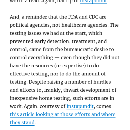
worth a read. Again, hat tip to
Instapundit
.
And, a reminder that the FDA and CDC are
political agencies, not healthcare agencies. The
testing issues we had at the start, which
prevented early detection, treatment, and
control, came from the bureaucratic desire to
control everything — even though they did not
have the resources (or expertise) to do
effective testing, nor to do the amount of
testing. Despite raising a number of hurdles
and efforts to, frankly, thwart development of
inexpensive home testing, such efforts are in
work. Again, courtesy of
Instapundit
, comes
this article looking at those efforts and where
they stand
.