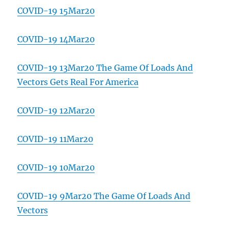
COVID-19 15Mar20
COVID-19 14Mar20
COVID-19 13Mar20 The Game Of Loads And
Vectors Gets Real For America
COVID-19 12Mar20
COVID-19 11Mar20
COVID-19 10Mar20
COVID-19 9Mar20 The Game Of Loads And
Vectors