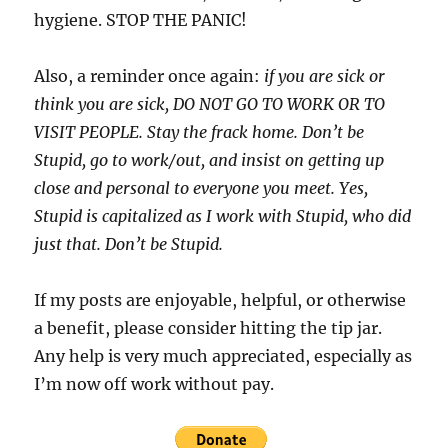
hygiene. STOP THE PANIC!
Also, a reminder once again:
if you are sick or
think you are sick, DO NOT GO TO WORK OR TO
VISIT PEOPLE. Stay the frack home. Don’t be
Stupid, go to work/out, and insist on getting up
close and personal to everyone you meet. Yes,
Stupid is capitalized as I work with Stupid, who did
just that. Don’t be Stupid.
If my posts are enjoyable, helpful, or otherwise
a benefit, please consider hitting the tip jar.
Any help is very much appreciated, especially as
I’m now off work without pay.