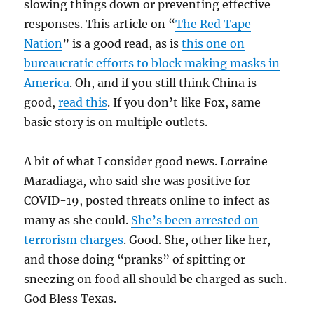
slowing things down or preventing effective
responses. This article on “
The Red Tape
Nation
” is a good read, as is
this one on
bureaucratic efforts to block making masks in
America
. Oh, and if you still think China is
good,
read this
. If you don’t like Fox, same
basic story is on multiple outlets.
A bit of what I consider good news. Lorraine
Maradiaga, who said she was positive for
COVID-19, posted threats online to infect as
many as she could.
She’s been arrested on
terrorism charges
. Good. She, other like her,
and those doing “pranks” of spitting or
sneezing on food all should be charged as such.
God Bless Texas.