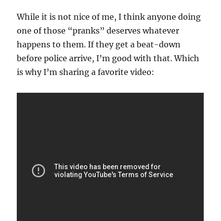
While it is not nice of me, I think anyone doing
one of those “pranks” deserves whatever
happens to them. If they get a beat-down
before police arrive, I’m good with that. Which
is why I’m sharing a favorite video: