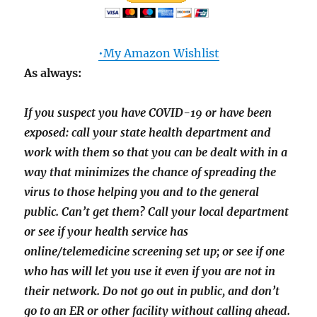
•My Amazon Wishlist
As always:
If you suspect you have COVID-19 or have been
exposed: call your state health department and
work with them so that you can be dealt with in a
way that minimizes the chance of spreading the
virus to those helping you and to the general
public. Can’t get them? Call your local department
or see if your health service has
online/telemedicine screening set up; or see if one
who has will let you use it even if you are not in
their network. Do not go out in public, and don’t
go to an ER or other facility without calling ahead.