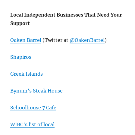
Local Independent Businesses That Need Your
Support
Oaken Barrel
(Twitter at
@OakenBarrel
)
Shapiros
Greek Islands
Bynum’s Steak House
Schoolhouse 7 Cafe
WIBC’s list of local