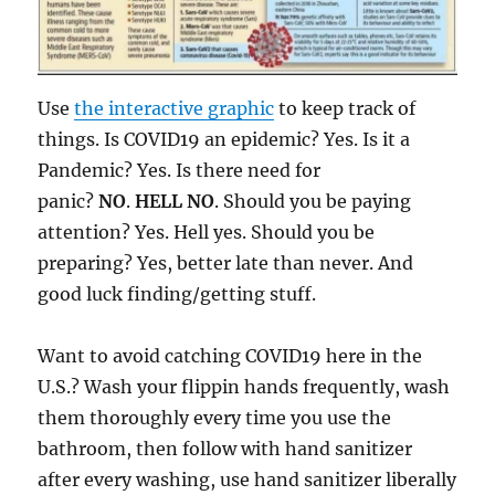
Use
the interactive graphic
to keep track of
things. Is COVID19 an epidemic? Yes. Is it a
Pandemic? Yes. Is there need for
panic?
NO
.
HELL NO
. Should you be paying
attention? Yes. Hell yes. Should you be
preparing? Yes, better late than never. And
good luck finding/getting stuff.
Want to avoid catching COVID19 here in the
U.S.? Wash your flippin hands frequently, wash
them thoroughly every time you use the
bathroom, then follow with hand sanitizer
after every washing, use hand sanitizer liberally