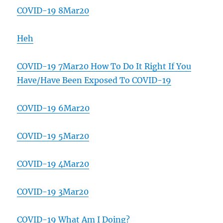
COVID-19 8Mar20
Heh
COVID-19 7Mar20 How To Do It Right If You
Have/Have Been Exposed To COVID-19
COVID-19 6Mar20
COVID-19 5Mar20
COVID-19 4Mar20
COVID-19 3Mar20
COVID-19 What Am I Doing?