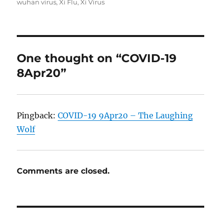
wuhan virus
,
Xi Flu
,
Xi Virus
One thought on “COVID-19
8Apr20”
Pingback:
COVID-19 9Apr20 – The Laughing
Wolf
Comments are closed.
Post