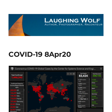
The Laughing Wolf
COVID-19 8Apr20