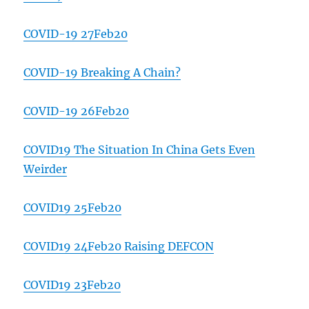
COVID-19 27Feb20
COVID-19 Breaking A Chain?
COVID-19 26Feb20
COVID19 The Situation In China Gets Even
Weirder
COVID19 25Feb20
COVID19 24Feb20 Raising DEFCON
COVID19 23Feb20