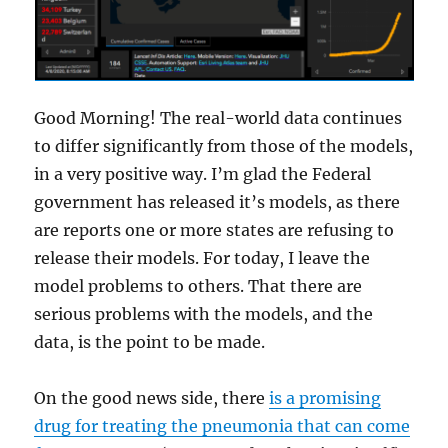
Good Morning! The real-world data continues
to differ significantly from those of the models,
in a very positive way. I’m glad the Federal
government has released it’s models, as there
are reports one or more states are refusing to
release their models. For today, I leave the
model problems to others. That there are
serious problems with the models, and the
data, is the point to be made.
On the good news side, there
is a promising
drug for treating the pneumonia that can come