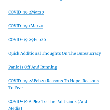
COVID-19 2Mar20
COVID-19 1Mar20
COVID-19 29Feb20
Quick Additional Thoughts On The Bureaucracy
Panic Is Off And Running
COVID-19 28Feb20 Reasons To Hope, Reasons
To Fear
COVID-19 A Plea To The Politicians (And
Media)