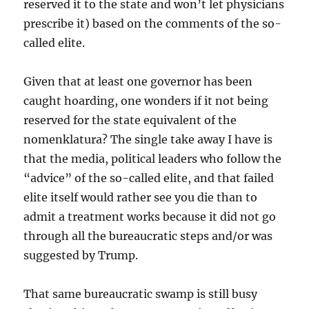
reserved it to the state and won’t let physicians
prescribe it) based on the comments of the so-
called elite.
Given that at least one governor has been
caught hoarding, one wonders if it not being
reserved for the state equivalent of the
nomenklatura? The single take away I have is
that the media, political leaders who follow the
“advice” of the so-called elite, and that failed
elite itself would rather see you die than to
admit a treatment works because it did not go
through all the bureaucratic steps and/or was
suggested by Trump.
That same bureaucratic swamp is still busy