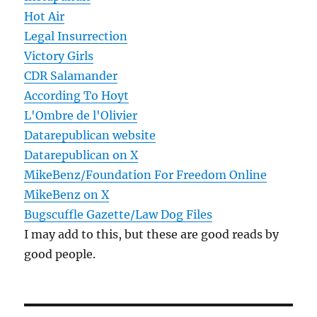
Hot Air
Legal Insurrection
Victory Girls
CDR Salamander
According To Hoyt
L'Ombre de l'Olivier
Datarepublican website
Datarepublican on X
MikeBenz/Foundation For Freedom Online
MikeBenz on X
Bugscuffle Gazette/Law Dog Files
I may add to this, but these are good reads by
good people.