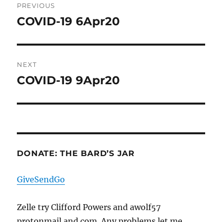
PREVIOUS
navigation
COVID-19 6Apr20
Previous
post:
NEXT
COVID-19 9Apr20
Next
post:
DONATE: THE BARD’S JAR
GiveSendGo
Zelle try Clifford Powers and awolf57
protonmail and com. Any problems let me