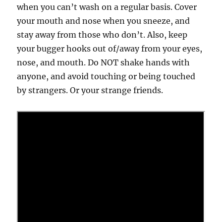
when you can’t wash on a regular basis. Cover
your mouth and nose when you sneeze, and
stay away from those who don’t. Also, keep
your bugger hooks out of/away from your eyes,
nose, and mouth. Do NOT shake hands with
anyone, and avoid touching or being touched
by strangers. Or your strange friends.