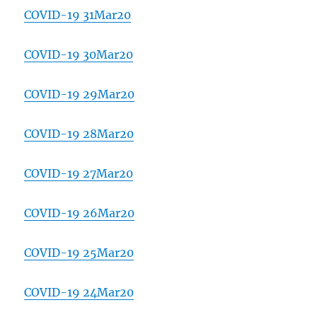
COVID-19 31Mar20
COVID-19 30Mar20
COVID-19 29Mar20
COVID-19 28Mar20
COVID-19 27Mar20
COVID-19 26Mar20
COVID-19 25Mar20
COVID-19 24Mar20