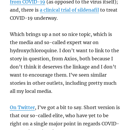
from COVID-19
(as opposed to the virus itself);
and, there is
a clinical trial of sildenafil
to treat
COVID-19 underway.
Which brings up a not so nice topic, which is
the media and so-called expert war on
hydroxychloroquine. I don’t want to link to the
story in question, from Axios, both because I
don’t think it deserves the linkage and I don’t
want to encourage them. I’ve seen similar
stories in other outlets, including pretty much
all my local media.
On Twitter
, I’ve got a bit to say. Short version is
that our so-called elite, who have yet to be
right on a single major point in regards COVID-