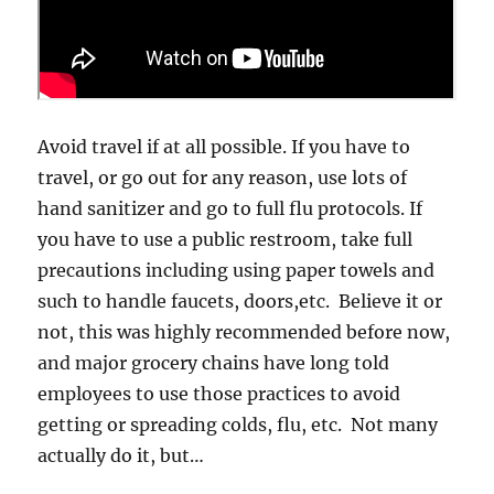
Avoid travel if at all possible. If you have to
travel, or go out for any reason, use lots of
hand sanitizer and go to full flu protocols. If
you have to use a public restroom, take full
precautions including using paper towels and
such to handle faucets, doors,etc. Believe it or
not, this was highly recommended before now,
and major grocery chains have long told
employees to use those practices to avoid
getting or spreading colds, flu, etc. Not many
actually do it, but…