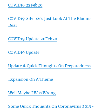
COVID19 22Feb20
COVID19 21Feb20: Just Look At The Blooms
Dear
COVID19 Update 20Feb20
COVID19 Update
Update & Quick Thoughts On Preparedness
Expansion On A Theme
Well Maybe I Was Wrong
Some Quick Thoughts On Coronavirus 2019-