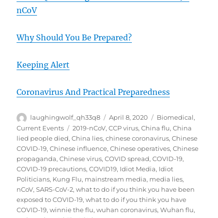
nCoV
Why Should You Be Prepared?
Keeping Alert
Coronavirus And Practical Preparedness
Author
Posted
Categories
laughingwolf_qh33q8
April 8, 2020
Biomedical
,
on
Tags
Current Events
2019-nCoV
,
CCP virus
,
China flu
,
China
lied people died
,
China lies
,
chinese coronavirus
,
Chinese
COVID-19
,
Chinese influence
,
Chinese operatives
,
Chinese
propaganda
,
Chinese virus
,
COVID spread
,
COVID-19
,
COVID-19 precautions
,
COVID19
,
Idiot Media
,
Idiot
Politicians
,
Kung Flu
,
mainstream media
,
media lies
,
nCoV
,
SARS-CoV-2
,
what to do if you think you have been
exposed to COVID-19
,
what to do if you think you have
COVID-19
,
winnie the flu
,
wuhan coronavirus
,
Wuhan flu
,