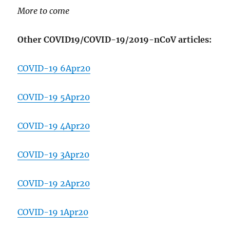
More to come
Other COVID19/COVID-19/2019-nCoV articles:
COVID-19 6Apr20
COVID-19 5Apr20
COVID-19 4Apr20
COVID-19 3Apr20
COVID-19 2Apr20
COVID-19 1Apr20