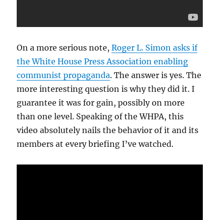
On a more serious note,
Roger L. Simon asks if
the White House Press Association enabling
communist propaganda
. The answer is yes. The
more interesting question is why they did it. I
guarantee it was for gain, possibly on more
than one level. Speaking of the WHPA, this
video absolutely nails the behavior of it and its
members at every briefing I’ve watched.