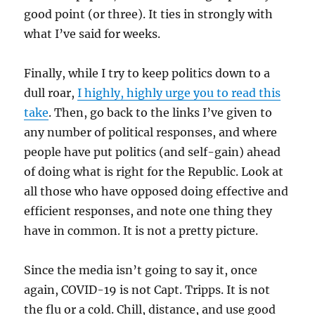
good point (or three). It ties in strongly with
what I’ve said for weeks.
Finally, while I try to keep politics down to a
dull roar,
I highly, highly urge you to read this
take
. Then, go back to the links I’ve given to
any number of political responses, and where
people have put politics (and self-gain) ahead
of doing what is right for the Republic. Look at
all those who have opposed doing effective and
efficient responses, and note one thing they
have in common. It is not a pretty picture.
Since the media isn’t going to say it, once
again, COVID-19 is not Capt. Tripps. It is not
the flu or a cold. Chill, distance, and use good