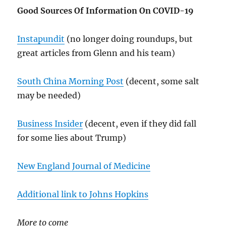
Good Sources Of Information On COVID-19
Instapundit
(no longer doing roundups, but
great articles from Glenn and his team)
South China Morning Post
(decent, some salt
may be needed)
Business Insider
(decent, even if they did fall
for some lies about Trump)
New England Journal of Medicine
Additional link to Johns Hopkins
More to come