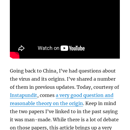
Going back to China, I’ve had questions about
the virus and its origins. I’ve shared a number
of them in previous updates. Today, courtesy of
Instapundit
, comes
a very good question and
reasonable theory on the origin
. Keep in mind
the two papers I’ve linked to in the past saying
it was man-made. While there is a lot of debate
on those papers, this article brings up a very