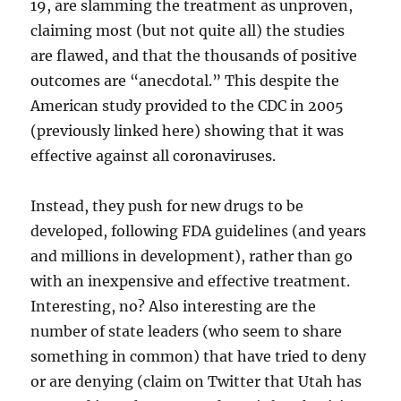
19, are slamming the treatment as unproven,
claiming most (but not quite all) the studies
are flawed, and that the thousands of positive
outcomes are “anecdotal.” This despite the
American study provided to the CDC in 2005
(previously linked here) showing that it was
effective against all coronaviruses.
Instead, they push for new drugs to be
developed, following FDA guidelines (and years
and millions in development), rather than go
with an inexpensive and effective treatment.
Interesting, no? Also interesting are the
number of state leaders (who seem to share
something in common) that have tried to deny
or are denying (claim on Twitter that Utah has