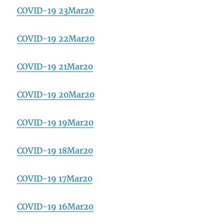
COVID-19 23Mar20
COVID-19 22Mar20
COVID-19 21Mar20
COVID-19 20Mar20
COVID-19 19Mar20
COVID-19 18Mar20
COVID-19 17Mar20
COVID-19 16Mar20