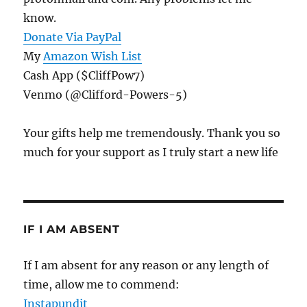
know.
Donate Via PayPal
My
Amazon Wish List
Cash App ($CliffPow7)
Venmo (@Clifford-Powers-5)
Your gifts help me tremendously. Thank you so
much for your support as I truly start a new life
IF I AM ABSENT
If I am absent for any reason or any length of
time, allow me to commend:
Instapundit