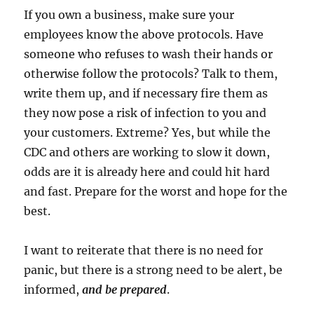
If you own a business, make sure your
employees know the above protocols. Have
someone who refuses to wash their hands or
otherwise follow the protocols? Talk to them,
write them up, and if necessary fire them as
they now pose a risk of infection to you and
your customers. Extreme? Yes, but while the
CDC and others are working to slow it down,
odds are it is already here and could hit hard
and fast. Prepare for the worst and hope for the
best.
I want to reiterate that there is no need for
panic, but there is a strong need to be alert, be
informed,
and be prepared
.