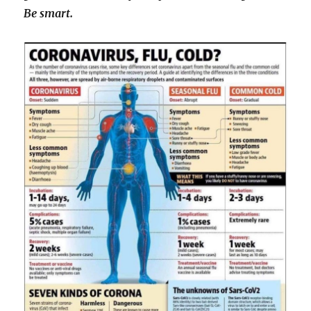
Be smart.