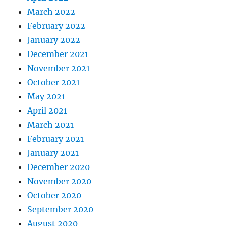
March 2022
February 2022
January 2022
December 2021
November 2021
October 2021
May 2021
April 2021
March 2021
February 2021
January 2021
December 2020
November 2020
October 2020
September 2020
August 2020