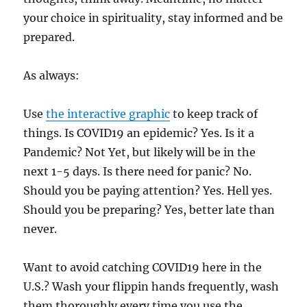
your choice in spirituality, stay informed and be
prepared.
As always:
Use
the interactive graphic
to keep track of
things. Is COVID19 an epidemic? Yes. Is it a
Pandemic? Not Yet, but likely will be in the
next 1-5 days. Is there need for panic? No.
Should you be paying attention? Yes. Hell yes.
Should you be preparing? Yes, better late than
never.
Want to avoid catching COVID19 here in the
U.S.? Wash your flippin hands frequently, wash
them thoroughly every time you use the