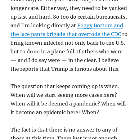
longer care. Either way, they need to be yanked
up fast and hard. So too do certain bureaucrats,
and I’m looking directly at
Foggy Bottom and
the lace panty brigade that overrode the CDC
to
bring known infected not only back to the U.S.
but to do so in a plane full of others who were
— and I do say were — in the clear. I believe
the reports that Trump is furious about this.
The question that keeps coming up is when.
When will we start seeing more cases here?
When will it be deemed a pandemic? When will
it become an epidemic here? When?
The fact is that there is no answer to any of
those at this time. There just is not enough