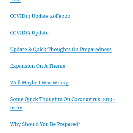
COVID19 Update 20Feb20
COVID19 Update
Update & Quick Thoughts On Preparedness
Expansion On A Theme
Well Maybe I Was Wrong
Some Quick Thoughts On Coronavirus 2019-
nCoV
Why Should You Be Prepared?