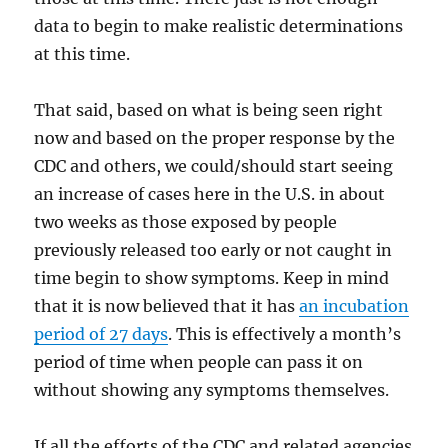
data to begin to make realistic determinations
at this time.
That said, based on what is being seen right
now and based on the proper response by the
CDC and others, we could/should start seeing
an increase of cases here in the U.S. in about
two weeks as those exposed by people
previously released too early or not caught in
time begin to show symptoms. Keep in mind
that it is now believed that it has
an incubation
period of 27 days
. This is effectively a month’s
period of time when people can pass it on
without showing any symptoms themselves.
If all the efforts of the CDC and related agencies