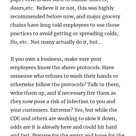
doors,etc. Believe it or not, this was highly
recommended before now, and major grocery
chains have long told employees to use those
practices to avoid getting or spreading colds,
flu, etc. Not many actually do it, but…
If you own a business, make sure your
employees know the above protocols. Have
someone who refuses to wash their hands or
otherwise follow the protocols? Talk to them,
write them up, and if necessary fire them as
they now pose a risk of infection to you and
your customers. Extreme? Yes, but while the
CDC and others are working to slow it down,
odds are it is already here and could hit hard
and fast. Prepare for the worst and hope for the