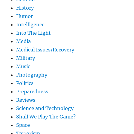
History
Humor
Intelligence
Into The Light
Media
Medical Issues/Recovery
Military
Music
Photography
Politics
Preparedness
Reviews
Science and Technology
Shall We Play The Game?
Space
Terrorism