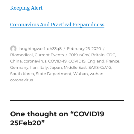
Keeping Alert
Coronavirus And Practical Preparedness
Author
Posted
Categories
laughingwolf_qh33q8
February 25, 2020
on
Tags
Biomedical
,
Current Events
2019-nCoV
,
Britain
,
CDC
,
China
,
coronavirus
,
COVID-19
,
COVID19
,
England
,
France
,
Germany
,
Iran
,
Italy
,
Japan
,
Middle East
,
SARS-CoV-2
,
South Korea
,
State Department
,
Wuhan
,
wuhan
coronavirus
One thought on “COVID19
25Feb20”