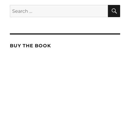
SE
Search
for:
BUY THE BOOK