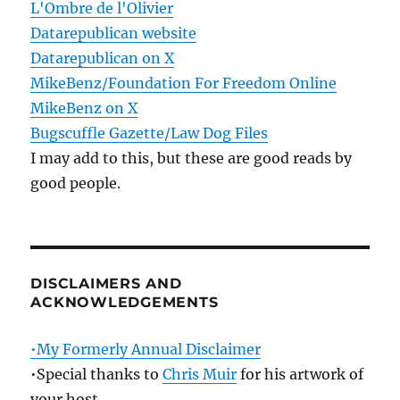
L'Ombre de l'Olivier
Datarepublican website
Datarepublican on X
MikeBenz/Foundation For Freedom Online
MikeBenz on X
Bugscuffle Gazette/Law Dog Files
I may add to this, but these are good reads by
good people.
DISCLAIMERS AND
ACKNOWLEDGEMENTS
•My Formerly Annual Disclaimer
•Special thanks to
Chris Muir
for his artwork of
your host