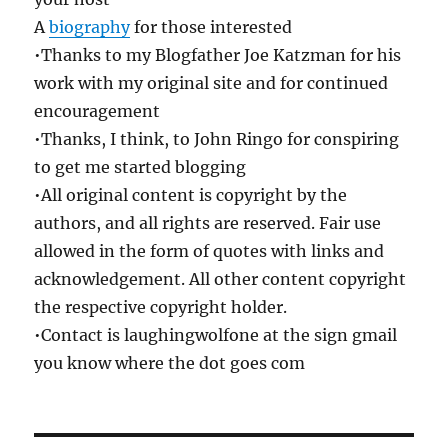
A
biography
for those interested
•Thanks to my Blogfather Joe Katzman for his
work with my original site and for continued
encouragement
•Thanks, I think, to John Ringo for conspiring
to get me started blogging
•All original content is copyright by the
authors, and all rights are reserved. Fair use
allowed in the form of quotes with links and
acknowledgement. All other content copyright
the respective copyright holder.
•Contact is laughingwolfone at the sign gmail
you know where the dot goes com