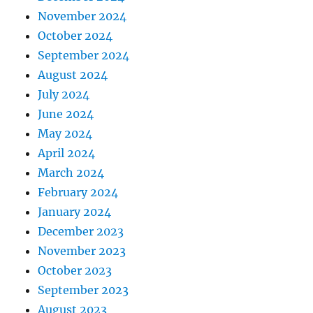
November 2024
October 2024
September 2024
August 2024
July 2024
June 2024
May 2024
April 2024
March 2024
February 2024
January 2024
December 2023
November 2023
October 2023
September 2023
August 2023