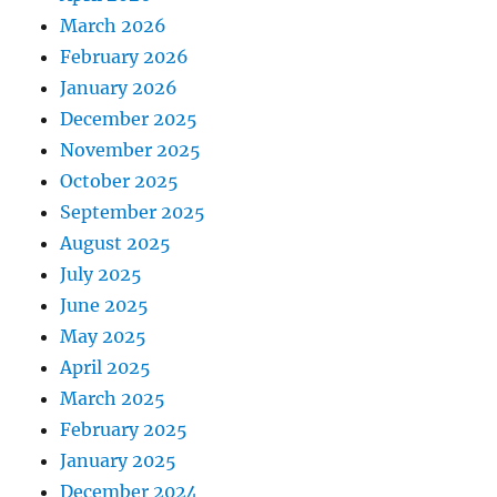
March 2026
February 2026
January 2026
December 2025
November 2025
October 2025
September 2025
August 2025
July 2025
June 2025
May 2025
April 2025
March 2025
February 2025
January 2025
December 2024