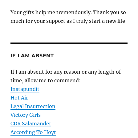
Your gifts help me tremendously. Thank you so
much for your support as I truly start a new life
IF I AM ABSENT
If I am absent for any reason or any length of
time, allow me to commend:
Instapundit
Hot Air
Legal Insurrection
Victory Girls
CDR Salamander
According To Hoyt