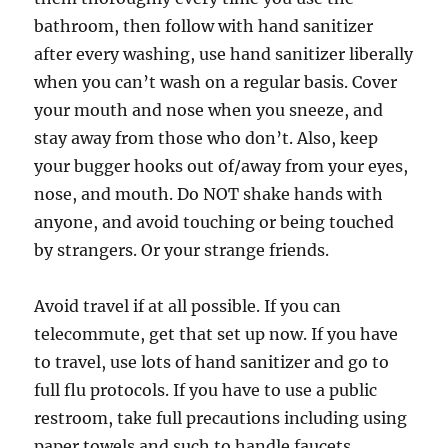
bathroom, then follow with hand sanitizer
after every washing, use hand sanitizer liberally
when you can’t wash on a regular basis. Cover
your mouth and nose when you sneeze, and
stay away from those who don’t. Also, keep
your bugger hooks out of/away from your eyes,
nose, and mouth. Do NOT shake hands with
anyone, and avoid touching or being touched
by strangers. Or your strange friends.
Avoid travel if at all possible. If you can
telecommute, get that set up now. If you have
to travel, use lots of hand sanitizer and go to
full flu protocols. If you have to use a public
restroom, take full precautions including using
paper towels and such to handle faucets,