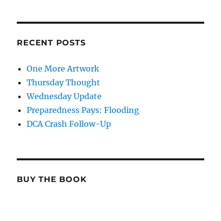
RECENT POSTS
One More Artwork
Thursday Thought
Wednesday Update
Preparedness Pays: Flooding
DCA Crash Follow-Up
BUY THE BOOK