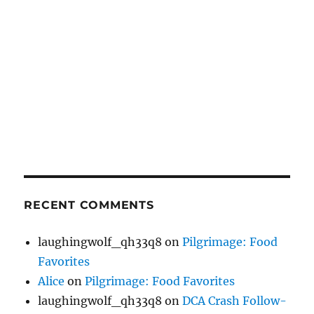
RECENT COMMENTS
laughingwolf_qh33q8
on
Pilgrimage: Food
Favorites
Alice
on
Pilgrimage: Food Favorites
laughingwolf_qh33q8
on
DCA Crash Follow-