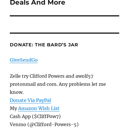
Deals And More
Next
post:
DONATE: THE BARD’S JAR
GiveSendGo
Zelle try Clifford Powers and awolf57
protonmail and com. Any problems let me
know.
Donate Via PayPal
My
Amazon Wish List
Cash App ($CliffPow7)
Venmo (@Clifford-Powers-5)