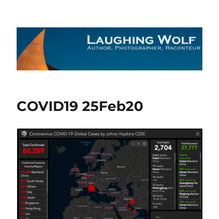
The Laughing Wolf
COVID19 25Feb20