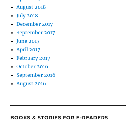
August 2018
July 2018
December 2017
September 2017
June 2017
April 2017
February 2017
October 2016
September 2016
August 2016
BOOKS & STORIES FOR E-READERS