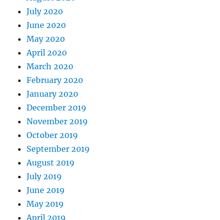
July 2020
June 2020
May 2020
April 2020
March 2020
February 2020
January 2020
December 2019
November 2019
October 2019
September 2019
August 2019
July 2019
June 2019
May 2019
April 2019