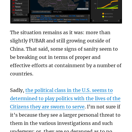
The situation remains as it was: more than
slightly FUBAR and still growing outside of
China. That said, some signs of sanity seem to
be breaking out in terms of proper and
effective efforts at containment by a number of
countries.
Sadly,
the political class in the U.S. seems to
determined to play politics with the lives of the
Citizens they are sworn to serve
. I’m not sure if
it’s because they see a larger personal threat to
them in the various investigations and such
underway; or, they are so deranged as to no