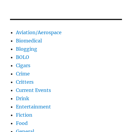
Aviation/Aerospace
Biomedical
Blogging
BOLO
Cigars
Crime
Critters
Current Events
Drink
Entertainment
Fiction
Food
General