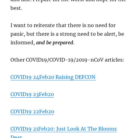
best.
I want to reiterate that there is no need for
panic, but there is a strong need to be alert, be
informed,
and be prepared
.
Other COVID19/COVID-19/2019-nCoV articles:
COVID19 24Feb20 Raising DEFCON
COVID19 23Feb20
COVID19 22Feb20
COVID19 21Feb20: Just Look At The Blooms
Dear