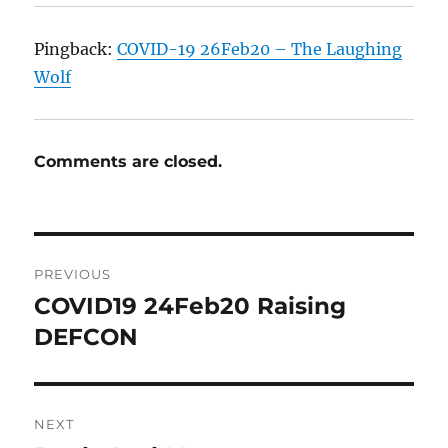
Pingback:
COVID-19 26Feb20 – The Laughing
Wolf
Comments are closed.
Post
PREVIOUS
navigation
COVID19 24Feb20 Raising
Previous
post:
DEFCON
NEXT