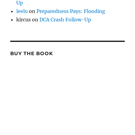
Up
leelu
on
Preparedness Pays: Flooding
kircus
on
DCA Crash Follow-Up
BUY THE BOOK