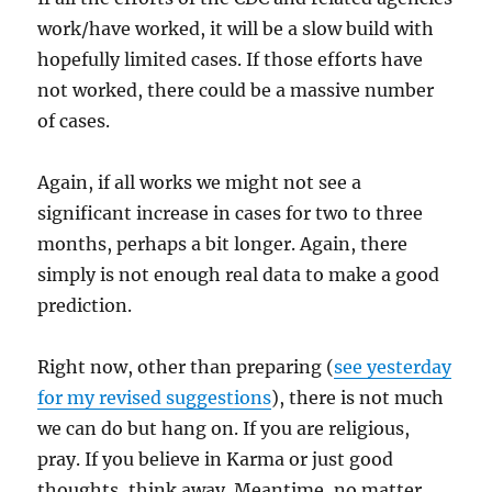
work/have worked, it will be a slow build with
hopefully limited cases. If those efforts have
not worked, there could be a massive number
of cases.
Again, if all works we might not see a
significant increase in cases for two to three
months, perhaps a bit longer. Again, there
simply is not enough real data to make a good
prediction.
Right now, other than preparing (
see yesterday
for my revised suggestions
), there is not much
we can do but hang on. If you are religious,
pray. If you believe in Karma or just good
thoughts, think away. Meantime, no matter