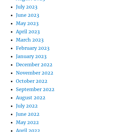
July 2023
June 2023
May 2023
April 2023
March 2023
February 2023
January 2023
December 2022
November 2022
October 2022
September 2022
August 2022
July 2022
June 2022
May 2022
April 2022