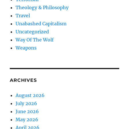
Theology & Philosophy
Travel
Unabashed Capitalism
Uncategorized
Way Of The Wolf
Weapons
ARCHIVES
August 2026
July 2026
June 2026
May 2026
April 2026