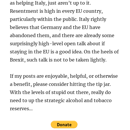
as helping Italy, just aren’t up to it.
Resentment is high in every EU country,
particularly within the public. Italy rightly
believes that Germany and the EU have
abandoned them, and there are already some
surprisingly high-level open talk about if
staying in the EU is a good idea. On the heels of
Brexit, such talk is not to be taken lightly.
If my posts are enjoyable, helpful, or otherwise
a benefit, please consider hitting the tip jar.
With the levels of stupid out there, really do
need to up the strategic alcohol and tobacco
reserves…