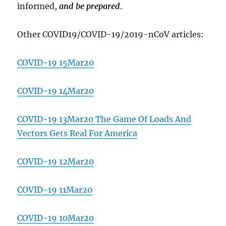
informed,
and be prepared
.
Other COVID19/COVID-19/2019-nCoV articles:
COVID-19 15Mar20
COVID-19 14Mar20
COVID-19 13Mar20 The Game Of Loads And
Vectors Gets Real For America
COVID-19 12Mar20
COVID-19 11Mar20
COVID-19 10Mar20