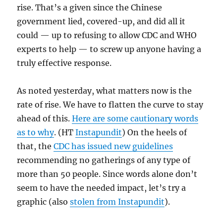
rise. That’s a given since the Chinese
government lied, covered-up, and did all it
could — up to refusing to allow CDC and WHO
experts to help — to screw up anyone having a
truly effective response.
As noted yesterday, what matters now is the
rate of rise. We have to flatten the curve to stay
ahead of this.
Here are some cautionary words
as to why
. (HT
Instapundit
) On the heels of
that, the
CDC has issued new guidelines
recommending no gatherings of any type of
more than 50 people. Since words alone don’t
seem to have the needed impact, let’s try a
graphic (also
stolen from Instapundit
).