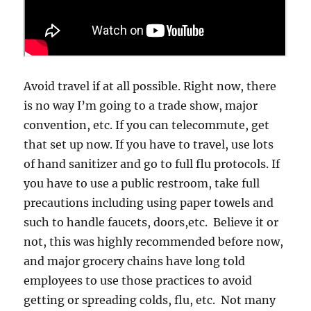
Avoid travel if at all possible. Right now, there
is no way I’m going to a trade show, major
convention, etc. If you can telecommute, get
that set up now. If you have to travel, use lots
of hand sanitizer and go to full flu protocols. If
you have to use a public restroom, take full
precautions including using paper towels and
such to handle faucets, doors,etc. Believe it or
not, this was highly recommended before now,
and major grocery chains have long told
employees to use those practices to avoid
getting or spreading colds, flu, etc. Not many