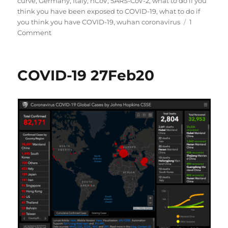
curve
,
Germany
,
Italy
,
nCoV
,
SARS-CoV-2
,
what to do if you
think you have been exposed to COVID-19
,
what to do if
you think you have COVID-19
,
wuhan coronavirus
1
on
Comment
COVID-
19
16Mar20
COVID-19 27Feb20