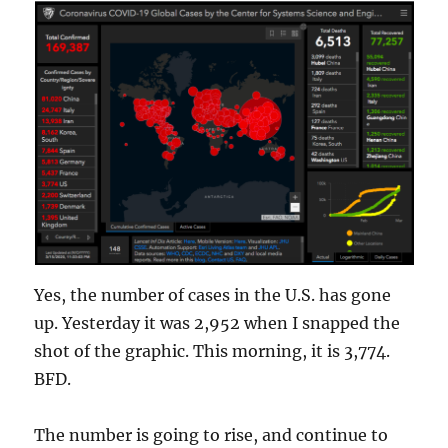
Yes, the number of cases in the U.S. has gone
up. Yesterday it was 2,952 when I snapped the
shot of the graphic. This morning, it is 3,774.
BFD.
The number is going to rise, and continue to