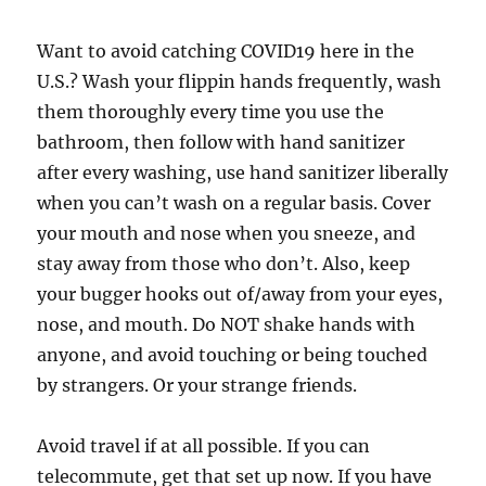
Want to avoid catching COVID19 here in the
U.S.? Wash your flippin hands frequently, wash
them thoroughly every time you use the
bathroom, then follow with hand sanitizer
after every washing, use hand sanitizer liberally
when you can’t wash on a regular basis. Cover
your mouth and nose when you sneeze, and
stay away from those who don’t. Also, keep
your bugger hooks out of/away from your eyes,
nose, and mouth. Do NOT shake hands with
anyone, and avoid touching or being touched
by strangers. Or your strange friends.
Avoid travel if at all possible. If you can
telecommute, get that set up now. If you have