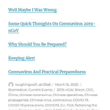
Well Maybe I Was Wrong
Some Quick Thoughts On Coronavirus 2019-
nCoV
Why Should You Be Prepared?
Keeping Alert
Coronavirus And Practical Preparedness
Author
Posted
Categories
laughingwolf_qh33q8
March 16, 2020
on
Tags
Biomedical
,
Current Events
2019-nCoV
,
Brexit
,
CDC
,
China
,
chinese coronavirus
,
Chinese operatives
,
Chinese
propaganda
,
Chinese virus
,
coronavirus
,
COVID-19
,
COVID-19 precautions
,
COVID19
,
EU
,
FDA
,
flattening the