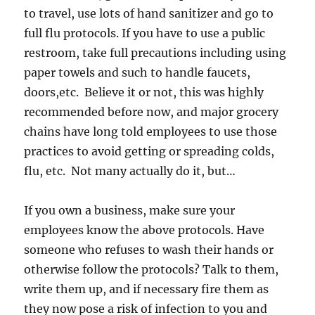
to travel, use lots of hand sanitizer and go to
full flu protocols. If you have to use a public
restroom, take full precautions including using
paper towels and such to handle faucets,
doors,etc. Believe it or not, this was highly
recommended before now, and major grocery
chains have long told employees to use those
practices to avoid getting or spreading colds,
flu, etc. Not many actually do it, but…
If you own a business, make sure your
employees know the above protocols. Have
someone who refuses to wash their hands or
otherwise follow the protocols? Talk to them,
write them up, and if necessary fire them as
they now pose a risk of infection to you and