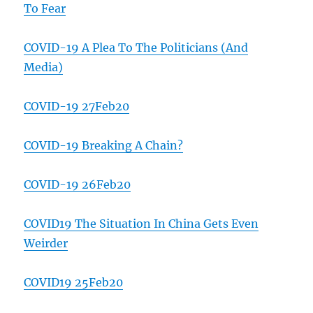
To Fear
COVID-19 A Plea To The Politicians (And
Media)
COVID-19 27Feb20
COVID-19 Breaking A Chain?
COVID-19 26Feb20
COVID19 The Situation In China Gets Even
Weirder
COVID19 25Feb20