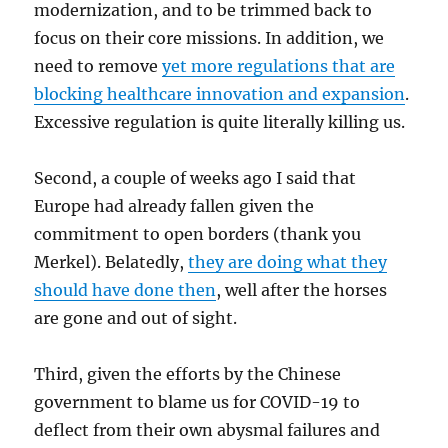
modernization, and to be trimmed back to
focus on their core missions. In addition, we
need to remove
yet more regulations that are
blocking healthcare innovation and expansion
.
Excessive regulation is quite literally killing us.
Second, a couple of weeks ago I said that
Europe had already fallen given the
commitment to open borders (thank you
Merkel). Belatedly,
they are doing what they
should have done then
, well after the horses
are gone and out of sight.
Third, given the efforts by the Chinese
government to blame us for COVID-19 to
deflect from their own abysmal failures and