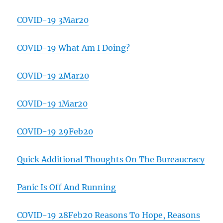
COVID-19 3Mar20
COVID-19 What Am I Doing?
COVID-19 2Mar20
COVID-19 1Mar20
COVID-19 29Feb20
Quick Additional Thoughts On The Bureaucracy
Panic Is Off And Running
COVID-19 28Feb20 Reasons To Hope, Reasons