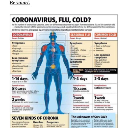
Be smart.