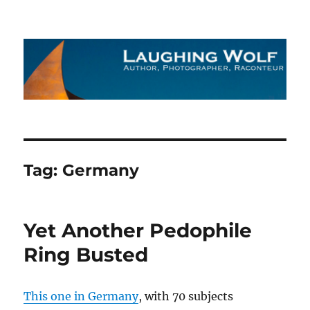
The Laughing Wolf
Tag:
Germany
Yet Another Pedophile
Ring Busted
This one in Germany
, with 70 subjects