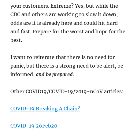
your customers. Extreme? Yes, but while the
CDC and others are working to slow it down,
odds are it is already here and could hit hard
and fast. Prepare for the worst and hope for the
best.
I want to reiterate that there is no need for
panic, but there is a strong need to be alert, be
informed,
and be prepared
.
Other COVID19/COVID-19/2019-nCoV articles:
COVID-19 Breaking A Chain?
COVID-19 26Feb20