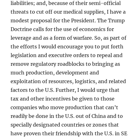
liabilities; and, because of their semi-official
threats to cut off our medical supplies, I have a
modest proposal for the President. The Trump
Doctrine calls for the use of economics for
leverage and as a form of warfare. So, as part of
the efforts I would encourage you to put forth
legislation and executive orders to repeal and
remove regulatory roadblocks to bringing as
much production, development and
exploitation of resources, logistics, and related
factors to the U.S. Further, I would urge that
tax and other incentives be given to those
companies who move production that can’t
readily be done in the U.S. out of China and to
specially designated countries or zones that
have proven their friendship with the U.S. in SE