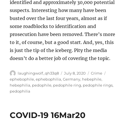
identified and approximately 30,000 potential
suspects. Interesting how many have been
busted over the last four years, almost as if
some roadblocks to identification and
prosecution have been removed. There’s more
to it, of course, but a good start. And, yes, this
is just the tip of the iceberg. Pity the media
doesn’t do a better job of covering the topic.
Author
Posted
Categories
Tags
laughingwolf_qh33q8
July 8, 2020
Crime
on
ephebophile
,
ephebophilia
,
Germany
,
hebephile
,
hebephilia
,
pedophile
,
pedophile ring
,
pedophile rings
,
pedophilia
COVID-19 16Mar20