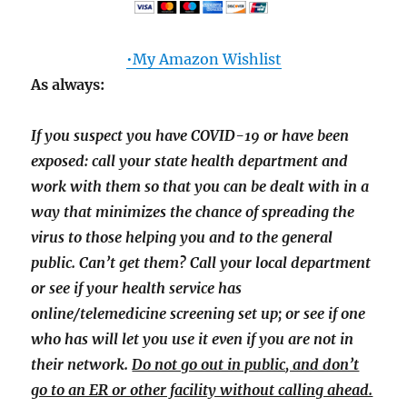
•My Amazon Wishlist
As always:
If you suspect you have COVID-19 or have been
exposed: call your state health department and
work with them so that you can be dealt with in a
way that minimizes the chance of spreading the
virus to those helping you and to the general
public. Can’t get them? Call your local department
or see if your health service has
online/telemedicine screening set up; or see if one
who has will let you use it even if you are not in
their network.
Do not go out in public, and don’t
go to an ER or other facility without calling ahead.