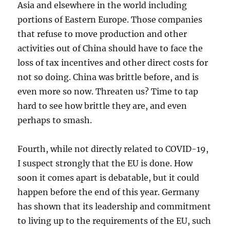
Asia and elsewhere in the world including
portions of Eastern Europe. Those companies
that refuse to move production and other
activities out of China should have to face the
loss of tax incentives and other direct costs for
not so doing. China was brittle before, and is
even more so now. Threaten us? Time to tap
hard to see how brittle they are, and even
perhaps to smash.
Fourth, while not directly related to COVID-19,
I suspect strongly that the EU is done. How
soon it comes apart is debatable, but it could
happen before the end of this year. Germany
has shown that its leadership and commitment
to living up to the requirements of the EU, such