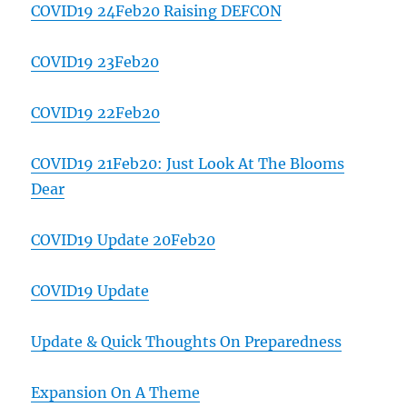
COVID19 24Feb20 Raising DEFCON
COVID19 23Feb20
COVID19 22Feb20
COVID19 21Feb20: Just Look At The Blooms
Dear
COVID19 Update 20Feb20
COVID19 Update
Update & Quick Thoughts On Preparedness
Expansion On A Theme