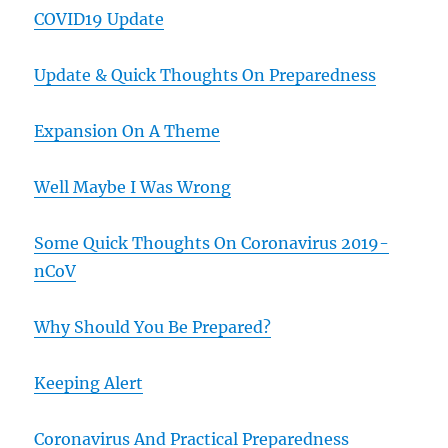
COVID19 Update
Update & Quick Thoughts On Preparedness
Expansion On A Theme
Well Maybe I Was Wrong
Some Quick Thoughts On Coronavirus 2019-
nCoV
Why Should You Be Prepared?
Keeping Alert
Coronavirus And Practical Preparedness