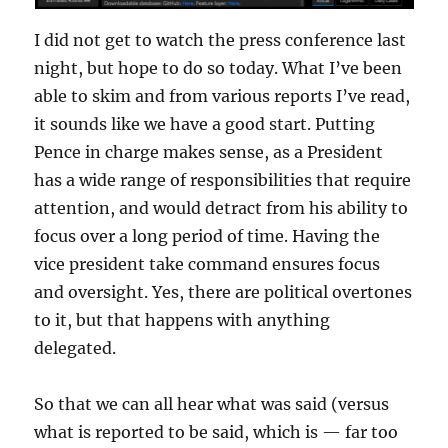
I did not get to watch the press conference last
night, but hope to do so today. What I’ve been
able to skim and from various reports I’ve read,
it sounds like we have a good start. Putting
Pence in charge makes sense, as a President
has a wide range of responsibilities that require
attention, and would detract from his ability to
focus over a long period of time. Having the
vice president take command ensures focus
and oversight. Yes, there are political overtones
to it, but that happens with anything
delegated.
So that we can all hear what was said (versus
what is reported to be said, which is — far too