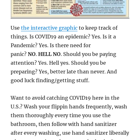
Use
the interactive graphic
to keep track of
things. Is COVID19 an epidemic? Yes. Is it a
Pandemic? Yes. Is there need for
panic?
NO
.
HELL NO
. Should you be paying
attention? Yes. Hell yes. Should you be
preparing? Yes, better late than never. And
good luck finding/getting stuff.
Want to avoid catching COVID19 here in the
U.S.? Wash your flippin hands frequently, wash
them thoroughly every time you use the
bathroom, then follow with hand sanitizer
after every washing, use hand sanitizer liberally