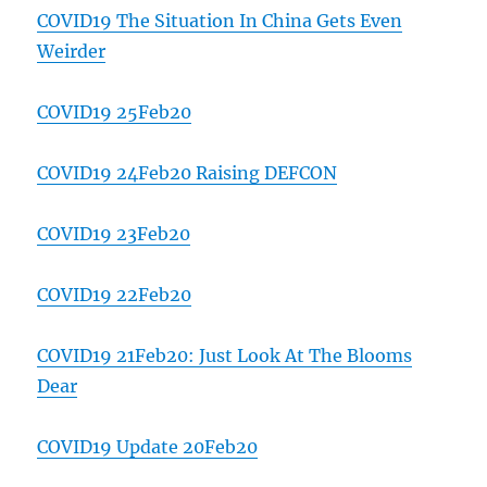
COVID19 The Situation In China Gets Even
Weirder
COVID19 25Feb20
COVID19 24Feb20 Raising DEFCON
COVID19 23Feb20
COVID19 22Feb20
COVID19 21Feb20: Just Look At The Blooms
Dear
COVID19 Update 20Feb20