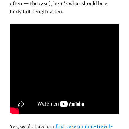
often — the case), here’s what should be a
fairly full-length video.
Yes, we do have our
first case on non-travel-