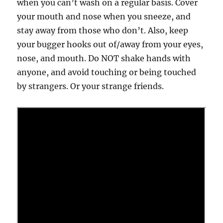
when you can’t wash on a regular basis. Cover
your mouth and nose when you sneeze, and
stay away from those who don’t. Also, keep
your bugger hooks out of/away from your eyes,
nose, and mouth. Do NOT shake hands with
anyone, and avoid touching or being touched
by strangers. Or your strange friends.