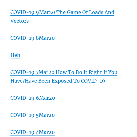
COVID-19 9Mar20 The Game Of Loads And
Vectors
COVID-19 8Mar20
Heh
COVID-19 7Mar20 How To Do It Right If You
Have/Have Been Exposed To COVID-19
COVID-19 6Mar20
COVID-19 5Mar20
COVID-19 4Mar20