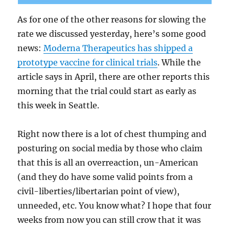
As for one of the other reasons for slowing the
rate we discussed yesterday, here’s some good
news:
Moderna Therapeutics has shipped a
prototype vaccine for clinical trials
. While the
article says in April, there are other reports this
morning that the trial could start as early as
this week in Seattle.
Right now there is a lot of chest thumping and
posturing on social media by those who claim
that this is all an overreaction, un-American
(and they do have some valid points from a
civil-liberties/libertarian point of view),
unneeded, etc. You know what? I hope that four
weeks from now you can still crow that it was