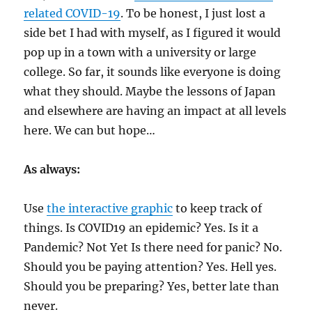
related COVID-19
. To be honest, I just lost a
side bet I had with myself, as I figured it would
pop up in a town with a university or large
college. So far, it sounds like everyone is doing
what they should. Maybe the lessons of Japan
and elsewhere are having an impact at all levels
here. We can but hope…
As always:
Use
the interactive graphic
to keep track of
things. Is COVID19 an epidemic? Yes. Is it a
Pandemic? Not Yet Is there need for panic? No.
Should you be paying attention? Yes. Hell yes.
Should you be preparing? Yes, better late than
never.