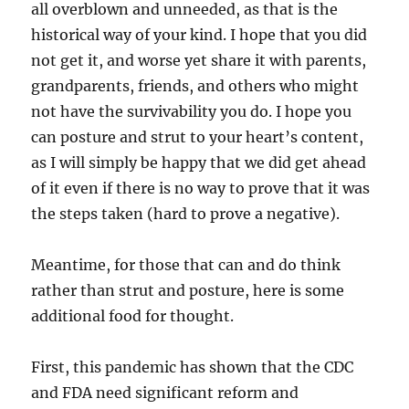
all overblown and unneeded, as that is the
historical way of your kind. I hope that you did
not get it, and worse yet share it with parents,
grandparents, friends, and others who might
not have the survivability you do. I hope you
can posture and strut to your heart’s content,
as I will simply be happy that we did get ahead
of it even if there is no way to prove that it was
the steps taken (hard to prove a negative).
Meantime, for those that can and do think
rather than strut and posture, here is some
additional food for thought.
First, this pandemic has shown that the CDC
and FDA need significant reform and