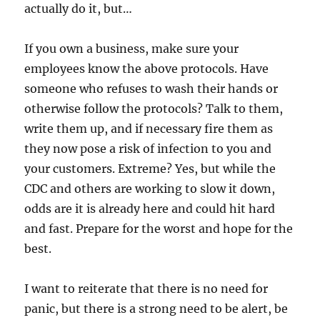
actually do it, but…
If you own a business, make sure your
employees know the above protocols. Have
someone who refuses to wash their hands or
otherwise follow the protocols? Talk to them,
write them up, and if necessary fire them as
they now pose a risk of infection to you and
your customers. Extreme? Yes, but while the
CDC and others are working to slow it down,
odds are it is already here and could hit hard
and fast. Prepare for the worst and hope for the
best.
I want to reiterate that there is no need for
panic, but there is a strong need to be alert, be