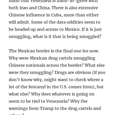
mind that Venezuela is hand-in-glove with
both Iran and China. There is also extensive
Chinese influence in Cuba, more than either
will admit. Some of the data oddities seem to
be headed up and across to Mexico. If it is just
smuggling, what is it that is being smuggled?
The Mexican border is the final one for now.
Why were Mexican drug cartels smuggling
Chinese nationals across the border? What else
were they smuggling? Drugs are obvious (if you
don’t know why, might want to check where a
lot of the fentanyl in the U.S. comes from), but
what else? Why does whatever is going on
seem to be tied to Venezuela? Why the
warnings from Trump to the drug cartels and