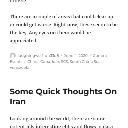
others?
There are a couple of areas that could clear up
or could get worse. Right now, these seem to be
the key. Any eyes on them would be
appreciated.
Author
Posted
Categories
laughingwolf_qh33q8
June 4, 2020
Current
on
Tags
Events
China
,
Cuba
,
Iran
,
SCS
,
South China Sea
,
Venezuela
Some Quick Thoughts On
Iran
Looking around the world, there are some
potentially interesting ebbs and flows in data