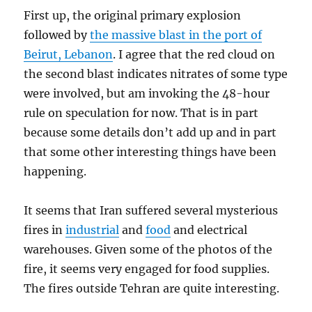
First up, the original primary explosion
followed by
the massive blast in the port of
Beirut, Lebanon
. I agree that the red cloud on
the second blast indicates nitrates of some type
were involved, but am invoking the 48-hour
rule on speculation for now. That is in part
because some details don’t add up and in part
that some other interesting things have been
happening.
It seems that Iran suffered several mysterious
fires in
industrial
and
food
and electrical
warehouses. Given some of the photos of the
fire, it seems very engaged for food supplies.
The fires outside Tehran are quite interesting.