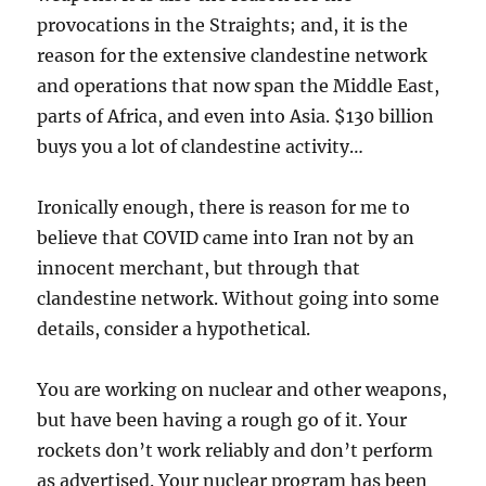
provocations in the Straights; and, it is the
reason for the extensive clandestine network
and operations that now span the Middle East,
parts of Africa, and even into Asia. $130 billion
buys you a lot of clandestine activity…
Ironically enough, there is reason for me to
believe that COVID came into Iran not by an
innocent merchant, but through that
clandestine network. Without going into some
details, consider a hypothetical.
You are working on nuclear and other weapons,
but have been having a rough go of it. Your
rockets don’t work reliably and don’t perform
as advertised. Your nuclear program has been