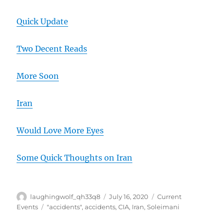
Quick Update
Two Decent Reads
More Soon
Iran
Would Love More Eyes
Some Quick Thoughts on Iran
Author
Posted
Categories
laughingwolf_qh33q8
July 16, 2020
Current
on
Tags
Events
"accidents"
,
accidents
,
CIA
,
Iran
,
Soleimani