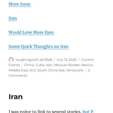
More Soon
Iran
Would Love More Eyes
Some Quick Thoughts on Iran
Author
Posted
Categories
laughingwolf_qh33q8
July 13, 2020
Current
on
Tags
Events
China
,
Cuba
,
Iran
,
Mexican Border
,
Mexico
,
Middle East
,
SCS
,
South China Sea
,
Venezuela
2
on
Comments
The
Data
Oddities
Iran
Continue,
And
Three
I was going to link to several stories,
but P.
Iranians