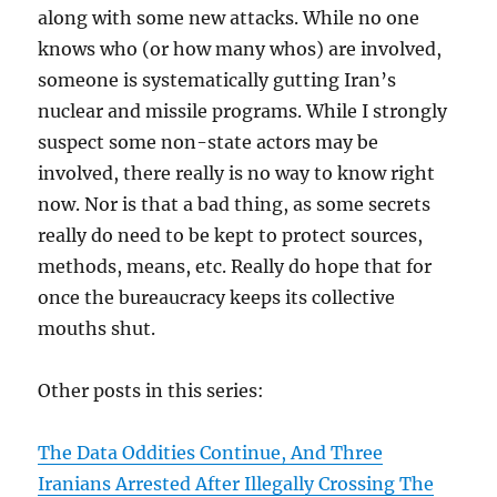
along with some new attacks. While no one
knows who (or how many whos) are involved,
someone is systematically gutting Iran’s
nuclear and missile programs. While I strongly
suspect some non-state actors may be
involved, there really is no way to know right
now. Nor is that a bad thing, as some secrets
really do need to be kept to protect sources,
methods, means, etc. Really do hope that for
once the bureaucracy keeps its collective
mouths shut.
Other posts in this series:
The Data Oddities Continue, And Three
Iranians Arrested After Illegally Crossing The