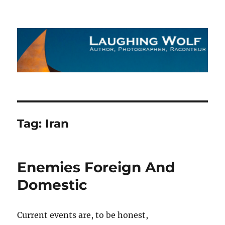
The Laughing Wolf
Tag:
Iran
Enemies Foreign And
Domestic
Current events are, to be honest,