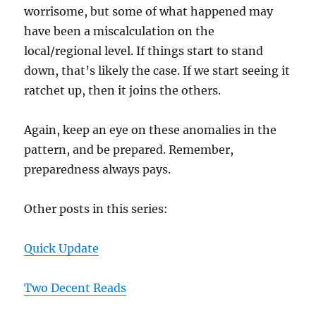
worrisome, but some of what happened may
have been a miscalculation on the
local/regional level. If things start to stand
down, that’s likely the case. If we start seeing it
ratchet up, then it joins the others.
Again, keep an eye on these anomalies in the
pattern, and be prepared. Remember,
preparedness always pays.
Other posts in this series:
Quick Update
Two Decent Reads