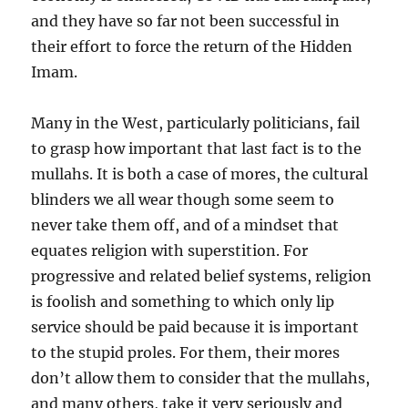
and they have so far not been successful in
their effort to force the return of the Hidden
Imam.
Many in the West, particularly politicians, fail
to grasp how important that last fact is to the
mullahs. It is both a case of mores, the cultural
blinders we all wear though some seem to
never take them off, and of a mindset that
equates religion with superstition. For
progressive and related belief systems, religion
is foolish and something to which only lip
service should be paid because it is important
to the stupid proles. For them, their mores
don’t allow them to consider that the mullahs,
and many others, take it very seriously and