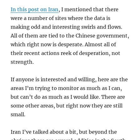
In this post on Iran
, I mentioned that there
were a number of sites where the data is
making odd and interesting swirls and flows.
All of them are tied to the Chinese government,
which right now is desperate. Almost all of
their recent actions reek of desperation, not
strength.
If anyone is interested and willing, here are the
areas I’m trying to monitor as much as I can,
but can’t do as much as I would like. There are
some other areas, but right now they are still
small.
Iran I’ve talked about a bit, but beyond the