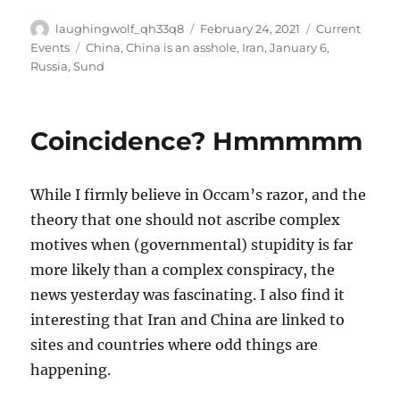
Author
Posted
Categories
laughingwolf_qh33q8
February 24, 2021
Current
on
Tags
Events
China
,
China is an asshole
,
Iran
,
January 6
,
Russia
,
Sund
Coincidence? Hmmmmm
While I firmly believe in Occam’s razor, and the
theory that one should not ascribe complex
motives when (governmental) stupidity is far
more likely than a complex conspiracy, the
news yesterday was fascinating. I also find it
interesting that Iran and China are linked to
sites and countries where odd things are
happening.