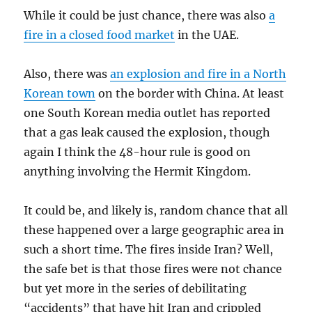
While it could be just chance, there was also
a
fire in a closed food market
in the UAE.
Also, there was
an explosion and fire in a North
Korean town
on the border with China. At least
one South Korean media outlet has reported
that a gas leak caused the explosion, though
again I think the 48-hour rule is good on
anything involving the Hermit Kingdom.
It could be, and likely is, random chance that all
these happened over a large geographic area in
such a short time. The fires inside Iran? Well,
the safe bet is that those fires were not chance
but yet more in the series of debilitating
“accidents” that have hit Iran and crippled