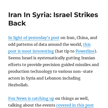
Iran In Syria: Israel Strikes
Back
In light of yesterday’s post
on Iran, China, and
odd patterns of data around the world,
this
post is most interesting
(hat tip to
Powerline
).
Seems Israel is systematically gutting Iranian
efforts to provide precision guided missiles and
production technology to various non-state
actors in Syria and Lebanon including
Hezbollah.
Fox News is catching up
on things as well,
talking about the events
covered in this post