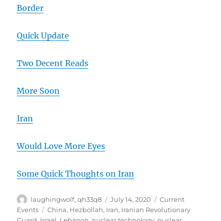
Border
Quick Update
Two Decent Reads
More Soon
Iran
Would Love More Eyes
Some Quick Thoughts on Iran
Author
Posted
Categories
laughingwolf_qh33q8
July 14, 2020
Current
on
Tags
Events
China
,
Hezbollah
,
Iran
,
Iranian Revolutionary
Guard
,
Israel
,
Lebanon
,
nuclear technology
,
nuclear