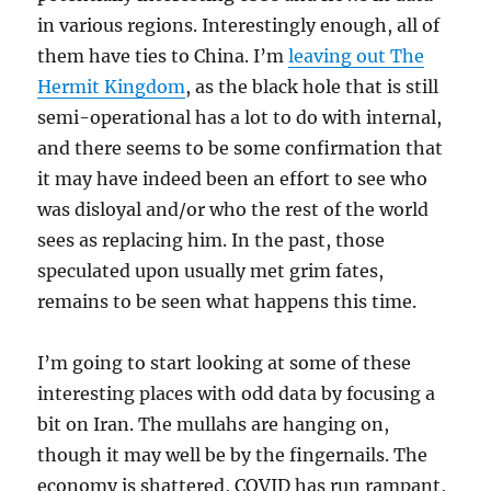
in various regions. Interestingly enough, all of
them have ties to China. I’m
leaving out The
Hermit Kingdom
, as the black hole that is still
semi-operational has a lot to do with internal,
and there seems to be some confirmation that
it may have indeed been an effort to see who
was disloyal and/or who the rest of the world
sees as replacing him. In the past, those
speculated upon usually met grim fates,
remains to be seen what happens this time.
I’m going to start looking at some of these
interesting places with odd data by focusing a
bit on Iran. The mullahs are hanging on,
though it may well be by the fingernails. The
economy is shattered, COVID has run rampant,