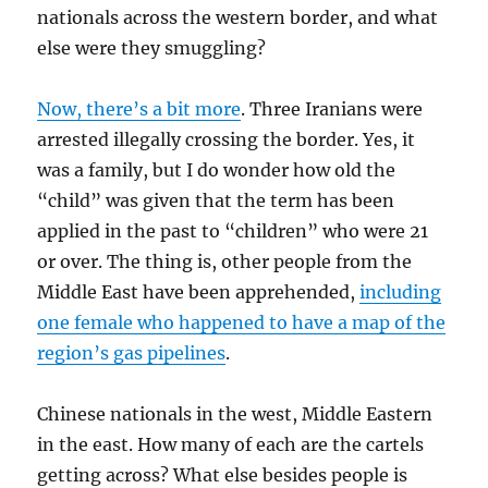
nationals across the western border, and what
else were they smuggling?
Now, there’s a bit more
. Three Iranians were
arrested illegally crossing the border. Yes, it
was a family, but I do wonder how old the
“child” was given that the term has been
applied in the past to “children” who were 21
or over. The thing is, other people from the
Middle East have been apprehended,
including
one female who happened to have a map of the
region’s gas pipelines
.
Chinese nationals in the west, Middle Eastern
in the east. How many of each are the cartels
getting across? What else besides people is