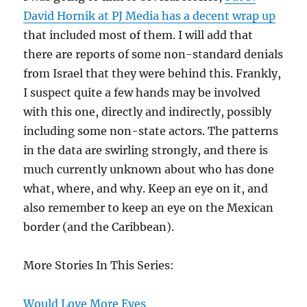
Arrested
David Hornik at PJ Media has a decent wrap up
After
that included most of them. I will add that
Illegally
there are reports of some non-standard denials
Crossing
The
from Israel that they were behind this. Frankly,
Border
I suspect quite a few hands may be involved
with this one, directly and indirectly, possibly
including some non-state actors. The patterns
in the data are swirling strongly, and there is
much currently unknown about who has done
what, where, and why. Keep an eye on it, and
also remember to keep an eye on the Mexican
border (and the Caribbean).
More Stories In This Series:
Would Love More Eyes