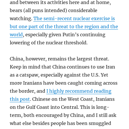
and between its activities here and at home,
bears (all puns intended) considerable
watching.
The semi-recent nuclear exercise is
but one part of the threat to the region and the
world
, especially given Putin’s continuing
lowering of the nuclear threshold.
China, however, remains the largest threat.
Keep in mind that China continues to use Iran
as a catspaw, especially against the U.S. Yet
more Iranians have been caught coming across
the border, and
I highly recommend reading
this post
. Chinese on the West Coast, Iranians
on the Gulf Coast into Central. This is long-
term, both encouraged by China, and I still ask
what else besides people has been smuggled