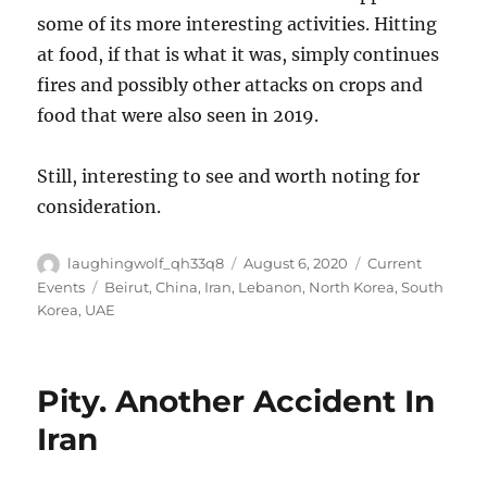
some of its more interesting activities. Hitting
at food, if that is what it was, simply continues
fires and possibly other attacks on crops and
food that were also seen in 2019.
Still, interesting to see and worth noting for
consideration.
Author
Posted
Categories
laughingwolf_qh33q8
August 6, 2020
Current
on
Tags
Events
Beirut
,
China
,
Iran
,
Lebanon
,
North Korea
,
South
Korea
,
UAE
Pity. Another Accident In
Iran