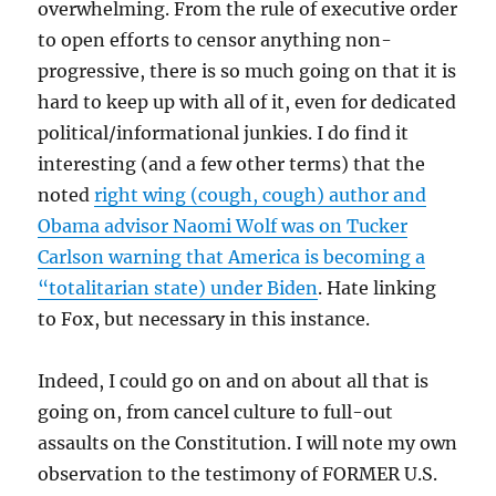
overwhelming. From the rule of executive order
to open efforts to censor anything non-
progressive, there is so much going on that it is
hard to keep up with all of it, even for dedicated
political/informational junkies. I do find it
interesting (and a few other terms) that the
noted
right wing (cough, cough) author and
Obama advisor Naomi Wolf was on Tucker
Carlson warning that America is becoming a
“totalitarian state) under Biden
. Hate linking
to Fox, but necessary in this instance.
Indeed, I could go on and on about all that is
going on, from cancel culture to full-out
assaults on the Constitution. I will note my own
observation to the testimony of FORMER U.S.