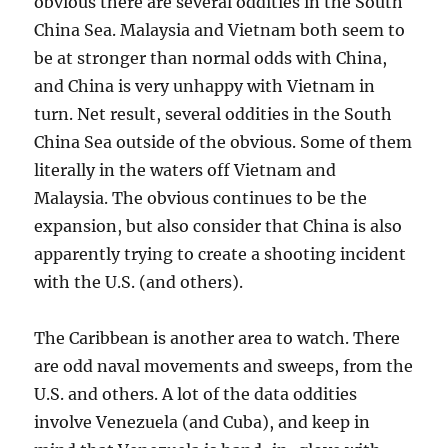
obvious there are several oddities in the South
China Sea. Malaysia and Vietnam both seem to
be at stronger than normal odds with China,
and China is very unhappy with Vietnam in
turn. Net result, several oddities in the South
China Sea outside of the obvious. Some of them
literally in the waters off Vietnam and
Malaysia. The obvious continues to be the
expansion, but also consider that China is also
apparently trying to create a shooting incident
with the U.S. (and others).
The Caribbean is another area to watch. There
are odd naval movements and sweeps, from the
U.S. and others. A lot of the data oddities
involve Venezuela (and Cuba), and keep in