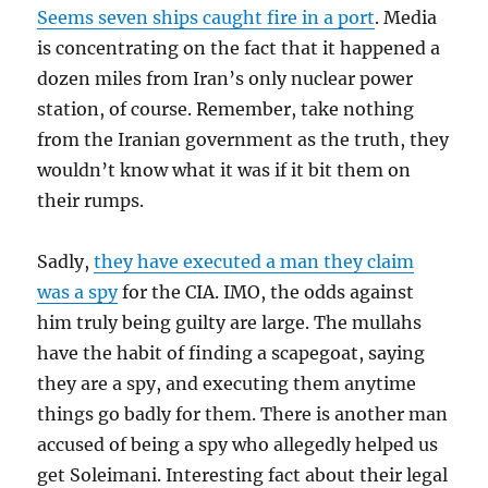
Seems seven ships caught fire in a port
. Media
is concentrating on the fact that it happened a
dozen miles from Iran’s only nuclear power
station, of course. Remember, take nothing
from the Iranian government as the truth, they
wouldn’t know what it was if it bit them on
their rumps.
Sadly,
they have executed a man they claim
was a spy
for the CIA. IMO, the odds against
him truly being guilty are large. The mullahs
have the habit of finding a scapegoat, saying
they are a spy, and executing them anytime
things go badly for them. There is another man
accused of being a spy who allegedly helped us
get Soleimani. Interesting fact about their legal