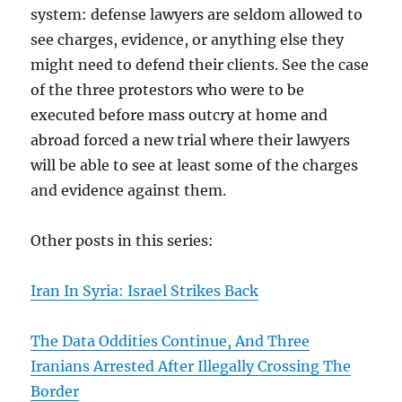
system: defense lawyers are seldom allowed to
see charges, evidence, or anything else they
might need to defend their clients. See the case
of the three protestors who were to be
executed before mass outcry at home and
abroad forced a new trial where their lawyers
will be able to see at least some of the charges
and evidence against them.
Other posts in this series:
Iran In Syria: Israel Strikes Back
The Data Oddities Continue, And Three
Iranians Arrested After Illegally Crossing The
Border