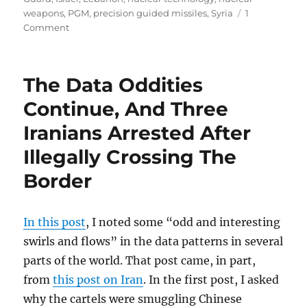
weapons
,
PGM
,
precision guided missiles
,
Syria
1
on
Comment
Iran
In
Syria:
The Data Oddities
Israel
Strikes
Continue, And Three
Back
Iranians Arrested After
Illegally Crossing The
Border
In this post
, I noted some “odd and interesting
swirls and flows” in the data patterns in several
parts of the world. That post came, in part,
from
this post on Iran
. In the first post, I asked
why the cartels were smuggling Chinese