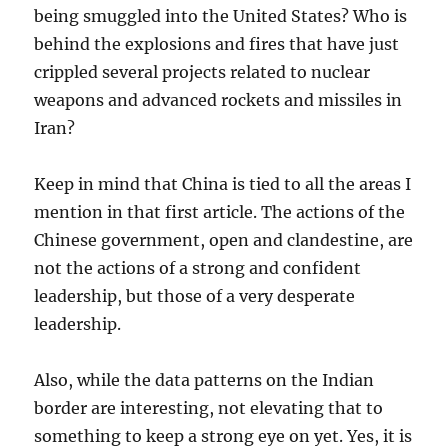
being smuggled into the United States? Who is
behind the explosions and fires that have just
crippled several projects related to nuclear
weapons and advanced rockets and missiles in
Iran?
Keep in mind that China is tied to all the areas I
mention in that first article. The actions of the
Chinese government, open and clandestine, are
not the actions of a strong and confident
leadership, but those of a very desperate
leadership.
Also, while the data patterns on the Indian
border are interesting, not elevating that to
something to keep a strong eye on yet. Yes, it is