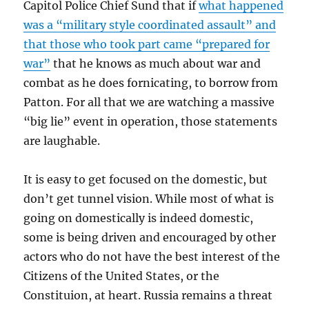
Capitol Police Chief Sund that if
what happened
was a “military style coordinated assault” and
that those who took part came “prepared for
war”
that he knows as much about war and
combat as he does fornicating, to borrow from
Patton. For all that we are watching a massive
“big lie” event in operation, those statements
are laughable.
It is easy to get focused on the domestic, but
don’t get tunnel vision. While most of what is
going on domestically is indeed domestic,
some is being driven and encouraged by other
actors who do not have the best interest of the
Citizens of the United States, or the
Constituion, at heart. Russia remains a threat