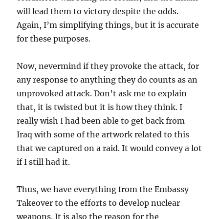
will lead them to victory despite the odds.
Again, I’m simplifying things, but it is accurate
for these purposes.
Now, nevermind if they provoke the attack, for
any response to anything they do counts as an
unprovoked attack. Don’t ask me to explain
that, it is twisted but it is how they think. I
really wish I had been able to get back from
Iraq with some of the artwork related to this
that we captured on a raid. It would convey a lot
if I still had it.
Thus, we have everything from the Embassy
Takeover to the efforts to develop nuclear
weapons. It is also the reason for the