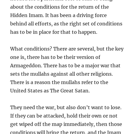
about the conditions for the return of the
Hidden Imam. It has been a driving force
behind all efforts, as the right set of conditions
has to be in place for that to happen.
What conditions? There are several, but the key
one is, there has to be their version of
Armageddon. There has to be a major war that
sets the mullahs against all other religions.
There is a reason the mullahs refer to the
United States as The Great Satan.
They need the war, but also don’t want to lose.
If they can be attacked, hold their own or not
get wiped off the map immediately, then those
conditions will bring the return, and the Imam