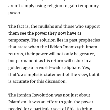
aren’t simply using religion to gain temporary
power.
The fact is, the mullahs and those who support
them see the power they now have as
temporary. The solution lies in past prophecies
that state when the Hidden Imam/13th Imam
returns, their power will not only be greater,
but permanent as his return will usher in a
golden age of a world-wide caliphate. Yes,
that’s a simplistic statement of the view, but it
is accurate for this discussion.
The Iranian Revolution was not just about
Islamism, it was an effort to gain the power
needed for a particular sect of Shia to bring