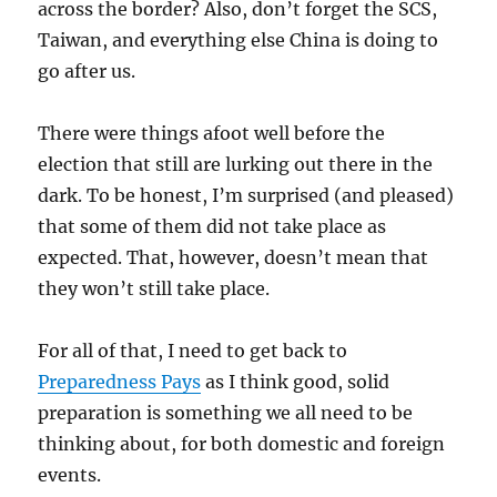
across the border? Also, don’t forget the SCS,
Taiwan, and everything else China is doing to
go after us.
There were things afoot well before the
election that still are lurking out there in the
dark. To be honest, I’m surprised (and pleased)
that some of them did not take place as
expected. That, however, doesn’t mean that
they won’t still take place.
For all of that, I need to get back to
Preparedness Pays
as I think good, solid
preparation is something we all need to be
thinking about, for both domestic and foreign
events.