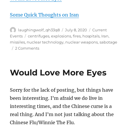
Some Quick Thoughts on Iran
Author
Posted
Categories
laughingwolf_qh33q8
July 8, 2020
Current
on
Tags
Events
centrifuges
,
explosions
,
fires
,
hospitals
,
Iran
,
missiles
,
nuclear technology
,
nuclear weapons
,
sabotage
on
2 Comments
Iran
Would Love More Eyes
Sorry for the lack of posting, but things have
been interesting. I’m afraid we do live in
interesting times, and the Chinese curse is a
real thing. And I’m not just talking about the
Chinese Flu/Winnie The Flu.