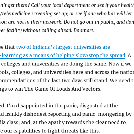
an’t get them? Call your local department or see if your healt
/telemedicine screening set up; or see if one who has will let
 you are not in their network. Do not go out in public, and don
er facility without calling ahead. Be smart.
ee that
two of Indiana’s largest universities are
learning as a means of helping slow/stop the spread
. A
colleges and universities are doing the same. Now if we
ools, colleges, and universities here and across the natio
ommendations of the last two days still stand. We need t
ings to win The Game Of Loads And Vectors.
ed. I’m disappointed in the panic; disgusted at the
nd frankly dishonest reporting and panic-mongering by
ia class; and, at the apathy towards the clear need to
 our capabilities to fight threats like this.