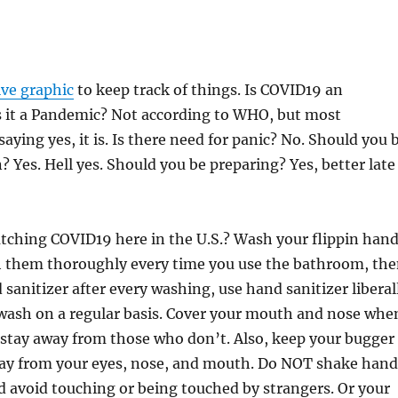
ive graphic
to keep track of things. Is COVID19 an
s it a Pandemic? Not according to WHO, but most
saying yes, it is. Is there need for panic? No. Should you 
? Yes. Hell yes. Should you be preparing? Yes, better late
tching COVID19 here in the U.S.? Wash your flippin han
h them thoroughly every time you use the bathroom, th
 sanitizer after every washing, use hand sanitizer liberal
wash on a regular basis. Cover your mouth and nose whe
 stay away from those who don’t. Also, keep your bugger
ay from your eyes, nose, and mouth. Do NOT shake hand
 avoid touching or being touched by strangers. Or your