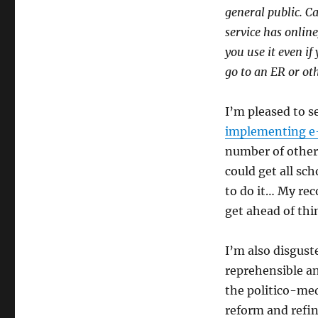
general public. C
service has online
you use it even if
go to an ER or oth
I’m pleased to s
implementing e-
number of other 
could get all sch
to do it… My rec
get ahead of th
I’m also disgust
reprehensible a
the politico-med
reform and refine