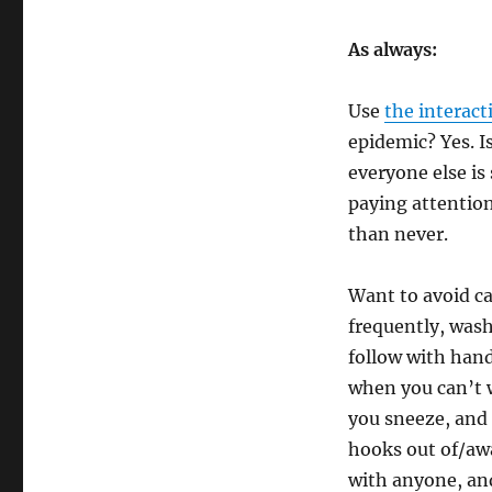
As always:
Use
the interact
epidemic? Yes. I
everyone else is 
paying attention
than never.
Want to avoid ca
frequently, was
follow with hand
when you can’t 
you sneeze, and
hooks out of/aw
with anyone, and