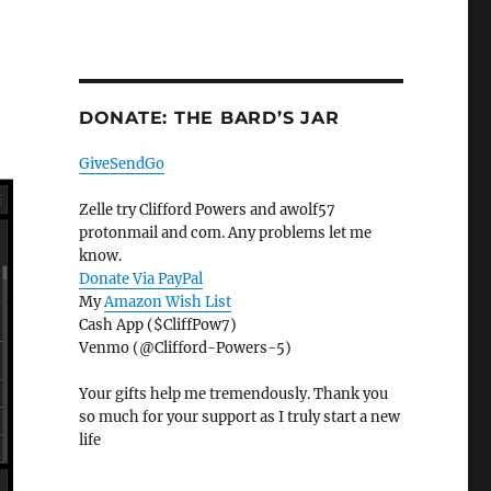
DONATE: THE BARD’S JAR
GiveSendGo
Zelle try Clifford Powers and awolf57
protonmail and com. Any problems let me
know.
Donate Via PayPal
My
Amazon Wish List
Cash App ($CliffPow7)
Venmo (@Clifford-Powers-5)
Your gifts help me tremendously. Thank you
so much for your support as I truly start a new
life