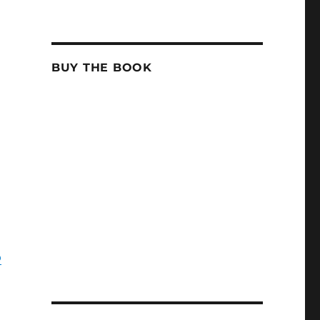
BUY THE BOOK
o