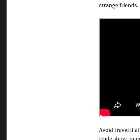
strange friends.
Avoid travel if a
trade show, majo