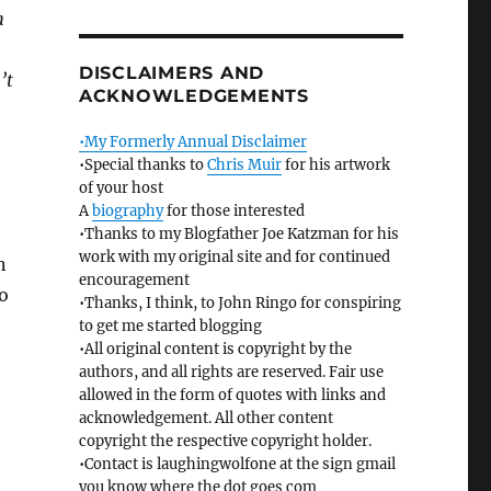
h
DISCLAIMERS AND
’t
ACKNOWLEDGEMENTS
•My Formerly Annual Disclaimer
•Special thanks to
Chris Muir
for his artwork
of your host
A
biography
for those interested
•Thanks to my Blogfather Joe Katzman for his
work with my original site and for continued
n
encouragement
o
•Thanks, I think, to John Ringo for conspiring
to get me started blogging
•All original content is copyright by the
authors, and all rights are reserved. Fair use
allowed in the form of quotes with links and
acknowledgement. All other content
copyright the respective copyright holder.
•Contact is laughingwolfone at the sign gmail
you know where the dot goes com