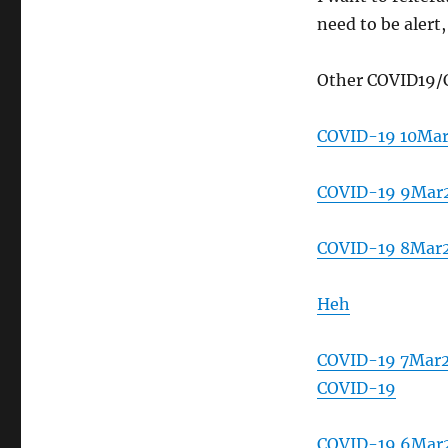
need to be alert
Other COVID19/
COVID-19 10Ma
COVID-19 9Mar2
COVID-19 8Mar
Heh
COVID-19 7Mar20
COVID-19
COVID-19 6Mar