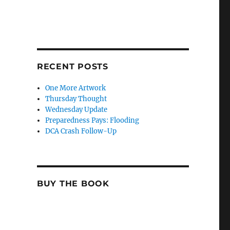
RECENT POSTS
One More Artwork
Thursday Thought
Wednesday Update
Preparedness Pays: Flooding
DCA Crash Follow-Up
BUY THE BOOK