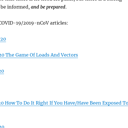
, be informed,
and be prepared
.
COVID-19/2019-nCoV articles:
r20
0 The Game Of Loads And Vectors
20
 How To Do It Right If You Have/Have Been Exposed T
20