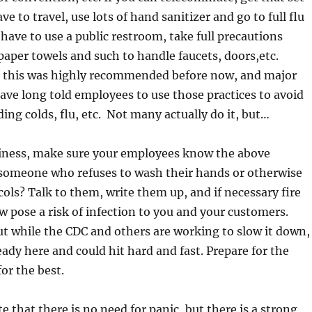
ve to travel, use lots of hand sanitizer and go to full flu
 have to use a public restroom, take full precautions
paper towels and such to handle faucets, doors,etc.
t, this was highly recommended before now, and major
ave long told employees to use those practices to avoid
ding colds, flu, etc. Not many actually do it, but…
siness, make sure your employees know the above
 someone who refuses to wash their hands or otherwise
cols? Talk to them, write them up, and if necessary fire
 pose a risk of infection to you and your customers.
t while the CDC and others are working to slow it down,
ready here and could hit hard and fast. Prepare for the
or the best.
te that there is no need for panic, but there is a strong