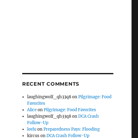
RECENT COMMENTS
laughingwolf_qh33q8
on
Pilgrimage: Food
Favorites
Alice
on
Pilgrimage: Food Favorites
laughingwolf_qh33q8
on
DCA Crash
Follow-Up
leelu
on
Preparedness Pays: Flooding
kircus
on
DCA Crash Follow-Up