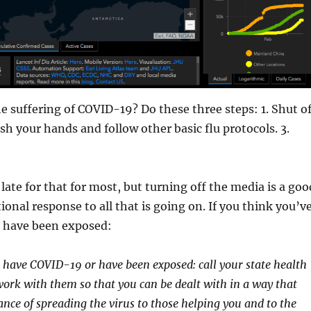
e suffering of COVID-19? Do these three steps: 1. Shut of
sh your hands and follow other basic flu protocols. 3.
late for that for most, but turning off the media is a goo
ational response to all that is going on. If you think you’v
 have been exposed:
u have COVID-19 or have been exposed: call your state health
rk with them so that you can be dealt with in a way that
nce of spreading the virus to those helping you and to the