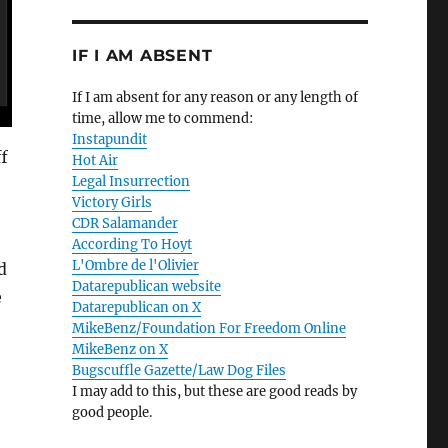
IF I AM ABSENT
If I am absent for any reason or any length of
time, allow me to commend:
Instapundit
f
Hot Air
Legal Insurrection
Victory Girls
CDR Salamander
According To Hoyt
L'Ombre de l'Olivier
d
Datarepublican website
e
Datarepublican on X
MikeBenz/Foundation For Freedom Online
MikeBenz on X
Bugscuffle Gazette/Law Dog Files
I may add to this, but these are good reads by
good people.