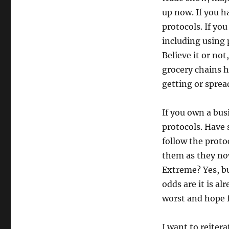
up now. If you ha
protocols. If you
including using 
Believe it or no
grocery chains h
getting or sprea
If you own a bu
protocols. Have
follow the proto
them as they now
Extreme? Yes, bu
odds are it is al
worst and hope f
I want to reitera