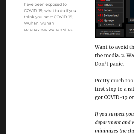
have been exposed to
COVID-19
,
what to do if you
think you have COVID-19
,
Wuhan
,
wuhan
coronavirus
,
wuhan virus
Want to avoid th
the media. 2. Wa
Don’t panic.
Pretty much too 
first step to a r
got COVID-19 or
If you suspect yo
department and wo
minimizes the cha