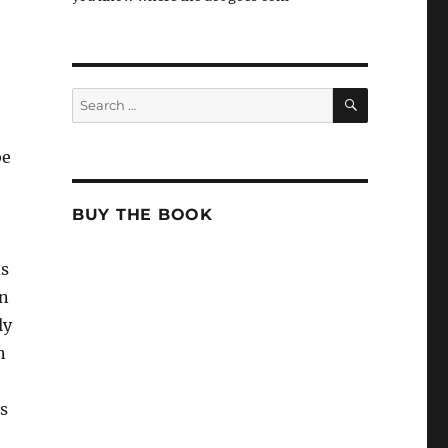
SEARCH
Search
for:
be
BUY THE BOOK
ds
en
ly
n
s