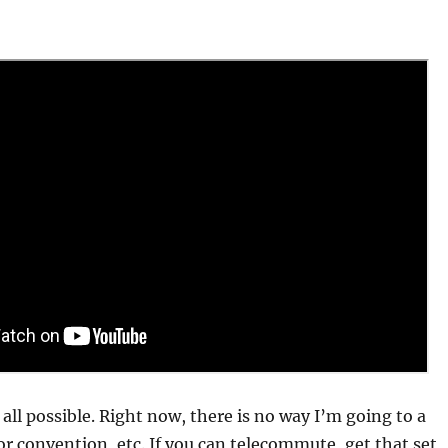
t all possible. Right now, there is no way I’m going to a
r convention, etc. If you can telecommute, get that set