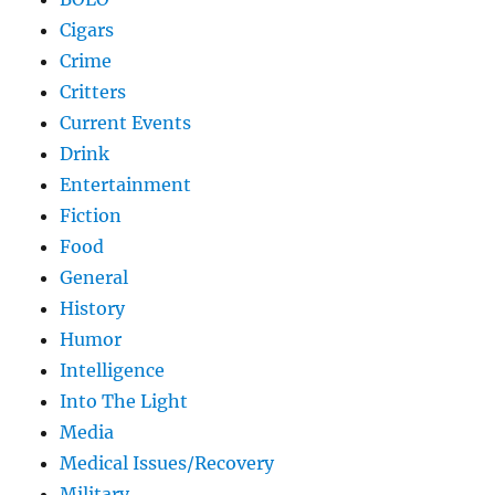
Cigars
Crime
Critters
Current Events
Drink
Entertainment
Fiction
Food
General
History
Humor
Intelligence
Into The Light
Media
Medical Issues/Recovery
Military