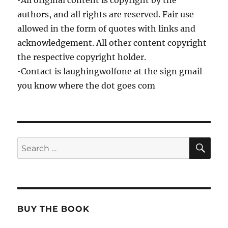
•All original content is copyright by the
authors, and all rights are reserved. Fair use
allowed in the form of quotes with links and
acknowledgement. All other content copyright
the respective copyright holder.
•Contact is laughingwolfone at the sign gmail
you know where the dot goes com
SE
Search
for:
BUY THE BOOK