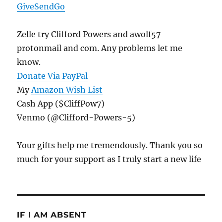
GiveSendGo
Zelle try Clifford Powers and awolf57
protonmail and com. Any problems let me
know.
Donate Via PayPal
My
Amazon Wish List
Cash App ($CliffPow7)
Venmo (@Clifford-Powers-5)
Your gifts help me tremendously. Thank you so
much for your support as I truly start a new life
IF I AM ABSENT