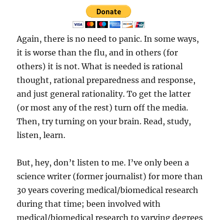
Again, there is no need to panic. In some ways,
it is worse than the flu, and in others (for
others) it is not. What is needed is rational
thought, rational preparedness and response,
and just general rationality. To get the latter
(or most any of the rest) turn off the media.
Then, try turning on your brain. Read, study,
listen, learn.
But, hey, don’t listen to me. I’ve only been a
science writer (former journalist) for more than
30 years covering medical/biomedical research
during that time; been involved with
medical/biomedical research to varying degrees