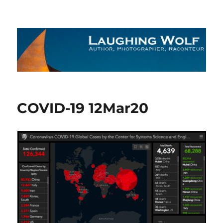
The Laughing Wolf
COVID-19 12Mar20