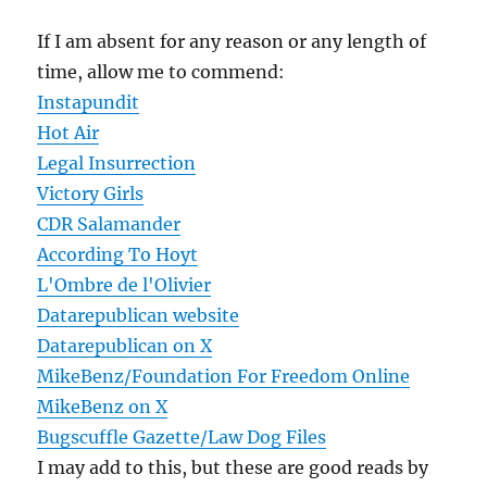
If I am absent for any reason or any length of
time, allow me to commend:
Instapundit
Hot Air
Legal Insurrection
Victory Girls
CDR Salamander
According To Hoyt
L'Ombre de l'Olivier
Datarepublican website
Datarepublican on X
MikeBenz/Foundation For Freedom Online
MikeBenz on X
Bugscuffle Gazette/Law Dog Files
I may add to this, but these are good reads by