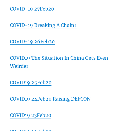
COVID-19 27Feb20
COVID-19 Breaking A Chain?
COVID-19 26Feb20
COVID19 The Situation In China Gets Even
Weirder
COVID19 25Feb20
COVID19 24Feb20 Raising DEFCON
COVID19 23Feb20