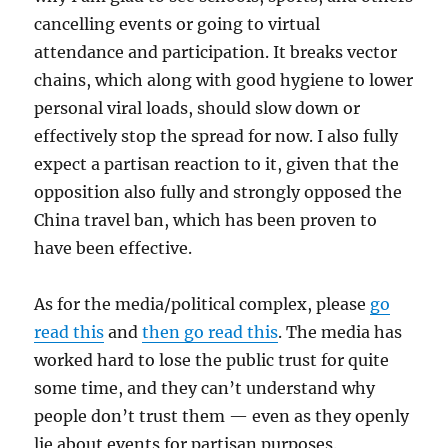
cancelling events or going to virtual
attendance and participation. It breaks vector
chains, which along with good hygiene to lower
personal viral loads, should slow down or
effectively stop the spread for now. I also fully
expect a partisan reaction to it, given that the
opposition also fully and strongly opposed the
China travel ban, which has been proven to
have been effective.
As for the media/political complex, please
go
read this
and
then go read this
. The media has
worked hard to lose the public trust for quite
some time, and they can’t understand why
people don’t trust them — even as they openly
lie about events for partisan purposes.