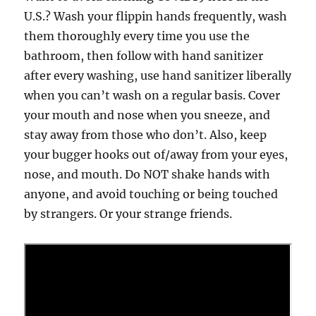
U.S.? Wash your flippin hands frequently, wash
them thoroughly every time you use the
bathroom, then follow with hand sanitizer
after every washing, use hand sanitizer liberally
when you can’t wash on a regular basis. Cover
your mouth and nose when you sneeze, and
stay away from those who don’t. Also, keep
your bugger hooks out of/away from your eyes,
nose, and mouth. Do NOT shake hands with
anyone, and avoid touching or being touched
by strangers. Or your strange friends.