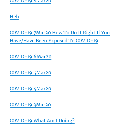
COVID-19 8Mar20
Heh
COVID-19 7Mar20 How To Do It Right If You
Have/Have Been Exposed To COVID-19
COVID-19 6Mar20
COVID-19 5Mar20
COVID-19 4Mar20
COVID-19 3Mar20
COVID-19 What Am I Doing?