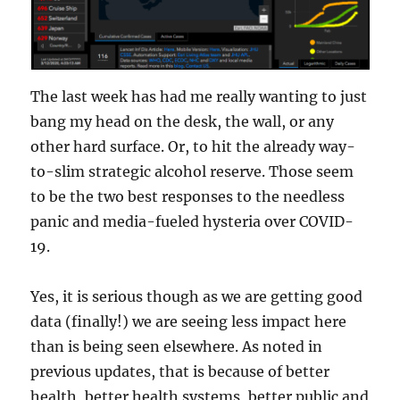
The last week has had me really wanting to just
bang my head on the desk, the wall, or any
other hard surface. Or, to hit the already way-
to-slim strategic alcohol reserve. Those seem
to be the two best responses to the needless
panic and media-fueled hysteria over COVID-
19.
Yes, it is serious though as we are getting good
data (finally!) we are seeing less impact here
than is being seen elsewhere. As noted in
previous updates, that is because of better
health, better health systems, better public and