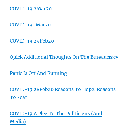
COVID-19 2Mar20
COVID-19 1Mar20
COVID-19 29Feb20
Quick Additional Thoughts On The Bureaucracy
Panic Is Off And Running
COVID-19 28Feb20 Reasons To Hope, Reasons
To Fear
COVID-19 A Plea To The Politicians (And
Media)