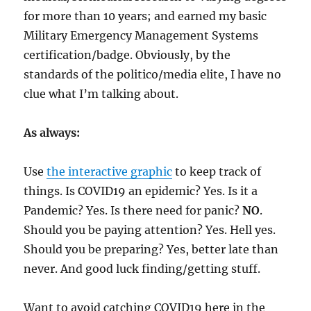
for more than 10 years; and earned my basic
Military Emergency Management Systems
certification/badge. Obviously, by the
standards of the politico/media elite, I have no
clue what I’m talking about.
As always:
Use
the interactive graphic
to keep track of
things. Is COVID19 an epidemic? Yes. Is it a
Pandemic? Yes. Is there need for panic?
NO
.
Should you be paying attention? Yes. Hell yes.
Should you be preparing? Yes, better late than
never. And good luck finding/getting stuff.
Want to avoid catching COVID19 here in the