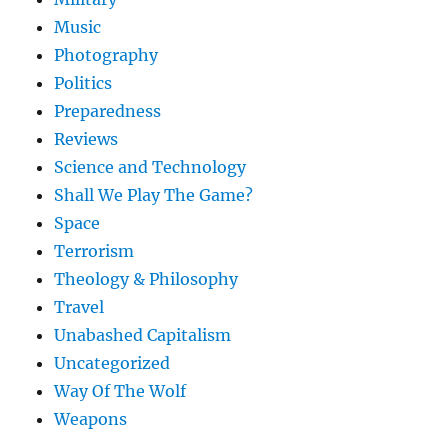
Music
Photography
Politics
Preparedness
Reviews
Science and Technology
Shall We Play The Game?
Space
Terrorism
Theology & Philosophy
Travel
Unabashed Capitalism
Uncategorized
Way Of The Wolf
Weapons