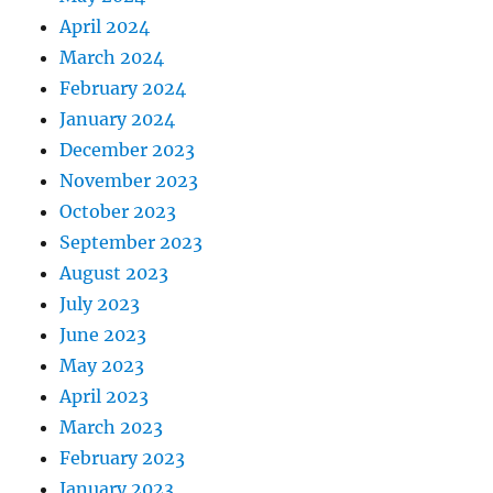
April 2024
March 2024
February 2024
January 2024
December 2023
November 2023
October 2023
September 2023
August 2023
July 2023
June 2023
May 2023
April 2023
March 2023
February 2023
January 2023