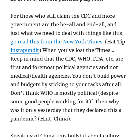
For those who still claim the CDC and more
government are the be-all and end-all, and
just what we need to deal with things like this,
go read this from the New York Times
. (Hat Tip
Instapundit
) When you’ve lost the Times…
Keep in mind that the CDC, WHO, FDA, etc. are
first and foremost political agencies and not
medical/health agencies. You don’t build power
and budgets by sticking to your tasks after all.
Don’t think WHO is mostly political (despite
some good people working for it)? Then why
was it only yesterday that they declared this a
pandemic? (Hint, China).
Speaking of China, this bullshit about calling