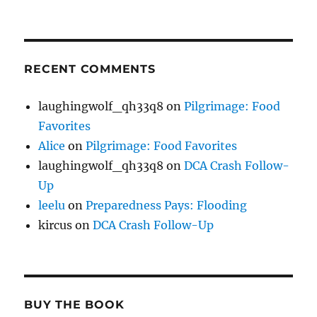
RECENT COMMENTS
laughingwolf_qh33q8
on
Pilgrimage: Food
Favorites
Alice
on
Pilgrimage: Food Favorites
laughingwolf_qh33q8
on
DCA Crash Follow-
Up
leelu
on
Preparedness Pays: Flooding
kircus
on
DCA Crash Follow-Up
BUY THE BOOK