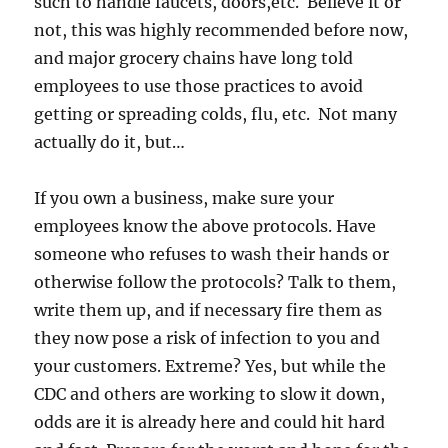
such to handle faucets, doors,etc. Believe it or
not, this was highly recommended before now,
and major grocery chains have long told
employees to use those practices to avoid
getting or spreading colds, flu, etc. Not many
actually do it, but…
If you own a business, make sure your
employees know the above protocols. Have
someone who refuses to wash their hands or
otherwise follow the protocols? Talk to them,
write them up, and if necessary fire them as
they now pose a risk of infection to you and
your customers. Extreme? Yes, but while the
CDC and others are working to slow it down,
odds are it is already here and could hit hard