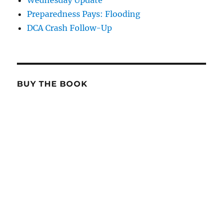
Wednesday Update
Preparedness Pays: Flooding
DCA Crash Follow-Up
BUY THE BOOK