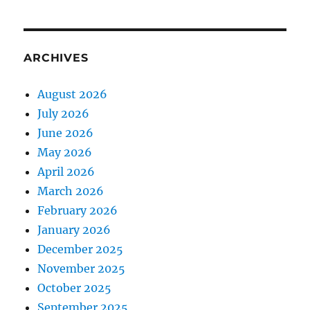
ARCHIVES
August 2026
July 2026
June 2026
May 2026
April 2026
March 2026
February 2026
January 2026
December 2025
November 2025
October 2025
September 2025