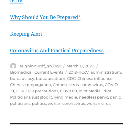
nCoV
Why Should You Be Prepared?
Keeping Alert
Coronavirus And Practical Preparedness
Author
Posted
Categories
laughingwolf_qh33q8
March 12, 2020
on
Tags
Biomedical
,
Current Events
2019-nCoV
,
administratium
,
bureaucracy
,
bureaucratium
,
CDC
,
Chinese influence
,
Chinese propaganda
,
Chinese virus
,
coronavirus
,
COVID-
19
,
COVID-19 precautions
,
COVID19
,
Idiot Media
,
Idiot
Politicians
,
just stop it
,
lying media
,
needless panic
,
panic
,
politicians
,
politics
,
wuhan coronavirus
,
wuhan virus