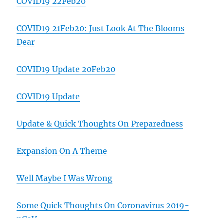
COVID19 22Feb20
COVID19 21Feb20: Just Look At The Blooms
Dear
COVID19 Update 20Feb20
COVID19 Update
Update & Quick Thoughts On Preparedness
Expansion On A Theme
Well Maybe I Was Wrong
Some Quick Thoughts On Coronavirus 2019-