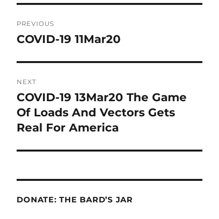
Post
PREVIOUS
navigation
COVID-19 11Mar20
Previous
post:
NEXT
COVID-19 13Mar20 The Game
Next
post:
Of Loads And Vectors Gets
Real For America
DONATE: THE BARD’S JAR