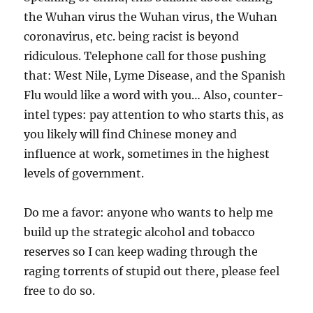
the Wuhan virus the Wuhan virus, the Wuhan
coronavirus, etc. being racist is beyond
ridiculous. Telephone call for those pushing
that: West Nile, Lyme Disease, and the Spanish
Flu would like a word with you… Also, counter-
intel types: pay attention to who starts this, as
you likely will find Chinese money and
influence at work, sometimes in the highest
levels of government.
Do me a favor: anyone who wants to help me
build up the strategic alcohol and tobacco
reserves so I can keep wading through the
raging torrents of stupid out there, please feel
free to do so.