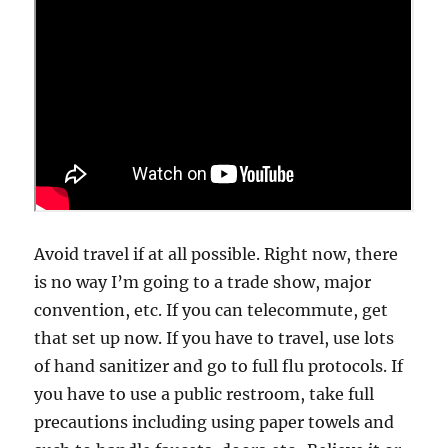
Avoid travel if at all possible. Right now, there
is no way I’m going to a trade show, major
convention, etc. If you can telecommute, get
that set up now. If you have to travel, use lots
of hand sanitizer and go to full flu protocols. If
you have to use a public restroom, take full
precautions including using paper towels and