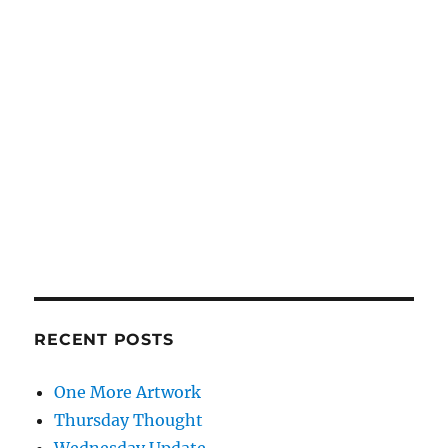
RECENT POSTS
One More Artwork
Thursday Thought