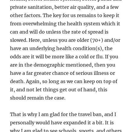
private sanitation, better air quality, and a few
other factors. The key for us remains to keep it
from overwhelming the health system which it
can and will do unless the rate of spread is
slowed. Here, unless you are older (70+) and/or
have an underlying health condition(s), the
odds are it will be more like a cold or flu. If you
are in the demographic mentioned, then you
have a far greater chance of serious illness or
death. Again, so long as we can keep on top of
it, and not let things get out of hand, this
should remain the case.
That is why I am glad for the travel ban, and I
personally would have expanded it a bit. It is
why I am glad to see schools, sports, and others