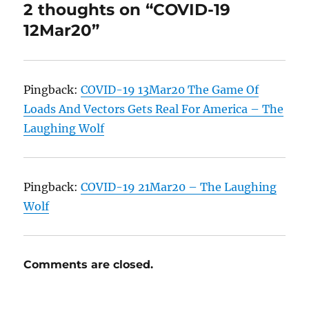
2 thoughts on “COVID-19
12Mar20”
Pingback:
COVID-19 13Mar20 The Game Of
Loads And Vectors Gets Real For America – The
Laughing Wolf
Pingback:
COVID-19 21Mar20 – The Laughing
Wolf
Comments are closed.