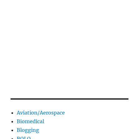
Aviation/Aerospace
Biomedical
Blogging
BOLO