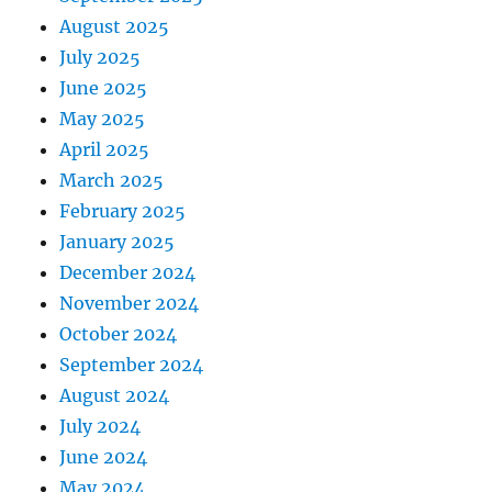
August 2025
July 2025
June 2025
May 2025
April 2025
March 2025
February 2025
January 2025
December 2024
November 2024
October 2024
September 2024
August 2024
July 2024
June 2024
May 2024