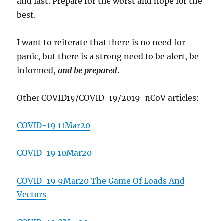
and fast. Prepare for the worst and hope for the
best.
I want to reiterate that there is no need for
panic, but there is a strong need to be alert, be
informed,
and be prepared
.
Other COVID19/COVID-19/2019-nCoV articles:
COVID-19 11Mar20
COVID-19 10Mar20
COVID-19 9Mar20 The Game Of Loads And
Vectors