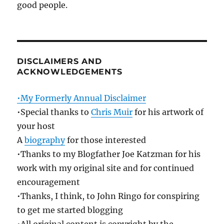
good people.
DISCLAIMERS AND
ACKNOWLEDGEMENTS
•My Formerly Annual Disclaimer
•Special thanks to
Chris Muir
for his artwork of
your host
A
biography
for those interested
•Thanks to my Blogfather Joe Katzman for his
work with my original site and for continued
encouragement
•Thanks, I think, to John Ringo for conspiring
to get me started blogging