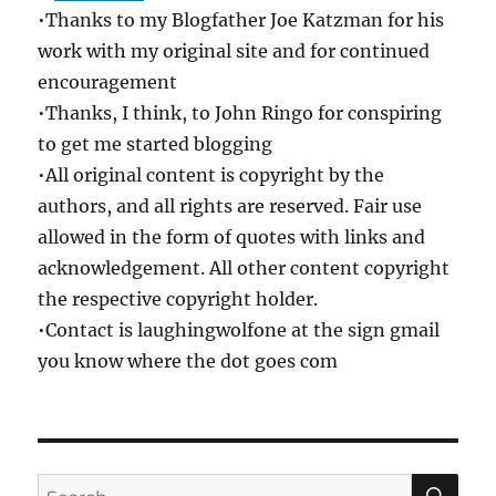
•Thanks to my Blogfather Joe Katzman for his
work with my original site and for continued
encouragement
•Thanks, I think, to John Ringo for conspiring
to get me started blogging
•All original content is copyright by the
authors, and all rights are reserved. Fair use
allowed in the form of quotes with links and
acknowledgement. All other content copyright
the respective copyright holder.
•Contact is laughingwolfone at the sign gmail
you know where the dot goes com
SE
Search