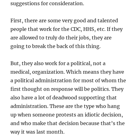
suggestions for consideration.
First, there are some very good and talented
people that work for the CDC, HHS, etc. If they
are allowed to truly do their jobs, they are
going to break the back of this thing.
But, they also work for a political, not a
medical, organization. Which means they have
a political administration for most of whom the
first thought on response will be politics. They
also have a lot of deadwood supporting that
administration. These are the type who hang
up when someone protests an idiotic decision,
and who make that decision because that’s the
way it was last month.