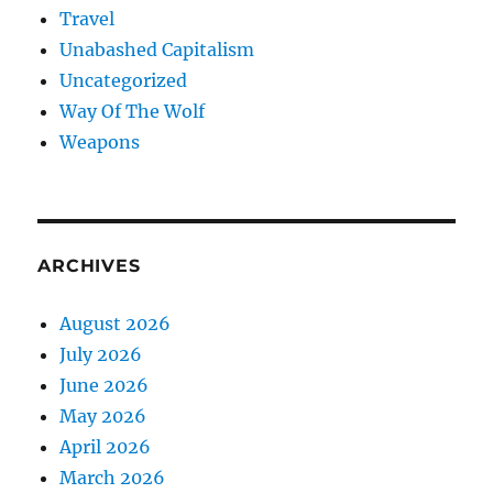
Travel
Unabashed Capitalism
Uncategorized
Way Of The Wolf
Weapons
ARCHIVES
August 2026
July 2026
June 2026
May 2026
April 2026
March 2026