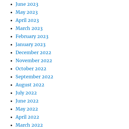
June 2023
May 2023
April 2023
March 2023
February 2023
January 2023
December 2022
November 2022
October 2022
September 2022
August 2022
July 2022
June 2022
May 2022
April 2022
March 2022