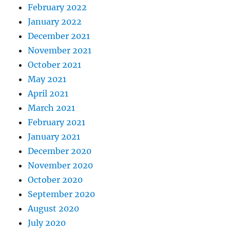
February 2022
January 2022
December 2021
November 2021
October 2021
May 2021
April 2021
March 2021
February 2021
January 2021
December 2020
November 2020
October 2020
September 2020
August 2020
July 2020