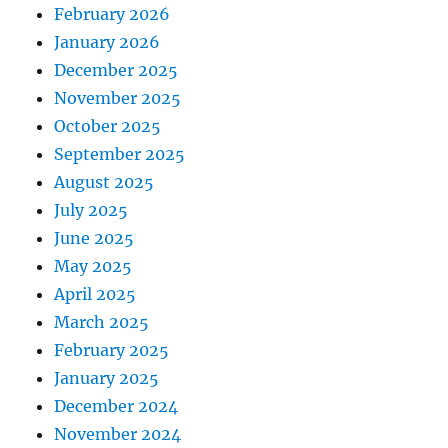
February 2026
January 2026
December 2025
November 2025
October 2025
September 2025
August 2025
July 2025
June 2025
May 2025
April 2025
March 2025
February 2025
January 2025
December 2024
November 2024