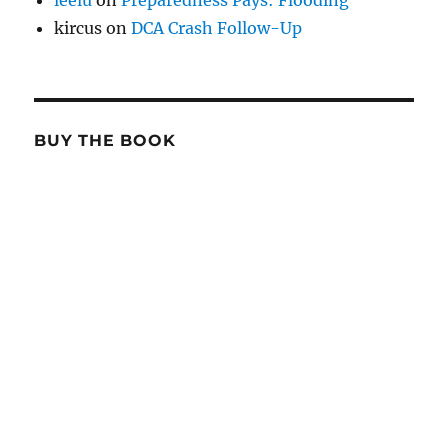
leelu
on
Preparedness Pays: Flooding
kircus
on
DCA Crash Follow-Up
BUY THE BOOK