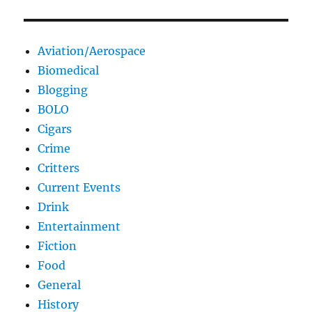
Aviation/Aerospace
Biomedical
Blogging
BOLO
Cigars
Crime
Critters
Current Events
Drink
Entertainment
Fiction
Food
General
History