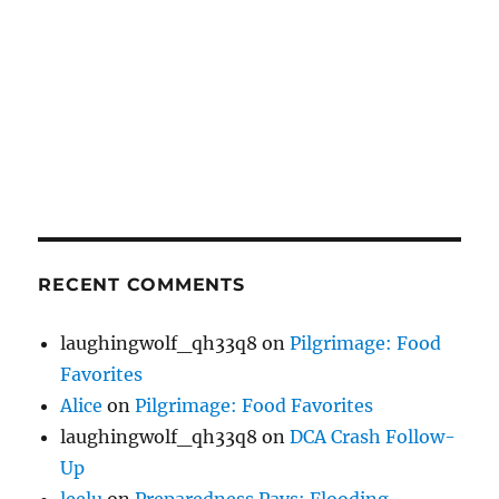
RECENT COMMENTS
laughingwolf_qh33q8
on
Pilgrimage: Food
Favorites
Alice
on
Pilgrimage: Food Favorites
laughingwolf_qh33q8
on
DCA Crash Follow-
Up