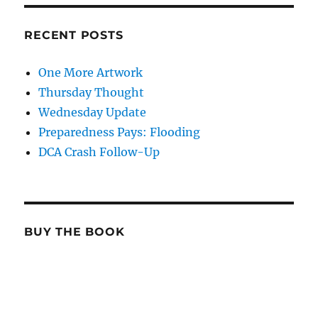
RECENT POSTS
One More Artwork
Thursday Thought
Wednesday Update
Preparedness Pays: Flooding
DCA Crash Follow-Up
BUY THE BOOK