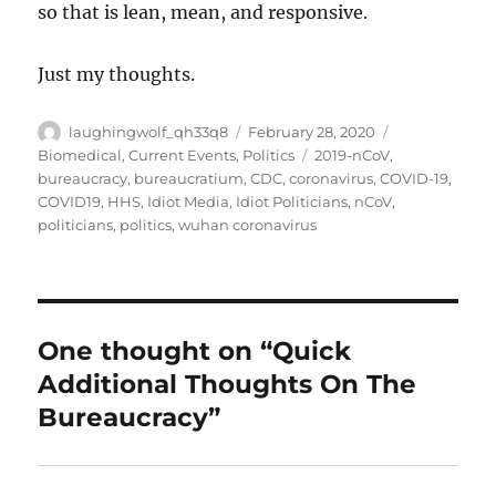
so that is lean, mean, and responsive.
Just my thoughts.
Author
Posted
Categories
laughingwolf_qh33q8
February 28, 2020
on
Tags
Biomedical
,
Current Events
,
Politics
2019-nCoV
,
bureaucracy
,
bureaucratium
,
CDC
,
coronavirus
,
COVID-19
,
COVID19
,
HHS
,
Idiot Media
,
Idiot Politicians
,
nCoV
,
politicians
,
politics
,
wuhan coronavirus
One thought on “Quick
Additional Thoughts On The
Bureaucracy”