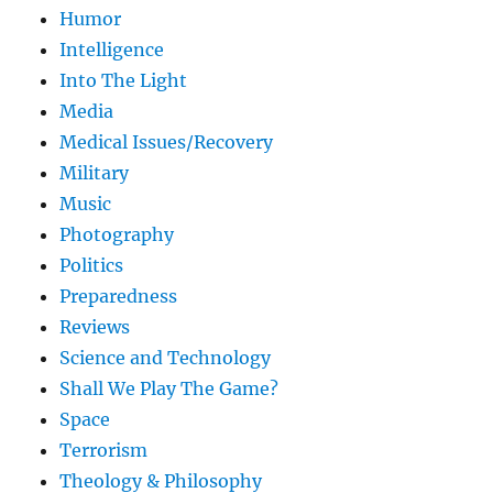
Humor
Intelligence
Into The Light
Media
Medical Issues/Recovery
Military
Music
Photography
Politics
Preparedness
Reviews
Science and Technology
Shall We Play The Game?
Space
Terrorism
Theology & Philosophy