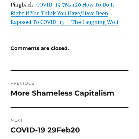
Pingback:
COVID-19 7Mar20 How To Do It
Right If You Think You Have/Have Been
Exposed To COVID-19 – The Laughing Wolf
Comments are closed.
Post
PREVIOUS
navigation
More Shameless Capitalism
Previous
post:
NEXT
COVID-19 29Feb20
Next
post: