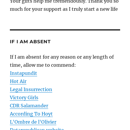
Your gifts help me tremendously. Thank you so
much for your support as I truly start a new life
IF I AM ABSENT
If I am absent for any reason or any length of
time, allow me to commend:
Instapundit
Hot Air
Legal Insurrection
Victory Girls
CDR Salamander
According To Hoyt
L'Ombre de l'Olivier