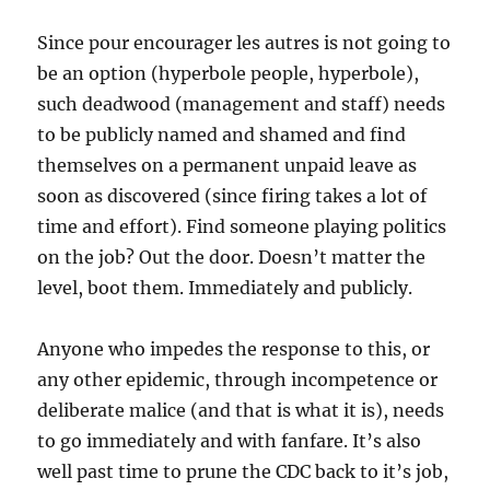
Since pour encourager les autres is not going to
be an option (hyperbole people, hyperbole),
such deadwood (management and staff) needs
to be publicly named and shamed and find
themselves on a permanent unpaid leave as
soon as discovered (since firing takes a lot of
time and effort). Find someone playing politics
on the job? Out the door. Doesn’t matter the
level, boot them. Immediately and publicly.
Anyone who impedes the response to this, or
any other epidemic, through incompetence or
deliberate malice (and that is what it is), needs
to go immediately and with fanfare. It’s also
well past time to prune the CDC back to it’s job,