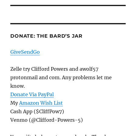
DONATE: THE BARD’S JAR
GiveSendGo
Zelle try Clifford Powers and awolf57
protonmail and com. Any problems let me
know.
Donate Via PayPal
My
Amazon Wish List
Cash App ($CliffPow7)
Venmo (@Clifford-Powers-5)