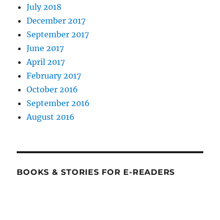
July 2018
December 2017
September 2017
June 2017
April 2017
February 2017
October 2016
September 2016
August 2016
BOOKS & STORIES FOR E-READERS