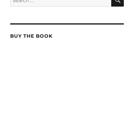
for:
BUY THE BOOK