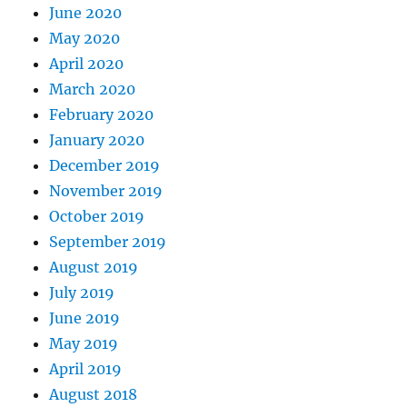
June 2020
May 2020
April 2020
March 2020
February 2020
January 2020
December 2019
November 2019
October 2019
September 2019
August 2019
July 2019
June 2019
May 2019
April 2019
August 2018