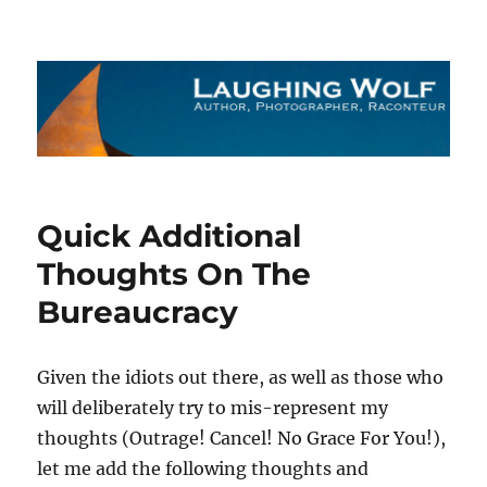
The Laughing Wolf
Quick Additional
Thoughts On The
Bureaucracy
Given the idiots out there, as well as those who
will deliberately try to mis-represent my
thoughts (Outrage! Cancel! No Grace For You!),
let me add the following thoughts and