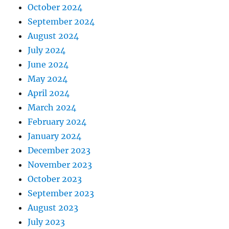
October 2024
September 2024
August 2024
July 2024
June 2024
May 2024
April 2024
March 2024
February 2024
January 2024
December 2023
November 2023
October 2023
September 2023
August 2023
July 2023