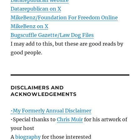
Datarepublican website
Datarepublican on X
MikeBenz/Foundation For Freedom Online
MikeBenz on X
Bugscuffle Gazette/Law Dog Files
I may add to this, but these are good reads by
good people.
DISCLAIMERS AND
ACKNOWLEDGEMENTS
•My Formerly Annual Disclaimer
•Special thanks to
Chris Muir
for his artwork of
your host
A
biography
for those interested