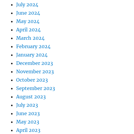
July 2024
June 2024
May 2024
April 2024
March 2024
February 2024
January 2024
December 2023
November 2023
October 2023
September 2023
August 2023
July 2023
June 2023
May 2023
April 2023