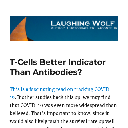
The Laughing Wolf
T-Cells Better Indicator
Than Antibodies?
This is a fascinating read on tracking COVID-
19
. If other studies back this up, we may find
that COVID-19 was even more widespread than
believed. That’s important to know, since it
would also likely push the survival rate up well