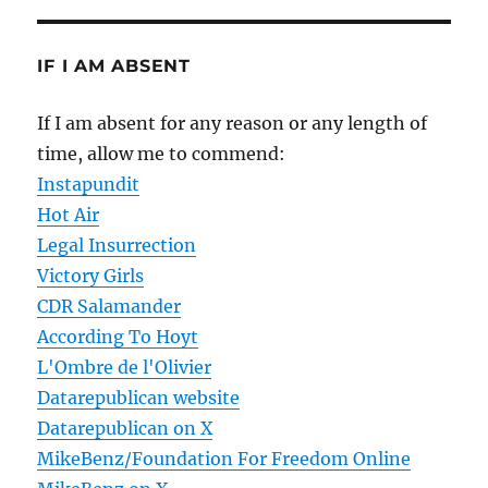
IF I AM ABSENT
If I am absent for any reason or any length of
time, allow me to commend:
Instapundit
Hot Air
Legal Insurrection
Victory Girls
CDR Salamander
According To Hoyt
L'Ombre de l'Olivier
Datarepublican website
Datarepublican on X
MikeBenz/Foundation For Freedom Online