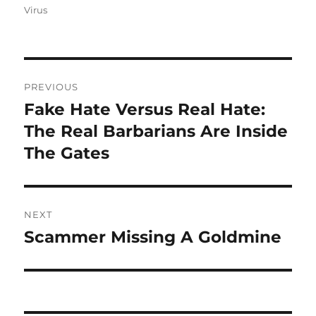
Virus
Post
PREVIOUS
navigation
Fake Hate Versus Real Hate:
Previous
post:
The Real Barbarians Are Inside
The Gates
NEXT
Scammer Missing A Goldmine
Next
post: