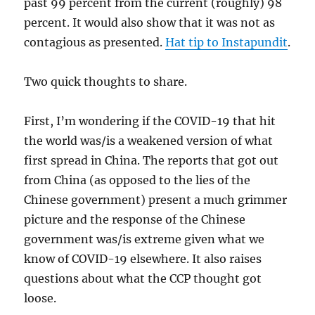
past 99 percent from the current (roughly) 98
percent. It would also show that it was not as
contagious as presented.
Hat tip to Instapundit
.
Two quick thoughts to share.
First, I’m wondering if the COVID-19 that hit
the world was/is a weakened version of what
first spread in China. The reports that got out
from China (as opposed to the lies of the
Chinese government) present a much grimmer
picture and the response of the Chinese
government was/is extreme given what we
know of COVID-19 elsewhere. It also raises
questions about what the CCP thought got
loose.