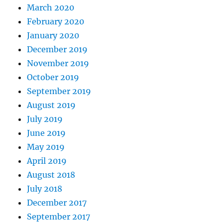
March 2020
February 2020
January 2020
December 2019
November 2019
October 2019
September 2019
August 2019
July 2019
June 2019
May 2019
April 2019
August 2018
July 2018
December 2017
September 2017