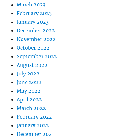
March 2023
February 2023
January 2023
December 2022
November 2022
October 2022
September 2022
August 2022
July 2022
June 2022
May 2022
April 2022
March 2022
February 2022
January 2022
December 2021