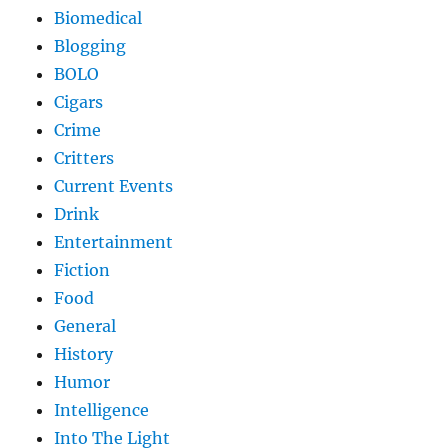
Biomedical
Blogging
BOLO
Cigars
Crime
Critters
Current Events
Drink
Entertainment
Fiction
Food
General
History
Humor
Intelligence
Into The Light