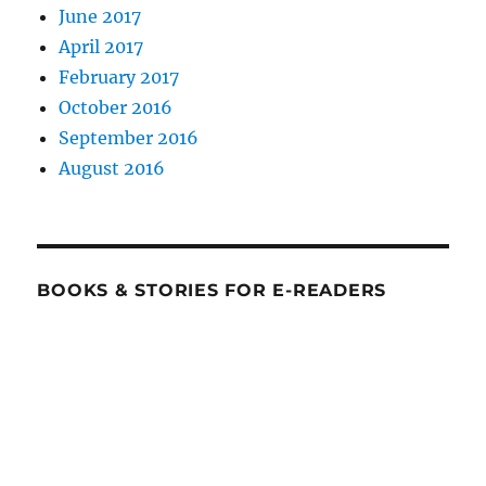
June 2017
April 2017
February 2017
October 2016
September 2016
August 2016
BOOKS & STORIES FOR E-READERS