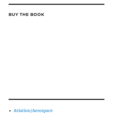
BUY THE BOOK
Aviation/Aerospace