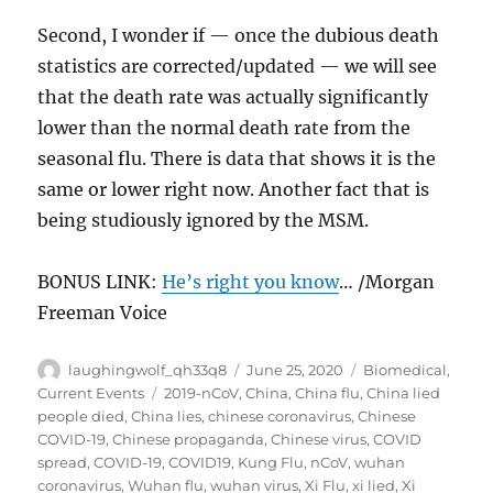
Second, I wonder if — once the dubious death
statistics are corrected/updated — we will see
that the death rate was actually significantly
lower than the normal death rate from the
seasonal flu. There is data that shows it is the
same or lower right now. Another fact that is
being studiously ignored by the MSM.
BONUS LINK:
He’s right you know
… /Morgan
Freeman Voice
Author
Posted
Categories
laughingwolf_qh33q8
June 25, 2020
Biomedical
,
on
Tags
Current Events
2019-nCoV
,
China
,
China flu
,
China lied
people died
,
China lies
,
chinese coronavirus
,
Chinese
COVID-19
,
Chinese propaganda
,
Chinese virus
,
COVID
spread
,
COVID-19
,
COVID19
,
Kung Flu
,
nCoV
,
wuhan
coronavirus
,
Wuhan flu
,
wuhan virus
,
Xi Flu
,
xi lied
,
Xi