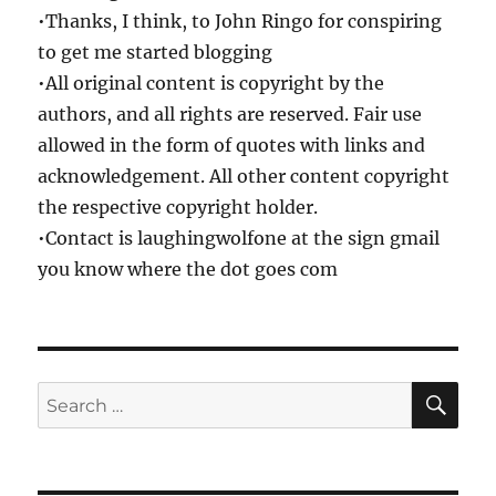
•Thanks, I think, to John Ringo for conspiring
to get me started blogging
•All original content is copyright by the
authors, and all rights are reserved. Fair use
allowed in the form of quotes with links and
acknowledgement. All other content copyright
the respective copyright holder.
•Contact is laughingwolfone at the sign gmail
you know where the dot goes com
SE
Search
for: