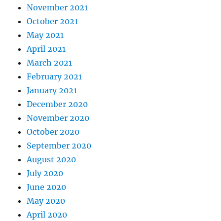
November 2021
October 2021
May 2021
April 2021
March 2021
February 2021
January 2021
December 2020
November 2020
October 2020
September 2020
August 2020
July 2020
June 2020
May 2020
April 2020