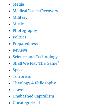
Media
Medical Issues/Recovery
Military
Music
Photography
Politics
Preparedness
Reviews
Science and Technology
Shall We Play The Game?
Space
Terrorism
Theology & Philosophy
Travel
Unabashed Capitalism
Uncategorized