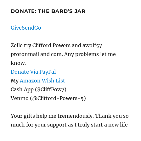
DONATE: THE BARD’S JAR
GiveSendGo
Zelle try Clifford Powers and awolf57
protonmail and com. Any problems let me
know.
Donate Via PayPal
My
Amazon Wish List
Cash App ($CliffPow7)
Venmo (@Clifford-Powers-5)
Your gifts help me tremendously. Thank you so
much for your support as I truly start a new life