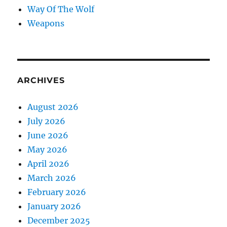
Way Of The Wolf
Weapons
ARCHIVES
August 2026
July 2026
June 2026
May 2026
April 2026
March 2026
February 2026
January 2026
December 2025