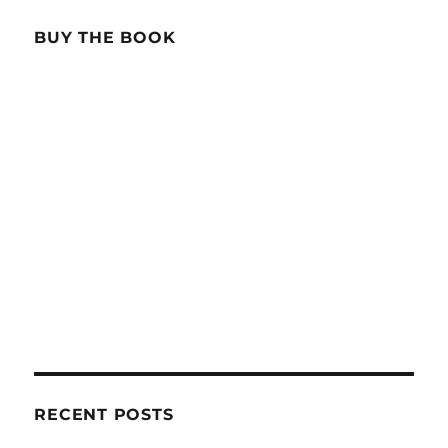
BUY THE BOOK
RECENT POSTS