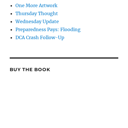
One More Artwork
Thursday Thought
Wednesday Update
Preparedness Pays: Flooding
DCA Crash Follow-Up
BUY THE BOOK