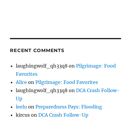
RECENT COMMENTS
laughingwolf_qh33q8
on
Pilgrimage: Food
Favorites
Alice
on
Pilgrimage: Food Favorites
laughingwolf_qh33q8
on
DCA Crash Follow-
Up
leelu
on
Preparedness Pays: Flooding
kircus
on
DCA Crash Follow-Up