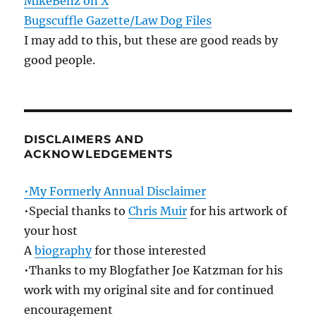
MikeBenz on X
Bugscuffle Gazette/Law Dog Files
I may add to this, but these are good reads by
good people.
DISCLAIMERS AND
ACKNOWLEDGEMENTS
•My Formerly Annual Disclaimer
•Special thanks to
Chris Muir
for his artwork of
your host
A
biography
for those interested
•Thanks to my Blogfather Joe Katzman for his
work with my original site and for continued
encouragement