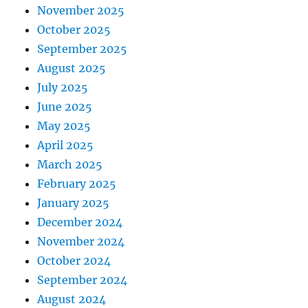
November 2025
October 2025
September 2025
August 2025
July 2025
June 2025
May 2025
April 2025
March 2025
February 2025
January 2025
December 2024
November 2024
October 2024
September 2024
August 2024